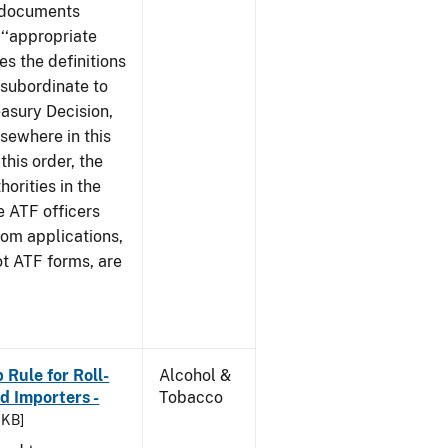
e documents
 ‘‘appropriate
ves the definitions
s subordinate to
easury Decision,
sewhere in this
this order, the
orities in the
e ATF officers
hom applications,
ot ATF forms, are
Rule for Roll-
Alcohol &
 Importers -
Tobacco
 KB]