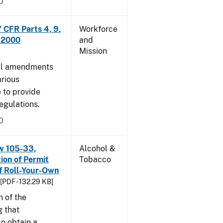
0
CFR Parts 4, 9,
Workforce
, 2000
and
Mission
cal amendments
arious
e to provide
egulations.
0
w 105-33,
Alcohol &
ion of Permit
Tobacco
f Roll-Your-Own
[PDF - 132.29 KB]
n of the
g that
o obtain a