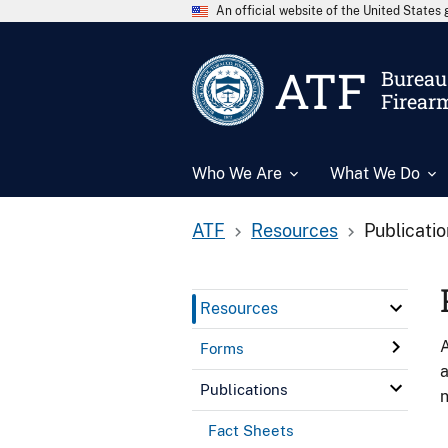
An official website of the United State
ATF
Bureau 
Firear
Who We Are
What We Do
ATF
Resources
Publicati
Resources
A
Forms
a
Publications
n
Fact Sheets