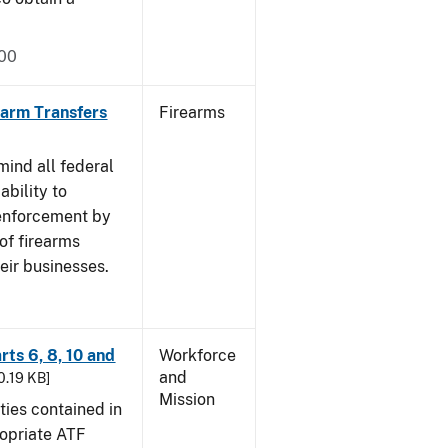
000
rearm Transfers
Firearms
mind all federal
ability to
 enforcement by
of firearms
eir businesses.
rts 6, 8, 10 and
Workforce
and
30.19 KB]
Mission
ties contained in
ropriate ATF