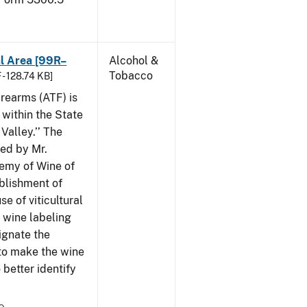
al Area [99R–
Alcohol &
Tobacco
 - 128.74 KB]
rearms (ATF) is
 within the State
Valley.’’ The
iled by Mr.
demy of Wine of
ablishment of
e of viticultural
n wine labeling
ignate the
to make the wine
better identify