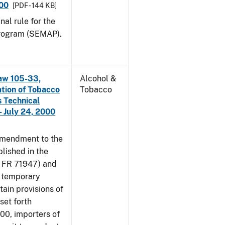
000
[PDF - 144 KB]
nal rule for the
rogram (SEMAP).
aw 105-33,
Alcohol &
ation of Tobacco
Tobacco
 Technical
 July 24, 2000
amendment to the
lished in the
4 FR 71947) and
e temporary
tain provisions of
set forth
000, importers of