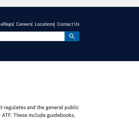
eRegs
Careers
Locations
Contact Us
it regulates and the general public
y ATF. These include guidebooks,