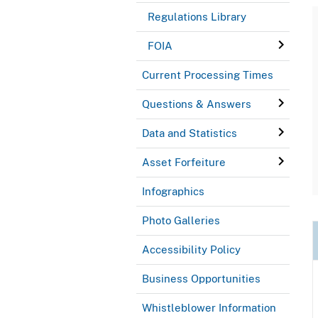
Regulations Library
FOIA
Current Processing Times
Questions & Answers
Data and Statistics
Asset Forfeiture
Infographics
Photo Galleries
Accessibility Policy
Business Opportunities
Whistleblower Information