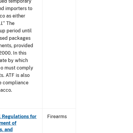
sued temporary
nd importers to
o as either
J.’’ The
up period until
 used packages
ments, provided
2000. In this
date by which
cco must comply
. ATF is also
me compliance
bacco.
 Regulations for
Firearms
ement of
s, and