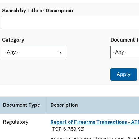
Search by Title or Description
Category
Document 
Document Type
Description
Regulatory
Report of Firearms Transactions - A
[PDF - 617.59 KB]
Report of Firearms Transactions - AT