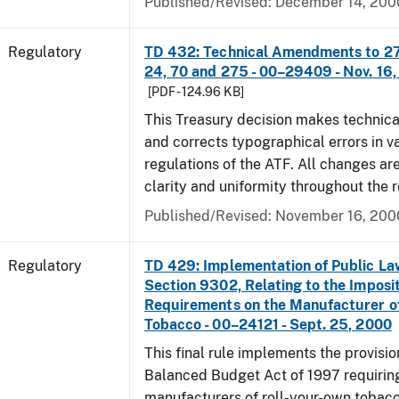
Published/Revised: December 14, 200
Regulatory
TD 432: Technical Amendments to 27 
24, 70 and 275 - 00–29409 - Nov. 16
[PDF - 124.96 KB]
This Treasury decision makes techni
and corrects typographical errors in v
regulations of the ATF. All changes ar
clarity and uniformity throughout the r
Published/Revised: November 16, 200
Regulatory
TD 429: Implementation of Public La
Section 9302, Relating to the Imposit
Requirements on the Manufacturer o
Tobacco - 00–24121 - Sept. 25, 2000
This final rule implements the provisio
Balanced Budget Act of 1997 requirin
manufacturers of roll-your-own tobacc