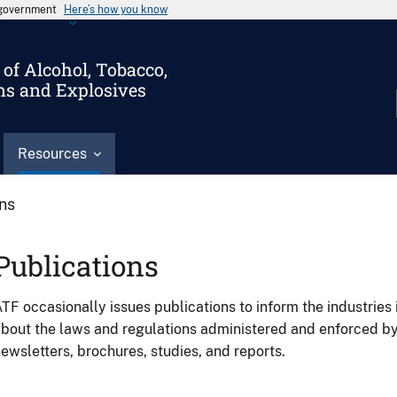
s government
Here’s how you know
of Alcohol, Tobacco,
ms and Explosives
Resources
ons
Publications
TF occasionally issues publications to inform the industries 
bout the laws and regulations administered and enforced b
ewsletters, brochures, studies, and reports.