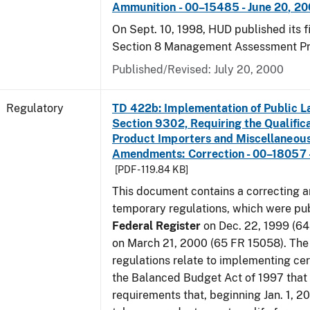
Ammunition - 00–15485 - June 20, 2
On Sept. 10, 1998, HUD published its fi
Section 8 Management Assessment P
Published/Revised: July 20, 2000
Regulatory
TD 422b: Implementation of Public L
Section 9302, Requiring the Qualific
Product Importers and Miscellaneous
Amendments: Correction - 00–18057 -
[PDF - 119.84 KB]
This document contains a correcting 
temporary regulations, which were pub
Federal Register
on Dec. 22, 1999 (6
on March 21, 2000 (65 FR 15058). Th
regulations relate to implementing cer
the Balanced Budget Act of 1997 that 
requirements that, beginning Jan. 1, 2