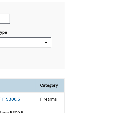
Type
Category
TF F 5300.5
Firearms
F Form 5300.5