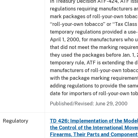
In Treasury Decision ATF-424, ATF is
regulations requiring manufacturers a
mark packages of roll-your-own tobacc
‘‘roll-your-own tobacco’’ or ‘‘Tax Class 
temporary regulations provided a use-
April 1, 2000, for manufacturers who
that did not meet the marking require
they used the packages before Jan. 1, 
temporary rule, ATF is extending the 
manufacturers of roll-your-own toba
with the package marking requirements
adding regulations to provide the sa
date for importers of roll-your-own to
Published/Revised: June 29, 2000
Regulatory
TD 426: Implementation of the Model
the Control of the International Mov
Firearms, Their Parts and Component