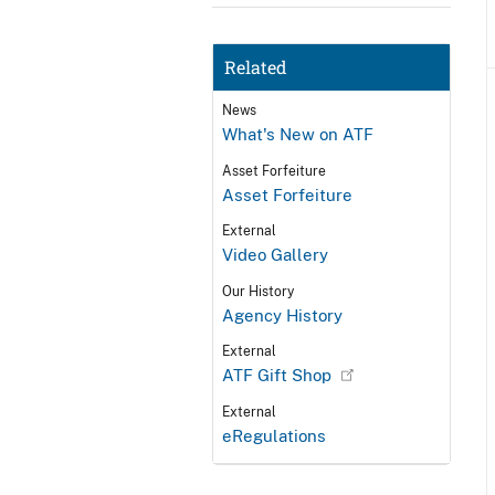
Related
News
What's New on ATF
Asset Forfeiture
Asset Forfeiture
External
Video Gallery
Our History
Agency History
External
ATF Gift Shop
External
eRegulations