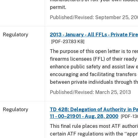
permit.
Published/Revised: September 25, 2
Regulatory
2013 - January - All FFLs - Private Fi
[PDF - 237.83 KB]
The purpose of this open letter is to re
firearms licensees (FFL) of their ready 
enhance public safety and assist law
encouraging and facilitating transfers 
between private individuals through th
Published/Revised: March 25, 2013
Regulatory
TD 428: Delegation of Authority in Pa
11 - 00–21901 - Aug. 28, 2000
[PDF - 1
This final rule places most ATF authori
certain ATF regulations with the ‘‘app