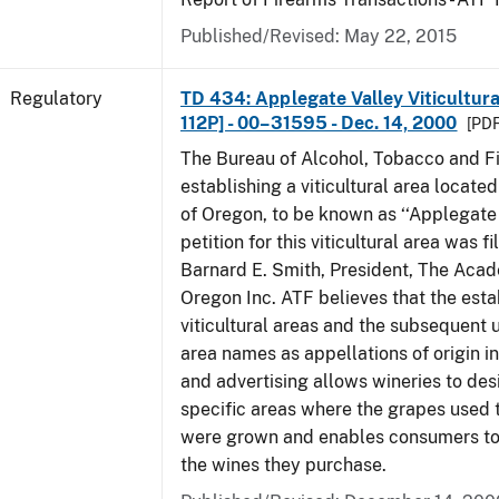
Published/Revised: May 22, 2015
Regulatory
TD 434: Applegate Valley Viticultur
112P] - 00–31595 - Dec. 14, 2000
[PDF
The Bureau of Alcohol, Tobacco and Fi
establishing a viticultural area located
of Oregon, to be known as ‘‘Applegate 
petition for this viticultural area was f
Barnard E. Smith, President, The Aca
Oregon Inc. ATF believes that the est
viticultural areas and the subsequent us
area names as appellations of origin i
and advertising allows wineries to des
specific areas where the grapes used 
were grown and enables consumers to 
the wines they purchase.