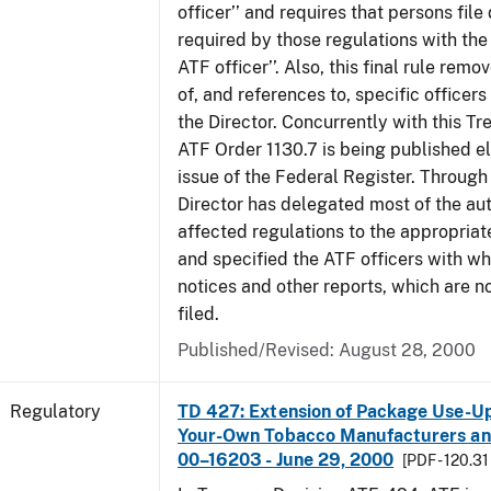
officer’’ and requires that persons fil
required by those regulations with the
ATF officer’’. Also, this final rule remo
of, and references to, specific officer
the Director. Concurrently with this Tr
ATF Order 1130.7 is being published el
issue of the Federal Register. Through 
Director has delegated most of the auth
affected regulations to the appropriat
and specified the ATF officers with w
notices and other reports, which are n
filed.
Published/Revised: August 28, 2000
Regulatory
TD 427: Extension of Package Use-Up 
Your-Own Tobacco Manufacturers and
00–16203 - June 29, 2000
[PDF - 120.31