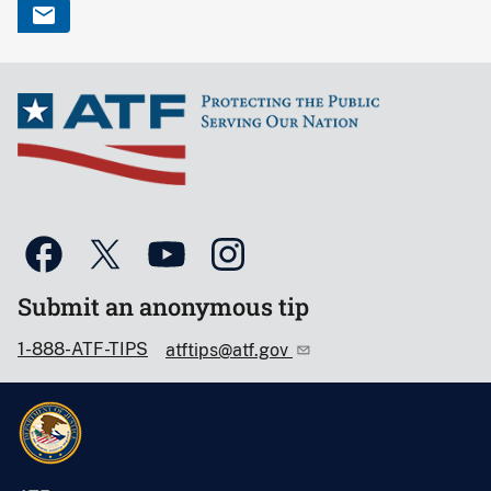
Submit an anonymous tip
1-888-ATF-TIPS
atftips@atf.gov