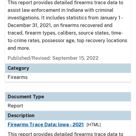
This report provides detailed firearms trace data to
assist law enforcement in Indiana with criminal
investigations. It includes statistics from January 1 -
December 31, 2021, on firearms recovered and
traced, firearm types, calibers, source states, time-
to-crime rates, possessor age, top recovery locations
and more.
Published/Revised: September 15, 2022
Category
Firearms
Document Type
Report
Description
Firearms Trace Data: Iowa - 2021
[HTML]
This report provides detailed firearms trace data to