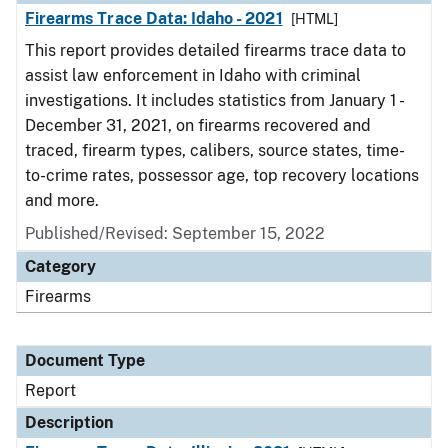
Firearms Trace Data: Idaho - 2021
[HTML]
This report provides detailed firearms trace data to
assist law enforcement in Idaho with criminal
investigations. It includes statistics from January 1 -
December 31, 2021, on firearms recovered and
traced, firearm types, calibers, source states, time-
to-crime rates, possessor age, top recovery locations
and more.
Published/Revised: September 15, 2022
Category
Firearms
Document Type
Report
Description