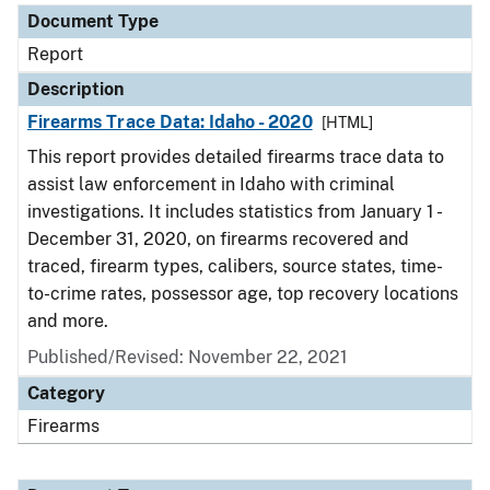
Document Type
Report
Description
Firearms Trace Data: Idaho - 2020
[HTML]
This report provides detailed firearms trace data to
assist law enforcement in Idaho with criminal
investigations. It includes statistics from January 1 -
December 31, 2020, on firearms recovered and
traced, firearm types, calibers, source states, time-
to-crime rates, possessor age, top recovery locations
and more.
Published/Revised: November 22, 2021
Category
Firearms