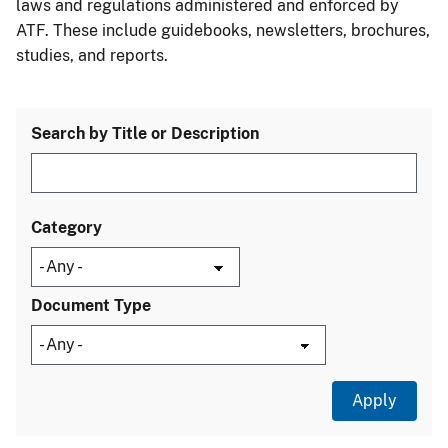
laws and regulations administered and enforced by
ATF. These include guidebooks, newsletters, brochures,
studies, and reports.
Search by Title or Description
Category
Document Type