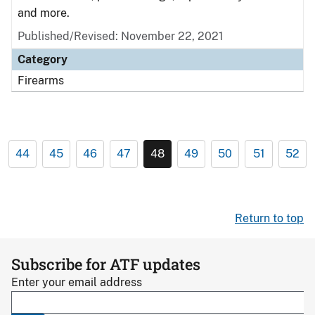
and more.
Published/Revised: November 22, 2021
Category
Firearms
44
45
46
47
48
49
50
51
52
Return to top
Subscribe for ATF updates
Enter your email address