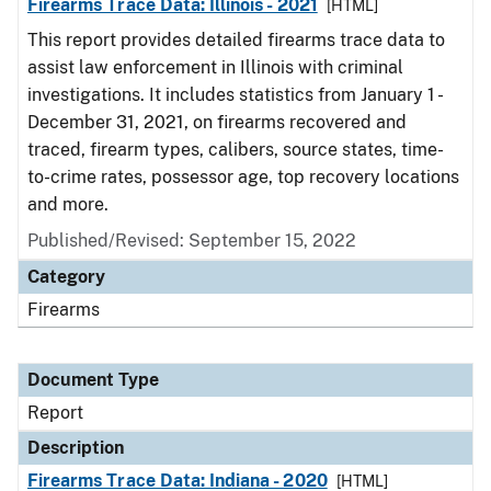
Firearms Trace Data: Illinois - 2021
[HTML]
This report provides detailed firearms trace data to
assist law enforcement in Illinois with criminal
investigations. It includes statistics from January 1 -
December 31, 2021, on firearms recovered and
traced, firearm types, calibers, source states, time-
to-crime rates, possessor age, top recovery locations
and more.
Published/Revised: September 15, 2022
Category
Firearms
Document Type
Report
Description
Firearms Trace Data: Indiana - 2020
[HTML]