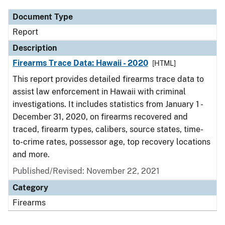
Document Type
Report
Description
Firearms Trace Data: Hawaii - 2020
[HTML]
This report provides detailed firearms trace data to
assist law enforcement in Hawaii with criminal
investigations. It includes statistics from January 1 -
December 31, 2020, on firearms recovered and
traced, firearm types, calibers, source states, time-
to-crime rates, possessor age, top recovery locations
and more.
Published/Revised: November 22, 2021
Category
Firearms