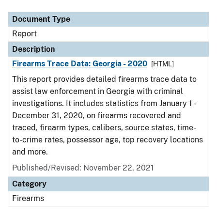
Document Type
Description
Category
Document Type
Report
Description
Firearms Trace Data: Georgia - 2020
[HTML]
This report provides detailed firearms trace data to
assist law enforcement in Georgia with criminal
investigations. It includes statistics from January 1 -
December 31, 2020, on firearms recovered and
traced, firearm types, calibers, source states, time-
to-crime rates, possessor age, top recovery locations
and more.
Published/Revised: November 22, 2021
Category
Firearms