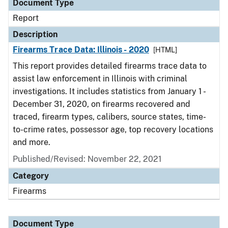
Document Type
Report
Description
Firearms Trace Data: Illinois - 2020
[HTML]
This report provides detailed firearms trace data to
assist law enforcement in Illinois with criminal
investigations. It includes statistics from January 1 -
December 31, 2020, on firearms recovered and
traced, firearm types, calibers, source states, time-
to-crime rates, possessor age, top recovery locations
and more.
Published/Revised: November 22, 2021
Category
Firearms
Document Type