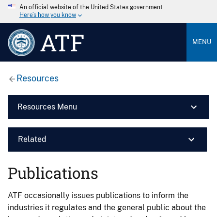
An official website of the United States government
Here’s how you know
ATF
MENU
Resources
Resources Menu
Related
Publications
ATF occasionally issues publications to inform the
industries it regulates and the general public about the