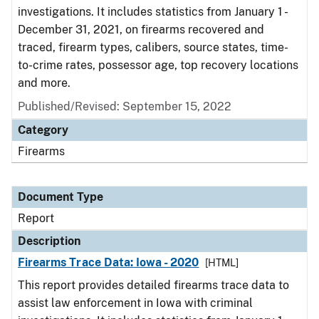
investigations. It includes statistics from January 1 -
December 31, 2021, on firearms recovered and
traced, firearm types, calibers, source states, time-
to-crime rates, possessor age, top recovery locations
and more.
Published/Revised: September 15, 2022
Category
Firearms
Document Type
Report
Description
Firearms Trace Data: Iowa - 2020
[HTML]
This report provides detailed firearms trace data to
assist law enforcement in Iowa with criminal