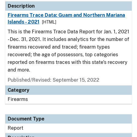
Description
Firearms Trace Data: Guam and Northern Mariana
Islands - 2021
[HTML]
This is the Firearms Trace Data Report for Jan. 1, 2021
- Dec. 31, 2021. It includes analytics for the number of
firearms recovered and traced; firearm types
recovered; the age of possessors, top categories
reported on firearms traces with this state's recovery
and more.
Published/Revised: September 15, 2022
Category
Firearms
Document Type
Report