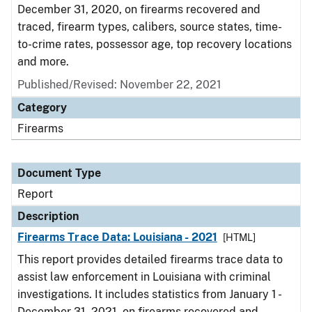
December 31, 2020, on firearms recovered and
traced, firearm types, calibers, source states, time-
to-crime rates, possessor age, top recovery locations
and more.
Published/Revised: November 22, 2021
Category
Firearms
Document Type
Report
Description
Firearms Trace Data: Louisiana - 2021
[HTML]
This report provides detailed firearms trace data to
assist law enforcement in Louisiana with criminal
investigations. It includes statistics from January 1 -
December 31, 2021, on firearms recovered and