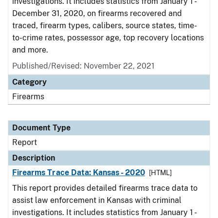
investigations. It includes statistics from January 1 -
December 31, 2020, on firearms recovered and
traced, firearm types, calibers, source states, time-
to-crime rates, possessor age, top recovery locations
and more.
Published/Revised: November 22, 2021
Category
Firearms
Document Type
Report
Description
Firearms Trace Data: Kansas - 2020
[HTML]
This report provides detailed firearms trace data to
assist law enforcement in Kansas with criminal
investigations. It includes statistics from January 1 -