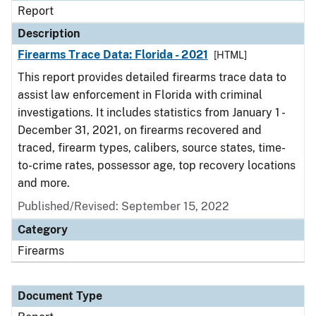
Report
Description
Firearms Trace Data: Florida - 2021
[HTML]
This report provides detailed firearms trace data to
assist law enforcement in Florida with criminal
investigations. It includes statistics from January 1 -
December 31, 2021, on firearms recovered and
traced, firearm types, calibers, source states, time-
to-crime rates, possessor age, top recovery locations
and more.
Published/Revised: September 15, 2022
Category
Firearms
Document Type