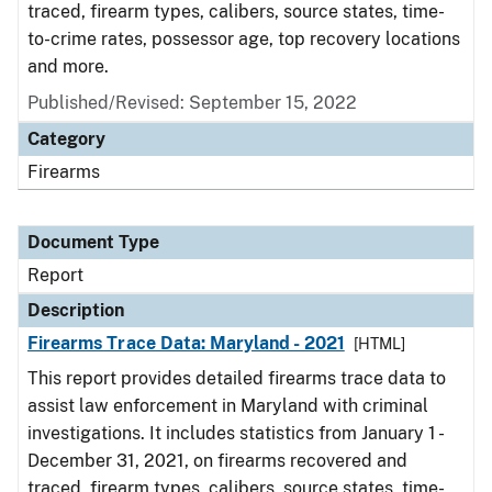
traced, firearm types, calibers, source states, time-
to-crime rates, possessor age, top recovery locations
and more.
Published/Revised: September 15, 2022
Category
Firearms
Document Type
Report
Description
Firearms Trace Data: Maryland - 2021
[HTML]
This report provides detailed firearms trace data to
assist law enforcement in Maryland with criminal
investigations. It includes statistics from January 1 -
December 31, 2021, on firearms recovered and
traced, firearm types, calibers, source states, time-