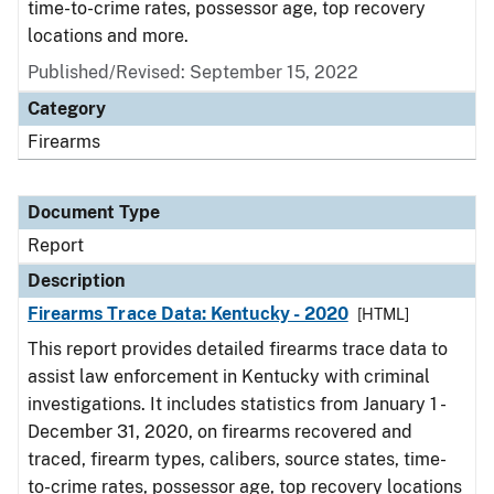
time-to-crime rates, possessor age, top recovery
locations and more.
Published/Revised: September 15, 2022
Category
Firearms
Document Type
Report
Description
Firearms Trace Data: Kentucky - 2020
[HTML]
This report provides detailed firearms trace data to
assist law enforcement in Kentucky with criminal
investigations. It includes statistics from January 1 -
December 31, 2020, on firearms recovered and
traced, firearm types, calibers, source states, time-
to-crime rates, possessor age, top recovery locations