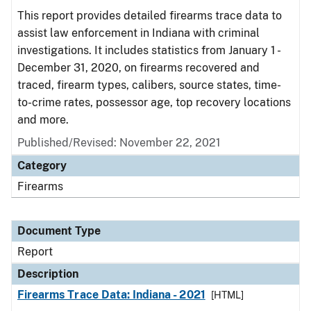
This report provides detailed firearms trace data to
assist law enforcement in Indiana with criminal
investigations. It includes statistics from January 1 -
December 31, 2020, on firearms recovered and
traced, firearm types, calibers, source states, time-
to-crime rates, possessor age, top recovery locations
and more.
Published/Revised: November 22, 2021
Category
Firearms
Document Type
Report
Description
Firearms Trace Data: Indiana - 2021
[HTML]