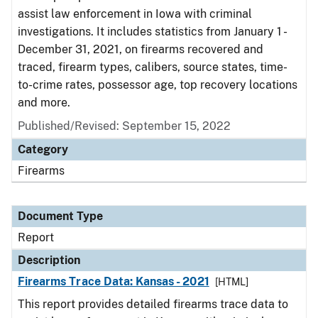
assist law enforcement in Iowa with criminal
investigations. It includes statistics from January 1 -
December 31, 2021, on firearms recovered and
traced, firearm types, calibers, source states, time-
to-crime rates, possessor age, top recovery locations
and more.
Published/Revised: September 15, 2022
Category
Firearms
Document Type
Report
Description
Firearms Trace Data: Kansas - 2021
[HTML]
This report provides detailed firearms trace data to