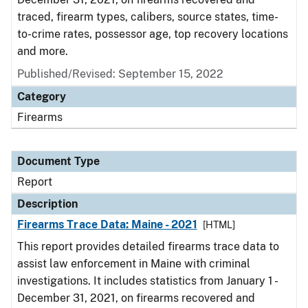
traced, firearm types, calibers, source states, time-
to-crime rates, possessor age, top recovery locations
and more.
Published/Revised: September 15, 2022
Category
Firearms
Document Type
Report
Description
Firearms Trace Data: Maine - 2021
[HTML]
This report provides detailed firearms trace data to
assist law enforcement in Maine with criminal
investigations. It includes statistics from January 1 -
December 31, 2021, on firearms recovered and