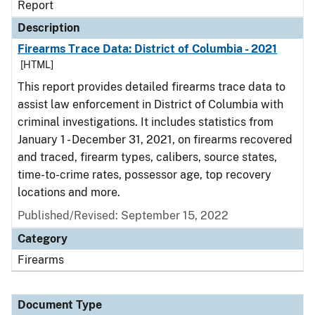
Report
Description
Firearms Trace Data: District of Columbia - 2021
[HTML]
This report provides detailed firearms trace data to
assist law enforcement in District of Columbia with
criminal investigations. It includes statistics from
January 1 - December 31, 2021, on firearms recovered
and traced, firearm types, calibers, source states,
time-to-crime rates, possessor age, top recovery
locations and more.
Published/Revised: September 15, 2022
Category
Firearms
Document Type