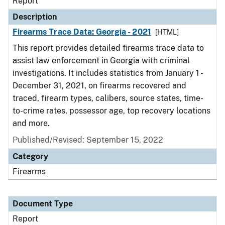
Report
Description
Firearms Trace Data: Georgia - 2021
[HTML]
This report provides detailed firearms trace data to
assist law enforcement in Georgia with criminal
investigations. It includes statistics from January 1 -
December 31, 2021, on firearms recovered and
traced, firearm types, calibers, source states, time-
to-crime rates, possessor age, top recovery locations
and more.
Published/Revised: September 15, 2022
Category
Firearms
Document Type
Report