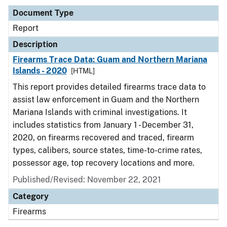
Document Type
Report
Description
Firearms Trace Data: Guam and Northern Mariana
Islands - 2020
[HTML]
This report provides detailed firearms trace data to
assist law enforcement in Guam and the Northern
Mariana Islands with criminal investigations. It
includes statistics from January 1 - December 31,
2020, on firearms recovered and traced, firearm
types, calibers, source states, time-to-crime rates,
possessor age, top recovery locations and more.
Published/Revised: November 22, 2021
Category
Firearms