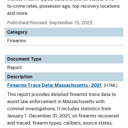
to-crime rates, possessor age, top recovery locations
and more.
Published/Revised: September 15, 2022
Category
Firearms
Document Type
Report
Description
Firearms Trace Data: Massachusetts - 2021
[HTML]
This report provides detailed firearms trace data to
assist law enforcement in Massachusetts with
criminal investigations. It includes statistics from
January 1 - December 31, 2021, on firearms recovered
and traced, firearm types, calibers, source states,