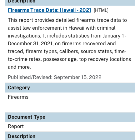
Description
Firearms Trace Data: Hawaii - 2021
[HTML]
This report provides detailed firearms trace data to
assist law enforcement in Hawaii with criminal
investigations. It includes statistics from January 1 -
December 31, 2021, on firearms recovered and
traced, firearm types, calibers, source states, time-
to-crime rates, possessor age, top recovery locations
and more.
Published/Revised: September 15, 2022
Category
Firearms
Document Type
Report
Description