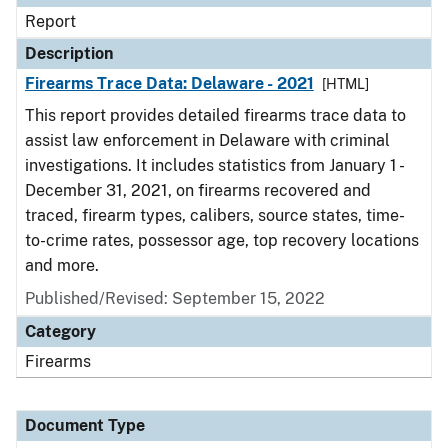
Report
Description
Firearms Trace Data: Delaware - 2021
[HTML]
This report provides detailed firearms trace data to
assist law enforcement in Delaware with criminal
investigations. It includes statistics from January 1 -
December 31, 2021, on firearms recovered and
traced, firearm types, calibers, source states, time-
to-crime rates, possessor age, top recovery locations
and more.
Published/Revised: September 15, 2022
Category
Firearms
Document Type