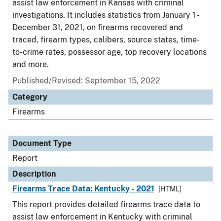
assist law enforcement in Kansas with criminal
investigations. It includes statistics from January 1 -
December 31, 2021, on firearms recovered and
traced, firearm types, calibers, source states, time-
to-crime rates, possessor age, top recovery locations
and more.
Published/Revised: September 15, 2022
Category
Firearms
Document Type
Report
Description
Firearms Trace Data: Kentucky - 2021
[HTML]
This report provides detailed firearms trace data to
assist law enforcement in Kentucky with criminal