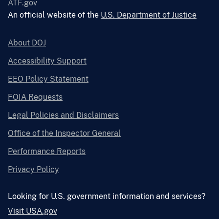
ATF.gov
An official website of the
U.S. Department of Justice
About DOJ
Accessibility Support
EEO Policy Statement
FOIA Requests
Legal Policies and Disclaimers
Office of the Inspector General
Performance Reports
Privacy Policy
Looking for U.S. government information and services?
Visit USA.gov