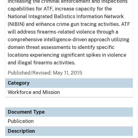
increasing the criminal enforcement and inspections
capabilities for ATF, increase capacity for the
National Integrated Ballistics Information Network
(NIBIN) and enhance crime gun tracing activities. ATF
will address firearms-related violence through a
comprehensive intelligence-driven approach utilizing
domain threat assessments to identify specific
locations experiencing significant spikes in violence
and illegal firearms activities.
Published/Revised: May 11, 2015
Category
Workforce and Mission
Document Type
Publication
Description