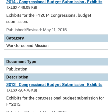
2014 - Congressional Budget Submission - Exhibits
[XLSX - 149.09 KB]
Exhibits for the FY2014 congressional budget
submission.
Published/Revised: May 11, 2015
Category
Workforce and Mission
Document Type
Publication
Description
2013 - Congressional Budget Submission - Exhibits
[XLSX - 264.78 KB]
Exhibits for the congressional budget submission for
FY2013.