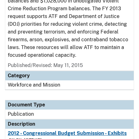
balances and $1,028,000 in unobligated Violent
Crime Reduction Program balances. The FY 2013
request supports ATF and Department of Justice
(DOJ) priorities for reducing violent crime, detecting
and preventing terrorism, and enforcing Federal
firearms, arson, explosives, and contraband tobacco
laws. These resources will allow ATF to maintain a
focused operational capacity.
Published/Revised: May 11, 2015
Category
Workforce and Mission
Document Type
Publication
Description
2012 - Congressional Budget Submission - Exhibits