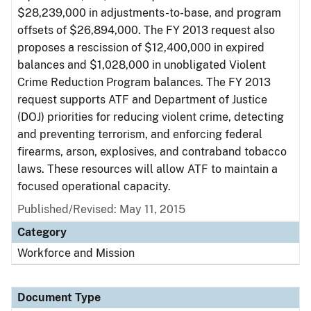
$28,239,000 in adjustments-to-base, and program
offsets of $26,894,000. The FY 2013 request also
proposes a rescission of $12,400,000 in expired
balances and $1,028,000 in unobligated Violent
Crime Reduction Program balances. The FY 2013
request supports ATF and Department of Justice
(DOJ) priorities for reducing violent crime, detecting
and preventing terrorism, and enforcing federal
firearms, arson, explosives, and contraband tobacco
laws. These resources will allow ATF to maintain a
focused operational capacity.
Published/Revised: May 11, 2015
Category
Workforce and Mission
Document Type