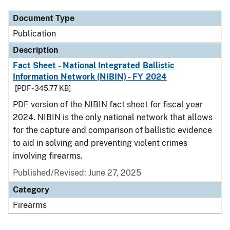
Document Type
Publication
Description
Fact Sheet - National Integrated Ballistic
Information Network (NIBIN) - FY 2024
[PDF - 345.77 KB]
PDF version of the NIBIN fact sheet for fiscal year
2024. NIBIN is the only national network that allows
for the capture and comparison of ballistic evidence
to aid in solving and preventing violent crimes
involving firearms.
Published/Revised: June 27, 2025
Category
Firearms