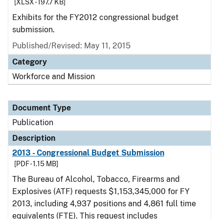
[XLSX - 197.7 KB]
Exhibits for the FY2012 congressional budget
submission.
Published/Revised: May 11, 2015
Category
Workforce and Mission
Document Type
Publication
Description
2013 - Congressional Budget Submission
[PDF - 1.15 MB]
The Bureau of Alcohol, Tobacco, Firearms and
Explosives (ATF) requests $1,153,345,000 for FY
2013, including 4,937 positions and 4,861 full time
equivalents (FTE). This request includes