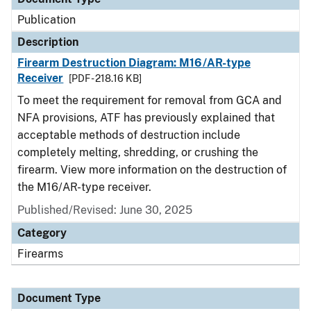
Publication
Description
Firearm Destruction Diagram: M16/AR-type
Receiver
[PDF - 218.16 KB]
To meet the requirement for removal from GCA and
NFA provisions, ATF has previously explained that
acceptable methods of destruction include
completely melting, shredding, or crushing the
firearm. View more information on the destruction of
the M16/AR-type receiver.
Published/Revised: June 30, 2025
Category
Firearms
Document Type