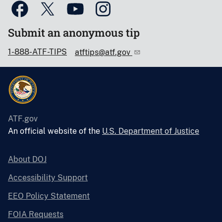
Submit an anonymous tip
1-888-ATF-TIPS
atftips@atf.gov
ATF.gov
An official website of the
U.S. Department of Justice
About DOJ
Accessibility Support
EEO Policy Statement
FOIA Requests