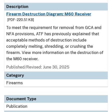
Description
Firearm Destruction Diagram: M60 Receiver
[PDF - 220.51 KB]
To meet the requirement for removal from GCA and
NFA provisions, ATF has previously explained that
acceptable methods of destruction include
completely melting, shredding, or crushing the
firearm. View more information on the destruction of
the M60 receiver.
Published/Revised: June 30, 2025
Category
Firearms
Document Type
Publication