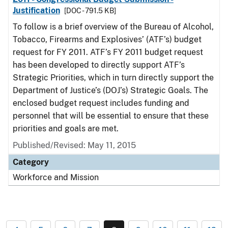
Justification
[DOC - 791.5 KB]
To follow is a brief overview of the Bureau of Alcohol,
Tobacco, Firearms and Explosives’ (ATF’s) budget
request for FY 2011. ATF’s FY 2011 budget request
has been developed to directly support ATF’s
Strategic Priorities, which in turn directly support the
Department of Justice’s (DOJ’s) Strategic Goals. The
enclosed budget request includes funding and
personnel that will be essential to ensure that these
priorities and goals are met.
Published/Revised: May 11, 2015
Category
Workforce and Mission