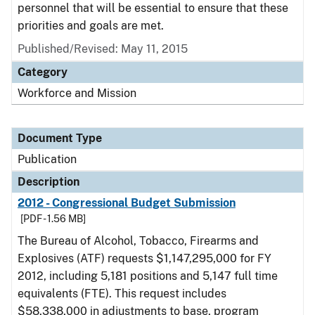
personnel that will be essential to ensure that these
priorities and goals are met.
Published/Revised: May 11, 2015
Category
Workforce and Mission
Document Type
Publication
Description
2012 - Congressional Budget Submission
[PDF - 1.56 MB]
The Bureau of Alcohol, Tobacco, Firearms and
Explosives (ATF) requests $1,147,295,000 for FY
2012, including 5,181 positions and 5,147 full time
equivalents (FTE). This request includes
$58,338,000 in adjustments to base, program