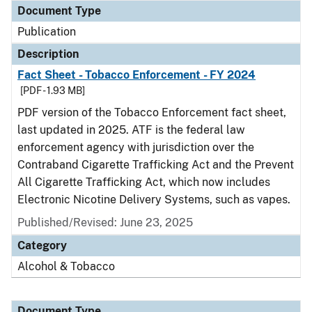
Document Type
Publication
Description
Fact Sheet - Tobacco Enforcement - FY 2024
[PDF - 1.93 MB]
PDF version of the Tobacco Enforcement fact sheet,
last updated in 2025. ATF is the federal law
enforcement agency with jurisdiction over the
Contraband Cigarette Trafficking Act and the Prevent
All Cigarette Trafficking Act, which now includes
Electronic Nicotine Delivery Systems, such as vapes.
Published/Revised: June 23, 2025
Category
Alcohol & Tobacco
Document Type