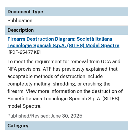
Document Type
Description
Category
Document Type
Publication
Description
Firearm Destruction Diagram: Società Italiana
Tecnologie Speciali S.p.A. (SITES) Model Spectre
[PDF - 254.77 KB]
To meet the requirement for removal from GCA and
NFA provisions, ATF has previously explained that
acceptable methods of destruction include
completely melting, shredding, or crushing the
firearm. View more information on the destruction of
Società Italiana Tecnologie Speciali S.p.A. (SITES)
model Spectre.
Published/Revised: June 30, 2025
Category