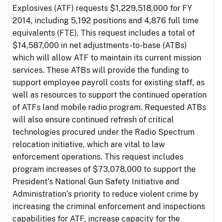
Explosives (ATF) requests $1,229,518,000 for FY
2014, including 5,192 positions and 4,876 full time
equivalents (FTE). This request includes a total of
$14,587,000 in net adjustments-to-base (ATBs)
which will allow ATF to maintain its current mission
services. These ATBs will provide the funding to
support employee payroll costs for existing staff, as
well as resources to support the continued operation
of ATFs land mobile radio program. Requested ATBs
will also ensure continued refresh of critical
technologies procured under the Radio Spectrum
relocation initiative, which are vital to law
enforcement operations. This request includes
program increases of $73,078,000 to support the
President’s National Gun Safety Initiative and
Administration’s priority to reduce violent crime by
increasing the criminal enforcement and inspections
capabilities for ATF, increase capacity for the