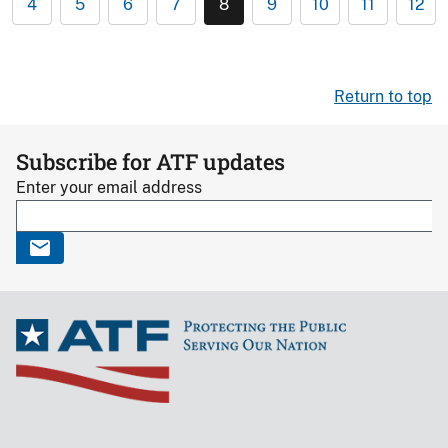
4
5
6
7
8
9
10
11
12
Return to top
Subscribe for ATF updates
Enter your email address