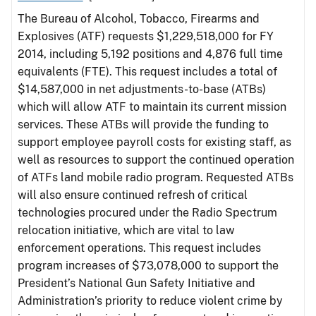
The Bureau of Alcohol, Tobacco, Firearms and
Explosives (ATF) requests $1,229,518,000 for FY
2014, including 5,192 positions and 4,876 full time
equivalents (FTE). This request includes a total of
$14,587,000 in net adjustments-to-base (ATBs)
which will allow ATF to maintain its current mission
services. These ATBs will provide the funding to
support employee payroll costs for existing staff, as
well as resources to support the continued operation
of ATFs land mobile radio program. Requested ATBs
will also ensure continued refresh of critical
technologies procured under the Radio Spectrum
relocation initiative, which are vital to law
enforcement operations. This request includes
program increases of $73,078,000 to support the
President’s National Gun Safety Initiative and
Administration’s priority to reduce violent crime by