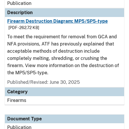
Publication
Description
Firearm Destruction Diagram: MP5/SP5-type
[PDF - 262.72 KB]
To meet the requirement for removal from GCA and
NFA provisions, ATF has previously explained that
acceptable methods of destruction include
completely melting, shredding, or crushing the
firearm. View more information on the destruction of
the MP5/SP5-type.
Published/Revised: June 30, 2025
Category
Firearms
Document Type
Publication