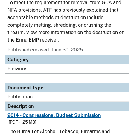
To meet the requirement for removal from GCA and
NFA provisions, ATF has previously explained that
acceptable methods of destruction include
completely melting, shredding, or crushing the
firearm. View more information on the destruction of
the Erma EMP receiver.
Published/Revised: June 30, 2025
Category
Firearms
Document Type
Publication
Description
2014 - Congressional Budget Submission
[PDF - 1.25 MB]
The Bureau of Alcohol, Tobacco, Firearms and