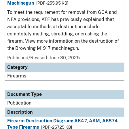
Machinegun
[PDF - 255.95 KB]
To meet the requirement for removal from GCA and
NFA provisions, ATF has previously explained that
acceptable methods of destruction include
completely melting, shredding, or crushing the
firearm. View more information on the destruction of
the Browning M1917 machinegun.
Published/Revised: June 30, 2025
Category
Firearms
Document Type
Publication
Description
Firearm Destruction Diagram: AK47, AKM, AKS74
Type Firearms
[PDF - 257.25 KB]