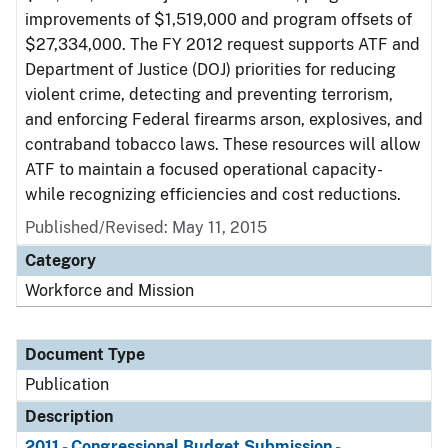
improvements of $1,519,000 and program offsets of
$27,334,000. The FY 2012 request supports ATF and
Department of Justice (DOJ) priorities for reducing
violent crime, detecting and preventing terrorism,
and enforcing Federal firearms arson, explosives, and
contraband tobacco laws. These resources will allow
ATF to maintain a focused operational capacity-
while recognizing efficiencies and cost reductions.
Published/Revised: May 11, 2015
Category
Workforce and Mission
Document Type
Publication
Description
2011 - Congressional Budget Submission -