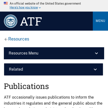
An official website of the United States government
Here’s how you know
ATF
MENU
Resources
Resources Menu
Related
Publications
ATF occasionally issues publications to inform the
industries it regulates and the general public about the