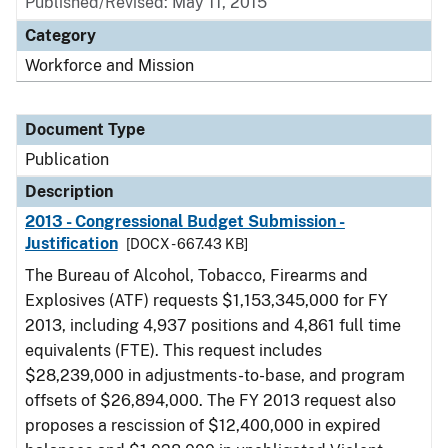
Published/Revised: May 11, 2015
Category
Workforce and Mission
Document Type
Publication
Description
2013 - Congressional Budget Submission -
Justification
[DOCX - 667.43 KB]
The Bureau of Alcohol, Tobacco, Firearms and
Explosives (ATF) requests $1,153,345,000 for FY
2013, including 4,937 positions and 4,861 full time
equivalents (FTE). This request includes
$28,239,000 in adjustments-to-base, and program
offsets of $26,894,000. The FY 2013 request also
proposes a rescission of $12,400,000 in expired