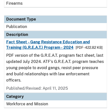
Firearms
Document Type
Publication
Description
Fact Sheet - Gang Resistance Education and
Training (G.R.E.A.T.) Program - 2024
[PDF - 422.82 KB]
PDF version of the G.R.E.A.T. program fact sheet, last
updated July 2024. ATF’s G.R.E.A.T. program teaches
young people to avoid gangs, resist peer pressure
and build relationships with law enforcement
officers.
Published/Revised: April 11, 2025
Category
Workforce and Mission