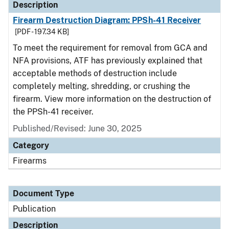
Description
Firearm Destruction Diagram: PPSh-41 Receiver
[PDF - 197.34 KB]
To meet the requirement for removal from GCA and
NFA provisions, ATF has previously explained that
acceptable methods of destruction include
completely melting, shredding, or crushing the
firearm. View more information on the destruction of
the PPSh-41 receiver.
Published/Revised: June 30, 2025
Category
Firearms
Document Type
Publication
Description