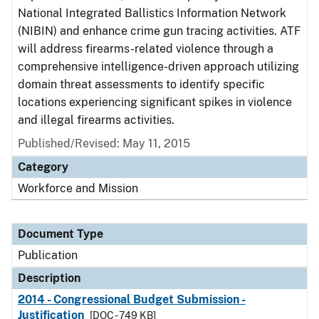
National Integrated Ballistics Information Network
(NIBIN) and enhance crime gun tracing activities. ATF
will address firearms-related violence through a
comprehensive intelligence-driven approach utilizing
domain threat assessments to identify specific
locations experiencing significant spikes in violence
and illegal firearms activities.
Published/Revised: May 11, 2015
Category
Workforce and Mission
Document Type
Publication
Description
2014 - Congressional Budget Submission -
Justification
[DOC - 749 KB]