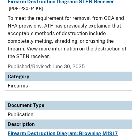
Firearm Destruction Diagram: STEN Receiver
[PDF - 230.04 KB]
To meet the requirement for removal from GCA and
NFA provisions, ATF has previously explained that
acceptable methods of destruction include
completely melting, shredding, or crushing the
firearm. View more information on the destruction of
the STEN receiver.
Published/Revised: June 30, 2025
Category
Firearms
Document Type
Publication
Description
Firearm Destruction Diagram: Browning M1917