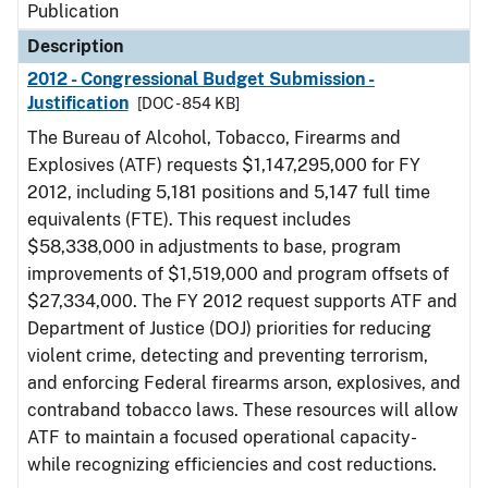
Publication
Description
2012 - Congressional Budget Submission -
Justification
[DOC - 854 KB]
The Bureau of Alcohol, Tobacco, Firearms and
Explosives (ATF) requests $1,147,295,000 for FY
2012, including 5,181 positions and 5,147 full time
equivalents (FTE). This request includes
$58,338,000 in adjustments to base, program
improvements of $1,519,000 and program offsets of
$27,334,000. The FY 2012 request supports ATF and
Department of Justice (DOJ) priorities for reducing
violent crime, detecting and preventing terrorism,
and enforcing Federal firearms arson, explosives, and
contraband tobacco laws. These resources will allow
ATF to maintain a focused operational capacity-
while recognizing efficiencies and cost reductions.