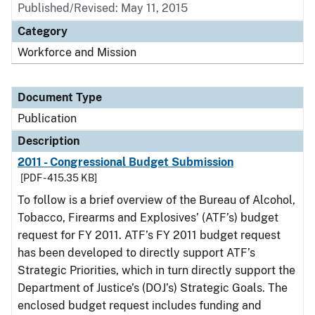
Published/Revised: May 11, 2015
Category
Workforce and Mission
Document Type
Publication
Description
2011 - Congressional Budget Submission
[PDF - 415.35 KB]
To follow is a brief overview of the Bureau of Alcohol,
Tobacco, Firearms and Explosives’ (ATF’s) budget
request for FY 2011. ATF’s FY 2011 budget request
has been developed to directly support ATF’s
Strategic Priorities, which in turn directly support the
Department of Justice’s (DOJ’s) Strategic Goals. The
enclosed budget request includes funding and