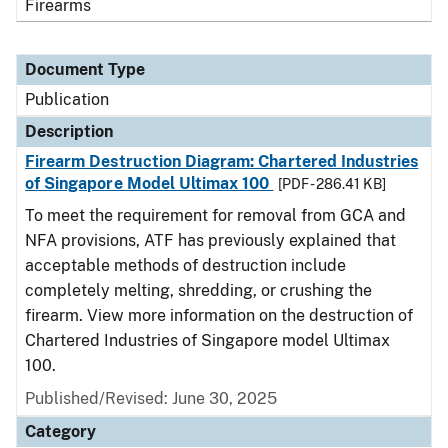
Firearms
Document Type
Publication
Description
Firearm Destruction Diagram: Chartered Industries
of Singapore Model Ultimax 100
[PDF - 286.41 KB]
To meet the requirement for removal from GCA and
NFA provisions, ATF has previously explained that
acceptable methods of destruction include
completely melting, shredding, or crushing the
firearm. View more information on the destruction of
Chartered Industries of Singapore model Ultimax
100.
Published/Revised: June 30, 2025
Category