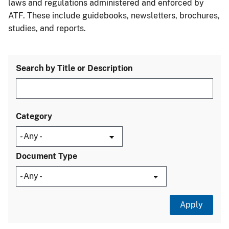
laws and regulations administered and enforced by
ATF. These include guidebooks, newsletters, brochures,
studies, and reports.
Search by Title or Description
Category
Document Type