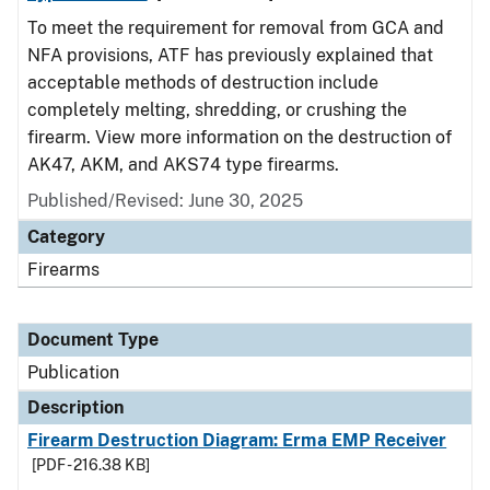
To meet the requirement for removal from GCA and
NFA provisions, ATF has previously explained that
acceptable methods of destruction include
completely melting, shredding, or crushing the
firearm. View more information on the destruction of
AK47, AKM, and AKS74 type firearms.
Published/Revised: June 30, 2025
Category
Firearms
Document Type
Publication
Description
Firearm Destruction Diagram: Erma EMP Receiver
[PDF - 216.38 KB]