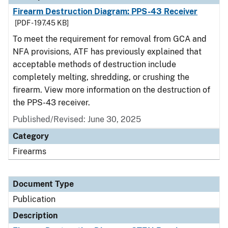
Firearm Destruction Diagram: PPS-43 Receiver
[PDF - 197.45 KB]
To meet the requirement for removal from GCA and
NFA provisions, ATF has previously explained that
acceptable methods of destruction include
completely melting, shredding, or crushing the
firearm. View more information on the destruction of
the PPS-43 receiver.
Published/Revised: June 30, 2025
Category
Firearms
Document Type
Publication
Description