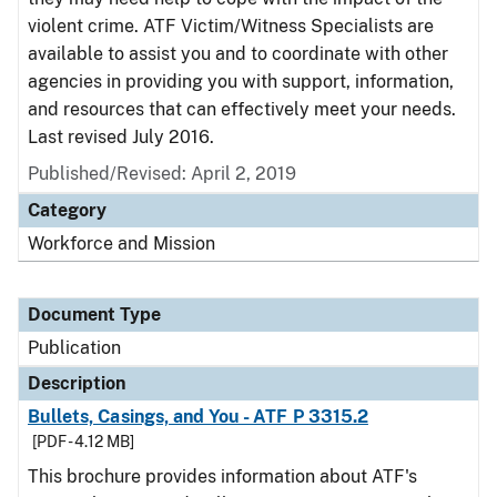
violent crime. ATF Victim/Witness Specialists are
available to assist you and to coordinate with other
agencies in providing you with support, information,
and resources that can effectively meet your needs.
Last revised July 2016.
Published/Revised: April 2, 2019
Category
Workforce and Mission
Document Type
Publication
Description
Bullets, Casings, and You - ATF P 3315.2
[PDF - 4.12 MB]
This brochure provides information about ATF's