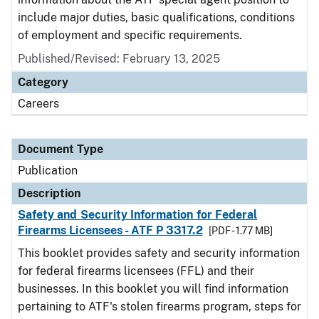
include major duties, basic qualifications, conditions
of employment and specific requirements.
Published/Revised: February 13, 2025
Category
Careers
Document Type
Publication
Description
Safety and Security Information for Federal
Firearms Licensees - ATF P 3317.2
[PDF - 1.77 MB]
This booklet provides safety and security information
for federal firearms licensees (FFL) and their
businesses. In this booklet you will find information
pertaining to ATF's stolen firearms program, steps for