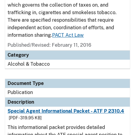
which governs the collection of taxes on, and
trafficking in, cigarettes and smokeless tobacco.
There are specified responsibilities that require
independent action, coordination of efforts, and
information sharing.
PACT Act Law
Published/Revised: February 11, 2016
Category
Alcohol & Tobacco
Document Type
Publication
Description
Special Agent Informational Packet - ATF P 2310.4
[PDF - 319.95 KB]
This informational packet provides detailed
information about the ATF special agent position to