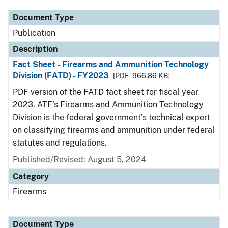
Document Type
Publication
Description
Fact Sheet - Firearms and Ammunition Technology
Division (FATD) - FY2023
[PDF - 966.86 KB]
PDF version of the FATD fact sheet for fiscal year
2023. ATF’s Firearms and Ammunition Technology
Division is the federal government’s technical expert
on classifying firearms and ammunition under federal
statutes and regulations.
Published/Revised: August 5, 2024
Category
Firearms
Document Type