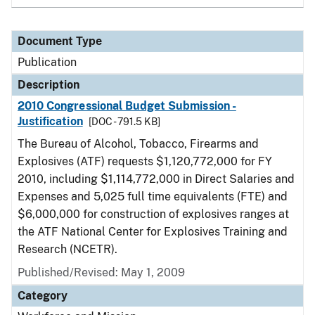
Document Type
Publication
Description
2010 Congressional Budget Submission -
Justification
[DOC - 791.5 KB]
The Bureau of Alcohol, Tobacco, Firearms and
Explosives (ATF) requests $1,120,772,000 for FY
2010, including $1,114,772,000 in Direct Salaries and
Expenses and 5,025 full time equivalents (FTE) and
$6,000,000 for construction of explosives ranges at
the ATF National Center for Explosives Training and
Research (NCETR).
Published/Revised: May 1, 2009
Category