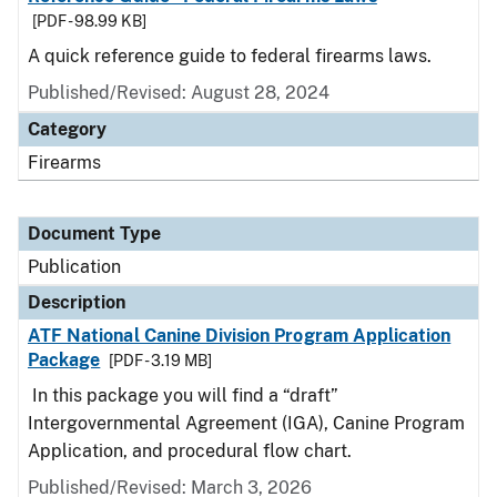
[PDF - 98.99 KB]
A quick reference guide to federal firearms laws.
Published/Revised: August 28, 2024
Category
Firearms
Document Type
Publication
Description
ATF National Canine Division Program Application
Package
[PDF - 3.19 MB]
In this package you will find a “draft”
Intergovernmental Agreement (IGA), Canine Program
Application, and procedural flow chart.
Published/Revised: March 3, 2026