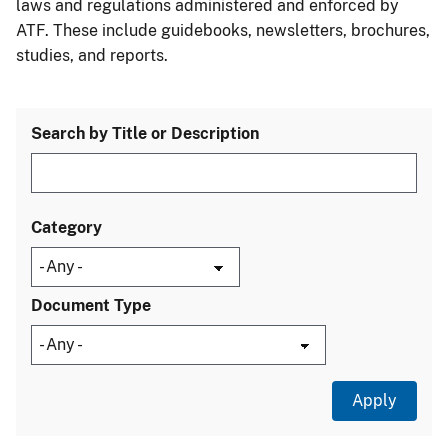
laws and regulations administered and enforced by
ATF. These include guidebooks, newsletters, brochures,
studies, and reports.
Search by Title or Description
Category
Document Type