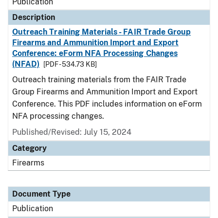
Publication
Description
Outreach Training Materials - FAIR Trade Group
Firearms and Ammunition Import and Export
Conference: eForm NFA Processing Changes
(NFAD)
[PDF - 534.73 KB]
Outreach training materials from the FAIR Trade
Group Firearms and Ammunition Import and Export
Conference. This PDF includes information on eForm
NFA processing changes.
Published/Revised: July 15, 2024
Category
Firearms
Document Type
Publication