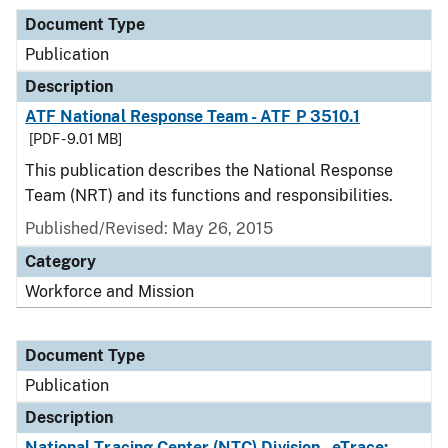
Document Type
Publication
Description
ATF National Response Team - ATF P 3510.1
[PDF - 9.01 MB]
This publication describes the National Response
Team (NRT) and its functions and responsibilities.
Published/Revised: May 26, 2015
Category
Workforce and Mission
Document Type
Publication
Description
National Tracing Center (NTC) Division - eTrace: