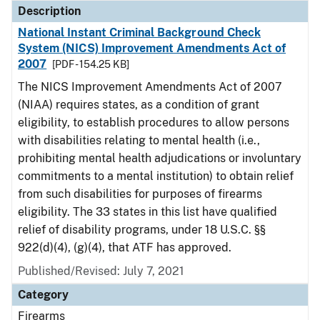
Description
National Instant Criminal Background Check
System (NICS) Improvement Amendments Act of
2007
[PDF - 154.25 KB]
The NICS Improvement Amendments Act of 2007
(NIAA) requires states, as a condition of grant
eligibility, to establish procedures to allow persons
with disabilities relating to mental health (i.e.,
prohibiting mental health adjudications or involuntary
commitments to a mental institution) to obtain relief
from such disabilities for purposes of firearms
eligibility. The 33 states in this list have qualified
relief of disability programs, under 18 U.S.C. §§
922(d)(4), (g)(4), that ATF has approved.
Published/Revised: July 7, 2021
Category
Firearms