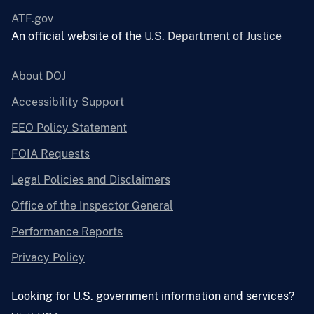
ATF.gov
An official website of the
U.S. Department of Justice
About DOJ
Accessibility Support
EEO Policy Statement
FOIA Requests
Legal Policies and Disclaimers
Office of the Inspector General
Performance Reports
Privacy Policy
Looking for U.S. government information and services?