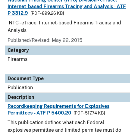
Internet-based Firearms Tracing and Analysis - ATF
P 3312.9
[PDF - 899.26 KB]
NTC - eTrace: Internet-based Firearms Tracing and
Analysis
Published/Revised: May 22, 2015
Category
Firearms
Document Type
Publication
Description
Recordkeeping Requirements for Explosives
Permittees - ATF P 5400.20
[PDF - 517.74 KB]
This publication defines what each Federal
explosives permittee and limited permitee must do