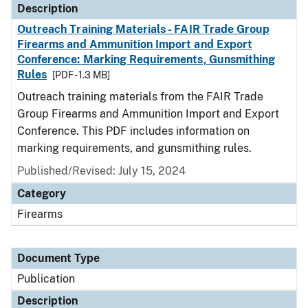
Description
Outreach Training Materials - FAIR Trade Group
Firearms and Ammunition Import and Export
Conference: Marking Requirements, Gunsmithing
Rules
[PDF - 1.3 MB]
Outreach training materials from the FAIR Trade
Group Firearms and Ammunition Import and Export
Conference. This PDF includes information on
marking requirements, and gunsmithing rules.
Published/Revised: July 15, 2024
Category
Firearms
Document Type
Publication
Description