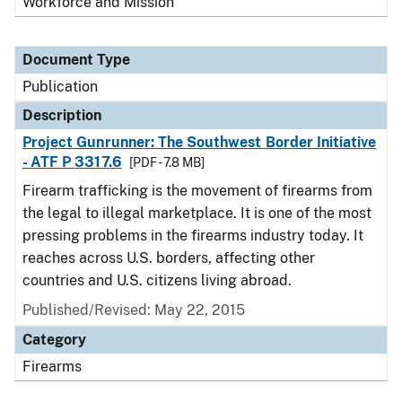
Workforce and Mission
Document Type
Publication
Description
Project Gunrunner: The Southwest Border Initiative
- ATF P 3317.6
[PDF - 7.8 MB]
Firearm trafficking is the movement of firearms from
the legal to illegal marketplace. It is one of the most
pressing problems in the firearms industry today. It
reaches across U.S. borders, affecting other
countries and U.S. citizens living abroad.
Published/Revised: May 22, 2015
Category
Firearms