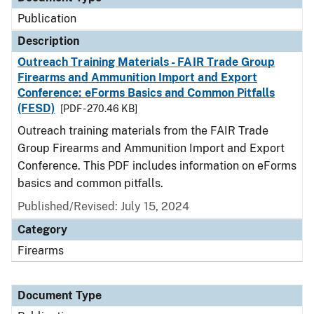
Publication
Description
Outreach Training Materials - FAIR Trade Group
Firearms and Ammunition Import and Export
Conference: eForms Basics and Common Pitfalls
(FESD)
[PDF - 270.46 KB]
Outreach training materials from the FAIR Trade
Group Firearms and Ammunition Import and Export
Conference. This PDF includes information on eForms
basics and common pitfalls.
Published/Revised: July 15, 2024
Category
Firearms
Document Type