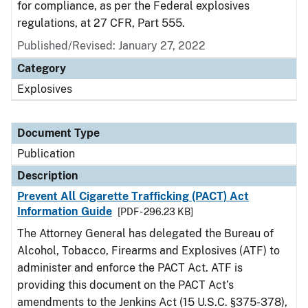
for compliance, as per the Federal explosives
regulations, at 27 CFR, Part 555.
Published/Revised: January 27, 2022
Category
Explosives
Document Type
Publication
Description
Prevent All Cigarette Trafficking (PACT) Act
Information Guide
[PDF - 296.23 KB]
The Attorney General has delegated the Bureau of
Alcohol, Tobacco, Firearms and Explosives (ATF) to
administer and enforce the PACT Act. ATF is
providing this document on the PACT Act’s
amendments to the Jenkins Act (15 U.S.C. §375-378),