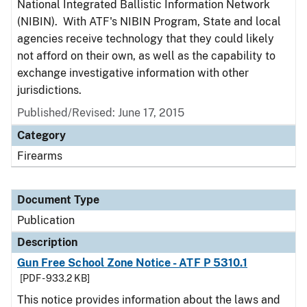
National Integrated Ballistic Information Network
(NIBIN). With ATF's NIBIN Program, State and local
agencies receive technology that they could likely
not afford on their own, as well as the capability to
exchange investigative information with other
jurisdictions.
Published/Revised: June 17, 2015
Category
Firearms
Document Type
Publication
Description
Gun Free School Zone Notice - ATF P 5310.1
[PDF - 933.2 KB]
This notice provides information about the laws and