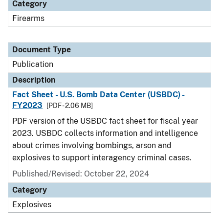
Category
Firearms
Document Type
Publication
Description
Fact Sheet - U.S. Bomb Data Center (USBDC) -
FY2023
[PDF - 2.06 MB]
PDF version of the USBDC fact sheet for fiscal year
2023. USBDC collects information and intelligence
about crimes involving bombings, arson and
explosives to support interagency criminal cases.
Published/Revised: October 22, 2024
Category
Explosives