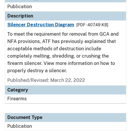
Publication
Description
Silencer Destruction Diagram
[PDF - 407.49 KB]
To meet the requirement for removal from GCA and
NFA provisions, ATF has previously explained that
acceptable methods of destruction include
completely melting, shredding, or crushing the
firearm silencer. View more information on how to
properly destroy a silencer.
Published/Revised: March 22, 2022
Category
Firearms
Document Type
Publication