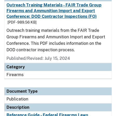
Outreach Training Materials - FAIR Trade Group
Firearms and Ammunition Import and Export
Conference: DOD Contractor Inspections (FO)
[PDF - 989.56 KB]
Outreach training materials from the FAIR Trade
Group Firearms and Ammunition Import and Export
Conference. This PDF includes information on the
DOD contractor inspection process.
Published/Revised: July 15, 2024
Category
Firearms
Document Type
Publication
Description
Reference Guide - Federal Firearms Laws