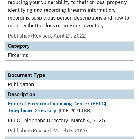
reducing your vulnerability to theft or loss, properly
identifying and recording firearms information,
recording suspicious person descriptions and how to
report a theft or loss of firearms inventory.
Published/Revised: April 21, 2022
Category
Firearms
Document Type
Publication
Description
Federal Firearms Licensing Center (FFLC)
Telephone Directory
[PDF - 207.14 KB]
FFLC Telephone Directory - March 4, 2025.
Published/Revised: March 5, 2025