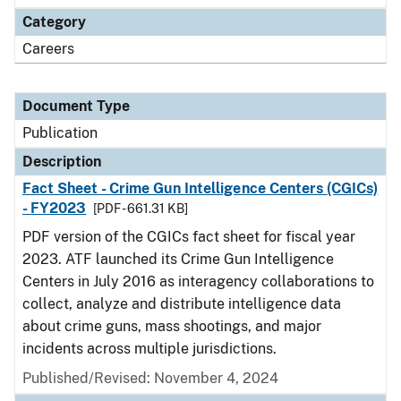
Category
Careers
Document Type
Publication
Description
Fact Sheet - Crime Gun Intelligence Centers (CGICs)
- FY2023
[PDF - 661.31 KB]
PDF version of the CGICs fact sheet for fiscal year
2023. ATF launched its Crime Gun Intelligence
Centers in July 2016 as interagency collaborations to
collect, analyze and distribute intelligence data
about crime guns, mass shootings, and major
incidents across multiple jurisdictions.
Published/Revised: November 4, 2024