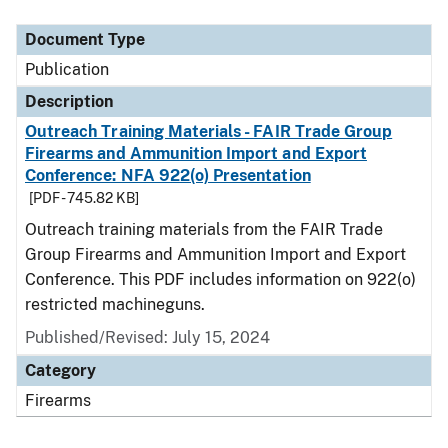
Document Type
Description
Category
Document Type
Publication
Description
Outreach Training Materials - FAIR Trade Group
Firearms and Ammunition Import and Export
Conference: NFA 922(o) Presentation
[PDF - 745.82 KB]
Outreach training materials from the FAIR Trade
Group Firearms and Ammunition Import and Export
Conference. This PDF includes information on 922(o)
restricted machineguns.
Published/Revised: July 15, 2024
Category
Firearms