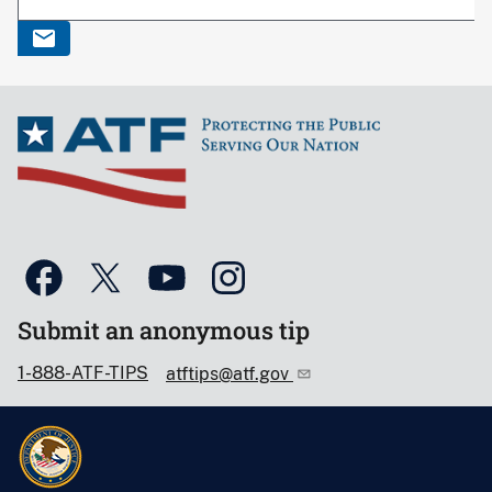
Submit an anonymous tip
1-888-ATF-TIPS
atftips@atf.gov