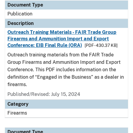
Document Type
Publication
Description
Outreach Training Materials - FAIR Trade Group
Firearms and Ammunition Import and Export
Conference: EIB Final Rule (ORA)
[PDF - 430.37 KB]
Outreach training materials from the FAIR Trade
Group Firearms and Ammunition Import and Export
Conference. This PDF includes information on the
definition of “Engaged in the Business” as a dealer in
firearms.
Published/Revised: July 15, 2024
Category
Firearms
Document Type