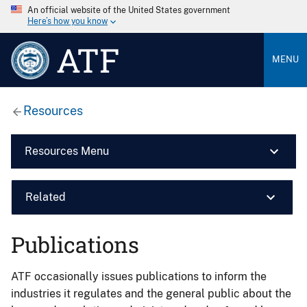
An official website of the United States government
Here’s how you know
ATF
MENU
Resources
Resources Menu
Related
Publications
ATF occasionally issues publications to inform the
industries it regulates and the general public about the