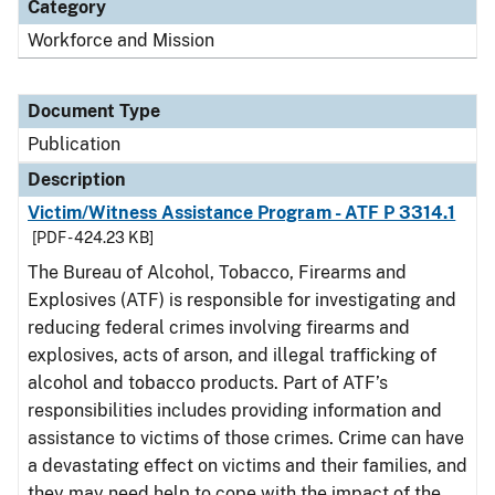
Category
Workforce and Mission
Document Type
Publication
Description
Victim/Witness Assistance Program - ATF P 3314.1
[PDF - 424.23 KB]
The Bureau of Alcohol, Tobacco, Firearms and
Explosives (ATF) is responsible for investigating and
reducing federal crimes involving firearms and
explosives, acts of arson, and illegal trafficking of
alcohol and tobacco products. Part of ATF’s
responsibilities includes providing information and
assistance to victims of those crimes. Crime can have
a devastating effect on victims and their families, and
they may need help to cope with the impact of the