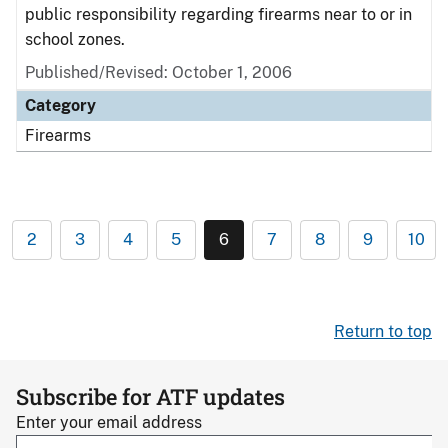
public responsibility regarding firearms near to or in
school zones.
Published/Revised: October 1, 2006
Category
Firearms
2
3
4
5
6
7
8
9
10
Return to top
Subscribe for ATF updates
Enter your email address