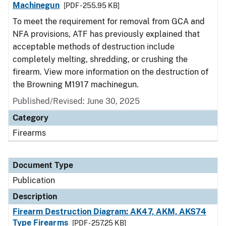
Machinegun
[PDF - 255.95 KB]
To meet the requirement for removal from GCA and
NFA provisions, ATF has previously explained that
acceptable methods of destruction include
completely melting, shredding, or crushing the
firearm. View more information on the destruction of
the Browning M1917 machinegun.
Published/Revised: June 30, 2025
Category
Firearms
Document Type
Publication
Description
Firearm Destruction Diagram: AK47, AKM, AKS74
Type Firearms
[PDF - 257.25 KB]