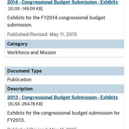
2014 - Congressional Budget Submission - Exhibits
[XLSX - 149.09 KB]
Exhibits for the FY2014 congressional budget
submission.
Published/Revised: May 11, 2015
Category
Workforce and Mission
Document Type
Publication
Description
2013 - Congressional Budget Submission - Exhibits
[XLSX - 264.78 KB]
Exhibits for the congressional budget submission for
FY2013.