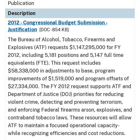
Publication
Description
2012 - Congressional Budget Submission -
Justification
[DOC - 854 KB]
The Bureau of Alcohol, Tobacco, Firearms and
Explosives (ATF) requests $1,147,295,000 for FY
2012, including 5,181 positions and 5,147 full time
equivalents (FTE). This request includes
$58,338,000 in adjustments to base, program
improvements of $1,519,000 and program offsets of
$27,334,000. The FY 2012 request supports ATF and
Department of Justice (DOJ) priorities for reducing
violent crime, detecting and preventing terrorism,
and enforcing Federal firearms arson, explosives, and
contraband tobacco laws. These resources will allow
ATF to maintain a focused operational capacity-
while recognizing efficiencies and cost reductions.