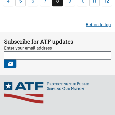
4
5
6
7
8
9
10
11
12
Return to top
Subscribe for ATF updates
Enter your email address