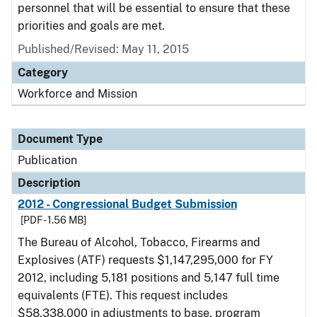
personnel that will be essential to ensure that these
priorities and goals are met.
Published/Revised: May 11, 2015
Category
Workforce and Mission
Document Type
Publication
Description
2012 - Congressional Budget Submission
[PDF - 1.56 MB]
The Bureau of Alcohol, Tobacco, Firearms and
Explosives (ATF) requests $1,147,295,000 for FY
2012, including 5,181 positions and 5,147 full time
equivalents (FTE). This request includes
$58,338,000 in adjustments to base, program