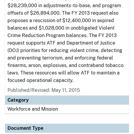
$28,239,000 in adjustments-to-base, and program
offsets of $26,894,000. The FY 2013 request also
proposes a rescission of $12,400,000 in expired
balances and $1,028,000 in unobligated Violent
Crime Reduction Program balances. The FY 2013
request supports ATF and Department of Justice
(DOJ) priorities for reducing violent crime, detecting
and preventing terrorism, and enforcing federal
firearms, arson, explosives, and contraband tobacco
laws. These resources will allow ATF to maintain a
focused operational capacity.
Published/Revised: May 11, 2015
Category
Workforce and Mission
Document Type