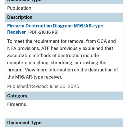
Publication
Description
Firearm Destruction Diagram: M16/AR-type
Receiver
[PDF - 218.16 KB]
To meet the requirement for removal from GCA and
NFA provisions, ATF has previously explained that
acceptable methods of destruction include
completely melting, shredding, or crushing the
firearm. View more information on the destruction of
the M16/AR-type receiver.
Published/Revised: June 30, 2025
Category
Firearms
Document Type