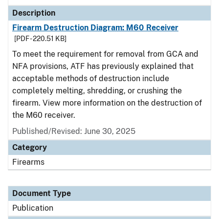
Description
Firearm Destruction Diagram: M60 Receiver
[PDF - 220.51 KB]
To meet the requirement for removal from GCA and
NFA provisions, ATF has previously explained that
acceptable methods of destruction include
completely melting, shredding, or crushing the
firearm. View more information on the destruction of
the M60 receiver.
Published/Revised: June 30, 2025
Category
Firearms
Document Type
Publication