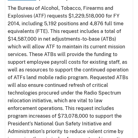
The Bureau of Alcohol, Tobacco, Firearms and
Explosives (ATF) requests $1,229,518,000 for FY
2014, including 5,192 positions and 4,876 full time
equivalents (FTE). This request includes a total of
$14,587,000 in net adjustments-to-base (ATBs)
which will allow ATF to maintain its current mission
services. These ATBs will provide the funding to
support employee payroll costs for existing staff, as
well as resources to support the continued operation
of ATFs land mobile radio program. Requested ATBs
will also ensure continued refresh of critical
technologies procured under the Radio Spectrum
relocation initiative, which are vital to law
enforcement operations. This request includes
program increases of $73,078,000 to support the
President’s National Gun Safety Initiative and
Administration’s priority to reduce violent crime by