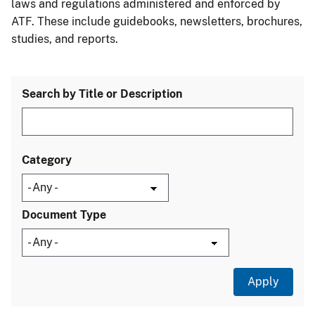
laws and regulations administered and enforced by
ATF. These include guidebooks, newsletters, brochures,
studies, and reports.
Search by Title or Description
Category
Document Type