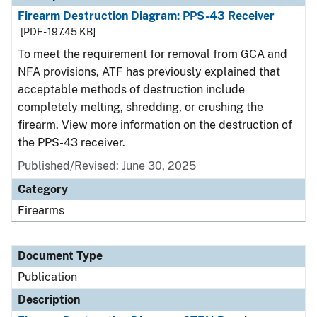
Firearm Destruction Diagram: PPS-43 Receiver
[PDF - 197.45 KB]
To meet the requirement for removal from GCA and
NFA provisions, ATF has previously explained that
acceptable methods of destruction include
completely melting, shredding, or crushing the
firearm. View more information on the destruction of
the PPS-43 receiver.
Published/Revised: June 30, 2025
Category
Firearms
Document Type
Publication
Description