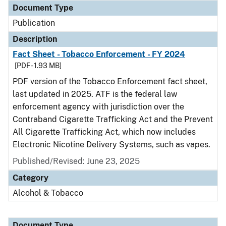
Document Type
Publication
Description
Fact Sheet - Tobacco Enforcement - FY 2024
[PDF - 1.93 MB]
PDF version of the Tobacco Enforcement fact sheet,
last updated in 2025. ATF is the federal law
enforcement agency with jurisdiction over the
Contraband Cigarette Trafficking Act and the Prevent
All Cigarette Trafficking Act, which now includes
Electronic Nicotine Delivery Systems, such as vapes.
Published/Revised: June 23, 2025
Category
Alcohol & Tobacco
Document Type