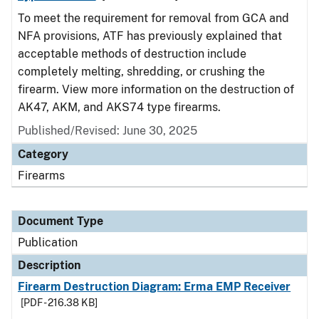
To meet the requirement for removal from GCA and
NFA provisions, ATF has previously explained that
acceptable methods of destruction include
completely melting, shredding, or crushing the
firearm. View more information on the destruction of
AK47, AKM, and AKS74 type firearms.
Published/Revised: June 30, 2025
Category
Firearms
Document Type
Publication
Description
Firearm Destruction Diagram: Erma EMP Receiver
[PDF - 216.38 KB]