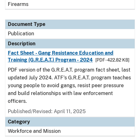
Firearms
Document Type
Publication
Description
Fact Sheet - Gang Resistance Education and
Training (G.R.E.A.T.) Program - 2024
[PDF - 422.82 KB]
PDF version of the G.R.E.A.T. program fact sheet, last
updated July 2024. ATF’s G.R.E.A.T. program teaches
young people to avoid gangs, resist peer pressure
and build relationships with law enforcement
officers.
Published/Revised: April 11, 2025
Category
Workforce and Mission