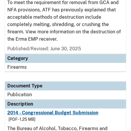
To meet the requirement for removal from GCA and
NFA provisions, ATF has previously explained that
acceptable methods of destruction include
completely melting, shredding, or crushing the
firearm. View more information on the destruction of
the Erma EMP receiver.
Published/Revised: June 30, 2025
Category
Firearms
Document Type
Publication
Description
2014 - Congressional Budget Submission
[PDF - 1.25 MB]
The Bureau of Alcohol, Tobacco, Firearms and