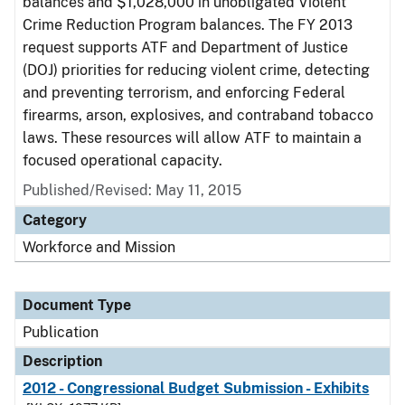
balances and $1,028,000 in unobligated Violent
Crime Reduction Program balances. The FY 2013
request supports ATF and Department of Justice
(DOJ) priorities for reducing violent crime, detecting
and preventing terrorism, and enforcing Federal
firearms, arson, explosives, and contraband tobacco
laws. These resources will allow ATF to maintain a
focused operational capacity.
Published/Revised: May 11, 2015
Category
Workforce and Mission
Document Type
Publication
Description
2012 - Congressional Budget Submission - Exhibits