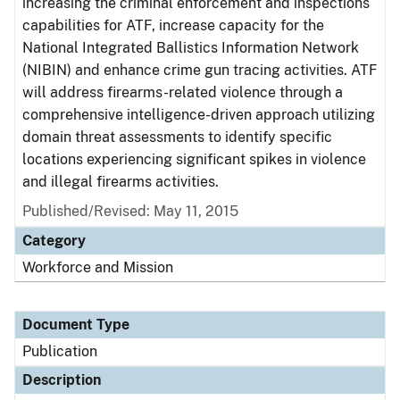
increasing the criminal enforcement and inspections
capabilities for ATF, increase capacity for the
National Integrated Ballistics Information Network
(NIBIN) and enhance crime gun tracing activities. ATF
will address firearms-related violence through a
comprehensive intelligence-driven approach utilizing
domain threat assessments to identify specific
locations experiencing significant spikes in violence
and illegal firearms activities.
Published/Revised: May 11, 2015
Category
Workforce and Mission
Document Type
Publication
Description