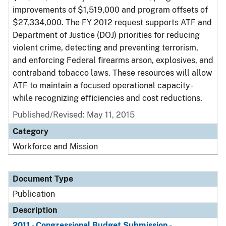
improvements of $1,519,000 and program offsets of
$27,334,000. The FY 2012 request supports ATF and
Department of Justice (DOJ) priorities for reducing
violent crime, detecting and preventing terrorism,
and enforcing Federal firearms arson, explosives, and
contraband tobacco laws. These resources will allow
ATF to maintain a focused operational capacity-
while recognizing efficiencies and cost reductions.
Published/Revised: May 11, 2015
Category
Workforce and Mission
Document Type
Publication
Description
2011 - Congressional Budget Submission -