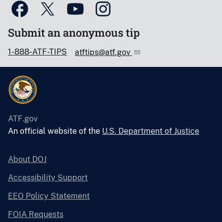
Submit an anonymous tip
1-888-ATF-TIPS
atftips@atf.gov
ATF.gov
An official website of the
U.S. Department of Justice
About DOJ
Accessibility Support
EEO Policy Statement
FOIA Requests