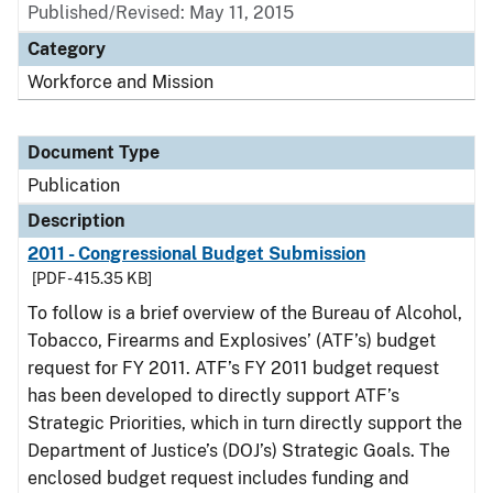
Published/Revised: May 11, 2015
Category
Workforce and Mission
Document Type
Publication
Description
2011 - Congressional Budget Submission
[PDF - 415.35 KB]
To follow is a brief overview of the Bureau of Alcohol,
Tobacco, Firearms and Explosives’ (ATF’s) budget
request for FY 2011. ATF’s FY 2011 budget request
has been developed to directly support ATF’s
Strategic Priorities, which in turn directly support the
Department of Justice’s (DOJ’s) Strategic Goals. The
enclosed budget request includes funding and