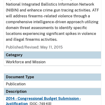
National Integrated Ballistics Information Network
(NIBIN) and enhance crime gun tracing activities. ATF
will address firearms-related violence through a
comprehensive intelligence-driven approach utilizing
domain threat assessments to identify specific
locations experiencing significant spikes in violence
and illegal firearms activities.
Published/Revised: May 11, 2015
Category
Workforce and Mission
Document Type
Publication
Description
2014 - Congressional Budget Submission -
Justification
[DOC - 749 KB]