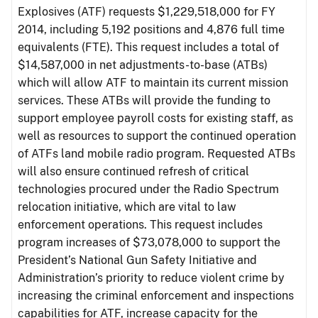
Explosives (ATF) requests $1,229,518,000 for FY
2014, including 5,192 positions and 4,876 full time
equivalents (FTE). This request includes a total of
$14,587,000 in net adjustments-to-base (ATBs)
which will allow ATF to maintain its current mission
services. These ATBs will provide the funding to
support employee payroll costs for existing staff, as
well as resources to support the continued operation
of ATFs land mobile radio program. Requested ATBs
will also ensure continued refresh of critical
technologies procured under the Radio Spectrum
relocation initiative, which are vital to law
enforcement operations. This request includes
program increases of $73,078,000 to support the
President’s National Gun Safety Initiative and
Administration’s priority to reduce violent crime by
increasing the criminal enforcement and inspections
capabilities for ATF, increase capacity for the