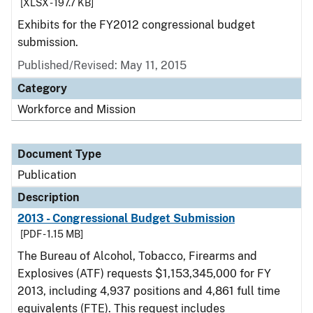
[XLSX - 197.7 KB]
Exhibits for the FY2012 congressional budget
submission.
Published/Revised: May 11, 2015
Category
Workforce and Mission
Document Type
Publication
Description
2013 - Congressional Budget Submission
[PDF - 1.15 MB]
The Bureau of Alcohol, Tobacco, Firearms and
Explosives (ATF) requests $1,153,345,000 for FY
2013, including 4,937 positions and 4,861 full time
equivalents (FTE). This request includes