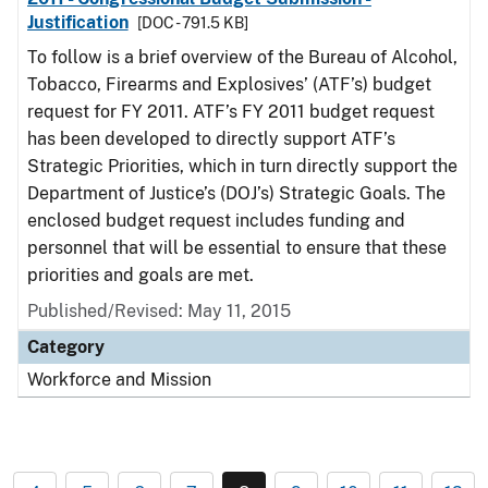
Justification
[DOC - 791.5 KB]
To follow is a brief overview of the Bureau of Alcohol,
Tobacco, Firearms and Explosives’ (ATF’s) budget
request for FY 2011. ATF’s FY 2011 budget request
has been developed to directly support ATF’s
Strategic Priorities, which in turn directly support the
Department of Justice’s (DOJ’s) Strategic Goals. The
enclosed budget request includes funding and
personnel that will be essential to ensure that these
priorities and goals are met.
Published/Revised: May 11, 2015
Category
Workforce and Mission