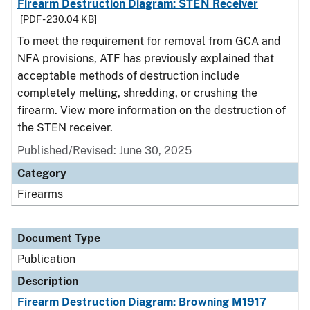
Firearm Destruction Diagram: STEN Receiver
[PDF - 230.04 KB]
To meet the requirement for removal from GCA and
NFA provisions, ATF has previously explained that
acceptable methods of destruction include
completely melting, shredding, or crushing the
firearm. View more information on the destruction of
the STEN receiver.
Published/Revised: June 30, 2025
Category
Firearms
Document Type
Publication
Description
Firearm Destruction Diagram: Browning M1917