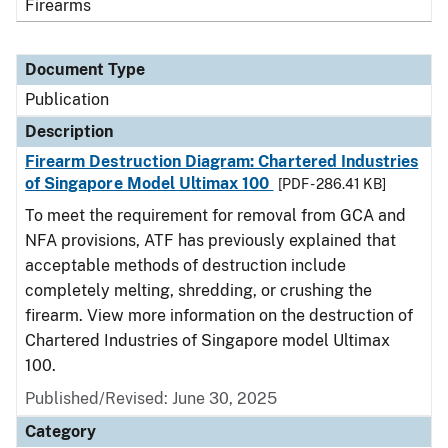
Firearms
Document Type
Publication
Description
Firearm Destruction Diagram: Chartered Industries
of Singapore Model Ultimax 100
[PDF - 286.41 KB]
To meet the requirement for removal from GCA and
NFA provisions, ATF has previously explained that
acceptable methods of destruction include
completely melting, shredding, or crushing the
firearm. View more information on the destruction of
Chartered Industries of Singapore model Ultimax
100.
Published/Revised: June 30, 2025
Category