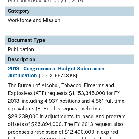
Published/Revised: May 11, 2015
Category
Workforce and Mission
Document Type
Publication
Description
2013 - Congressional Budget Submission -
Justification
[DOCX - 667.43 KB]
The Bureau of Alcohol, Tobacco, Firearms and
Explosives (ATF) requests $1,153,345,000 for FY
2013, including 4,937 positions and 4,861 full time
equivalents (FTE). This request includes
$28,239,000 in adjustments-to-base, and program
offsets of $26,894,000. The FY 2013 request also
proposes a rescission of $12,400,000 in expired