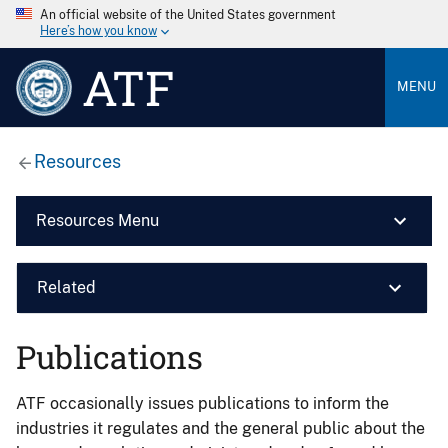
An official website of the United States government
Here’s how you know
ATF
MENU
Resources
Resources Menu
Related
Publications
ATF occasionally issues publications to inform the
industries it regulates and the general public about the