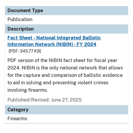
Document Type
Publication
Description
Fact Sheet - National Integrated Ballistic
Information Network (NIBIN) - FY 2024
[PDF - 345.77 KB]
PDF version of the NIBIN fact sheet for fiscal year
2024. NIBIN is the only national network that allows
for the capture and comparison of ballistic evidence
to aid in solving and preventing violent crimes
involving firearms.
Published/Revised: June 27, 2025
Category
Firearms