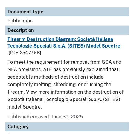
Document Type
Description
Category
Document Type
Publication
Description
Firearm Destruction Diagram: Società Italiana
Tecnologie Speciali S.p.A. (SITES) Model Spectre
[PDF - 254.77 KB]
To meet the requirement for removal from GCA and
NFA provisions, ATF has previously explained that
acceptable methods of destruction include
completely melting, shredding, or crushing the
firearm. View more information on the destruction of
Società Italiana Tecnologie Speciali S.p.A. (SITES)
model Spectre.
Published/Revised: June 30, 2025
Category