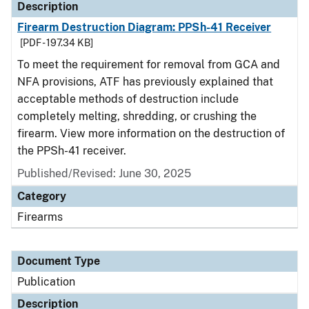
Description
Firearm Destruction Diagram: PPSh-41 Receiver
[PDF - 197.34 KB]
To meet the requirement for removal from GCA and
NFA provisions, ATF has previously explained that
acceptable methods of destruction include
completely melting, shredding, or crushing the
firearm. View more information on the destruction of
the PPSh-41 receiver.
Published/Revised: June 30, 2025
Category
Firearms
Document Type
Publication
Description