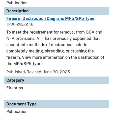
Publication
Description
Firearm Destruction Diagram: MP5/SP5-type
[PDF - 262.72 KB]
To meet the requirement for removal from GCA and
NFA provisions, ATF has previously explained that
acceptable methods of destruction include
completely melting, shredding, or crushing the
firearm. View more information on the destruction of
the MP5/SP5-type.
Published/Revised: June 30, 2025
Category
Firearms
Document Type
Publication