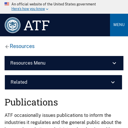
An official website of the United States government
Here’s how you know
ATF
MENU
Resources
Resources Menu
Related
Publications
ATF occasionally issues publications to inform the
industries it regulates and the general public about the