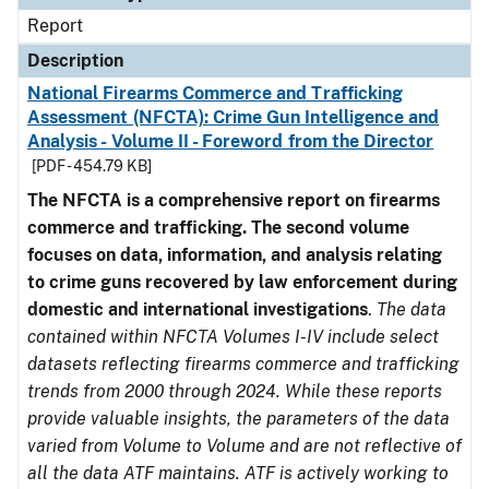
Report
Description
National Firearms Commerce and Trafficking
Assessment (NFCTA): Crime Gun Intelligence and
Analysis - Volume II - Foreword from the Director
[PDF - 454.79 KB]
The NFCTA is a comprehensive report on firearms
commerce and trafficking. The second volume
focuses on data, information, and analysis relating
to crime guns recovered by law enforcement during
domestic and international investigations
.
The data
contained within NFCTA Volumes I-IV include select
datasets reflecting firearms commerce and trafficking
trends from 2000 through 2024. While these reports
provide valuable insights, the parameters of the data
varied from Volume to Volume and are not reflective of
all the data ATF maintains. ATF is actively working to