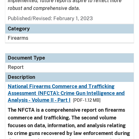
implemented, future reports aspire to reflect more
robust and comprehensive data.
Published/Revised: February 1, 2023
Category
Firearms
Document Type
Report
Description
National Firearms Commerce and Trafficking
Assessment (NFCTA): Crime Gun Intelligence and
Analysis - Volume II - Part I
[PDF - 1.12 MB]
The NFCTA is a comprehensive report on firearms
commerce and trafficking. The second volume
focuses on data, information, and analysis relating
to crime guns recovered by law enforcement during