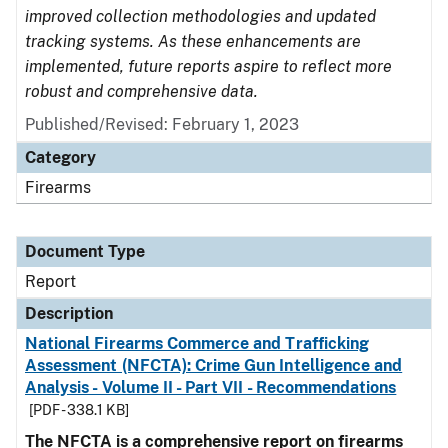
improved collection methodologies and updated
tracking systems. As these enhancements are
implemented, future reports aspire to reflect more
robust and comprehensive data.
Published/Revised: February 1, 2023
Category
Firearms
Document Type
Report
Description
National Firearms Commerce and Trafficking
Assessment (NFCTA): Crime Gun Intelligence and
Analysis - Volume II - Part VII - Recommendations
[PDF - 338.1 KB]
The NFCTA is a comprehensive report on firearms