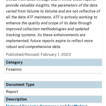
provide valuable insights, the parameters of the data
varied from Volume to Volume and are not reflective of
all the data ATF maintains. ATF is actively working to
enhance the quality and scope of its data through
improved collection methodologies and updated
tracking systems. As these enhancements are
implemented, future reports aspire to reflect more
robust and comprehensive data.
Published/Revised: February 1, 2023
Category
Firearms
Document Type
Report
Description