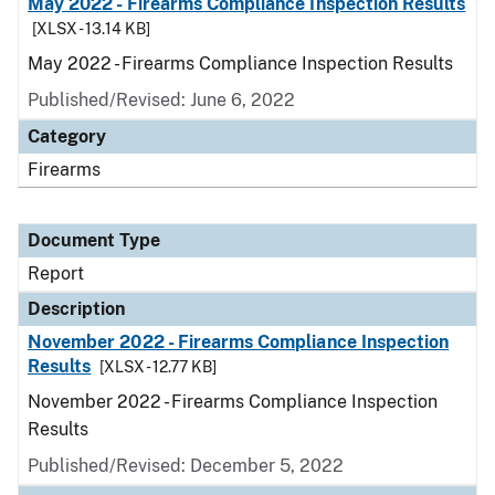
May 2022 - Firearms Compliance Inspection Results
[XLSX - 13.14 KB]
May 2022 - Firearms Compliance Inspection Results
Published/Revised: June 6, 2022
Category
Firearms
Document Type
Report
Description
November 2022 - Firearms Compliance Inspection
Results
[XLSX - 12.77 KB]
November 2022 - Firearms Compliance Inspection
Results
Published/Revised: December 5, 2022