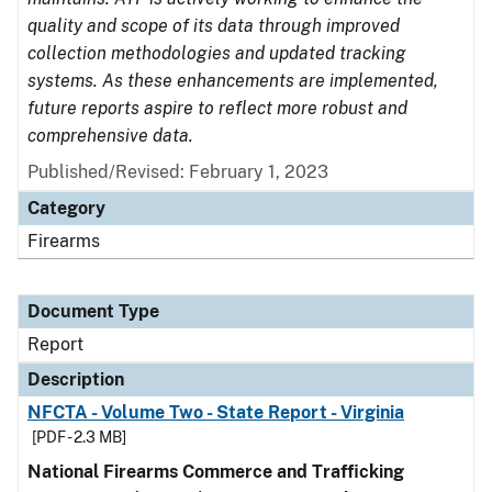
quality and scope of its data through improved
collection methodologies and updated tracking
systems. As these enhancements are implemented,
future reports aspire to reflect more robust and
comprehensive data.
Published/Revised: February 1, 2023
Category
Firearms
Document Type
Report
Description
NFCTA - Volume Two - State Report - Virginia
[PDF - 2.3 MB]
National Firearms Commerce and Trafficking