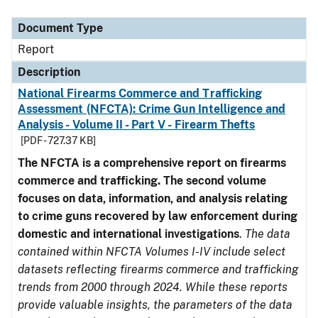
Document Type
Description
Category
Document Type
Report
Description
National Firearms Commerce and Trafficking
Assessment (NFCTA): Crime Gun Intelligence and
Analysis - Volume II - Part V - Firearm Thefts
[PDF - 727.37 KB]
The NFCTA is a comprehensive report on firearms
commerce and trafficking. The second volume
focuses on data, information, and analysis relating
to crime guns recovered by law enforcement during
domestic and international investigations
.
The data
contained within NFCTA Volumes I-IV include select
datasets reflecting firearms commerce and trafficking
trends from 2000 through 2024. While these reports
provide valuable insights, the parameters of the data