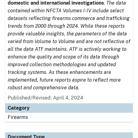
domestic and international investigations
.
The data
contained within NFCTA Volumes I-IV include select
datasets reflecting firearms commerce and trafficking
trends from 2000 through 2024. While these reports
provide valuable insights, the parameters of the data
varied from Volume to Volume and are not reflective of
all the data ATF maintains. ATF is actively working to
enhance the quality and scope of its data through
improved collection methodologies and updated
tracking systems. As these enhancements are
implemented, future reports aspire to reflect more
robust and comprehensive data.
Published/Revised: April 4, 2024
Category
Firearms
Document Type