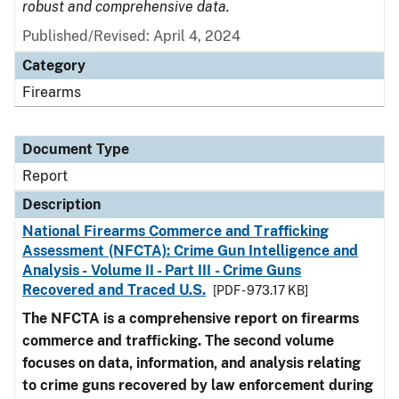
robust and comprehensive data.
Published/Revised: April 4, 2024
Category
Firearms
Document Type
Report
Description
National Firearms Commerce and Trafficking
Assessment (NFCTA): Crime Gun Intelligence and
Analysis - Volume II - Part III - Crime Guns
Recovered and Traced U.S.
[PDF - 973.17 KB]
The NFCTA is a comprehensive report on firearms
commerce and trafficking. The second volume
focuses on data, information, and analysis relating
to crime guns recovered by law enforcement during