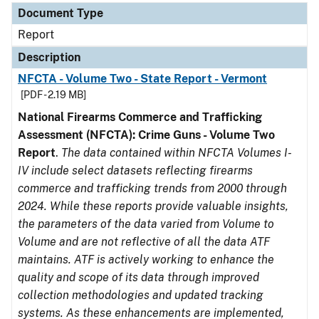
Document Type
Report
Description
NFCTA - Volume Two - State Report - Vermont
[PDF - 2.19 MB]
National Firearms Commerce and Trafficking
Assessment (NFCTA): Crime Guns - Volume Two
Report
.
The data contained within NFCTA Volumes I-
IV include select datasets reflecting firearms
commerce and trafficking trends from 2000 through
2024. While these reports provide valuable insights,
the parameters of the data varied from Volume to
Volume and are not reflective of all the data ATF
maintains. ATF is actively working to enhance the
quality and scope of its data through improved
collection methodologies and updated tracking
systems. As these enhancements are implemented,