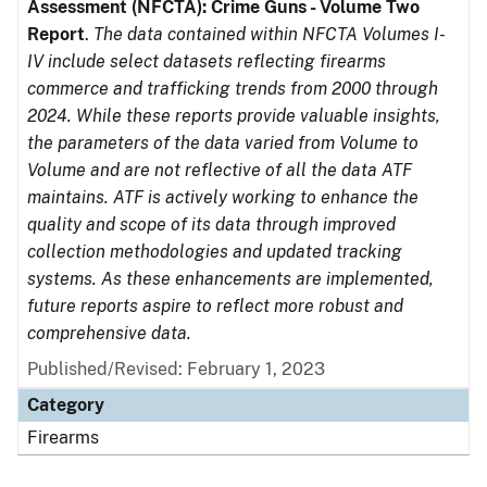
Assessment (NFCTA): Crime Guns - Volume Two
Report
.
The data contained within NFCTA Volumes I-
IV include select datasets reflecting firearms
commerce and trafficking trends from 2000 through
2024. While these reports provide valuable insights,
the parameters of the data varied from Volume to
Volume and are not reflective of all the data ATF
maintains. ATF is actively working to enhance the
quality and scope of its data through improved
collection methodologies and updated tracking
systems. As these enhancements are implemented,
future reports aspire to reflect more robust and
comprehensive data.
Published/Revised: February 1, 2023
Category
Firearms