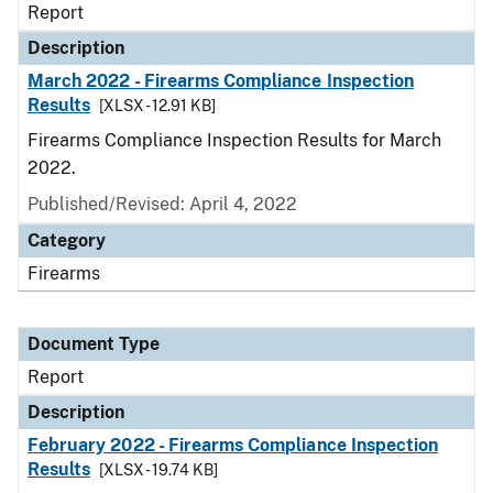
Report
Description
March 2022 - Firearms Compliance Inspection
Results
[XLSX - 12.91 KB]
Firearms Compliance Inspection Results for March
2022.
Published/Revised: April 4, 2022
Category
Firearms
Document Type
Report
Description
February 2022 - Firearms Compliance Inspection
Results
[XLSX - 19.74 KB]