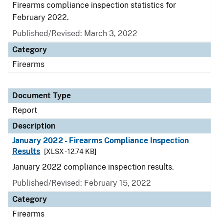
Firearms compliance inspection statistics for
February 2022.
Published/Revised: March 3, 2022
Category
Firearms
Document Type
Report
Description
January 2022 - Firearms Compliance Inspection
Results
[XLSX - 12.74 KB]
January 2022 compliance inspection results.
Published/Revised: February 15, 2022
Category
Firearms