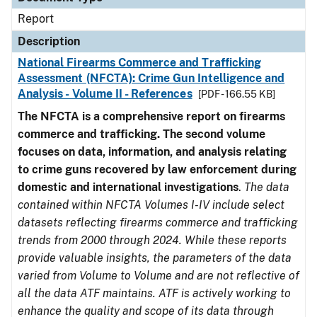
Report
Description
National Firearms Commerce and Trafficking
Assessment (NFCTA): Crime Gun Intelligence and
Analysis - Volume II - References
[PDF - 166.55 KB]
The NFCTA is a comprehensive report on firearms
commerce and trafficking. The second volume
focuses on data, information, and analysis relating
to crime guns recovered by law enforcement during
domestic and international investigations
.
The data
contained within NFCTA Volumes I-IV include select
datasets reflecting firearms commerce and trafficking
trends from 2000 through 2024. While these reports
provide valuable insights, the parameters of the data
varied from Volume to Volume and are not reflective of
all the data ATF maintains. ATF is actively working to
enhance the quality and scope of its data through