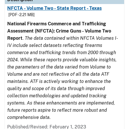
NFCTA - Volume Two - State Report - Texas
[PDF - 2.21 MB]
National Firearms Commerce and Trafficking
Assessment (NFCTA): Crime Guns - Volume Two
Report
.
The data contained within NFCTA Volumes I-
IV include select datasets reflecting firearms
commerce and trafficking trends from 2000 through
2024. While these reports provide valuable insights,
the parameters of the data varied from Volume to
Volume and are not reflective of all the data ATF
maintains. ATF is actively working to enhance the
quality and scope of its data through improved
collection methodologies and updated tracking
systems. As these enhancements are implemented,
future reports aspire to reflect more robust and
comprehensive data.
Published/Revised: February 1, 2023