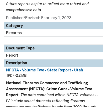
future reports aspire to reflect more robust and
comprehensive data.
Published/Revised: February 1, 2023
Category
Firearms
Document Type
Report
Description
NFCTA - Volume Two - State Report - Utah
[PDF - 2.2 MB]
National Firearms Commerce and Trafficking
Assessment (NFCTA): Crime Guns - Volume Two
Report
.
The data contained within NFCTA Volumes I-
IV include select datasets reflecting firearms
commerce and trafficking trends from 2000 through