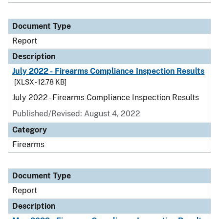
Document Type
Report
Description
July 2022 - Firearms Compliance Inspection Results
[XLSX - 12.78 KB]
July 2022 - Firearms Compliance Inspection Results
Published/Revised: August 4, 2022
Category
Firearms
Document Type
Report
Description