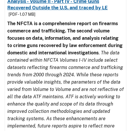
Analysis - Volume II - Part IV - Crime Guns
Recovered Outside the U.S. and traced by LE
[PDF - 1.07 MB]
The NFCTA is a comprehensive report on firearms
commerce and trafficking. The second volume
focuses on data, information, and analysis relating
to crime guns recovered by law enforcement during
domestic and international investigations
.
The data
contained within NFCTA Volumes I-IV include select
datasets reflecting firearms commerce and trafficking
trends from 2000 through 2024. While these reports
provide valuable insights, the parameters of the data
varied from Volume to Volume and are not reflective of
all the data ATF maintains. ATF is actively working to
enhance the quality and scope of its data through
improved collection methodologies and updated
tracking systems. As these enhancements are
implemented, future reports aspire to reflect more