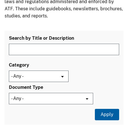
laws and regulations administered and enforced by
ATF. These include guidebooks, newsletters, brochures,
studies, and reports.
Search by Title or Description
Category
Document Type