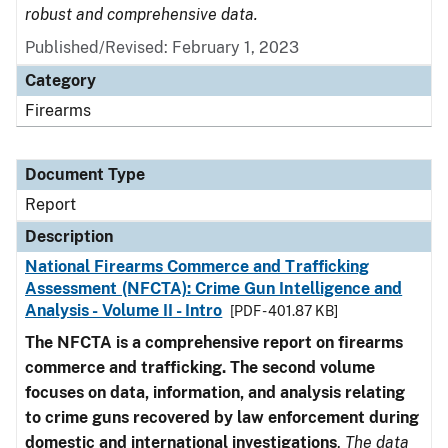
robust and comprehensive data.
Published/Revised: February 1, 2023
Category
Firearms
Document Type
Report
Description
National Firearms Commerce and Trafficking
Assessment (NFCTA): Crime Gun Intelligence and
Analysis - Volume II - Intro
[PDF - 401.87 KB]
The NFCTA is a comprehensive report on firearms
commerce and trafficking. The second volume
focuses on data, information, and analysis relating
to crime guns recovered by law enforcement during
domestic and international investigations
.
The data