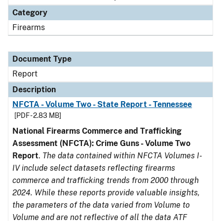
Category
Firearms
Document Type
Report
Description
NFCTA - Volume Two - State Report - Tennessee
[PDF - 2.83 MB]
National Firearms Commerce and Trafficking
Assessment (NFCTA): Crime Guns - Volume Two
Report
.
The data contained within NFCTA Volumes I-
IV include select datasets reflecting firearms
commerce and trafficking trends from 2000 through
2024. While these reports provide valuable insights,
the parameters of the data varied from Volume to
Volume and are not reflective of all the data ATF