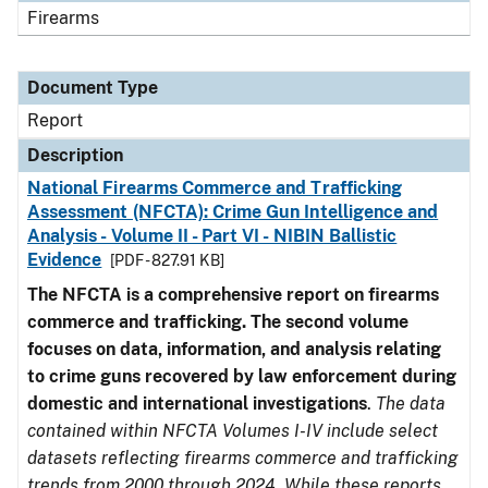
Firearms
Document Type
Report
Description
National Firearms Commerce and Trafficking
Assessment (NFCTA): Crime Gun Intelligence and
Analysis - Volume II - Part VI - NIBIN Ballistic
Evidence
[PDF - 827.91 KB]
The NFCTA is a comprehensive report on firearms
commerce and trafficking. The second volume
focuses on data, information, and analysis relating
to crime guns recovered by law enforcement during
domestic and international investigations
.
The data
contained within NFCTA Volumes I-IV include select
datasets reflecting firearms commerce and trafficking
trends from 2000 through 2024. While these reports