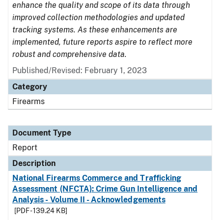
enhance the quality and scope of its data through
improved collection methodologies and updated
tracking systems. As these enhancements are
implemented, future reports aspire to reflect more
robust and comprehensive data.
Published/Revised: February 1, 2023
Category
Firearms
Document Type
Report
Description
National Firearms Commerce and Trafficking
Assessment (NFCTA): Crime Gun Intelligence and
Analysis - Volume II - Acknowledgements
[PDF - 139.24 KB]