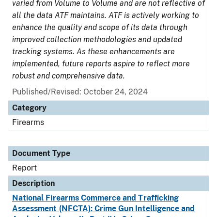
varied from Volume to Volume and are not reflective of
all the data ATF maintains. ATF is actively working to
enhance the quality and scope of its data through
improved collection methodologies and updated
tracking systems. As these enhancements are
implemented, future reports aspire to reflect more
robust and comprehensive data.
Published/Revised: October 24, 2024
Category
Firearms
Document Type
Report
Description
National Firearms Commerce and Trafficking
Assessment (NFCTA): Crime Gun Intelligence and