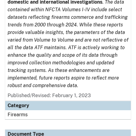
domestic and international investigations
.
The data
contained within NFCTA Volumes I-IV include select
datasets reflecting firearms commerce and trafficking
trends from 2000 through 2024. While these reports
provide valuable insights, the parameters of the data
varied from Volume to Volume and are not reflective of
all the data ATF maintains. ATF is actively working to
enhance the quality and scope of its data through
improved collection methodologies and updated
tracking systems. As these enhancements are
implemented, future reports aspire to reflect more
robust and comprehensive data.
Published/Revised: February 1, 2023
Category
Firearms
Document Type