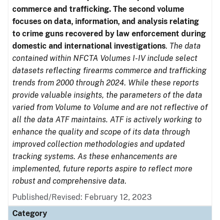
commerce and trafficking. The second volume
focuses on data, information, and analysis relating
to crime guns recovered by law enforcement during
domestic and international investigations
.
The data
contained within NFCTA Volumes I-IV include select
datasets reflecting firearms commerce and trafficking
trends from 2000 through 2024. While these reports
provide valuable insights, the parameters of the data
varied from Volume to Volume and are not reflective of
all the data ATF maintains. ATF is actively working to
enhance the quality and scope of its data through
improved collection methodologies and updated
tracking systems. As these enhancements are
implemented, future reports aspire to reflect more
robust and comprehensive data.
Published/Revised: February 12, 2023
Category