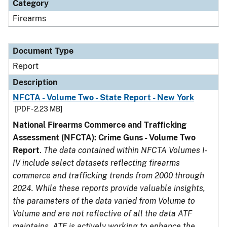
Category
Firearms
Document Type
Report
Description
NFCTA - Volume Two - State Report - New York
[PDF - 2.23 MB]
National Firearms Commerce and Trafficking
Assessment (NFCTA): Crime Guns - Volume Two
Report
.
The data contained within NFCTA Volumes I-
IV include select datasets reflecting firearms
commerce and trafficking trends from 2000 through
2024. While these reports provide valuable insights,
the parameters of the data varied from Volume to
Volume and are not reflective of all the data ATF
maintains. ATF is actively working to enhance the