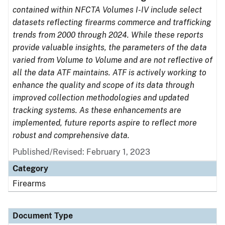
contained within NFCTA Volumes I-IV include select
datasets reflecting firearms commerce and trafficking
trends from 2000 through 2024. While these reports
provide valuable insights, the parameters of the data
varied from Volume to Volume and are not reflective of
all the data ATF maintains. ATF is actively working to
enhance the quality and scope of its data through
improved collection methodologies and updated
tracking systems. As these enhancements are
implemented, future reports aspire to reflect more
robust and comprehensive data.
Published/Revised: February 1, 2023
Category
Firearms
Document Type