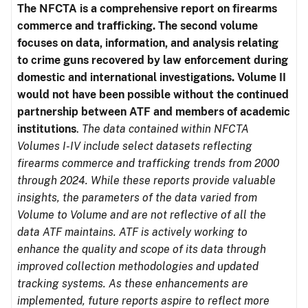
The NFCTA is a comprehensive report on firearms
commerce and trafficking. The second volume
focuses on data, information, and analysis relating
to crime guns recovered by law enforcement during
domestic and international investigations.
Volume II
would not have been possible without the continued
partnership between ATF and members of academic
institutions
.
The data contained within NFCTA
Volumes I-IV include select datasets reflecting
firearms commerce and trafficking trends from 2000
through 2024. While these reports provide valuable
insights, the parameters of the data varied from
Volume to Volume and are not reflective of all the
data ATF maintains. ATF is actively working to
enhance the quality and scope of its data through
improved collection methodologies and updated
tracking systems. As these enhancements are
implemented, future reports aspire to reflect more