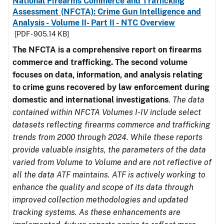
National Firearms Commerce and Trafficking
Assessment (NFCTA): Crime Gun Intelligence and
Analysis - Volume II- Part II - NTC Overview
[PDF - 905.14 KB]
The NFCTA is a comprehensive report on firearms
commerce and trafficking. The second volume
focuses on data, information, and analysis relating
to crime guns recovered by law enforcement during
domestic and international investigations
.
The data
contained within NFCTA Volumes I-IV include select
datasets reflecting firearms commerce and trafficking
trends from 2000 through 2024. While these reports
provide valuable insights, the parameters of the data
varied from Volume to Volume and are not reflective of
all the data ATF maintains. ATF is actively working to
enhance the quality and scope of its data through
improved collection methodologies and updated
tracking systems. As these enhancements are