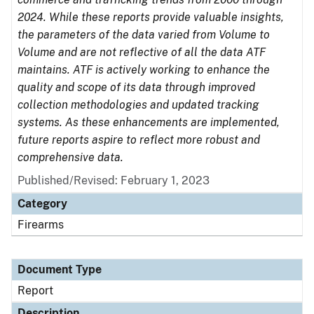
2024. While these reports provide valuable insights,
the parameters of the data varied from Volume to
Volume and are not reflective of all the data ATF
maintains. ATF is actively working to enhance the
quality and scope of its data through improved
collection methodologies and updated tracking
systems. As these enhancements are implemented,
future reports aspire to reflect more robust and
comprehensive data.
Published/Revised: February 1, 2023
Category
Firearms
Document Type
Report
Description