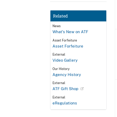
Related
News
What's New on ATF
Asset Forfeiture
Asset Forfeiture
External
Video Gallery
Our History
Agency History
External
ATF Gift Shop
External
eRegulations