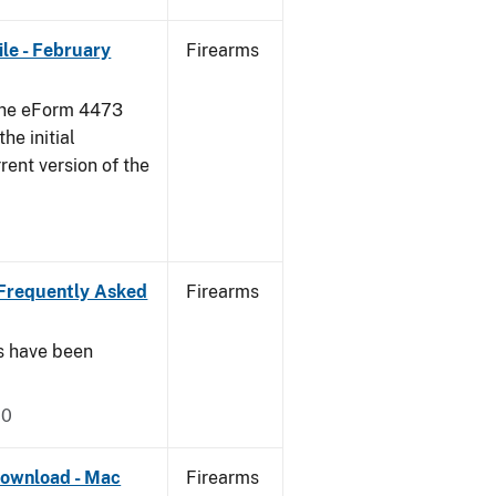
le - February
Firearms
 the eForm 4473
he initial
rent version of the
Frequently Asked
Firearms
s have been
20
ownload - Mac
Firearms