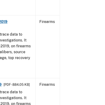
 2019
Firearms
trace data to
vestigations. It
, 2019, on firearms
alibers, source
 age, top recovery
9
Firearms
[PDF - 884.05 KB]
trace data to
vestigations. It
, 2019, on firearms