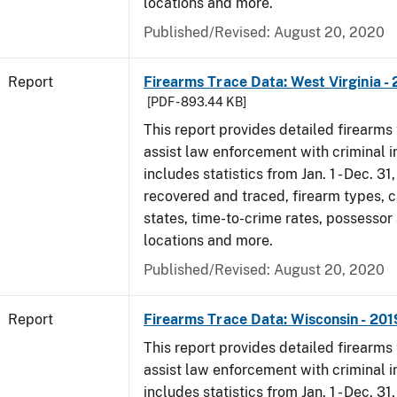
locations and more.
Published/Revised: August 20, 2020
Report
Firearms Trace Data: West Virginia -
[PDF - 893.44 KB]
This report provides detailed firearms 
assist law enforcement with criminal in
includes statistics from Jan. 1 - Dec. 31
recovered and traced, firearm types, c
states, time-to-crime rates, possessor
locations and more.
Published/Revised: August 20, 2020
Report
Firearms Trace Data: Wisconsin - 201
This report provides detailed firearms 
assist law enforcement with criminal in
includes statistics from Jan. 1 - Dec. 31