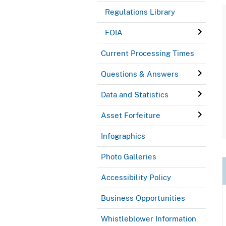
Regulations Library
FOIA
Current Processing Times
Questions & Answers
Data and Statistics
Asset Forfeiture
Infographics
Photo Galleries
Accessibility Policy
Business Opportunities
Whistleblower Information