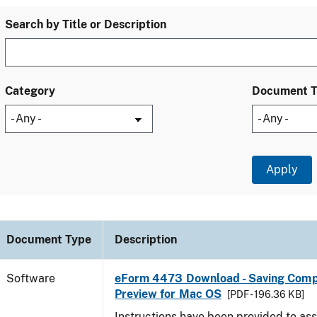
Search by Title or Description
Category
Document 
Document Type
Description
Software
eForm 4473 Download - Saving Comp
Preview for Mac OS
[PDF - 196.36 KB]
Instructions have been provided to ass