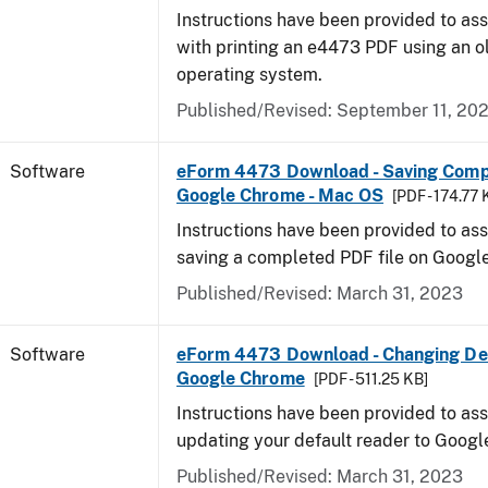
Instructions have been provided to ass
with printing an e4473 PDF using an 
operating system.
Published/Revised: September 11, 20
Software
eForm 4473 Download - Saving Comp
Google Chrome - Mac OS
[PDF - 174.77 
Instructions have been provided to ass
saving a completed PDF file on Goog
Published/Revised: March 31, 2023
Software
eForm 4473 Download - Changing Def
Google Chrome
[PDF - 511.25 KB]
Instructions have been provided to ass
updating your default reader to Goog
Published/Revised: March 31, 2023