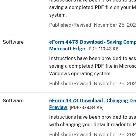
saving a completed PDF file on your 
system.
Published/Revised: November 25, 20
Software
eForm 4473 Download - Saving Comp
Microsoft Edge
[PDF - 110.43 KB]
Instructions have been provided to ass
saving a completed PDF file in Micros
Windows operating system.
Published/Revised: November 25, 20
Software
eForm 4473 Download - Changing Def
Preview
[PDF - 379.84 KB]
Instructions have been provided to ass
with changing your default reader to 
Published/Revised: November 25, 20