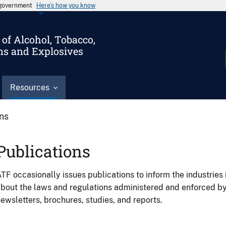
s government
Here’s how you know
of Alcohol, Tobacco,
ms and Explosives
Resources
ons
Publications
TF occasionally issues publications to inform the industries 
bout the laws and regulations administered and enforced b
ewsletters, brochures, studies, and reports.