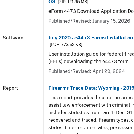
OS
[ZIP - 121.95 MB]
eForm 4473 Download Application Do
Published/Revised: January 15, 2026
Software
July 2020 - e4473 Forms Installation
[PDF - 773.52 KB]
User installation guide for federal fir
(FFLs) downloading the e4473 form.
Published/Revised: April 29, 2024
Report
Firearms Trace Data: Wyoming - 201
This report provides detailed firearms 
assist law enforcement with criminal in
includes statistics from Jan. 1 - Dec. 31
recovered and traced, firearm types, c
states, time-to-crime rates, possessor