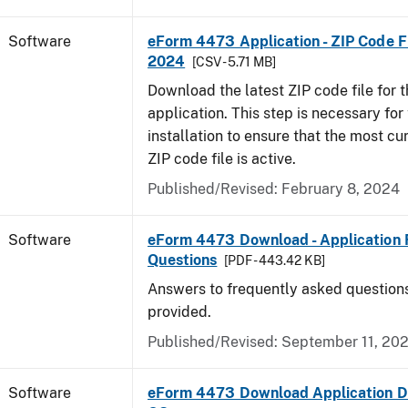
Software
eForm 4473 Application - ZIP Code Fi
2024
[CSV - 5.71 MB]
Download the latest ZIP code file for
application. This step is necessary for t
installation to ensure that the most cur
ZIP code file is active.
Published/Revised: February 8, 2024
Software
eForm 4473 Download - Application 
Questions
[PDF - 443.42 KB]
Answers to frequently asked question
provided.
Published/Revised: September 11, 20
Software
eForm 4473 Download Application D