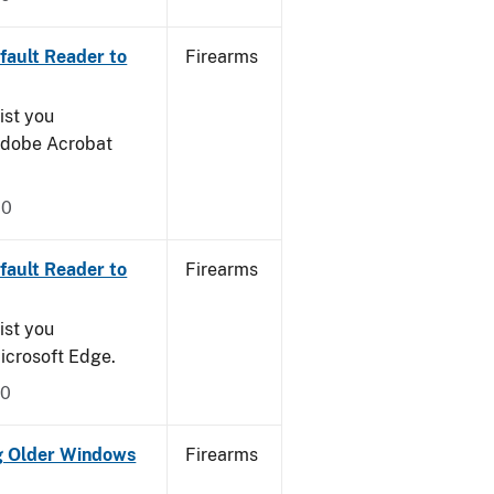
ault Reader to
Firearms
ist you
 Adobe Acrobat
20
ault Reader to
Firearms
ist you
icrosoft Edge.
20
g Older Windows
Firearms