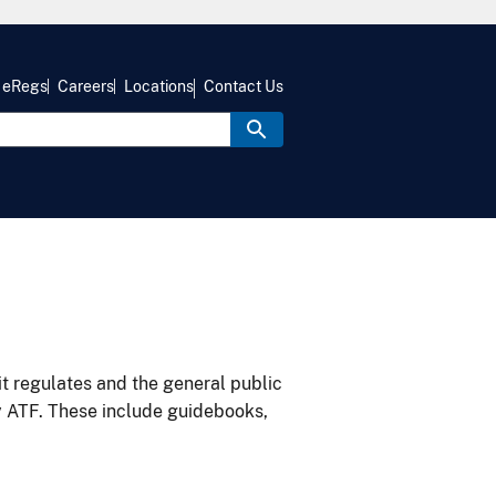
eRegs
Careers
Locations
Contact Us
it regulates and the general public
y ATF. These include guidebooks,