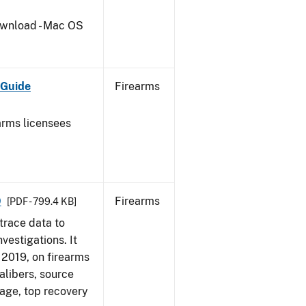
wnload - Mac OS
 Guide
Firearms
earms licensees
9
Firearms
[PDF - 799.4 KB]
trace data to
vestigations. It
, 2019, on firearms
alibers, source
 age, top recovery