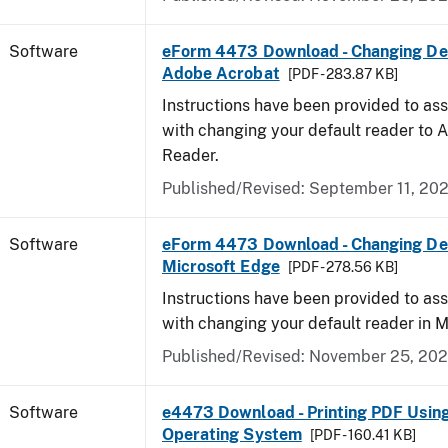
Software
eForm 4473 Download - Changing Def
Adobe Acrobat
[PDF - 283.87 KB]
Instructions have been provided to ass
with changing your default reader to
Reader.
Published/Revised: September 11, 20
Software
eForm 4473 Download - Changing Def
Microsoft Edge
[PDF - 278.56 KB]
Instructions have been provided to ass
with changing your default reader in M
Published/Revised: November 25, 20
Software
e4473 Download - Printing PDF Usin
Operating System
[PDF - 160.41 KB]