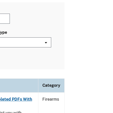
Type
Category
leted PDFs With
Firearms
ist you with