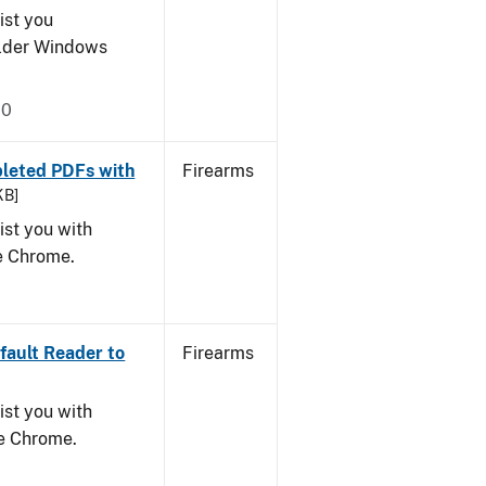
ist you
older Windows
20
leted PDFs with
Firearms
KB]
ist you with
le Chrome.
ault Reader to
Firearms
ist you with
le Chrome.