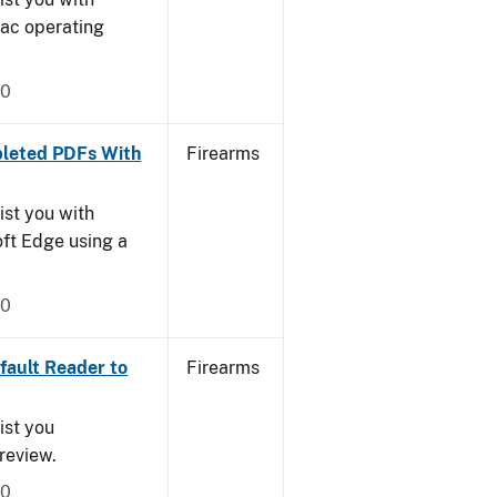
Mac operating
20
leted PDFs With
Firearms
ist you with
oft Edge using a
20
ault Reader to
Firearms
ist you
Preview.
20