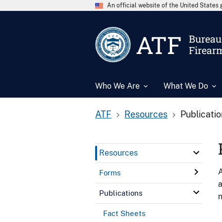
An official website of the United State
ATF
Bureau 
Firear
Who We Are
What We Do
ATF
Resources
Publicati
Resources
A
Forms
a
Publications
n
Fact Sheets