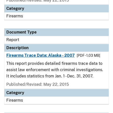
Published/Revised: May 22, 2015
Category
Firearms
Document Type
Report
Description
Firearms Trace Data: Alaska - 2007
[PDF - 1.03 MB]
This report provides detailed firearms trace data to
assist law enforcement with criminal investigations.
It includes statistics from Jan. 1 - Dec. 31, 2007.
Published/Revised: May 22, 2015
Category
Firearms