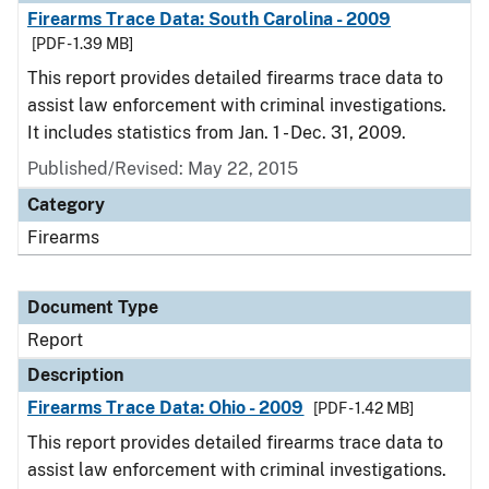
Firearms Trace Data: South Carolina - 2009
[PDF - 1.39 MB]
This report provides detailed firearms trace data to
assist law enforcement with criminal investigations.
It includes statistics from Jan. 1 - Dec. 31, 2009.
Published/Revised: May 22, 2015
Category
Firearms
Document Type
Report
Description
Firearms Trace Data: Ohio - 2009
[PDF - 1.42 MB]
This report provides detailed firearms trace data to
assist law enforcement with criminal investigations.