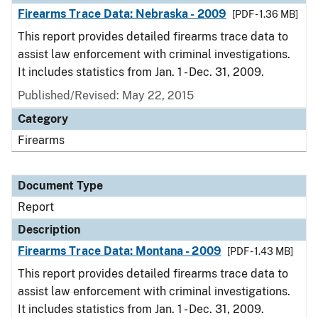
Firearms Trace Data: Nebraska - 2009
[PDF - 1.36 MB]
This report provides detailed firearms trace data to
assist law enforcement with criminal investigations.
It includes statistics from Jan. 1 - Dec. 31, 2009.
Published/Revised: May 22, 2015
Category
Firearms
Document Type
Report
Description
Firearms Trace Data: Montana - 2009
[PDF - 1.43 MB]
This report provides detailed firearms trace data to
assist law enforcement with criminal investigations.
It includes statistics from Jan. 1 - Dec. 31, 2009.