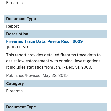
Firearms
Document Type
Report
Description
Firearms Trace Data: Puerto Rico - 2009
[PDF - 1.11 MB]
This report provides detailed firearms trace data to
assist law enforcement with criminal investigations.
It includes statistics from Jan. 1 - Dec. 31, 2009.
Published/Revised: May 22, 2015
Category
Firearms
Document Type