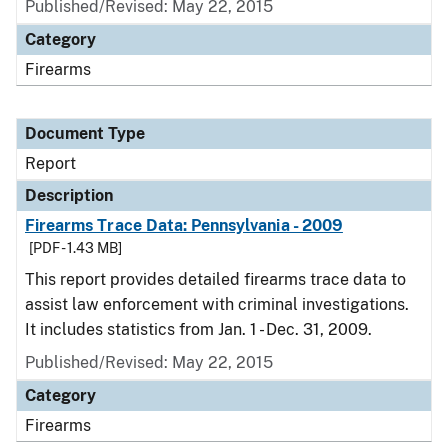
Published/Revised: May 22, 2015
Category
Firearms
Document Type
Report
Description
Firearms Trace Data: Pennsylvania - 2009
[PDF - 1.43 MB]
This report provides detailed firearms trace data to
assist law enforcement with criminal investigations.
It includes statistics from Jan. 1 - Dec. 31, 2009.
Published/Revised: May 22, 2015
Category
Firearms