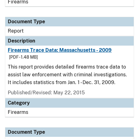
Firearms
Document Type
Report
Description
Firearms Trace Data: Massachusetts - 2009
[PDF - 1.48 MB]
This report provides detailed firearms trace data to
assist law enforcement with criminal investigations.
It includes statistics from Jan. 1 - Dec. 31, 2009.
Published/Revised: May 22, 2015
Category
Firearms
Document Type