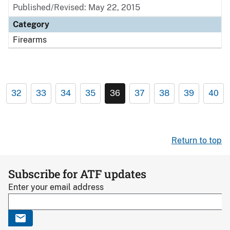
Published/Revised: May 22, 2015
Category
Firearms
32
33
34
35
36
37
38
39
40
Return to top
Subscribe for ATF updates
Enter your email address