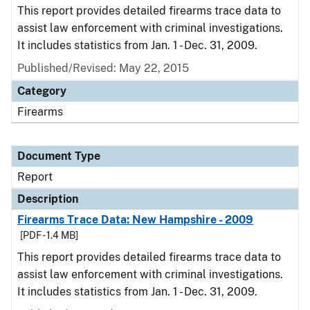
This report provides detailed firearms trace data to
assist law enforcement with criminal investigations.
It includes statistics from Jan. 1 - Dec. 31, 2009.
Published/Revised: May 22, 2015
Category
Firearms
Document Type
Report
Description
Firearms Trace Data: New Hampshire - 2009
[PDF - 1.4 MB]
This report provides detailed firearms trace data to
assist law enforcement with criminal investigations.
It includes statistics from Jan. 1 - Dec. 31, 2009.