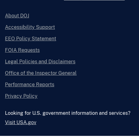
About DOJ
Accessibility Support
EEO Policy Statement
FOIA Requests
Legal Policies and Disclaimers
Office of the Inspector General
Performance Reports
Privacy Policy
Looking for U.S. government information and services?
Visit USA.gov