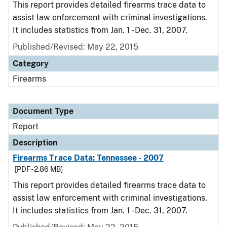
This report provides detailed firearms trace data to
assist law enforcement with criminal investigations.
It includes statistics from Jan. 1 - Dec. 31, 2007.
Published/Revised: May 22, 2015
Category
Firearms
Document Type
Report
Description
Firearms Trace Data: Tennessee - 2007
[PDF - 2.86 MB]
This report provides detailed firearms trace data to
assist law enforcement with criminal investigations.
It includes statistics from Jan. 1 - Dec. 31, 2007.