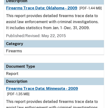
Description
Firearms Trace Data: Oklahoma - 2009
[PDF - 1.44 MB]
This report provides detailed firearms trace data to
assist law enforcement with criminal investigations.
It includes statistics from Jan. 1 - Dec. 31, 2009.
Published/Revised: May 22, 2015
Category
Firearms
Document Type
Report
Description
Firearms Trace Data: Minnesota - 2009
[PDF - 1.35 MB]
This report provides detailed firearms trace data to
assist law enforcement with criminal investigations.