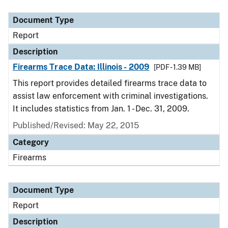
Document Type
Description
Category
Document Type
Report
Description
Firearms Trace Data: Illinois - 2009
[PDF - 1.39 MB]
This report provides detailed firearms trace data to
assist law enforcement with criminal investigations.
It includes statistics from Jan. 1 - Dec. 31, 2009.
Published/Revised: May 22, 2015
Category
Firearms
Document Type
Report
Description