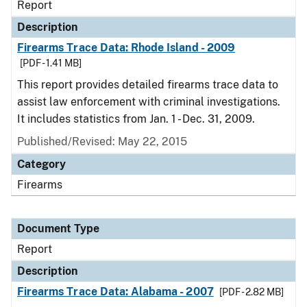
Report
Description
Firearms Trace Data: Rhode Island - 2009
[PDF - 1.41 MB]
This report provides detailed firearms trace data to
assist law enforcement with criminal investigations.
It includes statistics from Jan. 1 - Dec. 31, 2009.
Published/Revised: May 22, 2015
Category
Firearms
Document Type
Report
Description
Firearms Trace Data: Alabama - 2007
[PDF - 2.82 MB]