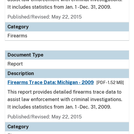
It includes statistics from Jan. 1 - Dec. 31, 2009.
Published/Revised: May 22, 2015
Category
Firearms
Document Type
Report
Description
Firearms Trace Data: Michigan - 2009
[PDF - 1.52 MB]
This report provides detailed firearms trace data to
assist law enforcement with criminal investigations.
It includes statistics from Jan. 1 - Dec. 31, 2009.
Published/Revised: May 22, 2015
Category