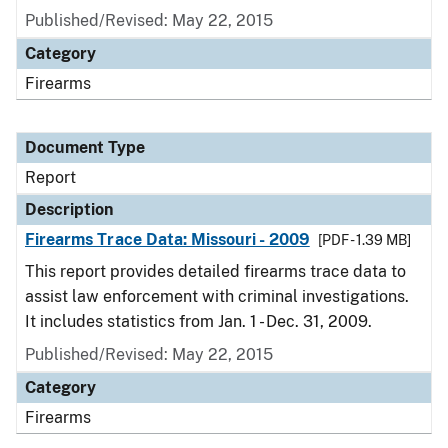
Published/Revised: May 22, 2015
Category
Firearms
Document Type
Report
Description
Firearms Trace Data: Missouri - 2009
[PDF - 1.39 MB]
This report provides detailed firearms trace data to
assist law enforcement with criminal investigations.
It includes statistics from Jan. 1 - Dec. 31, 2009.
Published/Revised: May 22, 2015
Category
Firearms