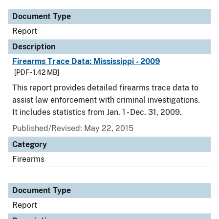
Document Type
Report
Description
Firearms Trace Data: Mississippi - 2009
[PDF - 1.42 MB]
This report provides detailed firearms trace data to
assist law enforcement with criminal investigations.
It includes statistics from Jan. 1 - Dec. 31, 2009.
Published/Revised: May 22, 2015
Category
Firearms
Document Type
Report