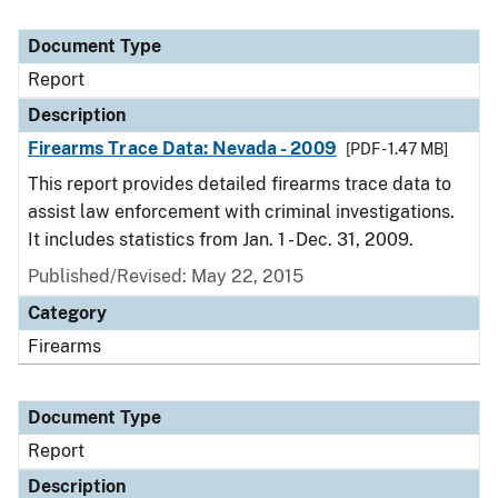
Document Type
Report
Description
Firearms Trace Data: Nevada - 2009
[PDF - 1.47 MB]
This report provides detailed firearms trace data to
assist law enforcement with criminal investigations.
It includes statistics from Jan. 1 - Dec. 31, 2009.
Published/Revised: May 22, 2015
Category
Firearms
Document Type
Report
Description