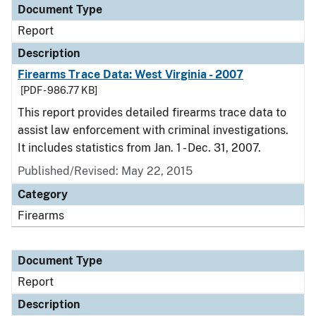
Document Type
Report
Description
Firearms Trace Data: West Virginia - 2007
[PDF - 986.77 KB]
This report provides detailed firearms trace data to
assist law enforcement with criminal investigations.
It includes statistics from Jan. 1 - Dec. 31, 2007.
Published/Revised: May 22, 2015
Category
Firearms
Document Type
Report
Description