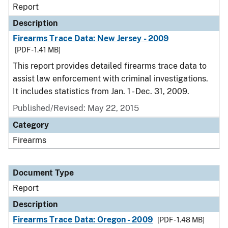
Report
Description
Firearms Trace Data: New Jersey - 2009
[PDF - 1.41 MB]
This report provides detailed firearms trace data to
assist law enforcement with criminal investigations.
It includes statistics from Jan. 1 - Dec. 31, 2009.
Published/Revised: May 22, 2015
Category
Firearms
Document Type
Report
Description
Firearms Trace Data: Oregon - 2009
[PDF - 1.48 MB]