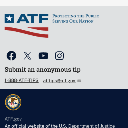
Submit an anonymous tip
1-888-ATF-TIPS
atftips@atf.gov
ATF.gov
An official website of the
U.S. Department of Justice