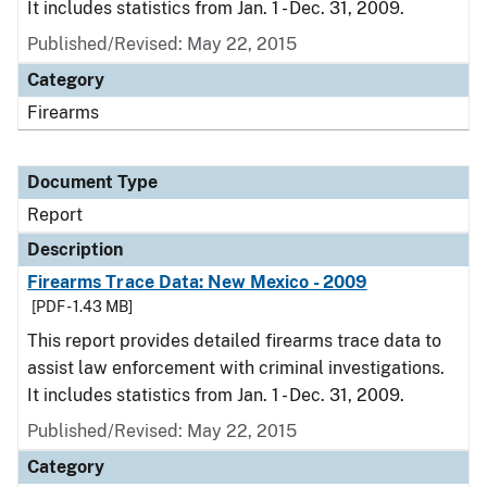
It includes statistics from Jan. 1 - Dec. 31, 2009.
Published/Revised: May 22, 2015
Category
Firearms
Document Type
Report
Description
Firearms Trace Data: New Mexico - 2009
[PDF - 1.43 MB]
This report provides detailed firearms trace data to
assist law enforcement with criminal investigations.
It includes statistics from Jan. 1 - Dec. 31, 2009.
Published/Revised: May 22, 2015
Category