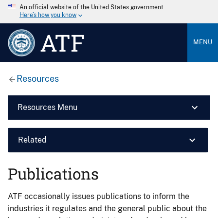
An official website of the United States government
Here’s how you know
ATF
MENU
Resources
Resources Menu
Related
Publications
ATF occasionally issues publications to inform the
industries it regulates and the general public about the