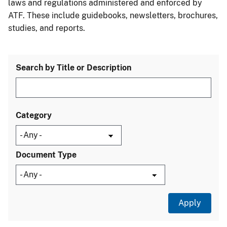
laws and regulations administered and enforced by
ATF. These include guidebooks, newsletters, brochures,
studies, and reports.
Search by Title or Description
Category
Document Type