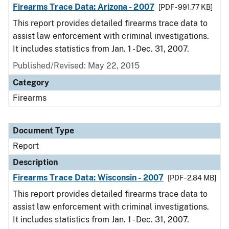
Firearms Trace Data: Arizona - 2007
[PDF - 991.77 KB]
This report provides detailed firearms trace data to
assist law enforcement with criminal investigations.
It includes statistics from Jan. 1 - Dec. 31, 2007.
Published/Revised: May 22, 2015
Category
Firearms
Document Type
Report
Description
Firearms Trace Data: Wisconsin - 2007
[PDF - 2.84 MB]
This report provides detailed firearms trace data to
assist law enforcement with criminal investigations.
It includes statistics from Jan. 1 - Dec. 31, 2007.