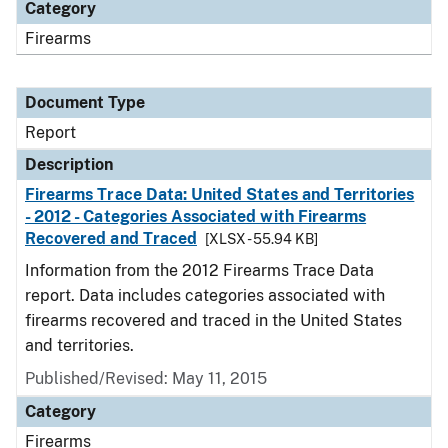
Category
Firearms
Document Type
Report
Description
Firearms Trace Data: United States and Territories
- 2012 - Categories Associated with Firearms
Recovered and Traced
[XLSX - 55.94 KB]
Information from the 2012 Firearms Trace Data
report. Data includes categories associated with
firearms recovered and traced in the United States
and territories.
Published/Revised: May 11, 2015
Category
Firearms