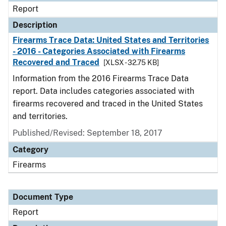
Report
Description
Firearms Trace Data: United States and Territories
- 2016 - Categories Associated with Firearms
Recovered and Traced
[XLSX - 32.75 KB]
Information from the 2016 Firearms Trace Data
report. Data includes categories associated with
firearms recovered and traced in the United States
and territories.
Published/Revised: September 18, 2017
Category
Firearms
Document Type
Report