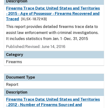
Description
Firearms Trace Data: United States and Territories
- 2015 - Age of Possessor - Firearms Recovered and
Traced
[XLSX - 18.72 KB]
This report provides detailed firearms trace data to
assist law enforcement with criminal investigations.
It includes statistics from Jan. 1 - Dec. 31, 2015
Published/Revised: June 14, 2016
Category
Firearms
Document Type
Report
Description
Firearms Trace Data: United States and Territories
- 2012 - Number of Firearms Sourced and