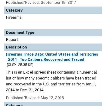
Published/Revised: September 18, 2017
Category
Firearms
Document Type
Report
Description
Firearms Trace Data: United States and Territories
- 2014 - Top Calibers Recovered and Traced
[XLSX - 25.35 KB]
This is an Excel spreadsheet containing a numerical
list of how many specific calibers have been traced
and recovered in the U.S. and territories from Jan. 1,
2014 to Dec. 31, 2014.
Published/Revised: May 12, 2016
Category