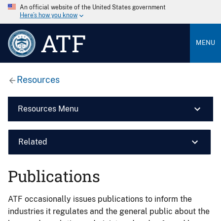
An official website of the United States government
Here’s how you know
ATF
MENU
Resources
Resources Menu
Related
Publications
ATF occasionally issues publications to inform the
industries it regulates and the general public about the