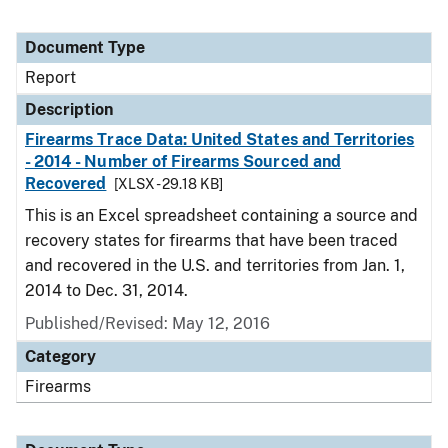
Document Type
Report
Description
Firearms Trace Data: United States and Territories
- 2014 - Number of Firearms Sourced and
Recovered
[XLSX - 29.18 KB]
This is an Excel spreadsheet containing a source and
recovery states for firearms that have been traced
and recovered in the U.S. and territories from Jan. 1,
2014 to Dec. 31, 2014.
Published/Revised: May 12, 2016
Category
Firearms