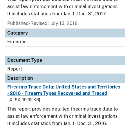
assist law enforcement with criminal investigations.
It includes statistics from Jan. 1 - Dec. 31, 2017.
Published/Revised: July 13, 2018
Category
Firearms
Document Type
Report
Description
Firearms Trace Data: United States and Territories
- 2016 - Firearm Types Recovered and Traced
[XLSX - 19.92 KB]
This report provides detailed firearms trace data to
assist law enforcement with criminal investigations.
It includes statistics from Jan. 1 - Dec. 31, 2016.