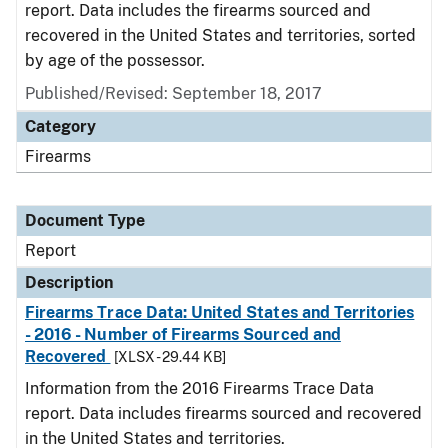
report. Data includes the firearms sourced and
recovered in the United States and territories, sorted
by age of the possessor.
Published/Revised: September 18, 2017
Category
Firearms
Document Type
Report
Description
Firearms Trace Data: United States and Territories
- 2016 - Number of Firearms Sourced and
Recovered
[XLSX - 29.44 KB]
Information from the 2016 Firearms Trace Data
report. Data includes firearms sourced and recovered
in the United States and territories.