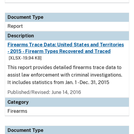
Document Type
Report
Description
Firearms Trace Data: United States and Territories
- 2015 - Firearm Types Recovered and Traced
[XLSX - 19.94 KB]
This report provides detailed firearms trace data to
assist law enforcement with criminal investigations.
It includes statistics from Jan. 1 - Dec. 31, 2015
Published/Revised: June 14, 2016
Category
Firearms
Document Type