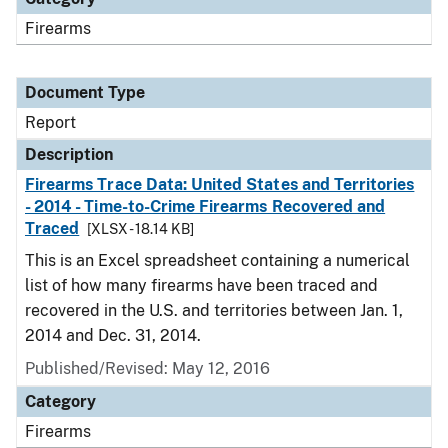
Firearms
Document Type
Report
Description
Firearms Trace Data: United States and Territories
- 2014 - Time-to-Crime Firearms Recovered and
Traced
[XLSX - 18.14 KB]
This is an Excel spreadsheet containing a numerical
list of how many firearms have been traced and
recovered in the U.S. and territories between Jan. 1,
2014 and Dec. 31, 2014.
Published/Revised: May 12, 2016
Category
Firearms