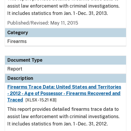
assist law enforcement with criminal investigations.
It includes statistics from Jan. 1 - Dec. 31, 2013.
Published/Revised: May 11, 2015
Category
Firearms
Document Type
Report
Description
Firearms Trace Data: United States and Territories
- 2012 - Age of Possessor - Firearms Recovered and
Traced
[XLSX - 15.21 KB]
This report provides detailed firearms trace data to
assist law enforcement with criminal investigations.
It includes statistics from Jan. 1 - Dec. 31, 2012.