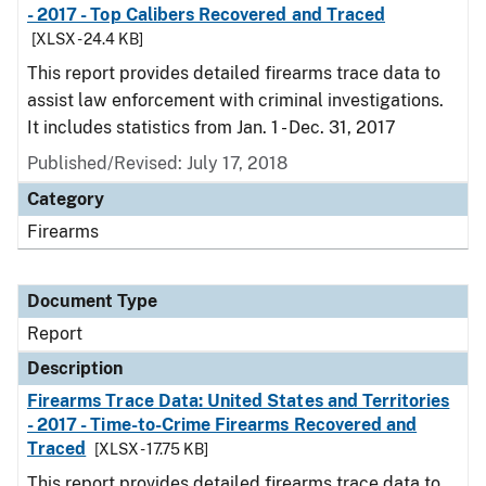
- 2017 - Top Calibers Recovered and Traced
[XLSX - 24.4 KB]
This report provides detailed firearms trace data to
assist law enforcement with criminal investigations.
It includes statistics from Jan. 1 - Dec. 31, 2017
Published/Revised: July 17, 2018
Category
Firearms
Document Type
Report
Description
Firearms Trace Data: United States and Territories
- 2017 - Time-to-Crime Firearms Recovered and
Traced
[XLSX - 17.75 KB]
This report provides detailed firearms trace data to