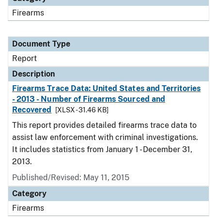
Firearms
Document Type
Report
Description
Firearms Trace Data: United States and Territories
- 2013 - Number of Firearms Sourced and
Recovered
[XLSX - 31.46 KB]
This report provides detailed firearms trace data to
assist law enforcement with criminal investigations.
It includes statistics from January 1 - December 31,
2013.
Published/Revised: May 11, 2015
Category
Firearms