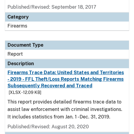
Published/Revised: September 18, 2017
Category
Firearms
Document Type
Report
Description
Firearms Trace Data: United States and Territories
- 2019 - FFL Theft/Loss Reports Matching Firearms
Subsequently Recovered and Traced
[XLSX - 12.09 KB]
This report provides detailed firearms trace data to
assist law enforcement with criminal investigations.
It includes statistics from Jan. 1 - Dec. 31, 2019.
Published/Revised: August 20, 2020