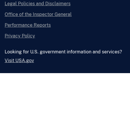
Legal Policies and Disclaimers
Office of the Inspector General
Performance Reports
Privacy Policy
Looking for U.S. government information and services?
Visit USA.gov