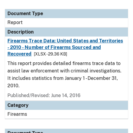
Document Type
Report
Description
Firearms Trace Data: United States and Territories
- 2010 - Number of Firearms Sourced and
Recovered
[XLSX - 29.36 KB]
This report provides detailed firearms trace data to
assist law enforcement with criminal investigations.
It includes statistics from January 1 - December 31,
2010.
Published/Revised: June 14, 2016
Category
Firearms