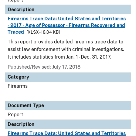
Description
Firearms Trace Data: United States and Territories
- 2017 - Age of Possessor - Firearms Recovered and
Traced
[XLSX - 18.04 KB]
This report provides detailed firearms trace data to
assist law enforcement with criminal investigations.
It includes statistics from Jan. 1 - Dec. 31, 2017.
Published/Revised: July 17, 2018
Category
Firearms
Document Type
Report
Description
Firearms Trace Data: United States and Territories