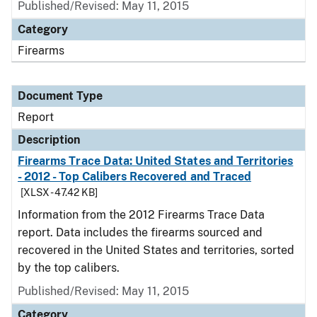
Published/Revised: May 11, 2015
Category
Firearms
Document Type
Report
Description
Firearms Trace Data: United States and Territories
- 2012 - Top Calibers Recovered and Traced
[XLSX - 47.42 KB]
Information from the 2012 Firearms Trace Data
report. Data includes the firearms sourced and
recovered in the United States and territories, sorted
by the top calibers.
Published/Revised: May 11, 2015
Category