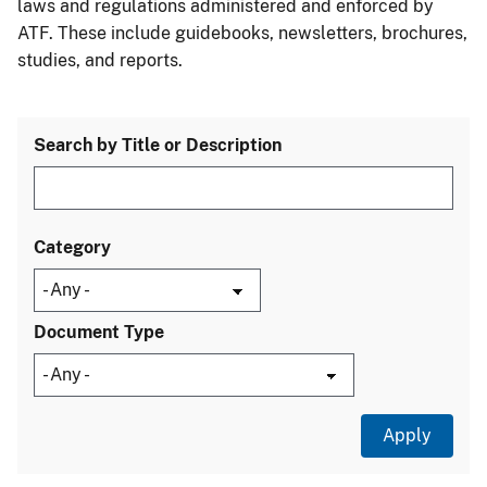
laws and regulations administered and enforced by
ATF. These include guidebooks, newsletters, brochures,
studies, and reports.
Search by Title or Description
Category
Document Type