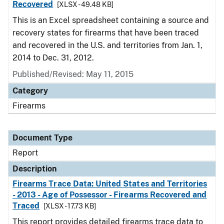
Recovered
[XLSX - 49.48 KB]
This is an Excel spreadsheet containing a source and
recovery states for firearms that have been traced
and recovered in the U.S. and territories from Jan. 1,
2014 to Dec. 31, 2012.
Published/Revised: May 11, 2015
Category
Firearms
Document Type
Report
Description
Firearms Trace Data: United States and Territories
- 2013 - Age of Possessor - Firearms Recovered and
Traced
[XLSX - 17.73 KB]
This report provides detailed firearms trace data to