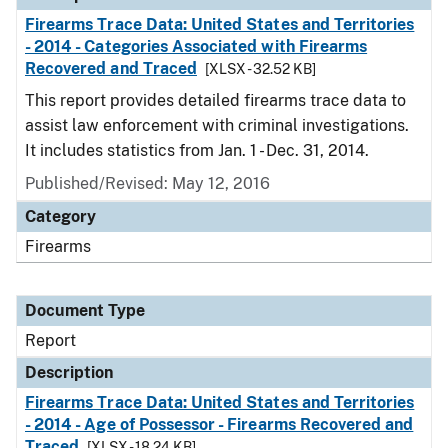
Firearms Trace Data: United States and Territories
- 2014 - Categories Associated with Firearms
Recovered and Traced
[XLSX - 32.52 KB]
This report provides detailed firearms trace data to
assist law enforcement with criminal investigations.
It includes statistics from Jan. 1 - Dec. 31, 2014.
Published/Revised: May 12, 2016
Category
Firearms
Document Type
Report
Description
Firearms Trace Data: United States and Territories
- 2014 - Age of Possessor - Firearms Recovered and
Traced
[XLSX - 18.24 KB]