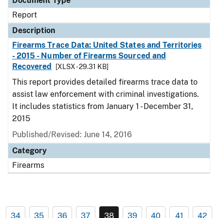
Document Type
Report
Description
Firearms Trace Data: United States and Territories
- 2015 - Number of Firearms Sourced and
Recovered
[XLSX - 29.31 KB]
This report provides detailed firearms trace data to
assist law enforcement with criminal investigations.
It includes statistics from January 1 - December 31,
2015
Published/Revised: June 14, 2016
Category
Firearms
34
35
36
37
38
39
40
41
42