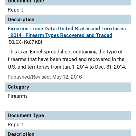
Document Type
Report
Description
Firearms Trace Data: United States and Territories
- 2014 - Firearm Types Recovered and Traced
[XLSX - 19.87 KB]
This is an Excel spreadsheet containing the type of
firearms that have been traced and recovered in the
U.S. and territories from Jan. 1, 2014 to Dec. 31, 2014.
Published/Revised: May 12, 2016
Category
Firearms
Document Type
Report
Description