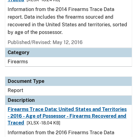
Information from the 2014 Firearms Trace Data
report. Data includes the firearms sourced and
recovered in the United States and territories, sorted
by age of the possessor.
Published/Revised: May 12, 2016
Category
Firearms
Document Type
Report
Description
Firearms Trace Data: United States and Territories
- 2016 - Age of Possessor - Firearms Recovered and
Traced
[XLSX - 18.04 KB]
Information from the 2016 Firearms Trace Data