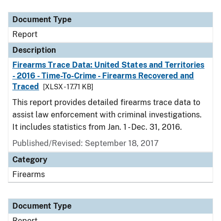
Document Type
Description
Category
Document Type
Report
Description
Firearms Trace Data: United States and Territories
- 2016 - Time-To-Crime - Firearms Recovered and
Traced
[XLSX - 17.71 KB]
This report provides detailed firearms trace data to
assist law enforcement with criminal investigations.
It includes statistics from Jan. 1 - Dec. 31, 2016.
Published/Revised: September 18, 2017
Category
Firearms
Document Type
Report