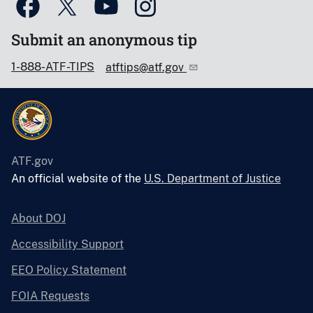
Submit an anonymous tip
1-888-ATF-TIPS
atftips@atf.gov
ATF.gov
An official website of the
U.S. Department of Justice
About DOJ
Accessibility Support
EEO Policy Statement
FOIA Requests