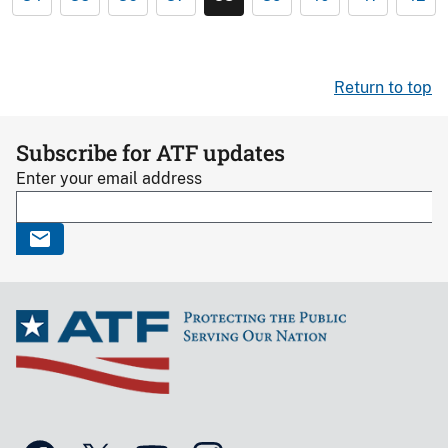
Return to top
Subscribe for ATF updates
Enter your email address