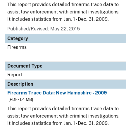
This report provides detailed firearms trace data to
assist law enforcement with criminal investigations.
It includes statistics from Jan. 1 - Dec. 31, 2009.
Published/Revised: May 22, 2015
Category
Firearms
Document Type
Report
Description
Firearms Trace Data: New Hampshire - 2009
[PDF - 1.4 MB]
This report provides detailed firearms trace data to
assist law enforcement with criminal investigations.
It includes statistics from Jan. 1 - Dec. 31, 2009.