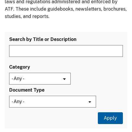
laws and regulations administered and enforced by
ATF. These include guidebooks, newsletters, brochures,
studies, and reports.
Search by Title or Description
Category
Document Type