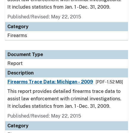
It includes statistics from Jan. 1 - Dec. 31, 2009.
Published/Revised: May 22, 2015
Category
Firearms
Document Type
Report
Description
Firearms Trace Data: Michigan - 2009
[PDF - 1.52 MB]
This report provides detailed firearms trace data to
assist law enforcement with criminal investigations.
It includes statistics from Jan. 1 - Dec. 31, 2009.
Published/Revised: May 22, 2015
Category