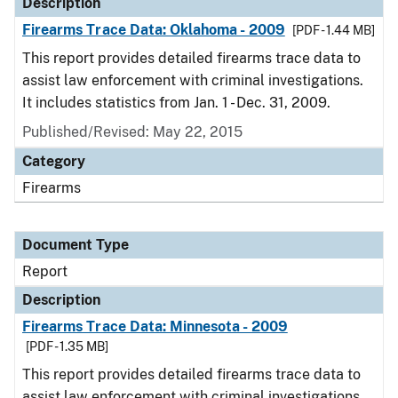
Description
Firearms Trace Data: Oklahoma - 2009
[PDF - 1.44 MB]
This report provides detailed firearms trace data to
assist law enforcement with criminal investigations.
It includes statistics from Jan. 1 - Dec. 31, 2009.
Published/Revised: May 22, 2015
Category
Firearms
Document Type
Report
Description
Firearms Trace Data: Minnesota - 2009
[PDF - 1.35 MB]
This report provides detailed firearms trace data to
assist law enforcement with criminal investigations.