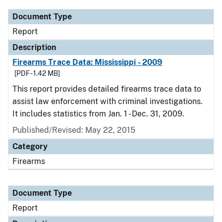
Document Type
Report
Description
Firearms Trace Data: Mississippi - 2009
[PDF - 1.42 MB]
This report provides detailed firearms trace data to
assist law enforcement with criminal investigations.
It includes statistics from Jan. 1 - Dec. 31, 2009.
Published/Revised: May 22, 2015
Category
Firearms
Document Type
Report