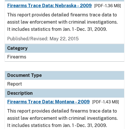
Firearms Trace Data: Nebraska - 2009
[PDF - 1.36 MB]
This report provides detailed firearms trace data to
assist law enforcement with criminal investigations.
It includes statistics from Jan. 1 - Dec. 31, 2009.
Published/Revised: May 22, 2015
Category
Firearms
Document Type
Report
Description
Firearms Trace Data: Montana - 2009
[PDF - 1.43 MB]
This report provides detailed firearms trace data to
assist law enforcement with criminal investigations.
It includes statistics from Jan. 1 - Dec. 31, 2009.