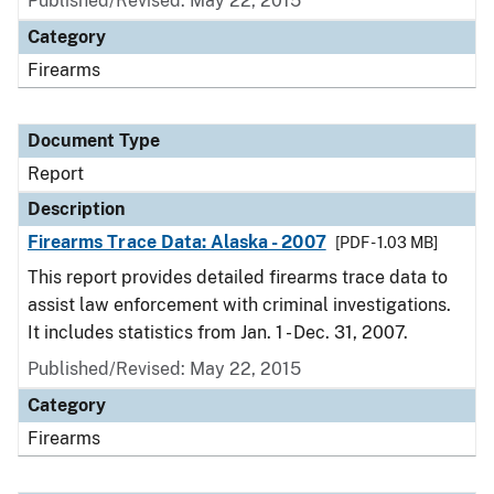
Published/Revised: May 22, 2015
Category
Firearms
Document Type
Report
Description
Firearms Trace Data: Alaska - 2007
[PDF - 1.03 MB]
This report provides detailed firearms trace data to
assist law enforcement with criminal investigations.
It includes statistics from Jan. 1 - Dec. 31, 2007.
Published/Revised: May 22, 2015
Category
Firearms