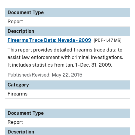
Document Type
Report
Description
Firearms Trace Data: Nevada - 2009
[PDF - 1.47 MB]
This report provides detailed firearms trace data to
assist law enforcement with criminal investigations.
It includes statistics from Jan. 1 - Dec. 31, 2009.
Published/Revised: May 22, 2015
Category
Firearms
Document Type
Report
Description