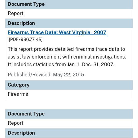
Document Type
Report
Description
Firearms Trace Data: West Virginia - 2007
[PDF - 986.77 KB]
This report provides detailed firearms trace data to
assist law enforcement with criminal investigations.
It includes statistics from Jan. 1 - Dec. 31, 2007.
Published/Revised: May 22, 2015
Category
Firearms
Document Type
Report
Description