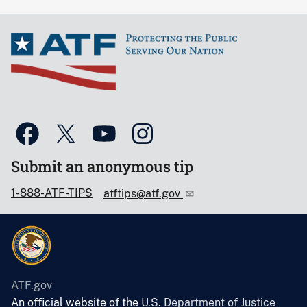
Submit an anonymous tip
1-888-ATF-TIPS
atftips@atf.gov
ATF.gov
An official website of the
U.S. Department of Justice