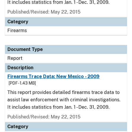
It includes statistics from Jan. 1 - Dec. 31, 2009.
Published/Revised: May 22, 2015
Category
Firearms
Document Type
Report
Description
Firearms Trace Data: New Mexico - 2009
[PDF - 1.43 MB]
This report provides detailed firearms trace data to
assist law enforcement with criminal investigations.
It includes statistics from Jan. 1 - Dec. 31, 2009.
Published/Revised: May 22, 2015
Category