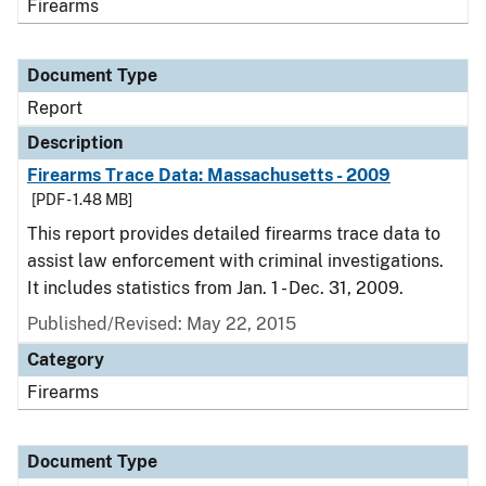
Firearms
Document Type
Report
Description
Firearms Trace Data: Massachusetts - 2009
[PDF - 1.48 MB]
This report provides detailed firearms trace data to
assist law enforcement with criminal investigations.
It includes statistics from Jan. 1 - Dec. 31, 2009.
Published/Revised: May 22, 2015
Category
Firearms
Document Type