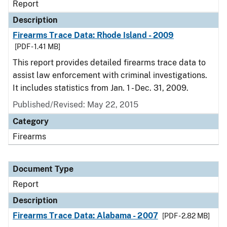
Report
Description
Firearms Trace Data: Rhode Island - 2009
[PDF - 1.41 MB]
This report provides detailed firearms trace data to
assist law enforcement with criminal investigations.
It includes statistics from Jan. 1 - Dec. 31, 2009.
Published/Revised: May 22, 2015
Category
Firearms
Document Type
Report
Description
Firearms Trace Data: Alabama - 2007
[PDF - 2.82 MB]