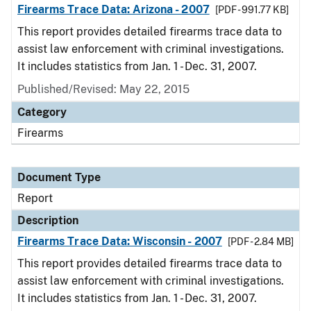
Firearms Trace Data: Arizona - 2007
[PDF - 991.77 KB]
This report provides detailed firearms trace data to
assist law enforcement with criminal investigations.
It includes statistics from Jan. 1 - Dec. 31, 2007.
Published/Revised: May 22, 2015
Category
Firearms
Document Type
Report
Description
Firearms Trace Data: Wisconsin - 2007
[PDF - 2.84 MB]
This report provides detailed firearms trace data to
assist law enforcement with criminal investigations.
It includes statistics from Jan. 1 - Dec. 31, 2007.