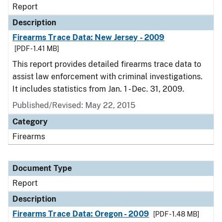
Report
Description
Firearms Trace Data: New Jersey - 2009
[PDF - 1.41 MB]
This report provides detailed firearms trace data to
assist law enforcement with criminal investigations.
It includes statistics from Jan. 1 - Dec. 31, 2009.
Published/Revised: May 22, 2015
Category
Firearms
Document Type
Report
Description
Firearms Trace Data: Oregon - 2009
[PDF - 1.48 MB]