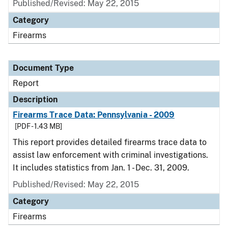
Published/Revised: May 22, 2015
Category
Firearms
Document Type
Report
Description
Firearms Trace Data: Pennsylvania - 2009
[PDF - 1.43 MB]
This report provides detailed firearms trace data to
assist law enforcement with criminal investigations.
It includes statistics from Jan. 1 - Dec. 31, 2009.
Published/Revised: May 22, 2015
Category
Firearms