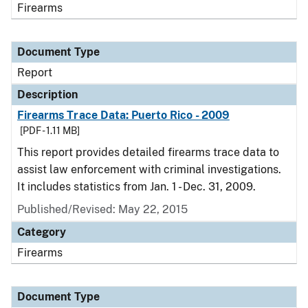
Firearms
Document Type
Report
Description
Firearms Trace Data: Puerto Rico - 2009
[PDF - 1.11 MB]
This report provides detailed firearms trace data to
assist law enforcement with criminal investigations.
It includes statistics from Jan. 1 - Dec. 31, 2009.
Published/Revised: May 22, 2015
Category
Firearms
Document Type