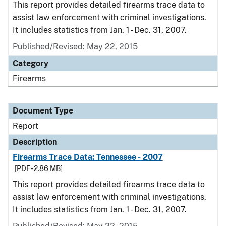
This report provides detailed firearms trace data to
assist law enforcement with criminal investigations.
It includes statistics from Jan. 1 - Dec. 31, 2007.
Published/Revised: May 22, 2015
Category
Firearms
Document Type
Report
Description
Firearms Trace Data: Tennessee - 2007
[PDF - 2.86 MB]
This report provides detailed firearms trace data to
assist law enforcement with criminal investigations.
It includes statistics from Jan. 1 - Dec. 31, 2007.