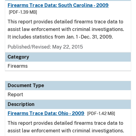
Firearms Trace Data: South Carolina - 2009
[PDF - 1.39 MB]
This report provides detailed firearms trace data to
assist law enforcement with criminal investigations.
It includes statistics from Jan. 1 - Dec. 31, 2009.
Published/Revised: May 22, 2015
Category
Firearms
Document Type
Report
Description
Firearms Trace Data: Ohio - 2009
[PDF - 1.42 MB]
This report provides detailed firearms trace data to
assist law enforcement with criminal investigations.