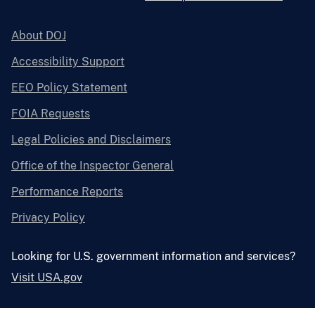
About DOJ
Accessibility Support
EEO Policy Statement
FOIA Requests
Legal Policies and Disclaimers
Office of the Inspector General
Performance Reports
Privacy Policy
Looking for U.S. government information and services?
Visit USA.gov