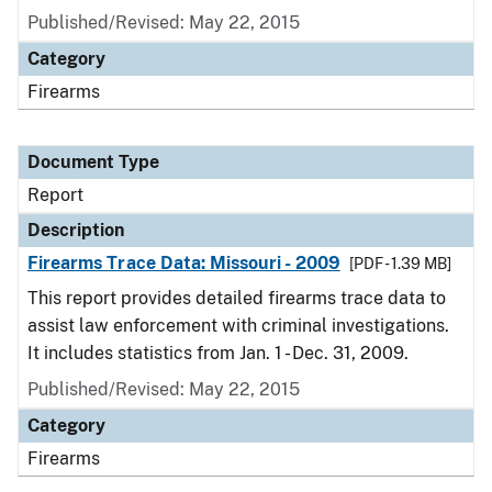
Published/Revised: May 22, 2015
Category
Firearms
Document Type
Report
Description
Firearms Trace Data: Missouri - 2009
[PDF - 1.39 MB]
This report provides detailed firearms trace data to
assist law enforcement with criminal investigations.
It includes statistics from Jan. 1 - Dec. 31, 2009.
Published/Revised: May 22, 2015
Category
Firearms