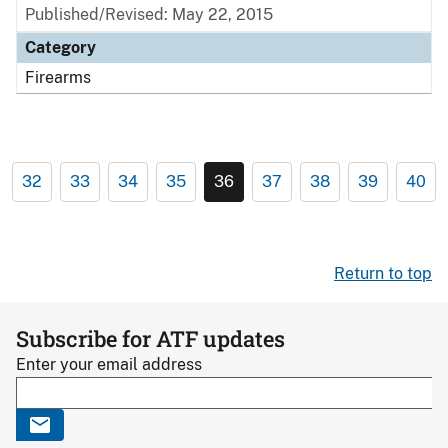
Published/Revised: May 22, 2015
Category
Firearms
32
33
34
35
36
37
38
39
40
Return to top
Subscribe for ATF updates
Enter your email address