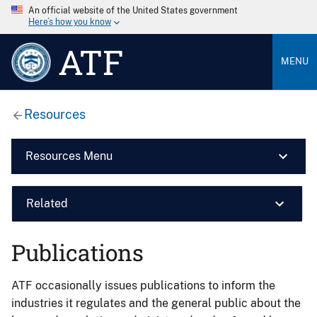
An official website of the United States government
Here’s how you know
ATF
MENU
Resources
Resources Menu
Related
Publications
ATF occasionally issues publications to inform the
industries it regulates and the general public about the