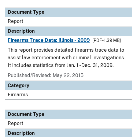
Document Type
Description
Category
Document Type
Report
Description
Firearms Trace Data: Illinois - 2009
[PDF - 1.39 MB]
This report provides detailed firearms trace data to
assist law enforcement with criminal investigations.
It includes statistics from Jan. 1 - Dec. 31, 2009.
Published/Revised: May 22, 2015
Category
Firearms
Document Type
Report
Description