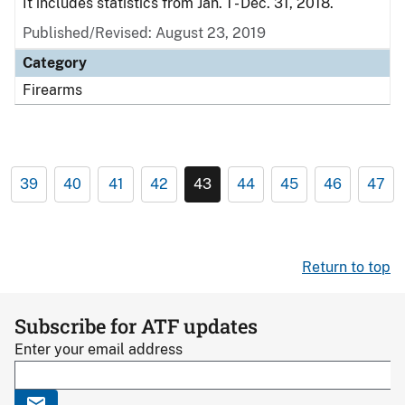
It includes statistics from Jan. 1 - Dec. 31, 2018.
Published/Revised: August 23, 2019
Category
Firearms
39
40
41
42
43
44
45
46
47
Return to top
Subscribe for ATF updates
Enter your email address