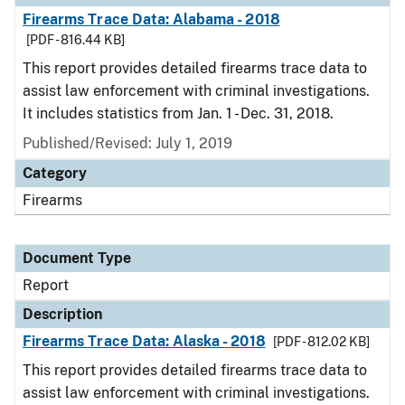
Firearms Trace Data: Alabama - 2018
[PDF - 816.44 KB]
This report provides detailed firearms trace data to
assist law enforcement with criminal investigations.
It includes statistics from Jan. 1 - Dec. 31, 2018.
Published/Revised: July 1, 2019
Category
Firearms
Document Type
Report
Description
Firearms Trace Data: Alaska - 2018
[PDF - 812.02 KB]
This report provides detailed firearms trace data to
assist law enforcement with criminal investigations.