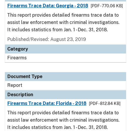
Firearms Trace Data: Georgia - 2018
[PDF - 770.06 KB]
This report provides detailed firearms trace data to
assist law enforcement with criminal investigations.
It includes statistics from Jan. 1 - Dec. 31, 2018.
Published/Revised: August 23, 2019
Category
Firearms
Document Type
Report
Description
Firearms Trace Data: Florida - 2018
[PDF - 812.84 KB]
This report provides detailed firearms trace data to
assist law enforcement with criminal investigations.
It includes statistics from Jan. 1 - Dec. 31, 2018.