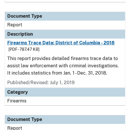
Document Type
Report
Description
Firearms Trace Data: District of Columbia - 2018
[PDF - 787.47 KB]
This report provides detailed firearms trace data to
assist law enforcement with criminal investigations.
It includes statistics from Jan. 1 - Dec. 31, 2018.
Published/Revised: July 1, 2019
Category
Firearms
Document Type
Report