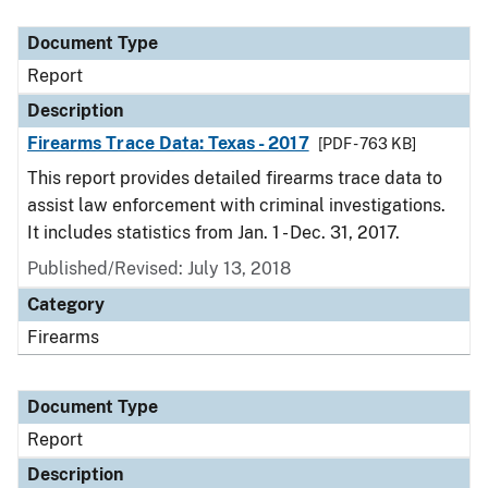
Document Type
Description
Category
Document Type
Report
Description
Firearms Trace Data: Texas - 2017
[PDF - 763 KB]
This report provides detailed firearms trace data to
assist law enforcement with criminal investigations.
It includes statistics from Jan. 1 - Dec. 31, 2017.
Published/Revised: July 13, 2018
Category
Firearms
Document Type
Report
Description