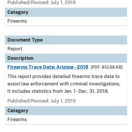
Published/Revised: July 1, 2019
Category
Firearms
Document Type
Report
Description
Firearms Trace Data: Arizona - 2018
[PDF - 812.68 KB]
This report provides detailed firearms trace data to
assist law enforcement with criminal investigations.
It includes statistics from Jan. 1 - Dec. 31, 2018.
Published/Revised: July 1, 2019
Category
Firearms