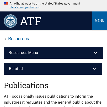
An official website of the United States government
Here’s how you know
ATF
MENU
Resources
Resources Menu
Related
Publications
ATF occasionally issues publications to inform the
industries it regulates and the general public about the