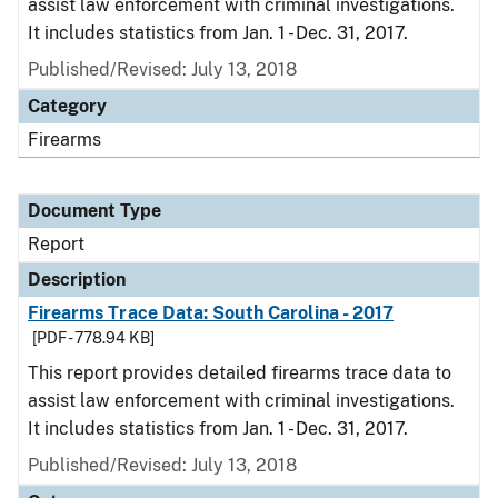
assist law enforcement with criminal investigations.
It includes statistics from Jan. 1 - Dec. 31, 2017.
Published/Revised: July 13, 2018
Category
Firearms
Document Type
Report
Description
Firearms Trace Data: South Carolina - 2017
[PDF - 778.94 KB]
This report provides detailed firearms trace data to
assist law enforcement with criminal investigations.
It includes statistics from Jan. 1 - Dec. 31, 2017.
Published/Revised: July 13, 2018