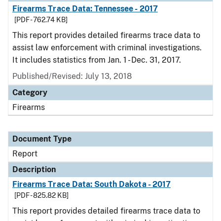
Firearms Trace Data: Tennessee - 2017
[PDF - 762.74 KB]
This report provides detailed firearms trace data to
assist law enforcement with criminal investigations.
It includes statistics from Jan. 1 - Dec. 31, 2017.
Published/Revised: July 13, 2018
Category
Firearms
Document Type
Report
Description
Firearms Trace Data: South Dakota - 2017
[PDF - 825.82 KB]
This report provides detailed firearms trace data to