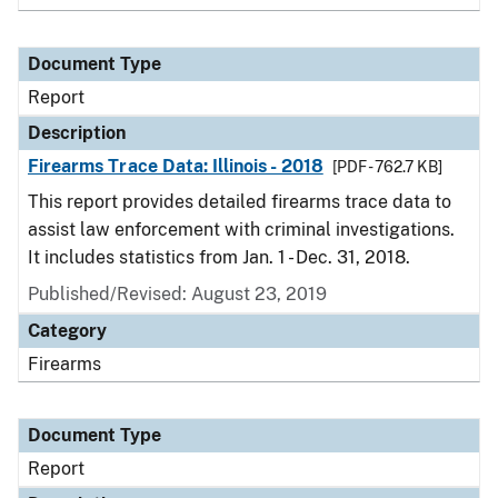
Document Type
Report
Description
Firearms Trace Data: Illinois - 2018
[PDF - 762.7 KB]
This report provides detailed firearms trace data to
assist law enforcement with criminal investigations.
It includes statistics from Jan. 1 - Dec. 31, 2018.
Published/Revised: August 23, 2019
Category
Firearms
Document Type
Report