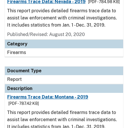
Firearms Trace Data: Nevada - 2019
[PDF - 784.98 KB]
This report provides detailed firearms trace data to
assist law enforcement with criminal investigations.
It includes statistics from Jan. 1 - Dec. 31, 2019.
Published/Revised: August 20, 2020
Category
Firearms
Document Type
Report
Description
Firearms Trace Data: Montana - 2019
[PDF - 787.42 KB]
This report provides detailed firearms trace data to
assist law enforcement with criminal investigations.
It includes statistics from Jan. 1 - Dec. 31, 2019.