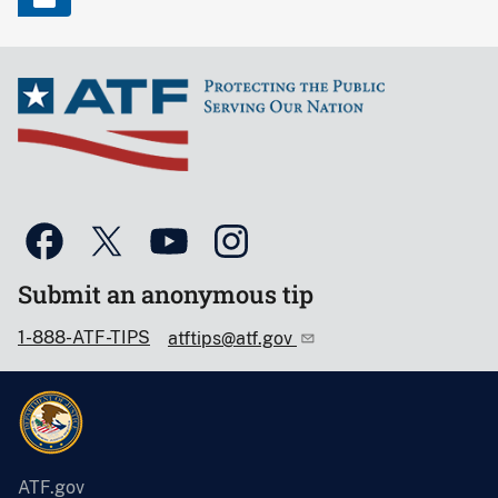
Submit an anonymous tip
1-888-ATF-TIPS
atftips@atf.gov
ATF.gov