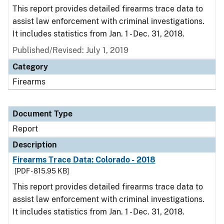
This report provides detailed firearms trace data to
assist law enforcement with criminal investigations.
It includes statistics from Jan. 1 - Dec. 31, 2018.
Published/Revised: July 1, 2019
Category
Firearms
Document Type
Report
Description
Firearms Trace Data: Colorado - 2018
[PDF - 815.95 KB]
This report provides detailed firearms trace data to
assist law enforcement with criminal investigations.
It includes statistics from Jan. 1 - Dec. 31, 2018.