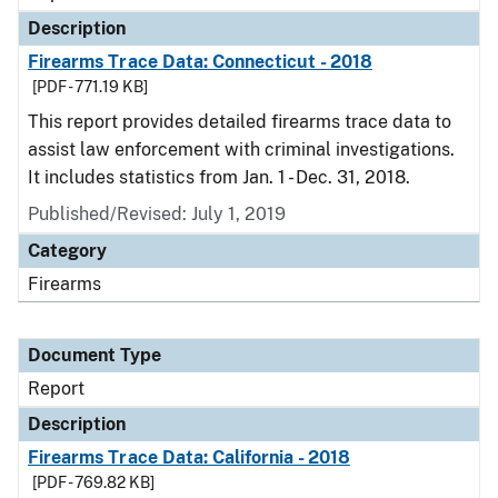
Description
Firearms Trace Data: Connecticut - 2018
[PDF - 771.19 KB]
This report provides detailed firearms trace data to
assist law enforcement with criminal investigations.
It includes statistics from Jan. 1 - Dec. 31, 2018.
Published/Revised: July 1, 2019
Category
Firearms
Document Type
Report
Description
Firearms Trace Data: California - 2018
[PDF - 769.82 KB]