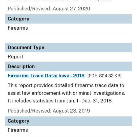
Published/Revised: August 27, 2020
Category
Firearms
Document Type
Report
Description
Firearms Trace Data: Iowa - 2018
[PDF - 804.32 KB]
This report provides detailed firearms trace data to
assist law enforcement with criminal investigations.
It includes statistics from Jan. 1 - Dec. 31, 2018.
Published/Revised: August 23, 2019
Category
Firearms