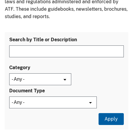
laws and regulations administered and enforced by
ATF. These include guidebooks, newsletters, brochures,
studies, and reports.
Search by Title or Description
Category
Document Type