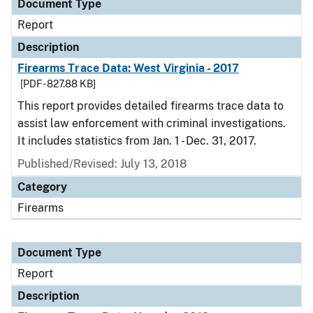
Document Type
Report
Description
Firearms Trace Data: West Virginia - 2017
[PDF - 827.88 KB]
This report provides detailed firearms trace data to
assist law enforcement with criminal investigations.
It includes statistics from Jan. 1 - Dec. 31, 2017.
Published/Revised: July 13, 2018
Category
Firearms
Document Type
Report
Description