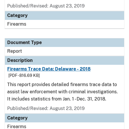
Published/Revised: August 23, 2019
Category
Firearms
Document Type
Report
Description
Firearms Trace Data: Delaware - 2018
[PDF - 816.69 KB]
This report provides detailed firearms trace data to
assist law enforcement with criminal investigations.
It includes statistics from Jan. 1 - Dec. 31, 2018.
Published/Revised: August 23, 2019
Category
Firearms