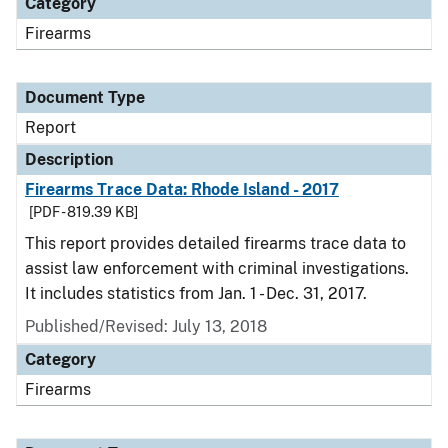
Category
Firearms
Document Type
Report
Description
Firearms Trace Data: Rhode Island - 2017
[PDF - 819.39 KB]
This report provides detailed firearms trace data to
assist law enforcement with criminal investigations.
It includes statistics from Jan. 1 - Dec. 31, 2017.
Published/Revised: July 13, 2018
Category
Firearms