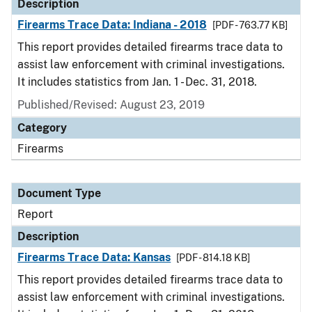
Description
Firearms Trace Data: Indiana - 2018
[PDF - 763.77 KB]
This report provides detailed firearms trace data to
assist law enforcement with criminal investigations.
It includes statistics from Jan. 1 - Dec. 31, 2018.
Published/Revised: August 23, 2019
Category
Firearms
Document Type
Report
Description
Firearms Trace Data: Kansas
[PDF - 814.18 KB]
This report provides detailed firearms trace data to
assist law enforcement with criminal investigations.