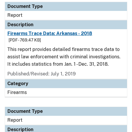
Document Type
Report
Description
Firearms Trace Data: Arkansas - 2018
[PDF - 769.47 KB]
This report provides detailed firearms trace data to
assist law enforcement with criminal investigations.
It includes statistics from Jan. 1 - Dec. 31, 2018.
Published/Revised: July 1, 2019
Category
Firearms
Document Type
Report
Description