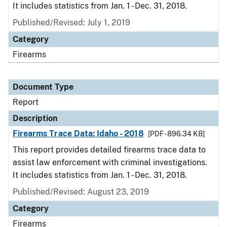
It includes statistics from Jan. 1 - Dec. 31, 2018.
Published/Revised: July 1, 2019
Category
Firearms
Document Type
Report
Description
Firearms Trace Data: Idaho - 2018
[PDF - 896.34 KB]
This report provides detailed firearms trace data to
assist law enforcement with criminal investigations.
It includes statistics from Jan. 1 - Dec. 31, 2018.
Published/Revised: August 23, 2019
Category
Firearms