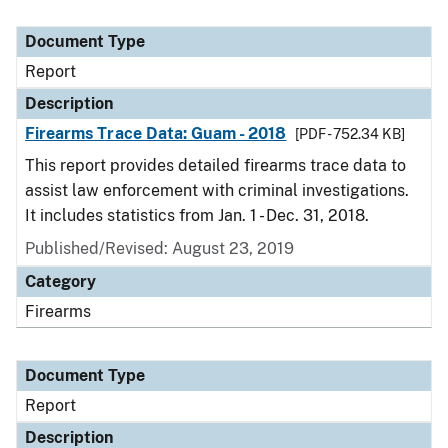
Document Type
Report
Description
Firearms Trace Data: Guam - 2018
[PDF - 752.34 KB]
This report provides detailed firearms trace data to
assist law enforcement with criminal investigations.
It includes statistics from Jan. 1 - Dec. 31, 2018.
Published/Revised: August 23, 2019
Category
Firearms
Document Type
Report
Description