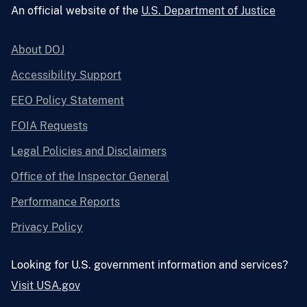
An official website of the
U.S. Department of Justice
About DOJ
Accessibility Support
EEO Policy Statement
FOIA Requests
Legal Policies and Disclaimers
Office of the Inspector General
Performance Reports
Privacy Policy
Looking for U.S. government information and services?
Visit USA.gov