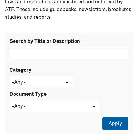
laws and regulations administered and enforced by
ATF. These include guidebooks, newsletters, brochures,
studies, and reports.
Search by Title or Description
Category
Document Type