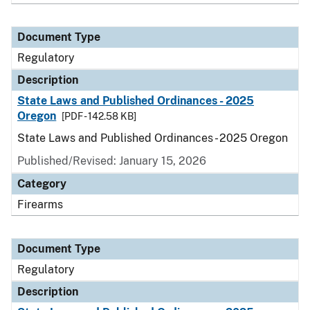
Document Type
Regulatory
Description
State Laws and Published Ordinances - 2025
Oregon
[PDF - 142.58 KB]
State Laws and Published Ordinances - 2025 Oregon
Published/Revised: January 15, 2026
Category
Firearms
Document Type
Regulatory
Description