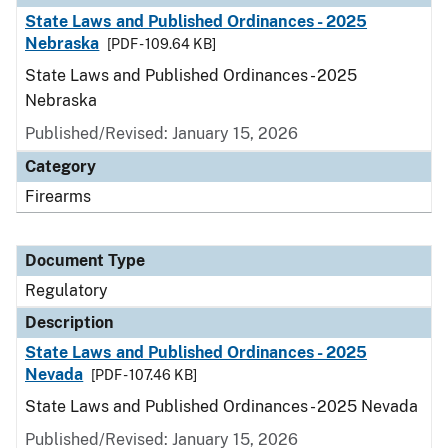
State Laws and Published Ordinances - 2025
Nebraska
[PDF - 109.64 KB]
State Laws and Published Ordinances - 2025
Nebraska
Published/Revised: January 15, 2026
Category
Firearms
Document Type
Regulatory
Description
State Laws and Published Ordinances - 2025
Nevada
[PDF - 107.46 KB]
State Laws and Published Ordinances - 2025 Nevada
Published/Revised: January 15, 2026