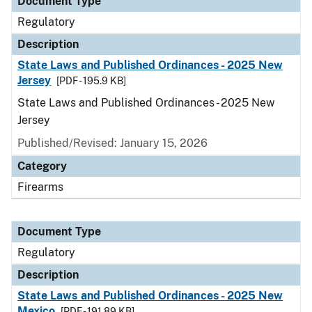
Document Type
Regulatory
Description
State Laws and Published Ordinances - 2025 New
Jersey
[PDF - 195.9 KB]
State Laws and Published Ordinances - 2025 New
Jersey
Published/Revised: January 15, 2026
Category
Firearms
Document Type
Regulatory
Description
State Laws and Published Ordinances - 2025 New
Mexico
[PDF - 191.89 KB]