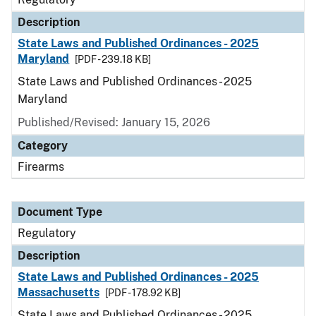
Description
State Laws and Published Ordinances - 2025
Maryland
[PDF - 239.18 KB]
State Laws and Published Ordinances - 2025
Maryland
Published/Revised: January 15, 2026
Category
Firearms
Document Type
Regulatory
Description
State Laws and Published Ordinances - 2025
Massachusetts
[PDF - 178.92 KB]
State Laws and Published Ordinances - 2025