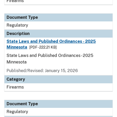
Firearms
Document Type
Regulatory
Description
State Laws and Published Ordinances - 2025
Minnesota
[PDF - 222.21 KB]
State Laws and Published Ordinances - 2025
Minnesota
Published/Revised: January 15, 2026
Category
Firearms
Document Type
Regulatory