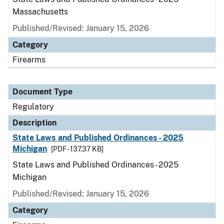
Massachusetts
Published/Revised: January 15, 2026
Category
Firearms
Document Type
Regulatory
Description
State Laws and Published Ordinances - 2025
Michigan
[PDF - 137.37 KB]
State Laws and Published Ordinances - 2025
Michigan
Published/Revised: January 15, 2026
Category