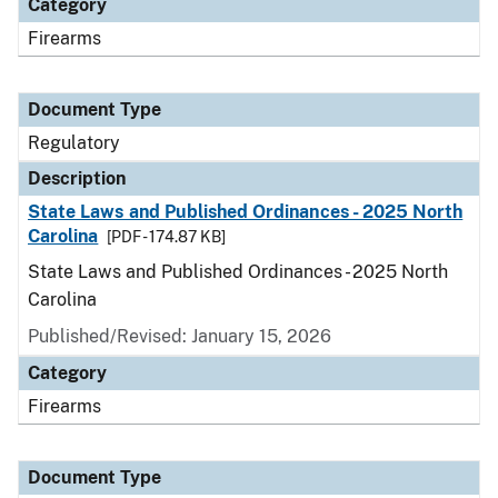
Category
Firearms
Document Type
Regulatory
Description
State Laws and Published Ordinances - 2025 North
Carolina
[PDF - 174.87 KB]
State Laws and Published Ordinances - 2025 North
Carolina
Published/Revised: January 15, 2026
Category
Firearms
Document Type