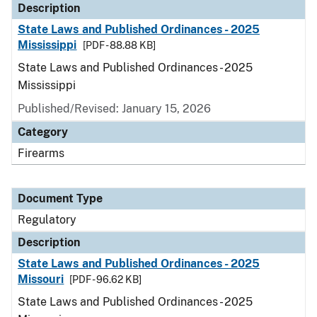
Description
State Laws and Published Ordinances - 2025
Mississippi
[PDF - 88.88 KB]
State Laws and Published Ordinances - 2025
Mississippi
Published/Revised: January 15, 2026
Category
Firearms
Document Type
Regulatory
Description
State Laws and Published Ordinances - 2025
Missouri
[PDF - 96.62 KB]
State Laws and Published Ordinances - 2025