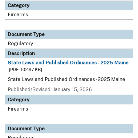
Category
Firearms
Document Type
Regulatory
Description
State Laws and Published Ordinances - 2025 Maine
[PDF - 102.97 KB]
State Laws and Published Ordinances - 2025 Maine
Published/Revised: January 15, 2026
Category
Firearms
Document Type
Regulatory