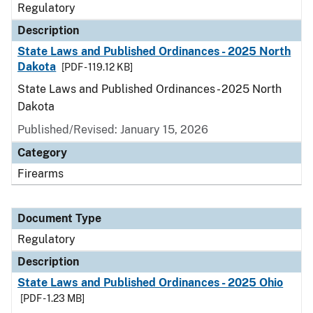
Regulatory
Description
State Laws and Published Ordinances - 2025 North
Dakota
[PDF - 119.12 KB]
State Laws and Published Ordinances - 2025 North
Dakota
Published/Revised: January 15, 2026
Category
Firearms
Document Type
Regulatory
Description
State Laws and Published Ordinances - 2025 Ohio
[PDF - 1.23 MB]