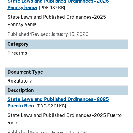
State Laws and Published Ordinances - 2025
Pennsylvania
[PDF - 137 KB]
State Laws and Published Ordinances - 2025
Pennsylvania
Published/Revised: January 15, 2026
Category
Firearms
Document Type
Regulatory
Description
State Laws and Published Ordinances - 2025
Puerto Rico
[PDF - 92.01 KB]
State Laws and Published Ordinances - 2025 Puerto
Rico
Published/Revised: January 15, 2026