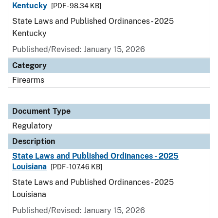
Kentucky
[PDF - 98.34 KB]
State Laws and Published Ordinances - 2025
Kentucky
Published/Revised: January 15, 2026
Category
Firearms
Document Type
Regulatory
Description
State Laws and Published Ordinances - 2025
Louisiana
[PDF - 107.46 KB]
State Laws and Published Ordinances - 2025
Louisiana
Published/Revised: January 15, 2026