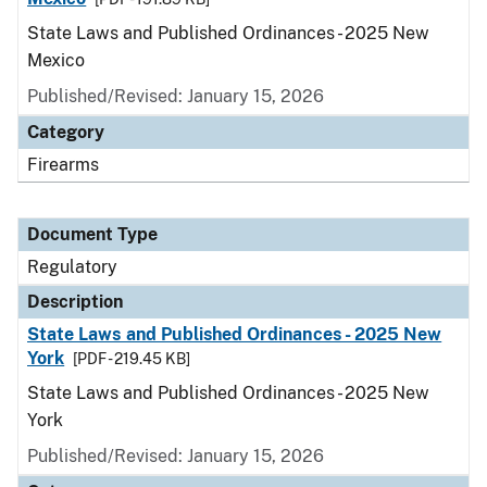
State Laws and Published Ordinances - 2025 New
Mexico
Published/Revised: January 15, 2026
Category
Firearms
Document Type
Regulatory
Description
State Laws and Published Ordinances - 2025 New
York
[PDF - 219.45 KB]
State Laws and Published Ordinances - 2025 New
York
Published/Revised: January 15, 2026