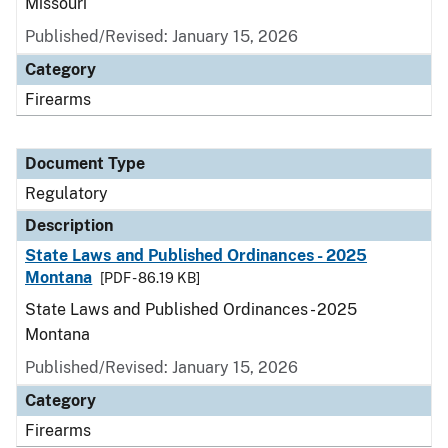
Missouri
Published/Revised: January 15, 2026
Category
Firearms
Document Type
Regulatory
Description
State Laws and Published Ordinances - 2025
Montana
[PDF - 86.19 KB]
State Laws and Published Ordinances - 2025
Montana
Published/Revised: January 15, 2026
Category
Firearms