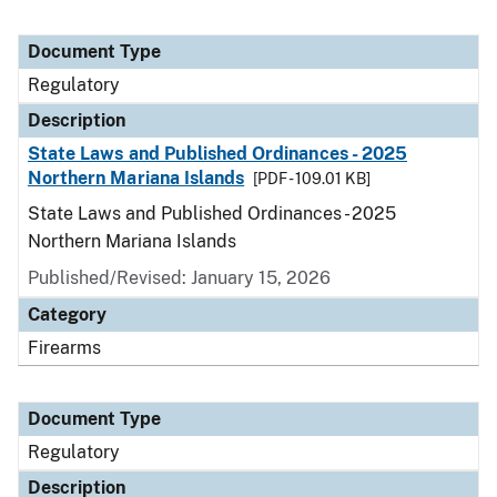
Document Type
Regulatory
Description
State Laws and Published Ordinances - 2025
Northern Mariana Islands
[PDF - 109.01 KB]
State Laws and Published Ordinances - 2025
Northern Mariana Islands
Published/Revised: January 15, 2026
Category
Firearms
Document Type
Regulatory
Description