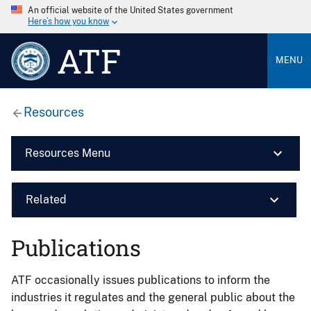
An official website of the United States government
Here’s how you know
ATF
MENU
Resources
Resources Menu
Related
Publications
ATF occasionally issues publications to inform the
industries it regulates and the general public about the