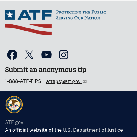
Submit an anonymous tip
1-888-ATF-TIPS
atftips@atf.gov
ATF.gov
An official website of the
U.S. Department of Justice