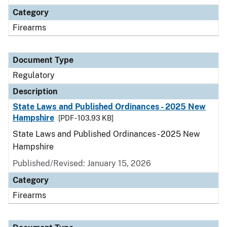
Category
Firearms
Document Type
Regulatory
Description
State Laws and Published Ordinances - 2025 New
Hampshire
[PDF - 103.93 KB]
State Laws and Published Ordinances - 2025 New
Hampshire
Published/Revised: January 15, 2026
Category
Firearms