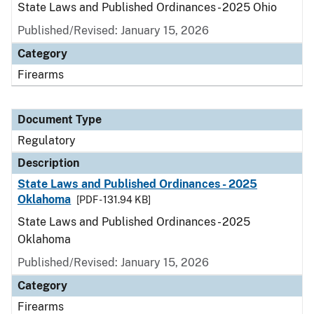
State Laws and Published Ordinances - 2025 Ohio
Published/Revised: January 15, 2026
Category
Firearms
Document Type
Regulatory
Description
State Laws and Published Ordinances - 2025
Oklahoma
[PDF - 131.94 KB]
State Laws and Published Ordinances - 2025
Oklahoma
Published/Revised: January 15, 2026
Category
Firearms