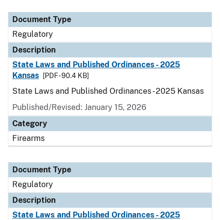
Document Type
Description
Category
Document Type
Regulatory
Description
State Laws and Published Ordinances - 2025
Kansas
[PDF - 90.4 KB]
State Laws and Published Ordinances - 2025 Kansas
Published/Revised: January 15, 2026
Category
Firearms
Document Type
Regulatory
Description
State Laws and Published Ordinances - 2025