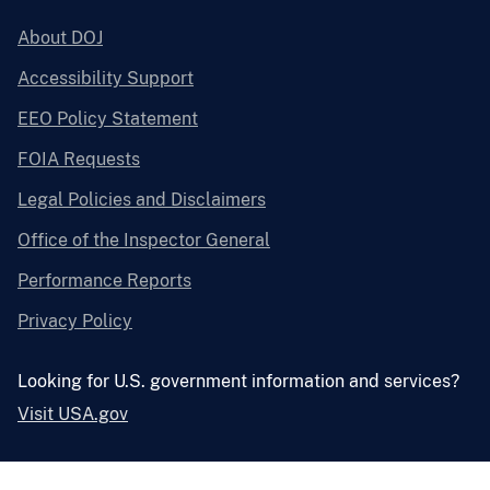
About DOJ
Accessibility Support
EEO Policy Statement
FOIA Requests
Legal Policies and Disclaimers
Office of the Inspector General
Performance Reports
Privacy Policy
Looking for U.S. government information and services?
Visit USA.gov