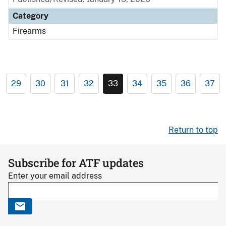
Category
Firearms
29
30
31
32
33
34
35
36
37
Return to top
Subscribe for ATF updates
Enter your email address