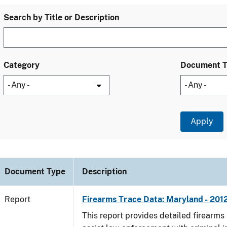
Search by Title or Description
Category
Document 
Document Type
Description
Report
Firearms Trace Data: Maryland - 201
This report provides detailed firearms 