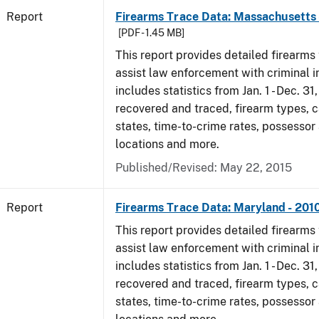
Report
Firearms Trace Data: Massachusetts 
[PDF - 1.45 MB]
This report provides detailed firearms 
assist law enforcement with criminal in
includes statistics from Jan. 1 - Dec. 31
recovered and traced, firearm types, c
states, time-to-crime rates, possessor
locations and more.
Published/Revised: May 22, 2015
Report
Firearms Trace Data: Maryland - 201
This report provides detailed firearms 
assist law enforcement with criminal in
includes statistics from Jan. 1 - Dec. 31
recovered and traced, firearm types, c
states, time-to-crime rates, possessor