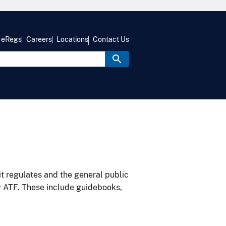
eRegs
Careers
Locations
Contact Us
it regulates and the general public
y ATF. These include guidebooks,