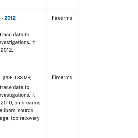
 - 2012
Firearms
trace data to
vestigations. It
, 2012.
0
Firearms
[PDF - 1.38 MB]
trace data to
vestigations. It
, 2010, on firearms
alibers, source
 age, top recovery