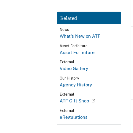
Related
News
What's New on ATF
Asset Forfeiture
Asset Forfeiture
External
Video Gallery
Our History
Agency History
External
ATF Gift Shop
External
eRegulations