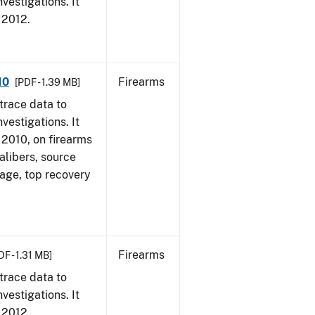
vestigations. It
, 2012.
10
Firearms
[PDF - 1.39 MB]
trace data to
vestigations. It
, 2010, on firearms
alibers, source
 age, top recovery
Firearms
DF - 1.31 MB]
trace data to
vestigations. It
, 2012.