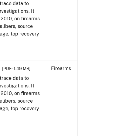
trace data to
vestigations. It
, 2010, on firearms
alibers, source
 age, top recovery
Firearms
[PDF - 1.49 MB]
trace data to
vestigations. It
, 2010, on firearms
alibers, source
 age, top recovery