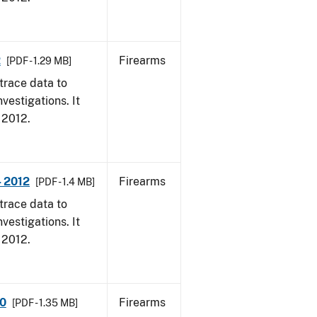
2
Firearms
[PDF - 1.29 MB]
trace data to
vestigations. It
, 2012.
- 2012
Firearms
[PDF - 1.4 MB]
trace data to
vestigations. It
, 2012.
10
Firearms
[PDF - 1.35 MB]