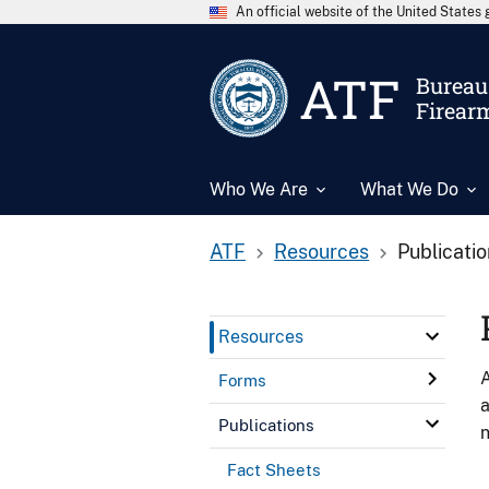
An official website of the United State
ATF
Bureau 
Firear
Who We Are
What We Do
ATF
Resources
Publicati
Resources
A
Forms
a
Publications
n
Fact Sheets