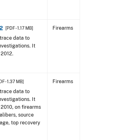
12
Firearms
[PDF - 1.17 MB]
trace data to
vestigations. It
, 2012.
Firearms
DF - 1.37 MB]
trace data to
vestigations. It
, 2010, on firearms
alibers, source
 age, top recovery