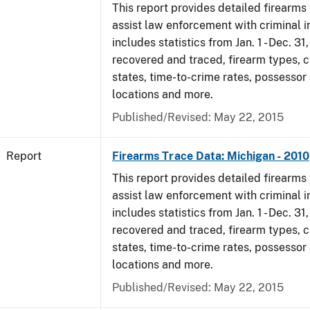
This report provides detailed firearms 
assist law enforcement with criminal in
includes statistics from Jan. 1 - Dec. 31
recovered and traced, firearm types, c
states, time-to-crime rates, possessor
locations and more.
Published/Revised: May 22, 2015
Report
Firearms Trace Data: Michigan - 2010
This report provides detailed firearms 
assist law enforcement with criminal in
includes statistics from Jan. 1 - Dec. 31
recovered and traced, firearm types, c
states, time-to-crime rates, possessor
locations and more.
Published/Revised: May 22, 2015