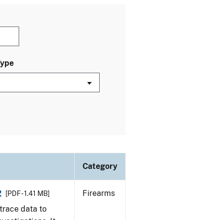
Type
Category
2
Firearms
[PDF - 1.41 MB]
trace data to