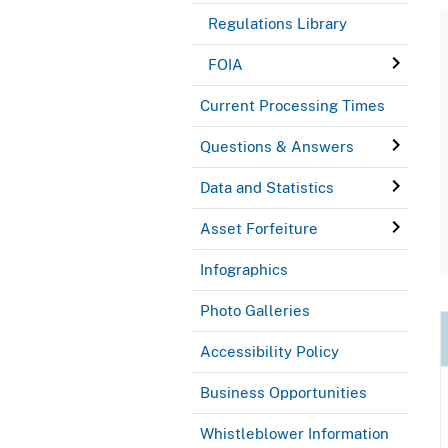
Regulations Library
FOIA
Current Processing Times
Questions & Answers
Data and Statistics
Asset Forfeiture
Infographics
Photo Galleries
Accessibility Policy
Business Opportunities
Whistleblower Information