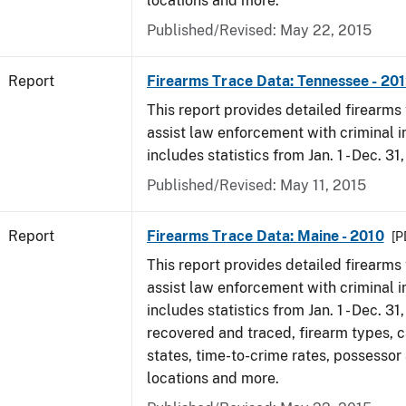
locations and more.
Published/Revised: May 22, 2015
Report
Firearms Trace Data: Tennessee - 20
This report provides detailed firearms 
assist law enforcement with criminal in
includes statistics from Jan. 1 - Dec. 31
Published/Revised: May 11, 2015
Report
Firearms Trace Data: Maine - 2010
[P
This report provides detailed firearms 
assist law enforcement with criminal in
includes statistics from Jan. 1 - Dec. 31
recovered and traced, firearm types, c
states, time-to-crime rates, possessor
locations and more.