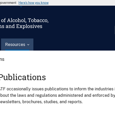
s government
Here’s how you know
of Alcohol, Tobacco,
ms and Explosives
Resources
ons
Publications
TF occasionally issues publications to inform the industries 
bout the laws and regulations administered and enforced b
ewsletters, brochures, studies, and reports.