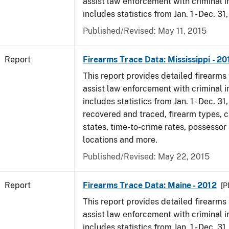
assist law enforcement with criminal in
includes statistics from Jan. 1 - Dec. 31
Published/Revised: May 11, 2015
Report
Firearms Trace Data: Mississippi - 20
This report provides detailed firearms 
assist law enforcement with criminal in
includes statistics from Jan. 1 - Dec. 31
recovered and traced, firearm types, c
states, time-to-crime rates, possessor
locations and more.
Published/Revised: May 22, 2015
Report
Firearms Trace Data: Maine - 2012
[P
This report provides detailed firearms 
assist law enforcement with criminal in
includes statistics from Jan. 1 - Dec. 31