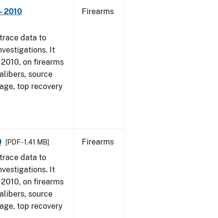
- 2010
Firearms
trace data to
vestigations. It
, 2010, on firearms
alibers, source
 age, top recovery
0
Firearms
[PDF - 1.41 MB]
trace data to
vestigations. It
, 2010, on firearms
alibers, source
 age, top recovery