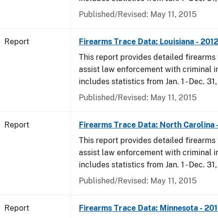
Published/Revised: May 11, 2015
Report
Firearms Trace Data: Louisiana - 201
This report provides detailed firearms 
assist law enforcement with criminal in
includes statistics from Jan. 1 - Dec. 31
Published/Revised: May 11, 2015
Report
Firearms Trace Data: North Carolina 
This report provides detailed firearms 
assist law enforcement with criminal in
includes statistics from Jan. 1 - Dec. 31
Published/Revised: May 11, 2015
Report
Firearms Trace Data: Minnesota - 20