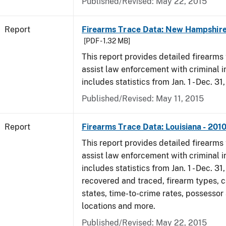
Published/Revised: May 22, 2015
Report
Firearms Trace Data: New Hampshire
[PDF - 1.32 MB]
This report provides detailed firearms 
assist law enforcement with criminal in
includes statistics from Jan. 1 - Dec. 31
Published/Revised: May 11, 2015
Report
Firearms Trace Data: Louisiana - 201
This report provides detailed firearms 
assist law enforcement with criminal in
includes statistics from Jan. 1 - Dec. 31
recovered and traced, firearm types, c
states, time-to-crime rates, possessor
locations and more.
Published/Revised: May 22, 2015