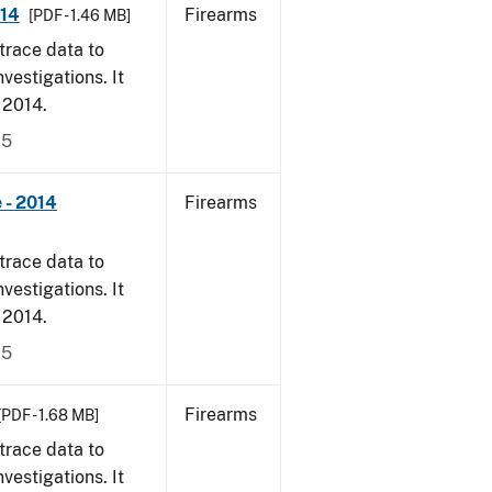
014
Firearms
[PDF - 1.46 MB]
trace data to
vestigations. It
, 2014.
15
 - 2014
Firearms
trace data to
vestigations. It
, 2014.
15
Firearms
[PDF - 1.68 MB]
trace data to
vestigations. It