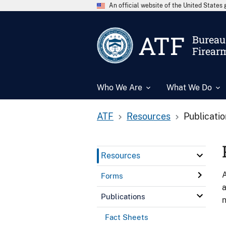
An official website of the United State
ATF
Bureau 
Firear
Who We Are
What We Do
ATF
Resources
Publicati
Resources
A
Forms
a
Publications
n
Fact Sheets