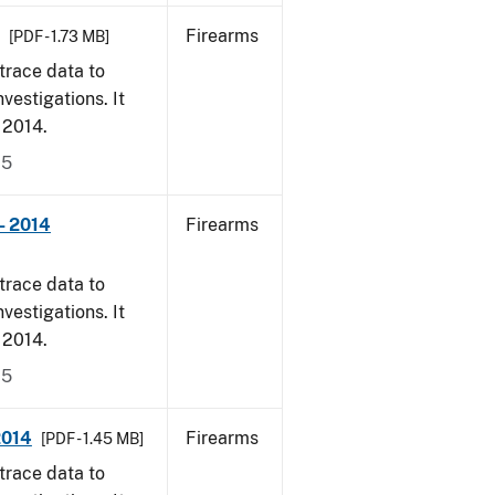
Firearms
[PDF - 1.73 MB]
trace data to
vestigations. It
, 2014.
15
- 2014
Firearms
trace data to
vestigations. It
, 2014.
15
2014
Firearms
[PDF - 1.45 MB]
trace data to