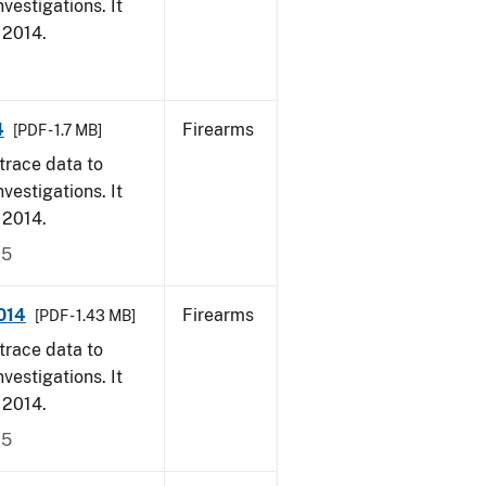
vestigations. It
, 2014.
4
Firearms
[PDF - 1.7 MB]
trace data to
vestigations. It
, 2014.
15
014
Firearms
[PDF - 1.43 MB]
trace data to
vestigations. It
, 2014.
15