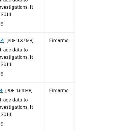
vestigations. It
, 2014.
15
14
Firearms
[PDF - 1.87 MB]
trace data to
vestigations. It
, 2014.
15
14
Firearms
[PDF - 1.53 MB]
trace data to
vestigations. It
, 2014.
15