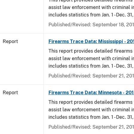
assist law enforcement with criminal in
includes statistics from Jan. 1 - Dec. 31
Published/Revised: September 18, 20
Report
Firearms Trace Data: Mississippi - 20
This report provides detailed firearms 
assist law enforcement with criminal in
includes statistics from Jan. 1 - Dec. 31
Published/Revised: September 21, 20
Report
Firearms Trace Data: Minnesota - 20
This report provides detailed firearms 
assist law enforcement with criminal in
includes statistics from Jan. 1 - Dec. 31
Published/Revised: September 21, 20