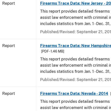
Report
Firearms Trace Data: New Jersey - 2
This report provides detailed firearms 
assist law enforcement with criminal in
includes statistics from Jan. 1 - Dec. 31
Published/Revised: September 21, 20
Report
Firearms Trace Data: New Hampshire
[PDF - 1.46 MB]
This report provides detailed firearms 
assist law enforcement with criminal in
includes statistics from Jan. 1 - Dec. 31
Published/Revised: September 21, 20
Report
Firearms Trace Data: Nevada - 2014
This report provides detailed firearms 
assist law enforcement with criminal in