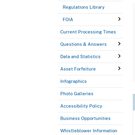
Regulations Library
FOIA
Current Processing Times
Questions & Answers
Data and Statistics
Asset Forfeiture
Infographics
Photo Galleries
Accessibility Policy
Business Opportunities
Whistleblower Information