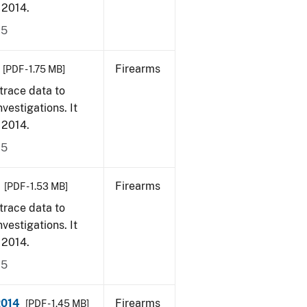
, 2014.
15
Firearms
[PDF - 1.75 MB]
trace data to
vestigations. It
, 2014.
15
Firearms
[PDF - 1.53 MB]
trace data to
vestigations. It
, 2014.
15
2014
Firearms
[PDF - 1.45 MB]