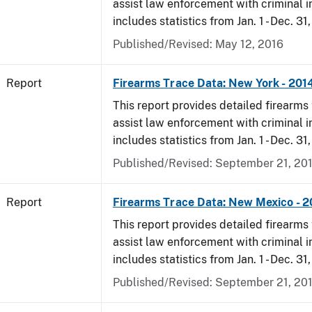
assist law enforcement with criminal in
includes statistics from Jan. 1 - Dec. 31
Published/Revised: May 12, 2016
Report
Firearms Trace Data: New York - 201
This report provides detailed firearms 
assist law enforcement with criminal in
includes statistics from Jan. 1 - Dec. 31
Published/Revised: September 21, 20
Report
Firearms Trace Data: New Mexico - 2
This report provides detailed firearms 
assist law enforcement with criminal in
includes statistics from Jan. 1 - Dec. 31
Published/Revised: September 21, 20