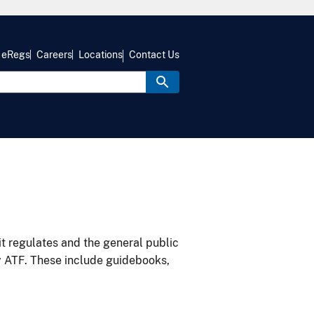
eRegs
Careers
Locations
Contact Us
it regulates and the general public
y ATF. These include guidebooks,