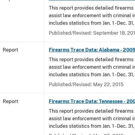
This report provides detailed firearms 
assist law enforcement with criminal in
includes statistics from Jan. 1 - Dec. 31
Published/Revised: September 18, 20
Report
Firearms Trace Data: Alabama - 200
This report provides detailed firearms 
assist law enforcement with criminal in
includes statistics from Jan. 1 - Dec. 31
Published/Revised: May 22, 2015
Report
Firearms Trace Data: Tennessee - 20
This report provides detailed firearms 
assist law enforcement with criminal in
includes statistics from Jan. 1 - Dec. 31