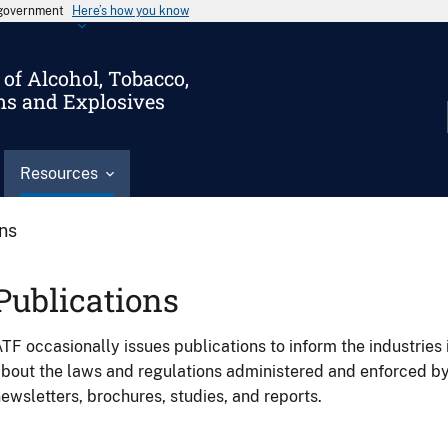
s government
Here’s how you know
of Alcohol, Tobacco,
ms and Explosives
Resources
ons
Publications
TF occasionally issues publications to inform the industries 
bout the laws and regulations administered and enforced b
ewsletters, brochures, studies, and reports.