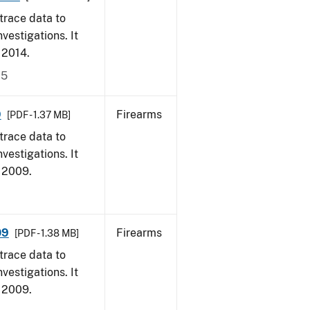
trace data to
vestigations. It
, 2014.
15
9
Firearms
[PDF - 1.37 MB]
trace data to
vestigations. It
, 2009.
09
Firearms
[PDF - 1.38 MB]
trace data to
vestigations. It
, 2009.