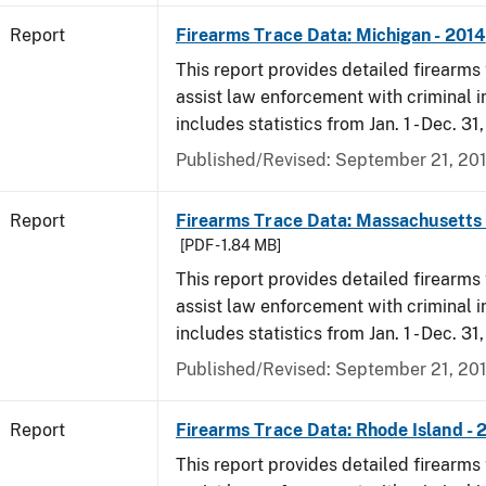
Report
Firearms Trace Data: Michigan - 2014
This report provides detailed firearms 
assist law enforcement with criminal in
includes statistics from Jan. 1 - Dec. 31
Published/Revised: September 21, 20
Report
Firearms Trace Data: Massachusetts 
[PDF - 1.84 MB]
This report provides detailed firearms 
assist law enforcement with criminal in
includes statistics from Jan. 1 - Dec. 31
Published/Revised: September 21, 20
Report
Firearms Trace Data: Rhode Island - 
This report provides detailed firearms 