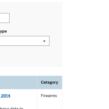
Type
Category
- 2014
Firearms
trace data to