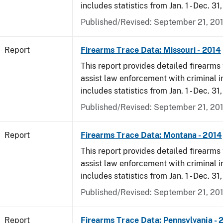
includes statistics from Jan. 1 - Dec. 31
Published/Revised: September 21, 20
Report
Firearms Trace Data: Missouri - 2014
This report provides detailed firearms 
assist law enforcement with criminal in
includes statistics from Jan. 1 - Dec. 31
Published/Revised: September 21, 20
Report
Firearms Trace Data: Montana - 2014
This report provides detailed firearms 
assist law enforcement with criminal in
includes statistics from Jan. 1 - Dec. 31
Published/Revised: September 21, 20
Report
Firearms Trace Data: Pennsylvania - 