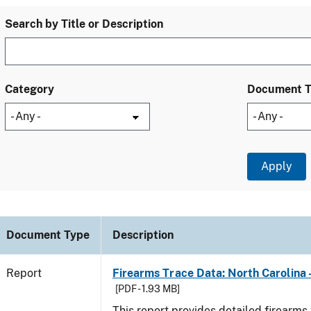
Search by Title or Description
Category
Document 
Document Type
Description
Report
Firearms Trace Data: North Carolina 
[PDF - 1.93 MB]
This report provides detailed firearms 