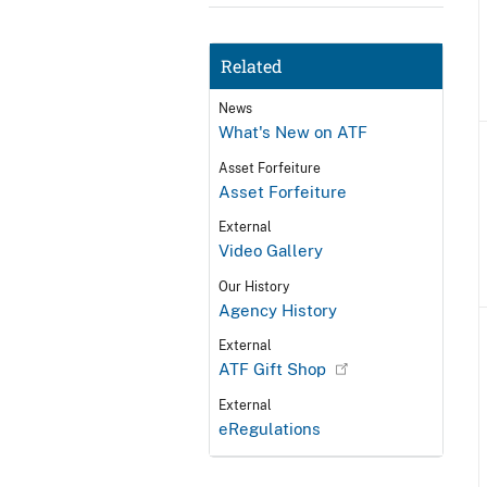
Related
News
What's New on ATF
Asset Forfeiture
Asset Forfeiture
External
Video Gallery
Our History
Agency History
External
ATF Gift Shop
External
eRegulations