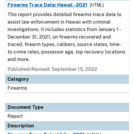
Firearms Trace Data: Hawaii - 2021
[HTML]
This report provides detailed firearms trace data to
assist law enforcement in Hawaii with criminal
investigations. It includes statistics from January 1 -
December 31, 2021, on firearms recovered and
traced, firearm types, calibers, source states, time-
to-crime rates, possessor age, top recovery locations
and more.
Published/Revised: September 15, 2022
Category
Firearms
Document Type
Report
Description