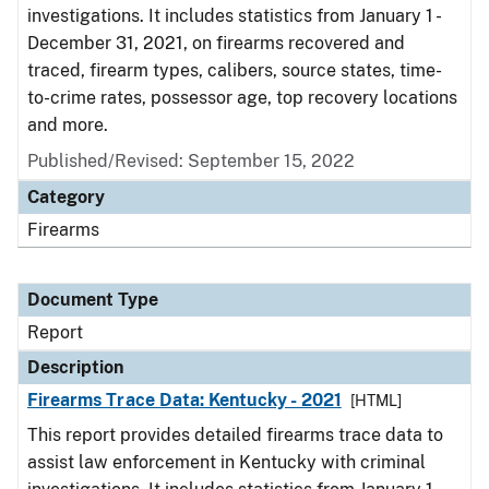
investigations. It includes statistics from January 1 -
December 31, 2021, on firearms recovered and
traced, firearm types, calibers, source states, time-
to-crime rates, possessor age, top recovery locations
and more.
Published/Revised: September 15, 2022
Category
Firearms
Document Type
Report
Description
Firearms Trace Data: Kentucky - 2021
[HTML]
This report provides detailed firearms trace data to
assist law enforcement in Kentucky with criminal