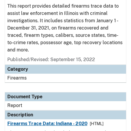
This report provides detailed firearms trace data to
assist law enforcement in Illinois with criminal
investigations. It includes statistics from January 1 -
December 31, 2021, on firearms recovered and
traced, firearm types, calibers, source states, time-
to-crime rates, possessor age, top recovery locations
and more.
Published/Revised: September 15, 2022
Category
Firearms
Document Type
Report
Description
Firearms Trace Data: Indiana - 2020
[HTML]