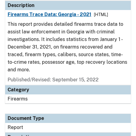
Description
Firearms Trace Data: Georgia - 2021
[HTML]
This report provides detailed firearms trace data to
assist law enforcement in Georgia with criminal
investigations. It includes statistics from January 1 -
December 31, 2021, on firearms recovered and
traced, firearm types, calibers, source states, time-
to-crime rates, possessor age, top recovery locations
and more.
Published/Revised: September 15, 2022
Category
Firearms
Document Type
Report