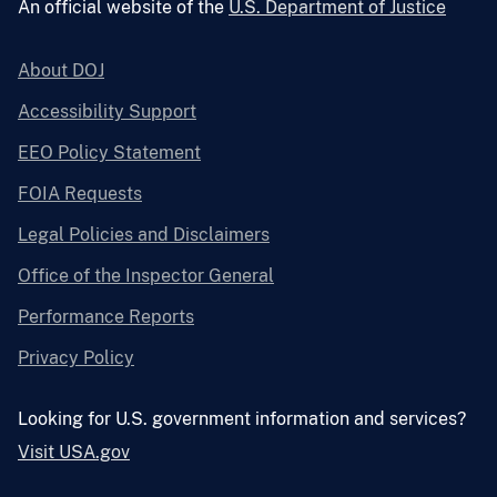
An official website of the
U.S. Department of Justice
About DOJ
Accessibility Support
EEO Policy Statement
FOIA Requests
Legal Policies and Disclaimers
Office of the Inspector General
Performance Reports
Privacy Policy
Looking for U.S. government information and services?
Visit USA.gov