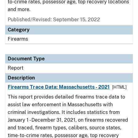
to-crime rates, possessor age, top recovery locations
and more.
Published/Revised: September 15, 2022
Category
Firearms
Document Type
Report
Description
Firearms Trace Data: Massachusetts - 2021
[HTML]
This report provides detailed firearms trace data to
assist law enforcement in Massachusetts with
criminal investigations. It includes statistics from
January 1 - December 31, 2021, on firearms recovered
and traced, firearm types, calibers, source states,
time-to-crime rates, possessor age, top recovery