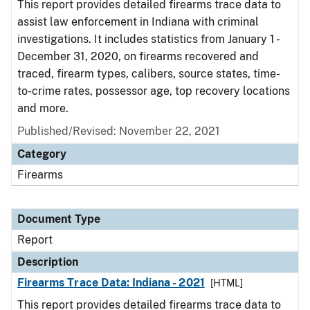
This report provides detailed firearms trace data to
assist law enforcement in Indiana with criminal
investigations. It includes statistics from January 1 -
December 31, 2020, on firearms recovered and
traced, firearm types, calibers, source states, time-
to-crime rates, possessor age, top recovery locations
and more.
Published/Revised: November 22, 2021
Category
Firearms
Document Type
Report
Description
Firearms Trace Data: Indiana - 2021
[HTML]
This report provides detailed firearms trace data to