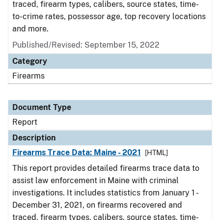
traced, firearm types, calibers, source states, time-
to-crime rates, possessor age, top recovery locations
and more.
Published/Revised: September 15, 2022
Category
Firearms
Document Type
Report
Description
Firearms Trace Data: Maine - 2021
[HTML]
This report provides detailed firearms trace data to
assist law enforcement in Maine with criminal
investigations. It includes statistics from January 1 -
December 31, 2021, on firearms recovered and
traced, firearm types, calibers, source states, time-