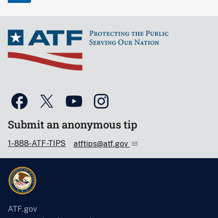
Submit an anonymous tip
1-888-ATF-TIPS
atftips@atf.gov
ATF.gov