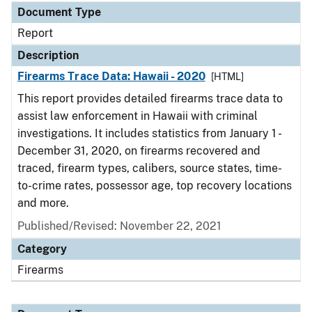
Document Type
Report
Description
Firearms Trace Data: Hawaii - 2020
[HTML]
This report provides detailed firearms trace data to
assist law enforcement in Hawaii with criminal
investigations. It includes statistics from January 1 -
December 31, 2020, on firearms recovered and
traced, firearm types, calibers, source states, time-
to-crime rates, possessor age, top recovery locations
and more.
Published/Revised: November 22, 2021
Category
Firearms