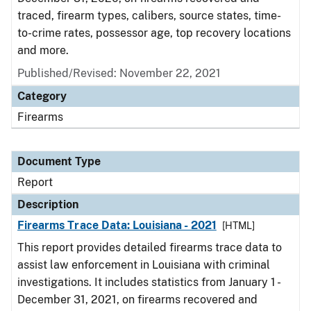
traced, firearm types, calibers, source states, time-
to-crime rates, possessor age, top recovery locations
and more.
Published/Revised: November 22, 2021
Category
Firearms
Document Type
Report
Description
Firearms Trace Data: Louisiana - 2021
[HTML]
This report provides detailed firearms trace data to
assist law enforcement in Louisiana with criminal
investigations. It includes statistics from January 1 -
December 31, 2021, on firearms recovered and