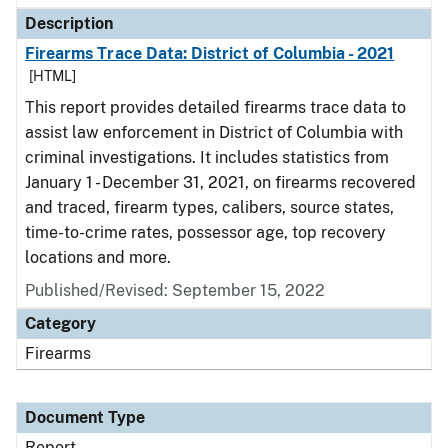
Description
Firearms Trace Data: District of Columbia - 2021
[HTML]
This report provides detailed firearms trace data to
assist law enforcement in District of Columbia with
criminal investigations. It includes statistics from
January 1 - December 31, 2021, on firearms recovered
and traced, firearm types, calibers, source states,
time-to-crime rates, possessor age, top recovery
locations and more.
Published/Revised: September 15, 2022
Category
Firearms
Document Type
Report