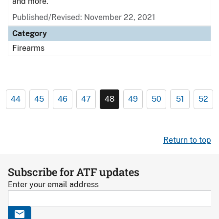
and more.
Published/Revised: November 22, 2021
Category
Firearms
44
45
46
47
48
49
50
51
52
Return to top
Subscribe for ATF updates
Enter your email address