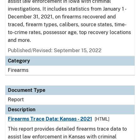
assist law enforcement in Iowa with criminal
investigations. It includes statistics from January 1 -
December 31, 2021, on firearms recovered and
traced, firearm types, calibers, source states, time-
to-crime rates, possessor age, top recovery locations
and more.
Published/Revised: September 15, 2022
Category
Firearms
Document Type
Report
Description
Firearms Trace Data: Kansas - 2021
[HTML]
This report provides detailed firearms trace data to
assist law enforcement in Kansas with criminal