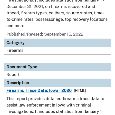
investigations. It includes statistics from January 1 -
December 31, 2021, on firearms recovered and
traced, firearm types, calibers, source states, time-
to-crime rates, possessor age, top recovery locations
and more.
Published/Revised: September 15, 2022
Category
Firearms
Document Type
Report
Description
Firearms Trace Data: Iowa - 2020
[HTML]
This report provides detailed firearms trace data to
assist law enforcement in Iowa with criminal
investigations. It includes statistics from January 1 -