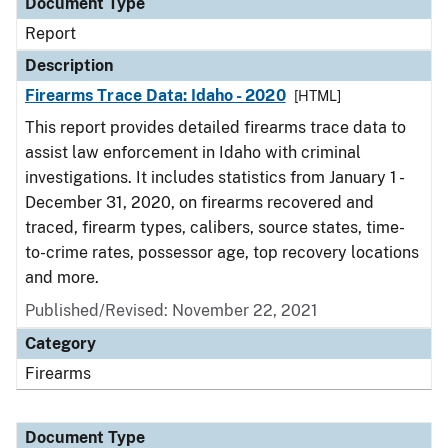
Document Type
Report
Description
Firearms Trace Data: Idaho - 2020
[HTML]
This report provides detailed firearms trace data to
assist law enforcement in Idaho with criminal
investigations. It includes statistics from January 1 -
December 31, 2020, on firearms recovered and
traced, firearm types, calibers, source states, time-
to-crime rates, possessor age, top recovery locations
and more.
Published/Revised: November 22, 2021
Category
Firearms
Document Type