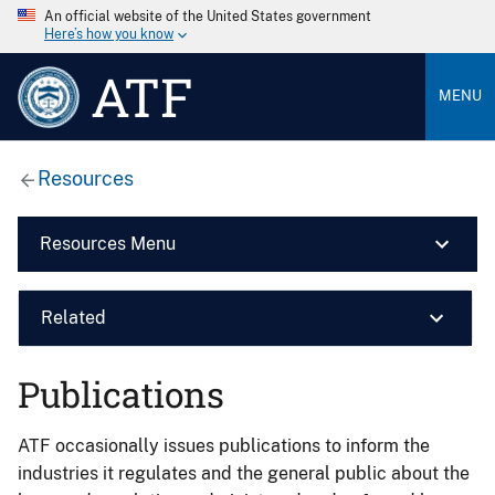
An official website of the United States government
Here’s how you know
ATF
MENU
Resources
Resources Menu
Related
Publications
ATF occasionally issues publications to inform the
industries it regulates and the general public about the