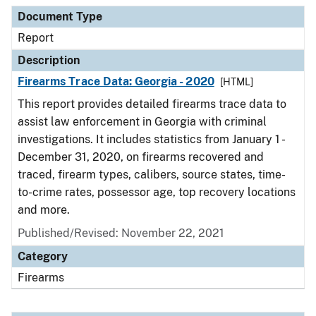
Document Type
Description
Category
Document Type
Report
Description
Firearms Trace Data: Georgia - 2020
[HTML]
This report provides detailed firearms trace data to
assist law enforcement in Georgia with criminal
investigations. It includes statistics from January 1 -
December 31, 2020, on firearms recovered and
traced, firearm types, calibers, source states, time-
to-crime rates, possessor age, top recovery locations
and more.
Published/Revised: November 22, 2021
Category
Firearms