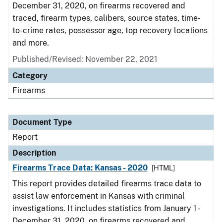
December 31, 2020, on firearms recovered and
traced, firearm types, calibers, source states, time-
to-crime rates, possessor age, top recovery locations
and more.
Published/Revised: November 22, 2021
Category
Firearms
Document Type
Report
Description
Firearms Trace Data: Kansas - 2020
[HTML]
This report provides detailed firearms trace data to
assist law enforcement in Kansas with criminal
investigations. It includes statistics from January 1 -
December 31, 2020, on firearms recovered and