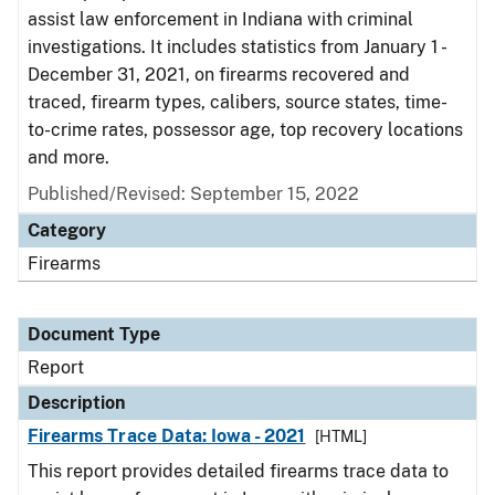
assist law enforcement in Indiana with criminal
investigations. It includes statistics from January 1 -
December 31, 2021, on firearms recovered and
traced, firearm types, calibers, source states, time-
to-crime rates, possessor age, top recovery locations
and more.
Published/Revised: September 15, 2022
Category
Firearms
Document Type
Report
Description
Firearms Trace Data: Iowa - 2021
[HTML]
This report provides detailed firearms trace data to