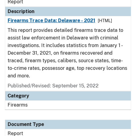
Report
Description
Firearms Trace Data: Delaware - 2021
[HTML]
This report provides detailed firearms trace data to
assist law enforcement in Delaware with criminal
investigations. It includes statistics from January 1 -
December 31, 2021, on firearms recovered and
traced, firearm types, calibers, source states, time-
to-crime rates, possessor age, top recovery locations
and more.
Published/Revised: September 15, 2022
Category
Firearms
Document Type
Report