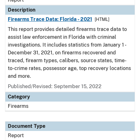
Description
Firearms Trace Data: Florida - 2021
[HTML]
This report provides detailed firearms trace data to
assist law enforcement in Florida with criminal
investigations. It includes statistics from January 1 -
December 31, 2021, on firearms recovered and
traced, firearm types, calibers, source states, time-
to-crime rates, possessor age, top recovery locations
and more.
Published/Revised: September 15, 2022
Category
Firearms
Document Type
Report