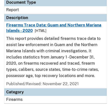
Document Type
Report
Description
Firearms Trace Data: Guam and Northern Mariana
Islands - 2020
[HTML]
This report provides detailed firearms trace data to
assist law enforcement in Guam and the Northern
Mariana Islands with criminal investigations. It
includes statistics from January 1 - December 31,
2020, on firearms recovered and traced, firearm
types, calibers, source states, time-to-crime rates,
possessor age, top recovery locations and more.
Published/Revised: November 22, 2021
Category
Firearms