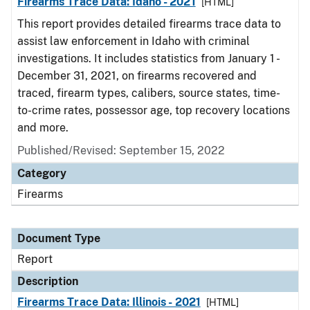
Firearms Trace Data: Idaho - 2021
[HTML]
This report provides detailed firearms trace data to
assist law enforcement in Idaho with criminal
investigations. It includes statistics from January 1 -
December 31, 2021, on firearms recovered and
traced, firearm types, calibers, source states, time-
to-crime rates, possessor age, top recovery locations
and more.
Published/Revised: September 15, 2022
Category
Firearms
Document Type
Report
Description
Firearms Trace Data: Illinois - 2021
[HTML]