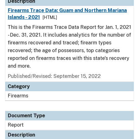
Description
Firearms Trace Data: Guam and Northern Mariana
Islands - 2021
[HTML]
This is the Firearms Trace Data Report for Jan. 1, 2021
- Dec. 31, 2021. It includes analytics for the number of
firearms recovered and traced; firearm types
recovered; the age of possessors, top categories
reported on firearms traces with this state's recovery
and more.
Published/Revised: September 15, 2022
Category
Firearms
Document Type
Report
Description