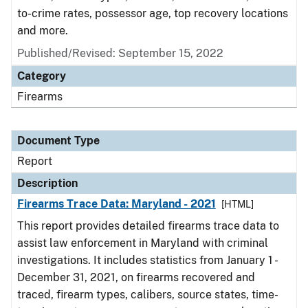
to-crime rates, possessor age, top recovery locations
and more.
Published/Revised: September 15, 2022
Category
Firearms
Document Type
Report
Description
Firearms Trace Data: Maryland - 2021
[HTML]
This report provides detailed firearms trace data to
assist law enforcement in Maryland with criminal
investigations. It includes statistics from January 1 -
December 31, 2021, on firearms recovered and
traced, firearm types, calibers, source states, time-