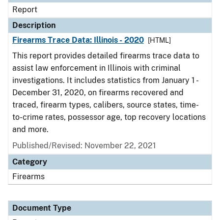
Report
Description
Firearms Trace Data: Illinois - 2020
[HTML]
This report provides detailed firearms trace data to
assist law enforcement in Illinois with criminal
investigations. It includes statistics from January 1 -
December 31, 2020, on firearms recovered and
traced, firearm types, calibers, source states, time-
to-crime rates, possessor age, top recovery locations
and more.
Published/Revised: November 22, 2021
Category
Firearms
Document Type