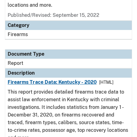
locations and more.
Published/Revised: September 15, 2022
Category
Firearms
Document Type
Report
Description
Firearms Trace Data: Kentucky - 2020
[HTML]
This report provides detailed firearms trace data to
assist law enforcement in Kentucky with criminal
investigations. It includes statistics from January 1 -
December 31, 2020, on firearms recovered and
traced, firearm types, calibers, source states, time-
to-crime rates, possessor age, top recovery locations