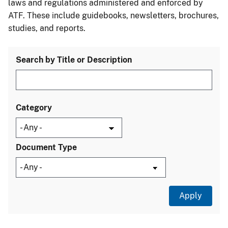
laws and regulations administered and enforced by
ATF. These include guidebooks, newsletters, brochures,
studies, and reports.
Search by Title or Description
Category
Document Type