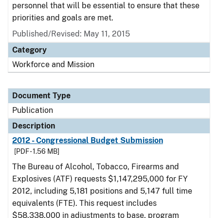
personnel that will be essential to ensure that these
priorities and goals are met.
Published/Revised: May 11, 2015
Category
Workforce and Mission
Document Type
Publication
Description
2012 - Congressional Budget Submission
[PDF - 1.56 MB]
The Bureau of Alcohol, Tobacco, Firearms and
Explosives (ATF) requests $1,147,295,000 for FY
2012, including 5,181 positions and 5,147 full time
equivalents (FTE). This request includes
$58,338,000 in adjustments to base, program