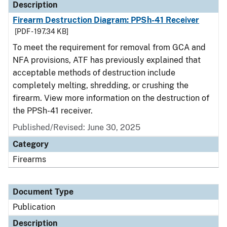
Description
Firearm Destruction Diagram: PPSh-41 Receiver
[PDF - 197.34 KB]
To meet the requirement for removal from GCA and
NFA provisions, ATF has previously explained that
acceptable methods of destruction include
completely melting, shredding, or crushing the
firearm. View more information on the destruction of
the PPSh-41 receiver.
Published/Revised: June 30, 2025
Category
Firearms
Document Type
Publication
Description