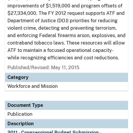
improvements of $1,519,000 and program offsets of
$27,334,000. The FY 2012 request supports ATF and
Department of Justice (DOJ) priorities for reducing
violent crime, detecting and preventing terrorism,
and enforcing Federal firearms arson, explosives, and
contraband tobacco laws. These resources will allow
ATF to maintain a focused operational capacity-
while recognizing efficiencies and cost reductions.
Published/Revised: May 11, 2015
Category
Workforce and Mission
Document Type
Publication
Description
2011 - Congressional Budget Submission -