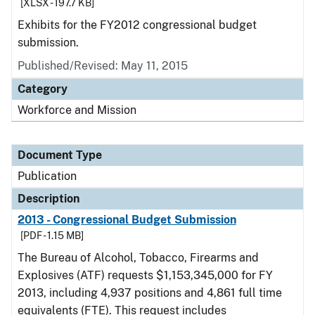
[XLSX - 197.7 KB]
Exhibits for the FY2012 congressional budget
submission.
Published/Revised: May 11, 2015
Category
Workforce and Mission
Document Type
Publication
Description
2013 - Congressional Budget Submission
[PDF - 1.15 MB]
The Bureau of Alcohol, Tobacco, Firearms and
Explosives (ATF) requests $1,153,345,000 for FY
2013, including 4,937 positions and 4,861 full time
equivalents (FTE). This request includes