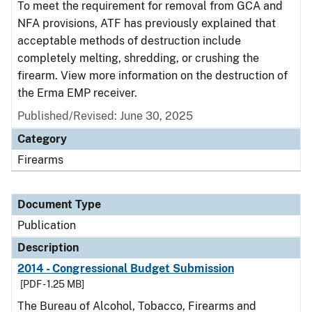
To meet the requirement for removal from GCA and
NFA provisions, ATF has previously explained that
acceptable methods of destruction include
completely melting, shredding, or crushing the
firearm. View more information on the destruction of
the Erma EMP receiver.
Published/Revised: June 30, 2025
Category
Firearms
Document Type
Publication
Description
2014 - Congressional Budget Submission
[PDF - 1.25 MB]
The Bureau of Alcohol, Tobacco, Firearms and