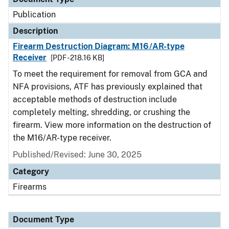
Publication
Description
Firearm Destruction Diagram: M16/AR-type
Receiver
[PDF - 218.16 KB]
To meet the requirement for removal from GCA and
NFA provisions, ATF has previously explained that
acceptable methods of destruction include
completely melting, shredding, or crushing the
firearm. View more information on the destruction of
the M16/AR-type receiver.
Published/Revised: June 30, 2025
Category
Firearms
Document Type