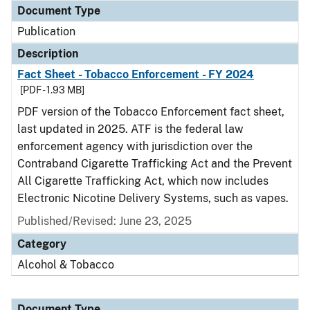
Document Type
Publication
Description
Fact Sheet - Tobacco Enforcement - FY 2024
[PDF - 1.93 MB]
PDF version of the Tobacco Enforcement fact sheet,
last updated in 2025. ATF is the federal law
enforcement agency with jurisdiction over the
Contraband Cigarette Trafficking Act and the Prevent
All Cigarette Trafficking Act, which now includes
Electronic Nicotine Delivery Systems, such as vapes.
Published/Revised: June 23, 2025
Category
Alcohol & Tobacco
Document Type