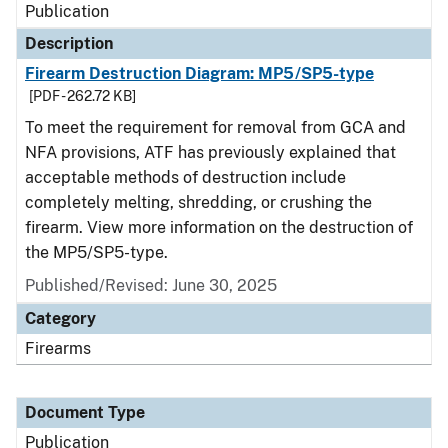
Publication
Description
Firearm Destruction Diagram: MP5/SP5-type
[PDF - 262.72 KB]
To meet the requirement for removal from GCA and
NFA provisions, ATF has previously explained that
acceptable methods of destruction include
completely melting, shredding, or crushing the
firearm. View more information on the destruction of
the MP5/SP5-type.
Published/Revised: June 30, 2025
Category
Firearms
Document Type
Publication