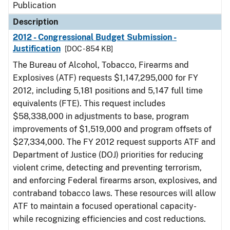
Publication
Description
2012 - Congressional Budget Submission -
Justification
[DOC - 854 KB]
The Bureau of Alcohol, Tobacco, Firearms and
Explosives (ATF) requests $1,147,295,000 for FY
2012, including 5,181 positions and 5,147 full time
equivalents (FTE). This request includes
$58,338,000 in adjustments to base, program
improvements of $1,519,000 and program offsets of
$27,334,000. The FY 2012 request supports ATF and
Department of Justice (DOJ) priorities for reducing
violent crime, detecting and preventing terrorism,
and enforcing Federal firearms arson, explosives, and
contraband tobacco laws. These resources will allow
ATF to maintain a focused operational capacity-
while recognizing efficiencies and cost reductions.