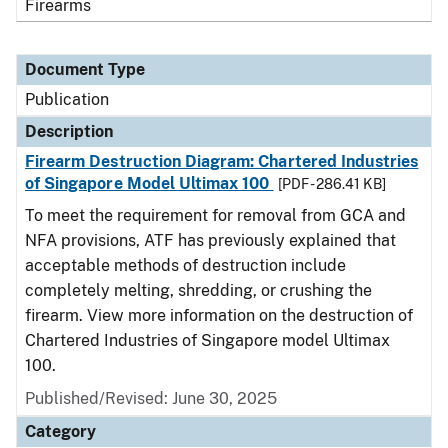
Firearms
Document Type
Publication
Description
Firearm Destruction Diagram: Chartered Industries
of Singapore Model Ultimax 100
[PDF - 286.41 KB]
To meet the requirement for removal from GCA and
NFA provisions, ATF has previously explained that
acceptable methods of destruction include
completely melting, shredding, or crushing the
firearm. View more information on the destruction of
Chartered Industries of Singapore model Ultimax
100.
Published/Revised: June 30, 2025
Category