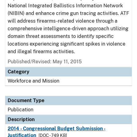
National Integrated Ballistics Information Network
(NIBIN) and enhance crime gun tracing activities. ATF
will address firearms-related violence through a
comprehensive intelligence-driven approach utilizing
domain threat assessments to identify specific
locations experiencing significant spikes in violence
and illegal firearms activities.
Published/Revised: May 11, 2015
Category
Workforce and Mission
Document Type
Publication
Description
2014 - Congressional Budget Submission -
Justification
[DOC - 749 KB]