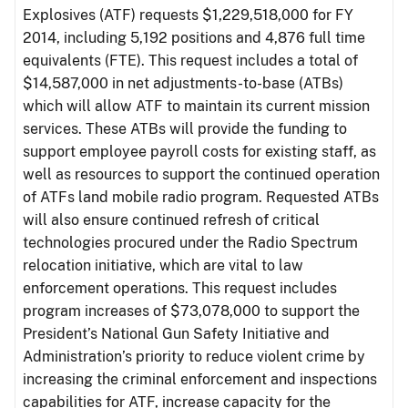
Explosives (ATF) requests $1,229,518,000 for FY
2014, including 5,192 positions and 4,876 full time
equivalents (FTE). This request includes a total of
$14,587,000 in net adjustments-to-base (ATBs)
which will allow ATF to maintain its current mission
services. These ATBs will provide the funding to
support employee payroll costs for existing staff, as
well as resources to support the continued operation
of ATFs land mobile radio program. Requested ATBs
will also ensure continued refresh of critical
technologies procured under the Radio Spectrum
relocation initiative, which are vital to law
enforcement operations. This request includes
program increases of $73,078,000 to support the
President’s National Gun Safety Initiative and
Administration’s priority to reduce violent crime by
increasing the criminal enforcement and inspections
capabilities for ATF, increase capacity for the