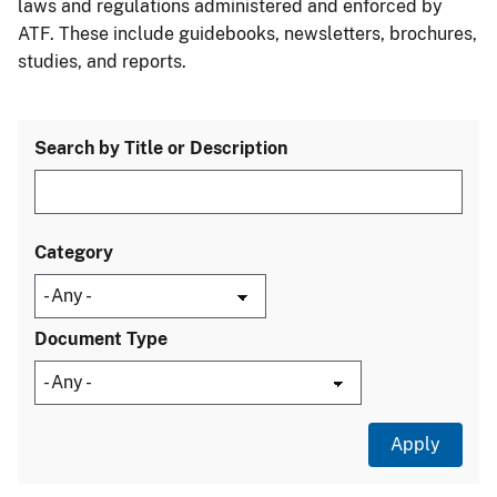
laws and regulations administered and enforced by
ATF. These include guidebooks, newsletters, brochures,
studies, and reports.
Search by Title or Description
Category
Document Type