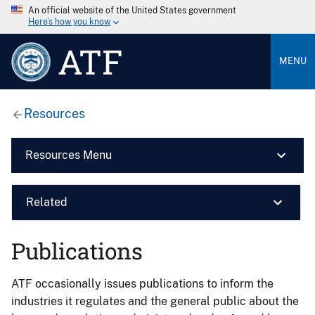
An official website of the United States government
Here’s how you know
ATF
MENU
Resources
Resources Menu
Related
Publications
ATF occasionally issues publications to inform the
industries it regulates and the general public about the