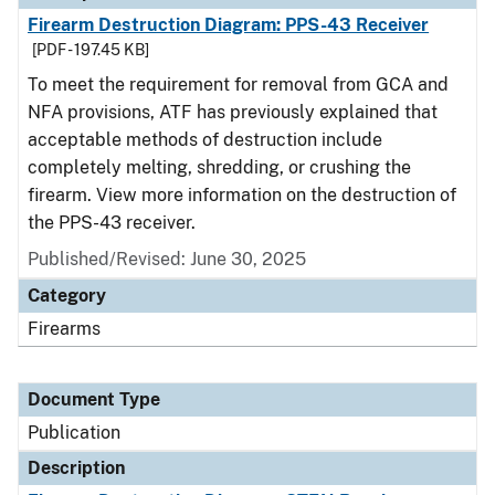
Firearm Destruction Diagram: PPS-43 Receiver
[PDF - 197.45 KB]
To meet the requirement for removal from GCA and
NFA provisions, ATF has previously explained that
acceptable methods of destruction include
completely melting, shredding, or crushing the
firearm. View more information on the destruction of
the PPS-43 receiver.
Published/Revised: June 30, 2025
Category
Firearms
Document Type
Publication
Description