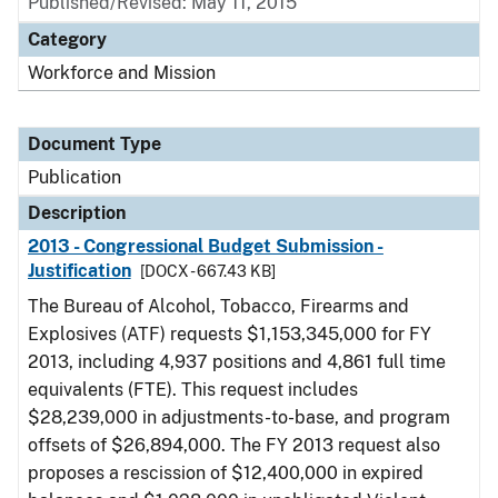
Published/Revised: May 11, 2015
Category
Workforce and Mission
Document Type
Publication
Description
2013 - Congressional Budget Submission -
Justification
[DOCX - 667.43 KB]
The Bureau of Alcohol, Tobacco, Firearms and
Explosives (ATF) requests $1,153,345,000 for FY
2013, including 4,937 positions and 4,861 full time
equivalents (FTE). This request includes
$28,239,000 in adjustments-to-base, and program
offsets of $26,894,000. The FY 2013 request also
proposes a rescission of $12,400,000 in expired