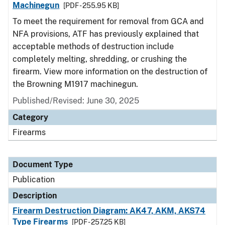
Machinegun
[PDF - 255.95 KB]
To meet the requirement for removal from GCA and
NFA provisions, ATF has previously explained that
acceptable methods of destruction include
completely melting, shredding, or crushing the
firearm. View more information on the destruction of
the Browning M1917 machinegun.
Published/Revised: June 30, 2025
Category
Firearms
Document Type
Publication
Description
Firearm Destruction Diagram: AK47, AKM, AKS74
Type Firearms
[PDF - 257.25 KB]