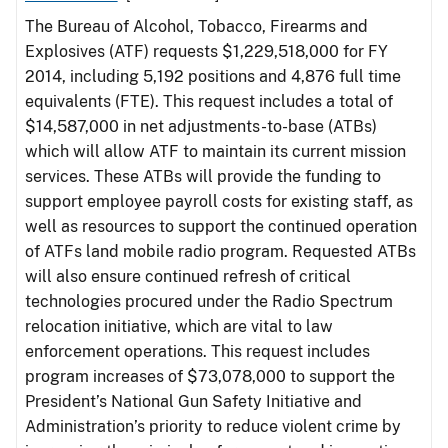
The Bureau of Alcohol, Tobacco, Firearms and
Explosives (ATF) requests $1,229,518,000 for FY
2014, including 5,192 positions and 4,876 full time
equivalents (FTE). This request includes a total of
$14,587,000 in net adjustments-to-base (ATBs)
which will allow ATF to maintain its current mission
services. These ATBs will provide the funding to
support employee payroll costs for existing staff, as
well as resources to support the continued operation
of ATFs land mobile radio program. Requested ATBs
will also ensure continued refresh of critical
technologies procured under the Radio Spectrum
relocation initiative, which are vital to law
enforcement operations. This request includes
program increases of $73,078,000 to support the
President’s National Gun Safety Initiative and
Administration’s priority to reduce violent crime by