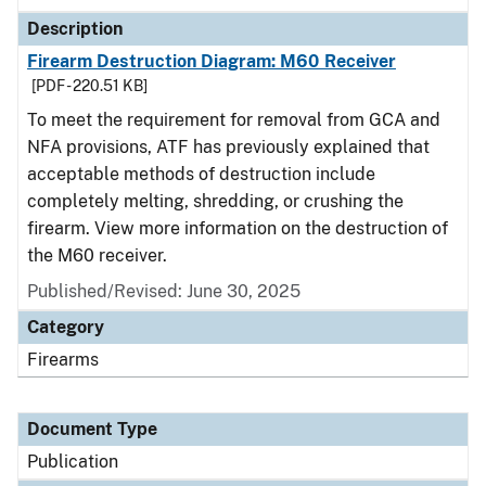
Description
Firearm Destruction Diagram: M60 Receiver
[PDF - 220.51 KB]
To meet the requirement for removal from GCA and
NFA provisions, ATF has previously explained that
acceptable methods of destruction include
completely melting, shredding, or crushing the
firearm. View more information on the destruction of
the M60 receiver.
Published/Revised: June 30, 2025
Category
Firearms
Document Type
Publication