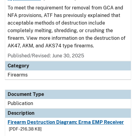
To meet the requirement for removal from GCA and
NFA provisions, ATF has previously explained that
acceptable methods of destruction include
completely melting, shredding, or crushing the
firearm. View more information on the destruction of
AK47, AKM, and AKS74 type firearms.
Published/Revised: June 30, 2025
Category
Firearms
Document Type
Publication
Description
Firearm Destruction Diagram: Erma EMP Receiver
[PDF - 216.38 KB]