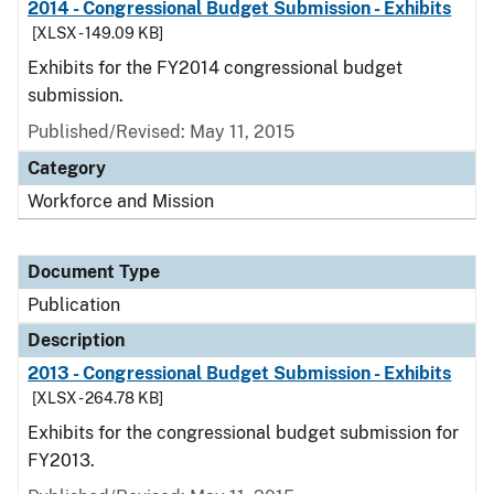
2014 - Congressional Budget Submission - Exhibits
[XLSX - 149.09 KB]
Exhibits for the FY2014 congressional budget
submission.
Published/Revised: May 11, 2015
Category
Workforce and Mission
Document Type
Publication
Description
2013 - Congressional Budget Submission - Exhibits
[XLSX - 264.78 KB]
Exhibits for the congressional budget submission for
FY2013.