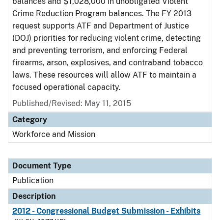
balances and $1,028,000 in unobligated Violent
Crime Reduction Program balances. The FY 2013
request supports ATF and Department of Justice
(DOJ) priorities for reducing violent crime, detecting
and preventing terrorism, and enforcing Federal
firearms, arson, explosives, and contraband tobacco
laws. These resources will allow ATF to maintain a
focused operational capacity.
Published/Revised: May 11, 2015
Category
Workforce and Mission
Document Type
Publication
Description
2012 - Congressional Budget Submission - Exhibits