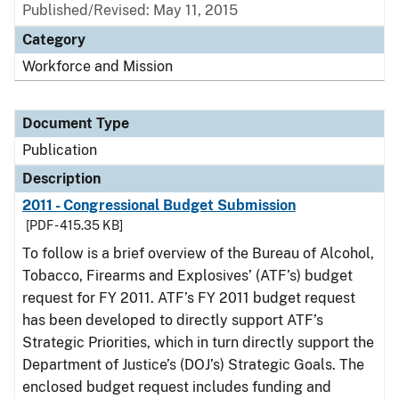
Published/Revised: May 11, 2015
Category
Workforce and Mission
Document Type
Publication
Description
2011 - Congressional Budget Submission
[PDF - 415.35 KB]
To follow is a brief overview of the Bureau of Alcohol,
Tobacco, Firearms and Explosives’ (ATF’s) budget
request for FY 2011. ATF’s FY 2011 budget request
has been developed to directly support ATF’s
Strategic Priorities, which in turn directly support the
Department of Justice’s (DOJ’s) Strategic Goals. The
enclosed budget request includes funding and