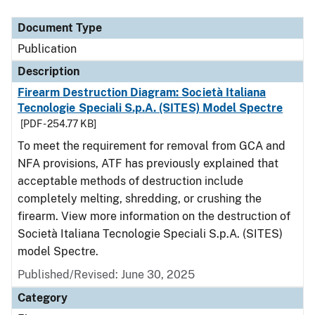
Document Type
Description
Category
Document Type
Publication
Description
Firearm Destruction Diagram: Società Italiana
Tecnologie Speciali S.p.A. (SITES) Model Spectre
[PDF - 254.77 KB]
To meet the requirement for removal from GCA and
NFA provisions, ATF has previously explained that
acceptable methods of destruction include
completely melting, shredding, or crushing the
firearm. View more information on the destruction of
Società Italiana Tecnologie Speciali S.p.A. (SITES)
model Spectre.
Published/Revised: June 30, 2025
Category