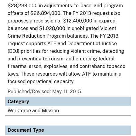
$28,239,000 in adjustments-to-base, and program
offsets of $26,894,000. The FY 2013 request also
proposes a rescission of $12,400,000 in expired
balances and $1,028,000 in unobligated Violent
Crime Reduction Program balances. The FY 2013
request supports ATF and Department of Justice
(DOJ) priorities for reducing violent crime, detecting
and preventing terrorism, and enforcing federal
firearms, arson, explosives, and contraband tobacco
laws. These resources will allow ATF to maintain a
focused operational capacity.
Published/Revised: May 11, 2015
Category
Workforce and Mission
Document Type