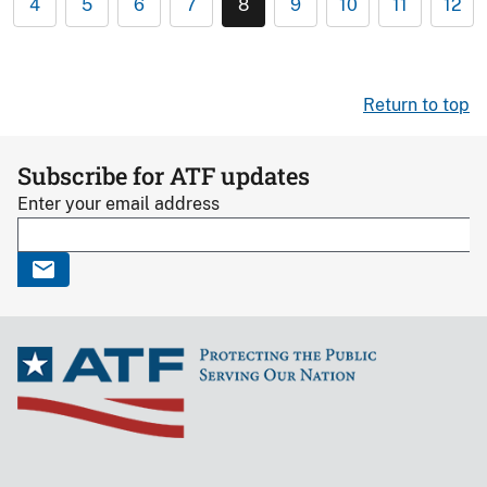
4
5
6
7
8
9
10
11
12
Return to top
Subscribe for ATF updates
Enter your email address