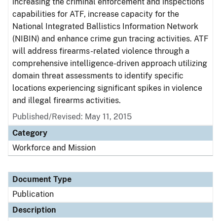
increasing the criminal enforcement and inspections
capabilities for ATF, increase capacity for the
National Integrated Ballistics Information Network
(NIBIN) and enhance crime gun tracing activities. ATF
will address firearms-related violence through a
comprehensive intelligence-driven approach utilizing
domain threat assessments to identify specific
locations experiencing significant spikes in violence
and illegal firearms activities.
Published/Revised: May 11, 2015
Category
Workforce and Mission
Document Type
Publication
Description