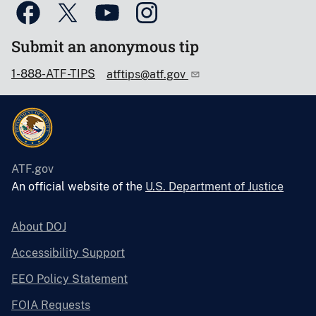
Submit an anonymous tip
1-888-ATF-TIPS
atftips@atf.gov
ATF.gov
An official website of the
U.S. Department of Justice
About DOJ
Accessibility Support
EEO Policy Statement
FOIA Requests