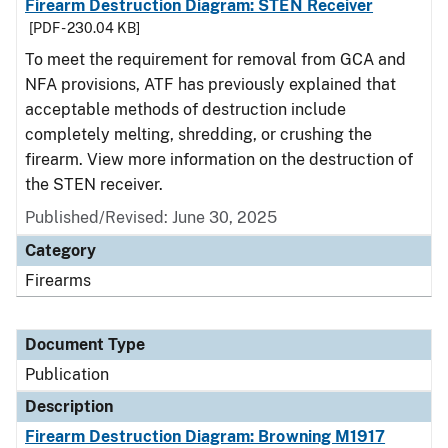
Firearm Destruction Diagram: STEN Receiver
[PDF - 230.04 KB]
To meet the requirement for removal from GCA and
NFA provisions, ATF has previously explained that
acceptable methods of destruction include
completely melting, shredding, or crushing the
firearm. View more information on the destruction of
the STEN receiver.
Published/Revised: June 30, 2025
Category
Firearms
Document Type
Publication
Description
Firearm Destruction Diagram: Browning M1917