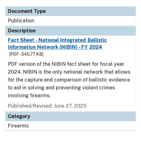
Document Type
Publication
Description
Fact Sheet - National Integrated Ballistic
Information Network (NIBIN) - FY 2024
[PDF - 345.77 KB]
PDF version of the NIBIN fact sheet for fiscal year
2024. NIBIN is the only national network that allows
for the capture and comparison of ballistic evidence
to aid in solving and preventing violent crimes
involving firearms.
Published/Revised: June 27, 2025
Category
Firearms