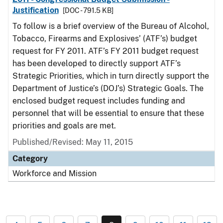
Justification
[DOC - 791.5 KB]
To follow is a brief overview of the Bureau of Alcohol,
Tobacco, Firearms and Explosives’ (ATF’s) budget
request for FY 2011. ATF’s FY 2011 budget request
has been developed to directly support ATF’s
Strategic Priorities, which in turn directly support the
Department of Justice’s (DOJ’s) Strategic Goals. The
enclosed budget request includes funding and
personnel that will be essential to ensure that these
priorities and goals are met.
Published/Revised: May 11, 2015
Category
Workforce and Mission