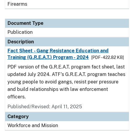
Firearms
Document Type
Publication
Description
Fact Sheet - Gang Resistance Education and
Training (G.R.E.A.T.) Program - 2024
[PDF - 422.82 KB]
PDF version of the G.R.E.A.T. program fact sheet, last
updated July 2024. ATF’s G.R.E.A.T. program teaches
young people to avoid gangs, resist peer pressure
and build relationships with law enforcement
officers.
Published/Revised: April 11, 2025
Category
Workforce and Mission