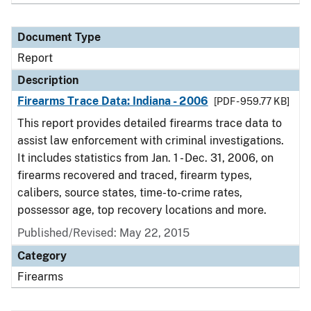
Document Type
Report
Description
Firearms Trace Data: Indiana - 2006
[PDF - 959.77 KB]
This report provides detailed firearms trace data to
assist law enforcement with criminal investigations.
It includes statistics from Jan. 1 - Dec. 31, 2006, on
firearms recovered and traced, firearm types,
calibers, source states, time-to-crime rates,
possessor age, top recovery locations and more.
Published/Revised: May 22, 2015
Category
Firearms