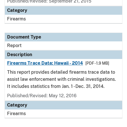
Published/Revised: September 21, 2015
Category
Firearms
Document Type
Report
Description
Firearms Trace Data: Hawaii - 2014
[PDF - 1.9 MB]
This report provides detailed firearms trace data to
assist law enforcement with criminal investigations.
It includes statistics from Jan. 1 - Dec. 31, 2014.
Published/Revised: May 12, 2016
Category
Firearms