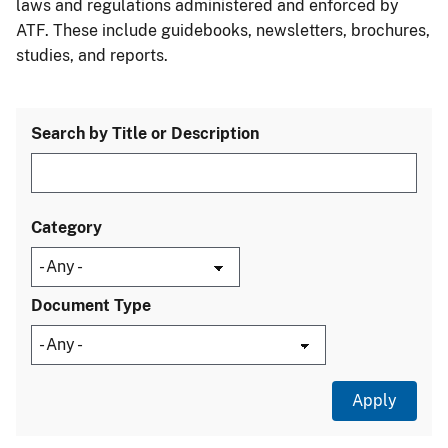
laws and regulations administered and enforced by
ATF. These include guidebooks, newsletters, brochures,
studies, and reports.
Search by Title or Description
Category
Document Type