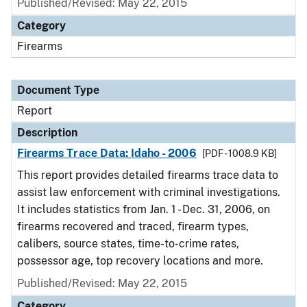
Published/Revised: May 22, 2015
Category
Firearms
Document Type
Report
Description
Firearms Trace Data: Idaho - 2006
[PDF - 1008.9 KB]
This report provides detailed firearms trace data to
assist law enforcement with criminal investigations.
It includes statistics from Jan. 1 - Dec. 31, 2006, on
firearms recovered and traced, firearm types,
calibers, source states, time-to-crime rates,
possessor age, top recovery locations and more.
Published/Revised: May 22, 2015
Category