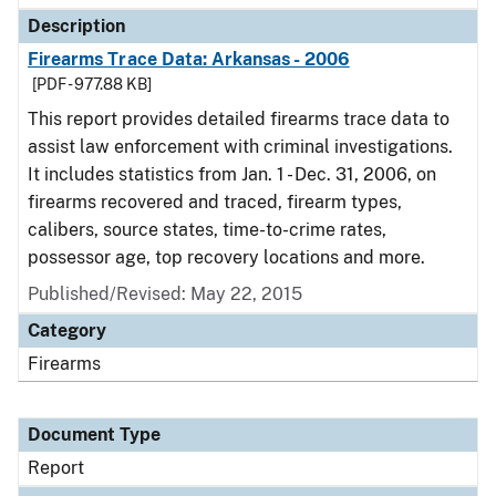
Description
Firearms Trace Data: Arkansas - 2006
[PDF - 977.88 KB]
This report provides detailed firearms trace data to
assist law enforcement with criminal investigations.
It includes statistics from Jan. 1 - Dec. 31, 2006, on
firearms recovered and traced, firearm types,
calibers, source states, time-to-crime rates,
possessor age, top recovery locations and more.
Published/Revised: May 22, 2015
Category
Firearms
Document Type
Report