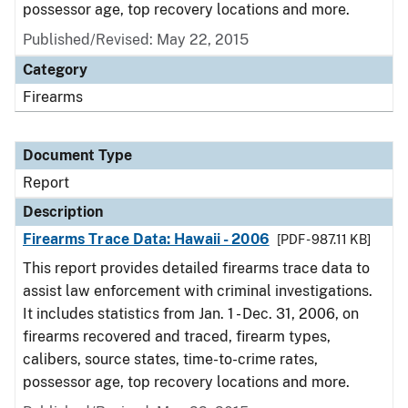
possessor age, top recovery locations and more.
Published/Revised: May 22, 2015
Category
Firearms
Document Type
Report
Description
Firearms Trace Data: Hawaii - 2006
[PDF - 987.11 KB]
This report provides detailed firearms trace data to
assist law enforcement with criminal investigations.
It includes statistics from Jan. 1 - Dec. 31, 2006, on
firearms recovered and traced, firearm types,
calibers, source states, time-to-crime rates,
possessor age, top recovery locations and more.