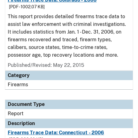
[PDF - 1002.07 KB]
This report provides detailed firearms trace data to
assist law enforcement with criminal investigations.
It includes statistics from Jan. 1 - Dec. 31, 2006, on
firearms recovered and traced, firearm types,
calibers, source states, time-to-crime rates,
possessor age, top recovery locations and more.
Published/Revised: May 22, 2015
Category
Firearms
Document Type
Report
Description
Firearms Trace Data: Connecticut - 2006