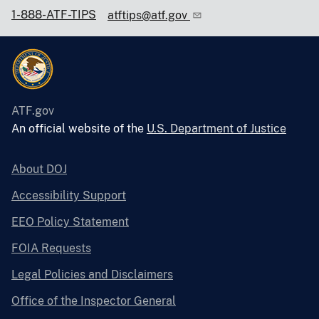
1-888-ATF-TIPS
atftips@atf.gov
ATF.gov
An official website of the
U.S. Department of Justice
About DOJ
Accessibility Support
EEO Policy Statement
FOIA Requests
Legal Policies and Disclaimers
Office of the Inspector General