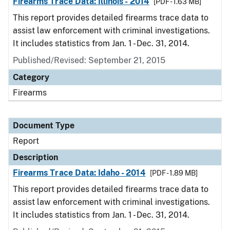
Firearms Trace Data: Illinois - 2014
[PDF - 1.63 MB]
This report provides detailed firearms trace data to
assist law enforcement with criminal investigations.
It includes statistics from Jan. 1 - Dec. 31, 2014.
Published/Revised: September 21, 2015
Category
Firearms
Document Type
Report
Description
Firearms Trace Data: Idaho - 2014
[PDF - 1.89 MB]
This report provides detailed firearms trace data to
assist law enforcement with criminal investigations.
It includes statistics from Jan. 1 - Dec. 31, 2014.