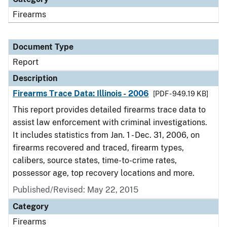
Firearms
Document Type
Report
Description
Firearms Trace Data: Illinois - 2006
[PDF - 949.19 KB]
This report provides detailed firearms trace data to
assist law enforcement with criminal investigations.
It includes statistics from Jan. 1 - Dec. 31, 2006, on
firearms recovered and traced, firearm types,
calibers, source states, time-to-crime rates,
possessor age, top recovery locations and more.
Published/Revised: May 22, 2015
Category
Firearms