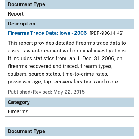
Document Type
Report
Description
Firearms Trace Data: Iowa - 2006
[PDF - 986.14 KB]
This report provides detailed firearms trace data to
assist law enforcement with criminal investigations.
It includes statistics from Jan. 1 - Dec. 31, 2006, on
firearms recovered and traced, firearm types,
calibers, source states, time-to-crime rates,
possessor age, top recovery locations and more.
Published/Revised: May 22, 2015
Category
Firearms
Document Type