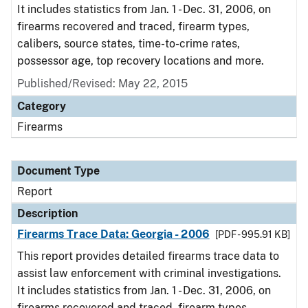
It includes statistics from Jan. 1 - Dec. 31, 2006, on
firearms recovered and traced, firearm types,
calibers, source states, time-to-crime rates,
possessor age, top recovery locations and more.
Published/Revised: May 22, 2015
Category
Firearms
Document Type
Report
Description
Firearms Trace Data: Georgia - 2006
[PDF - 995.91 KB]
This report provides detailed firearms trace data to
assist law enforcement with criminal investigations.
It includes statistics from Jan. 1 - Dec. 31, 2006, on
firearms recovered and traced, firearm types,