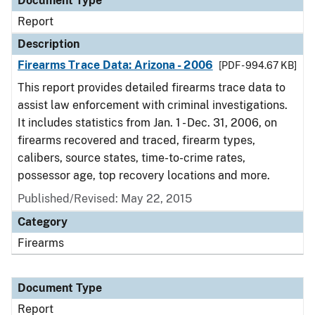
Document Type
Report
Description
Firearms Trace Data: Arizona - 2006
[PDF - 994.67 KB]
This report provides detailed firearms trace data to
assist law enforcement with criminal investigations.
It includes statistics from Jan. 1 - Dec. 31, 2006, on
firearms recovered and traced, firearm types,
calibers, source states, time-to-crime rates,
possessor age, top recovery locations and more.
Published/Revised: May 22, 2015
Category
Firearms
Document Type
Report