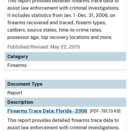
This report provides detailed firearms trace data to
assist law enforcement with criminal investigations.
It includes statistics from Jan. 1 - Dec. 31, 2006, on
firearms recovered and traced, firearm types,
calibers, source states, time-to-crime rates,
possessor age, top recovery locations and more.
Published/Revised: May 22, 2015
Category
Firearms
Document Type
Report
Description
Firearms Trace Data: Florida - 2006
[PDF - 781.13 KB]
This report provides detailed firearms trace data to
assist law enforcement with criminal investigations.