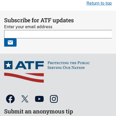
Return to top
Subscribe for ATF updates
Enter your email address
Submit an anonymous tip