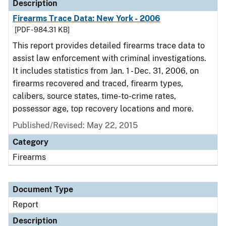
Description
Firearms Trace Data: New York - 2006
[PDF - 984.31 KB]
This report provides detailed firearms trace data to
assist law enforcement with criminal investigations.
It includes statistics from Jan. 1 - Dec. 31, 2006, on
firearms recovered and traced, firearm types,
calibers, source states, time-to-crime rates,
possessor age, top recovery locations and more.
Published/Revised: May 22, 2015
Category
Firearms
Document Type
Report
Description