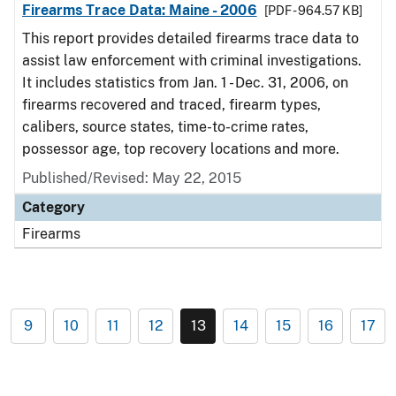
Firearms Trace Data: Maine - 2006
[PDF - 964.57 KB]
This report provides detailed firearms trace data to
assist law enforcement with criminal investigations.
It includes statistics from Jan. 1 - Dec. 31, 2006, on
firearms recovered and traced, firearm types,
calibers, source states, time-to-crime rates,
possessor age, top recovery locations and more.
Published/Revised: May 22, 2015
Category
Firearms
9
10
11
12
13
14
15
16
17