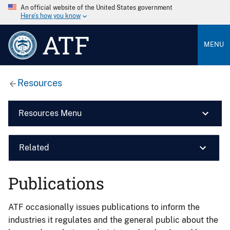
An official website of the United States government
Here’s how you know
ATF
MENU
Resources
Resources Menu
Related
Publications
ATF occasionally issues publications to inform the
industries it regulates and the general public about the