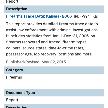
Report
Description
Firearms Trace Data: Kansas - 2006
[PDF - 994.1 KB]
This report provides detailed firearms trace data to
assist law enforcement with criminal investigations.
It includes statistics from Jan. 1 - Dec. 31, 2006, on
firearms recovered and traced, firearm types,
calibers, source states, time-to-crime rates,
possessor age, top recovery locations and more.
Published/Revised: May 22, 2015
Category
Firearms
Document Type
Report
Description