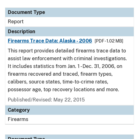
Document Type
Description
Category
Document Type
Report
Description
Firearms Trace Data: Alaska - 2006
[PDF - 1.02 MB]
This report provides detailed firearms trace data to
assist law enforcement with criminal investigations.
It includes statistics from Jan. 1 - Dec. 31, 2006, on
firearms recovered and traced, firearm types,
calibers, source states, time-to-crime rates,
possessor age, top recovery locations and more.
Published/Revised: May 22, 2015
Category
Firearms