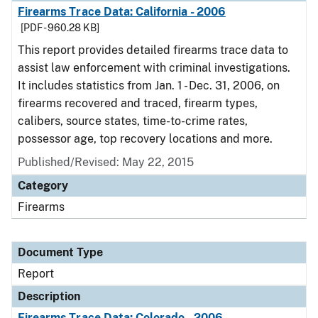
Firearms Trace Data: California - 2006
[PDF - 960.28 KB]
This report provides detailed firearms trace data to
assist law enforcement with criminal investigations.
It includes statistics from Jan. 1 - Dec. 31, 2006, on
firearms recovered and traced, firearm types,
calibers, source states, time-to-crime rates,
possessor age, top recovery locations and more.
Published/Revised: May 22, 2015
Category
Firearms
Document Type
Report
Description
Firearms Trace Data: Colorado - 2006