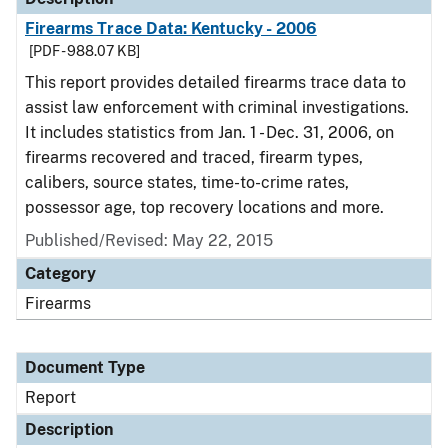
Firearms Trace Data: Kentucky - 2006
[PDF - 988.07 KB]
This report provides detailed firearms trace data to
assist law enforcement with criminal investigations.
It includes statistics from Jan. 1 - Dec. 31, 2006, on
firearms recovered and traced, firearm types,
calibers, source states, time-to-crime rates,
possessor age, top recovery locations and more.
Published/Revised: May 22, 2015
Category
Firearms
Document Type
Report
Description