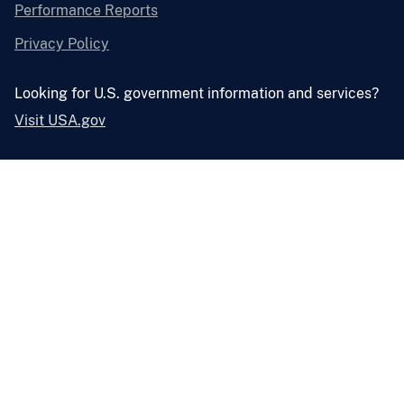
Performance Reports
Privacy Policy
Looking for U.S. government information and services?
Visit USA.gov