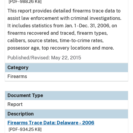
[PDF - 988.26 KB]
This report provides detailed firearms trace data to
assist law enforcement with criminal investigations.
It includes statistics from Jan. 1 - Dec. 31, 2006, on
firearms recovered and traced, firearm types,
calibers, source states, time-to-crime rates,
possessor age, top recovery locations and more.
Published/Revised: May 22, 2015
Category
Firearms
Document Type
Report
Description
Firearms Trace Data: Delaware - 2006
[PDF - 934.25 KB]