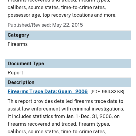
calibers, source states, time-to-crime rates,
possessor age, top recovery locations and more.
Published/Revised: May 22, 2015
Category
Firearms
Document Type
Report
Description
Firearms Trace Data: Guam - 2006
[PDF - 964.82 KB]
This report provides detailed firearms trace data to
assist law enforcement with criminal investigations.
It includes statistics from Jan. 1 - Dec. 31, 2006, on
firearms recovered and traced, firearm types,
calibers, source states, time-to-crime rates,