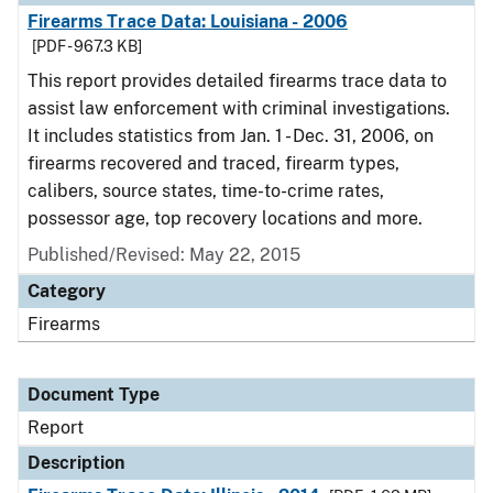
Firearms Trace Data: Louisiana - 2006
[PDF - 967.3 KB]
This report provides detailed firearms trace data to
assist law enforcement with criminal investigations.
It includes statistics from Jan. 1 - Dec. 31, 2006, on
firearms recovered and traced, firearm types,
calibers, source states, time-to-crime rates,
possessor age, top recovery locations and more.
Published/Revised: May 22, 2015
Category
Firearms
Document Type
Report
Description