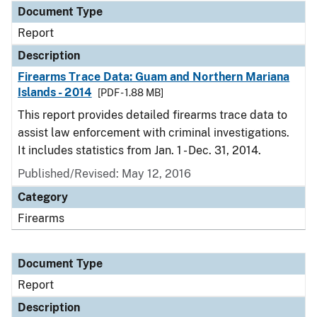
Document Type
Report
Description
Firearms Trace Data: Guam and Northern Mariana
Islands - 2014
[PDF - 1.88 MB]
This report provides detailed firearms trace data to
assist law enforcement with criminal investigations.
It includes statistics from Jan. 1 - Dec. 31, 2014.
Published/Revised: May 12, 2016
Category
Firearms
Document Type
Report
Description