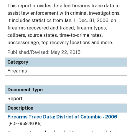
This report provides detailed firearms trace data to
assist law enforcement with criminal investigations.
It includes statistics from Jan. 1 - Dec. 31, 2006, on
firearms recovered and traced, firearm types,
calibers, source states, time-to-crime rates,
possessor age, top recovery locations and more.
Published/Revised: May 22, 2015
Category
Firearms
Document Type
Report
Description
Firearms Trace Data: District of Columbia - 2006
[PDF - 959.46 KB]