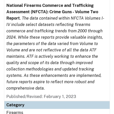
National Firearms Commerce and Trafficking
Assessment (NFCTA): Crime Guns - Volume Two
Report
.
The data contained within NFCTA Volumes I-
IV include select datasets reflecting firearms
commerce and trafficking trends from 2000 through
2024. While these reports provide valuable insights,
the parameters of the data varied from Volume to
Volume and are not reflective of all the data ATF
maintains. ATF is actively working to enhance the
quality and scope of its data through improved
collection methodologies and updated tracking
systems. As these enhancements are implemented,
future reports aspire to reflect more robust and
comprehensive data.
Published/Revised: February 1, 2023
Category
Firearms