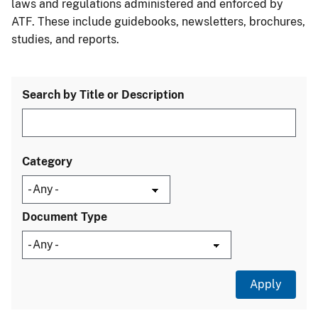
laws and regulations administered and enforced by
ATF. These include guidebooks, newsletters, brochures,
studies, and reports.
Search by Title or Description
Category
Document Type