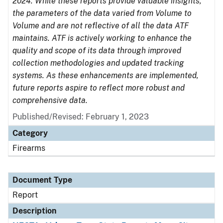
2024. While these reports provide valuable insights,
the parameters of the data varied from Volume to
Volume and are not reflective of all the data ATF
maintains. ATF is actively working to enhance the
quality and scope of its data through improved
collection methodologies and updated tracking
systems. As these enhancements are implemented,
future reports aspire to reflect more robust and
comprehensive data.
Published/Revised: February 1, 2023
Category
Firearms
Document Type
Report
Description