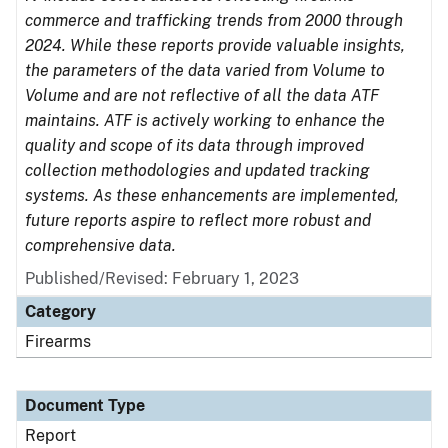
commerce and trafficking trends from 2000 through
2024. While these reports provide valuable insights,
the parameters of the data varied from Volume to
Volume and are not reflective of all the data ATF
maintains. ATF is actively working to enhance the
quality and scope of its data through improved
collection methodologies and updated tracking
systems. As these enhancements are implemented,
future reports aspire to reflect more robust and
comprehensive data.
Published/Revised: February 1, 2023
Category
Firearms
Document Type
Report