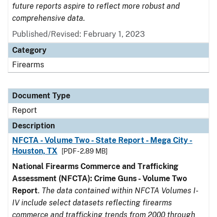
future reports aspire to reflect more robust and
comprehensive data.
Published/Revised: February 1, 2023
Category
Firearms
Document Type
Report
Description
NFCTA - Volume Two - State Report - Mega City -
Houston, TX
[PDF - 2.89 MB]
National Firearms Commerce and Trafficking
Assessment (NFCTA): Crime Guns - Volume Two
Report
.
The data contained within NFCTA Volumes I-
IV include select datasets reflecting firearms
commerce and trafficking trends from 2000 through