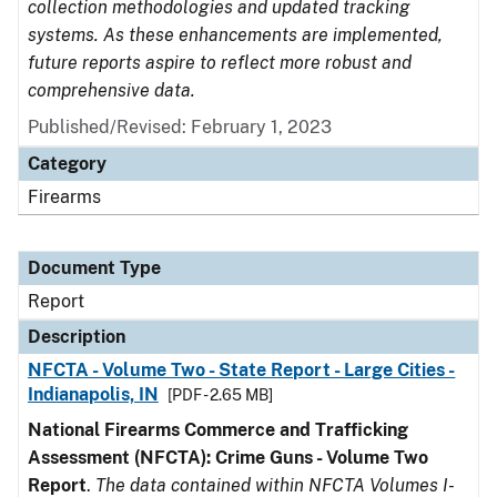
collection methodologies and updated tracking
systems. As these enhancements are implemented,
future reports aspire to reflect more robust and
comprehensive data.
Published/Revised: February 1, 2023
Category
Firearms
Document Type
Report
Description
NFCTA - Volume Two - State Report - Large Cities -
Indianapolis, IN
[PDF - 2.65 MB]
National Firearms Commerce and Trafficking
Assessment (NFCTA): Crime Guns - Volume Two
Report
.
The data contained within NFCTA Volumes I-