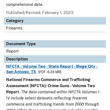
comprehensive data.
Published/Revised: February 1, 2023
Category
Firearms
Document Type
Report
Description
NFCTA - Volume Two - State Report - Mega City -
San Antonio, TX
[PDF - 6.24 MB]
National Firearms Commerce and Trafficking
Assessment (NFCTA): Crime Guns - Volume Two
Report
.
The data contained within NFCTA Volumes I-
IV include select datasets reflecting firearms
commerce and trafficking trends from 2000 through