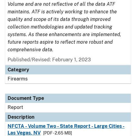
Volume and are not reflective of all the data ATF
maintains. ATF is actively working to enhance the
quality and scope of its data through improved
collection methodologies and updated tracking
systems. As these enhancements are implemented,
future reports aspire to reflect more robust and
comprehensive data.
Published/Revised: February 1, 2023
Category
Firearms
Document Type
Report
Description
NFCTA - Volume Two - State Report - Large Cities -
Las Vegas, NV
[PDF - 2.65 MB]