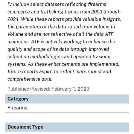
IV include select datasets reflecting firearms
commerce and trafficking trends from 2000 through
2024. While these reports provide valuable insights,
the parameters of the data varied from Volume to
Volume and are not reflective of all the data ATF
maintains. ATF is actively working to enhance the
quality and scope of its data through improved
collection methodologies and updated tracking
systems. As these enhancements are implemented,
future reports aspire to reflect more robust and
comprehensive data.
Published/Revised: February 1, 2023
Category
Firearms
Document Type