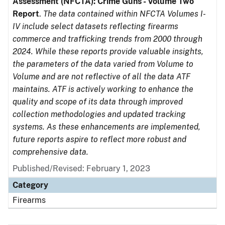
Assessment (NFCTA): Crime Guns - Volume Two
Report
.
The data contained within NFCTA Volumes I-
IV include select datasets reflecting firearms
commerce and trafficking trends from 2000 through
2024. While these reports provide valuable insights,
the parameters of the data varied from Volume to
Volume and are not reflective of all the data ATF
maintains. ATF is actively working to enhance the
quality and scope of its data through improved
collection methodologies and updated tracking
systems. As these enhancements are implemented,
future reports aspire to reflect more robust and
comprehensive data.
Published/Revised: February 1, 2023
Category
Firearms