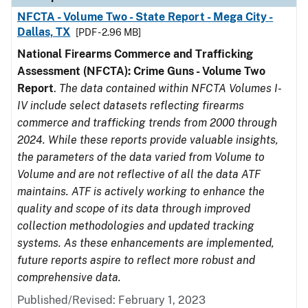
NFCTA - Volume Two - State Report - Mega City -
Dallas, TX
[PDF - 2.96 MB]
National Firearms Commerce and Trafficking
Assessment (NFCTA): Crime Guns - Volume Two
Report
.
The data contained within NFCTA Volumes I-
IV include select datasets reflecting firearms
commerce and trafficking trends from 2000 through
2024. While these reports provide valuable insights,
the parameters of the data varied from Volume to
Volume and are not reflective of all the data ATF
maintains. ATF is actively working to enhance the
quality and scope of its data through improved
collection methodologies and updated tracking
systems. As these enhancements are implemented,
future reports aspire to reflect more robust and
comprehensive data.
Published/Revised: February 1, 2023