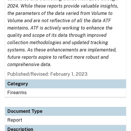
2024. While these reports provide valuable insights,
the parameters of the data varied from Volume to
Volume and are not reflective of all the data ATF
maintains. ATF is actively working to enhance the
quality and scope of its data through improved
collection methodologies and updated tracking
systems. As these enhancements are implemented,
future reports aspire to reflect more robust and
comprehensive data.
Published/Revised: February 1, 2023
Category
Firearms
Document Type
Report
Description