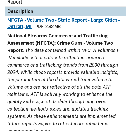
Report
Description
NFCTA - Volume Two - State Report - Large Cities -
Detroit, MI
[PDF - 2.82 MB]
National Firearms Commerce and Trafficking
Assessment (NFCTA): Crime Guns - Volume Two
Report
.
The data contained within NFCTA Volumes I-
IV include select datasets reflecting firearms
commerce and trafficking trends from 2000 through
2024. While these reports provide valuable insights,
the parameters of the data varied from Volume to
Volume and are not reflective of all the data ATF
maintains. ATF is actively working to enhance the
quality and scope of its data through improved
collection methodologies and updated tracking
systems. As these enhancements are implemented,
future reports aspire to reflect more robust and
comprehensive data.