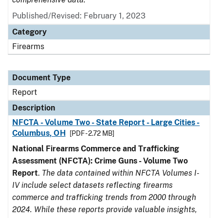
Published/Revised: February 1, 2023
Category
Firearms
Document Type
Report
Description
NFCTA - Volume Two - State Report - Large Cities -
Columbus, OH
[PDF - 2.72 MB]
National Firearms Commerce and Trafficking
Assessment (NFCTA): Crime Guns - Volume Two
Report
.
The data contained within NFCTA Volumes I-
IV include select datasets reflecting firearms
commerce and trafficking trends from 2000 through
2024. While these reports provide valuable insights,