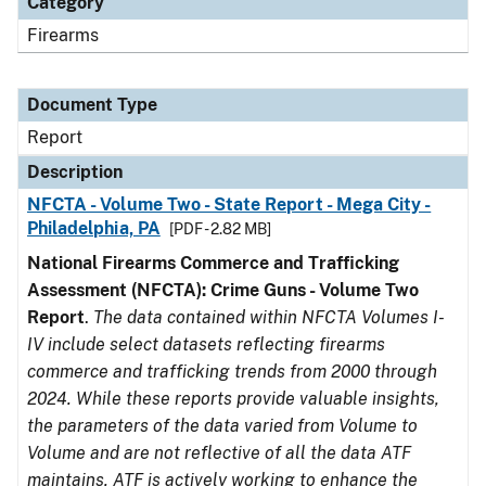
Category
Firearms
Document Type
Report
Description
NFCTA - Volume Two - State Report - Mega City -
Philadelphia, PA
[PDF - 2.82 MB]
National Firearms Commerce and Trafficking
Assessment (NFCTA): Crime Guns - Volume Two
Report
.
The data contained within NFCTA Volumes I-
IV include select datasets reflecting firearms
commerce and trafficking trends from 2000 through
2024. While these reports provide valuable insights,
the parameters of the data varied from Volume to
Volume and are not reflective of all the data ATF
maintains. ATF is actively working to enhance the