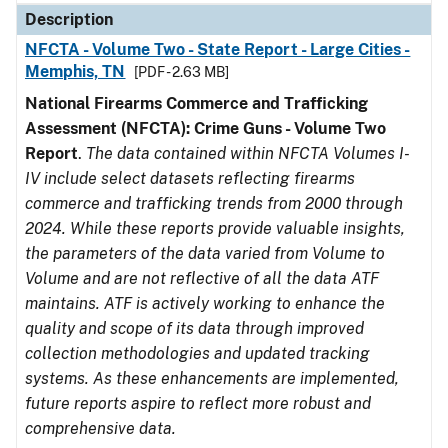
Description
NFCTA - Volume Two - State Report - Large Cities -
Memphis, TN
[PDF - 2.63 MB]
National Firearms Commerce and Trafficking
Assessment (NFCTA): Crime Guns - Volume Two
Report
.
The data contained within NFCTA Volumes I-
IV include select datasets reflecting firearms
commerce and trafficking trends from 2000 through
2024. While these reports provide valuable insights,
the parameters of the data varied from Volume to
Volume and are not reflective of all the data ATF
maintains. ATF is actively working to enhance the
quality and scope of its data through improved
collection methodologies and updated tracking
systems. As these enhancements are implemented,
future reports aspire to reflect more robust and
comprehensive data.