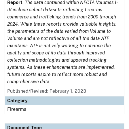
Report
.
The data contained within NFCTA Volumes I-
IV include select datasets reflecting firearms
commerce and trafficking trends from 2000 through
2024. While these reports provide valuable insights,
the parameters of the data varied from Volume to
Volume and are not reflective of all the data ATF
maintains. ATF is actively working to enhance the
quality and scope of its data through improved
collection methodologies and updated tracking
systems. As these enhancements are implemented,
future reports aspire to reflect more robust and
comprehensive data.
Published/Revised: February 1, 2023
Category
Firearms
Document Type