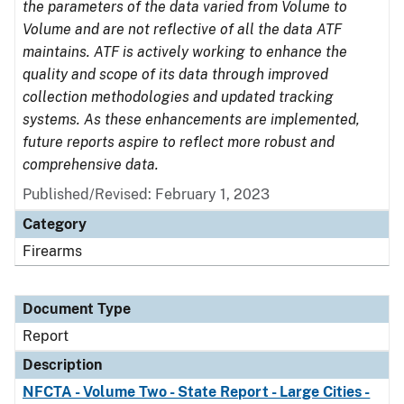
the parameters of the data varied from Volume to
Volume and are not reflective of all the data ATF
maintains. ATF is actively working to enhance the
quality and scope of its data through improved
collection methodologies and updated tracking
systems. As these enhancements are implemented,
future reports aspire to reflect more robust and
comprehensive data.
Published/Revised: February 1, 2023
Category
Firearms
Document Type
Report
Description
NFCTA - Volume Two - State Report - Large Cities -