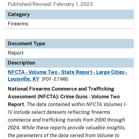
Published/Revised: February 1, 2023
Category
Firearms
Document Type
Report
Description
NFCTA - Volume Two - State Report - Large Cities -
Louisville, KY
[PDF - 2.7 MB]
National Firearms Commerce and Trafficking
Assessment (NFCTA): Crime Guns - Volume Two
Report
.
The data contained within NFCTA Volumes I-
IV include select datasets reflecting firearms
commerce and trafficking trends from 2000 through
2024. While these reports provide valuable insights,
the parameters of the data varied from Volume to