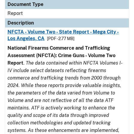
Document Type
Report
Description
NFCTA - Volume Two - State Report - Mega City -
Los Angeles, CA
[PDF - 2.77 MB]
National Firearms Commerce and Trafficking
Assessment (NFCTA): Crime Guns - Volume Two
Report
.
The data contained within NFCTA Volumes I-
IV include select datasets reflecting firearms
commerce and trafficking trends from 2000 through
2024. While these reports provide valuable insights,
the parameters of the data varied from Volume to
Volume and are not reflective of all the data ATF
maintains. ATF is actively working to enhance the
quality and scope of its data through improved
collection methodologies and updated tracking
systems. As these enhancements are implemented,