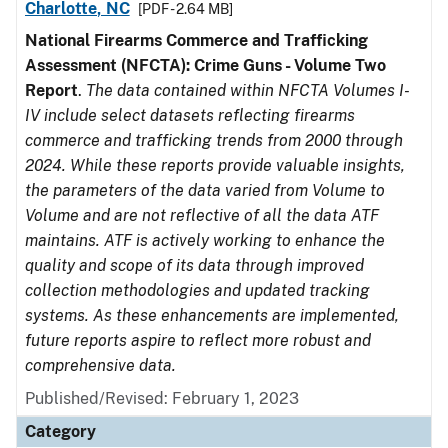
Charlotte, NC
[PDF - 2.64 MB]
National Firearms Commerce and Trafficking
Assessment (NFCTA): Crime Guns - Volume Two
Report
.
The data contained within NFCTA Volumes I-
IV include select datasets reflecting firearms
commerce and trafficking trends from 2000 through
2024. While these reports provide valuable insights,
the parameters of the data varied from Volume to
Volume and are not reflective of all the data ATF
maintains. ATF is actively working to enhance the
quality and scope of its data through improved
collection methodologies and updated tracking
systems. As these enhancements are implemented,
future reports aspire to reflect more robust and
comprehensive data.
Published/Revised: February 1, 2023
Category