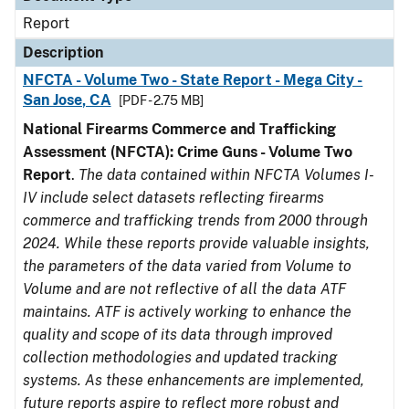
Report
Description
NFCTA - Volume Two - State Report - Mega City -
San Jose, CA
[PDF - 2.75 MB]
National Firearms Commerce and Trafficking
Assessment (NFCTA): Crime Guns - Volume Two
Report
.
The data contained within NFCTA Volumes I-
IV include select datasets reflecting firearms
commerce and trafficking trends from 2000 through
2024. While these reports provide valuable insights,
the parameters of the data varied from Volume to
Volume and are not reflective of all the data ATF
maintains. ATF is actively working to enhance the
quality and scope of its data through improved
collection methodologies and updated tracking
systems. As these enhancements are implemented,
future reports aspire to reflect more robust and