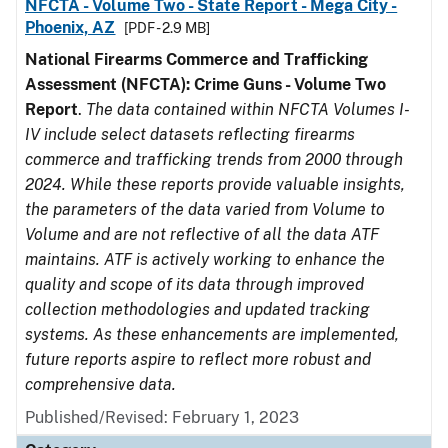
NFCTA - Volume Two - State Report - Mega City -
Phoenix, AZ
[PDF - 2.9 MB]
National Firearms Commerce and Trafficking
Assessment (NFCTA): Crime Guns - Volume Two
Report
.
The data contained within NFCTA Volumes I-
IV include select datasets reflecting firearms
commerce and trafficking trends from 2000 through
2024. While these reports provide valuable insights,
the parameters of the data varied from Volume to
Volume and are not reflective of all the data ATF
maintains. ATF is actively working to enhance the
quality and scope of its data through improved
collection methodologies and updated tracking
systems. As these enhancements are implemented,
future reports aspire to reflect more robust and
comprehensive data.
Published/Revised: February 1, 2023