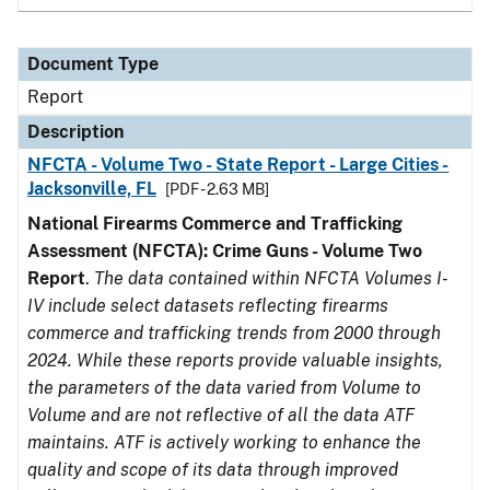
Document Type
Report
Description
NFCTA - Volume Two - State Report - Large Cities -
Jacksonville, FL
[PDF - 2.63 MB]
National Firearms Commerce and Trafficking
Assessment (NFCTA): Crime Guns - Volume Two
Report
.
The data contained within NFCTA Volumes I-
IV include select datasets reflecting firearms
commerce and trafficking trends from 2000 through
2024. While these reports provide valuable insights,
the parameters of the data varied from Volume to
Volume and are not reflective of all the data ATF
maintains. ATF is actively working to enhance the
quality and scope of its data through improved