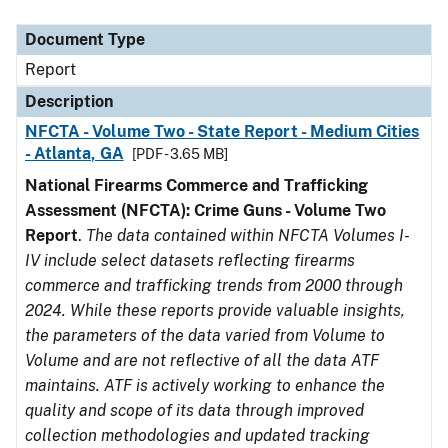
Document Type
Description
Category
Document Type
Report
Description
NFCTA - Volume Two - State Report - Medium Cities
- Atlanta, GA
[PDF - 3.65 MB]
National Firearms Commerce and Trafficking
Assessment (NFCTA): Crime Guns - Volume Two
Report
.
The data contained within NFCTA Volumes I-
IV include select datasets reflecting firearms
commerce and trafficking trends from 2000 through
2024. While these reports provide valuable insights,
the parameters of the data varied from Volume to
Volume and are not reflective of all the data ATF
maintains. ATF is actively working to enhance the
quality and scope of its data through improved
collection methodologies and updated tracking