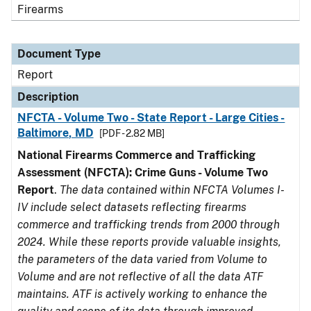
Firearms
Document Type
Report
Description
NFCTA - Volume Two - State Report - Large Cities -
Baltimore, MD
[PDF - 2.82 MB]
National Firearms Commerce and Trafficking
Assessment (NFCTA): Crime Guns - Volume Two
Report
.
The data contained within NFCTA Volumes I-
IV include select datasets reflecting firearms
commerce and trafficking trends from 2000 through
2024. While these reports provide valuable insights,
the parameters of the data varied from Volume to
Volume and are not reflective of all the data ATF
maintains. ATF is actively working to enhance the