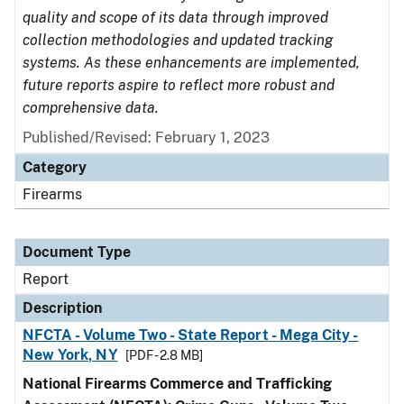
quality and scope of its data through improved
collection methodologies and updated tracking
systems. As these enhancements are implemented,
future reports aspire to reflect more robust and
comprehensive data.
Published/Revised: February 1, 2023
Category
Firearms
Document Type
Report
Description
NFCTA - Volume Two - State Report - Mega City -
New York, NY
[PDF - 2.8 MB]
National Firearms Commerce and Trafficking