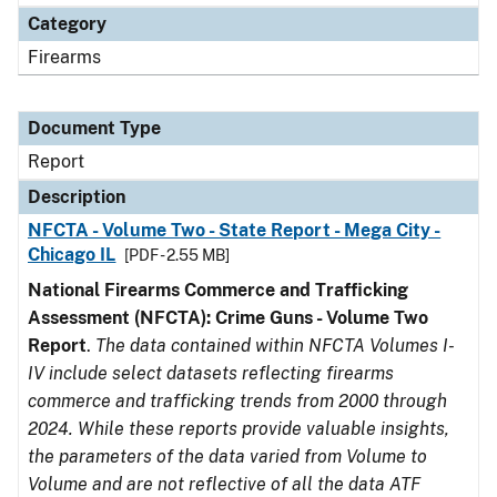
Category
Firearms
Document Type
Report
Description
NFCTA - Volume Two - State Report - Mega City -
Chicago IL
[PDF - 2.55 MB]
National Firearms Commerce and Trafficking
Assessment (NFCTA): Crime Guns - Volume Two
Report
.
The data contained within NFCTA Volumes I-
IV include select datasets reflecting firearms
commerce and trafficking trends from 2000 through
2024. While these reports provide valuable insights,
the parameters of the data varied from Volume to
Volume and are not reflective of all the data ATF