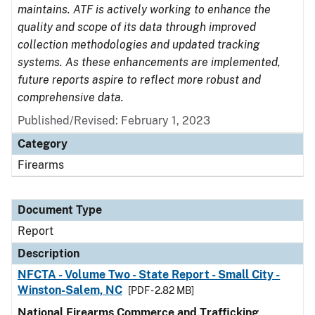
maintains. ATF is actively working to enhance the
quality and scope of its data through improved
collection methodologies and updated tracking
systems. As these enhancements are implemented,
future reports aspire to reflect more robust and
comprehensive data.
Published/Revised: February 1, 2023
Category
Firearms
Document Type
Report
Description
NFCTA - Volume Two - State Report - Small City -
Winston-Salem, NC
[PDF - 2.82 MB]
National Firearms Commerce and Trafficking