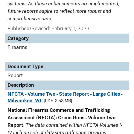
systems. As these enhancements are implemented,
future reports aspire to reflect more robust and
comprehensive data.
Published/Revised: February 1, 2023
Category
Firearms
Document Type
Report
Description
NFCTA - Volume Two - State Report - Large Cities -
Milwaukee, WI
[PDF - 2.53 MB]
National Firearms Commerce and Trafficking
Assessment (NFCTA): Crime Guns - Volume Two
Report
.
The data contained within NFCTA Volumes I-
IV include select datasets reflecting firearms