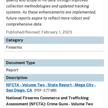
quality and scope of its data through improved
collection methodologies and updated tracking
systems. As these enhancements are implemented,
future reports aspire to reflect more robust and
comprehensive data.
Published/Revised: February 1, 2023
Category
Firearms
Document Type
Report
Description
NFCTA - Volume Two - State Report - Mega City -
San Diego, CA
[PDF - 2.77 MB]
National Firearms Commerce and Trafficking
Assessment (NFCTA): Crime Guns - Volume Two