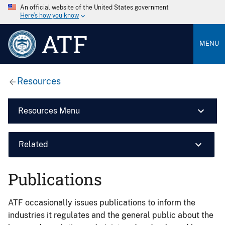
An official website of the United States government
Here’s how you know
ATF
MENU
Resources
Resources Menu
Related
Publications
ATF occasionally issues publications to inform the
industries it regulates and the general public about the