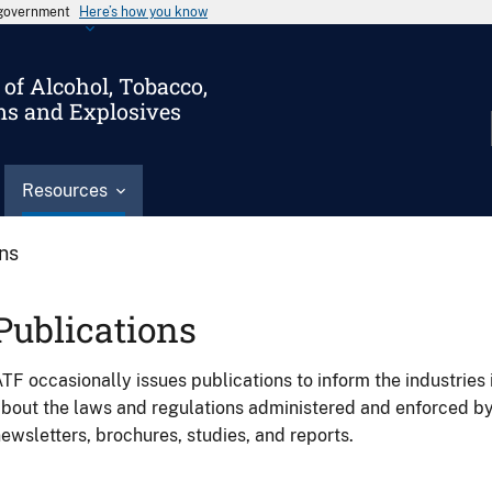
s government
Here’s how you know
of Alcohol, Tobacco,
ms and Explosives
Resources
ons
Publications
TF occasionally issues publications to inform the industries 
bout the laws and regulations administered and enforced b
ewsletters, brochures, studies, and reports.