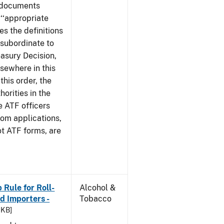
e documents
 ‘‘appropriate
ves the definitions
s subordinate to
easury Decision,
sewhere in this
this order, the
orities in the
e ATF officers
hom applications,
ot ATF forms, are
Rule for Roll-
Alcohol &
 Importers -
Tobacco
 KB]