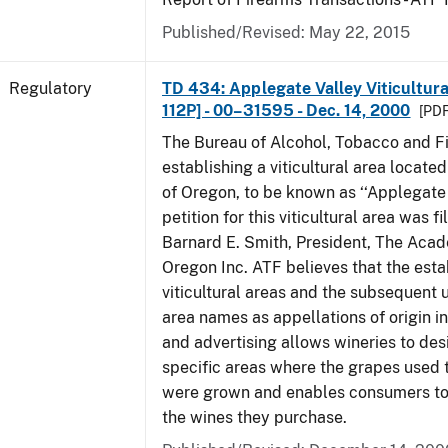
Published/Revised: May 22, 2015
Regulatory
TD 434: Applegate Valley Viticultur
112P] - 00–31595 - Dec. 14, 2000
[PDF
The Bureau of Alcohol, Tobacco and Fi
establishing a viticultural area located
of Oregon, to be known as ‘‘Applegate 
petition for this viticultural area was f
Barnard E. Smith, President, The Aca
Oregon Inc. ATF believes that the est
viticultural areas and the subsequent us
area names as appellations of origin i
and advertising allows wineries to des
specific areas where the grapes used 
were grown and enables consumers to 
the wines they purchase.