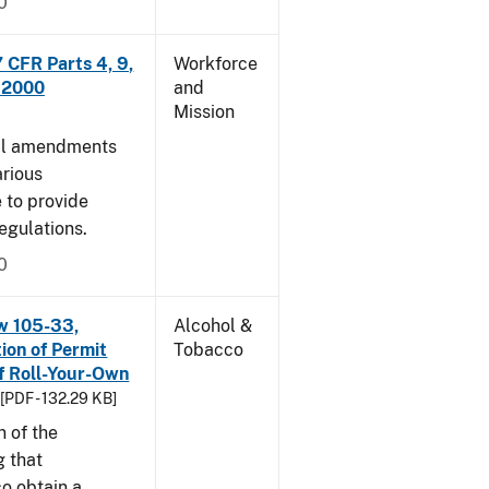
0
CFR Parts 4, 9,
Workforce
, 2000
and
Mission
cal amendments
arious
e to provide
egulations.
0
w 105-33,
Alcohol &
ion of Permit
Tobacco
f Roll-Your-Own
[PDF - 132.29 KB]
n of the
g that
o obtain a