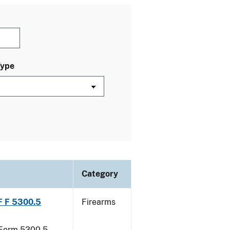
Type
Category
TF F 5300.5
Firearms
F Form 5300.5