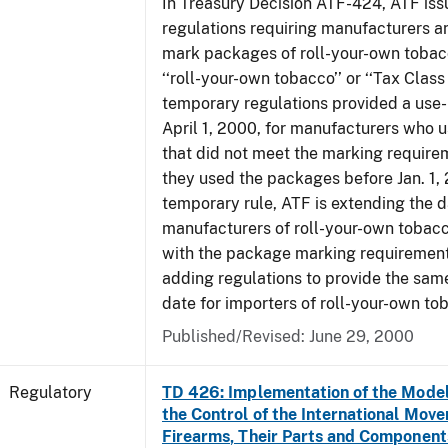
In Treasury Decision ATF-424, ATF is
regulations requiring manufacturers a
mark packages of roll-your-own tobacc
‘‘roll-your-own tobacco’’ or ‘‘Tax Class 
temporary regulations provided a use-
April 1, 2000, for manufacturers who
that did not meet the marking require
they used the packages before Jan. 1, 
temporary rule, ATF is extending the 
manufacturers of roll-your-own toba
with the package marking requirements
adding regulations to provide the sa
date for importers of roll-your-own to
Published/Revised: June 29, 2000
Regulatory
TD 426: Implementation of the Model
the Control of the International Mov
Firearms, Their Parts and Component