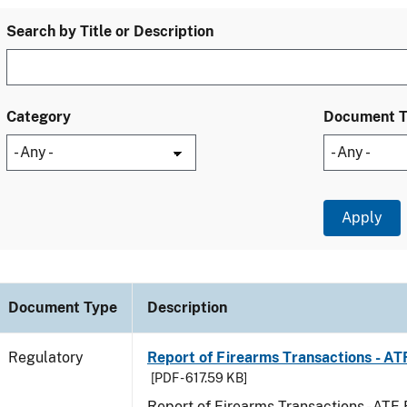
Search by Title or Description
Category
Document 
Document Type
Description
Regulatory
Report of Firearms Transactions - A
[PDF - 617.59 KB]
Report of Firearms Transactions - AT