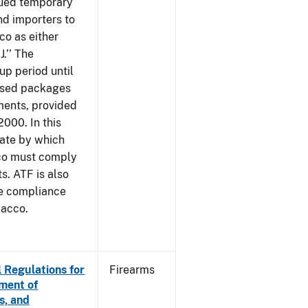
sued temporary
nd importers to
o as either
J.’’ The
up period until
 used packages
ments, provided
2000. In this
date by which
cco must comply
. ATF is also
me compliance
bacco.
 Regulations for
Firearms
ement of
s, and