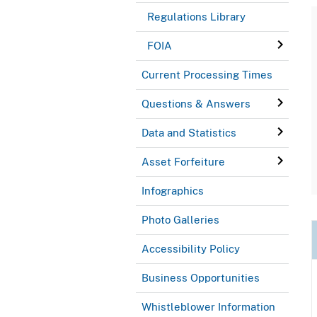
Regulations Library
FOIA
Current Processing Times
Questions & Answers
Data and Statistics
Asset Forfeiture
Infographics
Photo Galleries
Accessibility Policy
Business Opportunities
Whistleblower Information