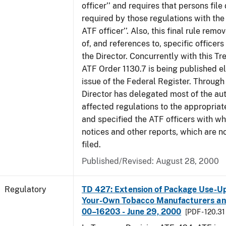
officer’’ and requires that persons fil
required by those regulations with the
ATF officer’’. Also, this final rule remo
of, and references to, specific officer
the Director. Concurrently with this Tr
ATF Order 1130.7 is being published el
issue of the Federal Register. Through 
Director has delegated most of the auth
affected regulations to the appropriat
and specified the ATF officers with w
notices and other reports, which are n
filed.
Published/Revised: August 28, 2000
Regulatory
TD 427: Extension of Package Use-Up 
Your-Own Tobacco Manufacturers and
00–16203 - June 29, 2000
[PDF - 120.31