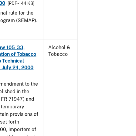
000
[PDF - 144 KB]
nal rule for the
rogram (SEMAP).
aw 105-33,
Alcohol &
ation of Tobacco
Tobacco
 Technical
 July 24, 2000
amendment to the
lished in the
4 FR 71947) and
e temporary
tain provisions of
set forth
000, importers of