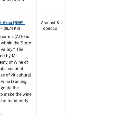
al Area [99R–
Alcohol &
Tobacco
 - 128.74 KB]
rearms (ATF) is
 within the State
Valley.’’ The
iled by Mr.
demy of Wine of
ablishment of
e of viticultural
n wine labeling
ignate the
to make the wine
better identify