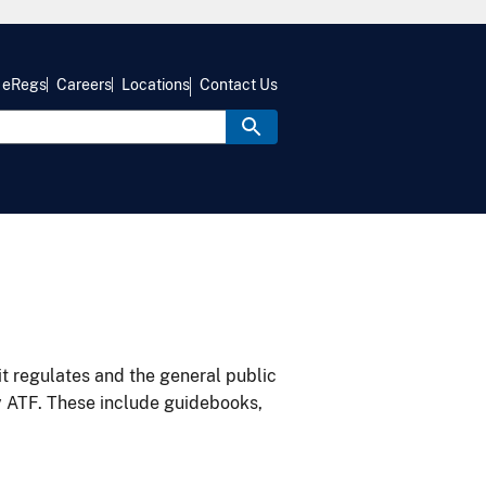
eRegs
Careers
Locations
Contact Us
it regulates and the general public
y ATF. These include guidebooks,