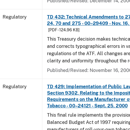
Published/Revised: December 14, 200
Regulatory
TD 432: Technical Amendments to 27 
24, 70 and 275 - 00–29409 - Nov. 16
[PDF - 124.96 KB]
This Treasury decision makes techni
and corrects typographical errors in v
regulations of the ATF. All changes ar
clarity and uniformity throughout the r
Published/Revised: November 16, 200
Regulatory
TD 429: Implementation of Public La
Section 9302, Relating to the Imposit
Requirements on the Manufacturer o
Tobacco - 00–24121 - Sept. 25, 2000
This final rule implements the provisio
Balanced Budget Act of 1997 requirin
manufacturers of roll-your-own tobacc