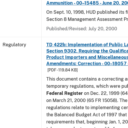
Ammunition - 00–15485 - June 20, 2
On Sept. 10, 1998, HUD published its fi
Section 8 Management Assessment P
Published/Revised: July 20, 2000
Regulatory
TD 422b: Implementation of Public L
Section 9302, Requiring the Qualific
Product Importers and Miscellaneous
Amendments: Correction - 00–18057 -
[PDF - 119.84 KB]
This document contains a correcting 
temporary regulations, which were pub
Federal Register
on Dec. 22, 1999 (6
on March 21, 2000 (65 FR 15058). Th
regulations relate to implementing cer
the Balanced Budget Act of 1997 that 
requirements that, beginning Jan. 1, 2