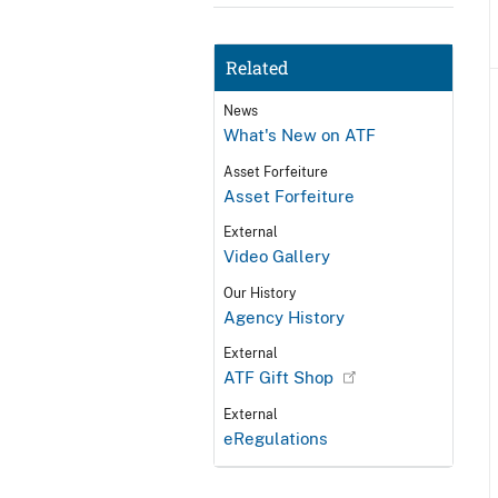
Related
News
What's New on ATF
Asset Forfeiture
Asset Forfeiture
External
Video Gallery
Our History
Agency History
External
ATF Gift Shop
External
eRegulations