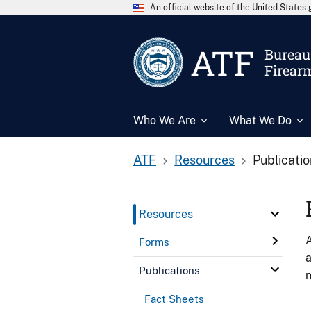
An official website of the United State
ATF
Bureau 
Firear
Who We Are
What We Do
ATF
Resources
Publicati
Resources
A
Forms
a
Publications
n
Fact Sheets