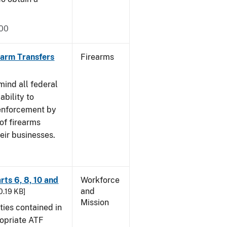
000
rearm Transfers
Firearms
mind all federal
ability to
 enforcement by
of firearms
eir businesses.
rts 6, 8, 10 and
Workforce
and
30.19 KB]
Mission
ties contained in
ropriate ATF