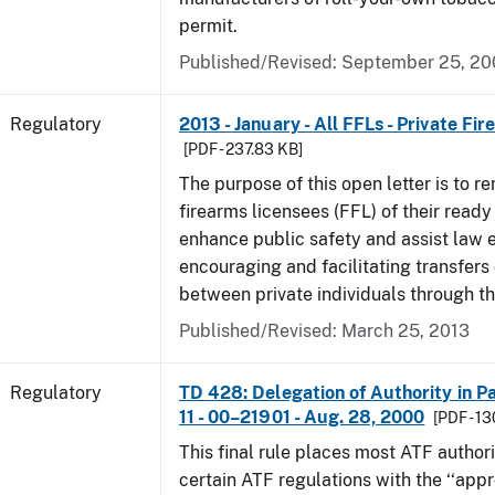
permit.
Published/Revised: September 25, 2
Regulatory
2013 - January - All FFLs - Private Fi
[PDF - 237.83 KB]
The purpose of this open letter is to re
firearms licensees (FFL) of their ready 
enhance public safety and assist law
encouraging and facilitating transfers 
between private individuals through th
Published/Revised: March 25, 2013
Regulatory
TD 428: Delegation of Authority in Pa
11 - 00–21901 - Aug. 28, 2000
[PDF - 1
This final rule places most ATF authori
certain ATF regulations with the ‘‘app