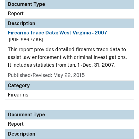
Document Type
Report
Description
Firearms Trace Data: West Virginia - 2007
[PDF - 986.77 KB]
This report provides detailed firearms trace data to
assist law enforcement with criminal investigations.
It includes statistics from Jan. 1 - Dec. 31, 2007.
Published/Revised: May 22, 2015
Category
Firearms
Document Type
Report
Description