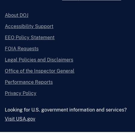
About DOJ
Accessibility Support
EEO Policy Statement
FOIA Requests
Legal Policies and Disclaimers
Office of the Inspector General
Performance Reports
Privacy Policy
Looking for U.S. government information and services?
Visit USA.gov