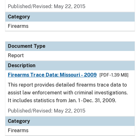
Published/Revised: May 22, 2015
Category
Firearms
Document Type
Report
Description
Firearms Trace Data: Missouri - 2009
[PDF - 1.39 MB]
This report provides detailed firearms trace data to
assist law enforcement with criminal investigations.
It includes statistics from Jan. 1 - Dec. 31, 2009.
Published/Revised: May 22, 2015
Category
Firearms