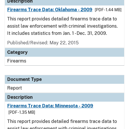
Description
Firearms Trace Data: Oklahoma - 2009
[PDF - 1.44 MB]
This report provides detailed firearms trace data to
assist law enforcement with criminal investigations.
It includes statistics from Jan. 1 - Dec. 31, 2009.
Published/Revised: May 22, 2015
Category
Firearms
Document Type
Report
Description
Firearms Trace Data: Minnesota - 2009
[PDF - 1.35 MB]
This report provides detailed firearms trace data to
assist law enforcement with criminal investigations.