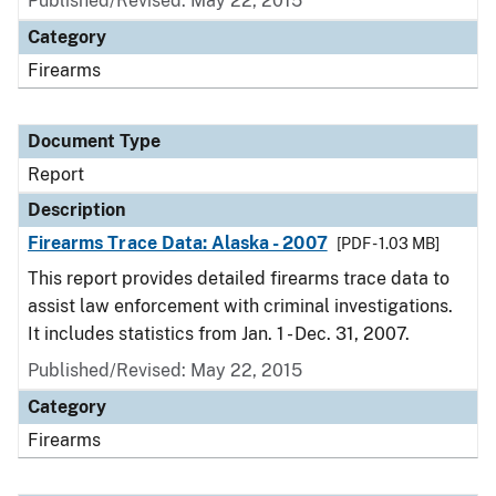
Published/Revised: May 22, 2015
Category
Firearms
Document Type
Report
Description
Firearms Trace Data: Alaska - 2007
[PDF - 1.03 MB]
This report provides detailed firearms trace data to
assist law enforcement with criminal investigations.
It includes statistics from Jan. 1 - Dec. 31, 2007.
Published/Revised: May 22, 2015
Category
Firearms