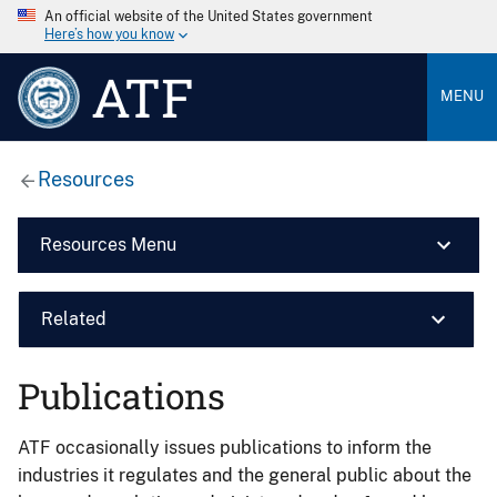
An official website of the United States government
Here’s how you know
ATF
MENU
Resources
Resources Menu
Related
Publications
ATF occasionally issues publications to inform the
industries it regulates and the general public about the