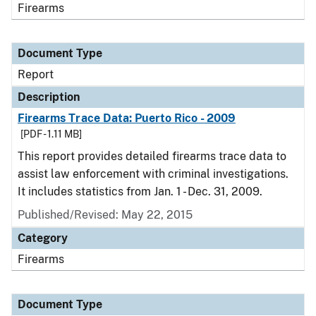
Firearms
Document Type
Report
Description
Firearms Trace Data: Puerto Rico - 2009
[PDF - 1.11 MB]
This report provides detailed firearms trace data to
assist law enforcement with criminal investigations.
It includes statistics from Jan. 1 - Dec. 31, 2009.
Published/Revised: May 22, 2015
Category
Firearms
Document Type