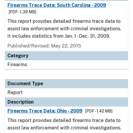
Firearms Trace Data: South Carolina - 2009
[PDF - 1.39 MB]
This report provides detailed firearms trace data to
assist law enforcement with criminal investigations.
It includes statistics from Jan. 1 - Dec. 31, 2009.
Published/Revised: May 22, 2015
Category
Firearms
Document Type
Report
Description
Firearms Trace Data: Ohio - 2009
[PDF - 1.42 MB]
This report provides detailed firearms trace data to
assist law enforcement with criminal investigations.