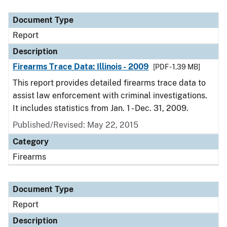
Document Type
Description
Category
Document Type
Report
Description
Firearms Trace Data: Illinois - 2009
[PDF - 1.39 MB]
This report provides detailed firearms trace data to
assist law enforcement with criminal investigations.
It includes statistics from Jan. 1 - Dec. 31, 2009.
Published/Revised: May 22, 2015
Category
Firearms
Document Type
Report
Description