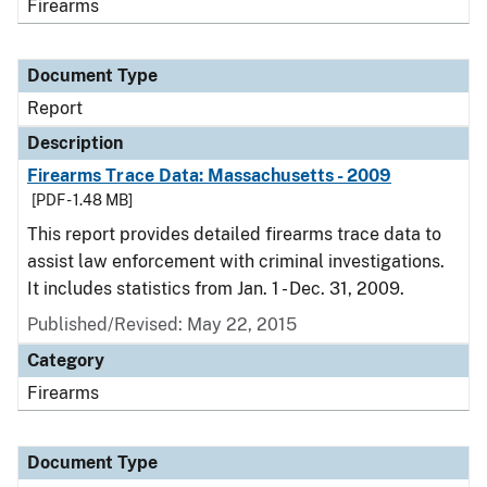
Firearms
Document Type
Report
Description
Firearms Trace Data: Massachusetts - 2009
[PDF - 1.48 MB]
This report provides detailed firearms trace data to
assist law enforcement with criminal investigations.
It includes statistics from Jan. 1 - Dec. 31, 2009.
Published/Revised: May 22, 2015
Category
Firearms
Document Type