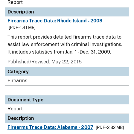
Report
Description
Firearms Trace Data: Rhode Island - 2009
[PDF - 1.41 MB]
This report provides detailed firearms trace data to
assist law enforcement with criminal investigations.
It includes statistics from Jan. 1 - Dec. 31, 2009.
Published/Revised: May 22, 2015
Category
Firearms
Document Type
Report
Description
Firearms Trace Data: Alabama - 2007
[PDF - 2.82 MB]