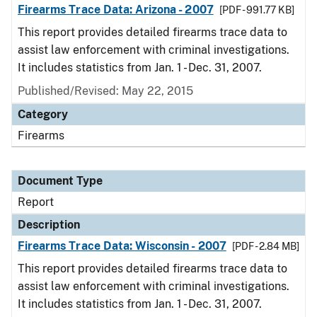
Firearms Trace Data: Arizona - 2007
[PDF - 991.77 KB]
This report provides detailed firearms trace data to
assist law enforcement with criminal investigations.
It includes statistics from Jan. 1 - Dec. 31, 2007.
Published/Revised: May 22, 2015
Category
Firearms
Document Type
Report
Description
Firearms Trace Data: Wisconsin - 2007
[PDF - 2.84 MB]
This report provides detailed firearms trace data to
assist law enforcement with criminal investigations.
It includes statistics from Jan. 1 - Dec. 31, 2007.