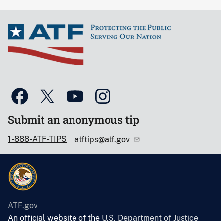
Submit an anonymous tip
1-888-ATF-TIPS
atftips@atf.gov
ATF.gov
An official website of the
U.S. Department of Justice