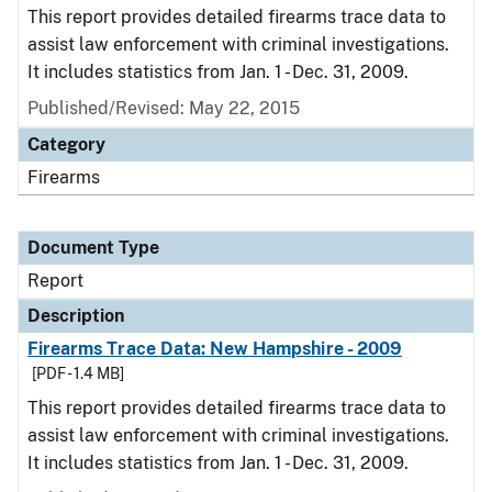
This report provides detailed firearms trace data to
assist law enforcement with criminal investigations.
It includes statistics from Jan. 1 - Dec. 31, 2009.
Published/Revised: May 22, 2015
Category
Firearms
Document Type
Report
Description
Firearms Trace Data: New Hampshire - 2009
[PDF - 1.4 MB]
This report provides detailed firearms trace data to
assist law enforcement with criminal investigations.
It includes statistics from Jan. 1 - Dec. 31, 2009.