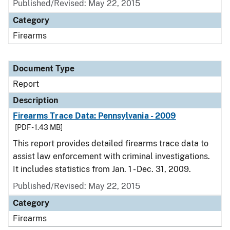
Published/Revised: May 22, 2015
Category
Firearms
Document Type
Report
Description
Firearms Trace Data: Pennsylvania - 2009
[PDF - 1.43 MB]
This report provides detailed firearms trace data to
assist law enforcement with criminal investigations.
It includes statistics from Jan. 1 - Dec. 31, 2009.
Published/Revised: May 22, 2015
Category
Firearms