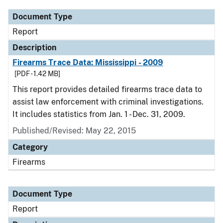
Document Type
Report
Description
Firearms Trace Data: Mississippi - 2009
[PDF - 1.42 MB]
This report provides detailed firearms trace data to
assist law enforcement with criminal investigations.
It includes statistics from Jan. 1 - Dec. 31, 2009.
Published/Revised: May 22, 2015
Category
Firearms
Document Type
Report