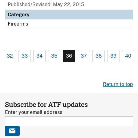
Published/Revised: May 22, 2015
Category
Firearms
32
33
34
35
36
37
38
39
40
Return to top
Subscribe for ATF updates
Enter your email address