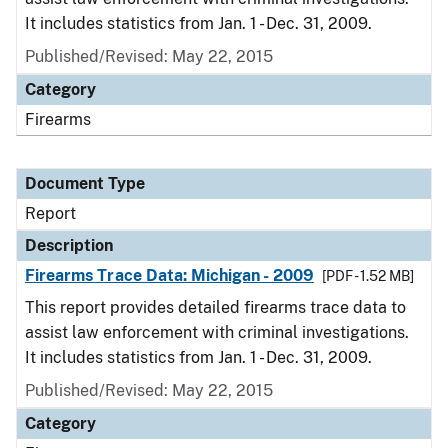
It includes statistics from Jan. 1 - Dec. 31, 2009.
Published/Revised: May 22, 2015
Category
Firearms
Document Type
Report
Description
Firearms Trace Data: Michigan - 2009
[PDF - 1.52 MB]
This report provides detailed firearms trace data to
assist law enforcement with criminal investigations.
It includes statistics from Jan. 1 - Dec. 31, 2009.
Published/Revised: May 22, 2015
Category