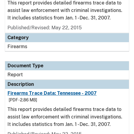
This report provides detailed firearms trace data to
assist law enforcement with criminal investigations.
It includes statistics from Jan. 1 - Dec. 31, 2007.
Published/Revised: May 22, 2015
Category
Firearms
Document Type
Report
Description
Firearms Trace Data: Tennessee - 2007
[PDF - 2.86 MB]
This report provides detailed firearms trace data to
assist law enforcement with criminal investigations.
It includes statistics from Jan. 1 - Dec. 31, 2007.