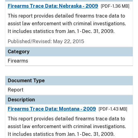
Firearms Trace Data: Nebraska - 2009
[PDF - 1.36 MB]
This report provides detailed firearms trace data to
assist law enforcement with criminal investigations.
It includes statistics from Jan. 1 - Dec. 31, 2009.
Published/Revised: May 22, 2015
Category
Firearms
Document Type
Report
Description
Firearms Trace Data: Montana - 2009
[PDF - 1.43 MB]
This report provides detailed firearms trace data to
assist law enforcement with criminal investigations.
It includes statistics from Jan. 1 - Dec. 31, 2009.