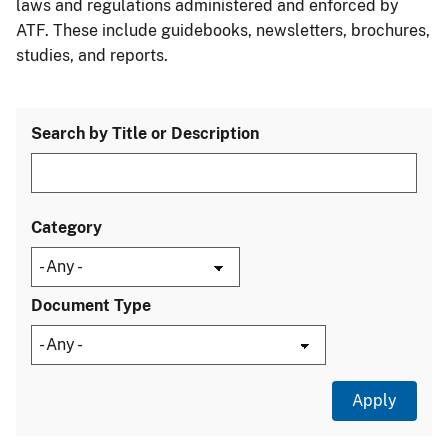
laws and regulations administered and enforced by
ATF. These include guidebooks, newsletters, brochures,
studies, and reports.
Search by Title or Description
Category
Document Type