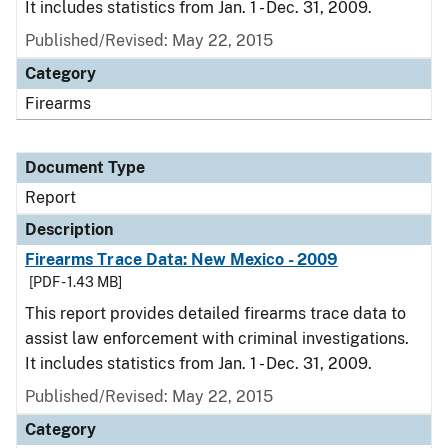
It includes statistics from Jan. 1 - Dec. 31, 2009.
Published/Revised: May 22, 2015
Category
Firearms
Document Type
Report
Description
Firearms Trace Data: New Mexico - 2009
[PDF - 1.43 MB]
This report provides detailed firearms trace data to
assist law enforcement with criminal investigations.
It includes statistics from Jan. 1 - Dec. 31, 2009.
Published/Revised: May 22, 2015
Category