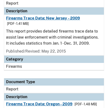
Report
Description
Firearms Trace Data: New Jersey - 2009
[PDF - 1.41 MB]
This report provides detailed firearms trace data to
assist law enforcement with criminal investigations.
It includes statistics from Jan. 1 - Dec. 31, 2009.
Published/Revised: May 22, 2015
Category
Firearms
Document Type
Report
Description
Firearms Trace Data: Oregon - 2009
[PDF - 1.48 MB]