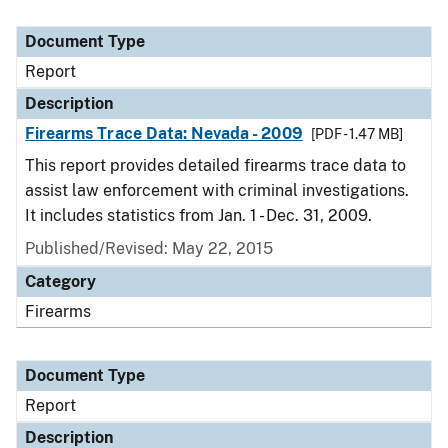
Document Type
Report
Description
Firearms Trace Data: Nevada - 2009
[PDF - 1.47 MB]
This report provides detailed firearms trace data to
assist law enforcement with criminal investigations.
It includes statistics from Jan. 1 - Dec. 31, 2009.
Published/Revised: May 22, 2015
Category
Firearms
Document Type
Report
Description