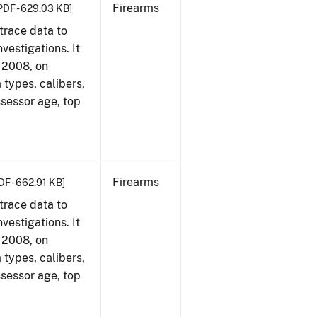
Firearms
PDF - 629.03 KB]
trace data to
vestigations. It
, 2008, on
 types, calibers,
ssessor age, top
Firearms
DF - 662.91 KB]
trace data to
vestigations. It
, 2008, on
 types, calibers,
ssessor age, top