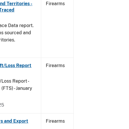
d Territories -
Firearms
 Traced
ace Data report.
rms sourced and
itories.
ft/Loss Report
Firearms
/Loss Report -
(FTS) - January
25
rs and Export
Firearms