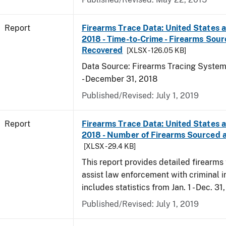
Report
Firearms Trace Data: United States an
2018 - Time-to-Crime - Firearms Sou
Recovered
[XLSX - 126.05 KB]
Data Source: Firearms Tracing System 
- December 31, 2018
Published/Revised: July 1, 2019
Report
Firearms Trace Data: United States an
2018 - Number of Firearms Sourced 
[XLSX - 29.4 KB]
This report provides detailed firearms 
assist law enforcement with criminal in
includes statistics from Jan. 1 - Dec. 31
Published/Revised: July 1, 2019