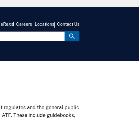
eRegs
Careers
Locations
Contact Us
it regulates and the general public
y ATF. These include guidebooks,