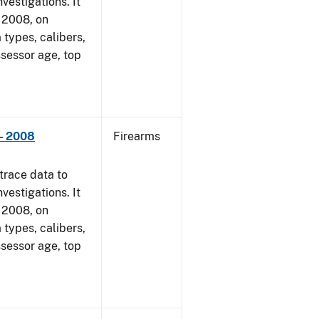
vestigations. It
, 2008, on
 types, calibers,
ssessor age, top
- 2008
Firearms
trace data to
vestigations. It
, 2008, on
 types, calibers,
ssessor age, top