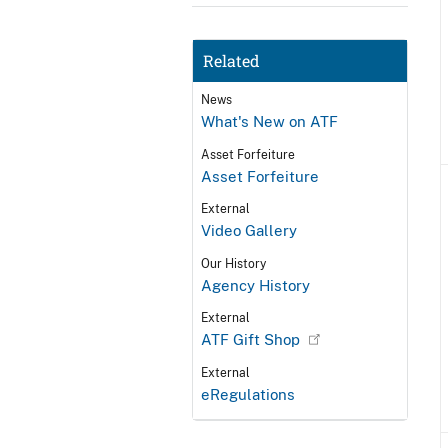
Related
News
What's New on ATF
Asset Forfeiture
Asset Forfeiture
External
Video Gallery
Our History
Agency History
External
ATF Gift Shop
External
eRegulations