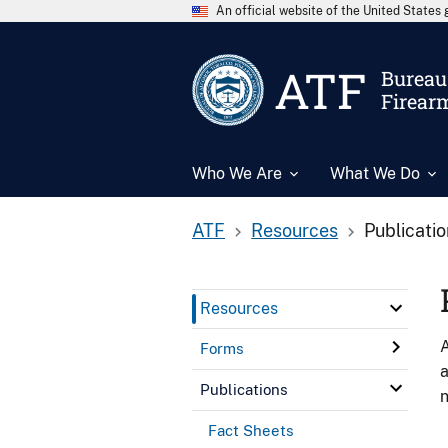
An official website of the United State
ATF
Bureau 
Firear
Who We Are
What We Do
ATF
Resources
Publicati
Resources
A
Forms
a
Publications
n
Fact Sheets