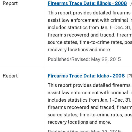
Report
Firearms Trace Data: Illinois - 2008
[
This report provides detailed firearms 
assist law enforcement with criminal in
includes statistics from Jan. 1 - Dec. 31
firearms recovered and traced, firearm
source states, time-to-crime rates, po
recovery locations and more.
Published/Revised: May 22, 2015
Report
Firearms Trace Data: Idaho - 2008
[P
This report provides detailed firearms 
assist law enforcement with criminal in
includes statistics from Jan. 1 - Dec. 31
firearms recovered and traced, firearm
source states, time-to-crime rates, po
recovery locations and more.
Published/Revised: May 22, 2015