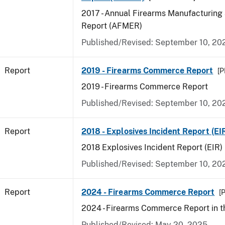
2017 - Annual Firearms Manufacturing
Report (AFMER)
Published/Revised: September 10, 20
Report
2019 - Firearms Commerce Report
[P
2019 - Firearms Commerce Report
Published/Revised: September 10, 20
Report
2018 - Explosives Incident Report (EI
2018 Explosives Incident Report (EIR)
Published/Revised: September 10, 20
Report
2024 - Firearms Commerce Report
[P
2024 - Firearms Commerce Report in t
Published/Revised: May 20, 2025