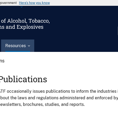
s government
Here’s how you know
of Alcohol, Tobacco,
ms and Explosives
Resources
ons
Publications
TF occasionally issues publications to inform the industries 
bout the laws and regulations administered and enforced b
ewsletters, brochures, studies, and reports.