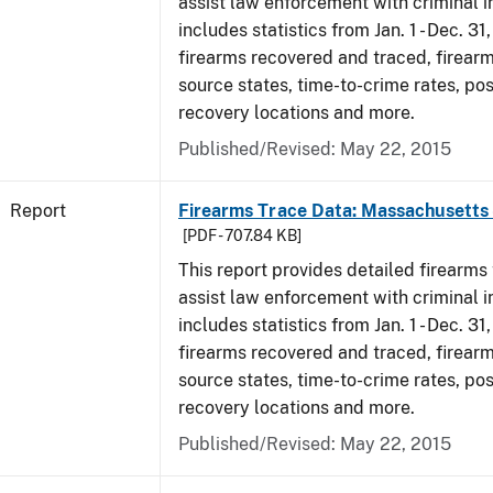
assist law enforcement with criminal in
includes statistics from Jan. 1 - Dec. 31
firearms recovered and traced, firearm
source states, time-to-crime rates, po
recovery locations and more.
Published/Revised: May 22, 2015
Report
Firearms Trace Data: Massachusetts 
[PDF - 707.84 KB]
This report provides detailed firearms 
assist law enforcement with criminal in
includes statistics from Jan. 1 - Dec. 31
firearms recovered and traced, firearm
source states, time-to-crime rates, po
recovery locations and more.
Published/Revised: May 22, 2015