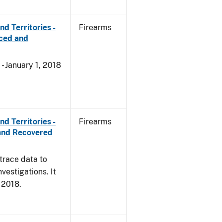
d Territories -
Firearms
rced and
- January 1, 2018
d Territories -
Firearms
and Recovered
trace data to
vestigations. It
, 2018.