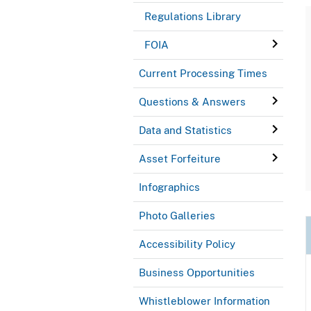
Regulations Library
FOIA
Current Processing Times
Questions & Answers
Data and Statistics
Asset Forfeiture
Infographics
Photo Galleries
Accessibility Policy
Business Opportunities
Whistleblower Information