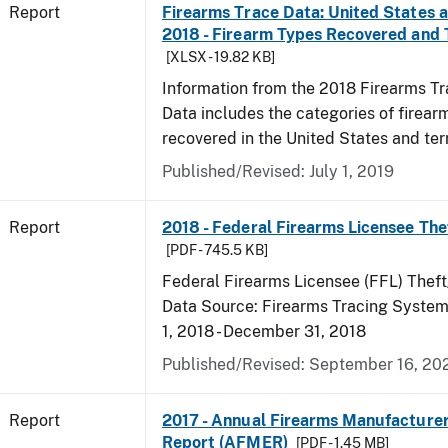
Report
Firearms Trace Data: United States an
2018 - Firearm Types Recovered and
[XLSX - 19.82 KB]
Information from the 2018 Firearms Tr
Data includes the categories of firea
recovered in the United States and terr
Published/Revised: July 1, 2019
Report
2018 - Federal Firearms Licensee The
[PDF - 745.5 KB]
Federal Firearms Licensee (FFL) Theft
Data Source: Firearms Tracing System 
1, 2018 - December 31, 2018
Published/Revised: September 16, 20
Report
2017 - Annual Firearms Manufacture
Report (AFMER)
[PDF - 1.45 MB]