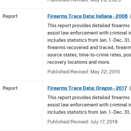
Report
Firearms Trace Data: Indiana - 2008
This report provides detailed firearms 
assist law enforcement with criminal in
includes statistics from Jan. 1 - Dec. 31
firearms recovered and traced, firearm
source states, time-to-crime rates, po
recovery locations and more.
Published/Revised: May 22, 2015
Report
Firearms Trace Data: Oregon - 2017
This report provides detailed firearms 
assist law enforcement with criminal in
includes statistics from Jan. 1 - Dec. 31
Published/Revised: July 17, 2018