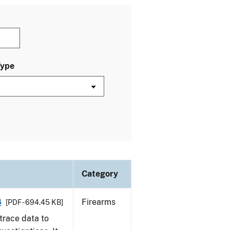
Type
Category
8
Firearms
[PDF - 694.45 KB]
trace data to