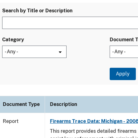
Search by Title or Description
Category
Document 
Document Type
Description
Report
Firearms Trace Data: Michigan - 200
This report provides detailed firearms 