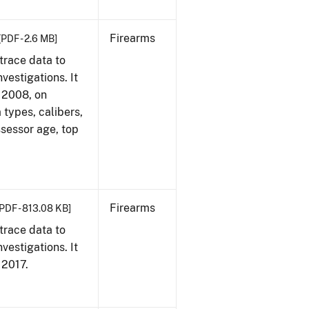
Firearms
[PDF - 2.6 MB]
trace data to
vestigations. It
, 2008, on
 types, calibers,
ssessor age, top
Firearms
[PDF - 813.08 KB]
trace data to
vestigations. It
, 2017.