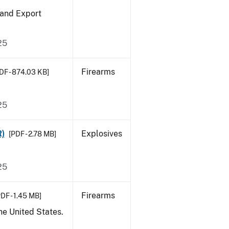
 and Export
25
Firearms
DF - 874.03 KB]
25
R)
Explosives
[PDF - 2.78 MB]
25
Firearms
DF - 1.45 MB]
he United States.