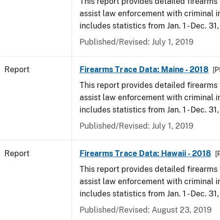
This report provides detailed firearms 
assist law enforcement with criminal in
includes statistics from Jan. 1 - Dec. 31
Published/Revised: July 1, 2019
Report
Firearms Trace Data: Maine - 2018
[P
This report provides detailed firearms 
assist law enforcement with criminal in
includes statistics from Jan. 1 - Dec. 31
Published/Revised: July 1, 2019
Report
Firearms Trace Data: Hawaii - 2018
[
This report provides detailed firearms 
assist law enforcement with criminal in
includes statistics from Jan. 1 - Dec. 31
Published/Revised: August 23, 2019