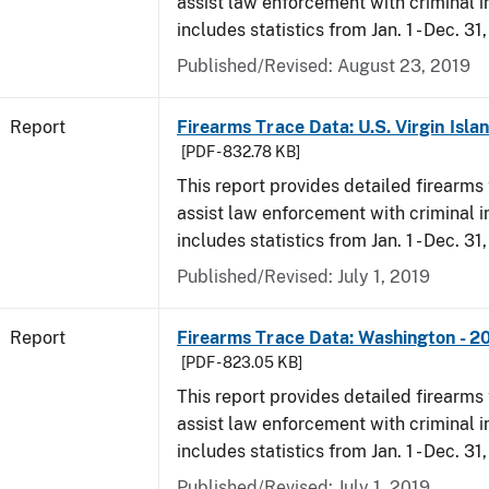
assist law enforcement with criminal in
includes statistics from Jan. 1 - Dec. 31
Published/Revised: August 23, 2019
Report
Firearms Trace Data: U.S. Virgin Isla
[PDF - 832.78 KB]
This report provides detailed firearms 
assist law enforcement with criminal in
includes statistics from Jan. 1 - Dec. 31
Published/Revised: July 1, 2019
Report
Firearms Trace Data: Washington - 2
[PDF - 823.05 KB]
This report provides detailed firearms 
assist law enforcement with criminal in
includes statistics from Jan. 1 - Dec. 31
Published/Revised: July 1, 2019