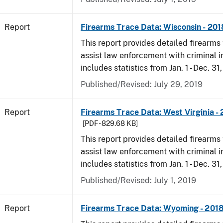
Report
Firearms Trace Data: Wisconsin - 201
This report provides detailed firearms 
assist law enforcement with criminal in
includes statistics from Jan. 1 - Dec. 31
Published/Revised: July 29, 2019
Report
Firearms Trace Data: West Virginia -
[PDF - 829.68 KB]
This report provides detailed firearms 
assist law enforcement with criminal in
includes statistics from Jan. 1 - Dec. 31
Published/Revised: July 1, 2019
Report
Firearms Trace Data: Wyoming - 201