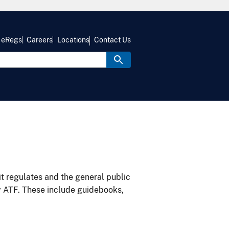
eRegs
Careers
Locations
Contact Us
it regulates and the general public
y ATF. These include guidebooks,