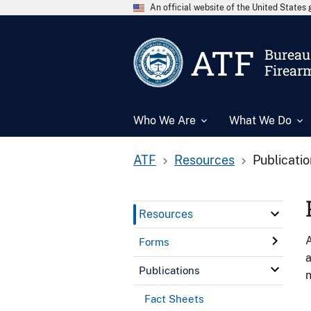
An official website of the United State
ATF
Bureau 
Firear
Who We Are
What We Do
ATF
Resources
Publicati
Resources
A
Forms
a
Publications
n
Fact Sheets