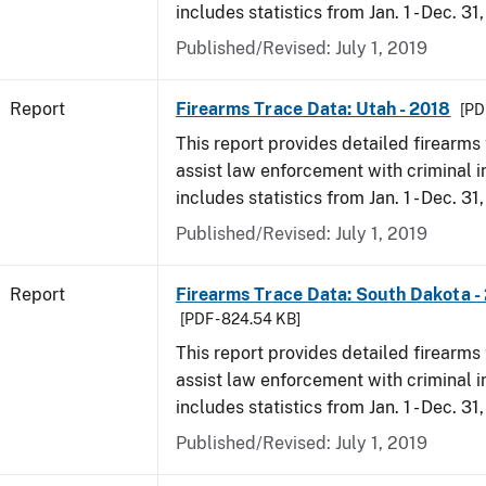
includes statistics from Jan. 1 - Dec. 31
Published/Revised: July 1, 2019
Report
Firearms Trace Data: Utah - 2018
[PD
This report provides detailed firearms 
assist law enforcement with criminal in
includes statistics from Jan. 1 - Dec. 31
Published/Revised: July 1, 2019
Report
Firearms Trace Data: South Dakota -
[PDF - 824.54 KB]
This report provides detailed firearms 
assist law enforcement with criminal in
includes statistics from Jan. 1 - Dec. 31
Published/Revised: July 1, 2019