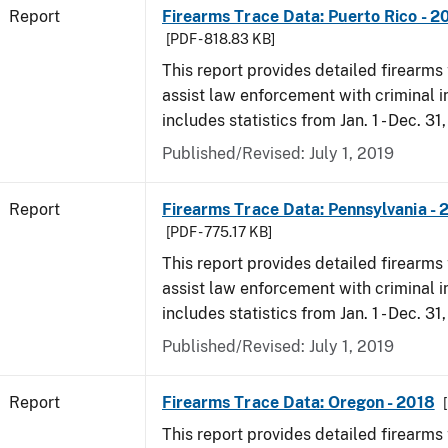
Report
Firearms Trace Data: Puerto Rico - 2
[PDF - 818.83 KB]
This report provides detailed firearms 
assist law enforcement with criminal in
includes statistics from Jan. 1 - Dec. 31
Published/Revised: July 1, 2019
Report
Firearms Trace Data: Pennsylvania - 
[PDF - 775.17 KB]
This report provides detailed firearms 
assist law enforcement with criminal in
includes statistics from Jan. 1 - Dec. 31
Published/Revised: July 1, 2019
Report
Firearms Trace Data: Oregon - 2018
This report provides detailed firearms 