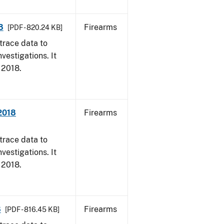
8
Firearms
[PDF - 820.24 KB]
trace data to
vestigations. It
, 2018.
 2018
Firearms
trace data to
vestigations. It
, 2018.
8
Firearms
[PDF - 816.45 KB]