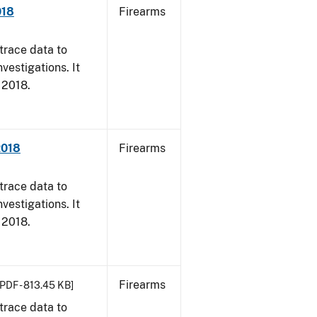
018
Firearms
trace data to
vestigations. It
, 2018.
2018
Firearms
trace data to
vestigations. It
, 2018.
Firearms
[PDF - 813.45 KB]
trace data to