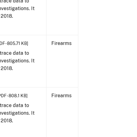
trace data to
vestigations. It
, 2018.
Firearms
DF - 805.71 KB]
trace data to
vestigations. It
, 2018.
Firearms
PDF - 808.1 KB]
trace data to
vestigations. It
, 2018.