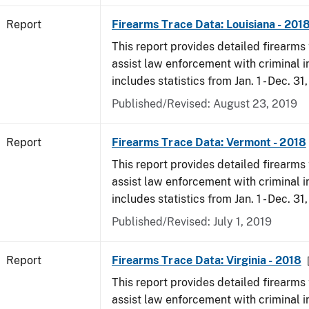
Report
Firearms Trace Data: Louisiana - 201
This report provides detailed firearms 
assist law enforcement with criminal in
includes statistics from Jan. 1 - Dec. 31
Published/Revised: August 23, 2019
Report
Firearms Trace Data: Vermont - 2018
This report provides detailed firearms 
assist law enforcement with criminal in
includes statistics from Jan. 1 - Dec. 31
Published/Revised: July 1, 2019
Report
Firearms Trace Data: Virginia - 2018
This report provides detailed firearms 
assist law enforcement with criminal in