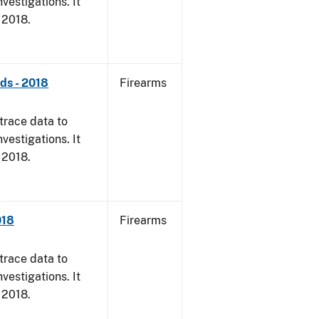
vestigations. It
, 2018.
nds - 2018
Firearms
trace data to
vestigations. It
, 2018.
018
Firearms
trace data to
vestigations. It
, 2018.