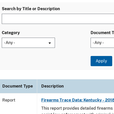
Search by Title or Description
Category
Document 
Document Type
Description
Report
Firearms Trace Data: Kentucky - 201
This report provides detailed firearms 