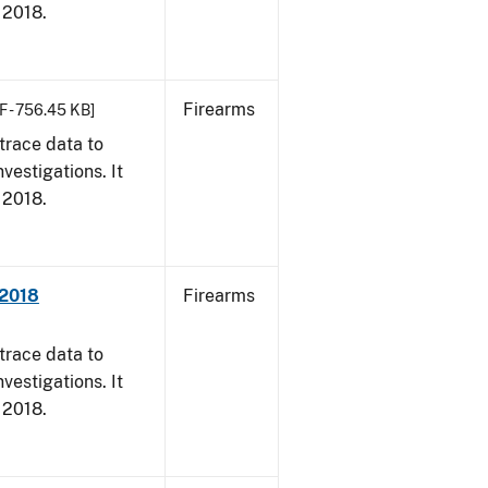
, 2018.
Firearms
F - 756.45 KB]
trace data to
vestigations. It
, 2018.
 2018
Firearms
trace data to
vestigations. It
, 2018.