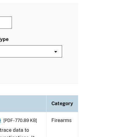
Type
Category
8
Firearms
[PDF - 770.89 KB]
trace data to