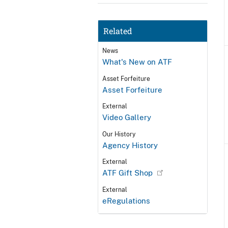
Related
News
What's New on ATF
Asset Forfeiture
Asset Forfeiture
External
Video Gallery
Our History
Agency History
External
ATF Gift Shop
External
eRegulations