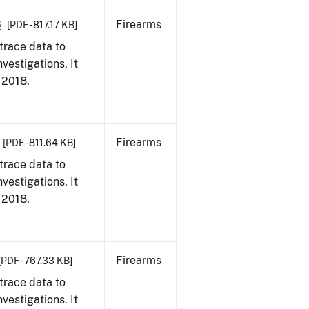
8
Firearms
[PDF - 817.17 KB]
trace data to
vestigations. It
, 2018.
Firearms
[PDF - 811.64 KB]
trace data to
vestigations. It
, 2018.
Firearms
[PDF - 767.33 KB]
trace data to
vestigations. It