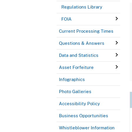
Regulations Library
FOIA
Current Processing Times
Questions & Answers
Data and Statistics
Asset Forfeiture
Infographics
Photo Galleries
Accessibility Policy
Business Opportunities
Whistleblower Information