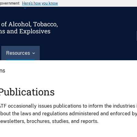
s government
Here’s how you know
of Alcohol, Tobacco,
ms and Explosives
Resources
ons
Publications
TF occasionally issues publications to inform the industries 
bout the laws and regulations administered and enforced b
ewsletters, brochures, studies, and reports.