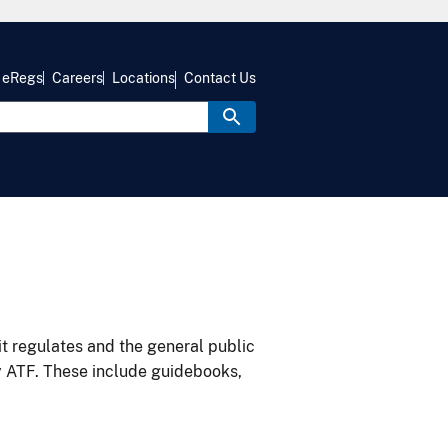
eRegs
Careers
Locations
Contact Us
it regulates and the general public
y ATF. These include guidebooks,