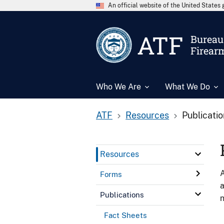
An official website of the United State
ATF
Bureau 
Firear
Who We Are
What We Do
ATF
Resources
Publicati
Resources
A
Forms
a
Publications
n
Fact Sheets