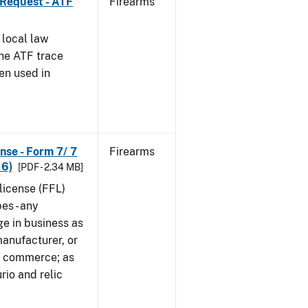
 Request - ATF
Firearms
 local law
the ATF trace
en used in
nse - Form 7/ 7
Firearms
16)
[PDF - 2.34 MB]
 license (FFL)
es - any
ge in business as
manufacturer, or
gn commerce; as
rio and relic