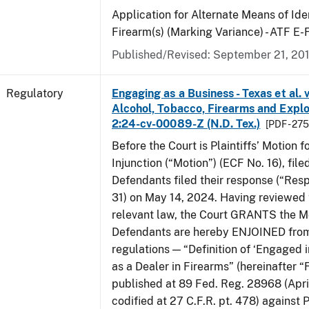
Application for Alternate Means of Iden
Firearm(s) (Marking Variance) - ATF E
Published/Revised: September 21, 20
Regulatory
Engaging as a Business - Texas et al. 
Alcohol, Tobacco, Firearms and Explos
2:24-cv-00089-Z (N.D. Tex.)
[PDF - 27
Before the Court is Plaintiffs’ Motion f
Injunction (“Motion”) (ECF No. 16), fil
Defendants filed their response (“Res
31) on May 14, 2024. Having reviewed 
relevant law, the Court GRANTS the M
Defendants are hereby ENJOINED from
regulations — “Definition of ‘Engaged i
as a Dealer in Firearms” (hereinafter “
published at 89 Fed. Reg. 28968 (April
codified at 27 C.F.R. pt. 478) against P