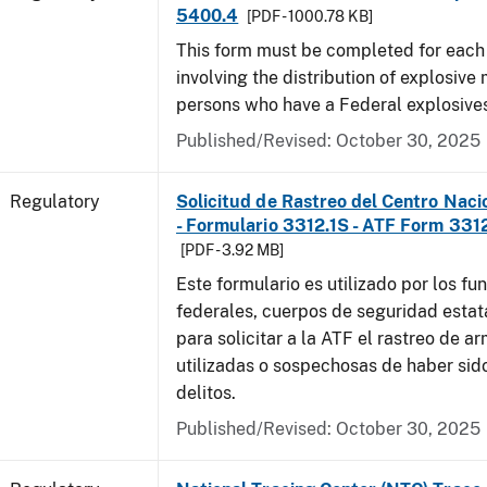
5400.4
[PDF - 1000.78 KB]
This form must be completed for each
involving the distribution of explosive 
persons who have a Federal explosives
Published/Revised: October 30, 2025
Regulatory
Solicitud de Rastreo del Centro Naci
- Formulario 3312.1S - ATF Form 3312
[PDF - 3.92 MB]
Este formulario es utilizado por los fu
federales, cuerpos de seguridad estat
para solicitar a la ATF el rastreo de a
utilizadas o sospechosas de haber sido
delitos.
Published/Revised: October 30, 2025