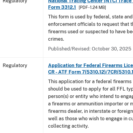
Regulatory
National Tracing Center (NTC) Trace
Form 3312.1
[PDF - 1.24 MB]
This form is used by federal, state and
enforcement officials to request that 
firearms used or suspected to have be
crimes.
Published/Revised: October 30, 2025
Regulatory
Application for Federal Firearms Lice
CR - ATF Form 7(5310.12)/7CR(5310.
This application for a federal firearms
should be used to apply for all FFL typ
person(s) or entity who intend to enga
a firearms or ammunition importer or 
firearms dealer, in interstate or forei
well as those who wish to engage in cu
collecting activity.