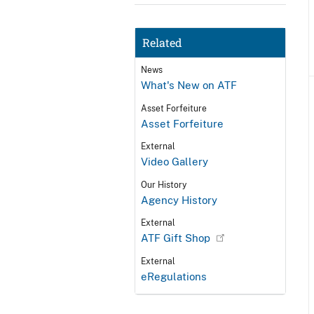
Related
News
What's New on ATF
Asset Forfeiture
Asset Forfeiture
External
Video Gallery
Our History
Agency History
External
ATF Gift Shop
External
eRegulations