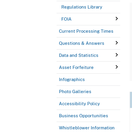
Regulations Library
FOIA
Current Processing Times
Questions & Answers
Data and Statistics
Asset Forfeiture
Infographics
Photo Galleries
Accessibility Policy
Business Opportunities
Whistleblower Information