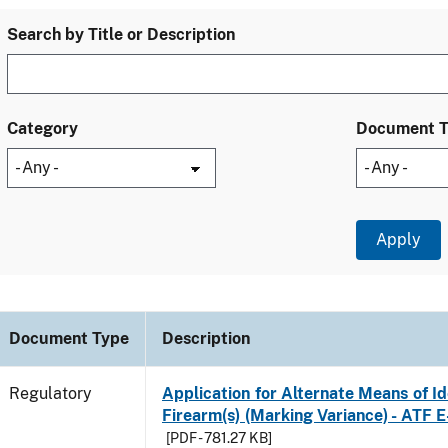
Search by Title or Description
Category
Document 
Document Type
Description
Regulatory
Application for Alternate Means of Ide
Firearm(s) (Marking Variance) - ATF 
[PDF - 781.27 KB]