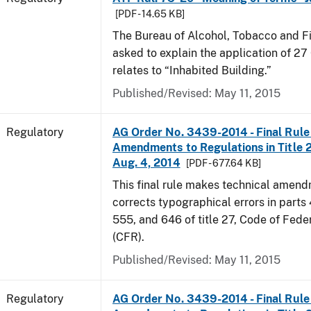
[PDF - 14.65 KB]
The Bureau of Alcohol, Tobacco and F
asked to explain the application of 27 
relates to “Inhabited Building.”
Published/Revised: May 11, 2015
Regulatory
AG Order No. 3439-2014 - Final Rule 
Amendments to Regulations in Title 27
Aug. 4, 2014
[PDF - 677.64 KB]
This final rule makes technical amen
corrects typographical errors in parts
555, and 646 of title 27, Code of Fede
(CFR).
Published/Revised: May 11, 2015
Regulatory
AG Order No. 3439-2014 - Final Rule 