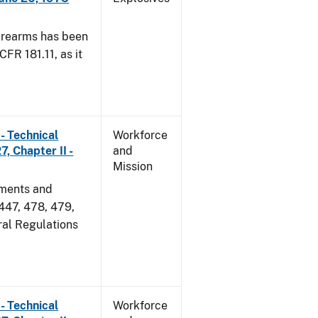
irearms has been
CFR 181.11, as it
- Technical
Workforce
, Chapter II -
and
Mission
dments and
 447, 478, 479,
ral Regulations
- Technical
Workforce