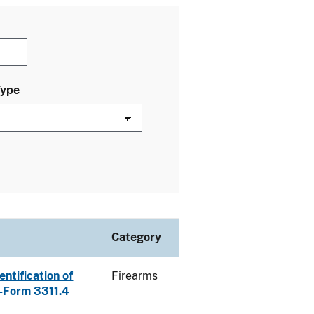
Type
Category
ntification of
Firearms
E-Form 3311.4