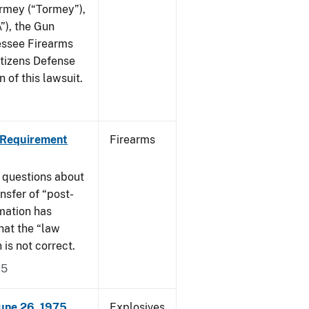
ormey (“Tormey”),
”), the Gun
essee Firearms
itizens Defense
 of this lawsuit.
 Requirement
Firearms
 questions about
nsfer of “post-
mation has
hat the “law
n is not correct.
15
June 26, 1975
Explosives