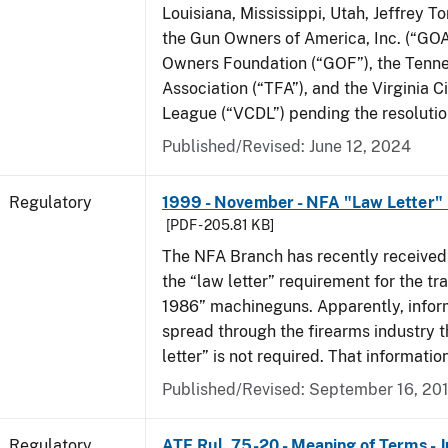
Louisiana, Mississippi, Utah, Jeffrey T
the Gun Owners of America, Inc. (“GOA
Owners Foundation (“GOF”), the Tenn
Association (“TFA”), and the Virginia C
League (“VCDL”) pending the resolution
Published/Revised: June 12, 2024
Regulatory
1999 - November - NFA "Law Letter"
[PDF - 205.81 KB]
The NFA Branch has recently received
the “law letter” requirement for the tra
1986” machineguns. Apparently, infor
spread through the firearms industry t
letter” is not required. That informatio
Published/Revised: September 16, 20
Regulatory
ATF Rul. 75-20 - Meaning of Terms - 