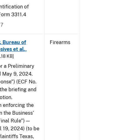
tification of
-Form 3311.4
17
v. Bureau of
Firearms
ives et al.,
5.18 KB]
or a Preliminary
ed May 9, 2024.
ponse”) (ECF No.
the briefing and
otion.
 enforcing the
n the Business’
Final Rule”) —
 19, 2024) (to be
laintiffs Texas,