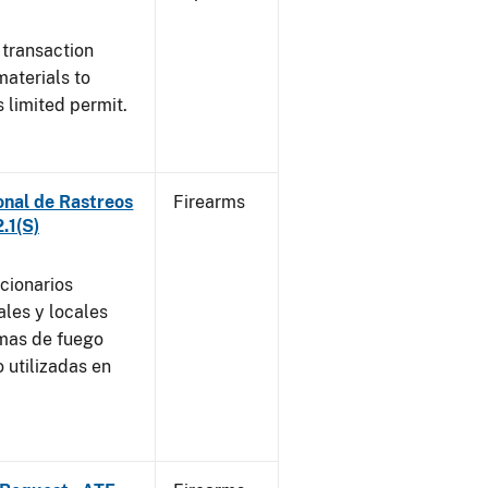
 transaction
materials to
 limited permit.
onal de Rastreos
Firearms
.1(S)
ncionarios
ales y locales
rmas de fuego
 utilizadas en