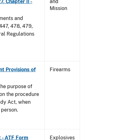
, Chapter II -
and
Mission
dments and
 447, 478, 479,
ral Regulations
nt Provisions of
Firearms
he purpose of
e on the procedure
ady Act, when
d person.
t - ATF Form
Explosives