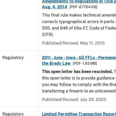
Amendments to Regulations in Title 27
Aug. 4, 2014
[PDF - 677.64 KB]
This final rule makes technical amen
corrects typographical errors in parts
555, and 646 of title 27, Code of Fede
(CFR).
Published/Revised: May 11, 2015
Regulatory
2011 - June - Iowa - All FFLs - Permane
the Brady Law
[PDF - 1.93 MB]
This open letter has been rescinded.
T
this open letter is to provide guidanc
you may follow to comply with the Br
transferring a firearm to an unlicense
Published/Revised: July 29, 2025
Regulatory
Limited Permittee Transaction Repor