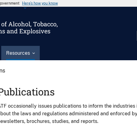
s government
Here’s how you know
of Alcohol, Tobacco,
ms and Explosives
Resources
ons
Publications
TF occasionally issues publications to inform the industries 
bout the laws and regulations administered and enforced b
ewsletters, brochures, studies, and reports.