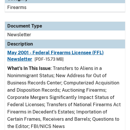
Firearms
Document Type
Newsletter
Description
May 2001 - Federal Firearms Licensee (FFL)
Newsletter
[PDF - 15.73 MB]
What's In This Issue
: Transfers to Aliens in a
Nonimmigrant Status; New Address for Out of
Business Records Center; Computerized Acquisition
and Disposition Records; Auctioning Firearms;
Corporate Mergers Significantly Impact Status of
Federal Licenses; Transfers of National Firearms Act
Firearms in Decedent's Estates; Importation of
Certain Frames, Receivers and Barrels; Questions to
the Editor; FBI/NICS News