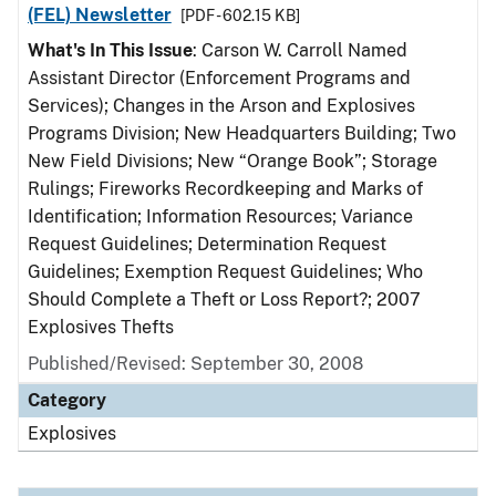
(FEL) Newsletter
[PDF - 602.15 KB]
What's In This Issue
: Carson W. Carroll Named
Assistant Director (Enforcement Programs and
Services); Changes in the Arson and Explosives
Programs Division; New Headquarters Building; Two
New Field Divisions; New “Orange Book”; Storage
Rulings; Fireworks Recordkeeping and Marks of
Identification; Information Resources; Variance
Request Guidelines; Determination Request
Guidelines; Exemption Request Guidelines; Who
Should Complete a Theft or Loss Report?; 2007
Explosives Thefts
Published/Revised: September 30, 2008
Category
Explosives