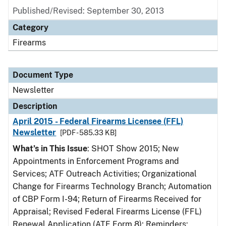
Published/Revised: September 30, 2013
Category
Firearms
Document Type
Newsletter
Description
April 2015 - Federal Firearms Licensee (FFL)
Newsletter
[PDF - 585.33 KB]
What’s in This Issue
: SHOT Show 2015; New
Appointments in Enforcement Programs and
Services; ATF Outreach Activities; Organizational
Change for Firearms Technology Branch; Automation
of CBP Form I-94; Return of Firearms Received for
Appraisal; Revised Federal Firearms License (FFL)
Renewal Application (ATF Form 8); Reminders: