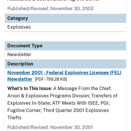
Published/Revised: November 30, 2002
Category
Explosives
Document Type
Newsletter
Description
November 2001 - Federal Explosives Licensee (FEL)
Newsletter
[PDF - 799.28 KB]
What's In This Issue
: A Message From the Chief,
Arson & Explosives Programs Division; Transfers of
Explosives In-State; ATF Meets With ISEE, PGI;
Fugitive Corner; Third Quarter 2001 Explosives
Thefts
Published/Revised: November 30, 2001