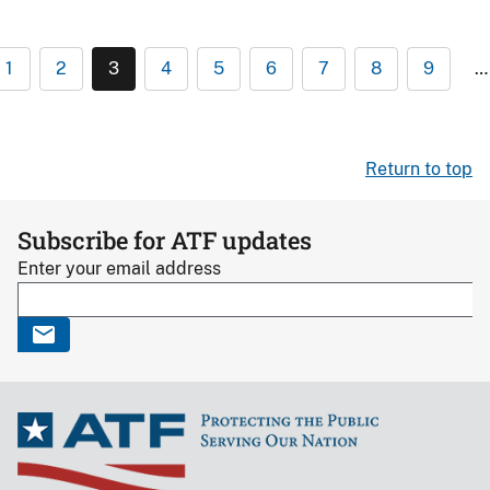
1
2
3
4
5
6
7
8
9
…
Return to top
Subscribe for ATF updates
Enter your email address