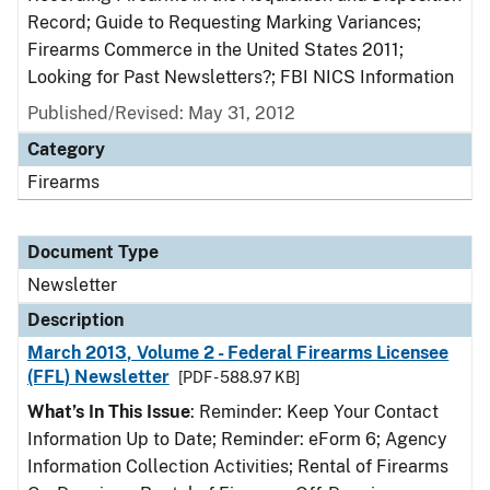
Record; Guide to Requesting Marking Variances;
Firearms Commerce in the United States 2011;
Looking for Past Newsletters?; FBI NICS Information
Published/Revised: May 31, 2012
Category
Firearms
Document Type
Newsletter
Description
March 2013, Volume 2 - Federal Firearms Licensee
(FFL) Newsletter
[PDF - 588.97 KB]
What’s In This Issue
: Reminder: Keep Your Contact
Information Up to Date; Reminder: eForm 6; Agency
Information Collection Activities; Rental of Firearms