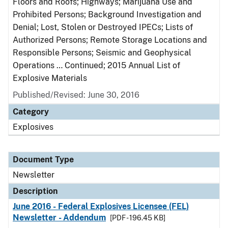
Floors and Roofs; Highways; Marijuana Use and
Prohibited Persons; Background Investigation and
Denial; Lost, Stolen or Destroyed IPECs; Lists of
Authorized Persons; Remote Storage Locations and
Responsible Persons; Seismic and Geophysical
Operations … Continued; 2015 Annual List of
Explosive Materials
Published/Revised: June 30, 2016
Category
Explosives
Document Type
Newsletter
Description
June 2016 - Federal Explosives Licensee (FEL)
Newsletter - Addendum
[PDF - 196.45 KB]