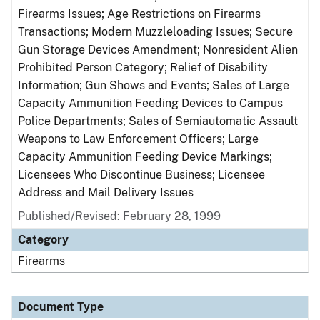
Firearms Issues; Age Restrictions on Firearms
Transactions; Modern Muzzleloading Issues; Secure
Gun Storage Devices Amendment; Nonresident Alien
Prohibited Person Category; Relief of Disability
Information; Gun Shows and Events; Sales of Large
Capacity Ammunition Feeding Devices to Campus
Police Departments; Sales of Semiautomatic Assault
Weapons to Law Enforcement Officers; Large
Capacity Ammunition Feeding Device Markings;
Licensees Who Discontinue Business; Licensee
Address and Mail Delivery Issues
Published/Revised: February 28, 1999
Category
Firearms
Document Type