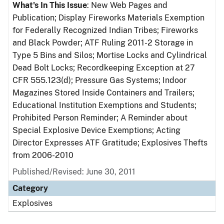
What's In This Issue
: New Web Pages and
Publication; Display Fireworks Materials Exemption
for Federally Recognized Indian Tribes; Fireworks
and Black Powder; ATF Ruling 2011-2 Storage in
Type 5 Bins and Silos; Mortise Locks and Cylindrical
Dead Bolt Locks; Recordkeeping Exception at 27
CFR 555.123(d); Pressure Gas Systems; Indoor
Magazines Stored Inside Containers and Trailers;
Educational Institution Exemptions and Students;
Prohibited Person Reminder; A Reminder about
Special Explosive Device Exemptions; Acting
Director Expresses ATF Gratitude; Explosives Thefts
from 2006-2010
Published/Revised: June 30, 2011
Category
Explosives