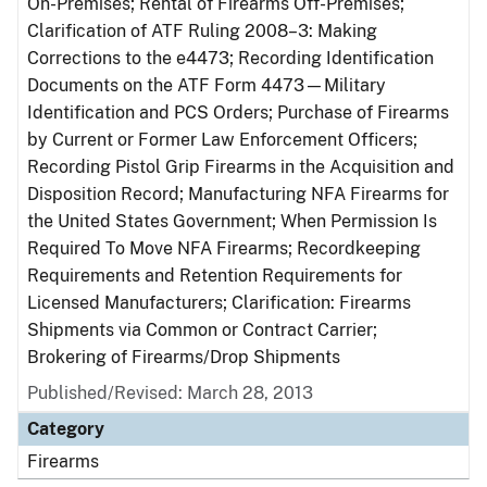
On-Premises; Rental of Firearms Off-Premises;
Clarification of ATF Ruling 2008–3: Making
Corrections to the e4473; Recording Identification
Documents on the ATF Form 4473—Military
Identification and PCS Orders; Purchase of Firearms
by Current or Former Law Enforcement Officers;
Recording Pistol Grip Firearms in the Acquisition and
Disposition Record; Manufacturing NFA Firearms for
the United States Government; When Permission Is
Required To Move NFA Firearms; Recordkeeping
Requirements and Retention Requirements for
Licensed Manufacturers; Clarification: Firearms
Shipments via Common or Contract Carrier;
Brokering of Firearms/Drop Shipments
Published/Revised: March 28, 2013
Category
Firearms