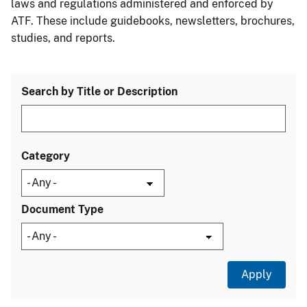
laws and regulations administered and enforced by
ATF. These include guidebooks, newsletters, brochures,
studies, and reports.
Search by Title or Description
Category
Document Type