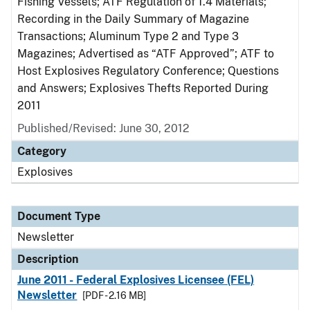
Fishing Vessels; ATF Regulation of 1.4 Materials;
Recording in the Daily Summary of Magazine
Transactions; Aluminum Type 2 and Type 3
Magazines; Advertised as “ATF Approved”; ATF to
Host Explosives Regulatory Conference; Questions
and Answers; Explosives Thefts Reported During
2011
Published/Revised: June 30, 2012
Category
Explosives
Document Type
Newsletter
Description
June 2011 - Federal Explosives Licensee (FEL)
Newsletter
[PDF - 2.16 MB]