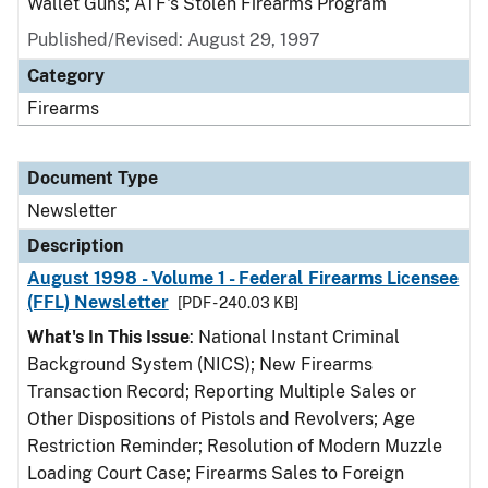
Wallet Guns; ATF's Stolen Firearms Program
Published/Revised: August 29, 1997
Category
Firearms
Document Type
Newsletter
Description
August 1998 - Volume 1 - Federal Firearms Licensee
(FFL) Newsletter
[PDF - 240.03 KB]
What's In This Issue
: National Instant Criminal
Background System (NICS); New Firearms
Transaction Record; Reporting Multiple Sales or
Other Dispositions of Pistols and Revolvers; Age
Restriction Reminder; Resolution of Modern Muzzle
Loading Court Case; Firearms Sales to Foreign