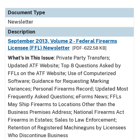
Document Type
Newsletter
Description
September 2013, Volume 2 - Federal Firearms
Licensee (FFL) Newsletter
[PDF - 622.58 KB]
What’s in This Issue
: Private Party Transfers;
Updated ATF Website; Top 8 Questions Asked by
FFLs on the ATF Website; Use of Computerized
Software; Guidance for Requesting Marking
Variances; Personal Firearms Record; Updated Most
Frequently Asked Questions; eForms News; FFLs
May Ship Firearms to Locations Other than the
Business Premises Address; National Firearms Act
Firearms in Estates; Sales to Law Enforcement;
Retention of Registered Machineguns by Licensees
Who Discontinue Business