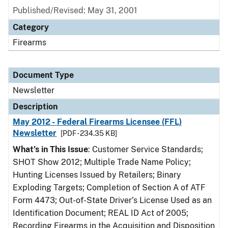
Published/Revised: May 31, 2001
Category
Firearms
Document Type
Newsletter
Description
May 2012 - Federal Firearms Licensee (FFL)
Newsletter
[PDF - 234.35 KB]
What’s in This Issue
: Customer Service Standards;
SHOT Show 2012; Multiple Trade Name Policy;
Hunting Licenses Issued by Retailers; Binary
Exploding Targets; Completion of Section A of ATF
Form 4473; Out-of-State Driver’s License Used as an
Identification Document; REAL ID Act of 2005;
Recording Firearms in the Acquisition and Disposition