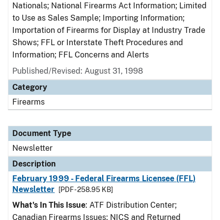
Nationals; National Firearms Act Information; Limited
to Use as Sales Sample; Importing Information;
Importation of Firearms for Display at Industry Trade
Shows; FFL or Interstate Theft Procedures and
Information; FFL Concerns and Alerts
Published/Revised: August 31, 1998
Category
Firearms
Document Type
Newsletter
Description
February 1999 - Federal Firearms Licensee (FFL)
Newsletter
[PDF - 258.95 KB]
What's In This Issue
: ATF Distribution Center;
Canadian Firearms Issues; NICS and Returned