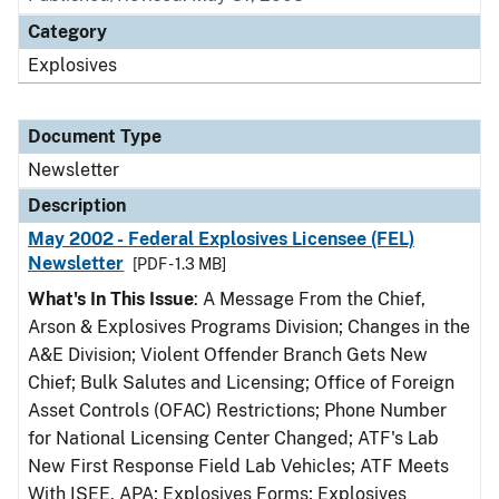
Category
Explosives
Document Type
Newsletter
Description
May 2002 - Federal Explosives Licensee (FEL)
Newsletter
[PDF - 1.3 MB]
What's In This Issue
: A Message From the Chief,
Arson & Explosives Programs Division; Changes in the
A&E Division; Violent Offender Branch Gets New
Chief; Bulk Salutes and Licensing; Office of Foreign
Asset Controls (OFAC) Restrictions; Phone Number
for National Licensing Center Changed; ATF's Lab
New First Response Field Lab Vehicles; ATF Meets
With ISEE, APA; Explosives Forms; Explosives