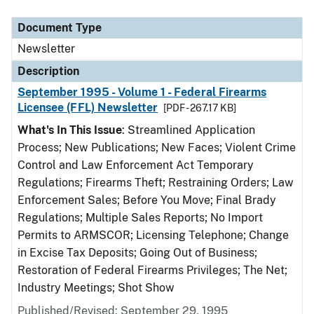
Document Type
Description
Category
Document Type
Newsletter
Description
September 1995 - Volume 1 - Federal Firearms
Licensee (FFL) Newsletter
[PDF - 267.17 KB]
What's In This Issue
: Streamlined Application
Process; New Publications; New Faces; Violent Crime
Control and Law Enforcement Act Temporary
Regulations; Firearms Theft; Restraining Orders; Law
Enforcement Sales; Before You Move; Final Brady
Regulations; Multiple Sales Reports; No Import
Permits to ARMSCOR; Licensing Telephone; Change
in Excise Tax Deposits; Going Out of Business;
Restoration of Federal Firearms Privileges; The Net;
Industry Meetings; Shot Show
Published/Revised: September 29, 1995