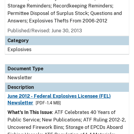
Storage Reminders; Recordkeeping Reminders;
Permittee Disposal of Surplus Stock; Questions and
Answers; Explosives Thefts From 2006-2012
Published/Revised: June 30, 2013
Category
Explosives
Document Type
Newsletter
Description
June 2012 - Federal Explosives Licensee (FEL)
Newsletter
[PDF - 1.4 MB]
What's In This Issue
: ATF Celebrates 40 Years of
Public Service; New Publications; ATF Ruling 2012-2,
Uncovered Firework Bins; Storage of EPCDs Aboard