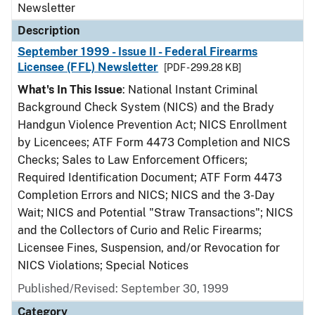
Newsletter
Description
September 1999 - Issue II - Federal Firearms
Licensee (FFL) Newsletter
[PDF - 299.28 KB]
What's In This Issue
: National Instant Criminal
Background Check System (NICS) and the Brady
Handgun Violence Prevention Act; NICS Enrollment
by Licencees; ATF Form 4473 Completion and NICS
Checks; Sales to Law Enforcement Officers;
Required Identification Document; ATF Form 4473
Completion Errors and NICS; NICS and the 3-Day
Wait; NICS and Potential "Straw Transactions"; NICS
and the Collectors of Curio and Relic Firearms;
Licensee Fines, Suspension, and/or Revocation for
NICS Violations; Special Notices
Published/Revised: September 30, 1999
Category