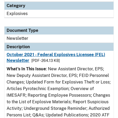
Category
Explosives
Document Type
Newsletter
Description
October 2021 - Federal Explosives Licensee (FEL)
Newsletter
[PDF - 264.13 KB]
What's In This Issue
: New Assistant Director, EPS;
New Deputy Assistant Director, EPS; FEID Personnel
Changes; Updated Form for Explosives Theft or Loss;
Articles Pyrotechnic Exemption; Overview of
IMESAFR; Reporting Employee Possessors; Changes
to the List of Explosive Materials; Report Suspicious
Activity; Underground Storage Reminder; Authorized
Persons List; Q&As; Updated Publications; 2020 ATF