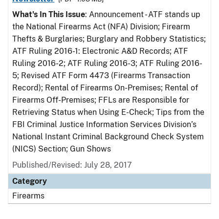
What's In This Issue
: Announcement - ATF stands up
the National Firearms Act (NFA) Division; Firearm
Thefts & Burglaries; Burglary and Robbery Statistics;
ATF Ruling 2016-1: Electronic A&D Records; ATF
Ruling 2016-2; ATF Ruling 2016-3; ATF Ruling 2016-
5; Revised ATF Form 4473 (Firearms Transaction
Record); Rental of Firearms On-Premises; Rental of
Firearms Off-Premises; FFLs are Responsible for
Retrieving Status when Using E-Check; Tips from the
FBI Criminal Justice Information Services Division’s
National Instant Criminal Background Check System
(NICS) Section; Gun Shows
Published/Revised: July 28, 2017
Category
Firearms