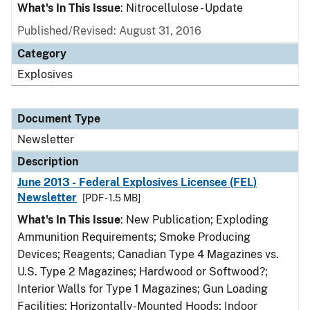
What's In This Issue
: Nitrocellulose - Update
Published/Revised: August 31, 2016
Category
Explosives
Document Type
Newsletter
Description
June 2013 - Federal Explosives Licensee (FEL)
Newsletter
[PDF - 1.5 MB]
What's In This Issue
: New Publication; Exploding
Ammunition Requirements; Smoke Producing
Devices; Reagents; Canadian Type 4 Magazines vs.
U.S. Type 2 Magazines; Hardwood or Softwood?;
Interior Walls for Type 1 Magazines; Gun Loading
Facilities; Horizontally-Mounted Hoods; Indoor