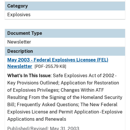
Category
Explosives
Document Type
Newsletter
Description
May 2003 - Federal Explosives Licensee (FEL)
Newsletter
[PDF - 255.79 KB]
What's In This Issue
: Safe Explosives Act of 2002 -
Key Provisions Outlined; Application for Restoration
of Explosives Privileges; Changes Within ATF
Resulting From the Signing of the Homeland Security
Bill; Frequently Asked Questions; The New Federal
Explosives License and Permit Application - Explosive
Applications and Renewals
Published/Revised: May 31, 2003