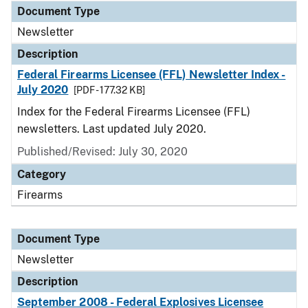
Document Type
Newsletter
Description
Federal Firearms Licensee (FFL) Newsletter Index -
July 2020
[PDF - 177.32 KB]
Index for the Federal Firearms Licensee (FFL)
newsletters. Last updated July 2020.
Published/Revised: July 30, 2020
Category
Firearms
Document Type
Newsletter
Description
September 2008 - Federal Explosives Licensee