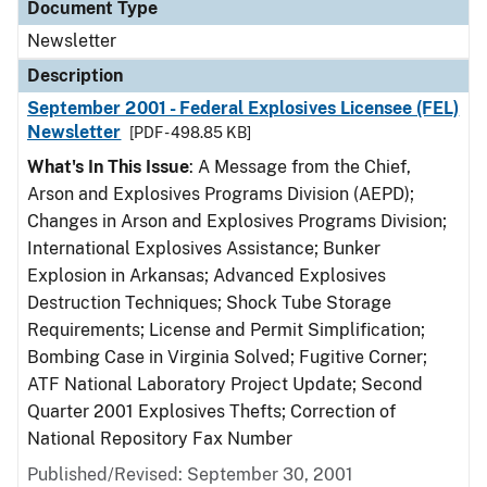
Document Type
Newsletter
Description
September 2001 - Federal Explosives Licensee (FEL)
Newsletter
[PDF - 498.85 KB]
What's In This Issue
: A Message from the Chief,
Arson and Explosives Programs Division (AEPD);
Changes in Arson and Explosives Programs Division;
International Explosives Assistance; Bunker
Explosion in Arkansas; Advanced Explosives
Destruction Techniques; Shock Tube Storage
Requirements; License and Permit Simplification;
Bombing Case in Virginia Solved; Fugitive Corner;
ATF National Laboratory Project Update; Second
Quarter 2001 Explosives Thefts; Correction of
National Repository Fax Number
Published/Revised: September 30, 2001