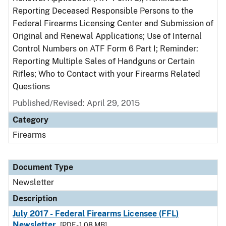
Reporting Deceased Responsible Persons to the
Federal Firearms Licensing Center and Submission of
Original and Renewal Applications; Use of Internal
Control Numbers on ATF Form 6 Part I; Reminder:
Reporting Multiple Sales of Handguns or Certain
Rifles; Who to Contact with your Firearms Related
Questions
Published/Revised: April 29, 2015
Category
Firearms
Document Type
Newsletter
Description
July 2017 - Federal Firearms Licensee (FFL)
Newsletter
[PDF - 1.08 MB]