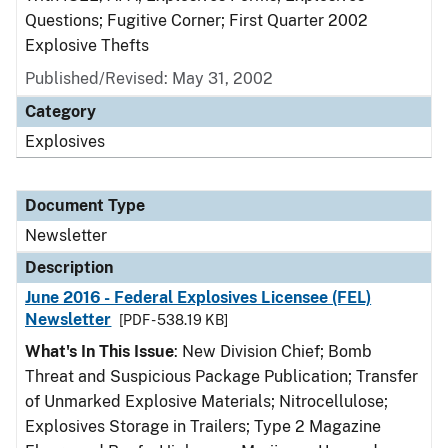
Questions; Fugitive Corner; First Quarter 2002
Explosive Thefts
Published/Revised: May 31, 2002
Category
Explosives
Document Type
Newsletter
Description
June 2016 - Federal Explosives Licensee (FEL)
Newsletter
[PDF - 538.19 KB]
What's In This Issue
: New Division Chief; Bomb
Threat and Suspicious Package Publication; Transfer
of Unmarked Explosive Materials; Nitrocellulose;
Explosives Storage in Trailers; Type 2 Magazine