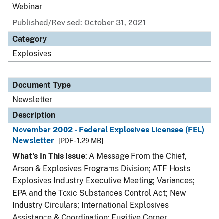
Webinar
Published/Revised: October 31, 2021
Category
Explosives
Document Type
Newsletter
Description
November 2002 - Federal Explosives Licensee (FEL)
Newsletter
[PDF - 1.29 MB]
What's In This Issue
: A Message From the Chief,
Arson & Explosives Programs Division; ATF Hosts
Explosives Industry Executive Meeting; Variances;
EPA and the Toxic Substances Control Act; New
Industry Circulars; International Explosives
Assistance & Coordination; Fugitive Corner