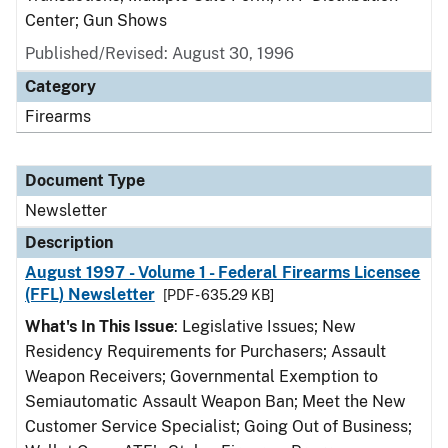
Center; Gun Shows
Published/Revised: August 30, 1996
Category
Firearms
Document Type
Newsletter
Description
August 1997 - Volume 1 - Federal Firearms Licensee
(FFL) Newsletter
[PDF - 635.29 KB]
What's In This Issue
: Legislative Issues; New
Residency Requirements for Purchasers; Assault
Weapon Receivers; Governmental Exemption to
Semiautomatic Assault Weapon Ban; Meet the New
Customer Service Specialist; Going Out of Business;