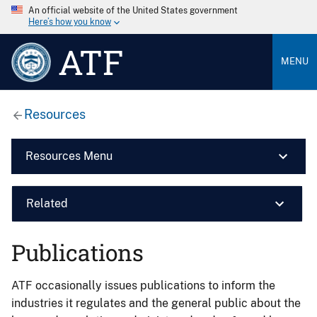
An official website of the United States government
Here’s how you know
ATF
MENU
Resources
Resources Menu
Related
Publications
ATF occasionally issues publications to inform the
industries it regulates and the general public about the