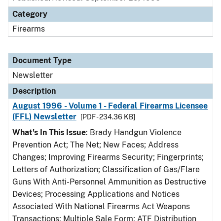
Category
Firearms
Document Type
Newsletter
Description
August 1996 - Volume 1 - Federal Firearms Licensee
(FFL) Newsletter
[PDF - 234.36 KB]
What's In This Issue
: Brady Handgun Violence
Prevention Act; The Net; New Faces; Address
Changes; Improving Firearms Security; Fingerprints;
Letters of Authorization; Classification of Gas/Flare
Guns With Anti-Personnel Ammunition as Destructive
Devices; Processing Applications and Notices
Associated With National Firearms Act Weapons
Transactions; Multiple Sale Form; ATF Distribution