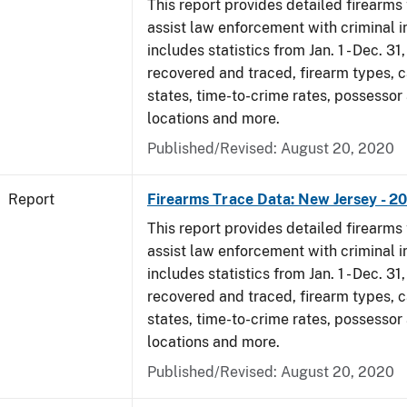
This report provides detailed firearms 
assist law enforcement with criminal in
includes statistics from Jan. 1 - Dec. 31
recovered and traced, firearm types, c
states, time-to-crime rates, possessor
locations and more.
Published/Revised: August 20, 2020
Report
Firearms Trace Data: New Jersey - 2
This report provides detailed firearms 
assist law enforcement with criminal in
includes statistics from Jan. 1 - Dec. 31
recovered and traced, firearm types, c
states, time-to-crime rates, possessor
locations and more.
Published/Revised: August 20, 2020