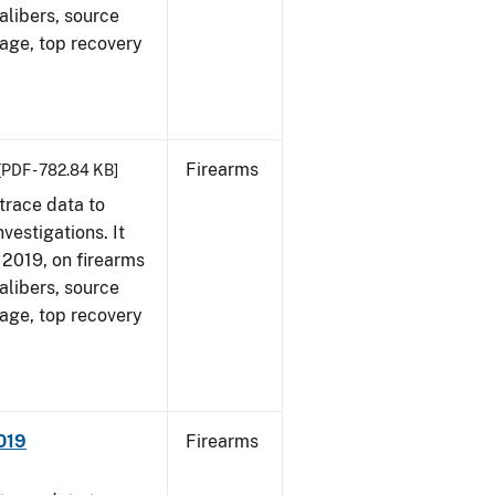
alibers, source
 age, top recovery
Firearms
[PDF - 782.84 KB]
trace data to
vestigations. It
, 2019, on firearms
alibers, source
 age, top recovery
019
Firearms