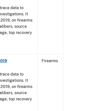
trace data to
vestigations. It
, 2019, on firearms
alibers, source
 age, top recovery
2019
Firearms
trace data to
vestigations. It
, 2019, on firearms
alibers, source
 age, top recovery