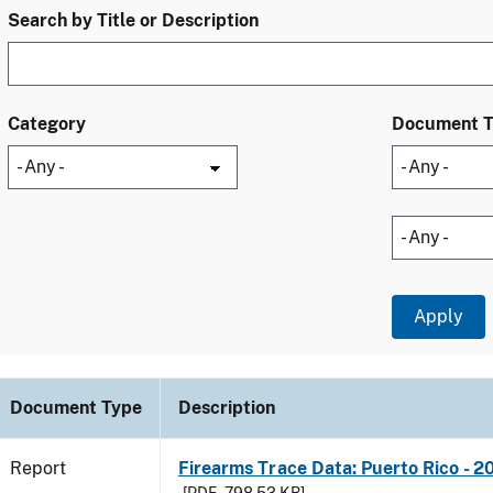
Search by Title or Description
Category
Document 
Document Type
Description
Report
Firearms Trace Data: Puerto Rico - 2