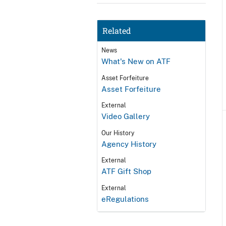
Related
News
What's New on ATF
Asset Forfeiture
Asset Forfeiture
External
Video Gallery
Our History
Agency History
External
ATF Gift Shop
External
eRegulations