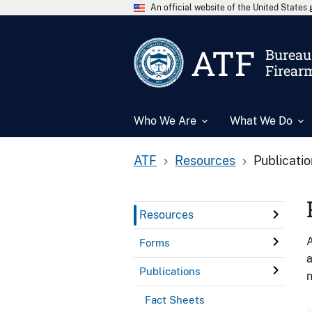
An official website of the United State
ATF
Bureau 
Firear
Who We Are
What We Do
ATF
Resources
Publicati
Resources
A
Forms
a
Publications
n
Fact Sheets