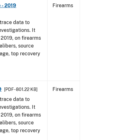
 - 2019
Firearms
trace data to
vestigations. It
, 2019, on firearms
alibers, source
 age, top recovery
9
Firearms
[PDF - 801.22 KB]
trace data to
vestigations. It
, 2019, on firearms
alibers, source
 age, top recovery