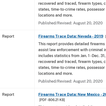
recovered and traced, firearm types, c
states, time-to-crime rates, possessor
locations and more.
Published/Revised: August 20, 2020
Report
Firearms Trace Data: Nevada - 2019
This report provides detailed firearms 
assist law enforcement with criminal in
includes statistics from Jan. 1 - Dec. 31
recovered and traced, firearm types, c
states, time-to-crime rates, possessor
locations and more.
Published/Revised: August 20, 2020
Report
Firearms Trace Data: New Mexico - 2
[PDF - 806.21 KB]