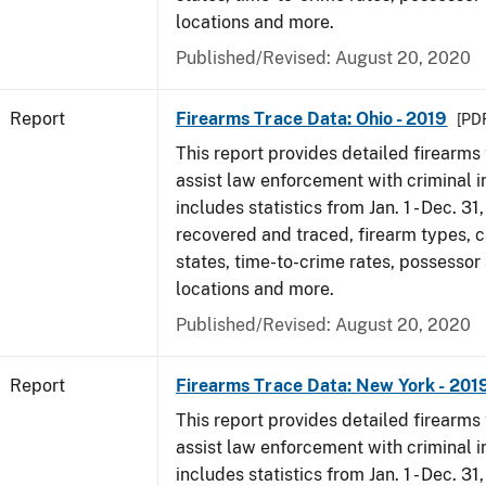
locations and more.
Published/Revised: August 20, 2020
Report
Firearms Trace Data: Ohio - 2019
[PDF
This report provides detailed firearms 
assist law enforcement with criminal in
includes statistics from Jan. 1 - Dec. 31
recovered and traced, firearm types, c
states, time-to-crime rates, possessor
locations and more.
Published/Revised: August 20, 2020
Report
Firearms Trace Data: New York - 201
This report provides detailed firearms 
assist law enforcement with criminal in
includes statistics from Jan. 1 - Dec. 31