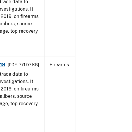
trace data to
vestigations. It
, 2019, on firearms
alibers, source
 age, top recovery
019
Firearms
[PDF - 771.97 KB]
trace data to
vestigations. It
, 2019, on firearms
alibers, source
 age, top recovery