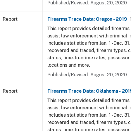
Published/Revised: August 20, 2020
Report
Firearms Trace Data: Oregon - 2019
This report provides detailed firearms 
assist law enforcement with criminal in
includes statistics from Jan. 1 - Dec. 31
recovered and traced, firearm types, c
states, time-to-crime rates, possessor
locations and more.
Published/Revised: August 20, 2020
Report
Firearms Trace Data: Oklahoma - 201
This report provides detailed firearms 
assist law enforcement with criminal in
includes statistics from Jan. 1 - Dec. 31
recovered and traced, firearm types, c
states, time-to-crime rates, possessor