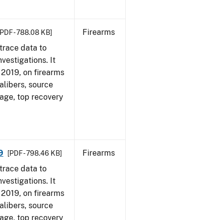
Firearms
[PDF - 788.08 KB]
trace data to
vestigations. It
, 2019, on firearms
alibers, source
 age, top recovery
9
Firearms
[PDF - 798.46 KB]
trace data to
vestigations. It
, 2019, on firearms
alibers, source
 age, top recovery