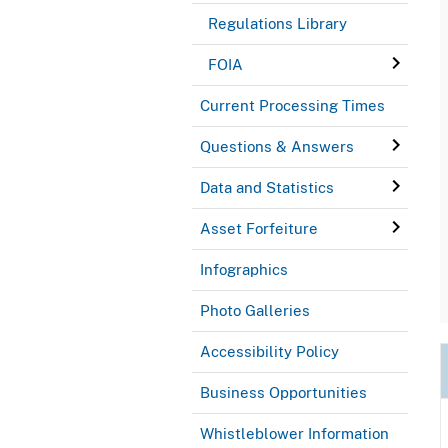
Regulations Library
FOIA
Current Processing Times
Questions & Answers
Data and Statistics
Asset Forfeiture
Infographics
Photo Galleries
Accessibility Policy
Business Opportunities
Whistleblower Information