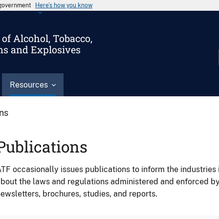
s government
Here’s how you know
of Alcohol, Tobacco,
ms and Explosives
Resources
ons
Publications
TF occasionally issues publications to inform the industries 
bout the laws and regulations administered and enforced b
ewsletters, brochures, studies, and reports.