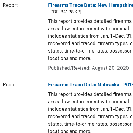
Report
Firearms Trace Data: New Hampshire
[PDF - 841.28 KB]
This report provides detailed firearms 
assist law enforcement with criminal in
includes statistics from Jan. 1 - Dec. 31
recovered and traced, firearm types, c
states, time-to-crime rates, possessor
locations and more.
Published/Revised: August 20, 2020
Report
Firearms Trace Data: Nebraska - 201
This report provides detailed firearms 
assist law enforcement with criminal in
includes statistics from Jan. 1 - Dec. 31
recovered and traced, firearm types, c
states, time-to-crime rates, possessor
locations and more.