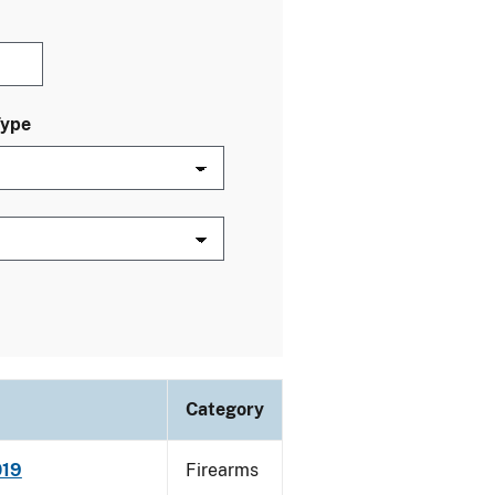
Type
Category
019
Firearms