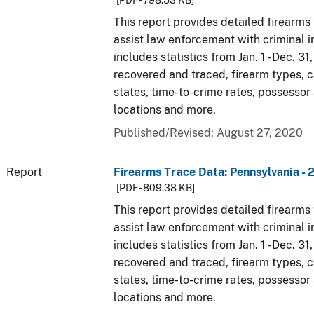
[PDF - 798.53 KB]
This report provides detailed firearms 
assist law enforcement with criminal in
includes statistics from Jan. 1 - Dec. 31
recovered and traced, firearm types, c
states, time-to-crime rates, possessor
locations and more.
Published/Revised: August 27, 2020
Report
Firearms Trace Data: Pennsylvania - 
[PDF - 809.38 KB]
This report provides detailed firearms 
assist law enforcement with criminal in
includes statistics from Jan. 1 - Dec. 31
recovered and traced, firearm types, c
states, time-to-crime rates, possessor
locations and more.