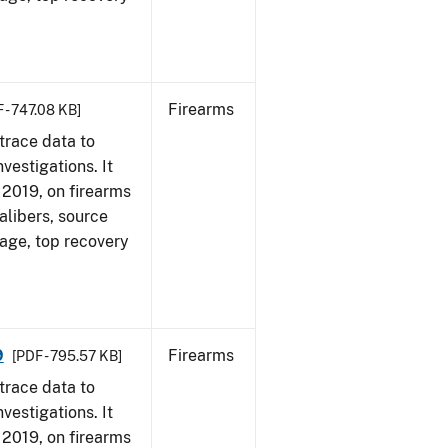
Firearms
 - 747.08 KB]
trace data to
vestigations. It
, 2019, on firearms
alibers, source
 age, top recovery
9
Firearms
[PDF - 795.57 KB]
trace data to
vestigations. It
, 2019, on firearms