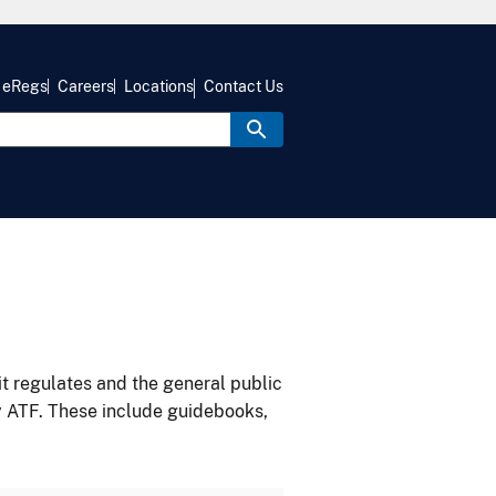
eRegs
Careers
Locations
Contact Us
it regulates and the general public
y ATF. These include guidebooks,