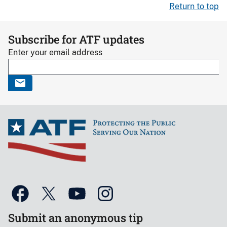
Return to top
Subscribe for ATF updates
Enter your email address
Submit an anonymous tip