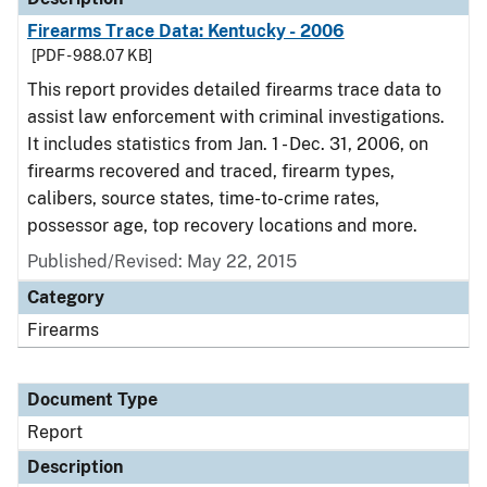
Firearms Trace Data: Kentucky - 2006
[PDF - 988.07 KB]
This report provides detailed firearms trace data to
assist law enforcement with criminal investigations.
It includes statistics from Jan. 1 - Dec. 31, 2006, on
firearms recovered and traced, firearm types,
calibers, source states, time-to-crime rates,
possessor age, top recovery locations and more.
Published/Revised: May 22, 2015
Category
Firearms
Document Type
Report
Description