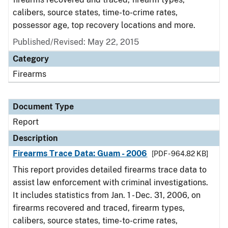
calibers, source states, time-to-crime rates,
possessor age, top recovery locations and more.
Published/Revised: May 22, 2015
Category
Firearms
Document Type
Report
Description
Firearms Trace Data: Guam - 2006
[PDF - 964.82 KB]
This report provides detailed firearms trace data to
assist law enforcement with criminal investigations.
It includes statistics from Jan. 1 - Dec. 31, 2006, on
firearms recovered and traced, firearm types,
calibers, source states, time-to-crime rates,