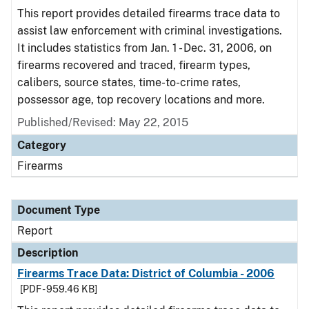
This report provides detailed firearms trace data to
assist law enforcement with criminal investigations.
It includes statistics from Jan. 1 - Dec. 31, 2006, on
firearms recovered and traced, firearm types,
calibers, source states, time-to-crime rates,
possessor age, top recovery locations and more.
Published/Revised: May 22, 2015
Category
Firearms
Document Type
Report
Description
Firearms Trace Data: District of Columbia - 2006
[PDF - 959.46 KB]