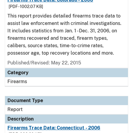
[PDF - 1002.07 KB]
This report provides detailed firearms trace data to
assist law enforcement with criminal investigations.
It includes statistics from Jan. 1 - Dec. 31, 2006, on
firearms recovered and traced, firearm types,
calibers, source states, time-to-crime rates,
possessor age, top recovery locations and more.
Published/Revised: May 22, 2015
Category
Firearms
Document Type
Report
Description
Firearms Trace Data: Connecticut - 2006