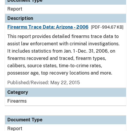
Document Type
Report
Description
Firearms Trace Data: Arizona - 2006
[PDF - 994.67 KB]
This report provides detailed firearms trace data to
assist law enforcement with criminal investigations.
It includes statistics from Jan. 1 - Dec. 31, 2006, on
firearms recovered and traced, firearm types,
calibers, source states, time-to-crime rates,
possessor age, top recovery locations and more.
Published/Revised: May 22, 2015
Category
Firearms
Document Type
Report