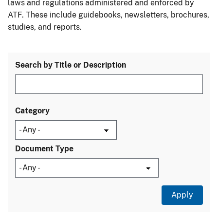
laws and regulations administered and enforced by
ATF. These include guidebooks, newsletters, brochures,
studies, and reports.
Search by Title or Description
Category
Document Type