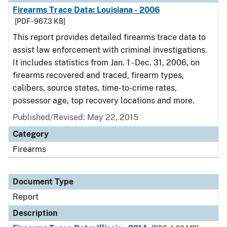
Firearms Trace Data: Louisiana - 2006
[PDF - 967.3 KB]
This report provides detailed firearms trace data to
assist law enforcement with criminal investigations.
It includes statistics from Jan. 1 - Dec. 31, 2006, on
firearms recovered and traced, firearm types,
calibers, source states, time-to-crime rates,
possessor age, top recovery locations and more.
Published/Revised: May 22, 2015
Category
Firearms
Document Type
Report
Description