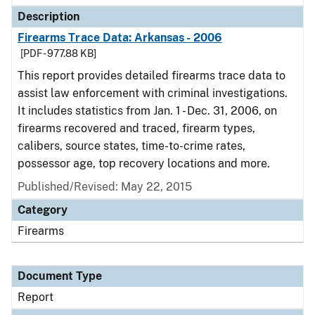
Description
Firearms Trace Data: Arkansas - 2006
[PDF - 977.88 KB]
This report provides detailed firearms trace data to
assist law enforcement with criminal investigations.
It includes statistics from Jan. 1 - Dec. 31, 2006, on
firearms recovered and traced, firearm types,
calibers, source states, time-to-crime rates,
possessor age, top recovery locations and more.
Published/Revised: May 22, 2015
Category
Firearms
Document Type
Report