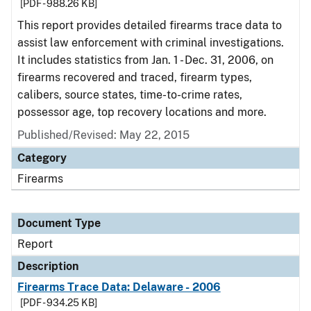
[PDF - 988.26 KB]
This report provides detailed firearms trace data to
assist law enforcement with criminal investigations.
It includes statistics from Jan. 1 - Dec. 31, 2006, on
firearms recovered and traced, firearm types,
calibers, source states, time-to-crime rates,
possessor age, top recovery locations and more.
Published/Revised: May 22, 2015
Category
Firearms
Document Type
Report
Description
Firearms Trace Data: Delaware - 2006
[PDF - 934.25 KB]