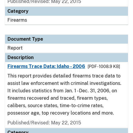
Published/Revised: May 22, 2015
Category
Firearms
Document Type
Report
Description
Firearms Trace Data: Idaho - 2006
[PDF - 1008.9 KB]
This report provides detailed firearms trace data to
assist law enforcement with criminal investigations.
It includes statistics from Jan. 1 - Dec. 31, 2006, on
firearms recovered and traced, firearm types,
calibers, source states, time-to-crime rates,
possessor age, top recovery locations and more.
Published/Revised: May 22, 2015
Category