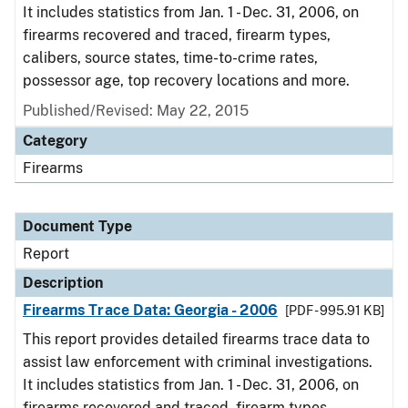
It includes statistics from Jan. 1 - Dec. 31, 2006, on
firearms recovered and traced, firearm types,
calibers, source states, time-to-crime rates,
possessor age, top recovery locations and more.
Published/Revised: May 22, 2015
Category
Firearms
Document Type
Report
Description
Firearms Trace Data: Georgia - 2006
[PDF - 995.91 KB]
This report provides detailed firearms trace data to
assist law enforcement with criminal investigations.
It includes statistics from Jan. 1 - Dec. 31, 2006, on
firearms recovered and traced, firearm types,