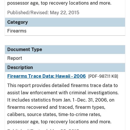
possessor age, top recovery locations and more.
Published/Revised: May 22, 2015
Category
Firearms
Document Type
Report
Description
Firearms Trace Data: Hawaii - 2006
[PDF - 987.11 KB]
This report provides detailed firearms trace data to
assist law enforcement with criminal investigations.
It includes statistics from Jan. 1 - Dec. 31, 2006, on
firearms recovered and traced, firearm types,
calibers, source states, time-to-crime rates,
possessor age, top recovery locations and more.