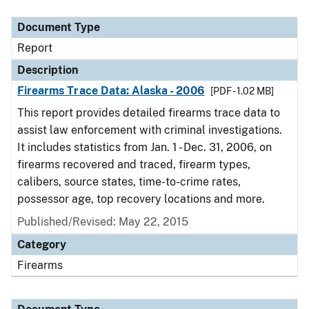
Document Type
Description
Category
Document Type
Report
Description
Firearms Trace Data: Alaska - 2006
[PDF - 1.02 MB]
This report provides detailed firearms trace data to
assist law enforcement with criminal investigations.
It includes statistics from Jan. 1 - Dec. 31, 2006, on
firearms recovered and traced, firearm types,
calibers, source states, time-to-crime rates,
possessor age, top recovery locations and more.
Published/Revised: May 22, 2015
Category
Firearms