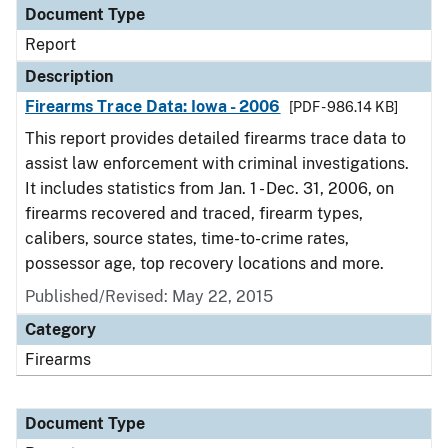
Document Type
Report
Description
Firearms Trace Data: Iowa - 2006
[PDF - 986.14 KB]
This report provides detailed firearms trace data to
assist law enforcement with criminal investigations.
It includes statistics from Jan. 1 - Dec. 31, 2006, on
firearms recovered and traced, firearm types,
calibers, source states, time-to-crime rates,
possessor age, top recovery locations and more.
Published/Revised: May 22, 2015
Category
Firearms
Document Type