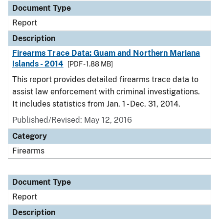
Document Type
Report
Description
Firearms Trace Data: Guam and Northern Mariana
Islands - 2014
[PDF - 1.88 MB]
This report provides detailed firearms trace data to
assist law enforcement with criminal investigations.
It includes statistics from Jan. 1 - Dec. 31, 2014.
Published/Revised: May 12, 2016
Category
Firearms
Document Type
Report
Description