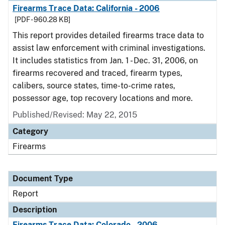
Firearms Trace Data: California - 2006
[PDF - 960.28 KB]
This report provides detailed firearms trace data to
assist law enforcement with criminal investigations.
It includes statistics from Jan. 1 - Dec. 31, 2006, on
firearms recovered and traced, firearm types,
calibers, source states, time-to-crime rates,
possessor age, top recovery locations and more.
Published/Revised: May 22, 2015
Category
Firearms
Document Type
Report
Description
Firearms Trace Data: Colorado - 2006