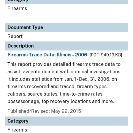
Firearms
Document Type
Report
Description
Firearms Trace Data: Illinois - 2006
[PDF - 949.19 KB]
This report provides detailed firearms trace data to
assist law enforcement with criminal investigations.
It includes statistics from Jan. 1 - Dec. 31, 2006, on
firearms recovered and traced, firearm types,
calibers, source states, time-to-crime rates,
possessor age, top recovery locations and more.
Published/Revised: May 22, 2015
Category
Firearms