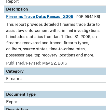
Report
Description
Firearms Trace Data: Kansas - 2006
[PDF - 994.1 KB]
This report provides detailed firearms trace data to
assist law enforcement with criminal investigations.
It includes statistics from Jan. 1 - Dec. 31, 2006, on
firearms recovered and traced, firearm types,
calibers, source states, time-to-crime rates,
possessor age, top recovery locations and more.
Published/Revised: May 22, 2015
Category
Firearms
Document Type
Report
Description