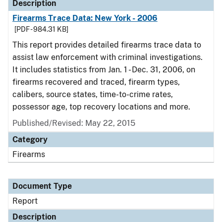
Description
Firearms Trace Data: New York - 2006
[PDF - 984.31 KB]
This report provides detailed firearms trace data to
assist law enforcement with criminal investigations.
It includes statistics from Jan. 1 - Dec. 31, 2006, on
firearms recovered and traced, firearm types,
calibers, source states, time-to-crime rates,
possessor age, top recovery locations and more.
Published/Revised: May 22, 2015
Category
Firearms
Document Type
Report
Description