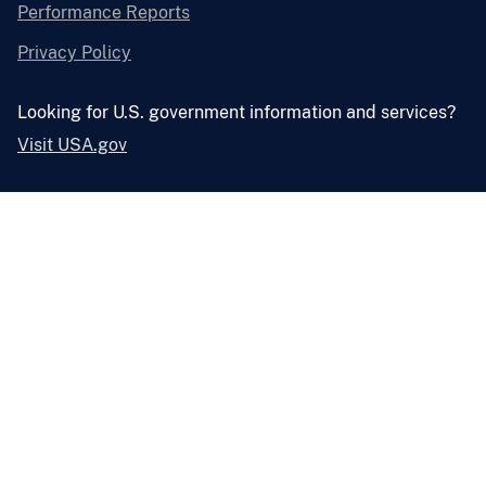
Performance Reports
Privacy Policy
Looking for U.S. government information and services?
Visit USA.gov