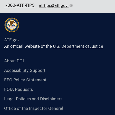
1-888-ATF-TIPS
atftips@atf.gov
ATF.gov
An official website of the
U.S. Department of Justice
About DOJ
Accessibility Support
EEO Policy Statement
FOIA Requests
Legal Policies and Disclaimers
Office of the Inspector General