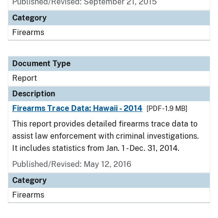
Published/Revised: September 21, 2015
Category
Firearms
Document Type
Report
Description
Firearms Trace Data: Hawaii - 2014
[PDF - 1.9 MB]
This report provides detailed firearms trace data to
assist law enforcement with criminal investigations.
It includes statistics from Jan. 1 - Dec. 31, 2014.
Published/Revised: May 12, 2016
Category
Firearms