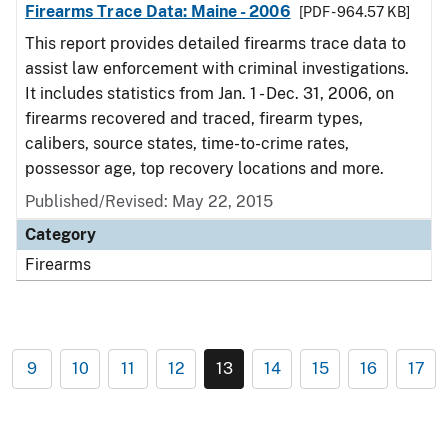
Firearms Trace Data: Maine - 2006
[PDF - 964.57 KB]
This report provides detailed firearms trace data to
assist law enforcement with criminal investigations.
It includes statistics from Jan. 1 - Dec. 31, 2006, on
firearms recovered and traced, firearm types,
calibers, source states, time-to-crime rates,
possessor age, top recovery locations and more.
Published/Revised: May 22, 2015
Category
Firearms
9
10
11
12
13
14
15
16
17