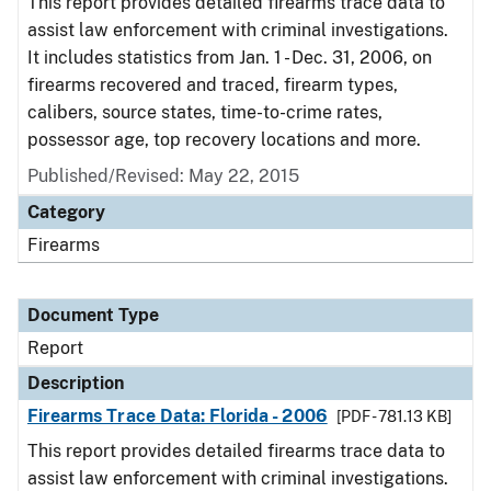
This report provides detailed firearms trace data to
assist law enforcement with criminal investigations.
It includes statistics from Jan. 1 - Dec. 31, 2006, on
firearms recovered and traced, firearm types,
calibers, source states, time-to-crime rates,
possessor age, top recovery locations and more.
Published/Revised: May 22, 2015
Category
Firearms
Document Type
Report
Description
Firearms Trace Data: Florida - 2006
[PDF - 781.13 KB]
This report provides detailed firearms trace data to
assist law enforcement with criminal investigations.