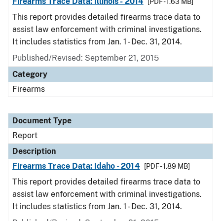
Firearms Trace Data: Illinois - 2014
[PDF - 1.63 MB]
This report provides detailed firearms trace data to
assist law enforcement with criminal investigations.
It includes statistics from Jan. 1 - Dec. 31, 2014.
Published/Revised: September 21, 2015
Category
Firearms
Document Type
Report
Description
Firearms Trace Data: Idaho - 2014
[PDF - 1.89 MB]
This report provides detailed firearms trace data to
assist law enforcement with criminal investigations.
It includes statistics from Jan. 1 - Dec. 31, 2014.