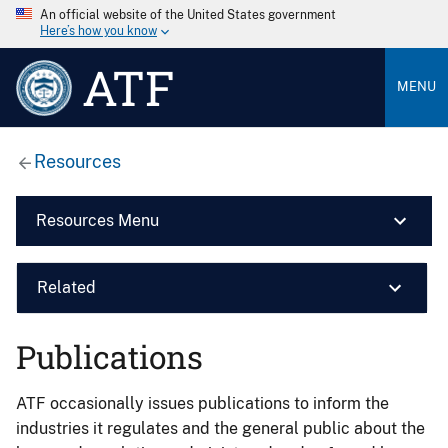
An official website of the United States government
Here’s how you know
ATF
MENU
Resources
Resources Menu
Related
Publications
ATF occasionally issues publications to inform the
industries it regulates and the general public about the