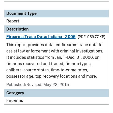
Document Type
Report
Description
Firearms Trace Data: Indiana - 2006
[PDF - 959.77 KB]
This report provides detailed firearms trace data to
assist law enforcement with criminal investigations.
It includes statistics from Jan. 1 - Dec. 31, 2006, on
firearms recovered and traced, firearm types,
calibers, source states, time-to-crime rates,
possessor age, top recovery locations and more.
Published/Revised: May 22, 2015
Category
Firearms