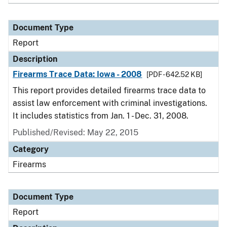
Document Type
Report
Description
Firearms Trace Data: Iowa - 2008
[PDF - 642.52 KB]
This report provides detailed firearms trace data to
assist law enforcement with criminal investigations.
It includes statistics from Jan. 1 - Dec. 31, 2008.
Published/Revised: May 22, 2015
Category
Firearms
Document Type
Report