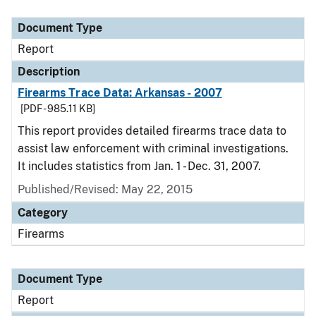
Document Type
Description
Category
Document Type
Report
Description
Firearms Trace Data: Arkansas - 2007
[PDF - 985.11 KB]
This report provides detailed firearms trace data to
assist law enforcement with criminal investigations.
It includes statistics from Jan. 1 - Dec. 31, 2007.
Published/Revised: May 22, 2015
Category
Firearms
Document Type
Report