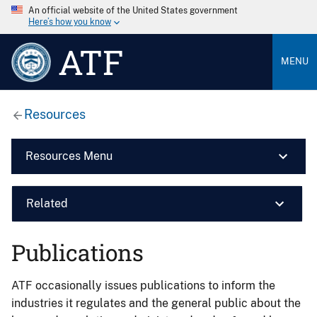
An official website of the United States government
Here’s how you know
ATF
MENU
Resources
Resources Menu
Related
Publications
ATF occasionally issues publications to inform the
industries it regulates and the general public about the