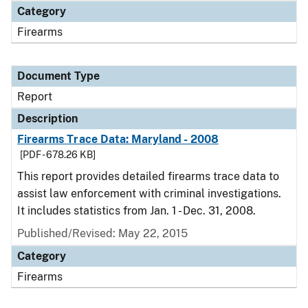
Category
Firearms
Document Type
Report
Description
Firearms Trace Data: Maryland - 2008
[PDF - 678.26 KB]
This report provides detailed firearms trace data to
assist law enforcement with criminal investigations.
It includes statistics from Jan. 1 - Dec. 31, 2008.
Published/Revised: May 22, 2015
Category
Firearms