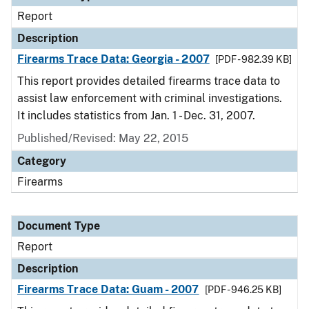
Report
Description
Firearms Trace Data: Georgia - 2007
[PDF - 982.39 KB]
This report provides detailed firearms trace data to
assist law enforcement with criminal investigations.
It includes statistics from Jan. 1 - Dec. 31, 2007.
Published/Revised: May 22, 2015
Category
Firearms
Document Type
Report
Description
Firearms Trace Data: Guam - 2007
[PDF - 946.25 KB]