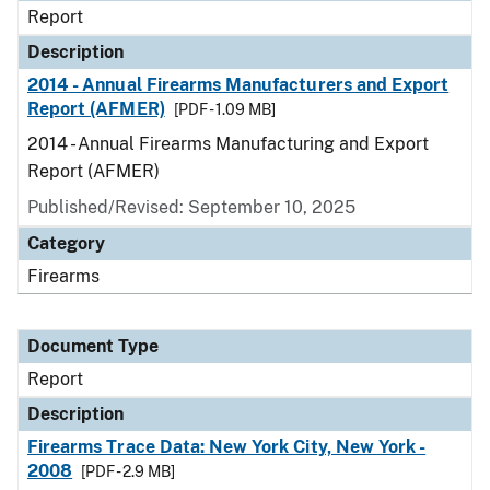
Report
Description
2014 - Annual Firearms Manufacturers and Export
Report (AFMER)
[PDF - 1.09 MB]
2014 - Annual Firearms Manufacturing and Export
Report (AFMER)
Published/Revised: September 10, 2025
Category
Firearms
Document Type
Report
Description
Firearms Trace Data: New York City, New York -
2008
[PDF - 2.9 MB]