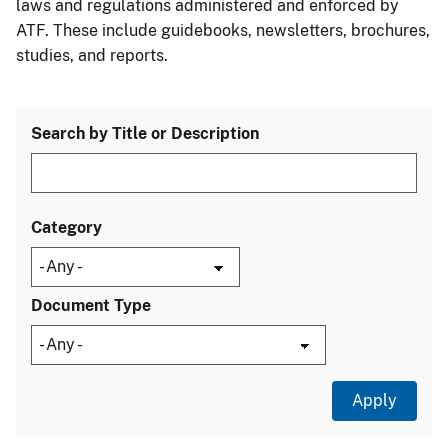
laws and regulations administered and enforced by
ATF. These include guidebooks, newsletters, brochures,
studies, and reports.
Search by Title or Description
Category
Document Type