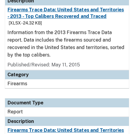
Description
Firearms Trace Data: United States and Territories
- 2013 - Top Calibers Recovered and Traced
[XLSX - 24.32 KB]
Information from the 2013 Firearms Trace Data
report. Data includes the firearms sourced and
recovered in the United States and territories, sorted
by the top calibers.
Published/Revised: May 11, 2015
Category
Firearms
Document Type
Report
Description
Firearms Trace Data: United States and Territories