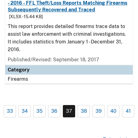
- 2016 - FFL Theft/Loss Reports Matching Firearms
Subsequently Recovered and Traced
[XLSX - 15.44 KB]
This report provides detailed firearms trace data to
assist law enforcement with criminal investigations.
It includes statistics from January 1 - December 31,
2016.
Published/Revised: September 18, 2017
Category
Firearms
33
34
35
36
37
38
39
40
41