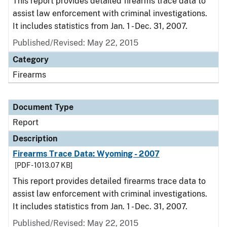
This report provides detailed firearms trace data to
assist law enforcement with criminal investigations.
It includes statistics from Jan. 1 - Dec. 31, 2007.
Published/Revised: May 22, 2015
Category
Firearms
Document Type
Report
Description
Firearms Trace Data: Wyoming - 2007
[PDF - 1013.07 KB]
This report provides detailed firearms trace data to
assist law enforcement with criminal investigations.
It includes statistics from Jan. 1 - Dec. 31, 2007.
Published/Revised: May 22, 2015