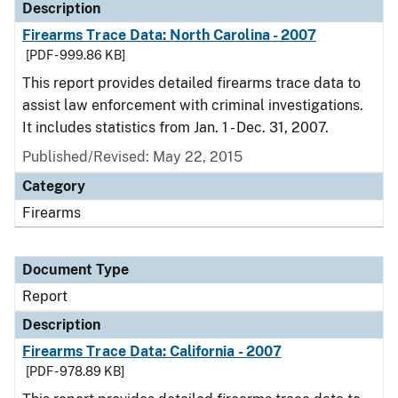
Description
Firearms Trace Data: North Carolina - 2007
[PDF - 999.86 KB]
This report provides detailed firearms trace data to
assist law enforcement with criminal investigations.
It includes statistics from Jan. 1 - Dec. 31, 2007.
Published/Revised: May 22, 2015
Category
Firearms
Document Type
Report
Description
Firearms Trace Data: California - 2007
[PDF - 978.89 KB]