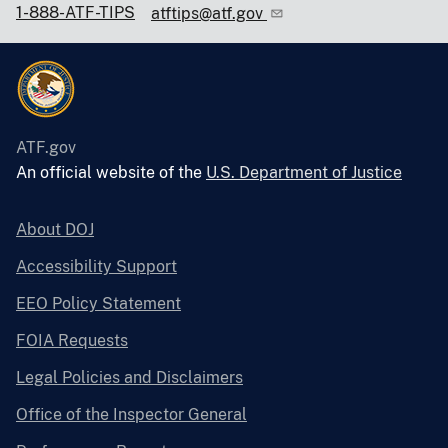
1-888-ATF-TIPS
atftips@atf.gov
ATF.gov
An official website of the
U.S. Department of Justice
About DOJ
Accessibility Support
EEO Policy Statement
FOIA Requests
Legal Policies and Disclaimers
Office of the Inspector General