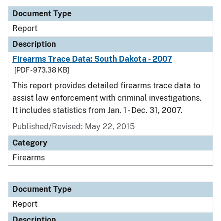
Document Type
Report
Description
Firearms Trace Data: South Dakota - 2007
[PDF - 973.38 KB]
This report provides detailed firearms trace data to
assist law enforcement with criminal investigations.
It includes statistics from Jan. 1 - Dec. 31, 2007.
Published/Revised: May 22, 2015
Category
Firearms
Document Type
Report
Description