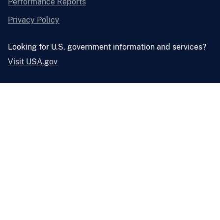
Performance Reports
Privacy Policy
Looking for U.S. government information and services?
Visit USA.gov