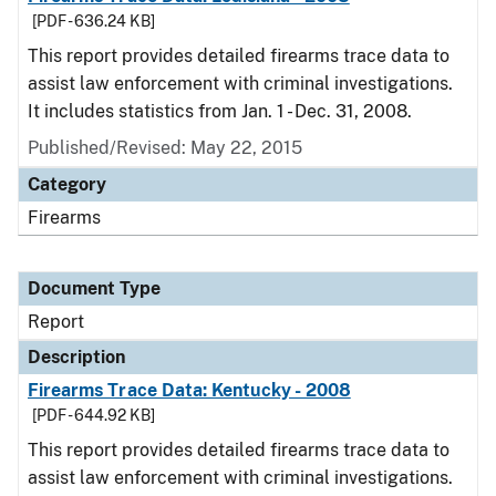
[PDF - 636.24 KB]
This report provides detailed firearms trace data to
assist law enforcement with criminal investigations.
It includes statistics from Jan. 1 - Dec. 31, 2008.
Published/Revised: May 22, 2015
Category
Firearms
Document Type
Report
Description
Firearms Trace Data: Kentucky - 2008
[PDF - 644.92 KB]
This report provides detailed firearms trace data to
assist law enforcement with criminal investigations.