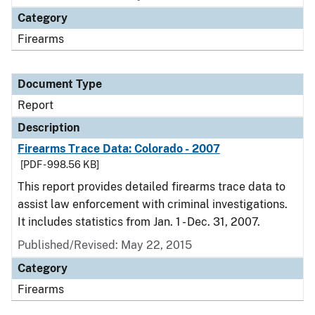
Category
Firearms
Document Type
Report
Description
Firearms Trace Data: Colorado - 2007
[PDF - 998.56 KB]
This report provides detailed firearms trace data to
assist law enforcement with criminal investigations.
It includes statistics from Jan. 1 - Dec. 31, 2007.
Published/Revised: May 22, 2015
Category
Firearms