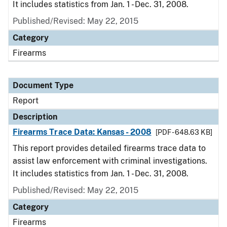
It includes statistics from Jan. 1 - Dec. 31, 2008.
Published/Revised: May 22, 2015
Category
Firearms
Document Type
Report
Description
Firearms Trace Data: Kansas - 2008
[PDF - 648.63 KB]
This report provides detailed firearms trace data to
assist law enforcement with criminal investigations.
It includes statistics from Jan. 1 - Dec. 31, 2008.
Published/Revised: May 22, 2015
Category
Firearms