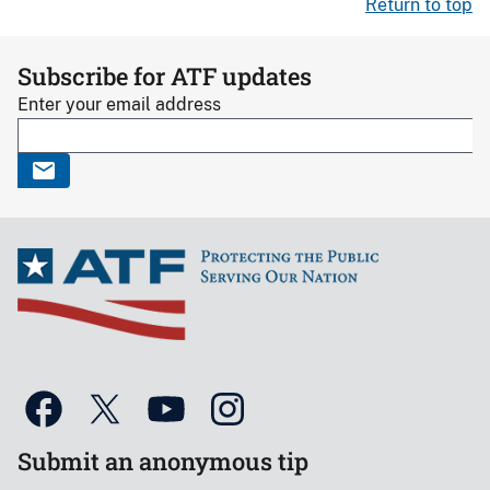
Return to top
Subscribe for ATF updates
Enter your email address
Submit an anonymous tip