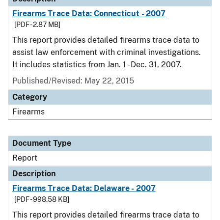
Firearms Trace Data: Connecticut - 2007
[PDF - 2.87 MB]
This report provides detailed firearms trace data to
assist law enforcement with criminal investigations.
It includes statistics from Jan. 1 - Dec. 31, 2007.
Published/Revised: May 22, 2015
Category
Firearms
Document Type
Report
Description
Firearms Trace Data: Delaware - 2007
[PDF - 998.58 KB]
This report provides detailed firearms trace data to