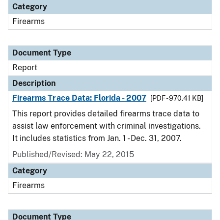
Category
Firearms
Document Type
Report
Description
Firearms Trace Data: Florida - 2007
[PDF - 970.41 KB]
This report provides detailed firearms trace data to
assist law enforcement with criminal investigations.
It includes statistics from Jan. 1 - Dec. 31, 2007.
Published/Revised: May 22, 2015
Category
Firearms
Document Type