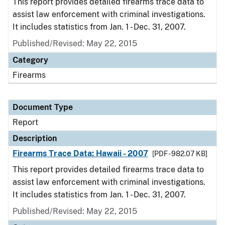
This report provides detailed firearms trace data to
assist law enforcement with criminal investigations.
It includes statistics from Jan. 1 - Dec. 31, 2007.
Published/Revised: May 22, 2015
Category
Firearms
Document Type
Report
Description
Firearms Trace Data: Hawaii - 2007
[PDF - 982.07 KB]
This report provides detailed firearms trace data to
assist law enforcement with criminal investigations.
It includes statistics from Jan. 1 - Dec. 31, 2007.
Published/Revised: May 22, 2015