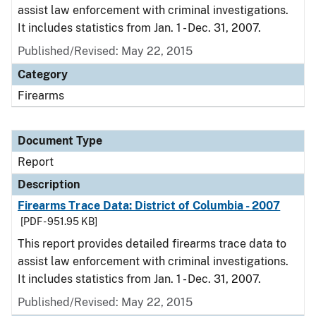
assist law enforcement with criminal investigations.
It includes statistics from Jan. 1 - Dec. 31, 2007.
Published/Revised: May 22, 2015
Category
Firearms
Document Type
Report
Description
Firearms Trace Data: District of Columbia - 2007
[PDF - 951.95 KB]
This report provides detailed firearms trace data to
assist law enforcement with criminal investigations.
It includes statistics from Jan. 1 - Dec. 31, 2007.
Published/Revised: May 22, 2015