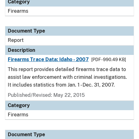
Category
Firearms
Document Type
Report
Description
Firearms Trace Data: Idaho - 2007
[PDF - 990.49 KB]
This report provides detailed firearms trace data to
assist law enforcement with criminal investigations.
It includes statistics from Jan. 1 - Dec. 31, 2007.
Published/Revised: May 22, 2015
Category
Firearms
Document Type