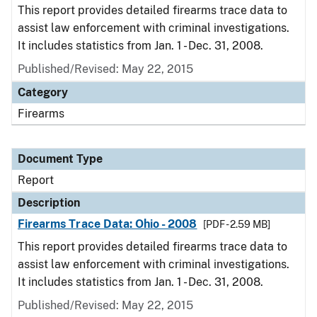
This report provides detailed firearms trace data to
assist law enforcement with criminal investigations.
It includes statistics from Jan. 1 - Dec. 31, 2008.
Published/Revised: May 22, 2015
Category
Firearms
Document Type
Report
Description
Firearms Trace Data: Ohio - 2008
[PDF - 2.59 MB]
This report provides detailed firearms trace data to
assist law enforcement with criminal investigations.
It includes statistics from Jan. 1 - Dec. 31, 2008.
Published/Revised: May 22, 2015