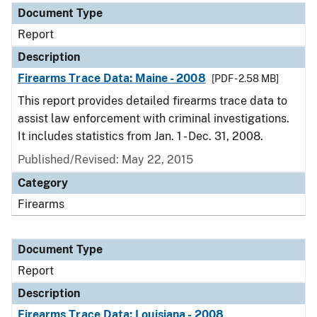
Document Type
Report
Description
Firearms Trace Data: Maine - 2008
[PDF - 2.58 MB]
This report provides detailed firearms trace data to
assist law enforcement with criminal investigations.
It includes statistics from Jan. 1 - Dec. 31, 2008.
Published/Revised: May 22, 2015
Category
Firearms
Document Type
Report
Description
Firearms Trace Data: Louisiana - 2008