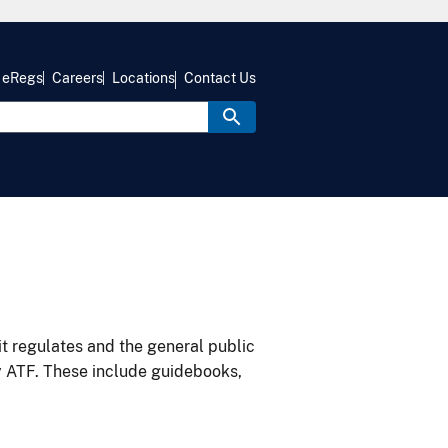
eRegs
Careers
Locations
Contact Us
it regulates and the general public
y ATF. These include guidebooks,