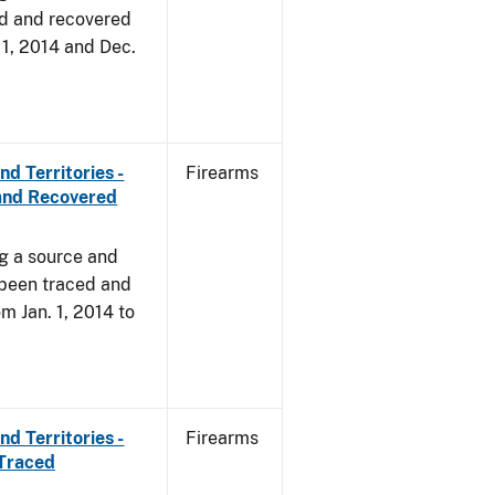
d and recovered
. 1, 2014 and Dec.
d Territories -
Firearms
and Recovered
ng a source and
 been traced and
om Jan. 1, 2014 to
d Territories -
Firearms
 Traced