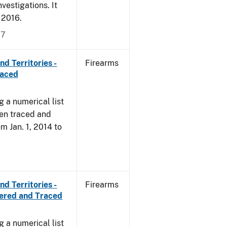
vestigations. It
, 2016.
17
d Territories -
Firearms
raced
g a numerical list
een traced and
om Jan. 1, 2014 to
d Territories -
Firearms
vered and Traced
g a numerical list