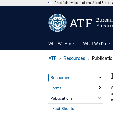
An official website of the United State
ATF
Bureau 
Firear
Who We Are
What We Do
ATF
Resources
Publicati
Resources
A
Forms
a
Publications
n
Fact Sheets