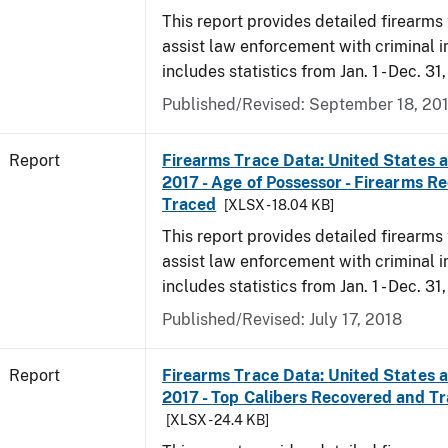
This report provides detailed firearms 
assist law enforcement with criminal in
includes statistics from Jan. 1 - Dec. 31
Published/Revised: September 18, 20
Report
Firearms Trace Data: United States an
2017 - Age of Possessor - Firearms R
Traced
[XLSX - 18.04 KB]
This report provides detailed firearms 
assist law enforcement with criminal in
includes statistics from Jan. 1 - Dec. 31
Published/Revised: July 17, 2018
Report
Firearms Trace Data: United States an
2017 - Top Calibers Recovered and T
[XLSX - 24.4 KB]