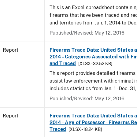
This is an Excel spreadsheet containin
firearms that have been traced and rec
and territories from Jan. 1, 2014 to Dec
Published/Revised: May 12, 2016
Report
Firearms Trace Data: United States an
2014 - Categories Associated with F
and Traced
[XLSX - 32.52 KB]
This report provides detailed firearms 
assist law enforcement with criminal in
includes statistics from Jan. 1 - Dec. 31
Published/Revised: May 12, 2016
Report
Firearms Trace Data: United States an
2014 - Age of Possessor - Firearms R
Traced
[XLSX - 18.24 KB]