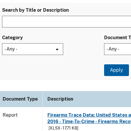
Search by Title or Description
Category
Document 
Document Type
Description
Report
Firearms Trace Data: United States an
2016 - Time-To-Crime - Firearms Rec
[XLSX - 17.71 KB]