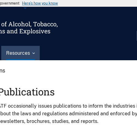
s government
Here’s how you know
of Alcohol, Tobacco,
ms and Explosives
Resources
ons
Publications
TF occasionally issues publications to inform the industries 
bout the laws and regulations administered and enforced b
ewsletters, brochures, studies, and reports.