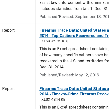
assist law enforcement with criminal in
includes statistics from Jan. 1 - Dec. 31
Published/Revised: September 18, 20
Report
Firearms Trace Data: United States an
2014 - Top Calibers Recovered and T
[XLSX - 25.35 KB]
This is an Excel spreadsheet containin
of how many specific calibers have b
recovered in the U.S. and territories fr
Dec. 31, 2014.
Published/Revised: May 12, 2016
Report
Firearms Trace Data: United States an
2014 - Time-to-Crime Firearms Reco
[XLSX - 18.14 KB]
This is an Excel spreadsheet containin