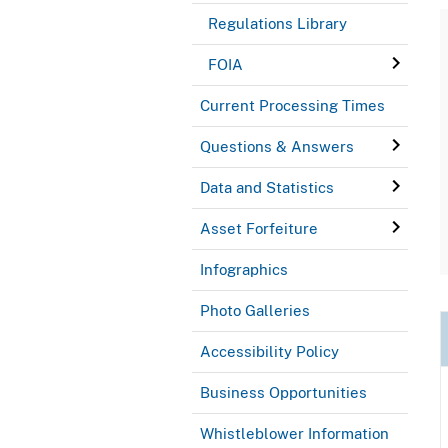
Regulations Library
FOIA
Current Processing Times
Questions & Answers
Data and Statistics
Asset Forfeiture
Infographics
Photo Galleries
Accessibility Policy
Business Opportunities
Whistleblower Information