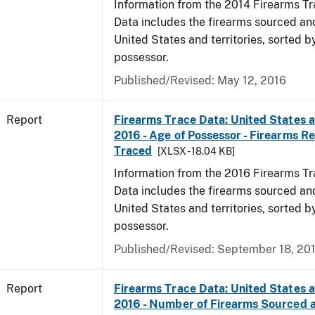
Information from the 2014 Firearms Tr
Data includes the firearms sourced an
United States and territories, sorted b
possessor.
Published/Revised: May 12, 2016
Report
Firearms Trace Data: United States an
2016 - Age of Possessor - Firearms R
Traced
[XLSX - 18.04 KB]
Information from the 2016 Firearms Tr
Data includes the firearms sourced an
United States and territories, sorted b
possessor.
Published/Revised: September 18, 20
Report
Firearms Trace Data: United States an
2016 - Number of Firearms Sourced 