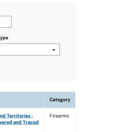
Type
Category
d Territories -
Firearms
overed and Traced