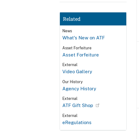
Related
News
What's New on ATF
Asset Forfeiture
Asset Forfeiture
External
Video Gallery
Our History
Agency History
External
ATF Gift Shop
External
eRegulations