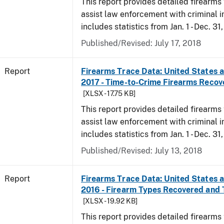
This report provides detailed firearms 
assist law enforcement with criminal in
includes statistics from Jan. 1 - Dec. 31
Published/Revised: July 17, 2018
Report
Firearms Trace Data: United States an
2017 - Time-to-Crime Firearms Recov
[XLSX - 17.75 KB]
This report provides detailed firearms 
assist law enforcement with criminal in
includes statistics from Jan. 1 - Dec. 31
Published/Revised: July 13, 2018
Report
Firearms Trace Data: United States an
2016 - Firearm Types Recovered and
[XLSX - 19.92 KB]
This report provides detailed firearms 