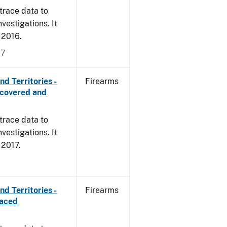
trace data to
vestigations. It
, 2016.
17
d Territories -
Firearms
ecovered and
trace data to
vestigations. It
, 2017.
d Territories -
Firearms
raced