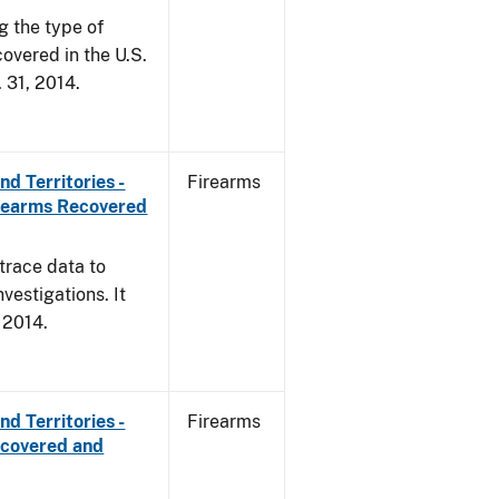
g the type of
overed in the U.S.
. 31, 2014.
d Territories -
Firearms
irearms Recovered
trace data to
vestigations. It
, 2014.
d Territories -
Firearms
ecovered and