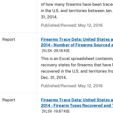
of how many firearms have been trace
in the U.S. and territories between Jan
31, 2014.
Published/Revised: May 12, 2016
Report
Firearms Trace Data: United States an
2014 - Number of Firearms Sourced 
[XLSX - 29.18 KB]
This is an Excel spreadsheet containi
recovery states for firearms that have
recovered in the U.S. and territories fr
Dec. 31, 2014.
Published/Revised: May 12, 2016
Report
Firearms Trace Data: United States an
2014 - Firearm Types Recovered and
[XLSX - 19.87 KB]