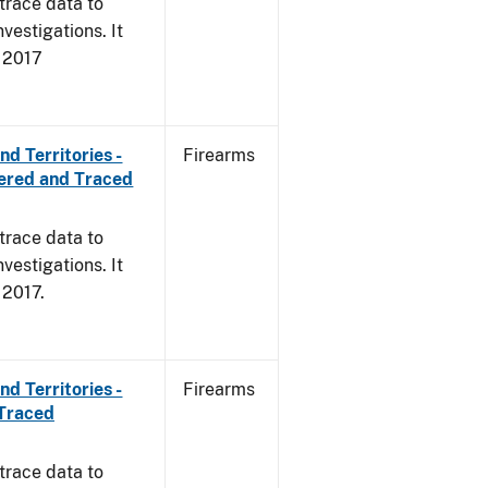
trace data to
vestigations. It
, 2017
d Territories -
Firearms
ered and Traced
trace data to
vestigations. It
, 2017.
d Territories -
Firearms
 Traced
trace data to