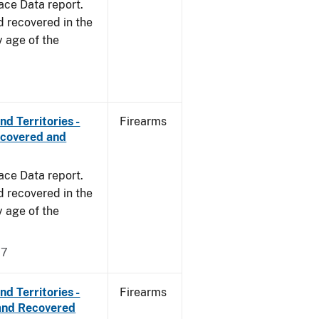
ace Data report.
d recovered in the
y age of the
d Territories -
Firearms
ecovered and
ace Data report.
d recovered in the
y age of the
17
d Territories -
Firearms
and Recovered