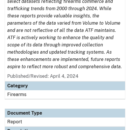
select datasets reflecting firearms commerce and
trafficking trends from 2000 through 2024. While
these reports provide valuable insights, the
parameters of the data varied from Volume to Volume
and are not reflective of all the data ATF maintains.
ATF is actively working to enhance the quality and
scope of its data through improved collection
methodologies and updated tracking systems. As
these enhancements are implemented, future reports
aspire to reflect more robust and comprehensive data.
Published/Revised: April 4, 2024
Category
Firearms
Document Type
Report