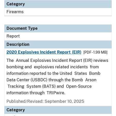
Category
Firearms
Document Type
Report
Description
2020 Explosives Incident Report (EIR)
[PDF - 1.99 MB]
The Annual Explosives Incident Report (EIR) reviews
bombing and explosives related incidents from
information reported to the United States Bomb
Data Center (USBDC) through the Bomb Arson
Tracking System (BATS) and Open-Source
information through TRIPwire.
Published/Revised: September 10, 2025
Category