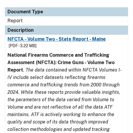
Document Type
Description
Category
Document Type
Report
Description
NFCTA - Volume Two - State Report - Maine
[PDF - 3.22 MB]
National Firearms Commerce and Trafficking
Assessment (NFCTA): Crime Guns - Volume Two
Report
.
The data contained within NFCTA Volumes I-
IV include select datasets reflecting firearms
commerce and trafficking trends from 2000 through
2024. While these reports provide valuable insights,
the parameters of the data varied from Volume to
Volume and are not reflective of all the data ATF
maintains. ATF is actively working to enhance the
quality and scope of its data through improved
collection methodologies and updated tracking