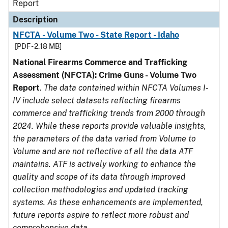
Report
Description
NFCTA - Volume Two - State Report - Idaho
[PDF - 2.18 MB]
National Firearms Commerce and Trafficking
Assessment (NFCTA): Crime Guns - Volume Two
Report
.
The data contained within NFCTA Volumes I-
IV include select datasets reflecting firearms
commerce and trafficking trends from 2000 through
2024. While these reports provide valuable insights,
the parameters of the data varied from Volume to
Volume and are not reflective of all the data ATF
maintains. ATF is actively working to enhance the
quality and scope of its data through improved
collection methodologies and updated tracking
systems. As these enhancements are implemented,
future reports aspire to reflect more robust and
comprehensive data.