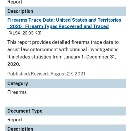
Report
Description
Firearms Trace Data: United States and Territories
- 2020 - Firearm Types Recovered and Traced
[XLSX - 20.03 KB]
This report provides detailed firearms trace data to
assist law enforcement with criminal investigations.
It includes statistics from January 1 - December 31,
2020.
Published/Revised: August 27, 2021
Category
Firearms
Document Type
Report
Description