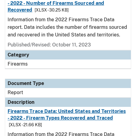
- 2022 - Number of Firearms Sourced and
Recovered
[XLSX - 30.25 KB]
Information from the 2022 Firearms Trace Data
report. Data includes the number of firearms sourced
and recovered in the United States and territories.
Published/Revised: October 11, 2023
Category
Firearms
Document Type
Report
Description
Firearms Trace Data: United States and Territories
- 2022 - Firearm Types Recovered and Traced
[XLSX - 21.66 KB]
Information from the 2022 Firearms Trace Data