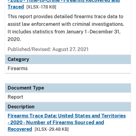
- 2020 - Time-to-Crime - Firearms Recovered and
Traced
[XLSX - 17.6 KB]
This report provides detailed firearms trace data to
assist law enforcement with criminal investigations.
It includes statistics from January 1 - December 31,
2020.
Published/Revised: August 27, 2021
Category
Firearms
Document Type
Report
Description
Firearms Trace Data: United States and Territories
- 2020 - Number of Firearms Sourced and
Recovered
[XLSX - 29.48 KB]