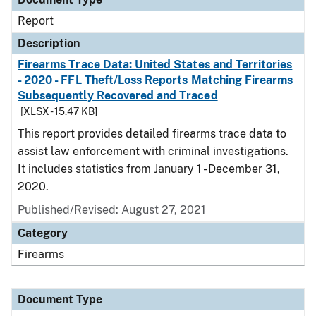
Report
Description
Firearms Trace Data: United States and Territories
- 2020 - FFL Theft/Loss Reports Matching Firearms
Subsequently Recovered and Traced
[XLSX - 15.47 KB]
This report provides detailed firearms trace data to
assist law enforcement with criminal investigations.
It includes statistics from January 1 - December 31,
2020.
Published/Revised: August 27, 2021
Category
Firearms
Document Type