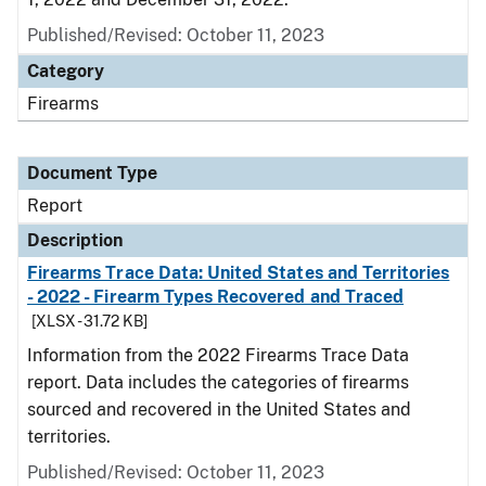
Published/Revised: October 11, 2023
Category
Firearms
Document Type
Report
Description
Firearms Trace Data: United States and Territories
- 2022 - Firearm Types Recovered and Traced
[XLSX - 31.72 KB]
Information from the 2022 Firearms Trace Data
report. Data includes the categories of firearms
sourced and recovered in the United States and
territories.
Published/Revised: October 11, 2023