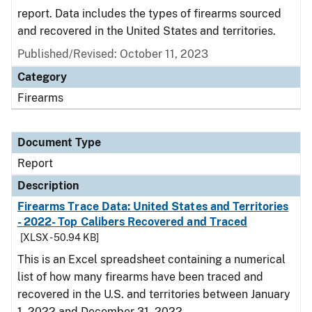
report. Data includes the types of firearms sourced
and recovered in the United States and territories.
Published/Revised: October 11, 2023
Category
Firearms
Document Type
Report
Description
Firearms Trace Data: United States and Territories
- 2022- Top Calibers Recovered and Traced
[XLSX - 50.94 KB]
This is an Excel spreadsheet containing a numerical
list of how many firearms have been traced and
recovered in the U.S. and territories between January
1, 2022 and December 31, 2022.