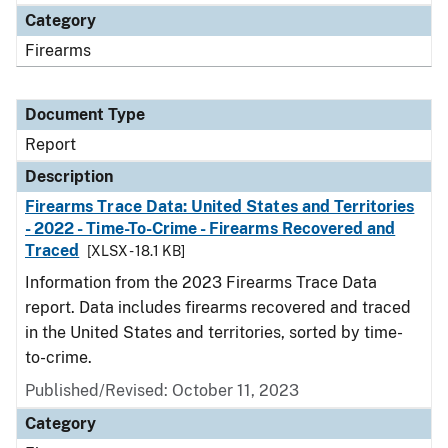
Category
Firearms
Document Type
Report
Description
Firearms Trace Data: United States and Territories
- 2022 - Time-To-Crime - Firearms Recovered and
Traced
[XLSX - 18.1 KB]
Information from the 2023 Firearms Trace Data
report. Data includes firearms recovered and traced
in the United States and territories, sorted by time-
to-crime.
Published/Revised: October 11, 2023
Category