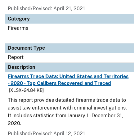
Published/Revised: April 21, 2021
Category
Firearms
Document Type
Report
Description
Firearms Trace Data: United States and Territories
- 2020 - Top Calibers Recovered and Traced
[XLSX - 24.84 KB]
This report provides detailed firearms trace data to
assist law enforcement with criminal investigations.
It includes statistics from January 1 - December 31,
2020.
Published/Revised: April 12, 2021