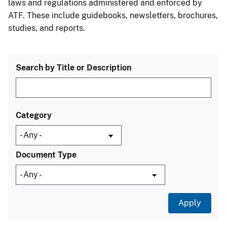
laws and regulations administered and enforced by
ATF. These include guidebooks, newsletters, brochures,
studies, and reports.
Search by Title or Description
Category
Document Type