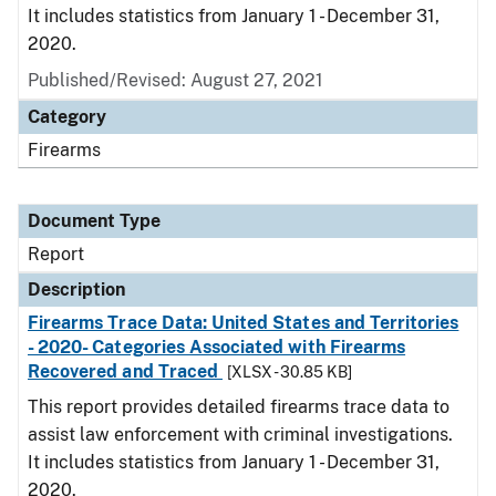
It includes statistics from January 1 - December 31,
2020.
Published/Revised: August 27, 2021
Category
Firearms
Document Type
Report
Description
Firearms Trace Data: United States and Territories
- 2020- Categories Associated with Firearms
Recovered and Traced
[XLSX - 30.85 KB]
This report provides detailed firearms trace data to
assist law enforcement with criminal investigations.
It includes statistics from January 1 - December 31,
2020.