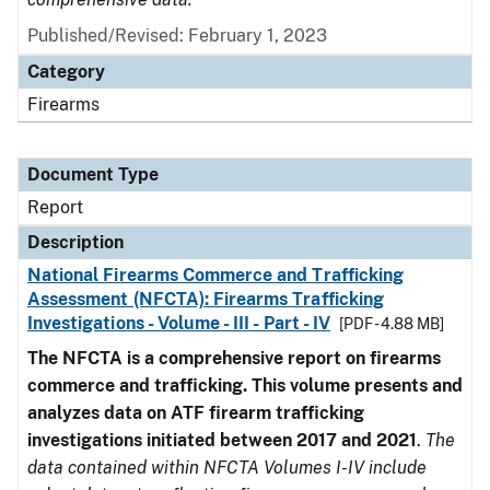
Published/Revised: February 1, 2023
Category
Firearms
Document Type
Report
Description
National Firearms Commerce and Trafficking
Assessment (NFCTA): Firearms Trafficking
Investigations - Volume - III - Part - IV
[PDF - 4.88 MB]
The NFCTA is a comprehensive report on firearms
commerce and trafficking. This volume presents and
analyzes data on ATF firearm trafficking
investigations initiated between 2017 and 2021
.
The
data contained within NFCTA Volumes I-IV include