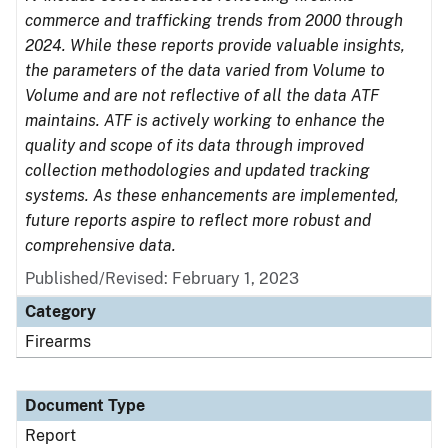
commerce and trafficking trends from 2000 through
2024. While these reports provide valuable insights,
the parameters of the data varied from Volume to
Volume and are not reflective of all the data ATF
maintains. ATF is actively working to enhance the
quality and scope of its data through improved
collection methodologies and updated tracking
systems. As these enhancements are implemented,
future reports aspire to reflect more robust and
comprehensive data.
Published/Revised: February 1, 2023
Category
Firearms
Document Type
Report