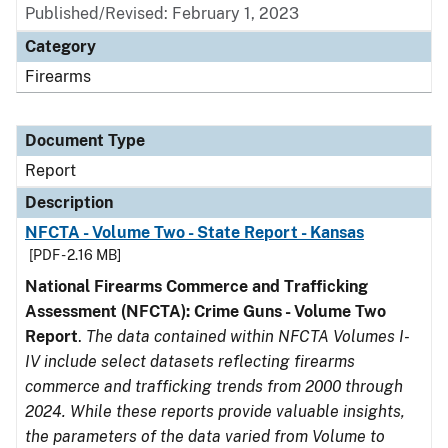
Published/Revised: February 1, 2023
Category
Firearms
Document Type
Report
Description
NFCTA - Volume Two - State Report - Kansas
[PDF - 2.16 MB]
National Firearms Commerce and Trafficking
Assessment (NFCTA): Crime Guns - Volume Two
Report
.
The data contained within NFCTA Volumes I-
IV include select datasets reflecting firearms
commerce and trafficking trends from 2000 through
2024. While these reports provide valuable insights,
the parameters of the data varied from Volume to