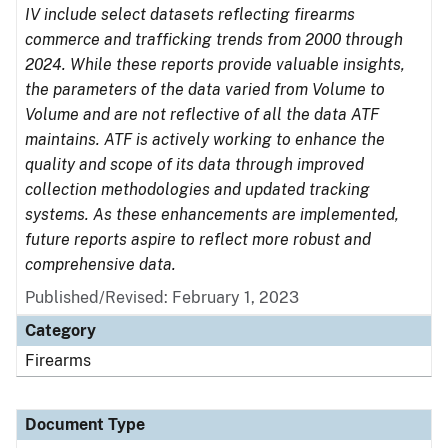
IV include select datasets reflecting firearms
commerce and trafficking trends from 2000 through
2024. While these reports provide valuable insights,
the parameters of the data varied from Volume to
Volume and are not reflective of all the data ATF
maintains. ATF is actively working to enhance the
quality and scope of its data through improved
collection methodologies and updated tracking
systems. As these enhancements are implemented,
future reports aspire to reflect more robust and
comprehensive data.
Published/Revised: February 1, 2023
Category
Firearms
Document Type