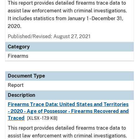
This report provides detailed firearms trace data to
assist law enforcement with criminal investigations.
It includes statistics from January 1 - December 31,
2020.
Published/Revised: August 27, 2021
Category
Firearms
Document Type
Report
Description
Firearms Trace Data: United States and Territories
- 2020 - Age of Possessor - Firearms Recovered and
Traced
[XLSX - 17.9 KB]
This report provides detailed firearms trace data to
assist law enforcement with criminal investigations.