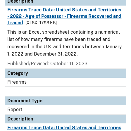
Description
Firearms Trace Data: United States and Territories
- 2022 - Age of Possessor - Firearms Recovered and
Traced
[XLSX - 17.98 KB]
This is an Excel spreadsheet containing a numerical
list of how many firearms have been traced and
recovered in the U.S. and territories between January
1, 2022 and December 31, 2022.
Published/Revised: October 11, 2023
Category
Firearms
Document Type
Report
Description
Firearms Trace Data: United States and Territories