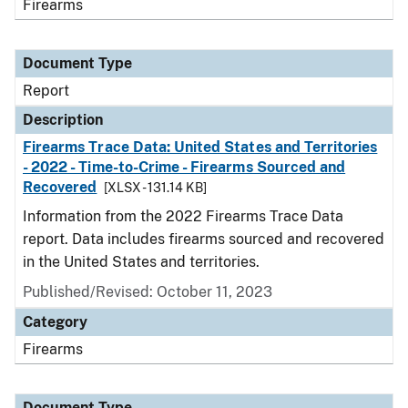
Firearms
Document Type
Report
Description
Firearms Trace Data: United States and Territories
- 2022 - Time-to-Crime - Firearms Sourced and
Recovered
[XLSX - 131.14 KB]
Information from the 2022 Firearms Trace Data
report. Data includes firearms sourced and recovered
in the United States and territories.
Published/Revised: October 11, 2023
Category
Firearms
Document Type