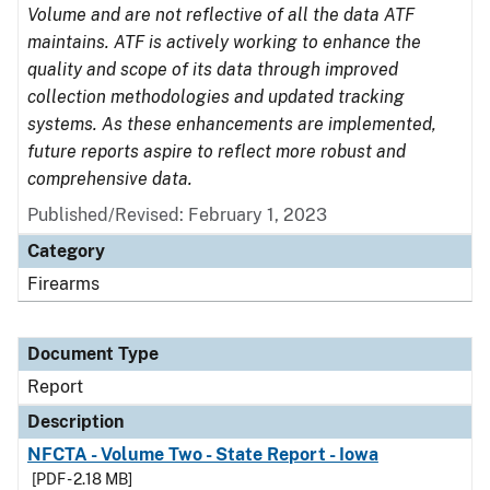
Volume and are not reflective of all the data ATF
maintains. ATF is actively working to enhance the
quality and scope of its data through improved
collection methodologies and updated tracking
systems. As these enhancements are implemented,
future reports aspire to reflect more robust and
comprehensive data.
Published/Revised: February 1, 2023
Category
Firearms
Document Type
Report
Description
NFCTA - Volume Two - State Report - Iowa
[PDF - 2.18 MB]