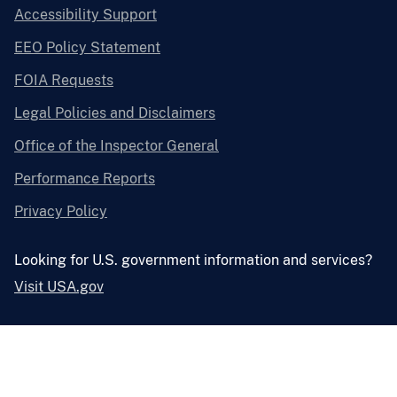
Accessibility Support
EEO Policy Statement
FOIA Requests
Legal Policies and Disclaimers
Office of the Inspector General
Performance Reports
Privacy Policy
Looking for U.S. government information and services?
Visit USA.gov