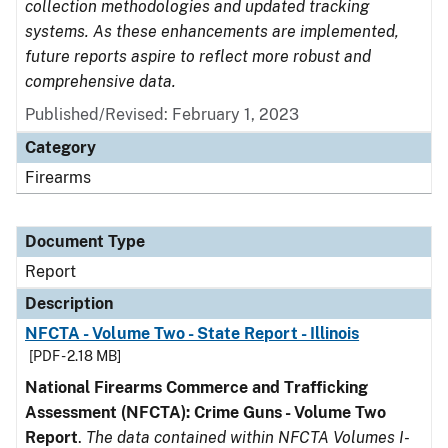
collection methodologies and updated tracking
systems. As these enhancements are implemented,
future reports aspire to reflect more robust and
comprehensive data.
Published/Revised: February 1, 2023
Category
Firearms
Document Type
Report
Description
NFCTA - Volume Two - State Report - Illinois
[PDF - 2.18 MB]
National Firearms Commerce and Trafficking
Assessment (NFCTA): Crime Guns - Volume Two
Report
.
The data contained within NFCTA Volumes I-