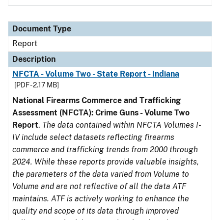
Document Type
Report
Description
NFCTA - Volume Two - State Report - Indiana
[PDF - 2.17 MB]
National Firearms Commerce and Trafficking
Assessment (NFCTA): Crime Guns - Volume Two
Report
.
The data contained within NFCTA Volumes I-
IV include select datasets reflecting firearms
commerce and trafficking trends from 2000 through
2024. While these reports provide valuable insights,
the parameters of the data varied from Volume to
Volume and are not reflective of all the data ATF
maintains. ATF is actively working to enhance the
quality and scope of its data through improved