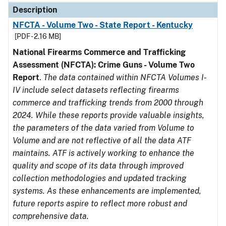
Description
NFCTA - Volume Two - State Report - Kentucky
[PDF - 2.16 MB]
National Firearms Commerce and Trafficking
Assessment (NFCTA): Crime Guns - Volume Two
Report
.
The data contained within NFCTA Volumes I-
IV include select datasets reflecting firearms
commerce and trafficking trends from 2000 through
2024. While these reports provide valuable insights,
the parameters of the data varied from Volume to
Volume and are not reflective of all the data ATF
maintains. ATF is actively working to enhance the
quality and scope of its data through improved
collection methodologies and updated tracking
systems. As these enhancements are implemented,
future reports aspire to reflect more robust and
comprehensive data.