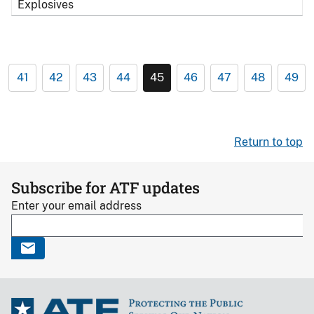
Explosives
41
42
43
44
45
46
47
48
49
Return to top
Subscribe for ATF updates
Enter your email address