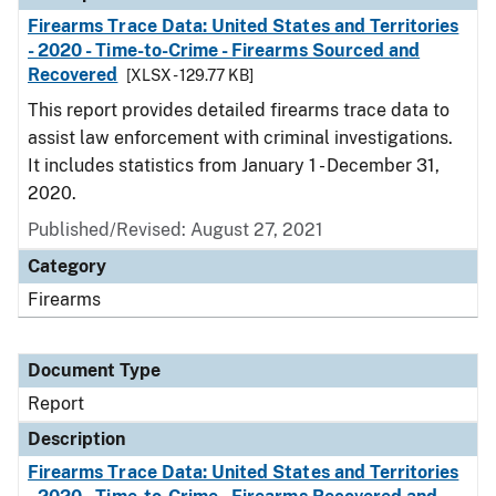
Firearms Trace Data: United States and Territories
- 2020 - Time-to-Crime - Firearms Sourced and
Recovered
[XLSX - 129.77 KB]
This report provides detailed firearms trace data to
assist law enforcement with criminal investigations.
It includes statistics from January 1 - December 31,
2020.
Published/Revised: August 27, 2021
Category
Firearms
Document Type
Report
Description
Firearms Trace Data: United States and Territories