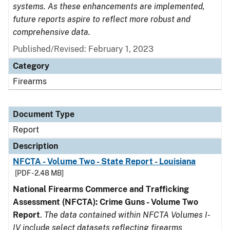
systems. As these enhancements are implemented,
future reports aspire to reflect more robust and
comprehensive data.
Published/Revised: February 1, 2023
Category
Firearms
Document Type
Report
Description
NFCTA - Volume Two - State Report - Louisiana
[PDF - 2.48 MB]
National Firearms Commerce and Trafficking
Assessment (NFCTA): Crime Guns - Volume Two
Report
.
The data contained within NFCTA Volumes I-
IV include select datasets reflecting firearms