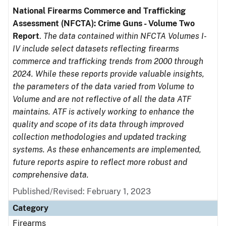
National Firearms Commerce and Trafficking
Assessment (NFCTA): Crime Guns - Volume Two
Report
.
The data contained within NFCTA Volumes I-
IV include select datasets reflecting firearms
commerce and trafficking trends from 2000 through
2024. While these reports provide valuable insights,
the parameters of the data varied from Volume to
Volume and are not reflective of all the data ATF
maintains. ATF is actively working to enhance the
quality and scope of its data through improved
collection methodologies and updated tracking
systems. As these enhancements are implemented,
future reports aspire to reflect more robust and
comprehensive data.
Published/Revised: February 1, 2023
Category
Firearms