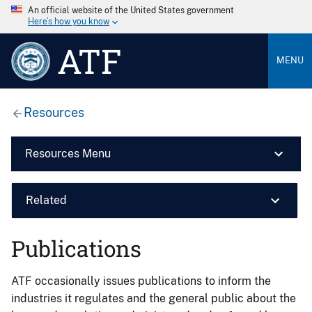
An official website of the United States government
Here’s how you know
ATF
MENU
Resources
Resources Menu
Related
Publications
ATF occasionally issues publications to inform the
industries it regulates and the general public about the