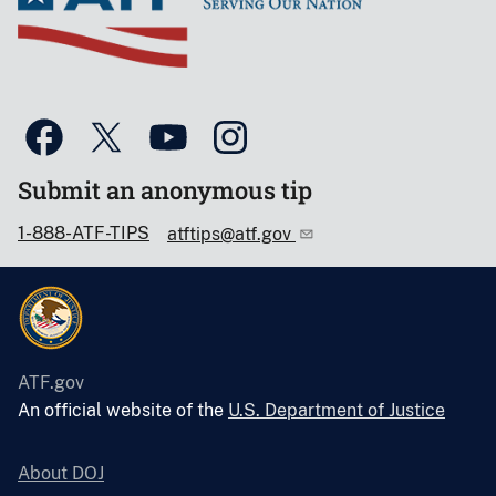
Submit an anonymous tip
1-888-ATF-TIPS
atftips@atf.gov
ATF.gov
An official website of the
U.S. Department of Justice
About DOJ