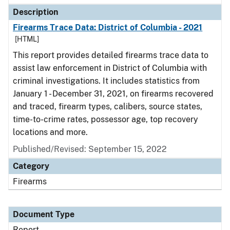
Description
Firearms Trace Data: District of Columbia - 2021
[HTML]
This report provides detailed firearms trace data to
assist law enforcement in District of Columbia with
criminal investigations. It includes statistics from
January 1 - December 31, 2021, on firearms recovered
and traced, firearm types, calibers, source states,
time-to-crime rates, possessor age, top recovery
locations and more.
Published/Revised: September 15, 2022
Category
Firearms
Document Type
Report