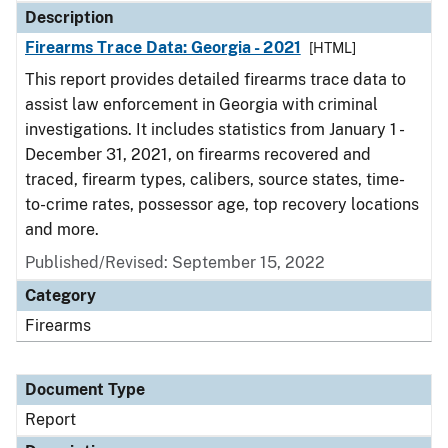
Description
Firearms Trace Data: Georgia - 2021
[HTML]
This report provides detailed firearms trace data to
assist law enforcement in Georgia with criminal
investigations. It includes statistics from January 1 -
December 31, 2021, on firearms recovered and
traced, firearm types, calibers, source states, time-
to-crime rates, possessor age, top recovery locations
and more.
Published/Revised: September 15, 2022
Category
Firearms
Document Type
Report