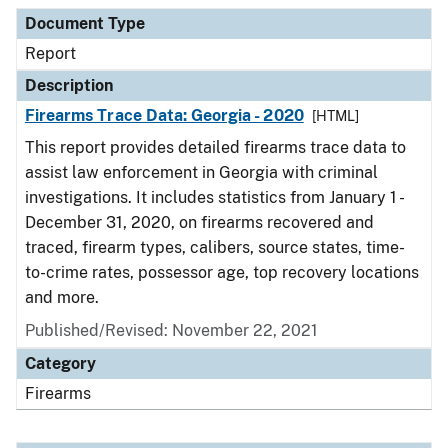
Document Type
Description
Category
Document Type
Report
Description
Firearms Trace Data: Georgia - 2020
[HTML]
This report provides detailed firearms trace data to
assist law enforcement in Georgia with criminal
investigations. It includes statistics from January 1 -
December 31, 2020, on firearms recovered and
traced, firearm types, calibers, source states, time-
to-crime rates, possessor age, top recovery locations
and more.
Published/Revised: November 22, 2021
Category
Firearms