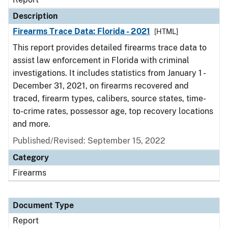
Description
Firearms Trace Data: Florida - 2021
[HTML]
This report provides detailed firearms trace data to
assist law enforcement in Florida with criminal
investigations. It includes statistics from January 1 -
December 31, 2021, on firearms recovered and
traced, firearm types, calibers, source states, time-
to-crime rates, possessor age, top recovery locations
and more.
Published/Revised: September 15, 2022
Category
Firearms
Document Type
Report