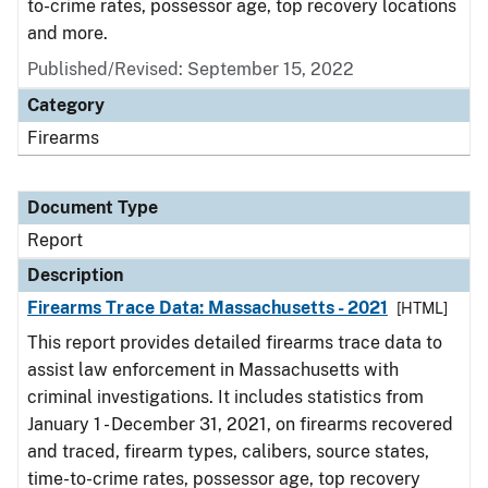
to-crime rates, possessor age, top recovery locations
and more.
Published/Revised: September 15, 2022
Category
Firearms
Document Type
Report
Description
Firearms Trace Data: Massachusetts - 2021
[HTML]
This report provides detailed firearms trace data to
assist law enforcement in Massachusetts with
criminal investigations. It includes statistics from
January 1 - December 31, 2021, on firearms recovered
and traced, firearm types, calibers, source states,
time-to-crime rates, possessor age, top recovery