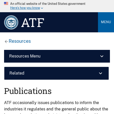
An official website of the United States government
Here’s how you know
ATF
MENU
Resources
Resources Menu
Related
Publications
ATF occasionally issues publications to inform the
industries it regulates and the general public about the