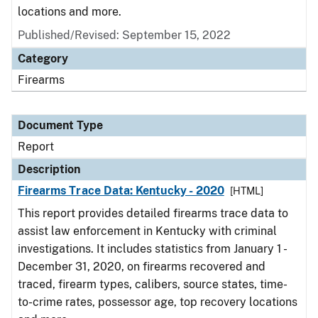
locations and more.
Published/Revised: September 15, 2022
Category
Firearms
Document Type
Report
Description
Firearms Trace Data: Kentucky - 2020
[HTML]
This report provides detailed firearms trace data to
assist law enforcement in Kentucky with criminal
investigations. It includes statistics from January 1 -
December 31, 2020, on firearms recovered and
traced, firearm types, calibers, source states, time-
to-crime rates, possessor age, top recovery locations