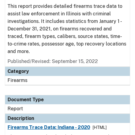
This report provides detailed firearms trace data to
assist law enforcement in Illinois with criminal
investigations. It includes statistics from January 1 -
December 31, 2021, on firearms recovered and
traced, firearm types, calibers, source states, time-
to-crime rates, possessor age, top recovery locations
and more.
Published/Revised: September 15, 2022
Category
Firearms
Document Type
Report
Description
Firearms Trace Data: Indiana - 2020
[HTML]