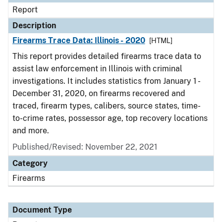
Report
Description
Firearms Trace Data: Illinois - 2020
[HTML]
This report provides detailed firearms trace data to
assist law enforcement in Illinois with criminal
investigations. It includes statistics from January 1 -
December 31, 2020, on firearms recovered and
traced, firearm types, calibers, source states, time-
to-crime rates, possessor age, top recovery locations
and more.
Published/Revised: November 22, 2021
Category
Firearms
Document Type