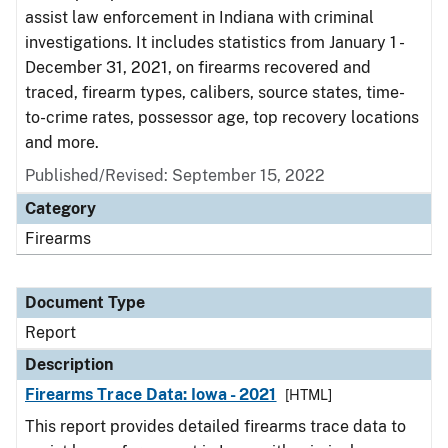
assist law enforcement in Indiana with criminal
investigations. It includes statistics from January 1 -
December 31, 2021, on firearms recovered and
traced, firearm types, calibers, source states, time-
to-crime rates, possessor age, top recovery locations
and more.
Published/Revised: September 15, 2022
Category
Firearms
Document Type
Report
Description
Firearms Trace Data: Iowa - 2021
[HTML]
This report provides detailed firearms trace data to