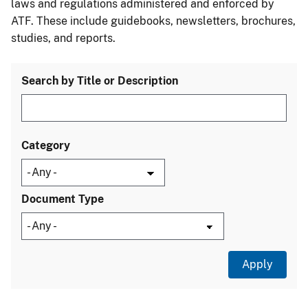
laws and regulations administered and enforced by
ATF. These include guidebooks, newsletters, brochures,
studies, and reports.
Search by Title or Description
Category
Document Type