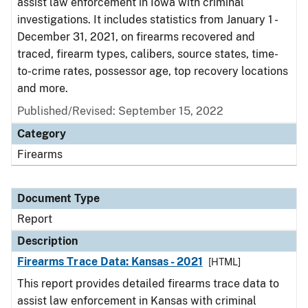
assist law enforcement in Iowa with criminal
investigations. It includes statistics from January 1 -
December 31, 2021, on firearms recovered and
traced, firearm types, calibers, source states, time-
to-crime rates, possessor age, top recovery locations
and more.
Published/Revised: September 15, 2022
Category
Firearms
Document Type
Report
Description
Firearms Trace Data: Kansas - 2021
[HTML]
This report provides detailed firearms trace data to
assist law enforcement in Kansas with criminal