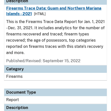
Description
Firearms Trace Data: Guam and Northern Mariana
Islands - 2021
[HTML]
This is the Firearms Trace Data Report for Jan. 1, 2021
- Dec. 31, 2021. It includes analytics for the number of
firearms recovered and traced; firearm types
recovered; the age of possessors, top categories
reported on firearms traces with this state's recovery
and more.
Published/Revised: September 15, 2022
Category
Firearms
Document Type
Report
Description