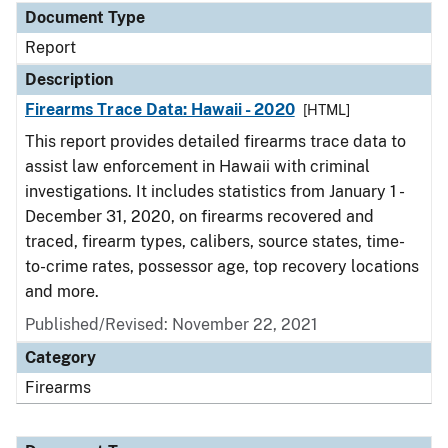
Document Type
Report
Description
Firearms Trace Data: Hawaii - 2020
[HTML]
This report provides detailed firearms trace data to
assist law enforcement in Hawaii with criminal
investigations. It includes statistics from January 1 -
December 31, 2020, on firearms recovered and
traced, firearm types, calibers, source states, time-
to-crime rates, possessor age, top recovery locations
and more.
Published/Revised: November 22, 2021
Category
Firearms