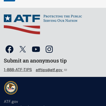
Submit an anonymous tip
1-888-ATF-TIPS
atftips@atf.gov
ATF.gov