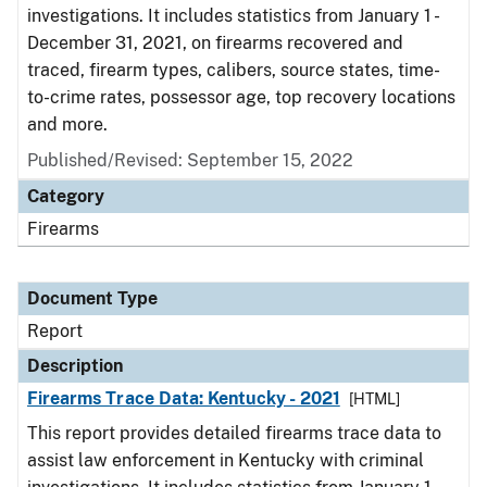
investigations. It includes statistics from January 1 -
December 31, 2021, on firearms recovered and
traced, firearm types, calibers, source states, time-
to-crime rates, possessor age, top recovery locations
and more.
Published/Revised: September 15, 2022
Category
Firearms
Document Type
Report
Description
Firearms Trace Data: Kentucky - 2021
[HTML]
This report provides detailed firearms trace data to
assist law enforcement in Kentucky with criminal