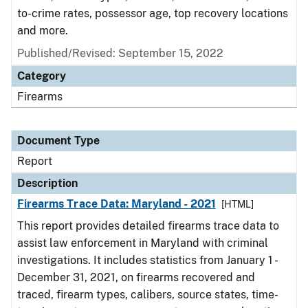
to-crime rates, possessor age, top recovery locations
and more.
Published/Revised: September 15, 2022
Category
Firearms
Document Type
Report
Description
Firearms Trace Data: Maryland - 2021
[HTML]
This report provides detailed firearms trace data to
assist law enforcement in Maryland with criminal
investigations. It includes statistics from January 1 -
December 31, 2021, on firearms recovered and
traced, firearm types, calibers, source states, time-