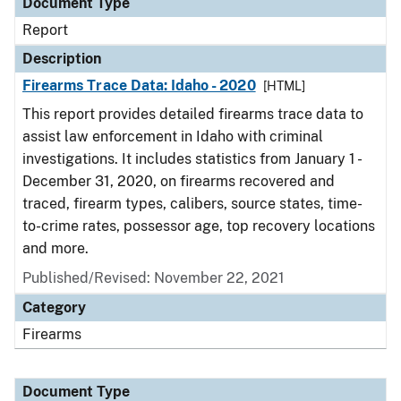
Document Type
Report
Description
Firearms Trace Data: Idaho - 2020
[HTML]
This report provides detailed firearms trace data to
assist law enforcement in Idaho with criminal
investigations. It includes statistics from January 1 -
December 31, 2020, on firearms recovered and
traced, firearm types, calibers, source states, time-
to-crime rates, possessor age, top recovery locations
and more.
Published/Revised: November 22, 2021
Category
Firearms
Document Type