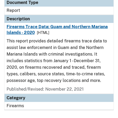
Document Type
Report
Description
Firearms Trace Data: Guam and Northern Mariana
Islands - 2020
[HTML]
This report provides detailed firearms trace data to
assist law enforcement in Guam and the Northern
Mariana Islands with criminal investigations. It
includes statistics from January 1 - December 31,
2020, on firearms recovered and traced, firearm
types, calibers, source states, time-to-crime rates,
possessor age, top recovery locations and more.
Published/Revised: November 22, 2021
Category
Firearms