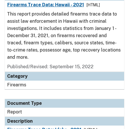
Firearms Trace Data: Hawaii - 2021
[HTML]
This report provides detailed firearms trace data to
assist law enforcement in Hawaii with criminal
investigations. It includes statistics from January 1 -
December 31, 2021, on firearms recovered and
traced, firearm types, calibers, source states, time-
to-crime rates, possessor age, top recovery locations
and more.
Published/Revised: September 15, 2022
Category
Firearms
Document Type
Report
Description