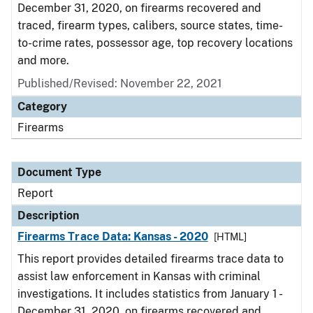
December 31, 2020, on firearms recovered and
traced, firearm types, calibers, source states, time-
to-crime rates, possessor age, top recovery locations
and more.
Published/Revised: November 22, 2021
Category
Firearms
Document Type
Report
Description
Firearms Trace Data: Kansas - 2020
[HTML]
This report provides detailed firearms trace data to
assist law enforcement in Kansas with criminal
investigations. It includes statistics from January 1 -
December 31, 2020, on firearms recovered and