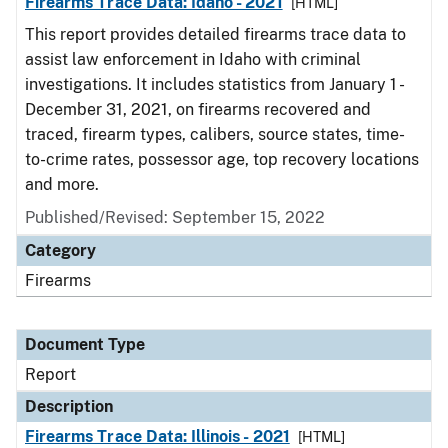
Firearms Trace Data: Idaho - 2021
[HTML]
This report provides detailed firearms trace data to
assist law enforcement in Idaho with criminal
investigations. It includes statistics from January 1 -
December 31, 2021, on firearms recovered and
traced, firearm types, calibers, source states, time-
to-crime rates, possessor age, top recovery locations
and more.
Published/Revised: September 15, 2022
Category
Firearms
Document Type
Report
Description
Firearms Trace Data: Illinois - 2021
[HTML]