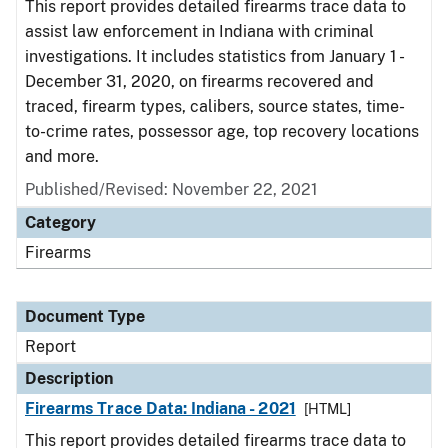
This report provides detailed firearms trace data to
assist law enforcement in Indiana with criminal
investigations. It includes statistics from January 1 -
December 31, 2020, on firearms recovered and
traced, firearm types, calibers, source states, time-
to-crime rates, possessor age, top recovery locations
and more.
Published/Revised: November 22, 2021
Category
Firearms
Document Type
Report
Description
Firearms Trace Data: Indiana - 2021
[HTML]
This report provides detailed firearms trace data to