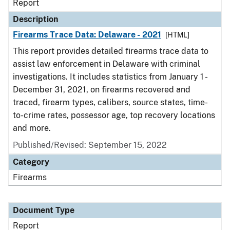
Report
Description
Firearms Trace Data: Delaware - 2021
[HTML]
This report provides detailed firearms trace data to
assist law enforcement in Delaware with criminal
investigations. It includes statistics from January 1 -
December 31, 2021, on firearms recovered and
traced, firearm types, calibers, source states, time-
to-crime rates, possessor age, top recovery locations
and more.
Published/Revised: September 15, 2022
Category
Firearms
Document Type
Report