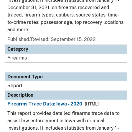
investigations. It includes statistics from January 1 -
December 31, 2021, on firearms recovered and
traced, firearm types, calibers, source states, time-
to-crime rates, possessor age, top recovery locations
and more.
Published/Revised: September 15, 2022
Category
Firearms
Document Type
Report
Description
Firearms Trace Data: Iowa - 2020
[HTML]
This report provides detailed firearms trace data to
assist law enforcement in Iowa with criminal
investigations. It includes statistics from January 1 -