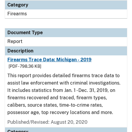
Category
Firearms
Document Type
Report
Description
Firearms Trace Data: Michigan - 2019
[PDF - 798.36 KB]
This report provides detailed firearms trace data to
assist law enforcement with criminal investigations.
It includes statistics from Jan. 1 - Dec. 31, 2019, on
firearms recovered and traced, firearm types,
calibers, source states, time-to-crime rates,
possessor age, top recovery locations and more.
Published/Revised: August 20, 2020
Category