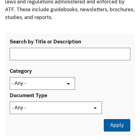
laws and regulations administered and enforced by
ATF. These include guidebooks, newsletters, brochures,
studies, and reports.
Search by Title or Description
Category
Document Type