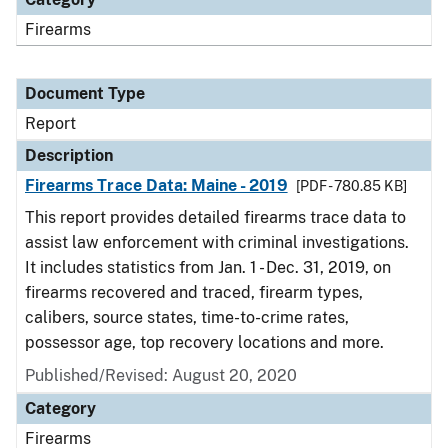
Firearms
Document Type
Report
Description
Firearms Trace Data: Maine - 2019
[PDF - 780.85 KB]
This report provides detailed firearms trace data to
assist law enforcement with criminal investigations.
It includes statistics from Jan. 1 - Dec. 31, 2019, on
firearms recovered and traced, firearm types,
calibers, source states, time-to-crime rates,
possessor age, top recovery locations and more.
Published/Revised: August 20, 2020
Category
Firearms