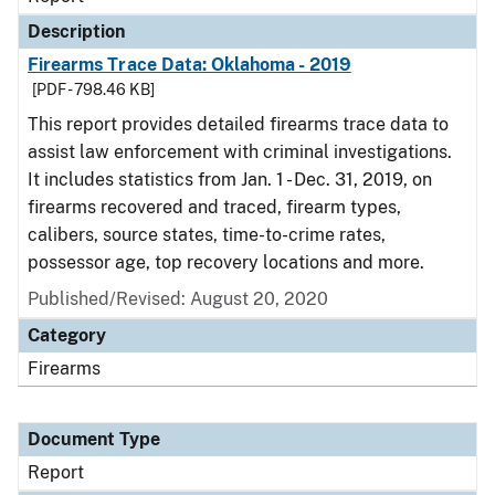
Description
Firearms Trace Data: Oklahoma - 2019
[PDF - 798.46 KB]
This report provides detailed firearms trace data to
assist law enforcement with criminal investigations.
It includes statistics from Jan. 1 - Dec. 31, 2019, on
firearms recovered and traced, firearm types,
calibers, source states, time-to-crime rates,
possessor age, top recovery locations and more.
Published/Revised: August 20, 2020
Category
Firearms
Document Type
Report