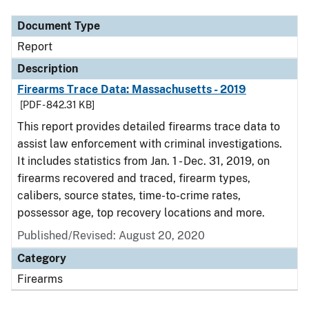
Document Type
Report
Description
Firearms Trace Data: Massachusetts - 2019
[PDF - 842.31 KB]
This report provides detailed firearms trace data to
assist law enforcement with criminal investigations.
It includes statistics from Jan. 1 - Dec. 31, 2019, on
firearms recovered and traced, firearm types,
calibers, source states, time-to-crime rates,
possessor age, top recovery locations and more.
Published/Revised: August 20, 2020
Category
Firearms