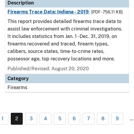
Description
Firearms Trace Data: Indiana - 2019
[PDF - 756.11 KB]
This report provides detailed firearms trace data to
assist law enforcement with criminal investigations.
It includes statistics from Jan. 1 - Dec. 31, 2019, on
firearms recovered and traced, firearm types,
calibers, source states, time-to-crime rates,
possessor age, top recovery locations and more.
Published/Revised: August 20, 2020
Category
Firearms
1
2
3
4
5
6
7
8
9
…