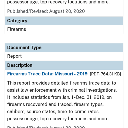
possessor age, top recovery locations and more.
Published/Revised: August 20, 2020
Category
Firearms
Document Type
Report
Description
Firearms Trace Data: Missouri - 2019
[PDF - 764.31 KB]
This report provides detailed firearms trace data to
assist law enforcement with criminal investigations.
It includes statistics from Jan. 1 - Dec. 31, 2019, on
firearms recovered and traced, firearm types,
calibers, source states, time-to-crime rates,
possessor age, top recovery locations and more.