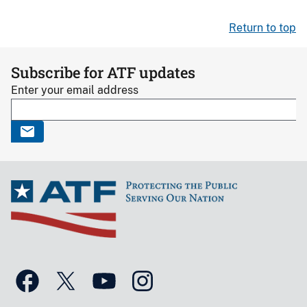
Return to top
Subscribe for ATF updates
Enter your email address