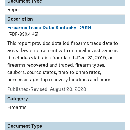
Document Type
Report
Description
Firearms Trace Data: Kentucky - 2019
[PDF - 830.4 KB]
This report provides detailed firearms trace data to
assist law enforcement with criminal investigations.
It includes statistics from Jan. 1 - Dec. 31, 2019, on
firearms recovered and traced, firearm types,
calibers, source states, time-to-crime rates,
possessor age, top recovery locations and more.
Published/Revised: August 20, 2020
Category
Firearms
Document Type