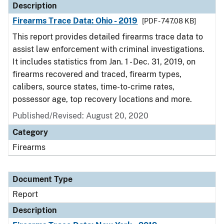
Description
Firearms Trace Data: Ohio - 2019
[PDF - 747.08 KB]
This report provides detailed firearms trace data to
assist law enforcement with criminal investigations.
It includes statistics from Jan. 1 - Dec. 31, 2019, on
firearms recovered and traced, firearm types,
calibers, source states, time-to-crime rates,
possessor age, top recovery locations and more.
Published/Revised: August 20, 2020
Category
Firearms
Document Type
Report
Description