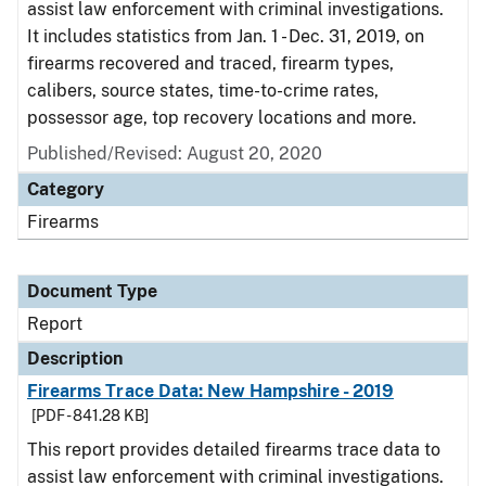
assist law enforcement with criminal investigations.
It includes statistics from Jan. 1 - Dec. 31, 2019, on
firearms recovered and traced, firearm types,
calibers, source states, time-to-crime rates,
possessor age, top recovery locations and more.
Published/Revised: August 20, 2020
Category
Firearms
Document Type
Report
Description
Firearms Trace Data: New Hampshire - 2019
[PDF - 841.28 KB]
This report provides detailed firearms trace data to
assist law enforcement with criminal investigations.