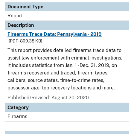
Document Type
Report
Description
Firearms Trace Data: Pennsylvania - 2019
[PDF - 809.38 KB]
This report provides detailed firearms trace data to
assist law enforcement with criminal investigations.
It includes statistics from Jan. 1 - Dec. 31, 2019, on
firearms recovered and traced, firearm types,
calibers, source states, time-to-crime rates,
possessor age, top recovery locations and more.
Published/Revised: August 20, 2020
Category
Firearms