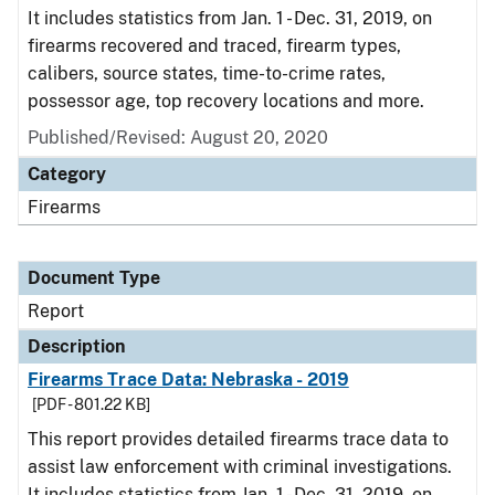
It includes statistics from Jan. 1 - Dec. 31, 2019, on
firearms recovered and traced, firearm types,
calibers, source states, time-to-crime rates,
possessor age, top recovery locations and more.
Published/Revised: August 20, 2020
Category
Firearms
Document Type
Report
Description
Firearms Trace Data: Nebraska - 2019
[PDF - 801.22 KB]
This report provides detailed firearms trace data to
assist law enforcement with criminal investigations.
It includes statistics from Jan. 1 - Dec. 31, 2019, on