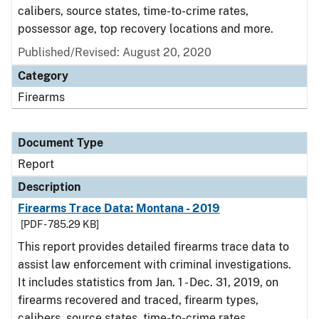
calibers, source states, time-to-crime rates,
possessor age, top recovery locations and more.
Published/Revised: August 20, 2020
Category
Firearms
Document Type
Report
Description
Firearms Trace Data: Montana - 2019
[PDF - 785.29 KB]
This report provides detailed firearms trace data to
assist law enforcement with criminal investigations.
It includes statistics from Jan. 1 - Dec. 31, 2019, on
firearms recovered and traced, firearm types,
calibers, source states, time-to-crime rates,