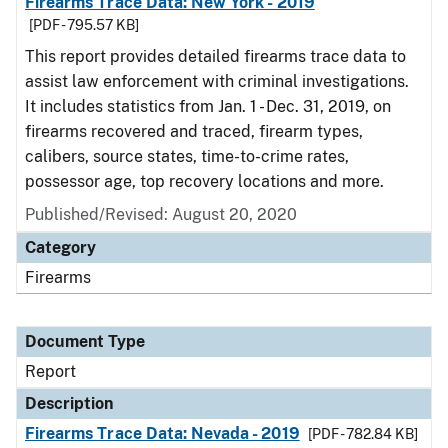
Firearms Trace Data: New York - 2019
[PDF - 795.57 KB]
This report provides detailed firearms trace data to
assist law enforcement with criminal investigations.
It includes statistics from Jan. 1 - Dec. 31, 2019, on
firearms recovered and traced, firearm types,
calibers, source states, time-to-crime rates,
possessor age, top recovery locations and more.
Published/Revised: August 20, 2020
Category
Firearms
Document Type
Report
Description
Firearms Trace Data: Nevada - 2019
[PDF - 782.84 KB]