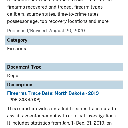
firearms recovered and traced, firearm types,
calibers, source states, time-to-crime rates,
possessor age, top recovery locations and more.
Published/Revised: August 20, 2020
Category
Firearms
Document Type
Report
Description
Firearms Trace Data: North Dakota - 2019
[PDF - 808.49 KB]
This report provides detailed firearms trace data to
assist law enforcement with criminal investigations.
It includes statistics from Jan. 1 - Dec. 31, 2019, on