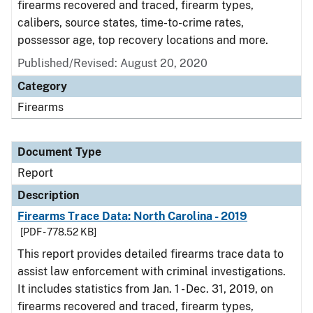
firearms recovered and traced, firearm types,
calibers, source states, time-to-crime rates,
possessor age, top recovery locations and more.
Published/Revised: August 20, 2020
Category
Firearms
Document Type
Report
Description
Firearms Trace Data: North Carolina - 2019
[PDF - 778.52 KB]
This report provides detailed firearms trace data to
assist law enforcement with criminal investigations.
It includes statistics from Jan. 1 - Dec. 31, 2019, on
firearms recovered and traced, firearm types,