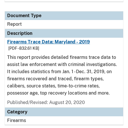
Document Type
Report
Description
Firearms Trace Data: Maryland - 2019
[PDF - 832.61 KB]
This report provides detailed firearms trace data to
assist law enforcement with criminal investigations.
It includes statistics from Jan. 1 - Dec. 31, 2019, on
firearms recovered and traced, firearm types,
calibers, source states, time-to-crime rates,
possessor age, top recovery locations and more.
Published/Revised: August 20, 2020
Category
Firearms