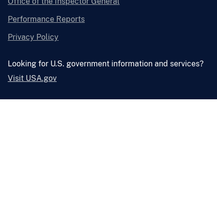
Office of the Inspector General
Performance Reports
Privacy Policy
Looking for U.S. government information and services?
Visit USA.gov