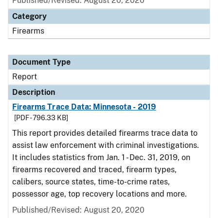
Published/Revised: August 20, 2020
Category
Firearms
Document Type
Report
Description
Firearms Trace Data: Minnesota - 2019
[PDF - 796.33 KB]
This report provides detailed firearms trace data to
assist law enforcement with criminal investigations.
It includes statistics from Jan. 1 - Dec. 31, 2019, on
firearms recovered and traced, firearm types,
calibers, source states, time-to-crime rates,
possessor age, top recovery locations and more.
Published/Revised: August 20, 2020