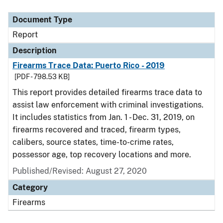
Document Type
Description
Category
Document Type
Report
Description
Firearms Trace Data: Puerto Rico - 2019
[PDF - 798.53 KB]
This report provides detailed firearms trace data to
assist law enforcement with criminal investigations.
It includes statistics from Jan. 1 - Dec. 31, 2019, on
firearms recovered and traced, firearm types,
calibers, source states, time-to-crime rates,
possessor age, top recovery locations and more.
Published/Revised: August 27, 2020
Category
Firearms