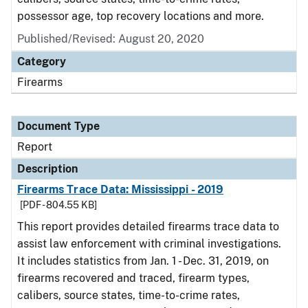
possessor age, top recovery locations and more.
Published/Revised: August 20, 2020
Category
Firearms
Document Type
Report
Description
Firearms Trace Data: Mississippi - 2019
[PDF - 804.55 KB]
This report provides detailed firearms trace data to
assist law enforcement with criminal investigations.
It includes statistics from Jan. 1 - Dec. 31, 2019, on
firearms recovered and traced, firearm types,
calibers, source states, time-to-crime rates,