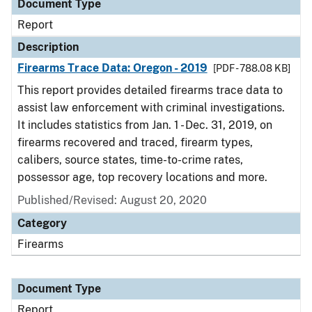
Document Type
Report
Description
Firearms Trace Data: Oregon - 2019
[PDF - 788.08 KB]
This report provides detailed firearms trace data to
assist law enforcement with criminal investigations.
It includes statistics from Jan. 1 - Dec. 31, 2019, on
firearms recovered and traced, firearm types,
calibers, source states, time-to-crime rates,
possessor age, top recovery locations and more.
Published/Revised: August 20, 2020
Category
Firearms
Document Type
Report