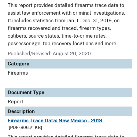
This report provides detailed firearms trace data to
assist law enforcement with criminal investigations.
It includes statistics from Jan. 1 - Dec. 31, 2019, on
firearms recovered and traced, firearm types,
calibers, source states, time-to-crime rates,
possessor age, top recovery locations and more.
Published/Revised: August 20, 2020
Category
Firearms
Document Type
Report
Description
Firearms Trace Data: New Mexico - 2019
[PDF - 806.21 KB]