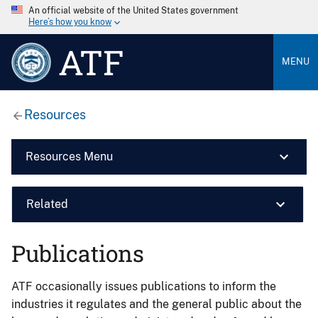
An official website of the United States government
Here’s how you know
ATF
MENU
Resources
Resources Menu
Related
Publications
ATF occasionally issues publications to inform the
industries it regulates and the general public about the