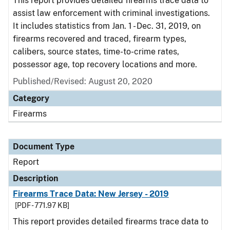
This report provides detailed firearms trace data to
assist law enforcement with criminal investigations.
It includes statistics from Jan. 1 - Dec. 31, 2019, on
firearms recovered and traced, firearm types,
calibers, source states, time-to-crime rates,
possessor age, top recovery locations and more.
Published/Revised: August 20, 2020
Category
Firearms
Document Type
Report
Description
Firearms Trace Data: New Jersey - 2019
[PDF - 771.97 KB]
This report provides detailed firearms trace data to