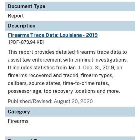
Document Type
Report
Description
Firearms Trace Data: Louisiana - 2019
[PDF - 873.94 KB]
This report provides detailed firearms trace data to
assist law enforcement with criminal investigations.
It includes statistics from Jan. 1 - Dec. 31, 2019, on
firearms recovered and traced, firearm types,
calibers, source states, time-to-crime rates,
possessor age, top recovery locations and more.
Published/Revised: August 20, 2020
Category
Firearms