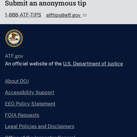
Submit an anonymous tip
1-888-ATF-TIPS
atftips@atf.gov
ATF.gov
An official website of the
U.S. Department of Justice
About DOJ
Accessibility Support
EEO Policy Statement
FOIA Requests
Legal Policies and Disclaimers