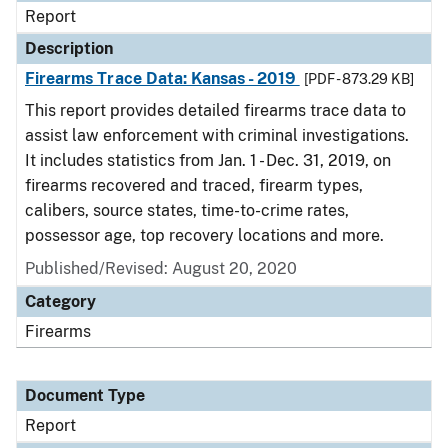
Report
Description
Firearms Trace Data: Kansas - 2019
[PDF - 873.29 KB]
This report provides detailed firearms trace data to
assist law enforcement with criminal investigations.
It includes statistics from Jan. 1 - Dec. 31, 2019, on
firearms recovered and traced, firearm types,
calibers, source states, time-to-crime rates,
possessor age, top recovery locations and more.
Published/Revised: August 20, 2020
Category
Firearms
Document Type
Report