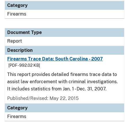
Category
Firearms
Document Type
Report
Description
Firearms Trace Data: South Carolina - 2007
[PDF - 992.02 KB]
This report provides detailed firearms trace data to
assist law enforcement with criminal investigations.
It includes statistics from Jan. 1 - Dec. 31, 2007.
Published/Revised: May 22, 2015
Category
Firearms