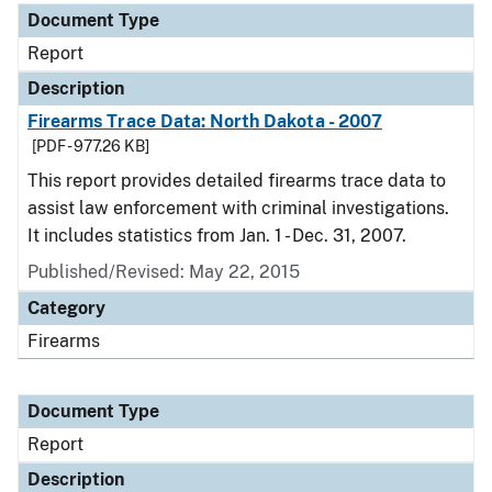
Document Type
Report
Description
Firearms Trace Data: North Dakota - 2007
[PDF - 977.26 KB]
This report provides detailed firearms trace data to
assist law enforcement with criminal investigations.
It includes statistics from Jan. 1 - Dec. 31, 2007.
Published/Revised: May 22, 2015
Category
Firearms
Document Type
Report
Description