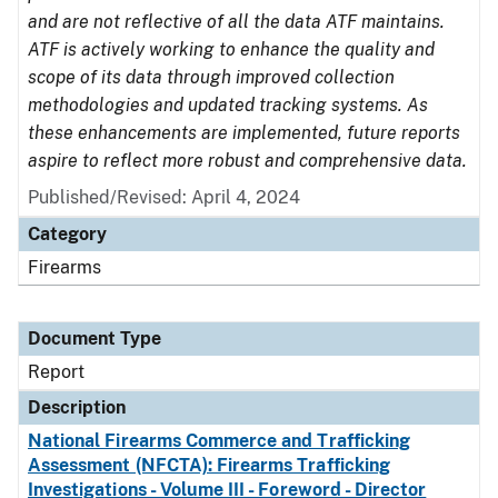
and are not reflective of all the data ATF maintains.
ATF is actively working to enhance the quality and
scope of its data through improved collection
methodologies and updated tracking systems. As
these enhancements are implemented, future reports
aspire to reflect more robust and comprehensive data.
Published/Revised: April 4, 2024
Category
Firearms
Document Type
Report
Description
National Firearms Commerce and Trafficking
Assessment (NFCTA): Firearms Trafficking
Investigations - Volume III - Foreword - Director