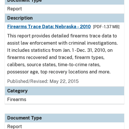
Document Type
Report
Description
Firearms Trace Data: Nebraska - 2010
[PDF - 1.37 MB]
This report provides detailed firearms trace data to
assist law enforcement with criminal investigations.
It includes statistics from Jan. 1 - Dec. 31, 2010, on
firearms recovered and traced, firearm types,
calibers, source states, time-to-crime rates,
possessor age, top recovery locations and more.
Published/Revised: May 22, 2015
Category
Firearms
Document Type
Report