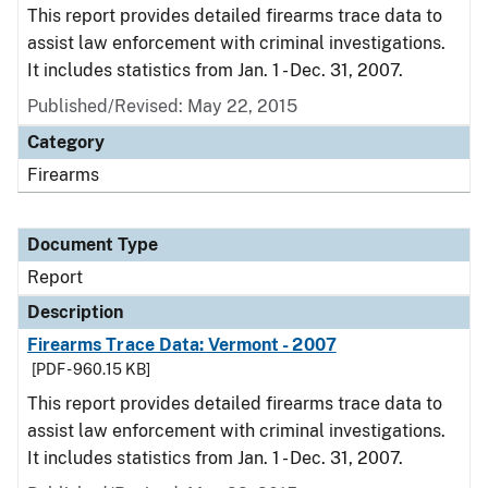
This report provides detailed firearms trace data to
assist law enforcement with criminal investigations.
It includes statistics from Jan. 1 - Dec. 31, 2007.
Published/Revised: May 22, 2015
Category
Firearms
Document Type
Report
Description
Firearms Trace Data: Vermont - 2007
[PDF - 960.15 KB]
This report provides detailed firearms trace data to
assist law enforcement with criminal investigations.
It includes statistics from Jan. 1 - Dec. 31, 2007.