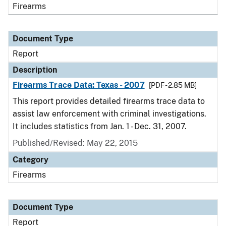
Firearms
Document Type
Report
Description
Firearms Trace Data: Texas - 2007
[PDF - 2.85 MB]
This report provides detailed firearms trace data to
assist law enforcement with criminal investigations.
It includes statistics from Jan. 1 - Dec. 31, 2007.
Published/Revised: May 22, 2015
Category
Firearms
Document Type
Report