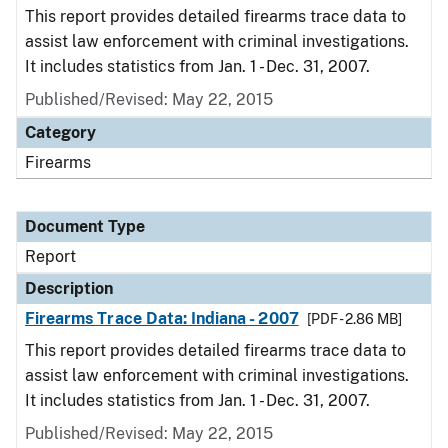
This report provides detailed firearms trace data to
assist law enforcement with criminal investigations.
It includes statistics from Jan. 1 - Dec. 31, 2007.
Published/Revised: May 22, 2015
Category
Firearms
Document Type
Report
Description
Firearms Trace Data: Indiana - 2007
[PDF - 2.86 MB]
This report provides detailed firearms trace data to
assist law enforcement with criminal investigations.
It includes statistics from Jan. 1 - Dec. 31, 2007.
Published/Revised: May 22, 2015