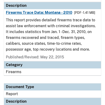
Description
Firearms Trace Data: Montana - 2010
[PDF - 1.41 MB]
This report provides detailed firearms trace data to
assist law enforcement with criminal investigations.
It includes statistics from Jan. 1 - Dec. 31, 2010, on
firearms recovered and traced, firearm types,
calibers, source states, time-to-crime rates,
possessor age, top recovery locations and more.
Published/Revised: May 22, 2015
Category
Firearms
Document Type
Report
Description