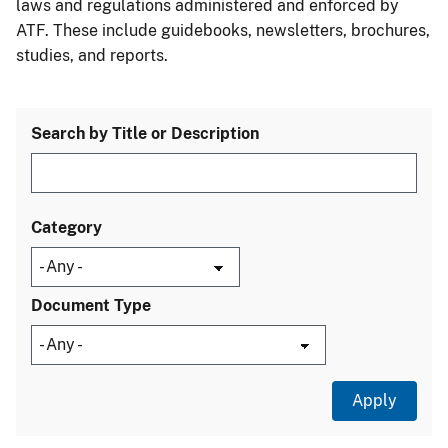
laws and regulations administered and enforced by
ATF. These include guidebooks, newsletters, brochures,
studies, and reports.
Search by Title or Description
Category
Document Type