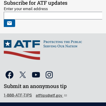
Subscribe for ATF updates
Enter your email address
Submit an anonymous tip
1-888-ATF-TIPS
atftips@atf.gov