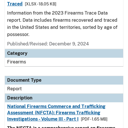
Traced
[XLSX - 18.05 KB]
Information from the 2023 Firearms Trace Data
report. Data includes firearms recovered and traced
in the United States and territories, sorted by age of
possessor.
Published/Revised: December 9, 2024
Category
Firearms
Document Type
Report
Description
National Firearms Commerce and Trafficking
Assessment (NFCTA): Firearms Trafficking
Investigations - Volume III - Part I
[PDF - 1.65 MB]