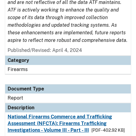
and are not reflective of all the data ATF maintains.
ATF is actively working to enhance the quality and
scope of its data through improved collection
methodologies and updated tracking systems. As
these enhancements are implemented, future reports
aspire to reflect more robust and comprehensive data.
Published/Revised: April 4, 2024
Category
Firearms
Document Type
Report
Description
National Firearms Commerce and Trafficking
Assessment (NFCTA): Firearms Trafficking
Investigations - Volume III - Part - III
[PDF - 402.92 KB]