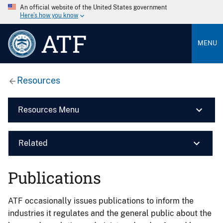
An official website of the United States government
Here’s how you know
ATF
MENU
Resources
Resources Menu
Related
Publications
ATF occasionally issues publications to inform the
industries it regulates and the general public about the