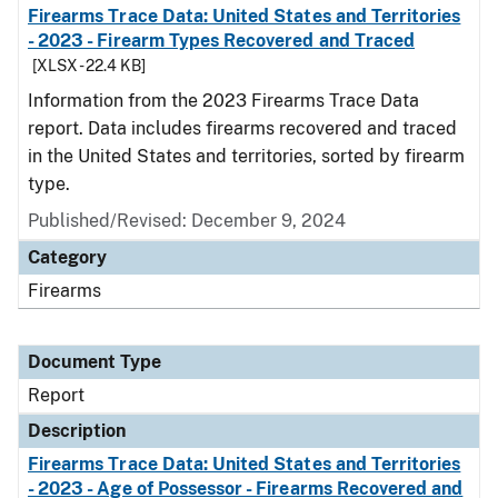
Firearms Trace Data: United States and Territories
- 2023 - Firearm Types Recovered and Traced
[XLSX - 22.4 KB]
Information from the 2023 Firearms Trace Data
report. Data includes firearms recovered and traced
in the United States and territories, sorted by firearm
type.
Published/Revised: December 9, 2024
Category
Firearms
Document Type
Report
Description
Firearms Trace Data: United States and Territories
- 2023 - Age of Possessor - Firearms Recovered and