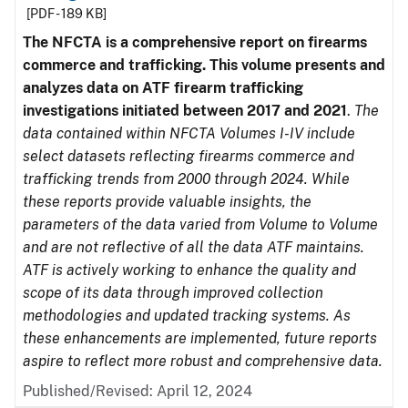
[PDF - 189 KB]
The NFCTA is a comprehensive report on firearms
commerce and trafficking. This volume presents and
analyzes data on ATF firearm trafficking
investigations initiated between 2017 and 2021
.
The
data contained within NFCTA Volumes I-IV include
select datasets reflecting firearms commerce and
trafficking trends from 2000 through 2024. While
these reports provide valuable insights, the
parameters of the data varied from Volume to Volume
and are not reflective of all the data ATF maintains.
ATF is actively working to enhance the quality and
scope of its data through improved collection
methodologies and updated tracking systems. As
these enhancements are implemented, future reports
aspire to reflect more robust and comprehensive data.
Published/Revised: April 12, 2024