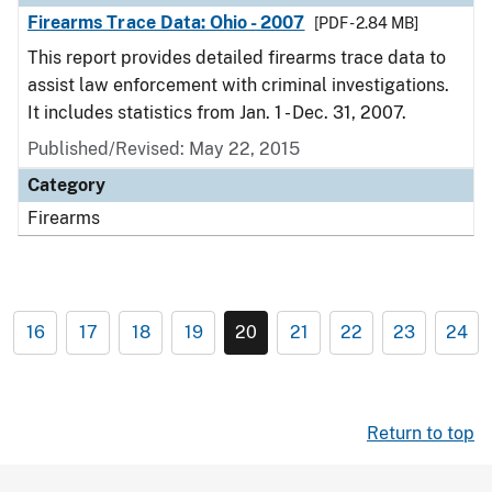
Firearms Trace Data: Ohio - 2007
[PDF - 2.84 MB]
This report provides detailed firearms trace data to
assist law enforcement with criminal investigations.
It includes statistics from Jan. 1 - Dec. 31, 2007.
Published/Revised: May 22, 2015
Category
Firearms
16
17
18
19
20
21
22
23
24
Return to top