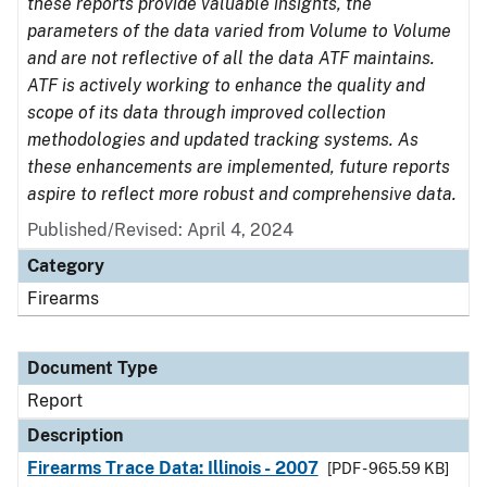
these reports provide valuable insights, the
parameters of the data varied from Volume to Volume
and are not reflective of all the data ATF maintains.
ATF is actively working to enhance the quality and
scope of its data through improved collection
methodologies and updated tracking systems. As
these enhancements are implemented, future reports
aspire to reflect more robust and comprehensive data.
Published/Revised: April 4, 2024
Category
Firearms
Document Type
Report
Description
Firearms Trace Data: Illinois - 2007
[PDF - 965.59 KB]