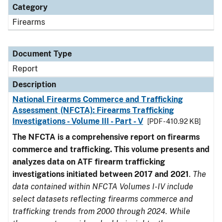
Category
Firearms
Document Type
Report
Description
National Firearms Commerce and Trafficking
Assessment (NFCTA): Firearms Trafficking
Investigations - Volume III - Part - V
[PDF - 410.92 KB]
The NFCTA is a comprehensive report on firearms
commerce and trafficking. This volume presents and
analyzes data on ATF firearm trafficking
investigations initiated between 2017 and 2021
.
The
data contained within NFCTA Volumes I-IV include
select datasets reflecting firearms commerce and
trafficking trends from 2000 through 2024. While