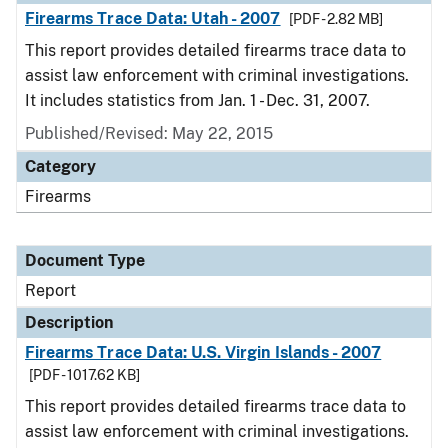
Firearms Trace Data: Utah - 2007
[PDF - 2.82 MB]
This report provides detailed firearms trace data to
assist law enforcement with criminal investigations.
It includes statistics from Jan. 1 - Dec. 31, 2007.
Published/Revised: May 22, 2015
Category
Firearms
Document Type
Report
Description
Firearms Trace Data: U.S. Virgin Islands - 2007
[PDF - 1017.62 KB]
This report provides detailed firearms trace data to
assist law enforcement with criminal investigations.