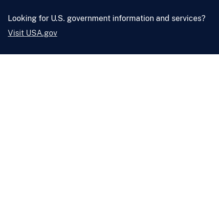
Looking for U.S. government information and services?
Visit USA.gov