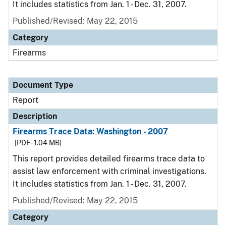
It includes statistics from Jan. 1 - Dec. 31, 2007.
Published/Revised: May 22, 2015
Category
Firearms
Document Type
Report
Description
Firearms Trace Data: Washington - 2007
[PDF - 1.04 MB]
This report provides detailed firearms trace data to
assist law enforcement with criminal investigations.
It includes statistics from Jan. 1 - Dec. 31, 2007.
Published/Revised: May 22, 2015
Category