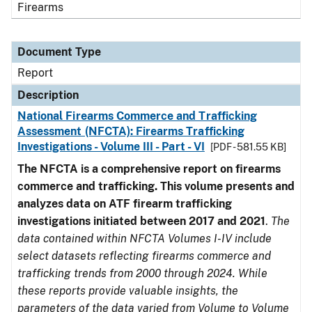
Firearms
Document Type
Report
Description
National Firearms Commerce and Trafficking
Assessment (NFCTA): Firearms Trafficking
Investigations - Volume III - Part - VI
[PDF - 581.55 KB]
The NFCTA is a comprehensive report on firearms
commerce and trafficking. This volume presents and
analyzes data on ATF firearm trafficking
investigations initiated between 2017 and 2021
.
The
data contained within NFCTA Volumes I-IV include
select datasets reflecting firearms commerce and
trafficking trends from 2000 through 2024. While
these reports provide valuable insights, the
parameters of the data varied from Volume to Volume