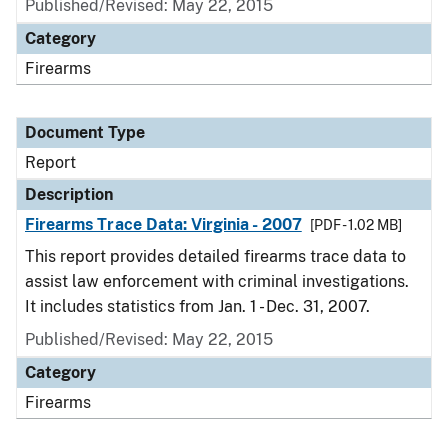
Published/Revised: May 22, 2015
Category
Firearms
Document Type
Report
Description
Firearms Trace Data: Virginia - 2007
[PDF - 1.02 MB]
This report provides detailed firearms trace data to
assist law enforcement with criminal investigations.
It includes statistics from Jan. 1 - Dec. 31, 2007.
Published/Revised: May 22, 2015
Category
Firearms