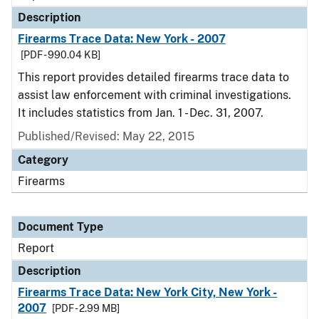
Description
Firearms Trace Data: New York - 2007
[PDF - 990.04 KB]
This report provides detailed firearms trace data to
assist law enforcement with criminal investigations.
It includes statistics from Jan. 1 - Dec. 31, 2007.
Published/Revised: May 22, 2015
Category
Firearms
Document Type
Report
Description
Firearms Trace Data: New York City, New York -
2007
[PDF - 2.99 MB]