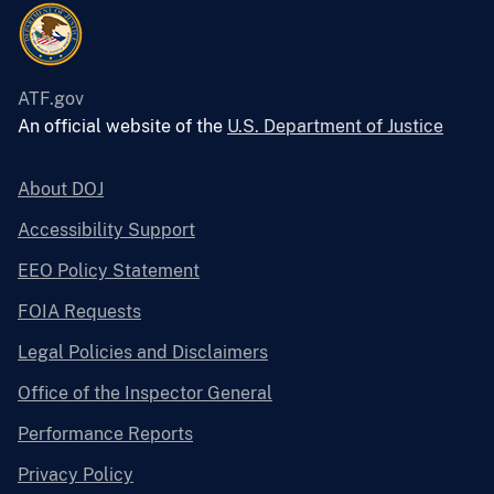
ATF.gov
An official website of the
U.S. Department of Justice
About DOJ
Accessibility Support
EEO Policy Statement
FOIA Requests
Legal Policies and Disclaimers
Office of the Inspector General
Performance Reports
Privacy Policy