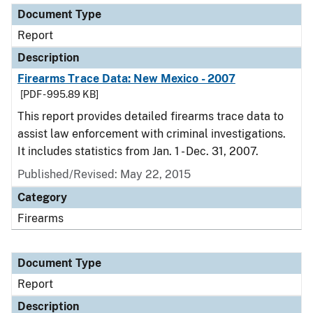
Document Type
Report
Description
Firearms Trace Data: New Mexico - 2007
[PDF - 995.89 KB]
This report provides detailed firearms trace data to
assist law enforcement with criminal investigations.
It includes statistics from Jan. 1 - Dec. 31, 2007.
Published/Revised: May 22, 2015
Category
Firearms
Document Type
Report
Description