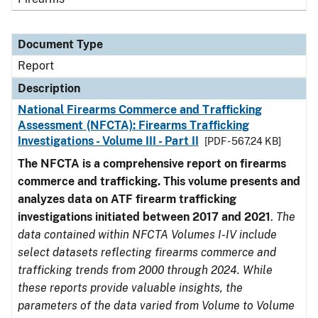
Document Type
Report
Description
National Firearms Commerce and Trafficking
Assessment (NFCTA): Firearms Trafficking
Investigations - Volume III - Part II
[PDF - 567.24 KB]
The NFCTA is a comprehensive report on firearms
commerce and trafficking. This volume presents and
analyzes data on ATF firearm trafficking
investigations initiated between 2017 and 2021
.
The
data contained within NFCTA Volumes I-IV include
select datasets reflecting firearms commerce and
trafficking trends from 2000 through 2024. While
these reports provide valuable insights, the
parameters of the data varied from Volume to Volume