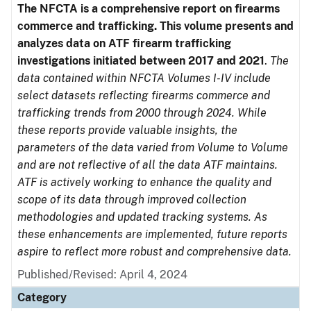
The NFCTA is a comprehensive report on firearms
commerce and trafficking. This volume presents and
analyzes data on ATF firearm trafficking
investigations initiated between 2017 and 2021
.
The
data contained within NFCTA Volumes I-IV include
select datasets reflecting firearms commerce and
trafficking trends from 2000 through 2024. While
these reports provide valuable insights, the
parameters of the data varied from Volume to Volume
and are not reflective of all the data ATF maintains.
ATF is actively working to enhance the quality and
scope of its data through improved collection
methodologies and updated tracking systems. As
these enhancements are implemented, future reports
aspire to reflect more robust and comprehensive data.
Published/Revised: April 4, 2024
Category