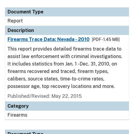
Document Type
Description
Category
Document Type
Report
Description
Firearms Trace Data: Nevada - 2010
[PDF - 1.45 MB]
This report provides detailed firearms trace data to
assist law enforcement with criminal investigations.
It includes statistics from Jan. 1 - Dec. 31, 2010, on
firearms recovered and traced, firearm types,
calibers, source states, time-to-crime rates,
possessor age, top recovery locations and more.
Published/Revised: May 22, 2015
Category
Firearms