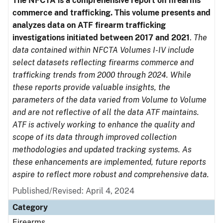
The NFCTA is a comprehensive report on firearms
commerce and trafficking. This volume presents and
analyzes data on ATF firearm trafficking
investigations initiated between 2017 and 2021
.
The
data contained within NFCTA Volumes I-IV include
select datasets reflecting firearms commerce and
trafficking trends from 2000 through 2024. While
these reports provide valuable insights, the
parameters of the data varied from Volume to Volume
and are not reflective of all the data ATF maintains.
ATF is actively working to enhance the quality and
scope of its data through improved collection
methodologies and updated tracking systems. As
these enhancements are implemented, future reports
aspire to reflect more robust and comprehensive data.
Published/Revised: April 4, 2024
Category
Firearms