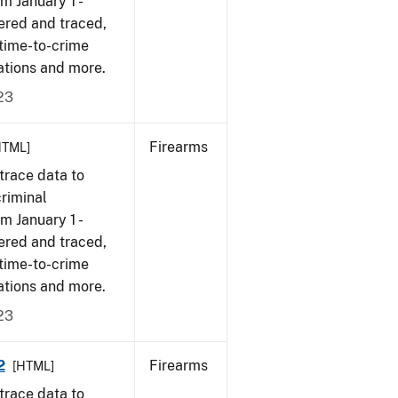
om January 1 -
ered and traced,
 time-to-crime
ations and more.
23
Firearms
HTML]
trace data to
criminal
om January 1 -
ered and traced,
 time-to-crime
ations and more.
23
2
Firearms
[HTML]
trace data to