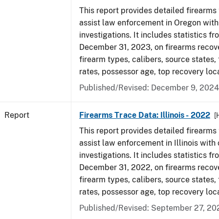
This report provides detailed firearms 
assist law enforcement in Oregon with
investigations. It includes statistics fr
December 31, 2023, on firearms recov
firearm types, calibers, source states,
rates, possessor age, top recovery loc
Published/Revised: December 9, 2024
Report
Firearms Trace Data: Illinois - 2022
[
This report provides detailed firearms 
assist law enforcement in Illinois with 
investigations. It includes statistics fr
December 31, 2022, on firearms recov
firearm types, calibers, source states,
rates, possessor age, top recovery loc
Published/Revised: September 27, 20