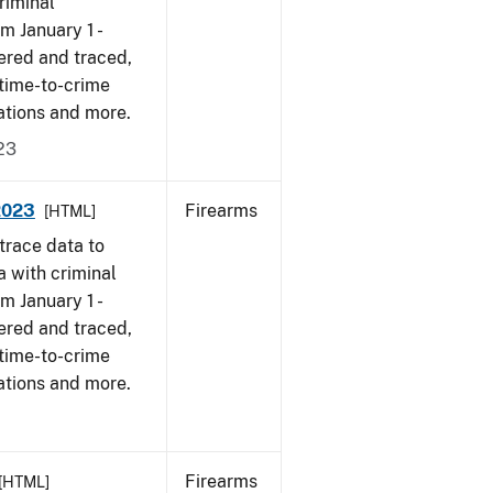
riminal
om January 1 -
ered and traced,
 time-to-crime
ations and more.
23
 2023
Firearms
[HTML]
trace data to
a with criminal
om January 1 -
ered and traced,
 time-to-crime
ations and more.
Firearms
[HTML]