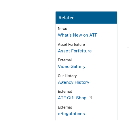
Related
News
What's New on ATF
Asset Forfeiture
Asset Forfeiture
External
Video Gallery
Our History
Agency History
External
ATF Gift Shop
External
eRegulations