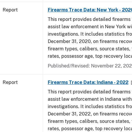
Report
Firearms Trace Data: New York - 202
This report provides detailed firearms 
assist law enforcement in New York wi
investigations. It includes statistics fr
December 31, 2020, on firearms recov
firearm types, calibers, source states,
rates, possessor age, top recovery lo
Published/Revised: November 22, 202
Report
Firearms Trace Data: Indiana - 2022
This report provides detailed firearms 
assist law enforcement in Indiana with
investigations. It includes statistics fr
December 31, 2022, on firearms recov
firearm types, calibers, source states,
rates, possessor age, top recovery loc