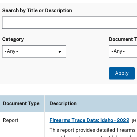
Search by Title or Description
Category
Document 
Document Type
Description
Report
Firearms Trace Data: Idaho - 2022
[H
This report provides detailed firearms 