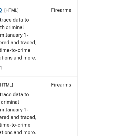
0
Firearms
[HTML]
trace data to
th criminal
om January 1 -
ered and traced,
 time-to-crime
cations and more.
1
Firearms
[HTML]
trace data to
 criminal
om January 1 -
ered and traced,
 time-to-crime
ations and more.