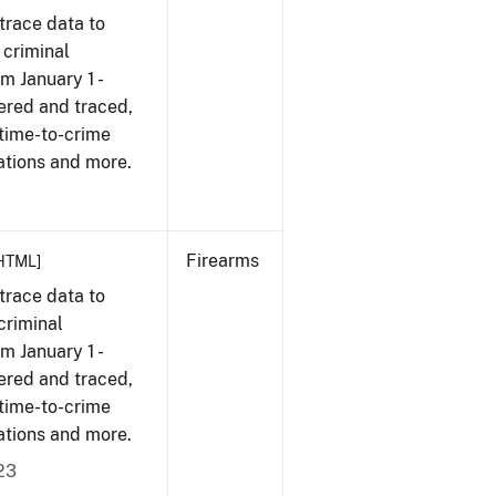
trace data to
 criminal
om January 1 -
ered and traced,
 time-to-crime
ations and more.
Firearms
HTML]
trace data to
criminal
om January 1 -
ered and traced,
 time-to-crime
ations and more.
23