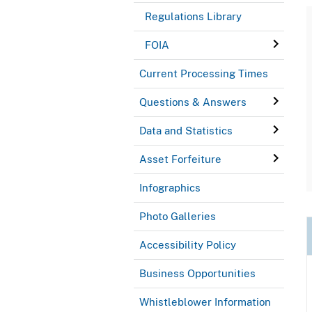
Regulations Library
FOIA
Current Processing Times
Questions & Answers
Data and Statistics
Asset Forfeiture
Infographics
Photo Galleries
Accessibility Policy
Business Opportunities
Whistleblower Information