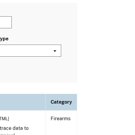
Type
Category
Firearms
TML]
trace data to