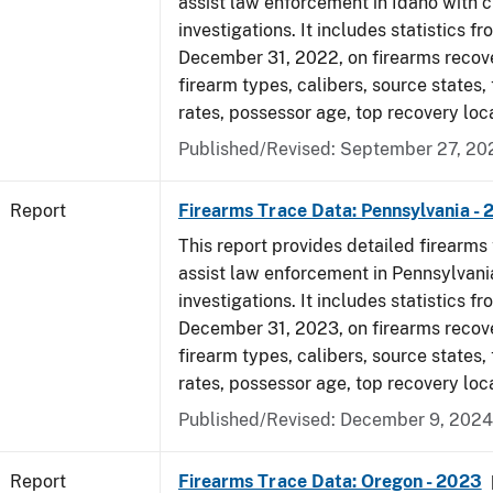
assist law enforcement in Idaho with c
investigations. It includes statistics fr
December 31, 2022, on firearms recov
firearm types, calibers, source states,
rates, possessor age, top recovery loc
Published/Revised: September 27, 20
Report
Firearms Trace Data: Pennsylvania -
This report provides detailed firearms 
assist law enforcement in Pennsylvani
investigations. It includes statistics fr
December 31, 2023, on firearms recov
firearm types, calibers, source states,
rates, possessor age, top recovery loc
Published/Revised: December 9, 2024
Report
Firearms Trace Data: Oregon - 2023