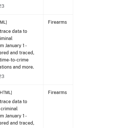
23
Firearms
TML]
trace data to
iminal
om January 1 -
ered and traced,
 time-to-crime
ations and more.
23
Firearms
[HTML]
trace data to
 criminal
om January 1 -
ered and traced,