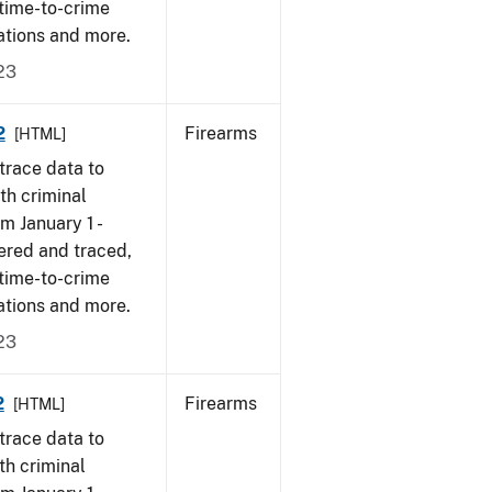
 time-to-crime
ations and more.
23
2
Firearms
[HTML]
trace data to
th criminal
om January 1 -
ered and traced,
 time-to-crime
ations and more.
23
2
Firearms
[HTML]
trace data to
th criminal