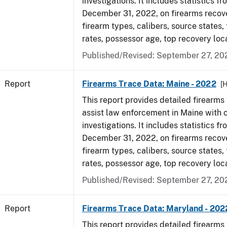
investigations. It includes statistics fr
December 31, 2022, on firearms recov
firearm types, calibers, source states,
rates, possessor age, top recovery loc
Published/Revised: September 27, 20
Report
Firearms Trace Data: Maine - 2022
[
This report provides detailed firearms 
assist law enforcement in Maine with 
investigations. It includes statistics fr
December 31, 2022, on firearms recov
firearm types, calibers, source states,
rates, possessor age, top recovery loc
Published/Revised: September 27, 20
Report
Firearms Trace Data: Maryland - 202
This report provides detailed firearms 