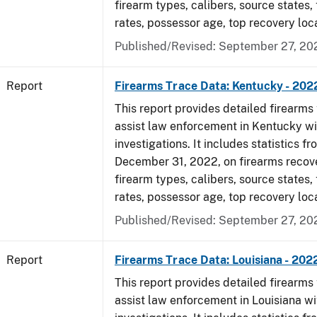
firearm types, calibers, source states,
rates, possessor age, top recovery loc
Published/Revised: September 27, 20
Report
Firearms Trace Data: Kentucky - 202
This report provides detailed firearms 
assist law enforcement in Kentucky wi
investigations. It includes statistics fr
December 31, 2022, on firearms recov
firearm types, calibers, source states,
rates, possessor age, top recovery loc
Published/Revised: September 27, 20
Report
Firearms Trace Data: Louisiana - 202
This report provides detailed firearms 
assist law enforcement in Louisiana wi