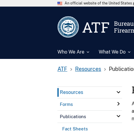
An official website of the United State
ATF
Bureau 
Firear
Who We Are
What We Do
ATF
Resources
Publicati
Resources
A
Forms
a
Publications
n
Fact Sheets