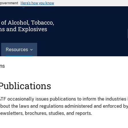
s government
Here’s how you know
of Alcohol, Tobacco,
ms and Explosives
Resources
ons
Publications
TF occasionally issues publications to inform the industries 
bout the laws and regulations administered and enforced b
ewsletters, brochures, studies, and reports.