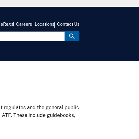
eRegs
Careers
Locations
Contact Us
it regulates and the general public
y ATF. These include guidebooks,