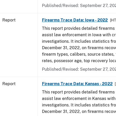
Published/Revised: September 27, 20
Report
Firearms Trace Data: Iowa - 2022
[H
This report provides detailed firearms 
assist law enforcement in Iowa with cr
investigations. It includes statistics fr
December 31, 2022, on firearms recov
firearm types, calibers, source states,
rates, possessor age, top recovery loc
Published/Revised: September 27, 20
Report
Firearms Trace Data: Kansas - 2022
This report provides detailed firearms 
assist law enforcement in Kansas with
investigations. It includes statistics fr
December 31, 2022, on firearms recov