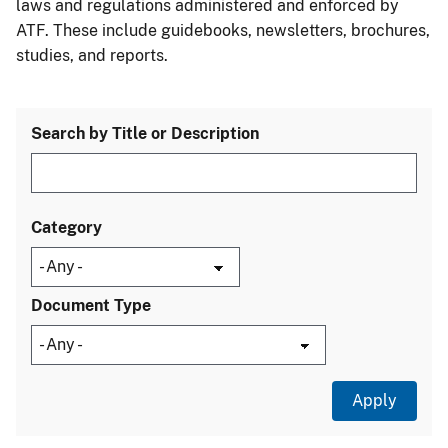
laws and regulations administered and enforced by
ATF. These include guidebooks, newsletters, brochures,
studies, and reports.
Search by Title or Description
Category
Document Type