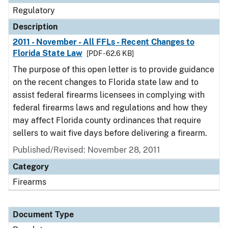
Regulatory
Description
2011 - November - All FFLs - Recent Changes to
Florida State Law
[PDF - 62.6 KB]
The purpose of this open letter is to provide guidance
on the recent changes to Florida state law and to
assist federal firearms licensees in complying with
federal firearms laws and regulations and how they
may affect Florida county ordinances that require
sellers to wait five days before delivering a firearm.
Published/Revised: November 28, 2011
Category
Firearms
Document Type