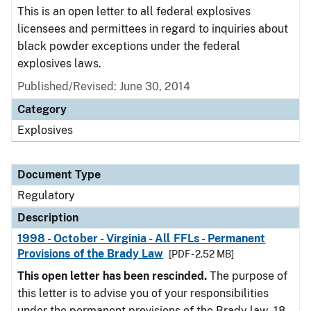
This is an open letter to all federal explosives
licensees and permittees in regard to inquiries about
black powder exceptions under the federal
explosives laws.
Published/Revised: June 30, 2014
Category
Explosives
Document Type
Regulatory
Description
1998 - October - Virginia - All FFLs - Permanent
Provisions of the Brady Law
[PDF - 2.52 MB]
This open letter has been rescinded.
The purpose of
this letter is to advise you of your responsibilities
under the permanent provisions of the Brady law. 18