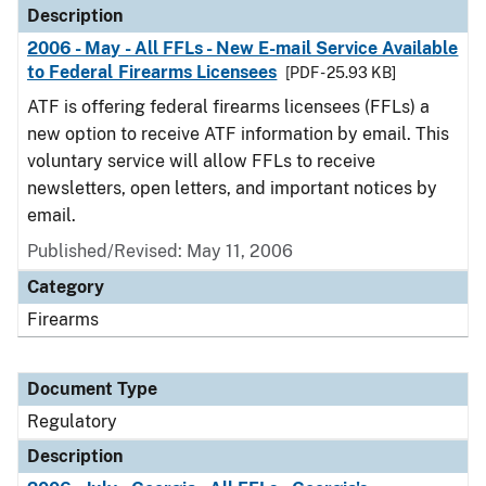
Description
2006 - May - All FFLs - New E-mail Service Available
to Federal Firearms Licensees
[PDF - 25.93 KB]
ATF is offering federal firearms licensees (FFLs) a
new option to receive ATF information by email. This
voluntary service will allow FFLs to receive
newsletters, open letters, and important notices by
email.
Published/Revised: May 11, 2006
Category
Firearms
Document Type
Regulatory
Description