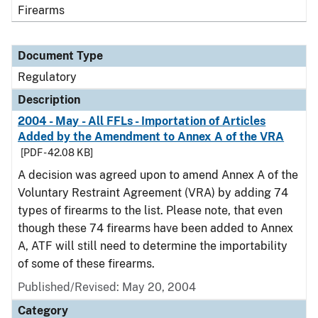
Firearms
Document Type
Regulatory
Description
2004 - May - All FFLs - Importation of Articles
Added by the Amendment to Annex A of the VRA
[PDF - 42.08 KB]
A decision was agreed upon to amend Annex A of the
Voluntary Restraint Agreement (VRA) by adding 74
types of firearms to the list. Please note, that even
though these 74 firearms have been added to Annex
A, ATF will still need to determine the importability
of some of these firearms.
Published/Revised: May 20, 2004
Category