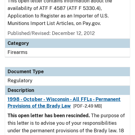
This open letter contains information about the
availability of ATF F 4587 (ATF F 5330.4),
Application to Register as an Importer of U.S.
Munitions Import List Articles, on Pay.gov.
Published/Revised: December 12, 2012
Category
Firearms
Document Type
Regulatory
Description
1998 - October - Wisconsin - All FFLs - Permanent
Provisions of the Brady Law
[PDF - 2.49 MB]
This open letter has been rescinded.
The purpose of
this letter is to advise you of your responsibilities
under the permanent provisions of the Brady law. 18