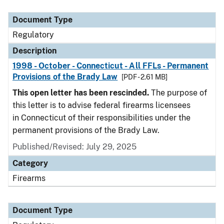
Document Type
Description
Category
Document Type
Regulatory
Description
1998 - October - Connecticut - All FFLs - Permanent
Provisions of the Brady Law
[PDF - 2.61 MB]
This open letter has been rescinded.
The purpose of
this letter is to advise federal firearms licensees
in Connecticut of their responsibilities under the
permanent provisions of the Brady Law.
Published/Revised: July 29, 2025
Category
Firearms
Document Type