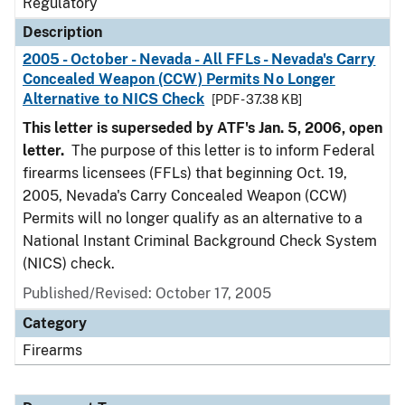
Regulatory
Description
2005 - October - Nevada - All FFLs - Nevada's Carry
Concealed Weapon (CCW) Permits No Longer
Alternative to NICS Check
[PDF - 37.38 KB]
This letter is superseded by ATF's Jan. 5, 2006, open
letter.
The purpose of this letter is to inform Federal
firearms licensees (FFLs) that beginning Oct. 19,
2005, Nevada's Carry Concealed Weapon (CCW)
Permits will no longer qualify as an alternative to a
National Instant Criminal Background Check System
(NICS) check.
Published/Revised: October 17, 2005
Category
Firearms