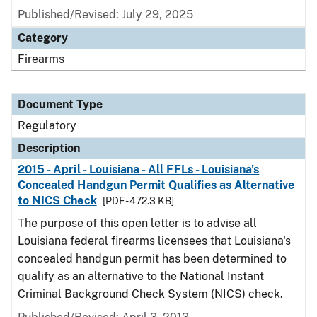
Published/Revised: July 29, 2025
Category
Firearms
Document Type
Regulatory
Description
2015 - April - Louisiana - All FFLs - Louisiana's
Concealed Handgun Permit Qualifies as Alternative
to NICS Check
[PDF - 472.3 KB]
The purpose of this open letter is to advise all
Louisiana federal firearms licensees that Louisiana's
concealed handgun permit has been determined to
qualify as an alternative to the National Instant
Criminal Background Check System (NICS) check.