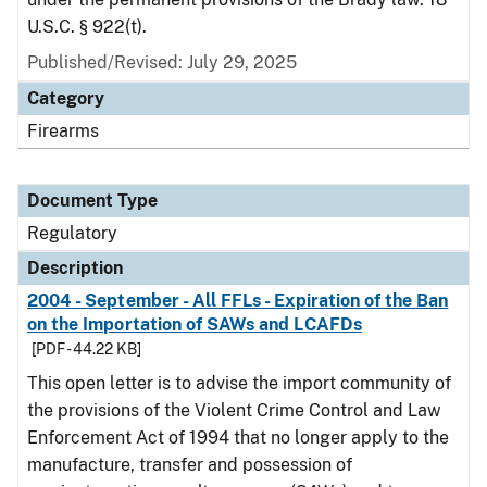
U.S.C. § 922(t).
Published/Revised: July 29, 2025
Category
Firearms
Document Type
Regulatory
Description
2004 - September - All FFLs - Expiration of the Ban
on the Importation of SAWs and LCAFDs
[PDF - 44.22 KB]
This open letter is to advise the import community of
the provisions of the Violent Crime Control and Law
Enforcement Act of 1994 that no longer apply to the
manufacture, transfer and possession of