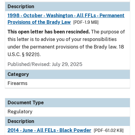
Description
1998 - October - Washington - All FFLs - Permanent
Provisions of the Brady Law
[PDF - 1.9 MB]
This open letter has been rescinded.
The purpose of
this letter is to advise you of your responsibilities
under the permanent provisions of the Brady law. 18
U.S.C. § 922(t).
Published/Revised: July 29, 2025
Category
Firearms
Document Type
Regulatory
Description
2014 - June - All FELs - Black Powder
[PDF - 61.02 KB]