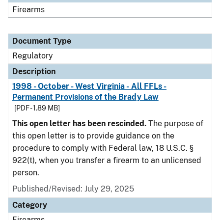
Firearms
Document Type
Regulatory
Description
1998 - October - West Virginia - All FFLs -
Permanent Provisions of the Brady Law
[PDF - 1.89 MB]
This open letter has been rescinded.
The purpose of
this open letter is to provide guidance on the
procedure to comply with Federal law, 18 U.S.C. §
922(t), when you transfer a firearm to an unlicensed
person.
Published/Revised: July 29, 2025
Category
Firearms