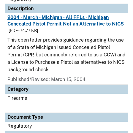
Description
2004 - March - Michigan - All FFLs - Michigan
Concealed Pistol Permit Not an Alternative to NICS
[PDF - 74.77 KB]
This open letter provides guidance regarding the use
of a State of Michigan issued Concealed Pistol
Permit (CPP, but commonly referred to as a CCW) and
a License to Purchase a Pistol as alternatives to NICS
background check.
Published/Revised: March 15, 2004
Category
Firearms
Document Type
Regulatory