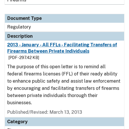
Document Type
Regulatory
Description
2013 - January - All FFLs - Facilitating Transfers of
Firearms Between Private Individuals
[PDF - 297.42 KB]
The purpose of this open letter is to remind all
federal firearms licenses (FFL) of their ready ability
to enhance public safety and assist law enforcement
by encouraging and facilitating transfers of firearms
between private individuals thorough their
businesses.
Published/Revised: March 13, 2013
Category