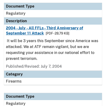
Document Type
Regulatory
Description
2004 - July - All FFLs - Third Anniversary of
September 11 Attack
[PDF - 28.79 KB]
It will be 3 years this September since America was
attacked. We at ATF remain vigilant, but we are
requesting your assistance in our national effort to
prevent terrorism.
Published/Revised: July 7, 2004
Category
Firearms
Document Type
Regulatory