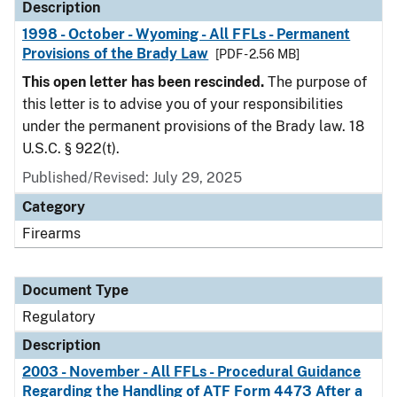
Description
1998 - October - Wyoming - All FFLs - Permanent
Provisions of the Brady Law
[PDF - 2.56 MB]
This open letter has been rescinded.
The purpose of
this letter is to advise you of your responsibilities
under the permanent provisions of the Brady law. 18
U.S.C. § 922(t).
Published/Revised: July 29, 2025
Category
Firearms
Document Type
Regulatory
Description
2003 - November - All FFLs - Procedural Guidance
Regarding the Handling of ATF Form 4473 After a