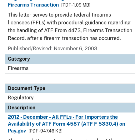
Firearms Transaction
[PDF - 1.09 MB]
This letter serves to provide federal firearms
licensees (FFLs) with procedural guidance regarding
the handling of ATF From 4473, Firearms Transaction
Record, after a firearm transaction has occurred.
Published/Revised: November 6, 2003
Category
Firearms
Document Type
Regulatory
Description
2012 - December - All FFLs - For Importers the
Availability of ATF Form 4587 (ATF F 5330.4) on
Pay.gov
[PDF - 947.46 KB]