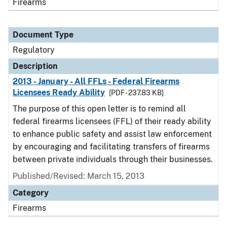
Firearms
Document Type
Regulatory
Description
2013 - January - All FFLs - Federal Firearms
Licensees Ready Ability
[PDF - 237.83 KB]
The purpose of this open letter is to remind all
federal firearms licensees (FFL) of their ready ability
to enhance public safety and assist law enforcement
by encouraging and facilitating transfers of firearms
between private individuals through their businesses.
Published/Revised: March 15, 2013
Category
Firearms