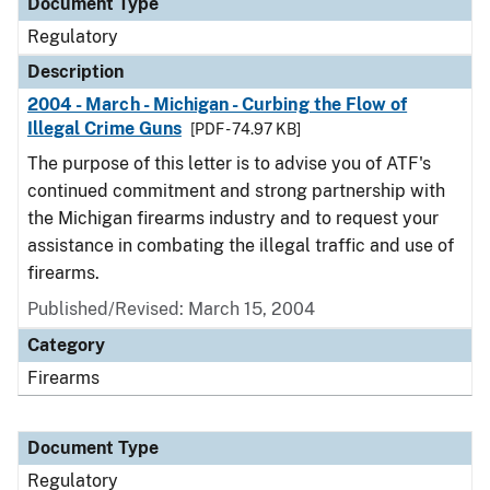
Document Type
Regulatory
Description
2004 - March - Michigan - Curbing the Flow of
Illegal Crime Guns
[PDF - 74.97 KB]
The purpose of this letter is to advise you of ATF's
continued commitment and strong partnership with
the Michigan firearms industry and to request your
assistance in combating the illegal traffic and use of
firearms.
Published/Revised: March 15, 2004
Category
Firearms
Document Type
Regulatory