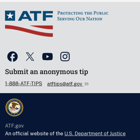
Submit an anonymous tip
1-888-ATF-TIPS
atftips@atf.gov
ATF.gov
An official website of the
U.S. Department of Justice