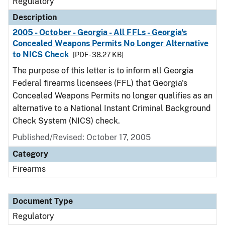
Regulatory
Description
2005 - October - Georgia - All FFLs - Georgia's
Concealed Weapons Permits No Longer Alternative
to NICS Check
[PDF - 38.27 KB]
The purpose of this letter is to inform all Georgia
Federal firearms licensees (FFL) that Georgia's
Concealed Weapons Permits no longer qualifies as an
alternative to a National Instant Criminal Background
Check System (NICS) check.
Published/Revised: October 17, 2005
Category
Firearms
Document Type
Regulatory