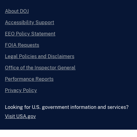
About DOJ
Accessibility Support
EEO Policy Statement
FOIA Requests
Legal Policies and Disclaimers
Office of the Inspector General
Performance Reports
Privacy Policy
Looking for U.S. government information and services?
Visit USA.gov