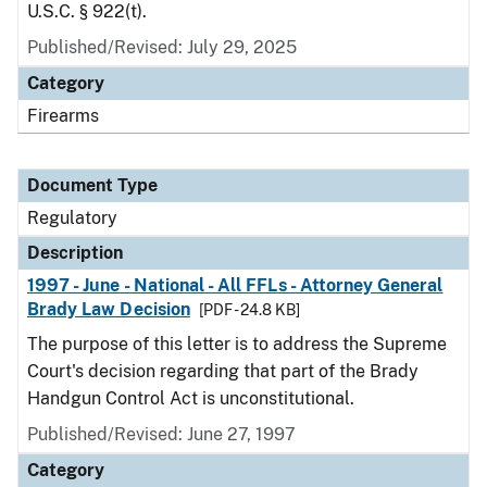
U.S.C. § 922(t).
Published/Revised: July 29, 2025
Category
Firearms
Document Type
Regulatory
Description
1997 - June - National - All FFLs - Attorney General
Brady Law Decision
[PDF - 24.8 KB]
The purpose of this letter is to address the Supreme
Court's decision regarding that part of the Brady
Handgun Control Act is unconstitutional.
Published/Revised: June 27, 1997
Category