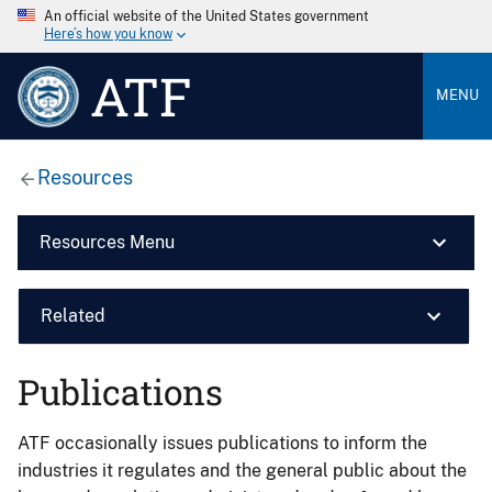
An official website of the United States government
Here’s how you know
ATF
MENU
Resources
Resources Menu
Related
Publications
ATF occasionally issues publications to inform the
industries it regulates and the general public about the