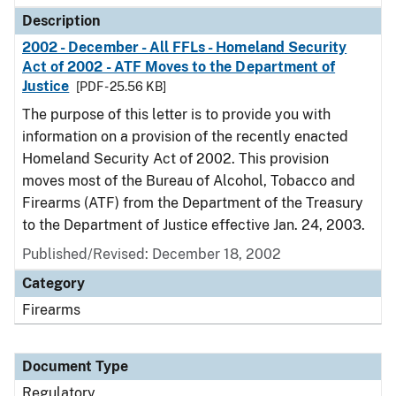
Description
2002 - December - All FFLs - Homeland Security
Act of 2002 - ATF Moves to the Department of
Justice
[PDF - 25.56 KB]
The purpose of this letter is to provide you with
information on a provision of the recently enacted
Homeland Security Act of 2002. This provision
moves most of the Bureau of Alcohol, Tobacco and
Firearms (ATF) from the Department of the Treasury
to the Department of Justice effective Jan. 24, 2003.
Published/Revised: December 18, 2002
Category
Firearms
Document Type
Regulatory