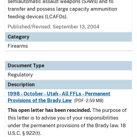
semiautomatic assault weapons (SAWs) and to
transfer and possess large capacity ammunition
feeding devices (LCAFDs).
Published/Revised: September 13, 2004
Category
Firearms
Document Type
Regulatory
Description
1998 - October - Utah - All FFLs - Permanent
Provisions of the Brady Law
[PDF - 2.59 MB]
This open letter has been rescinded.
The purpose of
this letter is to advise you of your responsibilities
under the permanent provisions of the Brady law. 18
U.S.C. § 922(t).