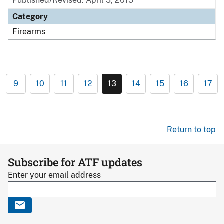
Published/Revised: April 3, 2013
Category
Firearms
9
10
11
12
13
14
15
16
17
Return to top
Subscribe for ATF updates
Enter your email address