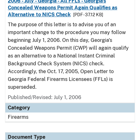
2006 - July - Georgia - All FFLs - Georgia's
Concealed Weapons Permit Again Qualifies as
Alternative to NICS Check
[PDF - 37.12 KB]
The purpose of this letter is to advise you of an
important change to the procedure you may follow
beginning July 1, 2006. On this day, Georgia's
Concealed Weapons Permit (CWP) will again qualify
as an alternative to a National Instant Criminal
Background Check System (NICS) check.
Accordingly, the Oct. 17, 2005, Open Letter to
Georgia Federal Firearms Licensees (FFLs) is
superseded.
Published/Revised: July 1, 2006
Category
Firearms
Document Type