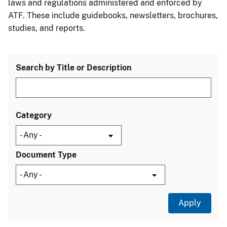
laws and regulations administered and enforced by
ATF. These include guidebooks, newsletters, brochures,
studies, and reports.
Search by Title or Description
Category
Document Type