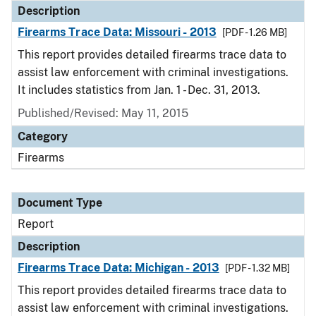
Description
Firearms Trace Data: Missouri - 2013
[PDF - 1.26 MB]
This report provides detailed firearms trace data to
assist law enforcement with criminal investigations.
It includes statistics from Jan. 1 - Dec. 31, 2013.
Published/Revised: May 11, 2015
Category
Firearms
Document Type
Report
Description
Firearms Trace Data: Michigan - 2013
[PDF - 1.32 MB]
This report provides detailed firearms trace data to
assist law enforcement with criminal investigations.