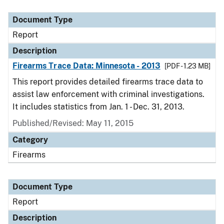
Document Type
Description
Category
Document Type
Report
Description
Firearms Trace Data: Minnesota - 2013
[PDF - 1.23 MB]
This report provides detailed firearms trace data to
assist law enforcement with criminal investigations.
It includes statistics from Jan. 1 - Dec. 31, 2013.
Published/Revised: May 11, 2015
Category
Firearms
Document Type
Report
Description