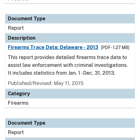
Document Type
Report
Description
Firearms Trace Data: Delaware - 2013
[PDF - 1.27 MB]
This report provides detailed firearms trace data to
assist law enforcement with criminal investigations.
It includes statistics from Jan. 1 - Dec. 31, 2013.
Published/Revised: May 11, 2015
Category
Firearms
Document Type
Report