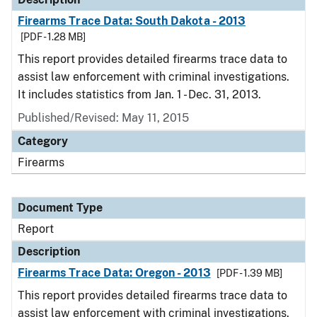
Firearms Trace Data: South Dakota - 2013
[PDF - 1.28 MB]
This report provides detailed firearms trace data to
assist law enforcement with criminal investigations.
It includes statistics from Jan. 1 - Dec. 31, 2013.
Published/Revised: May 11, 2015
Category
Firearms
Document Type
Report
Description
Firearms Trace Data: Oregon - 2013
[PDF - 1.39 MB]
This report provides detailed firearms trace data to
assist law enforcement with criminal investigations.