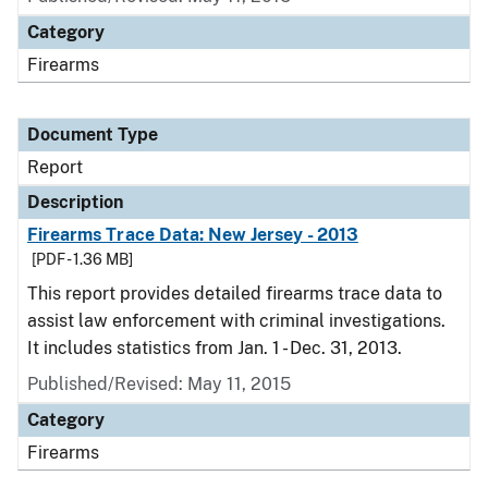
Category
Firearms
Document Type
Report
Description
Firearms Trace Data: New Jersey - 2013
[PDF - 1.36 MB]
This report provides detailed firearms trace data to
assist law enforcement with criminal investigations.
It includes statistics from Jan. 1 - Dec. 31, 2013.
Published/Revised: May 11, 2015
Category
Firearms