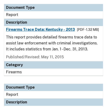
Document Type
Report
Description
Firearms Trace Data: Kentucky - 2013
[PDF - 1.32 MB]
This report provides detailed firearms trace data to
assist law enforcement with criminal investigations.
It includes statistics from Jan. 1 - Dec. 31, 2013.
Published/Revised: May 11, 2015
Category
Firearms
Document Type
Report
Description