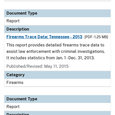
Document Type
Report
Description
Firearms Trace Data: Tennessee - 2013
[PDF - 1.25 MB]
This report provides detailed firearms trace data to
assist law enforcement with criminal investigations.
It includes statistics from Jan. 1 - Dec. 31, 2013.
Published/Revised: May 11, 2015
Category
Firearms
Document Type
Report
Description