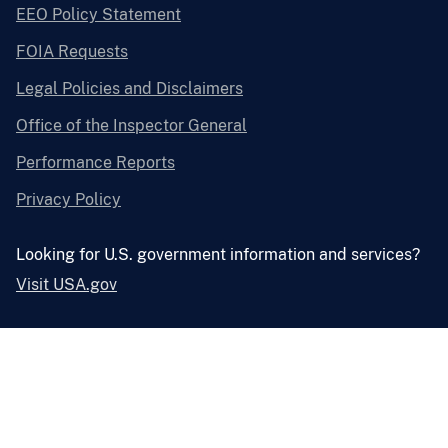
EEO Policy Statement
FOIA Requests
Legal Policies and Disclaimers
Office of the Inspector General
Performance Reports
Privacy Policy
Looking for U.S. government information and services?
Visit USA.gov