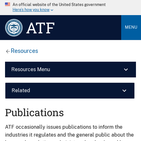
An official website of the United States government
Here’s how you know
ATF
MENU
Resources
Resources Menu
Related
Publications
ATF occasionally issues publications to inform the
industries it regulates and the general public about the