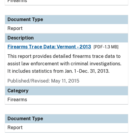
Firearms
Document Type
Report
Description
Firearms Trace Data: Vermont - 2013
[PDF - 1.3 MB]
This report provides detailed firearms trace data to
assist law enforcement with criminal investigations.
It includes statistics from Jan. 1 - Dec. 31, 2013.
Published/Revised: May 11, 2015
Category
Firearms
Document Type
Report