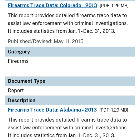
Firearms Trace Data: Colorado - 2013
[PDF - 1.26 MB]
This report provides detailed firearms trace data to
assist law enforcement with criminal investigations.
It includes statistics from Jan. 1 - Dec. 31, 2013.
Published/Revised: May 11, 2015
Category
Firearms
Document Type
Report
Description
Firearms Trace Data: Alabama - 2013
[PDF - 1.29 MB]
This report provides detailed firearms trace data to
assist law enforcement with criminal investigations.
It includes statistics from Jan. 1 - Dec. 31, 2013.