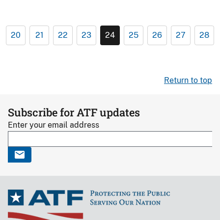
20
21
22
23
24
25
26
27
28
Return to top
Subscribe for ATF updates
Enter your email address