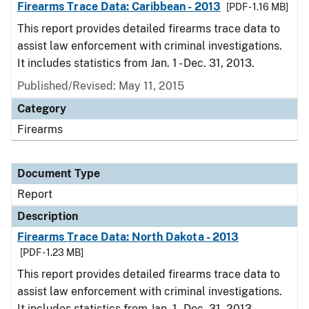
Firearms Trace Data: Caribbean - 2013
[PDF - 1.16 MB]
This report provides detailed firearms trace data to
assist law enforcement with criminal investigations.
It includes statistics from Jan. 1 - Dec. 31, 2013.
Published/Revised: May 11, 2015
Category
Firearms
Document Type
Report
Description
Firearms Trace Data: North Dakota - 2013
[PDF - 1.23 MB]
This report provides detailed firearms trace data to
assist law enforcement with criminal investigations.
It includes statistics from Jan. 1 - Dec. 31, 2013.