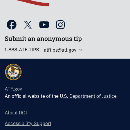
Submit an anonymous tip
1-888-ATF-TIPS
atftips@atf.gov
ATF.gov
An official website of the
U.S. Department of Justice
About DOJ
Accessibility Support