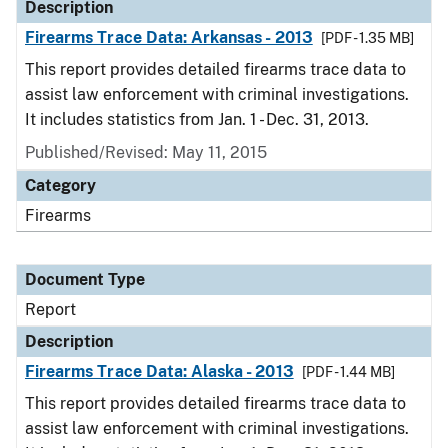
Description
Firearms Trace Data: Arkansas - 2013
[PDF - 1.35 MB]
This report provides detailed firearms trace data to
assist law enforcement with criminal investigations.
It includes statistics from Jan. 1 - Dec. 31, 2013.
Published/Revised: May 11, 2015
Category
Firearms
Document Type
Report
Description
Firearms Trace Data: Alaska - 2013
[PDF - 1.44 MB]
This report provides detailed firearms trace data to
assist law enforcement with criminal investigations.