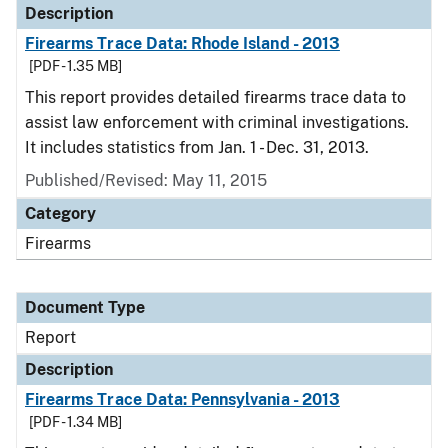
Description
Firearms Trace Data: Rhode Island - 2013
[PDF - 1.35 MB]
This report provides detailed firearms trace data to
assist law enforcement with criminal investigations.
It includes statistics from Jan. 1 - Dec. 31, 2013.
Published/Revised: May 11, 2015
Category
Firearms
Document Type
Report
Description
Firearms Trace Data: Pennsylvania - 2013
[PDF - 1.34 MB]