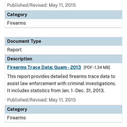
Published/Revised: May 11, 2015
Category
Firearms
Document Type
Report
Description
Firearms Trace Data: Guam - 2013
[PDF - 1.34 MB]
This report provides detailed firearms trace data to
assist law enforcement with criminal investigations.
It includes statistics from Jan. 1 - Dec. 31, 2013.
Published/Revised: May 11, 2015
Category
Firearms