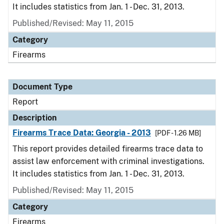
It includes statistics from Jan. 1 - Dec. 31, 2013.
Published/Revised: May 11, 2015
Category
Firearms
Document Type
Report
Description
Firearms Trace Data: Georgia - 2013
[PDF - 1.26 MB]
This report provides detailed firearms trace data to
assist law enforcement with criminal investigations.
It includes statistics from Jan. 1 - Dec. 31, 2013.
Published/Revised: May 11, 2015
Category
Firearms