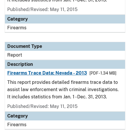
Published/Revised: May 11, 2015
Category
Firearms
Document Type
Report
Description
Firearms Trace Data: Nevada - 2013
[PDF - 1.34 MB]
This report provides detailed firearms trace data to
assist law enforcement with criminal investigations.
It includes statistics from Jan. 1 - Dec. 31, 2013.
Published/Revised: May 11, 2015
Category
Firearms