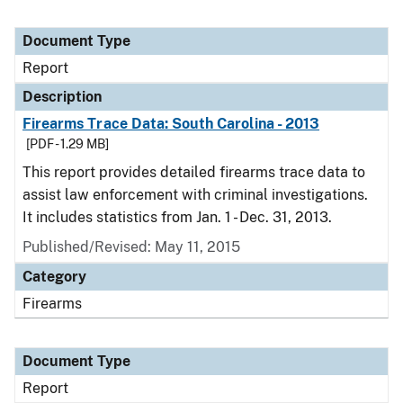
Document Type
Report
Description
Firearms Trace Data: South Carolina - 2013
[PDF - 1.29 MB]
This report provides detailed firearms trace data to
assist law enforcement with criminal investigations.
It includes statistics from Jan. 1 - Dec. 31, 2013.
Published/Revised: May 11, 2015
Category
Firearms
Document Type
Report