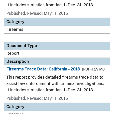
It includes statistics from Jan. 1 - Dec. 31, 2013.
Published/Revised: May 11, 2015
Category
Firearms
Document Type
Report
Description
Firearms Trace Data: California - 2013
[PDF - 1.29 MB]
This report provides detailed firearms trace data to
assist law enforcement with criminal investigations.
It includes statistics from Jan. 1 - Dec. 31, 2013.
Published/Revised: May 11, 2015
Category