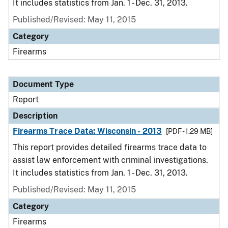
It includes statistics from Jan. 1 - Dec. 31, 2013.
Published/Revised: May 11, 2015
Category
Firearms
Document Type
Report
Description
Firearms Trace Data: Wisconsin - 2013
[PDF - 1.29 MB]
This report provides detailed firearms trace data to
assist law enforcement with criminal investigations.
It includes statistics from Jan. 1 - Dec. 31, 2013.
Published/Revised: May 11, 2015
Category
Firearms