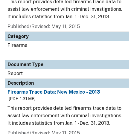
This report provides detailed firearms trace data to
assist law enforcement with criminal investigations.
It includes statistics from Jan. 1 - Dec. 31, 2013.
Published/Revised: May 11, 2015
Category
Firearms
Document Type
Report
Description
Firearms Trace Data: New Mexico - 2013
[PDF - 1.31 MB]
This report provides detailed firearms trace data to
assist law enforcement with criminal investigations.
It includes statistics from Jan. 1 - Dec. 31, 2013.
Published/Revised: May 11, 2015