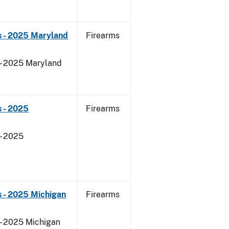
s - 2025 Maryland
Firearms
 - 2025 Maryland
 - 2025
Firearms
- 2025
 - 2025 Michigan
Firearms
 - 2025 Michigan