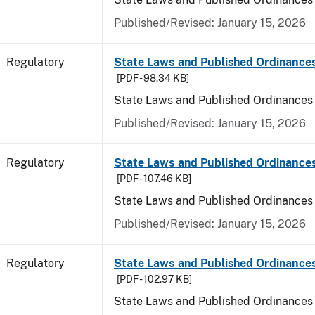
Published/Revised: January 15, 2026
Regulatory
State Laws and Published Ordinance
[PDF - 98.34 KB]
State Laws and Published Ordinances
Published/Revised: January 15, 2026
Regulatory
State Laws and Published Ordinances
[PDF - 107.46 KB]
State Laws and Published Ordinances 
Published/Revised: January 15, 2026
Regulatory
State Laws and Published Ordinance
[PDF - 102.97 KB]
State Laws and Published Ordinances