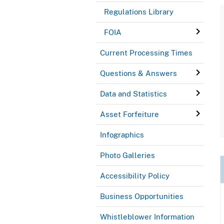
Regulations Library
FOIA
Current Processing Times
Questions & Answers
Data and Statistics
Asset Forfeiture
Infographics
Photo Galleries
Accessibility Policy
Business Opportunities
Whistleblower Information