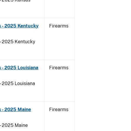
s - 2025 Kentucky
Firearms
 - 2025 Kentucky
 - 2025 Louisiana
Firearms
- 2025 Louisiana
s - 2025 Maine
Firearms
 - 2025 Maine