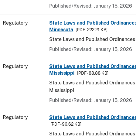
Published/Revised: January 15, 2026
Regulatory
State Laws and Published Ordinances
Minnesota
[PDF - 222.21 KB]
State Laws and Published Ordinances
Published/Revised: January 15, 2026
Regulatory
State Laws and Published Ordinances
Mississippi
[PDF - 88.88 KB]
State Laws and Published Ordinances 
Mississippi
Published/Revised: January 15, 2026
Regulatory
State Laws and Published Ordinances
[PDF - 96.62 KB]
State Laws and Published Ordinances 