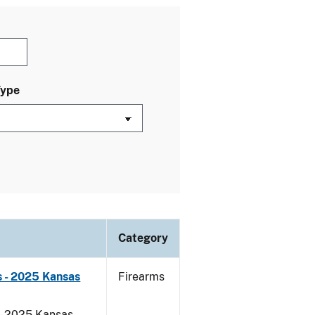
Type
Category
 - 2025 Kansas
Firearms
 - 2025 Kansas