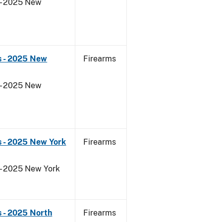
 - 2025 New
s - 2025 New
Firearms
 - 2025 New
s - 2025 New York
Firearms
 - 2025 New York
 - 2025 North
Firearms