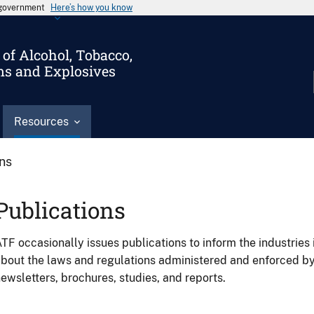
s government
Here’s how you know
of Alcohol, Tobacco,
ms and Explosives
Resources
ons
Publications
TF occasionally issues publications to inform the industries 
bout the laws and regulations administered and enforced b
ewsletters, brochures, studies, and reports.