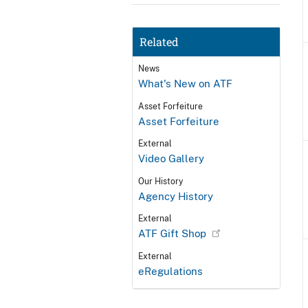
Related
News
What's New on ATF
Asset Forfeiture
Asset Forfeiture
External
Video Gallery
Our History
Agency History
External
ATF Gift Shop
External
eRegulations