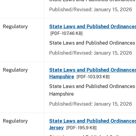
Published/Revised: January 15, 2026
Regulatory
State Laws and Published Ordinance
[PDF - 107.46 KB]
State Laws and Published Ordinances
Published/Revised: January 15, 2026
Regulatory
State Laws and Published Ordinance
Hampshire
[PDF - 103.93 KB]
State Laws and Published Ordinances
Hampshire
Published/Revised: January 15, 2026
Regulatory
State Laws and Published Ordinance
Jersey
[PDF - 195.9 KB]