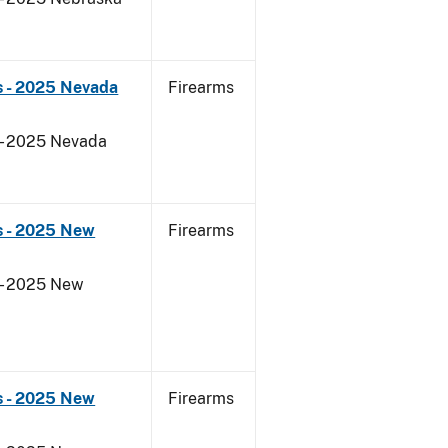
s - 2025 Nevada
Firearms
 - 2025 Nevada
s - 2025 New
Firearms
 - 2025 New
s - 2025 New
Firearms