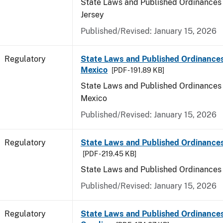
State Laws and Published Ordinances
Jersey
Published/Revised: January 15, 2026
Regulatory
State Laws and Published Ordinance
Mexico
[PDF - 191.89 KB]
State Laws and Published Ordinances
Mexico
Published/Revised: January 15, 2026
Regulatory
State Laws and Published Ordinance
[PDF - 219.45 KB]
State Laws and Published Ordinances
Published/Revised: January 15, 2026
Regulatory
State Laws and Published Ordinances