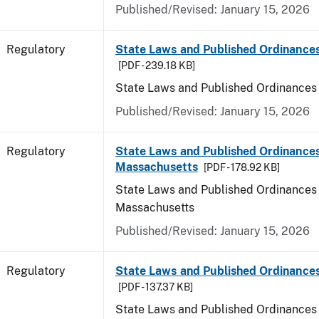
Published/Revised: January 15, 2026
Regulatory
State Laws and Published Ordinance
[PDF - 239.18 KB]
State Laws and Published Ordinances
Published/Revised: January 15, 2026
Regulatory
State Laws and Published Ordinances
Massachusetts
[PDF - 178.92 KB]
State Laws and Published Ordinances 
Massachusetts
Published/Revised: January 15, 2026
Regulatory
State Laws and Published Ordinances
[PDF - 137.37 KB]
State Laws and Published Ordinances