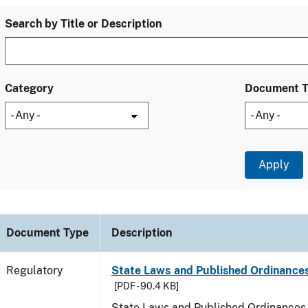
Search by Title or Description
Category
Document 
Document Type
Description
Regulatory
State Laws and Published Ordinances
[PDF - 90.4 KB]
State Laws and Published Ordinances