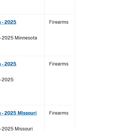
 - 2025
Firearms
 - 2025 Minnesota
 - 2025
Firearms
- 2025
 - 2025 Missouri
Firearms
- 2025 Missouri