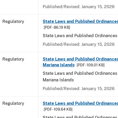
Published/Revised: January 15, 2026
Regulatory
State Laws and Published Ordinance
[PDF - 86.19 KB]
State Laws and Published Ordinances
Published/Revised: January 15, 2026
Regulatory
State Laws and Published Ordinances
Mariana Islands
[PDF - 109.01 KB]
State Laws and Published Ordinances 
Mariana Islands
Published/Revised: January 15, 2026
Regulatory
State Laws and Published Ordinance
[PDF - 109.64 KB]
State Laws and Published Ordinances