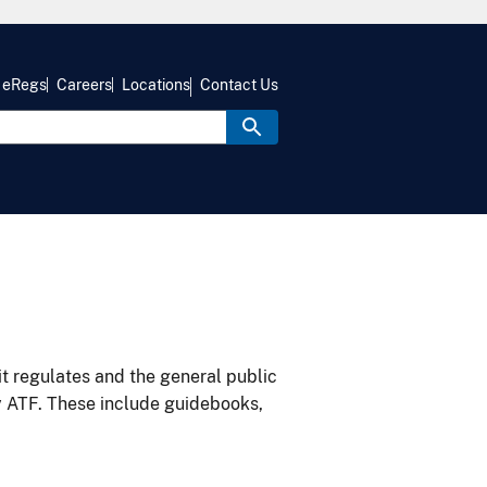
eRegs
Careers
Locations
Contact Us
it regulates and the general public
y ATF. These include guidebooks,