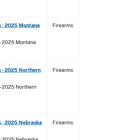
s - 2025 Montana
Firearms
 - 2025 Montana
 - 2025 Northern
Firearms
- 2025 Northern
s - 2025 Nebraska
Firearms
 - 2025 Nebraska