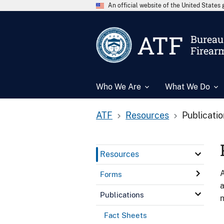
An official website of the United State
ATF
Bureau 
Firear
Who We Are
What We Do
ATF
Resources
Publicati
Resources
A
Forms
a
Publications
n
Fact Sheets