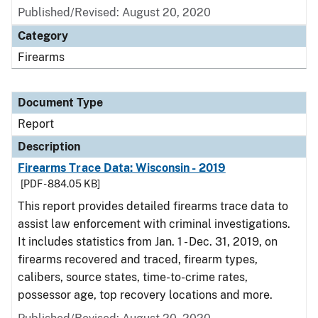
Published/Revised: August 20, 2020
Category
Firearms
Document Type
Report
Description
Firearms Trace Data: Wisconsin - 2019
[PDF - 884.05 KB]
This report provides detailed firearms trace data to
assist law enforcement with criminal investigations.
It includes statistics from Jan. 1 - Dec. 31, 2019, on
firearms recovered and traced, firearm types,
calibers, source states, time-to-crime rates,
possessor age, top recovery locations and more.