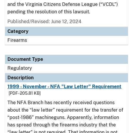
and the Virginia Citizens Defense League (“VCDL”)
pending the resolution of this lawsuit.
Published/Revised: June 12, 2024
Category
Firearms
Document Type
Regulatory
Description
1999 - November - NFA "Law Letter" Requirement
[PDF - 205.81 KB]
The NFA Branch has recently received questions
about the “law letter” requirement for the transfer of
“post-1986” machineguns. Apparently, information
has spread through the firearms industry that the
“law letter” is not required. That information is not