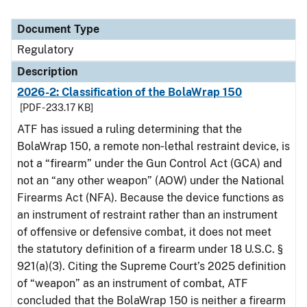
Document Type
Regulatory
Description
2026-2: Classification of the BolaWrap 150
[PDF - 233.17 KB]
ATF has issued a ruling determining that the
BolaWrap 150, a remote non‑lethal restraint device, is
not a “firearm” under the Gun Control Act (GCA) and
not an “any other weapon” (AOW) under the National
Firearms Act (NFA). Because the device functions as
an instrument of restraint rather than an instrument
of offensive or defensive combat, it does not meet
the statutory definition of a firearm under 18 U.S.C. §
921(a)(3). Citing the Supreme Court’s 2025 definition
of “weapon” as an instrument of combat, ATF
concluded that the BolaWrap 150 is neither a firearm