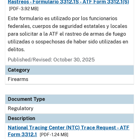
Rastreos - Formulario 3312.1S - ATF Form 3312.1(S)
[PDF - 3.92 MB]
Este formulario es utilizado por los funcionarios
federales, cuerpos de seguridad estatales y locales
para solicitar a la ATF el rastreo de armas de fuego
utilizadas o sospechosas de haber sido utilizadas en
delitos.
Published/Revised: October 30, 2025
Category
Firearms
Document Type
Regulatory
Description
National Tracing Center (NTC) Trace Request - ATF
Form 3312.1
[PDF - 1.24 MB]