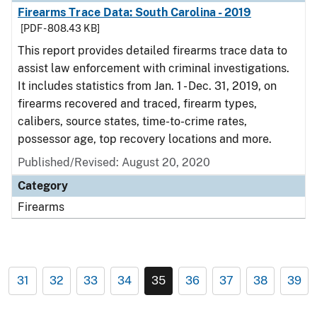
Firearms Trace Data: South Carolina - 2019
[PDF - 808.43 KB]
This report provides detailed firearms trace data to
assist law enforcement with criminal investigations.
It includes statistics from Jan. 1 - Dec. 31, 2019, on
firearms recovered and traced, firearm types,
calibers, source states, time-to-crime rates,
possessor age, top recovery locations and more.
Published/Revised: August 20, 2020
Category
Firearms
31
32
33
34
35
36
37
38
39