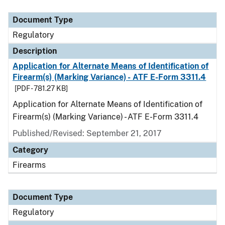
Document Type
Description
Category
Document Type
Regulatory
Description
Application for Alternate Means of Identification of
Firearm(s) (Marking Variance) - ATF E-Form 3311.4
[PDF - 781.27 KB]
Application for Alternate Means of Identification of
Firearm(s) (Marking Variance) - ATF E-Form 3311.4
Published/Revised: September 21, 2017
Category
Firearms
Document Type
Regulatory