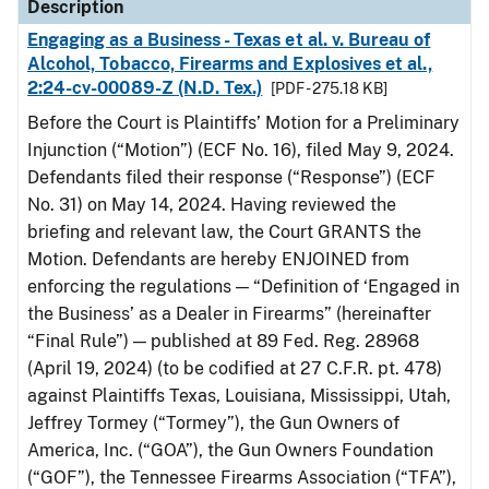
Description
Engaging as a Business - Texas et al. v. Bureau of
Alcohol, Tobacco, Firearms and Explosives et al.,
2:24-cv-00089-Z (N.D. Tex.)
[PDF - 275.18 KB]
Before the Court is Plaintiffs’ Motion for a Preliminary
Injunction (“Motion”) (ECF No. 16), filed May 9, 2024.
Defendants filed their response (“Response”) (ECF
No. 31) on May 14, 2024. Having reviewed the
briefing and relevant law, the Court GRANTS the
Motion. Defendants are hereby ENJOINED from
enforcing the regulations — “Definition of ‘Engaged in
the Business’ as a Dealer in Firearms” (hereinafter
“Final Rule”) — published at 89 Fed. Reg. 28968
(April 19, 2024) (to be codified at 27 C.F.R. pt. 478)
against Plaintiffs Texas, Louisiana, Mississippi, Utah,
Jeffrey Tormey (“Tormey”), the Gun Owners of
America, Inc. (“GOA”), the Gun Owners Foundation
(“GOF”), the Tennessee Firearms Association (“TFA”),