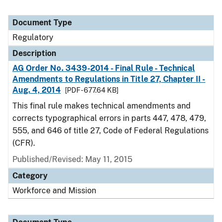
Document Type
Regulatory
Description
AG Order No. 3439-2014 - Final Rule - Technical
Amendments to Regulations in Title 27, Chapter II -
Aug. 4, 2014
[PDF - 677.64 KB]
This final rule makes technical amendments and
corrects typographical errors in parts 447, 478, 479,
555, and 646 of title 27, Code of Federal Regulations
(CFR).
Published/Revised: May 11, 2015
Category
Workforce and Mission