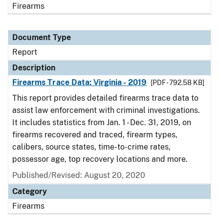
Firearms
Document Type
Report
Description
Firearms Trace Data: Virginia - 2019
[PDF - 792.58 KB]
This report provides detailed firearms trace data to
assist law enforcement with criminal investigations.
It includes statistics from Jan. 1 - Dec. 31, 2019, on
firearms recovered and traced, firearm types,
calibers, source states, time-to-crime rates,
possessor age, top recovery locations and more.
Published/Revised: August 20, 2020
Category
Firearms