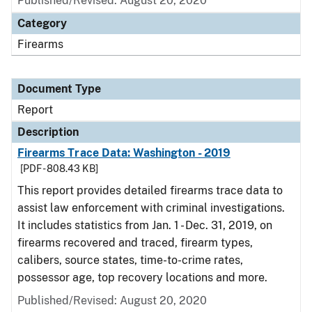
Published/Revised: August 20, 2020
Category
Firearms
Document Type
Report
Description
Firearms Trace Data: Washington - 2019
[PDF - 808.43 KB]
This report provides detailed firearms trace data to
assist law enforcement with criminal investigations.
It includes statistics from Jan. 1 - Dec. 31, 2019, on
firearms recovered and traced, firearm types,
calibers, source states, time-to-crime rates,
possessor age, top recovery locations and more.
Published/Revised: August 20, 2020