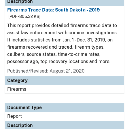
Description
Firearms Trace Data: South Dakota - 2019
[PDF - 805.32 KB]
This report provides detailed firearms trace data to
assist law enforcement with criminal investigations.
It includes statistics from Jan. 1 - Dec. 31, 2019, on
firearms recovered and traced, firearm types,
calibers, source states, time-to-crime rates,
possessor age, top recovery locations and more.
Published/Revised: August 21, 2020
Category
Firearms
Document Type
Report
Description