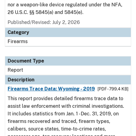
nor a weapon‑like device regulated under the NFA,
26 U.S.C. §§ 5845(a) and 5845(e).
Published/Revised: July 2, 2026
Category
Firearms
Document Type
Report
Description
Firearms Trace Data: Wyoming - 2019
[PDF - 799.4 KB]
This report provides detailed firearms trace data to
assist law enforcement with criminal investigations.
It includes statistics from Jan. 1 - Dec. 31, 2019, on
firearms recovered and traced, firearm types,
calibers, source states, time-to-crime rates,