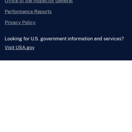
Office of the Inspector General
Performance Reports
Privacy Policy
Looking for U.S. government information and services?
Visit USA.gov