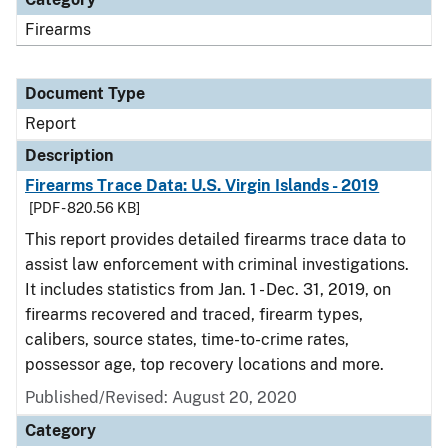
Firearms
Document Type
Report
Description
Firearms Trace Data: U.S. Virgin Islands - 2019
[PDF - 820.56 KB]
This report provides detailed firearms trace data to
assist law enforcement with criminal investigations.
It includes statistics from Jan. 1 - Dec. 31, 2019, on
firearms recovered and traced, firearm types,
calibers, source states, time-to-crime rates,
possessor age, top recovery locations and more.
Published/Revised: August 20, 2020
Category