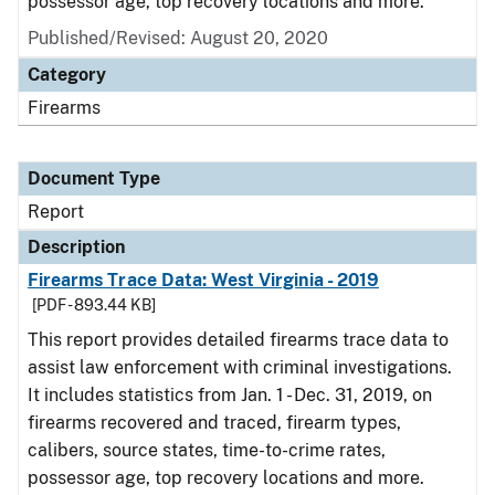
possessor age, top recovery locations and more.
Published/Revised: August 20, 2020
Category
Firearms
Document Type
Report
Description
Firearms Trace Data: West Virginia - 2019
[PDF - 893.44 KB]
This report provides detailed firearms trace data to
assist law enforcement with criminal investigations.
It includes statistics from Jan. 1 - Dec. 31, 2019, on
firearms recovered and traced, firearm types,
calibers, source states, time-to-crime rates,
possessor age, top recovery locations and more.