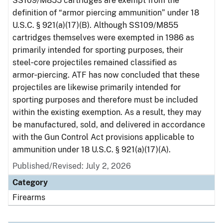
SS109/M855 cartridges are exempt from the
definition of “armor piercing ammunition” under 18
U.S.C. § 921(a)(17)(B). Although SS109/M855
cartridges themselves were exempted in 1986 as
primarily intended for sporting purposes, their
steel‑core projectiles remained classified as
armor‑piercing. ATF has now concluded that these
projectiles are likewise primarily intended for
sporting purposes and therefore must be included
within the existing exemption. As a result, they may
be manufactured, sold, and delivered in accordance
with the Gun Control Act provisions applicable to
ammunition under 18 U.S.C. § 921(a)(17)(A).
Published/Revised: July 2, 2026
Category
Firearms