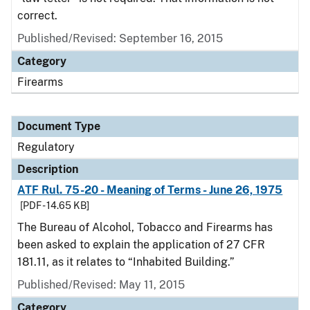
correct.
Published/Revised: September 16, 2015
Category
Firearms
Document Type
Regulatory
Description
ATF Rul. 75-20 - Meaning of Terms - June 26, 1975
[PDF - 14.65 KB]
The Bureau of Alcohol, Tobacco and Firearms has
been asked to explain the application of 27 CFR
181.11, as it relates to “Inhabited Building.”
Published/Revised: May 11, 2015
Category