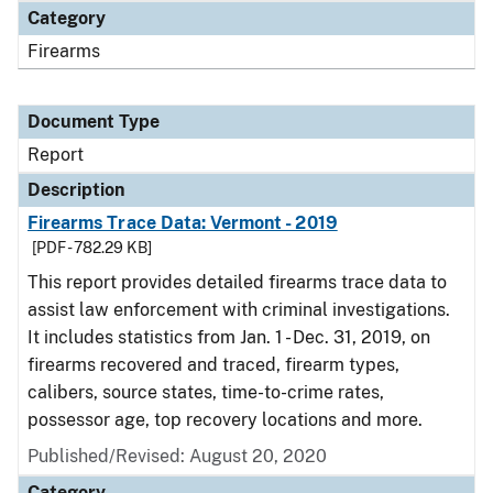
Category
Firearms
Document Type
Report
Description
Firearms Trace Data: Vermont - 2019
[PDF - 782.29 KB]
This report provides detailed firearms trace data to
assist law enforcement with criminal investigations.
It includes statistics from Jan. 1 - Dec. 31, 2019, on
firearms recovered and traced, firearm types,
calibers, source states, time-to-crime rates,
possessor age, top recovery locations and more.
Published/Revised: August 20, 2020
Category