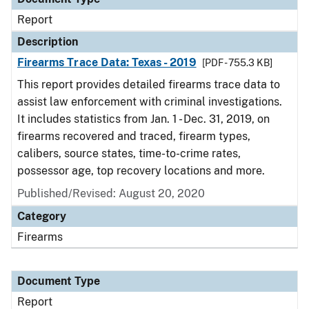
Report
Description
Firearms Trace Data: Texas - 2019
[PDF - 755.3 KB]
This report provides detailed firearms trace data to
assist law enforcement with criminal investigations.
It includes statistics from Jan. 1 - Dec. 31, 2019, on
firearms recovered and traced, firearm types,
calibers, source states, time-to-crime rates,
possessor age, top recovery locations and more.
Published/Revised: August 20, 2020
Category
Firearms
Document Type
Report