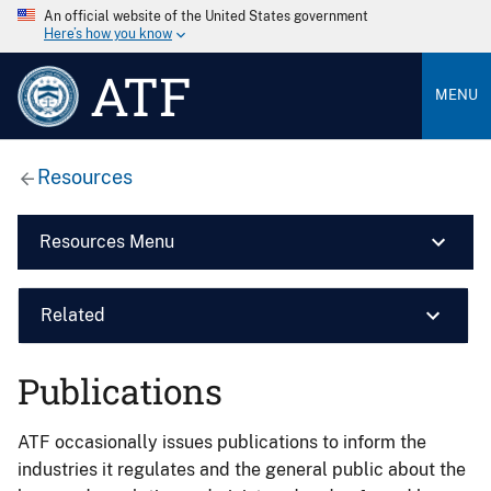
An official website of the United States government
Here’s how you know
ATF
MENU
Resources
Resources Menu
Related
Publications
ATF occasionally issues publications to inform the
industries it regulates and the general public about the