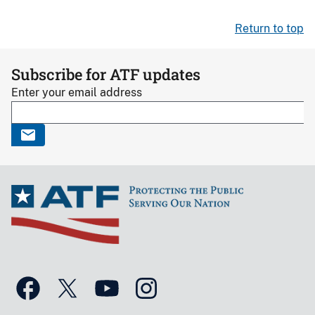
Return to top
Subscribe for ATF updates
Enter your email address