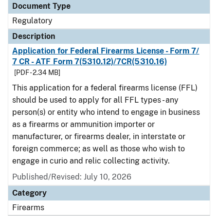
Document Type
Regulatory
Description
Application for Federal Firearms License - Form 7/
7 CR - ATF Form 7(5310.12)/7CR(5310.16)
[PDF - 2.34 MB]
This application for a federal firearms license (FFL)
should be used to apply for all FFL types - any
person(s) or entity who intend to engage in business
as a firearms or ammunition importer or
manufacturer, or firearms dealer, in interstate or
foreign commerce; as well as those who wish to
engage in curio and relic collecting activity.
Published/Revised: July 10, 2026
Category
Firearms