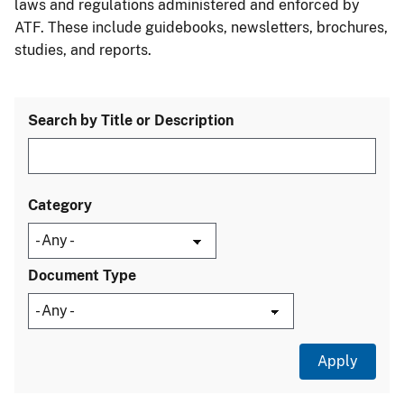
laws and regulations administered and enforced by
ATF. These include guidebooks, newsletters, brochures,
studies, and reports.
Search by Title or Description
Category
Document Type