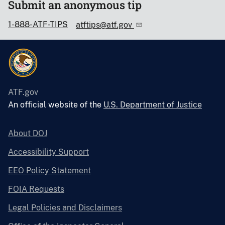
Submit an anonymous tip
1-888-ATF-TIPS
atftips@atf.gov
ATF.gov
An official website of the
U.S. Department of Justice
About DOJ
Accessibility Support
EEO Policy Statement
FOIA Requests
Legal Policies and Disclaimers