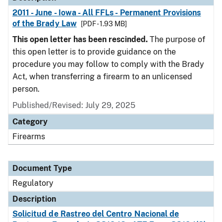
2011 - June - Iowa - All FFLs - Permanent Provisions
of the Brady Law
[PDF - 1.93 MB]
This open letter has been rescinded.
The purpose of
this open letter is to provide guidance on the
procedure you may follow to comply with the Brady
Act, when transferring a firearm to an unlicensed
person.
Published/Revised: July 29, 2025
Category
Firearms
Document Type
Regulatory
Description
Solicitud de Rastreo del Centro Nacional de