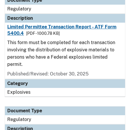
Document Type
Regulatory
Description
Limited Permittee Transaction Report - ATF Form
5400.4
[PDF - 1000.78 KB]
This form must be completed for each transaction
involving the distribution of explosive materials to
persons who have a Federal explosives limited
permit.
Published/Revised: October 30, 2025
Category
Explosives
Document Type
Regulatory
Description