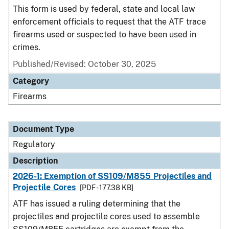
This form is used by federal, state and local law
enforcement officials to request that the ATF trace
firearms used or suspected to have been used in
crimes.
Published/Revised: October 30, 2025
Category
Firearms
Document Type
Regulatory
Description
2026-1: Exemption of SS109/M855 Projectiles and
Projectile Cores
[PDF - 177.38 KB]
ATF has issued a ruling determining that the
projectiles and projectile cores used to assemble