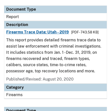
Document Type
Report
Description
Firearms Trace Data: Utah - 2019
[PDF - 743.58 KB]
This report provides detailed firearms trace data to
assist law enforcement with criminal investigations.
It includes statistics from Jan. 1 - Dec. 31, 2019, on
firearms recovered and traced, firearm types,
calibers, source states, time-to-crime rates,
possessor age, top recovery locations and more.
Published/Revised: August 20, 2020
Category
Firearms
Document Type