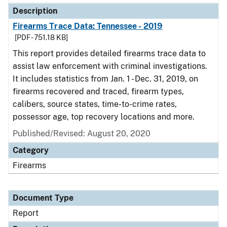
Description
Firearms Trace Data: Tennessee - 2019
[PDF - 751.18 KB]
This report provides detailed firearms trace data to
assist law enforcement with criminal investigations.
It includes statistics from Jan. 1 - Dec. 31, 2019, on
firearms recovered and traced, firearm types,
calibers, source states, time-to-crime rates,
possessor age, top recovery locations and more.
Published/Revised: August 20, 2020
Category
Firearms
Document Type
Report