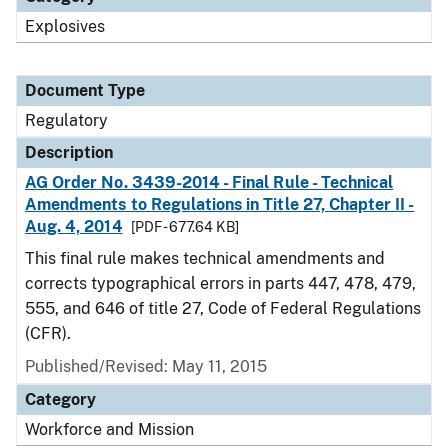
Explosives
Document Type
Regulatory
Description
AG Order No. 3439-2014 - Final Rule - Technical
Amendments to Regulations in Title 27, Chapter II -
Aug. 4, 2014
[PDF - 677.64 KB]
This final rule makes technical amendments and
corrects typographical errors in parts 447, 478, 479,
555, and 646 of title 27, Code of Federal Regulations
(CFR).
Published/Revised: May 11, 2015
Category
Workforce and Mission