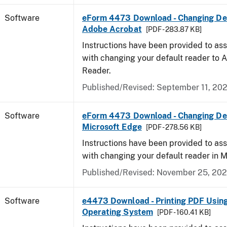
Software
eForm 4473 Download - Changing Def
Adobe Acrobat
[PDF - 283.87 KB]
Instructions have been provided to ass
with changing your default reader to
Reader.
Published/Revised: September 11, 20
Software
eForm 4473 Download - Changing Def
Microsoft Edge
[PDF - 278.56 KB]
Instructions have been provided to ass
with changing your default reader in M
Published/Revised: November 25, 20
Software
e4473 Download - Printing PDF Usin
Operating System
[PDF - 160.41 KB]