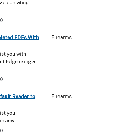
Mac operating
20
leted PDFs With
Firearms
ist you with
oft Edge using a
20
ault Reader to
Firearms
ist you
Preview.
20