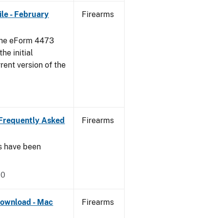
le - February
Firearms
 the eForm 4473
he initial
rent version of the
Frequently Asked
Firearms
s have been
20
ownload - Mac
Firearms