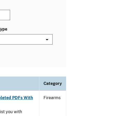
Type
Category
leted PDFs With
Firearms
ist you with