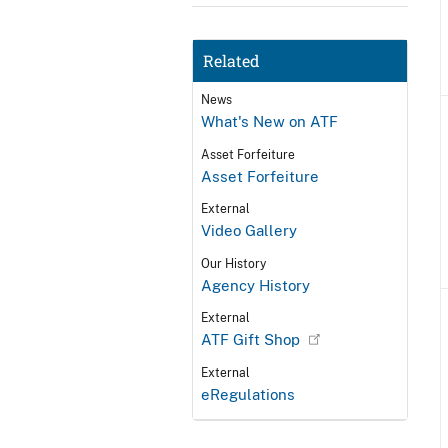
Related
News
What's New on ATF
Asset Forfeiture
Asset Forfeiture
External
Video Gallery
Our History
Agency History
External
ATF Gift Shop
External
eRegulations