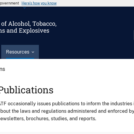
s government
Here’s how you know
of Alcohol, Tobacco,
ms and Explosives
Resources
ons
Publications
TF occasionally issues publications to inform the industries 
bout the laws and regulations administered and enforced b
ewsletters, brochures, studies, and reports.