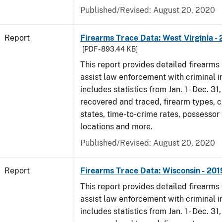
Published/Revised: August 20, 2020
Report
Firearms Trace Data: West Virginia -
[PDF - 893.44 KB]
This report provides detailed firearms 
assist law enforcement with criminal in
includes statistics from Jan. 1 - Dec. 31
recovered and traced, firearm types, c
states, time-to-crime rates, possessor
locations and more.
Published/Revised: August 20, 2020
Report
Firearms Trace Data: Wisconsin - 201
This report provides detailed firearms 
assist law enforcement with criminal in
includes statistics from Jan. 1 - Dec. 31