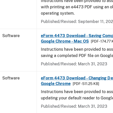
Instructions have been provided to ass
with printing an e4473 PDF using an 
operating system.
Published/Revised: September 11, 20
Software
eForm 4473 Download - Saving Comp
Google Chrome - Mac OS
[PDF - 174.77 
Instructions have been provided to ass
saving a completed PDF file on Goog
Published/Revised: March 31, 2023
Software
eForm 4473 Download - Changing Def
Google Chrome
[PDF - 511.25 KB]
Instructions have been provided to ass
updating your default reader to Goog
Published/Revised: March 31, 2023