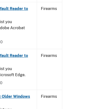
ault Reader to
Firearms
ist you
 Adobe Acrobat
20
ault Reader to
Firearms
ist you
icrosoft Edge.
20
g Older Windows
Firearms