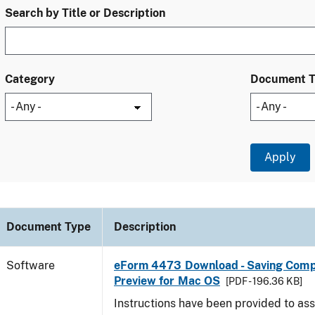
Search by Title or Description
Category
Document 
Document Type
Description
Software
eForm 4473 Download - Saving Comp
Preview for Mac OS
[PDF - 196.36 KB]
Instructions have been provided to ass