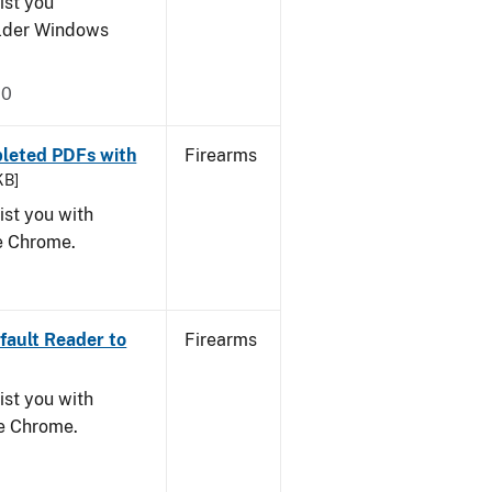
ist you
older Windows
20
leted PDFs with
Firearms
KB]
ist you with
le Chrome.
ault Reader to
Firearms
ist you with
le Chrome.