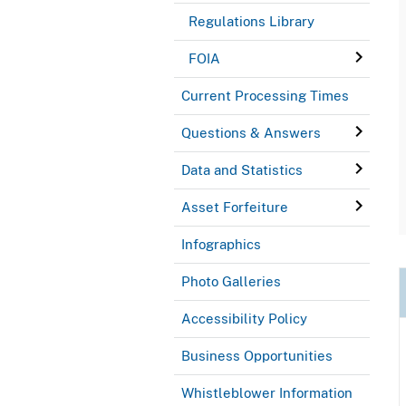
Regulations Library
FOIA
Current Processing Times
Questions & Answers
Data and Statistics
Asset Forfeiture
Infographics
Photo Galleries
Accessibility Policy
Business Opportunities
Whistleblower Information