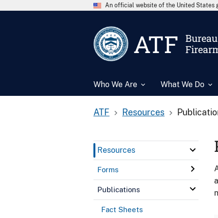
An official website of the United State
ATF
Bureau 
Firear
Who We Are
What We Do
ATF
Resources
Publicati
Resources
A
Forms
a
Publications
n
Fact Sheets