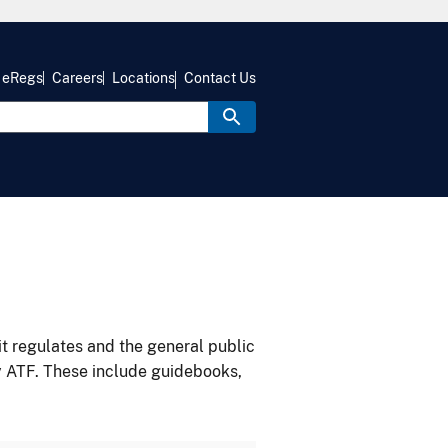
eRegs
Careers
Locations
Contact Us
it regulates and the general public
y ATF. These include guidebooks,