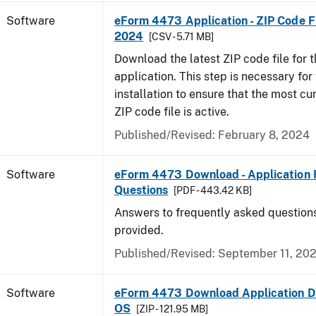
Software
eForm 4473 Application - ZIP Code Fi
2024
[CSV - 5.71 MB]
Download the latest ZIP code file for
application. This step is necessary for t
installation to ensure that the most cur
ZIP code file is active.
Published/Revised: February 8, 2024
Software
eForm 4473 Download - Application 
Questions
[PDF - 443.42 KB]
Answers to frequently asked question
provided.
Published/Revised: September 11, 20
Software
eForm 4473 Download Application D
OS
[ZIP - 121.95 MB]