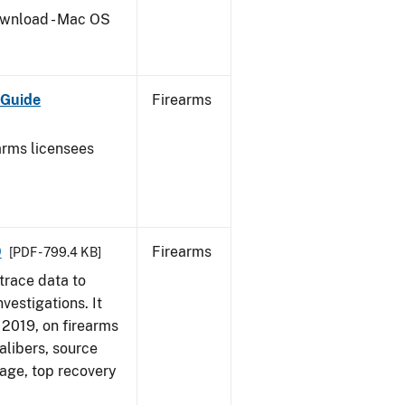
wnload - Mac OS
 Guide
Firearms
earms licensees
9
Firearms
[PDF - 799.4 KB]
trace data to
vestigations. It
, 2019, on firearms
alibers, source
 age, top recovery