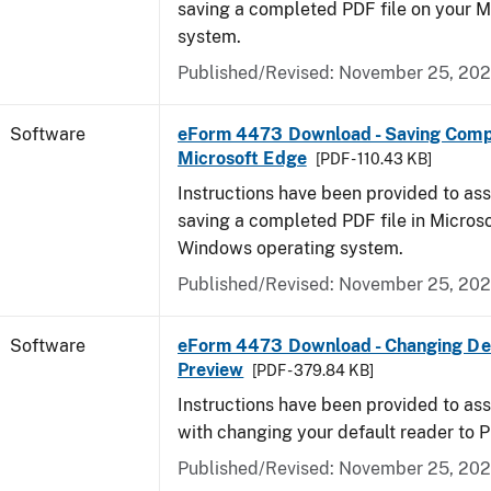
saving a completed PDF file on your 
system.
Published/Revised: November 25, 20
Software
eForm 4473 Download - Saving Comp
Microsoft Edge
[PDF - 110.43 KB]
Instructions have been provided to ass
saving a completed PDF file in Micros
Windows operating system.
Published/Revised: November 25, 20
Software
eForm 4473 Download - Changing Def
Preview
[PDF - 379.84 KB]
Instructions have been provided to ass
with changing your default reader to 
Published/Revised: November 25, 20