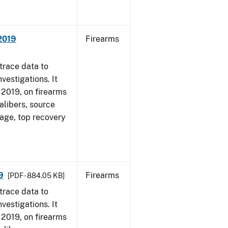
 2019
Firearms
trace data to
vestigations. It
, 2019, on firearms
alibers, source
 age, top recovery
9
Firearms
[PDF - 884.05 KB]
trace data to
vestigations. It
, 2019, on firearms