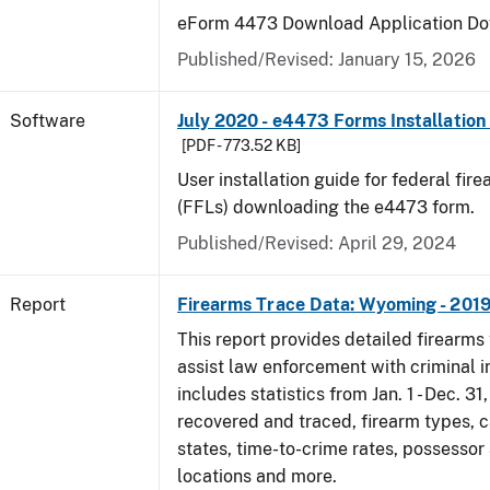
eForm 4473 Download Application Do
Published/Revised: January 15, 2026
Software
July 2020 - e4473 Forms Installation
[PDF - 773.52 KB]
User installation guide for federal fir
(FFLs) downloading the e4473 form.
Published/Revised: April 29, 2024
Report
Firearms Trace Data: Wyoming - 201
This report provides detailed firearms 
assist law enforcement with criminal in
includes statistics from Jan. 1 - Dec. 31
recovered and traced, firearm types, c
states, time-to-crime rates, possessor
locations and more.