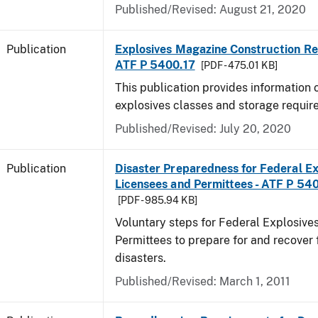
Published/Revised: August 21, 2020
Publication
Explosives Magazine Construction Re
ATF P 5400.17
[PDF - 475.01 KB]
This publication provides information
explosives classes and storage requir
Published/Revised: July 20, 2020
Publication
Disaster Preparedness for Federal Ex
Licensees and Permittees - ATF P 54
[PDF - 985.94 KB]
Voluntary steps for Federal Explosive
Permittees to prepare for and recover 
disasters.
Published/Revised: March 1, 2011