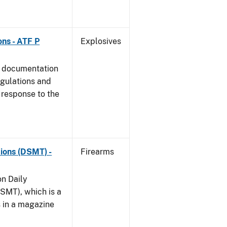
ns - ATF P
Explosives
s documentation
egulations and
 response to the
ions (DSMT) -
Firearms
on Daily
SMT), which is a
s in a magazine