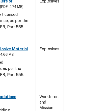
lers of
Explosives
[PDF - 4.74 MB]
y licensed
ance, as per the
CFR, Part 555.
osive Material
Explosives
- 4.66 MB]
ed
 as per the
 CFR, Part 555.
odations
Workforce
and
Mission
viding