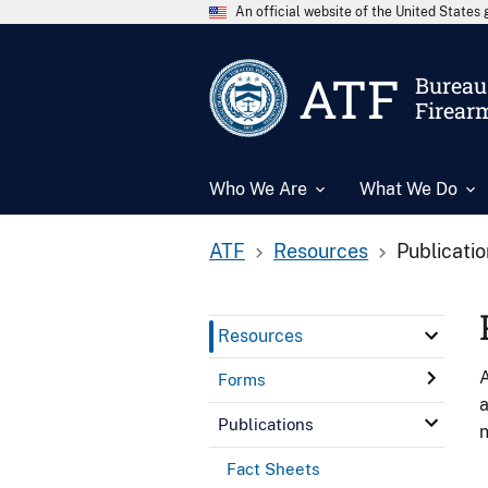
An official website of the United State
ATF
Bureau 
Firear
Who We Are
What We Do
ATF
Resources
Publicati
Resources
A
Forms
a
Publications
n
Fact Sheets