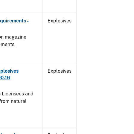
quirements -
Explosives
 on magazine
ements.
plosives
Explosives
00.16
s Licensees and
from natural