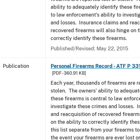
ability to adequately identify these fir
to law enforcement’s ability to invest
and losses. Insurance claims and reacq
recovered firearms will also hinge on t
correctly identify these firearms.
Published/Revised: May 22, 2015
Publication
Personal Firearms Record - ATF P 33
[PDF - 360.91 KB]
Each year, thousands of firearms are r
stolen. The owners’ ability to adequat
these firearms is central to law enforc
investigate these crimes and losses. 
and reacquisition of recovered firearms
on the ability to correctly identify th
this list separate from your firearms to
the event your firearms are ever lost or