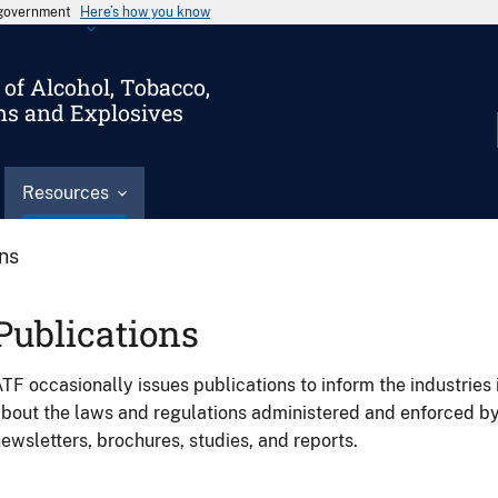
s government
Here’s how you know
of Alcohol, Tobacco,
ms and Explosives
Resources
ons
Publications
TF occasionally issues publications to inform the industries 
bout the laws and regulations administered and enforced b
ewsletters, brochures, studies, and reports.