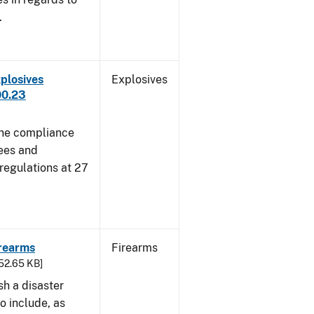
.
plosives
Explosives
00.23
 the compliance
sees and
 regulations at 27
irearms
Firearms
752.65 KB]
sh a disaster
o include, as