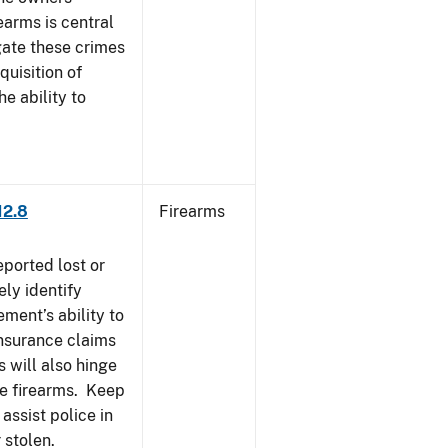
earms is central
igate these crimes
uisition of
he ability to
12.8
Firearms
eported lost or
ely identify
ement’s ability to
Insurance claims
 will also hinge
ese firearms. Keep
 assist police in
 stolen.