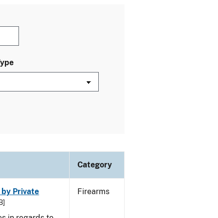
Type
Category
 by Private
Firearms
B]
s in regards to