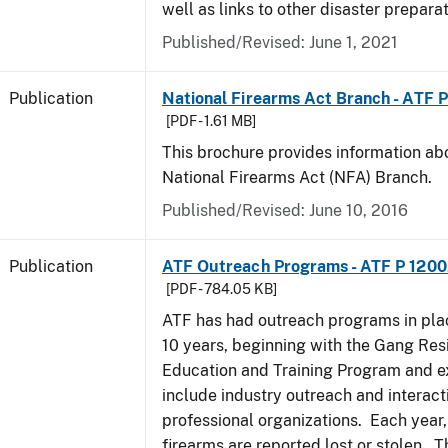
well as links to other disaster prepara
Published/Revised: June 1, 2021
Publication
National Firearms Act Branch - ATF 
[PDF - 1.61 MB]
This brochure provides information ab
National Firearms Act (NFA) Branch.
Published/Revised: June 10, 2016
Publication
ATF Outreach Programs - ATF P 1200
[PDF - 784.05 KB]
ATF has had outreach programs in pla
10 years, beginning with the Gang Res
Education and Training Program and e
include industry outreach and interact
professional organizations. Each year
firearms are reported lost or stolen. 