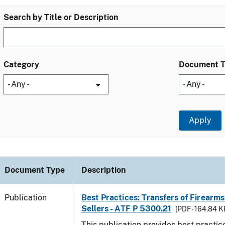
Search by Title or Description
Category
Document 
Document Type
Description
Publication
Best Practices: Transfers of Firearms
Sellers - ATF P 5300.21
[PDF - 164.84 K
This publication provides best practice