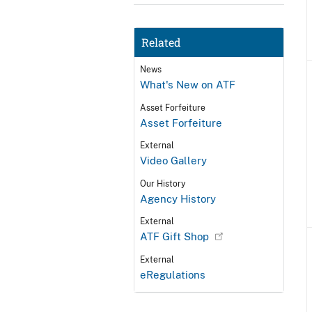
Related
News
What's New on ATF
Asset Forfeiture
Asset Forfeiture
External
Video Gallery
Our History
Agency History
External
ATF Gift Shop
External
eRegulations