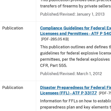
transfers of firearms by private sellers
Published/Revised: January 1, 2013
Publication
Compliance Guidelines for Federal Ex
Licensees and Permittees - ATF P 54
[PDF - 285.05 KB]
This publication outlines and defines
guidelines for federal explosive licen
permittees, per the federal explosives
CFR, Part 555.
Published/Revised: March 1, 2012
Publication
Disaster Preparedness for Federal F
Licensees (FFL) - ATF P 3317.7
[PDF - 
Information for FFLs on how to establi
preparedness plan and key elements t