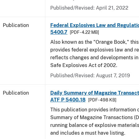
Published/Revised: April 21, 2022
Publication
Federal Explosives Law and Regulatio
5400.7
[PDF - 4.22 MB]
Also known as the "Orange Book," thi
provides federal explosives law and r
reflects changes and developments in
Safe Explosives Act of 2002.
Published/Revised: August 7, 2019
Publication
Daily Summary of Magazine Transact
ATF P 5400.18
[PDF - 498 KB]
This publication provides information 
Summary of Magazine Transactions (D
running balance of explosive material
and includes a must have listing.