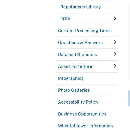
Regulations Library
FOIA
Current Processing Times
Questions & Answers
Data and Statistics
Asset Forfeiture
Infographics
Photo Galleries
Accessibility Policy
Business Opportunities
Whistleblower Information