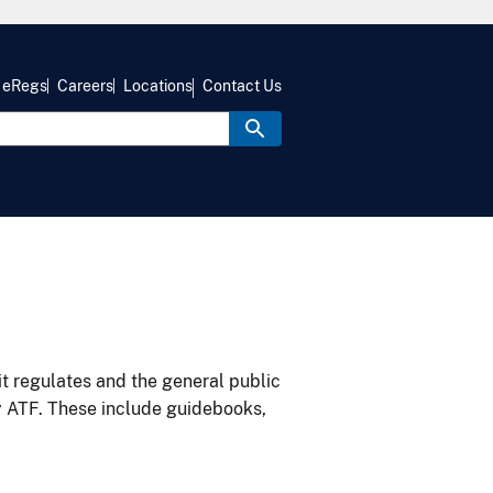
eRegs
Careers
Locations
Contact Us
it regulates and the general public
y ATF. These include guidebooks,