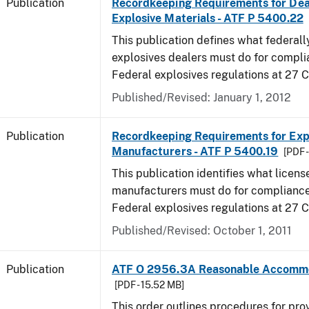
Publication
Recordkeeping Requirements for Dea
Explosive Materials - ATF P 5400.22
This publication defines what federall
explosives dealers must do for compli
Federal explosives regulations at 27 
Published/Revised: January 1, 2012
Publication
Recordkeeping Requirements for Expl
Manufacturers - ATF P 5400.19
[PDF 
This publication identifies what licens
manufacturers must do for compliance,
Federal explosives regulations at 27
Published/Revised: October 1, 2011
Publication
ATF O 2956.3A Reasonable Accomm
[PDF - 15.52 MB]
This order outlines procedures for pro