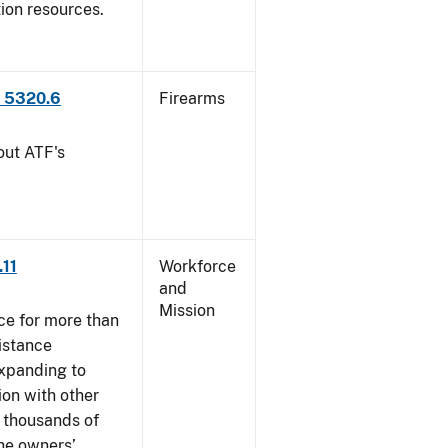
tion resources.
P 5320.6
Firearms
out ATF's
.11
Workforce
and
Mission
ce for more than
istance
xpanding to
ion with other
, thousands of
The owners’