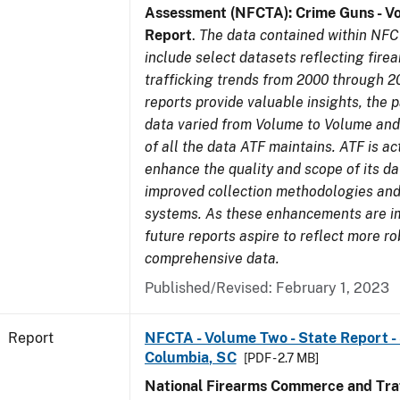
Assessment (NFCTA): Crime Guns - V
Report
.
The data contained within NFC
include select datasets reflecting fir
trafficking trends from 2000 through 2
reports provide valuable insights, the 
data varied from Volume to Volume and 
of all the data ATF maintains. ATF is ac
enhance the quality and scope of its d
improved collection methodologies and
systems. As these enhancements are 
future reports aspire to reflect more r
comprehensive data.
Published/Revised: February 1, 2023
Report
NFCTA - Volume Two - State Report - 
Columbia, SC
[PDF - 2.7 MB]
National Firearms Commerce and Traf