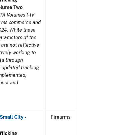
olume Two
TA Volumes I-IV
earms commerce and
024. While these
parameters of the
are not reflective
tively working to
ata through
 updated tracking
implemented,
obust and
Small City -
Firearms
ficking