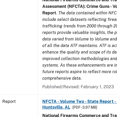
Assessment (NFCTA): Crime Guns - V
Report
.
The data contained within NFC
include select datasets reflecting fir
trafficking trends from 2000 through 2
reports provide valuable insights, the 
data varied from Volume to Volume and 
of all the data ATF maintains. ATF is ac
enhance the quality and scope of its d
improved collection methodologies and
systems. As these enhancements are 
future reports aspire to reflect more r
comprehensive data.
Published/Revised: February 1, 2023
Report
NFCTA - Volume Two - State Report - 
Huntsville, AL
[PDF - 3.97 MB]
National Firearms Commerce and Traf