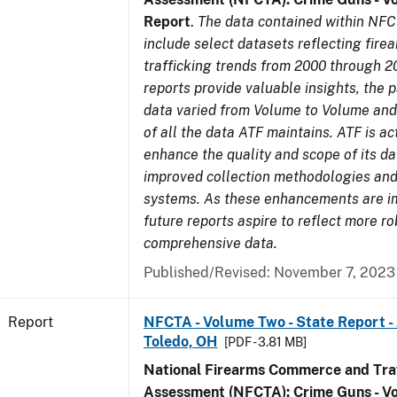
Report
.
The data contained within NFC
include select datasets reflecting fir
trafficking trends from 2000 through 2
reports provide valuable insights, the 
data varied from Volume to Volume and 
of all the data ATF maintains. ATF is ac
enhance the quality and scope of its d
improved collection methodologies and
systems. As these enhancements are 
future reports aspire to reflect more r
comprehensive data.
Published/Revised: November 7, 2023
Report
NFCTA - Volume Two - State Report -
Toledo, OH
[PDF - 3.81 MB]
National Firearms Commerce and Traf
Assessment (NFCTA): Crime Guns - V