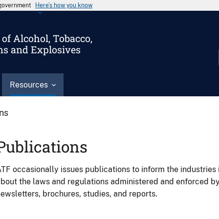
s government
Here’s how you know
of Alcohol, Tobacco,
ms and Explosives
Resources
ons
Publications
TF occasionally issues publications to inform the industries 
bout the laws and regulations administered and enforced b
ewsletters, brochures, studies, and reports.