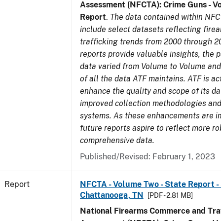
Assessment (NFCTA): Crime Guns - V
Report
.
The data contained within NFC
include select datasets reflecting fir
trafficking trends from 2000 through 2
reports provide valuable insights, the 
data varied from Volume to Volume and 
of all the data ATF maintains. ATF is ac
enhance the quality and scope of its d
improved collection methodologies and
systems. As these enhancements are 
future reports aspire to reflect more r
comprehensive data.
Published/Revised: February 1, 2023
Report
NFCTA - Volume Two - State Report - 
Chattanooga, TN
[PDF - 2.81 MB]
National Firearms Commerce and Traf