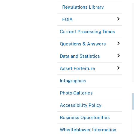
Regulations Library
FOIA
Current Processing Times
Questions & Answers
Data and Statistics
Asset Forfeiture
Infographics
Photo Galleries
Accessibility Policy
Business Opportunities
Whistleblower Information