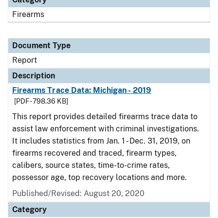
Firearms
Document Type
Report
Description
Firearms Trace Data: Michigan - 2019
[PDF - 798.36 KB]
This report provides detailed firearms trace data to
assist law enforcement with criminal investigations.
It includes statistics from Jan. 1 - Dec. 31, 2019, on
firearms recovered and traced, firearm types,
calibers, source states, time-to-crime rates,
possessor age, top recovery locations and more.
Published/Revised: August 20, 2020
Category