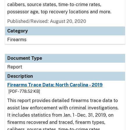
calibers, source states, time-to-crime rates,
possessor age, top recovery locations and more.
Published/Revised: August 20, 2020
Category
Firearms
Document Type
Report
Description
Firearms Trace Data: North Carolina - 2019
[PDF - 778.52 KB]
This report provides detailed firearms trace data to
assist law enforcement with criminal investigations.
It includes statistics from Jan. 1 - Dec. 31, 2019, on
firearms recovered and traced, firearm types,
calibers, source states, time-to-crime rates,