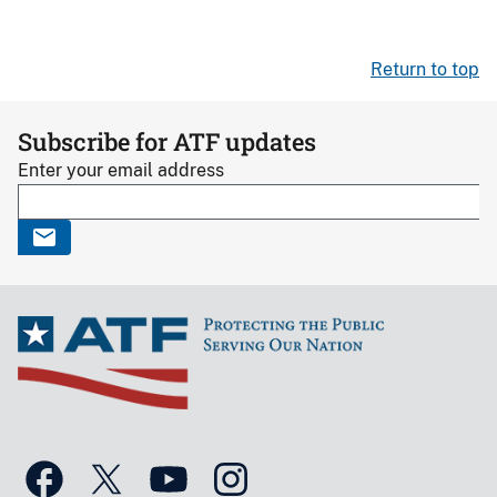
Return to top
Subscribe for ATF updates
Enter your email address