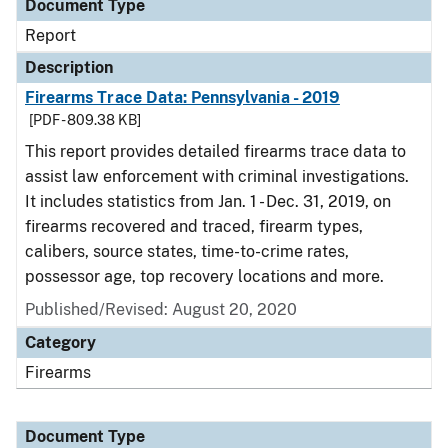
Document Type
Report
Description
Firearms Trace Data: Pennsylvania - 2019
[PDF - 809.38 KB]
This report provides detailed firearms trace data to
assist law enforcement with criminal investigations.
It includes statistics from Jan. 1 - Dec. 31, 2019, on
firearms recovered and traced, firearm types,
calibers, source states, time-to-crime rates,
possessor age, top recovery locations and more.
Published/Revised: August 20, 2020
Category
Firearms
Document Type