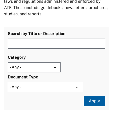
laws and regulations administered and enforced by
ATF. These include guidebooks, newsletters, brochures,
studies, and reports.
Search by Title or Description
Category
Document Type