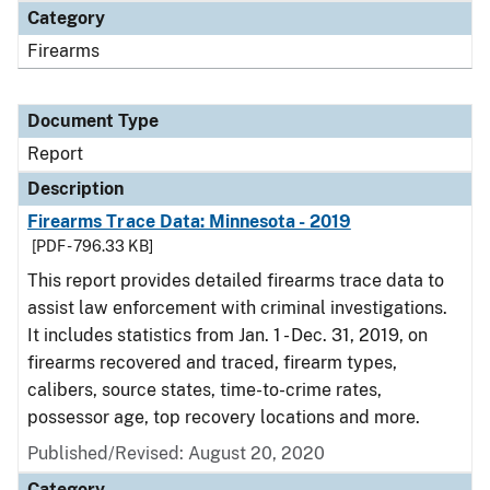
Category
Firearms
Document Type
Report
Description
Firearms Trace Data: Minnesota - 2019
[PDF - 796.33 KB]
This report provides detailed firearms trace data to
assist law enforcement with criminal investigations.
It includes statistics from Jan. 1 - Dec. 31, 2019, on
firearms recovered and traced, firearm types,
calibers, source states, time-to-crime rates,
possessor age, top recovery locations and more.
Published/Revised: August 20, 2020
Category