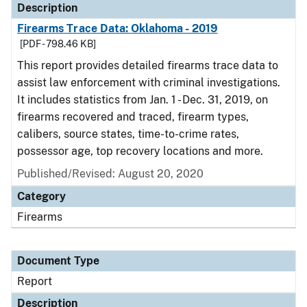
Description
Firearms Trace Data: Oklahoma - 2019
[PDF - 798.46 KB]
This report provides detailed firearms trace data to
assist law enforcement with criminal investigations.
It includes statistics from Jan. 1 - Dec. 31, 2019, on
firearms recovered and traced, firearm types,
calibers, source states, time-to-crime rates,
possessor age, top recovery locations and more.
Published/Revised: August 20, 2020
Category
Firearms
Document Type
Report
Description