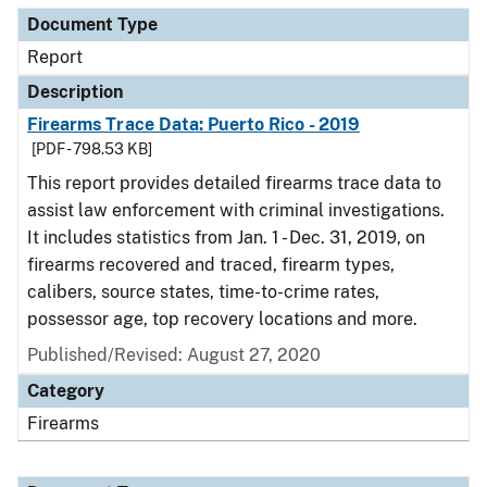
Document Type
Report
Description
Firearms Trace Data: Puerto Rico - 2019
[PDF - 798.53 KB]
This report provides detailed firearms trace data to
assist law enforcement with criminal investigations.
It includes statistics from Jan. 1 - Dec. 31, 2019, on
firearms recovered and traced, firearm types,
calibers, source states, time-to-crime rates,
possessor age, top recovery locations and more.
Published/Revised: August 27, 2020
Category
Firearms