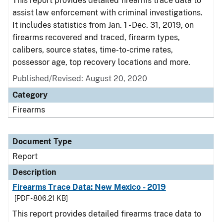
This report provides detailed firearms trace data to
assist law enforcement with criminal investigations.
It includes statistics from Jan. 1 - Dec. 31, 2019, on
firearms recovered and traced, firearm types,
calibers, source states, time-to-crime rates,
possessor age, top recovery locations and more.
Published/Revised: August 20, 2020
Category
Firearms
Document Type
Report
Description
Firearms Trace Data: New Mexico - 2019
[PDF - 806.21 KB]
This report provides detailed firearms trace data to