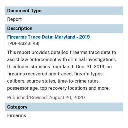
Document Type
Report
Description
Firearms Trace Data: Maryland - 2019
[PDF - 832.61 KB]
This report provides detailed firearms trace data to
assist law enforcement with criminal investigations.
It includes statistics from Jan. 1 - Dec. 31, 2019, on
firearms recovered and traced, firearm types,
calibers, source states, time-to-crime rates,
possessor age, top recovery locations and more.
Published/Revised: August 20, 2020
Category
Firearms