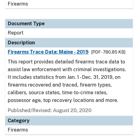
Firearms
Document Type
Report
Description
Firearms Trace Data: Maine - 2019
[PDF - 780.85 KB]
This report provides detailed firearms trace data to
assist law enforcement with criminal investigations.
It includes statistics from Jan. 1 - Dec. 31, 2019, on
firearms recovered and traced, firearm types,
calibers, source states, time-to-crime rates,
possessor age, top recovery locations and more.
Published/Revised: August 20, 2020
Category
Firearms