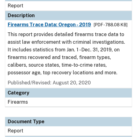
Report
Description
Firearms Trace Data: Oregon - 2019
[PDF - 788.08 KB]
This report provides detailed firearms trace data to
assist law enforcement with criminal investigations.
It includes statistics from Jan. 1 - Dec. 31, 2019, on
firearms recovered and traced, firearm types,
calibers, source states, time-to-crime rates,
possessor age, top recovery locations and more.
Published/Revised: August 20, 2020
Category
Firearms
Document Type
Report