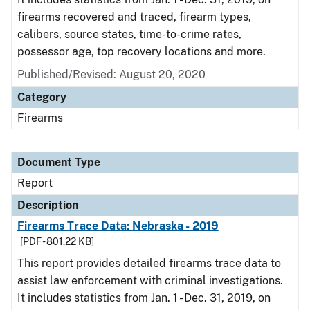
firearms recovered and traced, firearm types,
calibers, source states, time-to-crime rates,
possessor age, top recovery locations and more.
Published/Revised: August 20, 2020
Category
Firearms
Document Type
Report
Description
Firearms Trace Data: Nebraska - 2019
[PDF - 801.22 KB]
This report provides detailed firearms trace data to
assist law enforcement with criminal investigations.
It includes statistics from Jan. 1 - Dec. 31, 2019, on