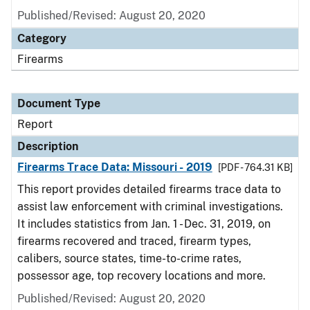
Published/Revised: August 20, 2020
Category
Firearms
Document Type
Report
Description
Firearms Trace Data: Missouri - 2019
[PDF - 764.31 KB]
This report provides detailed firearms trace data to
assist law enforcement with criminal investigations.
It includes statistics from Jan. 1 - Dec. 31, 2019, on
firearms recovered and traced, firearm types,
calibers, source states, time-to-crime rates,
possessor age, top recovery locations and more.
Published/Revised: August 20, 2020