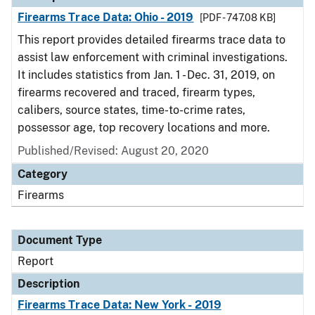
Firearms Trace Data: Ohio - 2019
[PDF - 747.08 KB]
This report provides detailed firearms trace data to
assist law enforcement with criminal investigations.
It includes statistics from Jan. 1 - Dec. 31, 2019, on
firearms recovered and traced, firearm types,
calibers, source states, time-to-crime rates,
possessor age, top recovery locations and more.
Published/Revised: August 20, 2020
Category
Firearms
Document Type
Report
Description
Firearms Trace Data: New York - 2019