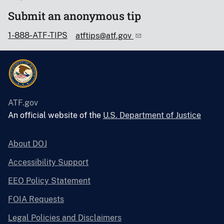
Submit an anonymous tip
1-888-ATF-TIPS
atftips@atf.gov
ATF.gov
An official website of the
U.S. Department of Justice
About DOJ
Accessibility Support
EEO Policy Statement
FOIA Requests
Legal Policies and Disclaimers