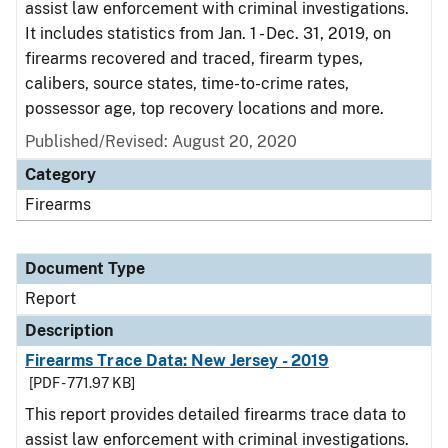
assist law enforcement with criminal investigations.
It includes statistics from Jan. 1 - Dec. 31, 2019, on
firearms recovered and traced, firearm types,
calibers, source states, time-to-crime rates,
possessor age, top recovery locations and more.
Published/Revised: August 20, 2020
Category
Firearms
Document Type
Report
Description
Firearms Trace Data: New Jersey - 2019
[PDF - 771.97 KB]
This report provides detailed firearms trace data to
assist law enforcement with criminal investigations.