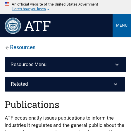
An official website of the United States government
Here’s how you know
ATF
MENU
Resources
Resources Menu
Related
Publications
ATF occasionally issues publications to inform the
industries it regulates and the general public about the