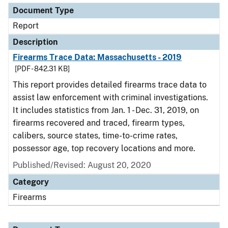
Document Type
Report
Description
Firearms Trace Data: Massachusetts - 2019
[PDF - 842.31 KB]
This report provides detailed firearms trace data to
assist law enforcement with criminal investigations.
It includes statistics from Jan. 1 - Dec. 31, 2019, on
firearms recovered and traced, firearm types,
calibers, source states, time-to-crime rates,
possessor age, top recovery locations and more.
Published/Revised: August 20, 2020
Category
Firearms