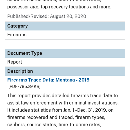
possessor age, top recovery locations and more.
Published/Revised: August 20, 2020
Category
Firearms
Document Type
Report
Description
Firearms Trace Data: Montana - 2019
[PDF - 785.29 KB]
This report provides detailed firearms trace data to
assist law enforcement with criminal investigations.
It includes statistics from Jan. 1 - Dec. 31, 2019, on
firearms recovered and traced, firearm types,
calibers, source states, time-to-crime rates,