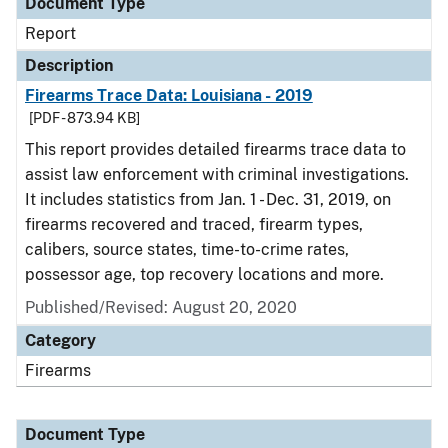
Document Type
Report
Description
Firearms Trace Data: Louisiana - 2019
[PDF - 873.94 KB]
This report provides detailed firearms trace data to
assist law enforcement with criminal investigations.
It includes statistics from Jan. 1 - Dec. 31, 2019, on
firearms recovered and traced, firearm types,
calibers, source states, time-to-crime rates,
possessor age, top recovery locations and more.
Published/Revised: August 20, 2020
Category
Firearms
Document Type