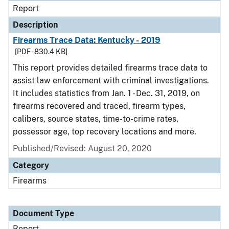
Report
Description
Firearms Trace Data: Kentucky - 2019
[PDF - 830.4 KB]
This report provides detailed firearms trace data to
assist law enforcement with criminal investigations.
It includes statistics from Jan. 1 - Dec. 31, 2019, on
firearms recovered and traced, firearm types,
calibers, source states, time-to-crime rates,
possessor age, top recovery locations and more.
Published/Revised: August 20, 2020
Category
Firearms
Document Type
Report