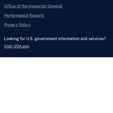
Office of the Inspector General
Performance Reports
Privacy Policy
Looking for U.S. government information and services?
Visit USA.gov