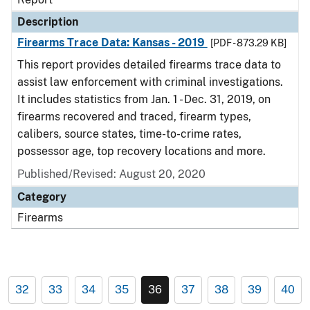
Description
Firearms Trace Data: Kansas - 2019
[PDF - 873.29 KB]
This report provides detailed firearms trace data to
assist law enforcement with criminal investigations.
It includes statistics from Jan. 1 - Dec. 31, 2019, on
firearms recovered and traced, firearm types,
calibers, source states, time-to-crime rates,
possessor age, top recovery locations and more.
Published/Revised: August 20, 2020
Category
Firearms
32
33
34
35
36
37
38
39
40