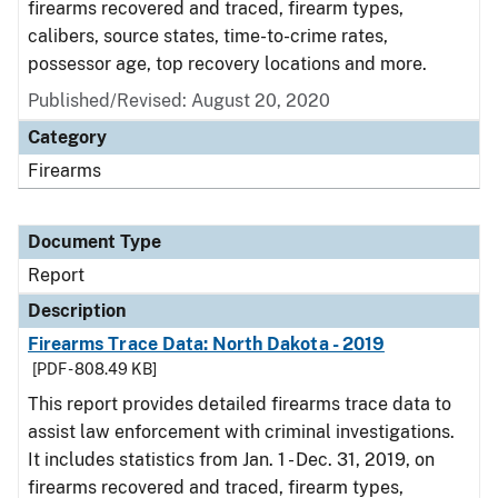
firearms recovered and traced, firearm types,
calibers, source states, time-to-crime rates,
possessor age, top recovery locations and more.
Published/Revised: August 20, 2020
Category
Firearms
Document Type
Report
Description
Firearms Trace Data: North Dakota - 2019
[PDF - 808.49 KB]
This report provides detailed firearms trace data to
assist law enforcement with criminal investigations.
It includes statistics from Jan. 1 - Dec. 31, 2019, on
firearms recovered and traced, firearm types,