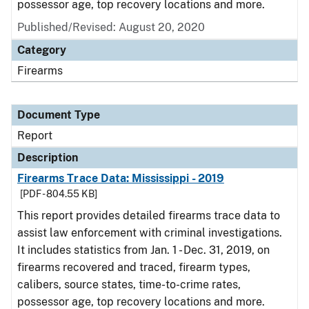
possessor age, top recovery locations and more.
Published/Revised: August 20, 2020
Category
Firearms
Document Type
Report
Description
Firearms Trace Data: Mississippi - 2019
[PDF - 804.55 KB]
This report provides detailed firearms trace data to
assist law enforcement with criminal investigations.
It includes statistics from Jan. 1 - Dec. 31, 2019, on
firearms recovered and traced, firearm types,
calibers, source states, time-to-crime rates,
possessor age, top recovery locations and more.