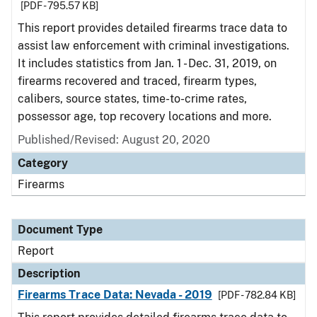
[PDF - 795.57 KB]
This report provides detailed firearms trace data to
assist law enforcement with criminal investigations.
It includes statistics from Jan. 1 - Dec. 31, 2019, on
firearms recovered and traced, firearm types,
calibers, source states, time-to-crime rates,
possessor age, top recovery locations and more.
Published/Revised: August 20, 2020
Category
Firearms
Document Type
Report
Description
Firearms Trace Data: Nevada - 2019
[PDF - 782.84 KB]