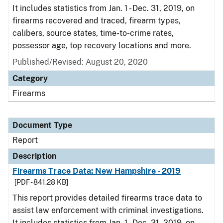
It includes statistics from Jan. 1 - Dec. 31, 2019, on
firearms recovered and traced, firearm types,
calibers, source states, time-to-crime rates,
possessor age, top recovery locations and more.
Published/Revised: August 20, 2020
Category
Firearms
Document Type
Report
Description
Firearms Trace Data: New Hampshire - 2019
[PDF - 841.28 KB]
This report provides detailed firearms trace data to
assist law enforcement with criminal investigations.
It includes statistics from Jan. 1 - Dec. 31, 2019, on