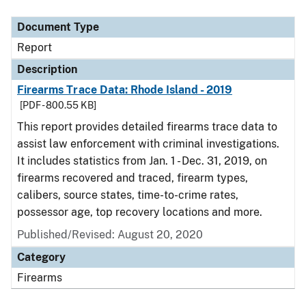
Document Type
Description
Category
Document Type
Report
Description
Firearms Trace Data: Rhode Island - 2019
[PDF - 800.55 KB]
This report provides detailed firearms trace data to
assist law enforcement with criminal investigations.
It includes statistics from Jan. 1 - Dec. 31, 2019, on
firearms recovered and traced, firearm types,
calibers, source states, time-to-crime rates,
possessor age, top recovery locations and more.
Published/Revised: August 20, 2020
Category
Firearms