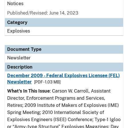
Notices
Published/Revised: June 14, 2023
Category
Explosives
Document Type
Newsletter
Description
December 2009 - Federal Explosives Licensee (FEL)
Newsletter
[PDF - 1.03 MB]
What's In This Issue
: Carson W. Carroll, Assistant
Director, Enforcement Programs and Services,
Retires; 2009 Institute of Makers of Explosives (IME)
Spring Meeting; 2010 International Society of
Explosives Engineers (ISEE) Conference; Type-1 Igloo
or “Army-type Structure” Explosives Magazines; Day