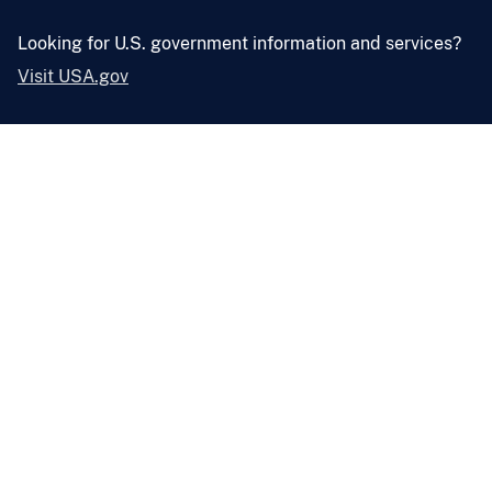
Looking for U.S. government information and services?
Visit USA.gov