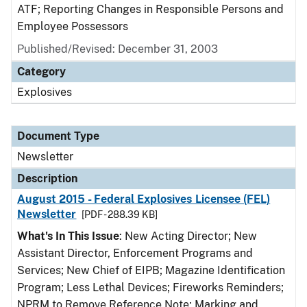
ATF; Reporting Changes in Responsible Persons and
Employee Possessors
Published/Revised: December 31, 2003
Category
Explosives
Document Type
Newsletter
Description
August 2015 - Federal Explosives Licensee (FEL)
Newsletter
[PDF - 288.39 KB]
What's In This Issue
: New Acting Director; New
Assistant Director, Enforcement Programs and
Services; New Chief of EIPB; Magazine Identification
Program; Less Lethal Devices; Fireworks Reminders;
NPRM to Remove Reference Note; Marking and