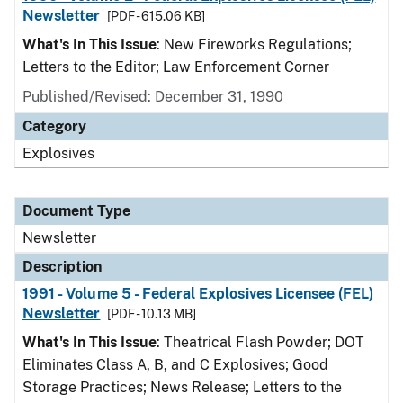
Newsletter
[PDF - 615.06 KB]
What's In This Issue
: New Fireworks Regulations;
Letters to the Editor; Law Enforcement Corner
Published/Revised: December 31, 1990
Category
Explosives
Document Type
Newsletter
Description
1991 - Volume 5 - Federal Explosives Licensee (FEL)
Newsletter
[PDF - 10.13 MB]
What's In This Issue
: Theatrical Flash Powder; DOT
Eliminates Class A, B, and C Explosives; Good
Storage Practices; News Release; Letters to the