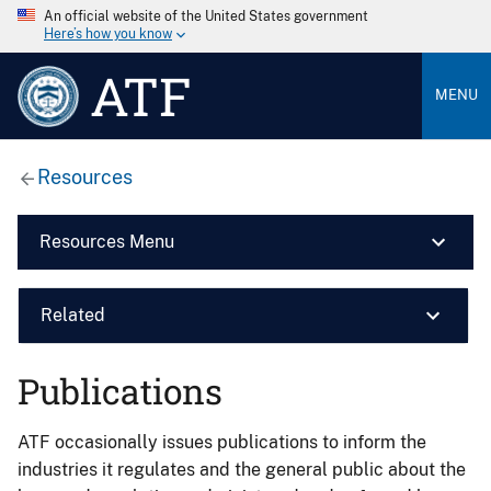
An official website of the United States government
Here’s how you know
ATF
MENU
Resources
Resources Menu
Related
Publications
ATF occasionally issues publications to inform the
industries it regulates and the general public about the