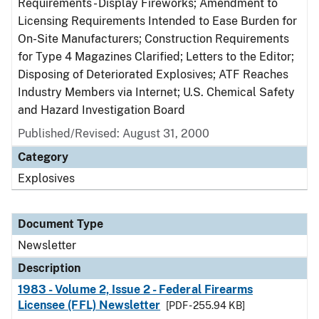
Requirements - Display Fireworks; Amendment to
Licensing Requirements Intended to Ease Burden for
On-Site Manufacturers; Construction Requirements
for Type 4 Magazines Clarified; Letters to the Editor;
Disposing of Deteriorated Explosives; ATF Reaches
Industry Members via Internet; U.S. Chemical Safety
and Hazard Investigation Board
Published/Revised: August 31, 2000
Category
Explosives
Document Type
Newsletter
Description
1983 - Volume 2, Issue 2 - Federal Firearms
Licensee (FFL) Newsletter
[PDF - 255.94 KB]