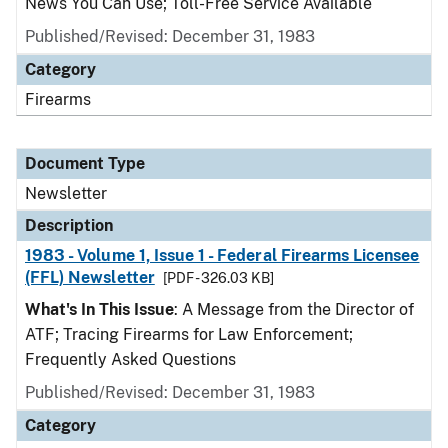
News You Can Use; Toll-Free Service Available
Published/Revised: December 31, 1983
Category
Firearms
Document Type
Newsletter
Description
1983 - Volume 1, Issue 1 - Federal Firearms Licensee
(FFL) Newsletter
[PDF - 326.03 KB]
What's In This Issue
: A Message from the Director of
ATF; Tracing Firearms for Law Enforcement;
Frequently Asked Questions
Published/Revised: December 31, 1983
Category