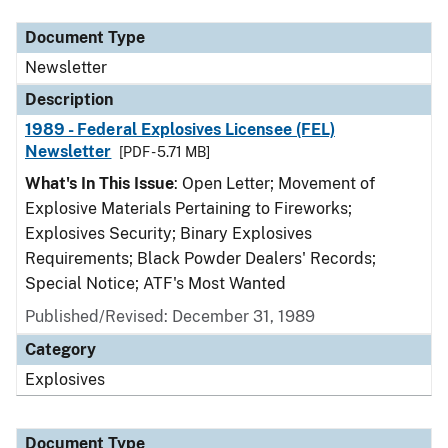
Document Type
Newsletter
Description
1989 - Federal Explosives Licensee (FEL)
Newsletter
[PDF - 5.71 MB]
What's In This Issue
: Open Letter; Movement of
Explosive Materials Pertaining to Fireworks;
Explosives Security; Binary Explosives
Requirements; Black Powder Dealers' Records;
Special Notice; ATF's Most Wanted
Published/Revised: December 31, 1989
Category
Explosives
Document Type