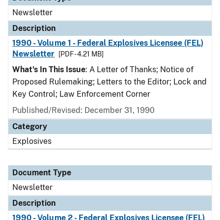
Newsletter
Description
1990 - Volume 1 - Federal Explosives Licensee (FEL)
Newsletter
[PDF - 4.21 MB]
What's In This Issue
: A Letter of Thanks; Notice of
Proposed Rulemaking; Letters to the Editor; Lock and
Key Control; Law Enforcement Corner
Published/Revised: December 31, 1990
Category
Explosives
Document Type
Newsletter
Description
1990 - Volume 2 - Federal Explosives Licensee (FEL)