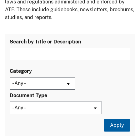
laws and regulations administered and enforced by
ATF. These include guidebooks, newsletters, brochures,
studies, and reports.
Search by Title or Description
Category
Document Type