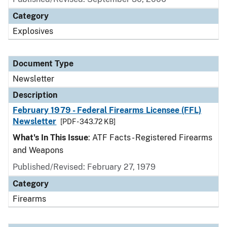
Category
Explosives
Document Type
Newsletter
Description
February 1979 - Federal Firearms Licensee (FFL)
Newsletter
[PDF - 343.72 KB]
What's In This Issue
: ATF Facts - Registered Firearms
and Weapons
Published/Revised: February 27, 1979
Category
Firearms