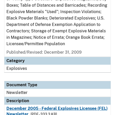
Boxes; Table of Distances and Barricades; Recording
Explosive Materials ”Used”; Inspection Violations;
Black Powder Blanks; Deteriorated Explosives; U.S.
Department of Defense Exemption Application to
Contractors; Storage of Exempt Explosive Materials
in Magazines; Notice of Errata; Orange Book Errata;
Licensee/Permittee Population
Published/Revised: December 31, 2009
Category
Explosives
Document Type
Newsletter
Description
December 2005 - Federal Explosives Licensee (FEL)
Newsletter
[PDF - 333.3 KB]