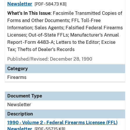
Newsletter
[PDF - 584.73 KB]
What's In This Issue
: Facsimile Transmitted Copies of
Forms and Other Documents; FFL Toll-Free
Information; Sales Agents; Falsified Federal Firearms
Licenses; Out-of-State FFLs; Manufacturer's Annual
Report - Form 4483-A; Letters to the Editor; Excise
Tax; Thefts of Dealer's Records
Published/Revised: December 28, 1990
Category
Firearms
Document Type
Newsletter
Description
1990 - Volume 2 - Federal Firearms Licensee (FFL)
Newsletter
[PDF - 557.15 KB]