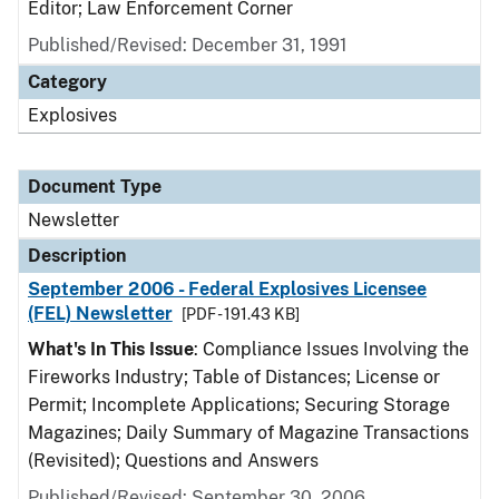
Editor; Law Enforcement Corner
Published/Revised: December 31, 1991
Category
Explosives
Document Type
Newsletter
Description
September 2006 - Federal Explosives Licensee
(FEL) Newsletter
[PDF - 191.43 KB]
What's In This Issue
: Compliance Issues Involving the
Fireworks Industry; Table of Distances; License or
Permit; Incomplete Applications; Securing Storage
Magazines; Daily Summary of Magazine Transactions
(Revisited); Questions and Answers
Published/Revised: September 30, 2006