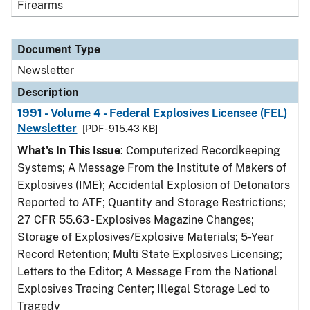
Firearms
Document Type
Newsletter
Description
1991 - Volume 4 - Federal Explosives Licensee (FEL)
Newsletter
[PDF - 915.43 KB]
What's In This Issue
: Computerized Recordkeeping
Systems; A Message From the Institute of Makers of
Explosives (IME); Accidental Explosion of Detonators
Reported to ATF; Quantity and Storage Restrictions;
27 CFR 55.63 - Explosives Magazine Changes;
Storage of Explosives/Explosive Materials; 5-Year
Record Retention; Multi State Explosives Licensing;
Letters to the Editor; A Message From the National
Explosives Tracing Center; Illegal Storage Led to
Tragedy