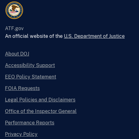
ATF.gov
An official website of the
U.S. Department of Justice
About DOJ
Accessibility Support
EEO Policy Statement
FOIA Requests
Legal Policies and Disclaimers
Office of the Inspector General
Performance Reports
Privacy Policy