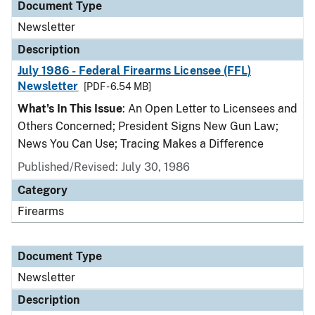
Document Type
Newsletter
Description
July 1986 - Federal Firearms Licensee (FFL)
Newsletter
[PDF - 6.54 MB]
What's In This Issue
: An Open Letter to Licensees and
Others Concerned; President Signs New Gun Law;
News You Can Use; Tracing Makes a Difference
Published/Revised: July 30, 1986
Category
Firearms
Document Type
Newsletter
Description