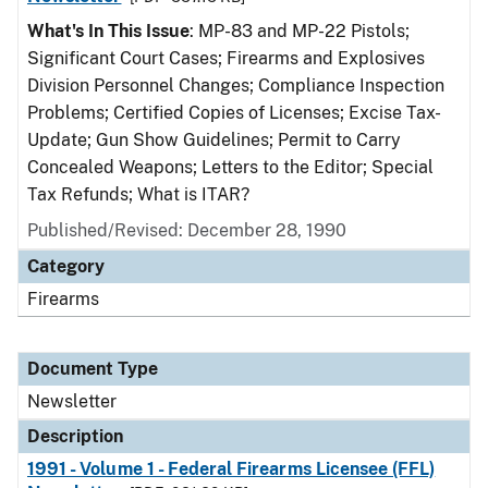
What's In This Issue
: MP-83 and MP-22 Pistols;
Significant Court Cases; Firearms and Explosives
Division Personnel Changes; Compliance Inspection
Problems; Certified Copies of Licenses; Excise Tax-
Update; Gun Show Guidelines; Permit to Carry
Concealed Weapons; Letters to the Editor; Special
Tax Refunds; What is ITAR?
Published/Revised: December 28, 1990
Category
Firearms
Document Type
Newsletter
Description
1991 - Volume 1 - Federal Firearms Licensee (FFL)