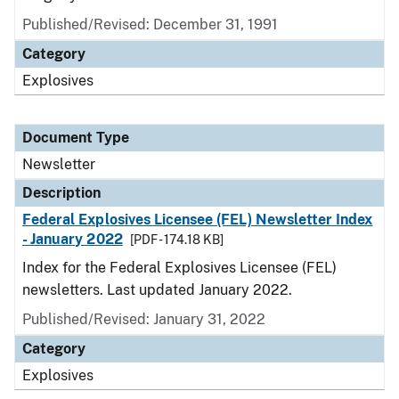
Published/Revised: December 31, 1991
Category
Explosives
Document Type
Newsletter
Description
Federal Explosives Licensee (FEL) Newsletter Index
- January 2022
[PDF - 174.18 KB]
Index for the Federal Explosives Licensee (FEL)
newsletters. Last updated January 2022.
Published/Revised: January 31, 2022
Category
Explosives