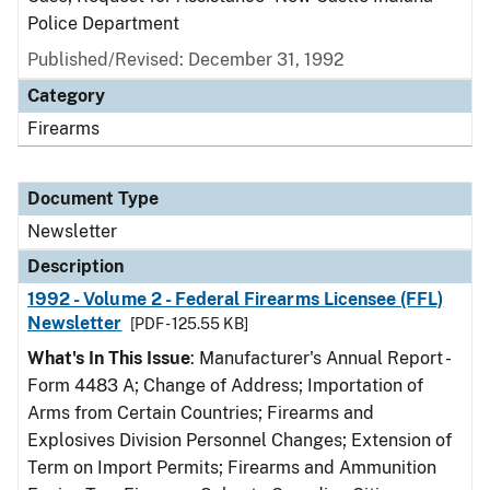
Police Department
Published/Revised: December 31, 1992
Category
Firearms
Document Type
Newsletter
Description
1992 - Volume 2 - Federal Firearms Licensee (FFL)
Newsletter
[PDF - 125.55 KB]
What's In This Issue
: Manufacturer's Annual Report -
Form 4483 A; Change of Address; Importation of
Arms from Certain Countries; Firearms and
Explosives Division Personnel Changes; Extension of
Term on Import Permits; Firearms and Ammunition