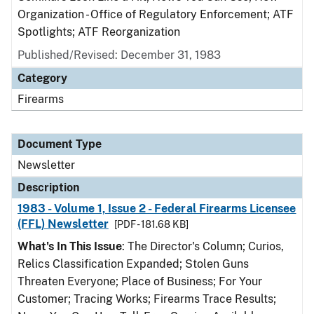
Organization - Office of Regulatory Enforcement; ATF
Spotlights; ATF Reorganization
Published/Revised: December 31, 1983
Category
Firearms
Document Type
Newsletter
Description
1983 - Volume 1, Issue 2 - Federal Firearms Licensee
(FFL) Newsletter
[PDF - 181.68 KB]
What's In This Issue
: The Director's Column; Curios,
Relics Classification Expanded; Stolen Guns
Threaten Everyone; Place of Business; For Your
Customer; Tracing Works; Firearms Trace Results;