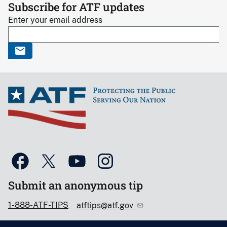
Subscribe for ATF updates
Enter your email address
Submit an anonymous tip
1-888-ATF-TIPS
atftips@atf.gov