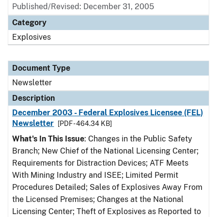
Published/Revised: December 31, 2005
Category
Explosives
Document Type
Newsletter
Description
December 2003 - Federal Explosives Licensee (FEL)
Newsletter
[PDF - 464.34 KB]
What's In This Issue
: Changes in the Public Safety
Branch; New Chief of the National Licensing Center;
Requirements for Distraction Devices; ATF Meets
With Mining Industry and ISEE; Limited Permit
Procedures Detailed; Sales of Explosives Away From
the Licensed Premises; Changes at the National
Licensing Center; Theft of Explosives as Reported to