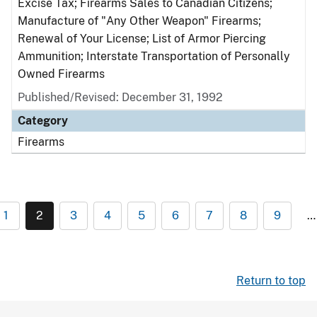
Excise Tax; Firearms Sales to Canadian Citizens;
Manufacture of "Any Other Weapon" Firearms;
Renewal of Your License; List of Armor Piercing
Ammunition; Interstate Transportation of Personally
Owned Firearms
Published/Revised: December 31, 1992
Category
Firearms
1
2
3
4
5
6
7
8
9
…
Return to top