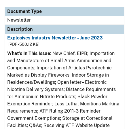
Document Type
Description
Category
Document Type
Newsletter
Description
Explosives Industry Newsletter - June 2023
[PDF - 500.12 KB]
What’s In This Issue
: New Chief, EIPB; Importation
and Manufacture of Small Arms Ammunition and
Components; Importation of Articles Pyrotechnic
Marked as Display Fireworks; Indoor Storage in
Residences/Dwellings; Open letter – Electronic
Nicotine Delivery Systems; Distance Requirements
for Ammonium Nitrate Products; Black Powder
Exemption Reminder; Less Lethal Munitions Marking
Requirements; ATF Ruling 2011-3 Reminder;
Government Exemptions; Storage at Correctional
Facilities; Q&As; Receiving ATF Website Update