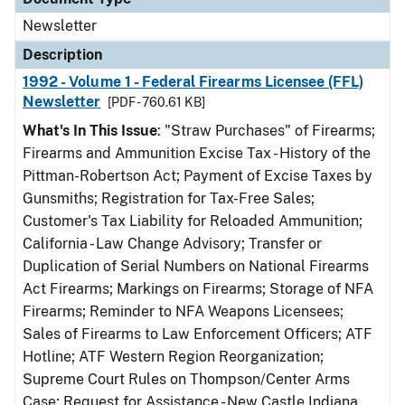
Newsletter
Description
1992 - Volume 1 - Federal Firearms Licensee (FFL)
Newsletter
[PDF - 760.61 KB]
What's In This Issue
: "Straw Purchases" of Firearms;
Firearms and Ammunition Excise Tax - History of the
Pittman-Robertson Act; Payment of Excise Taxes by
Gunsmiths; Registration for Tax-Free Sales;
Customer's Tax Liability for Reloaded Ammunition;
California - Law Change Advisory; Transfer or
Duplication of Serial Numbers on National Firearms
Act Firearms; Markings on Firearms; Storage of NFA
Firearms; Reminder to NFA Weapons Licensees;
Sales of Firearms to Law Enforcement Officers; ATF
Hotline; ATF Western Region Reorganization;
Supreme Court Rules on Thompson/Center Arms
Case; Request for Assistance - New Castle Indiana