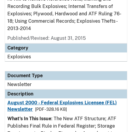
Recording Bulk Explosives; Internal Transfers of
Explosives; Plywood, Hardwood and ATF Ruling 76-
18; Using Commercial Records; Explosives Thefts -
2013-2014
Published/Revised: August 31, 2015
Category
Explosives
Document Type
Newsletter
Description
August 2000 - Federal Explosives Licensee (FEL)
Newsletter
[PDF - 328.16 KB]
What's In This Issue
: The New ATF Structure; ATF
Publishes Final Rule in Federal Register; Storage