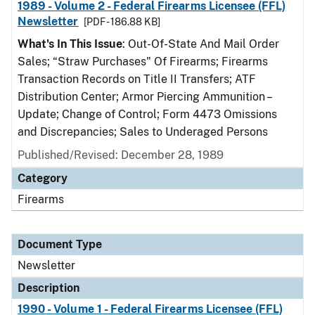
1989 - Volume 2 - Federal Firearms Licensee (FFL)
Newsletter
[PDF - 186.88 KB]
What's In This Issue
: Out-Of-State And Mail Order
Sales; “Straw Purchases" Of Firearms; Firearms
Transaction Records on Title II Transfers; ATF
Distribution Center; Armor Piercing Ammunition –
Update; Change of Control; Form 4473 Omissions
and Discrepancies; Sales to Underaged Persons
Published/Revised: December 28, 1989
Category
Firearms
Document Type
Newsletter
Description
1990 - Volume 1 - Federal Firearms Licensee (FFL)