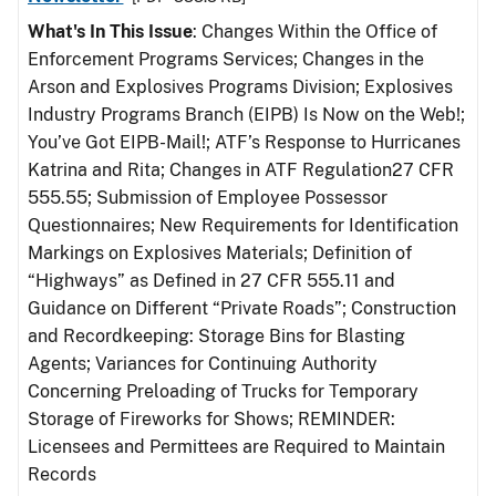
What's In This Issue
: Changes Within the Office of
Enforcement Programs Services; Changes in the
Arson and Explosives Programs Division; Explosives
Industry Programs Branch (EIPB) Is Now on the Web!;
You’ve Got EIPB-Mail!; ATF’s Response to Hurricanes
Katrina and Rita; Changes in ATF Regulation27 CFR
555.55; Submission of Employee Possessor
Questionnaires; New Requirements for Identification
Markings on Explosives Materials; Definition of
“Highways” as Defined in 27 CFR 555.11 and
Guidance on Different “Private Roads”; Construction
and Recordkeeping: Storage Bins for Blasting
Agents; Variances for Continuing Authority
Concerning Preloading of Trucks for Temporary
Storage of Fireworks for Shows; REMINDER:
Licensees and Permittees are Required to Maintain
Records