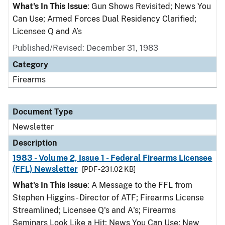
What's In This Issue
: Gun Shows Revisited; News You
Can Use; Armed Forces Dual Residency Clarified;
Licensee Q and A’s
Published/Revised: December 31, 1983
Category
Firearms
Document Type
Newsletter
Description
1983 - Volume 2, Issue 1 - Federal Firearms Licensee
(FFL) Newsletter
[PDF - 231.02 KB]
What's In This Issue
: A Message to the FFL from
Stephen Higgins - Director of ATF; Firearms License
Streamlined; Licensee Q's and A's; Firearms
Seminars Look Like a Hit; News You Can Use; New