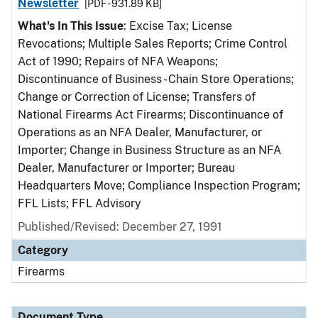
Newsletter
[PDF - 931.89 KB]
What's In This Issue
: Excise Tax; License
Revocations; Multiple Sales Reports; Crime Control
Act of 1990; Repairs of NFA Weapons;
Discontinuance of Business - Chain Store Operations;
Change or Correction of License; Transfers of
National Firearms Act Firearms; Discontinuance of
Operations as an NFA Dealer, Manufacturer, or
Importer; Change in Business Structure as an NFA
Dealer, Manufacturer or Importer; Bureau
Headquarters Move; Compliance Inspection Program;
FFL Lists; FFL Advisory
Published/Revised: December 27, 1991
Category
Firearms
Document Type