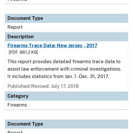
Document Type
Report
Description
Firearms Trace Data: New Jersey - 2017
[PDF - 861.2 KB]
This report provides detailed firearms trace data to
assist law enforcement with criminal investigations.
It includes statistics from Jan. 1 - Dec. 31, 2017.
Published/Revised: July 17, 2018
Category
Firearms
Document Type
Report