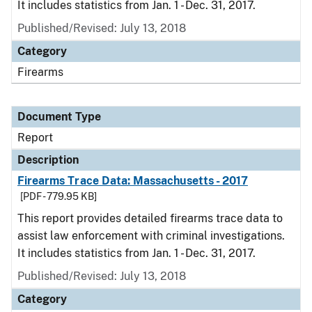
It includes statistics from Jan. 1 - Dec. 31, 2017.
Published/Revised: July 13, 2018
Category
Firearms
Document Type
Report
Description
Firearms Trace Data: Massachusetts - 2017
[PDF - 779.95 KB]
This report provides detailed firearms trace data to
assist law enforcement with criminal investigations.
It includes statistics from Jan. 1 - Dec. 31, 2017.
Published/Revised: July 13, 2018
Category