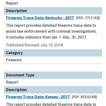
Report
Description
Firearms Trace Data: Kentucky - 2017
[PDF - 771.11 KB]
This report provides detailed firearms trace data to
assist law enforcement with criminal investigations.
It includes statistics from Jan. 1 - Dec. 31, 2017.
Published/Revised: July 13, 2018
Category
Firearms
Document Type
Report
Description
Firearms Trace Data: Kansas - 2017
[PDF - 812.02 KB]
This report provides detailed firearms trace data to