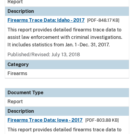
Report
Description
Firearms Trace Data: Idaho - 2017
[PDF - 848.17 KB]
This report provides detailed firearms trace data to
assist law enforcement with criminal investigations.
It includes statistics from Jan. 1 - Dec. 31, 2017.
Published/Revised: July 13, 2018
Category
Firearms
Document Type
Report
Description
Firearms Trace Data: Iowa - 2017
[PDF - 803.88 KB]
This report provides detailed firearms trace data to