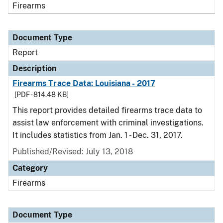
Firearms
Document Type
Report
Description
Firearms Trace Data: Louisiana - 2017
[PDF - 814.48 KB]
This report provides detailed firearms trace data to
assist law enforcement with criminal investigations.
It includes statistics from Jan. 1 - Dec. 31, 2017.
Published/Revised: July 13, 2018
Category
Firearms
Document Type