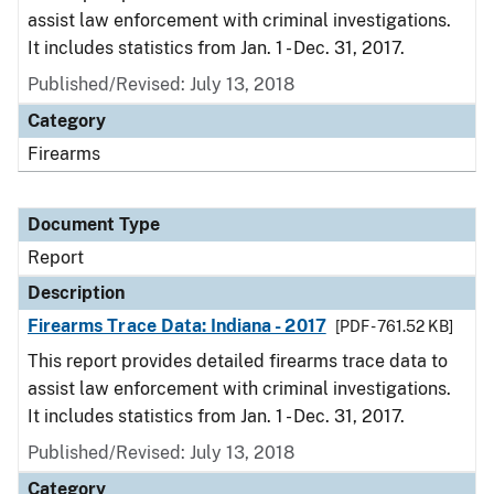
assist law enforcement with criminal investigations.
It includes statistics from Jan. 1 - Dec. 31, 2017.
Published/Revised: July 13, 2018
Category
Firearms
Document Type
Report
Description
Firearms Trace Data: Indiana - 2017
[PDF - 761.52 KB]
This report provides detailed firearms trace data to
assist law enforcement with criminal investigations.
It includes statistics from Jan. 1 - Dec. 31, 2017.
Published/Revised: July 13, 2018
Category