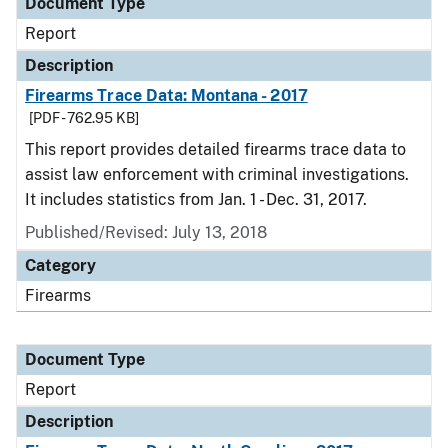
Document Type
Report
Description
Firearms Trace Data: Montana - 2017
[PDF - 762.95 KB]
This report provides detailed firearms trace data to
assist law enforcement with criminal investigations.
It includes statistics from Jan. 1 - Dec. 31, 2017.
Published/Revised: July 13, 2018
Category
Firearms
Document Type
Report
Description