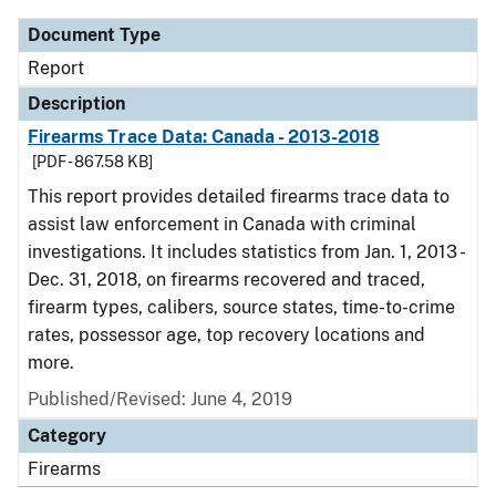
Document Type
Report
Description
Firearms Trace Data: Canada - 2013-2018
[PDF - 867.58 KB]
This report provides detailed firearms trace data to
assist law enforcement in Canada with criminal
investigations. It includes statistics from Jan. 1, 2013 -
Dec. 31, 2018, on firearms recovered and traced,
firearm types, calibers, source states, time-to-crime
rates, possessor age, top recovery locations and
more.
Published/Revised: June 4, 2019
Category
Firearms