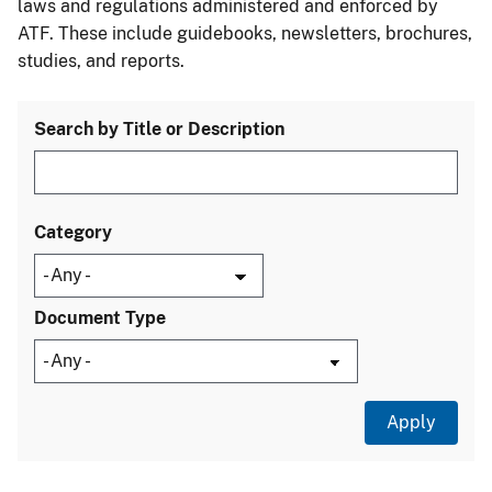
laws and regulations administered and enforced by
ATF. These include guidebooks, newsletters, brochures,
studies, and reports.
Search by Title or Description
Category
Document Type