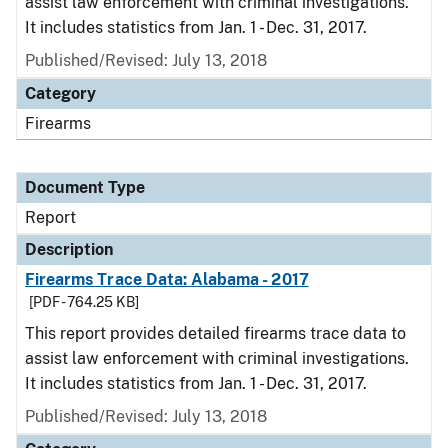
assist law enforcement with criminal investigations.
It includes statistics from Jan. 1 - Dec. 31, 2017.
Published/Revised: July 13, 2018
Category
Firearms
Document Type
Report
Description
Firearms Trace Data: Alabama - 2017
[PDF - 764.25 KB]
This report provides detailed firearms trace data to
assist law enforcement with criminal investigations.
It includes statistics from Jan. 1 - Dec. 31, 2017.
Published/Revised: July 13, 2018