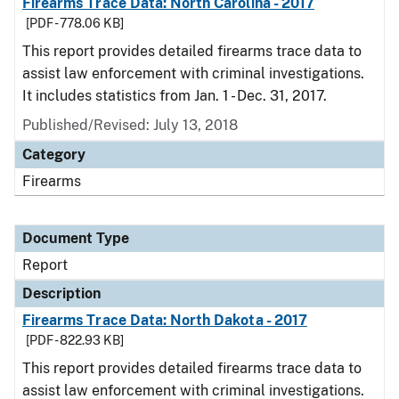
Firearms Trace Data: North Carolina - 2017
[PDF - 778.06 KB]
This report provides detailed firearms trace data to
assist law enforcement with criminal investigations.
It includes statistics from Jan. 1 - Dec. 31, 2017.
Published/Revised: July 13, 2018
Category
Firearms
Document Type
Report
Description
Firearms Trace Data: North Dakota - 2017
[PDF - 822.93 KB]
This report provides detailed firearms trace data to
assist law enforcement with criminal investigations.