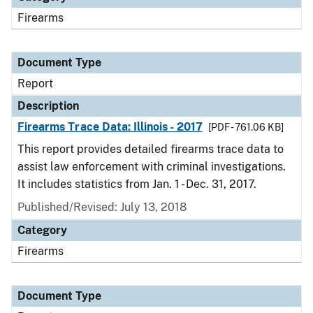
Firearms
Document Type
Report
Description
Firearms Trace Data: Illinois - 2017
[PDF - 761.06 KB]
This report provides detailed firearms trace data to
assist law enforcement with criminal investigations.
It includes statistics from Jan. 1 - Dec. 31, 2017.
Published/Revised: July 13, 2018
Category
Firearms
Document Type