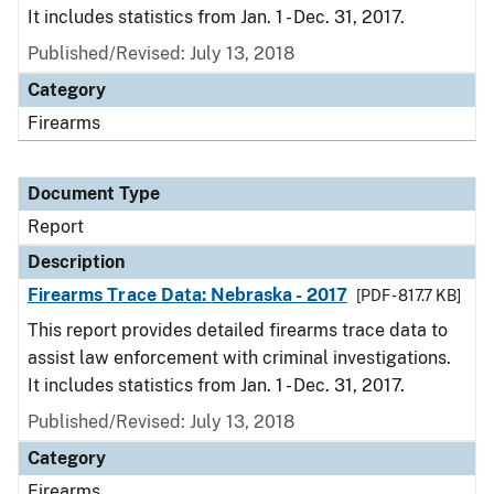
It includes statistics from Jan. 1 - Dec. 31, 2017.
Published/Revised: July 13, 2018
Category
Firearms
Document Type
Report
Description
Firearms Trace Data: Nebraska - 2017
[PDF - 817.7 KB]
This report provides detailed firearms trace data to
assist law enforcement with criminal investigations.
It includes statistics from Jan. 1 - Dec. 31, 2017.
Published/Revised: July 13, 2018
Category
Firearms