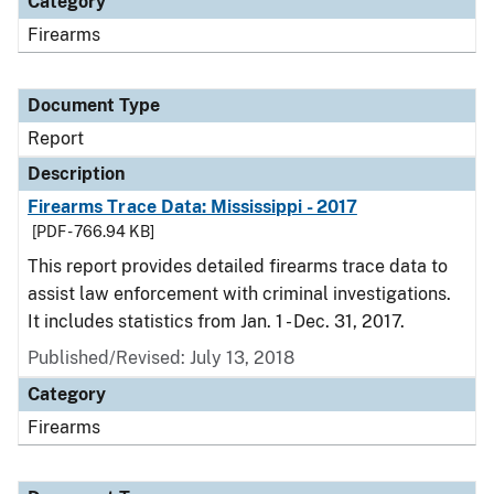
Category
Firearms
Document Type
Report
Description
Firearms Trace Data: Mississippi - 2017
[PDF - 766.94 KB]
This report provides detailed firearms trace data to
assist law enforcement with criminal investigations.
It includes statistics from Jan. 1 - Dec. 31, 2017.
Published/Revised: July 13, 2018
Category
Firearms