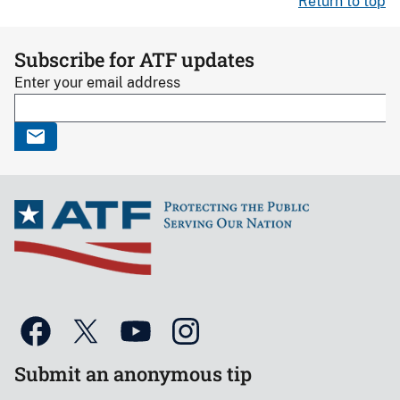
Return to top
Subscribe for ATF updates
Enter your email address
Submit an anonymous tip