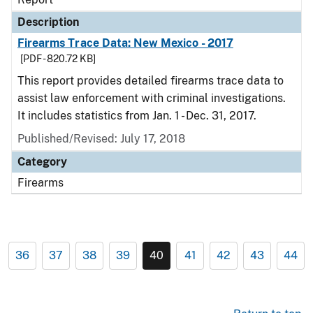
Description
Firearms Trace Data: New Mexico - 2017
[PDF - 820.72 KB]
This report provides detailed firearms trace data to
assist law enforcement with criminal investigations.
It includes statistics from Jan. 1 - Dec. 31, 2017.
Published/Revised: July 17, 2018
Category
Firearms
36
37
38
39
40
41
42
43
44