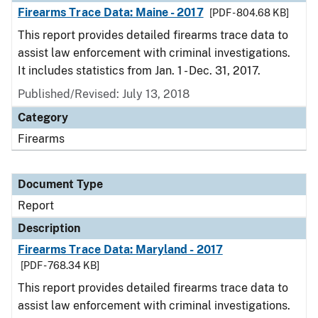
Firearms Trace Data: Maine - 2017
[PDF - 804.68 KB]
This report provides detailed firearms trace data to
assist law enforcement with criminal investigations.
It includes statistics from Jan. 1 - Dec. 31, 2017.
Published/Revised: July 13, 2018
Category
Firearms
Document Type
Report
Description
Firearms Trace Data: Maryland - 2017
[PDF - 768.34 KB]
This report provides detailed firearms trace data to
assist law enforcement with criminal investigations.