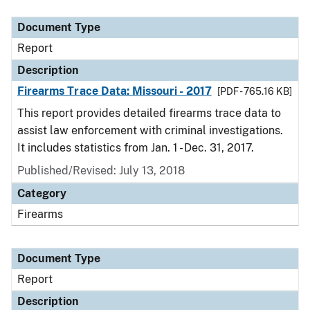
Document Type
Report
Description
Firearms Trace Data: Missouri - 2017
[PDF - 765.16 KB]
This report provides detailed firearms trace data to
assist law enforcement with criminal investigations.
It includes statistics from Jan. 1 - Dec. 31, 2017.
Published/Revised: July 13, 2018
Category
Firearms
Document Type
Report
Description