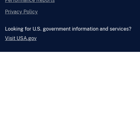
Performance Reports
Privacy Policy
Looking for U.S. government information and services?
Visit USA.gov