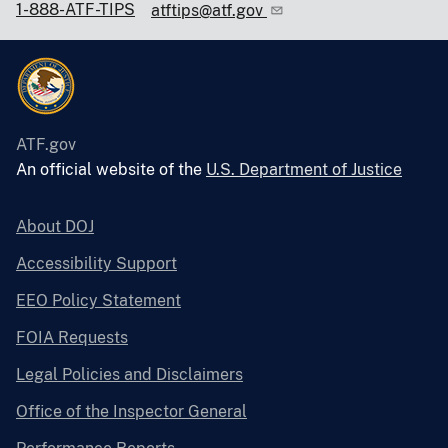
1-888-ATF-TIPS
atftips@atf.gov
ATF.gov
An official website of the
U.S. Department of Justice
About DOJ
Accessibility Support
EEO Policy Statement
FOIA Requests
Legal Policies and Disclaimers
Office of the Inspector General