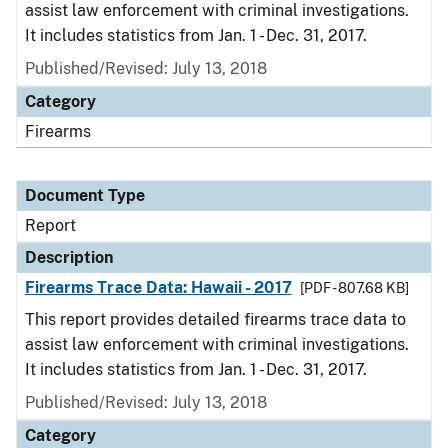
assist law enforcement with criminal investigations.
It includes statistics from Jan. 1 - Dec. 31, 2017.
Published/Revised: July 13, 2018
Category
Firearms
Document Type
Report
Description
Firearms Trace Data: Hawaii - 2017
[PDF - 807.68 KB]
This report provides detailed firearms trace data to
assist law enforcement with criminal investigations.
It includes statistics from Jan. 1 - Dec. 31, 2017.
Published/Revised: July 13, 2018
Category