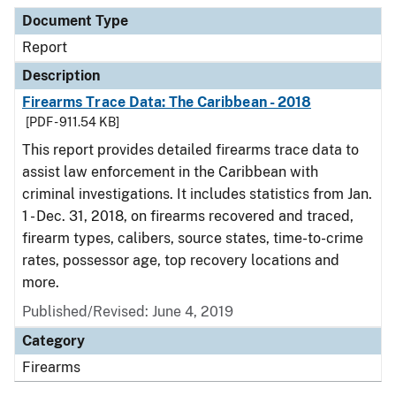
Document Type
Description
Category
Document Type
Report
Description
Firearms Trace Data: The Caribbean - 2018
[PDF - 911.54 KB]
This report provides detailed firearms trace data to
assist law enforcement in the Caribbean with
criminal investigations. It includes statistics from Jan.
1 - Dec. 31, 2018, on firearms recovered and traced,
firearm types, calibers, source states, time-to-crime
rates, possessor age, top recovery locations and
more.
Published/Revised: June 4, 2019
Category
Firearms