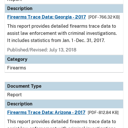
Description
Firearms Trace Data: Georgia - 2017
[PDF - 766.32 KB]
This report provides detailed firearms trace data to
assist law enforcement with criminal investigations.
It includes statistics from Jan. 1 - Dec. 31, 2017.
Published/Revised: July 13, 2018
Category
Firearms
Document Type
Report
Description
Firearms Trace Data: Arizona - 2017
[PDF - 812.84 KB]
This report provides detailed firearms trace data to