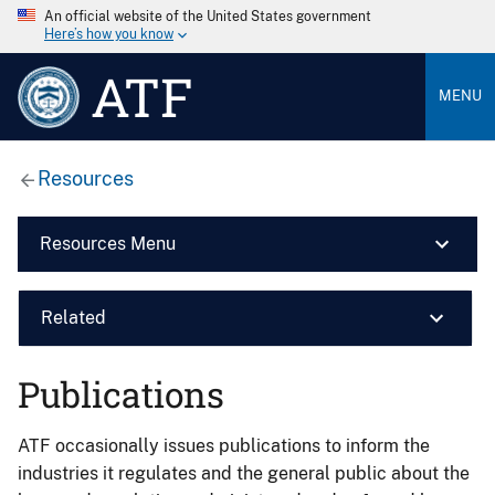
An official website of the United States government
Here’s how you know
ATF
MENU
Resources
Resources Menu
Related
Publications
ATF occasionally issues publications to inform the
industries it regulates and the general public about the