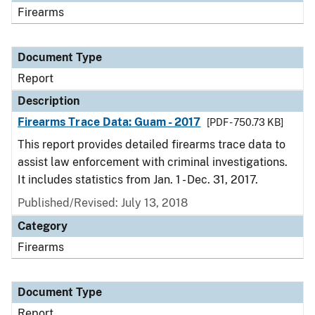
Firearms
Document Type
Report
Description
Firearms Trace Data: Guam - 2017
[PDF - 750.73 KB]
This report provides detailed firearms trace data to
assist law enforcement with criminal investigations.
It includes statistics from Jan. 1 - Dec. 31, 2017.
Published/Revised: July 13, 2018
Category
Firearms
Document Type
Report