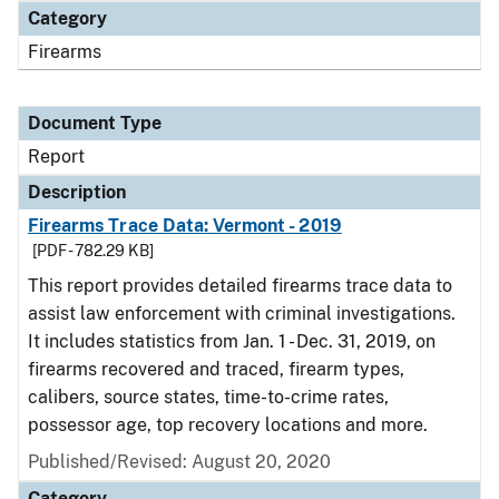
Category
Firearms
Document Type
Report
Description
Firearms Trace Data: Vermont - 2019
[PDF - 782.29 KB]
This report provides detailed firearms trace data to
assist law enforcement with criminal investigations.
It includes statistics from Jan. 1 - Dec. 31, 2019, on
firearms recovered and traced, firearm types,
calibers, source states, time-to-crime rates,
possessor age, top recovery locations and more.
Published/Revised: August 20, 2020
Category