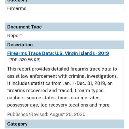
Firearms
Document Type
Report
Description
Firearms Trace Data: U.S. Virgin Islands - 2019
[PDF - 820.56 KB]
This report provides detailed firearms trace data to
assist law enforcement with criminal investigations.
It includes statistics from Jan. 1 - Dec. 31, 2019, on
firearms recovered and traced, firearm types,
calibers, source states, time-to-crime rates,
possessor age, top recovery locations and more.
Published/Revised: August 20, 2020
Category