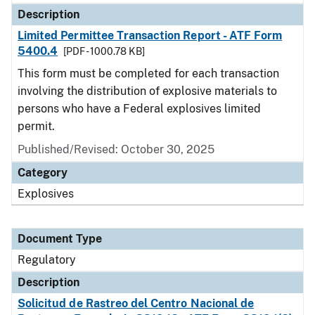
Description
Limited Permittee Transaction Report - ATF Form
5400.4
[PDF - 1000.78 KB]
This form must be completed for each transaction
involving the distribution of explosive materials to
persons who have a Federal explosives limited
permit.
Published/Revised: October 30, 2025
Category
Explosives
Document Type
Regulatory
Description
Solicitud de Rastreo del Centro Nacional de