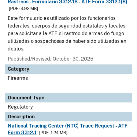
Rastreos - Formulario 3312.1S - ATF Form 3312.1(S)
[PDF - 3.92 MB]
Este formulario es utilizado por los funcionarios
federales, cuerpos de seguridad estatales y locales
para solicitar a la ATF el rastreo de armas de fuego
utilizadas o sospechosas de haber sido utilizadas en
delitos.
Published/Revised: October 30, 2025
Category
Firearms
Document Type
Regulatory
Description
National Tracing Center (NTC) Trace Request - ATF
Form 3312.1
[PDF - 1.24 MB]