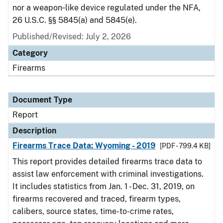
nor a weapon‑like device regulated under the NFA,
26 U.S.C. §§ 5845(a) and 5845(e).
Published/Revised: July 2, 2026
Category
Firearms
Document Type
Report
Description
Firearms Trace Data: Wyoming - 2019
[PDF - 799.4 KB]
This report provides detailed firearms trace data to
assist law enforcement with criminal investigations.
It includes statistics from Jan. 1 - Dec. 31, 2019, on
firearms recovered and traced, firearm types,
calibers, source states, time-to-crime rates,