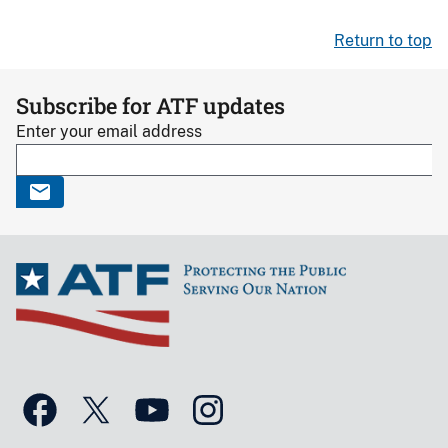
Return to top
Subscribe for ATF updates
Enter your email address