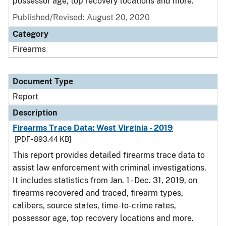
possessor age, top recovery locations and more.
Published/Revised: August 20, 2020
Category
Firearms
Document Type
Report
Description
Firearms Trace Data: West Virginia - 2019
[PDF - 893.44 KB]
This report provides detailed firearms trace data to
assist law enforcement with criminal investigations.
It includes statistics from Jan. 1 - Dec. 31, 2019, on
firearms recovered and traced, firearm types,
calibers, source states, time-to-crime rates,
possessor age, top recovery locations and more.