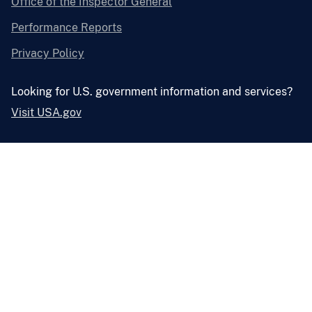
Office of the Inspector General
Performance Reports
Privacy Policy
Looking for U.S. government information and services?
Visit USA.gov