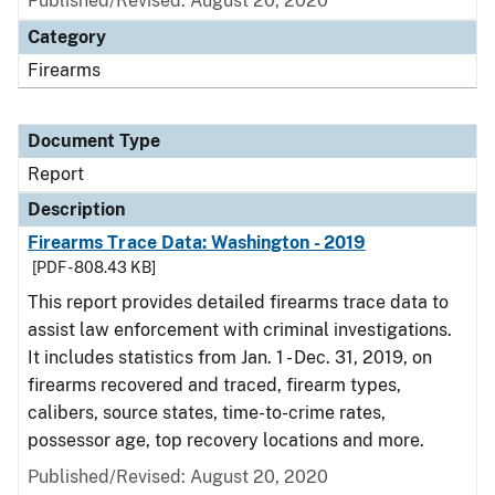
Published/Revised: August 20, 2020
Category
Firearms
Document Type
Report
Description
Firearms Trace Data: Washington - 2019
[PDF - 808.43 KB]
This report provides detailed firearms trace data to
assist law enforcement with criminal investigations.
It includes statistics from Jan. 1 - Dec. 31, 2019, on
firearms recovered and traced, firearm types,
calibers, source states, time-to-crime rates,
possessor age, top recovery locations and more.
Published/Revised: August 20, 2020