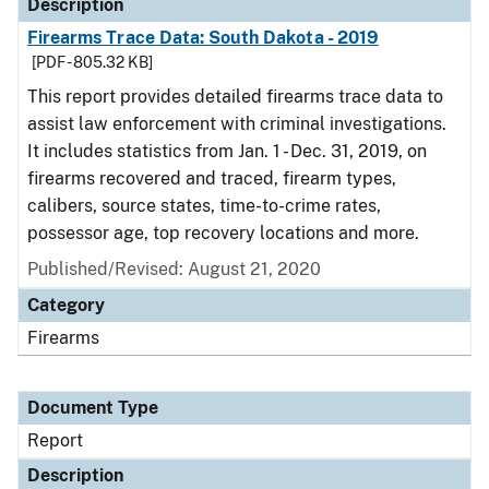
Description
Firearms Trace Data: South Dakota - 2019
[PDF - 805.32 KB]
This report provides detailed firearms trace data to
assist law enforcement with criminal investigations.
It includes statistics from Jan. 1 - Dec. 31, 2019, on
firearms recovered and traced, firearm types,
calibers, source states, time-to-crime rates,
possessor age, top recovery locations and more.
Published/Revised: August 21, 2020
Category
Firearms
Document Type
Report
Description