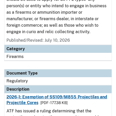
person(s) or entity who intend to engage in business
as a firearms or ammunition importer or
manufacturer, or firearms dealer, in interstate or
foreign commerce; as well as those who wish to
engage in curio and relic collecting activity.
Published/Revised: July 10, 2026
Category
Firearms
Document Type
Regulatory
Description
2026-1: Exemption of SS109/M855 Projectiles and
Projectile Cores
[PDF - 177.38 KB]
ATF has issued a ruling determining that the