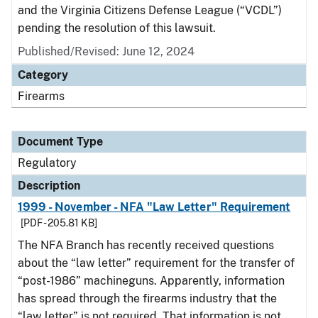
and the Virginia Citizens Defense League (“VCDL”)
pending the resolution of this lawsuit.
Published/Revised: June 12, 2024
Category
Firearms
Document Type
Regulatory
Description
1999 - November - NFA "Law Letter" Requirement
[PDF - 205.81 KB]
The NFA Branch has recently received questions
about the “law letter” requirement for the transfer of
“post-1986” machineguns. Apparently, information
has spread through the firearms industry that the
“law letter” is not required. That information is not