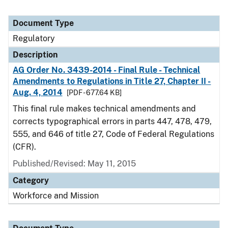
Document Type
Regulatory
Description
AG Order No. 3439-2014 - Final Rule - Technical
Amendments to Regulations in Title 27, Chapter II -
Aug. 4, 2014
[PDF - 677.64 KB]
This final rule makes technical amendments and
corrects typographical errors in parts 447, 478, 479,
555, and 646 of title 27, Code of Federal Regulations
(CFR).
Published/Revised: May 11, 2015
Category
Workforce and Mission