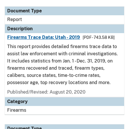
Document Type
Report
Description
Firearms Trace Data: Utah - 2019
[PDF - 743.58 KB]
This report provides detailed firearms trace data to
assist law enforcement with criminal investigations.
It includes statistics from Jan. 1 - Dec. 31, 2019, on
firearms recovered and traced, firearm types,
calibers, source states, time-to-crime rates,
possessor age, top recovery locations and more.
Published/Revised: August 20, 2020
Category
Firearms
Document Type