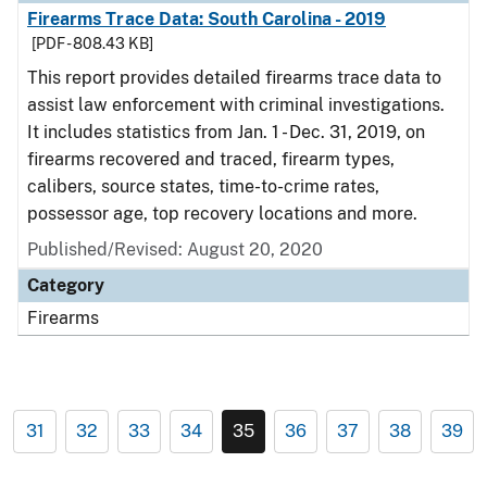
Firearms Trace Data: South Carolina - 2019
[PDF - 808.43 KB]
This report provides detailed firearms trace data to
assist law enforcement with criminal investigations.
It includes statistics from Jan. 1 - Dec. 31, 2019, on
firearms recovered and traced, firearm types,
calibers, source states, time-to-crime rates,
possessor age, top recovery locations and more.
Published/Revised: August 20, 2020
Category
Firearms
31
32
33
34
35
36
37
38
39