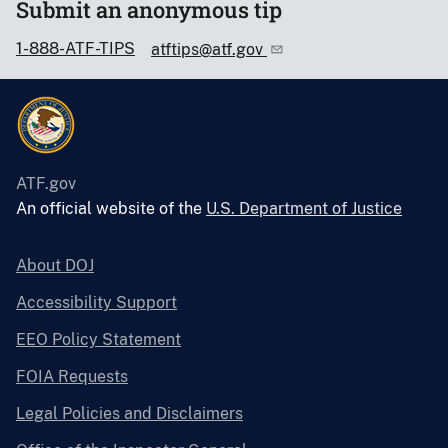
Submit an anonymous tip
1-888-ATF-TIPS
atftips@atf.gov
ATF.gov
An official website of the
U.S. Department of Justice
About DOJ
Accessibility Support
EEO Policy Statement
FOIA Requests
Legal Policies and Disclaimers