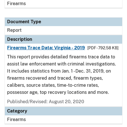
Firearms
Document Type
Report
Description
Firearms Trace Data: Virginia - 2019
[PDF - 792.58 KB]
This report provides detailed firearms trace data to
assist law enforcement with criminal investigations.
It includes statistics from Jan. 1 - Dec. 31, 2019, on
firearms recovered and traced, firearm types,
calibers, source states, time-to-crime rates,
possessor age, top recovery locations and more.
Published/Revised: August 20, 2020
Category
Firearms