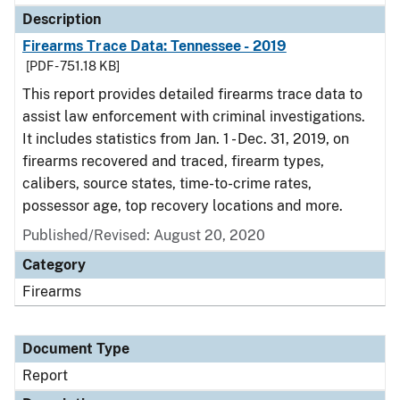
Description
Firearms Trace Data: Tennessee - 2019
[PDF - 751.18 KB]
This report provides detailed firearms trace data to
assist law enforcement with criminal investigations.
It includes statistics from Jan. 1 - Dec. 31, 2019, on
firearms recovered and traced, firearm types,
calibers, source states, time-to-crime rates,
possessor age, top recovery locations and more.
Published/Revised: August 20, 2020
Category
Firearms
Document Type
Report