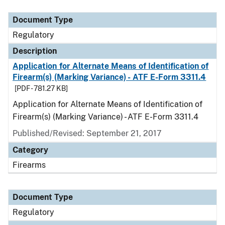
Document Type
Description
Category
Document Type
Regulatory
Description
Application for Alternate Means of Identification of
Firearm(s) (Marking Variance) - ATF E-Form 3311.4
[PDF - 781.27 KB]
Application for Alternate Means of Identification of
Firearm(s) (Marking Variance) - ATF E-Form 3311.4
Published/Revised: September 21, 2017
Category
Firearms
Document Type
Regulatory