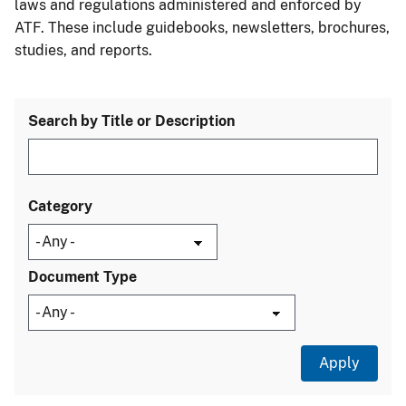
laws and regulations administered and enforced by
ATF. These include guidebooks, newsletters, brochures,
studies, and reports.
Search by Title or Description
Category
Document Type