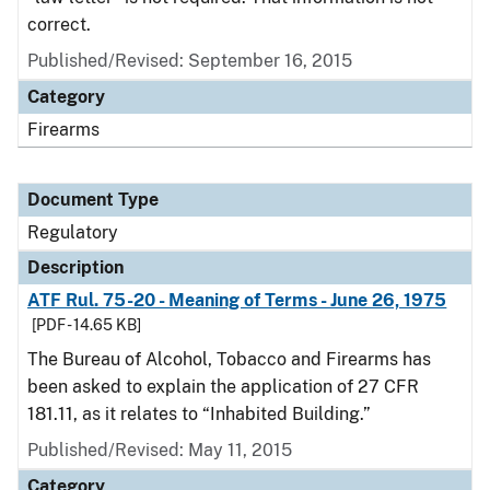
correct.
Published/Revised: September 16, 2015
Category
Firearms
Document Type
Regulatory
Description
ATF Rul. 75-20 - Meaning of Terms - June 26, 1975
[PDF - 14.65 KB]
The Bureau of Alcohol, Tobacco and Firearms has
been asked to explain the application of 27 CFR
181.11, as it relates to “Inhabited Building.”
Published/Revised: May 11, 2015
Category