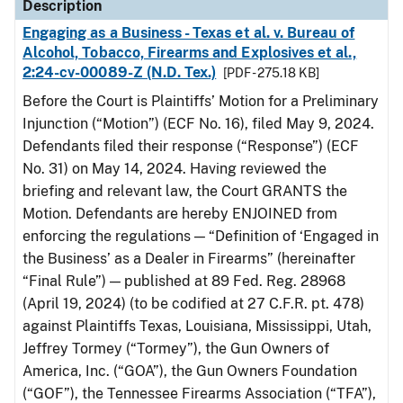
Description
Engaging as a Business - Texas et al. v. Bureau of
Alcohol, Tobacco, Firearms and Explosives et al.,
2:24-cv-00089-Z (N.D. Tex.)
[PDF - 275.18 KB]
Before the Court is Plaintiffs’ Motion for a Preliminary
Injunction (“Motion”) (ECF No. 16), filed May 9, 2024.
Defendants filed their response (“Response”) (ECF
No. 31) on May 14, 2024. Having reviewed the
briefing and relevant law, the Court GRANTS the
Motion. Defendants are hereby ENJOINED from
enforcing the regulations — “Definition of ‘Engaged in
the Business’ as a Dealer in Firearms” (hereinafter
“Final Rule”) — published at 89 Fed. Reg. 28968
(April 19, 2024) (to be codified at 27 C.F.R. pt. 478)
against Plaintiffs Texas, Louisiana, Mississippi, Utah,
Jeffrey Tormey (“Tormey”), the Gun Owners of
America, Inc. (“GOA”), the Gun Owners Foundation
(“GOF”), the Tennessee Firearms Association (“TFA”),