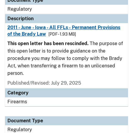
Document Type
Regulatory
Description
2011 - June - Iowa - All FFLs - Permanent Provisions
of the Brady Law
[PDF - 1.93 MB]
This open letter has been rescinded.
The purpose of
this open letter is to provide guidance on the
procedure you may follow to comply with the Brady
Act, when transferring a firearm to an unlicensed
person.
Published/Revised: July 29, 2025
Category
Firearms
Document Type
Regulatory