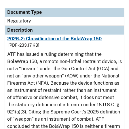
Document Type
Regulatory
Description
2026-2: Classification of the BolaWrap 150
[PDF - 233.17 KB]
ATF has issued a ruling determining that the
BolaWrap 150, a remote non‑lethal restraint device, is
not a “firearm” under the Gun Control Act (GCA) and
not an “any other weapon” (AOW) under the National
Firearms Act (NFA). Because the device functions as
an instrument of restraint rather than an instrument
of offensive or defensive combat, it does not meet
the statutory definition of a firearm under 18 U.S.C. §
921(a)(3). Citing the Supreme Court’s 2025 definition
of “weapon” as an instrument of combat, ATF
concluded that the BolaWrap 150 is neither a firearm