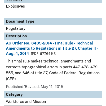
Explosives
Document Type
Regulatory
Description
AG Order No. 3439-2014 - Final Rule - Technical
Amendments to Regulations in Title 27, Chapter II -
Aug. 4, 2014
[PDF - 677.64 KB]
This final rule makes technical amendments and
corrects typographical errors in parts 447, 478, 479,
555, and 646 of title 27, Code of Federal Regulations
(CFR).
Published/Revised: May 11, 2015
Category
Workforce and Mission