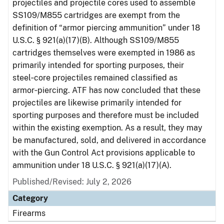
projectiles and projectile cores used to assemble
SS109/M855 cartridges are exempt from the
definition of “armor piercing ammunition” under 18
U.S.C. § 921(a)(17)(B). Although SS109/M855
cartridges themselves were exempted in 1986 as
primarily intended for sporting purposes, their
steel‑core projectiles remained classified as
armor‑piercing. ATF has now concluded that these
projectiles are likewise primarily intended for
sporting purposes and therefore must be included
within the existing exemption. As a result, they may
be manufactured, sold, and delivered in accordance
with the Gun Control Act provisions applicable to
ammunition under 18 U.S.C. § 921(a)(17)(A).
Published/Revised: July 2, 2026
Category
Firearms