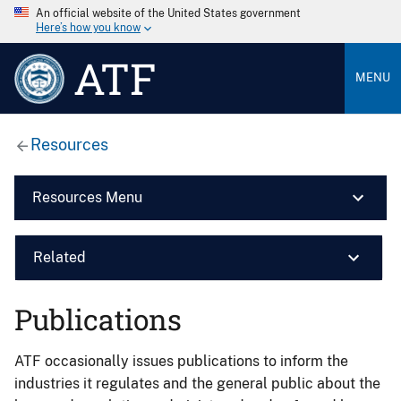
An official website of the United States government
Here’s how you know
ATF
MENU
Resources
Resources Menu
Related
Publications
ATF occasionally issues publications to inform the
industries it regulates and the general public about the