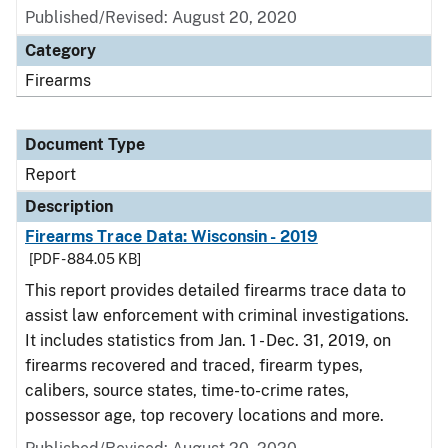
Published/Revised: August 20, 2020
Category
Firearms
Document Type
Report
Description
Firearms Trace Data: Wisconsin - 2019
[PDF - 884.05 KB]
This report provides detailed firearms trace data to
assist law enforcement with criminal investigations.
It includes statistics from Jan. 1 - Dec. 31, 2019, on
firearms recovered and traced, firearm types,
calibers, source states, time-to-crime rates,
possessor age, top recovery locations and more.