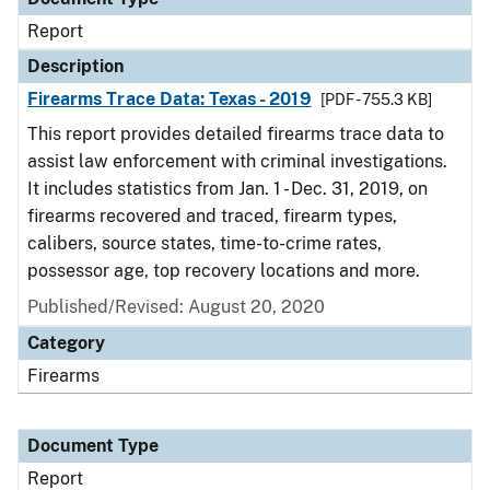
Report
Description
Firearms Trace Data: Texas - 2019
[PDF - 755.3 KB]
This report provides detailed firearms trace data to
assist law enforcement with criminal investigations.
It includes statistics from Jan. 1 - Dec. 31, 2019, on
firearms recovered and traced, firearm types,
calibers, source states, time-to-crime rates,
possessor age, top recovery locations and more.
Published/Revised: August 20, 2020
Category
Firearms
Document Type
Report