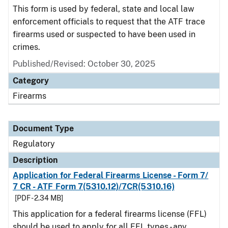
This form is used by federal, state and local law
enforcement officials to request that the ATF trace
firearms used or suspected to have been used in
crimes.
Published/Revised: October 30, 2025
Category
Firearms
Document Type
Regulatory
Description
Application for Federal Firearms License - Form 7/
7 CR - ATF Form 7(5310.12)/7CR(5310.16)
[PDF - 2.34 MB]
This application for a federal firearms license (FFL)
should be used to apply for all FFL types - any