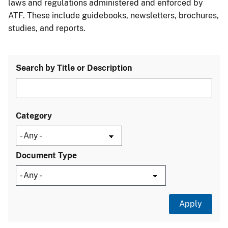
laws and regulations administered and enforced by
ATF. These include guidebooks, newsletters, brochures,
studies, and reports.
Search by Title or Description
Category
Document Type