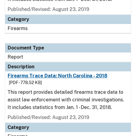
Published/Revised: August 23, 2019
Category
Firearms
Document Type
Report
Description
Firearms Trace Data: North Carolina - 2018
[PDF - 778.52 KB]
This report provides detailed firearms trace data to
assist law enforcement with criminal investigations.
It includes statistics from Jan. 1 - Dec. 31, 2018.
Published/Revised: August 23, 2019
Category