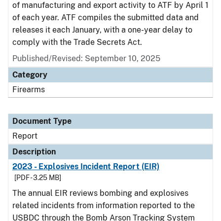
of manufacturing and export activity to ATF by April 1
of each year. ATF compiles the submitted data and
releases it each January, with a one-year delay to
comply with the Trade Secrets Act.
Published/Revised: September 10, 2025
Category
Firearms
Document Type
Report
Description
2023 - Explosives Incident Report (EIR)
[PDF - 3.25 MB]
The annual EIR reviews bombing and explosives
related incidents from information reported to the
USBDC through the Bomb Arson Tracking System