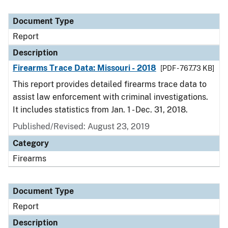
Document Type
Report
Description
Firearms Trace Data: Missouri - 2018
[PDF - 767.73 KB]
This report provides detailed firearms trace data to
assist law enforcement with criminal investigations.
It includes statistics from Jan. 1 - Dec. 31, 2018.
Published/Revised: August 23, 2019
Category
Firearms
Document Type
Report
Description