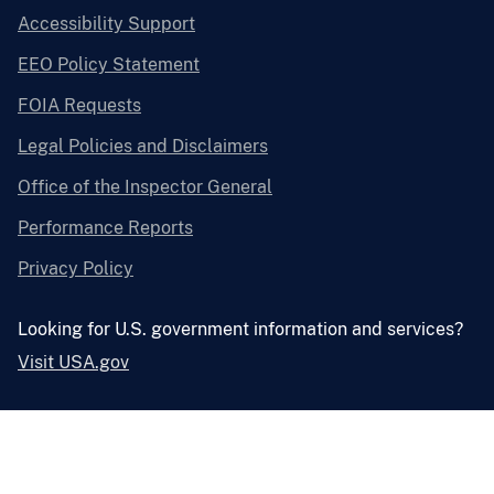
Accessibility Support
EEO Policy Statement
FOIA Requests
Legal Policies and Disclaimers
Office of the Inspector General
Performance Reports
Privacy Policy
Looking for U.S. government information and services?
Visit USA.gov