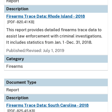
Report
Description
Firearms Trace Data: Rhode Island - 2018
[PDF - 820.41 KB]
This report provides detailed firearms trace data to
assist law enforcement with criminal investigations.
It includes statistics from Jan. 1 - Dec. 31, 2018.
Published/Revised: July 1, 2019
Category
Firearms
Document Type
Report
Description
Firearms Trace Data: South Carolina - 2018
[PDF - 825.45 KB]