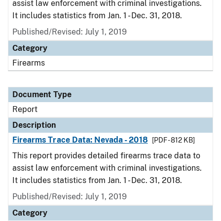
assist law enforcement with criminal investigations.
It includes statistics from Jan. 1 - Dec. 31, 2018.
Published/Revised: July 1, 2019
Category
Firearms
Document Type
Report
Description
Firearms Trace Data: Nevada - 2018
[PDF - 812 KB]
This report provides detailed firearms trace data to
assist law enforcement with criminal investigations.
It includes statistics from Jan. 1 - Dec. 31, 2018.
Published/Revised: July 1, 2019
Category