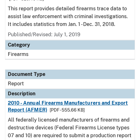
This report provides detailed firearms trace data to
assist law enforcement with criminal investigations.
It includes statistics from Jan. 1 - Dec. 31, 2018.
Published/Revised: July 1, 2019
Category
Firearms
Document Type
Report
Description
2010 - Annual Firearms Manufacturers and Export
Report (AFMER)
[PDF - 555.66 KB]
All federally licensed manufacturers of firearms and
destructive devices (Federal Firearms License types
07 and 10) are required to submit a production report