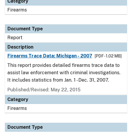
Category
Firearms
Document Type
Report
Description
Firearms Trace Data: Michigan - 2007
[PDF - 1.02 MB]
This report provides detailed firearms trace data to
assist law enforcement with criminal investigations.
It includes statistics from Jan. 1 - Dec. 31, 2007.
Published/Revised: May 22, 2015
Category
Firearms
Document Type