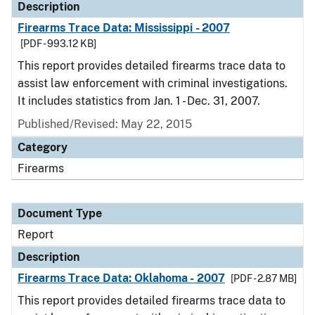
Description
Firearms Trace Data: Mississippi - 2007
[PDF - 993.12 KB]
This report provides detailed firearms trace data to
assist law enforcement with criminal investigations.
It includes statistics from Jan. 1 - Dec. 31, 2007.
Published/Revised: May 22, 2015
Category
Firearms
Document Type
Report
Description
Firearms Trace Data: Oklahoma - 2007
[PDF - 2.87 MB]
This report provides detailed firearms trace data to