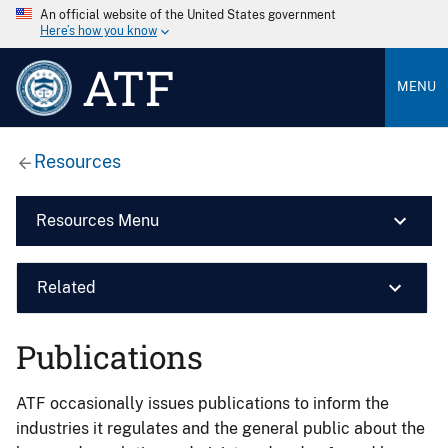
An official website of the United States government
Here’s how you know
ATF
MENU
Resources
Resources Menu
Related
Publications
ATF occasionally issues publications to inform the
industries it regulates and the general public about the