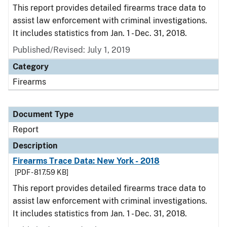
This report provides detailed firearms trace data to
assist law enforcement with criminal investigations.
It includes statistics from Jan. 1 - Dec. 31, 2018.
Published/Revised: July 1, 2019
Category
Firearms
Document Type
Report
Description
Firearms Trace Data: New York - 2018
[PDF - 817.59 KB]
This report provides detailed firearms trace data to
assist law enforcement with criminal investigations.
It includes statistics from Jan. 1 - Dec. 31, 2018.