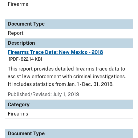
Firearms
Document Type
Report
Description
Firearms Trace Data: New Mexico - 2018
[PDF - 822.14 KB]
This report provides detailed firearms trace data to
assist law enforcement with criminal investigations.
It includes statistics from Jan. 1 - Dec. 31, 2018.
Published/Revised: July 1, 2019
Category
Firearms
Document Type