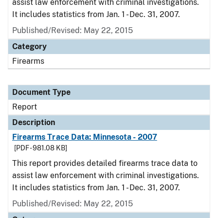
assist law enforcement with criminal investigations.
It includes statistics from Jan. 1 - Dec. 31, 2007.
Published/Revised: May 22, 2015
Category
Firearms
Document Type
Report
Description
Firearms Trace Data: Minnesota - 2007
[PDF - 981.08 KB]
This report provides detailed firearms trace data to
assist law enforcement with criminal investigations.
It includes statistics from Jan. 1 - Dec. 31, 2007.
Published/Revised: May 22, 2015