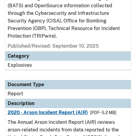
(BATS) and OpenSource information collected
through the Cybersecurity and Infrastructure
Security Agency (CISA), Office for Bombing
Prevention (OBP), Technical Resource for Incident
Protection (TRIPwire).
Published/Revised: September 10, 2025
Category
Explosives
Document Type
Report
Description
2020 - Arson Incident Report (AIR)
[PDF - 5.2 MB]
The Annual Arson Incident Report (AIR) reviews
arson-related incidents from data reported to the