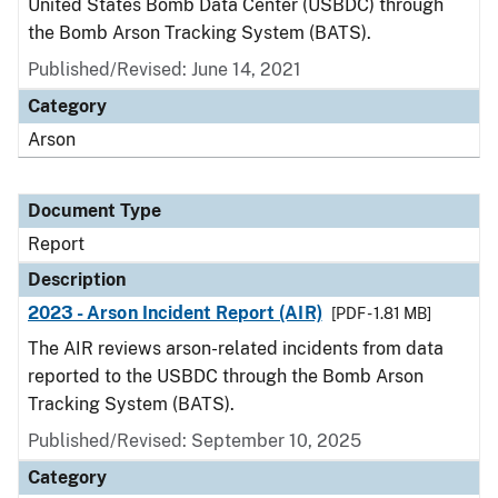
United States Bomb Data Center (USBDC) through
the Bomb Arson Tracking System (BATS).
Published/Revised: June 14, 2021
Category
Arson
Document Type
Report
Description
2023 - Arson Incident Report (AIR)
[PDF - 1.81 MB]
The AIR reviews arson-related incidents from data
reported to the USBDC through the Bomb Arson
Tracking System (BATS).
Published/Revised: September 10, 2025
Category