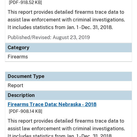
[PDF - 918.52 KB]
This report provides detailed firearms trace data to
assist law enforcement with criminal investigations.
It includes statistics from Jan. 1 - Dec. 31, 2018.
Published/Revised: August 23, 2019
Category
Firearms
Document Type
Report
Description
Firearms Trace Data: Nebraska - 2018
[PDF - 908.14 KB]
This report provides detailed firearms trace data to
assist law enforcement with criminal investigations.
It includes statistics from Jan. 1 - Dec. 31, 2018.