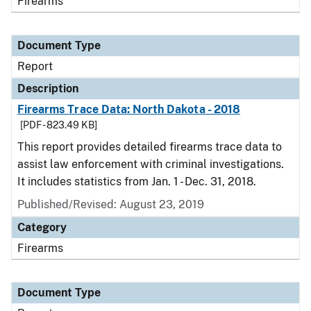
Firearms
Document Type
Report
Description
Firearms Trace Data: North Dakota - 2018
[PDF - 823.49 KB]
This report provides detailed firearms trace data to
assist law enforcement with criminal investigations.
It includes statistics from Jan. 1 - Dec. 31, 2018.
Published/Revised: August 23, 2019
Category
Firearms
Document Type