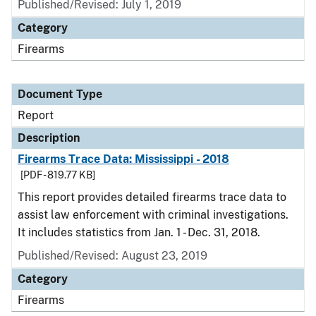
Published/Revised: July 1, 2019
Category
Firearms
Document Type
Report
Description
Firearms Trace Data: Mississippi - 2018
[PDF - 819.77 KB]
This report provides detailed firearms trace data to
assist law enforcement with criminal investigations.
It includes statistics from Jan. 1 - Dec. 31, 2018.
Published/Revised: August 23, 2019
Category
Firearms