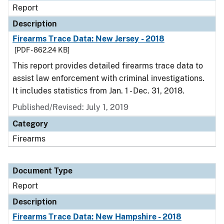
Report
Description
Firearms Trace Data: New Jersey - 2018
[PDF - 862.24 KB]
This report provides detailed firearms trace data to
assist law enforcement with criminal investigations.
It includes statistics from Jan. 1 - Dec. 31, 2018.
Published/Revised: July 1, 2019
Category
Firearms
Document Type
Report
Description
Firearms Trace Data: New Hampshire - 2018