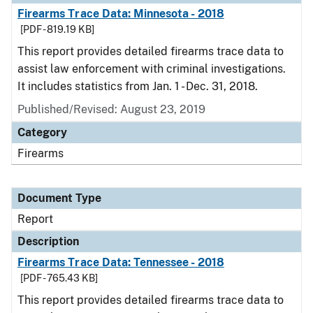
Firearms Trace Data: Minnesota - 2018
[PDF - 819.19 KB]
This report provides detailed firearms trace data to
assist law enforcement with criminal investigations.
It includes statistics from Jan. 1 - Dec. 31, 2018.
Published/Revised: August 23, 2019
Category
Firearms
Document Type
Report
Description
Firearms Trace Data: Tennessee - 2018
[PDF - 765.43 KB]
This report provides detailed firearms trace data to