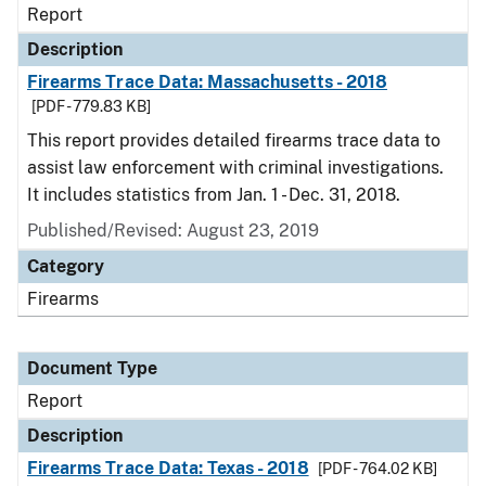
Report
Description
Firearms Trace Data: Massachusetts - 2018
[PDF - 779.83 KB]
This report provides detailed firearms trace data to
assist law enforcement with criminal investigations.
It includes statistics from Jan. 1 - Dec. 31, 2018.
Published/Revised: August 23, 2019
Category
Firearms
Document Type
Report
Description
Firearms Trace Data: Texas - 2018
[PDF - 764.02 KB]