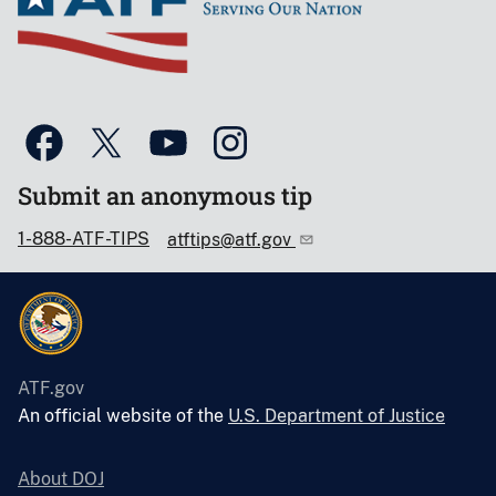
Submit an anonymous tip
1-888-ATF-TIPS
atftips@atf.gov
ATF.gov
An official website of the
U.S. Department of Justice
About DOJ