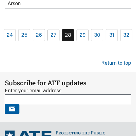
Arson
24
25
26
27
28
29
30
31
32
Return to top
Subscribe for ATF updates
Enter your email address