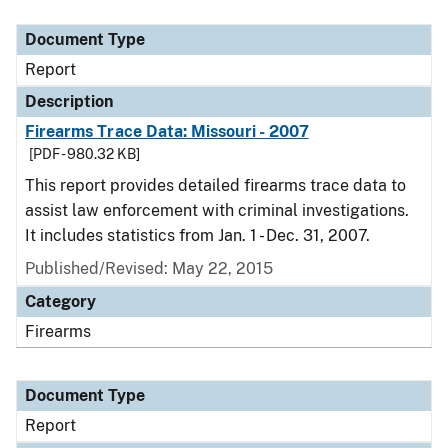
Document Type
Description
Category
Document Type
Report
Description
Firearms Trace Data: Missouri - 2007
[PDF - 980.32 KB]
This report provides detailed firearms trace data to
assist law enforcement with criminal investigations.
It includes statistics from Jan. 1 - Dec. 31, 2007.
Published/Revised: May 22, 2015
Category
Firearms
Document Type
Report