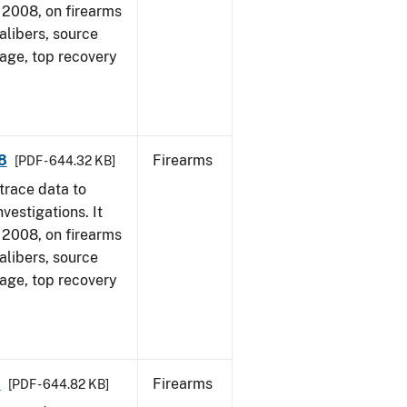
1, 2008, on firearms
alibers, source
 age, top recovery
8
Firearms
[PDF - 644.32 KB]
trace data to
vestigations. It
1, 2008, on firearms
alibers, source
 age, top recovery
8
Firearms
[PDF - 644.82 KB]