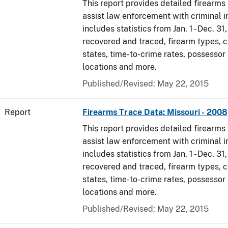
This report provides detailed firearms 
assist law enforcement with criminal in
includes statistics from Jan. 1 - Dec. 3
recovered and traced, firearm types, c
states, time-to-crime rates, possessor
locations and more.
Published/Revised: May 22, 2015
Report
Firearms Trace Data: Missouri - 2008
This report provides detailed firearms 
assist law enforcement with criminal in
includes statistics from Jan. 1 - Dec. 3
recovered and traced, firearm types, c
states, time-to-crime rates, possessor
locations and more.
Published/Revised: May 22, 2015