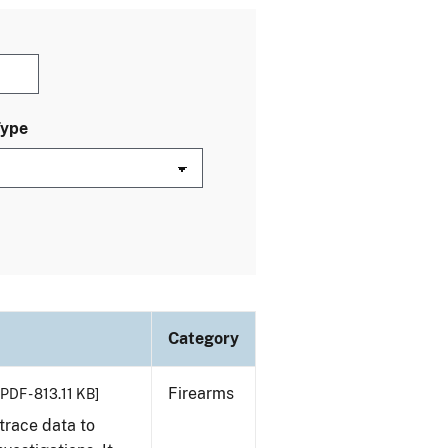
Type
Category
Firearms
[PDF - 813.11 KB]
trace data to