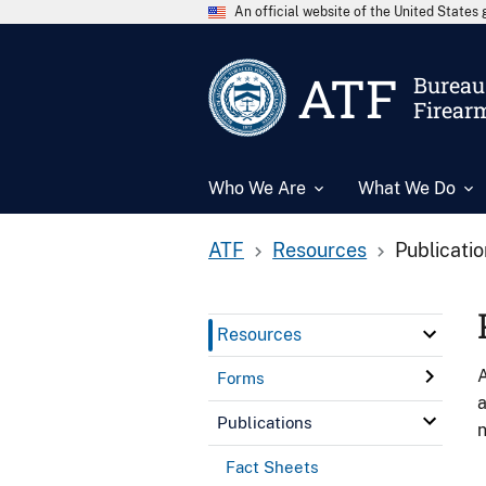
An official website of the United State
ATF
Bureau 
Firear
Who We Are
What We Do
ATF
Resources
Publicati
Resources
A
Forms
a
Publications
n
Fact Sheets