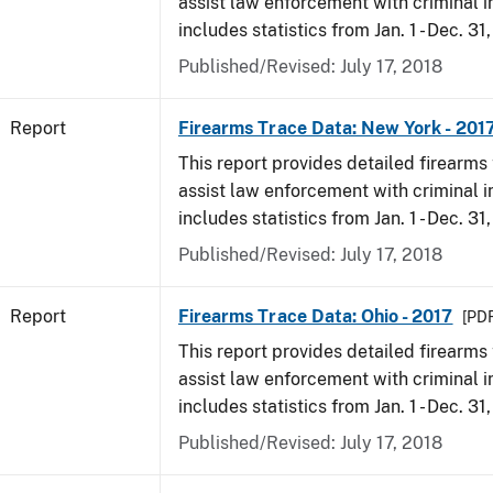
assist law enforcement with criminal in
includes statistics from Jan. 1 - Dec. 31
Published/Revised: July 17, 2018
Report
Firearms Trace Data: New York - 201
This report provides detailed firearms 
assist law enforcement with criminal in
includes statistics from Jan. 1 - Dec. 31
Published/Revised: July 17, 2018
Report
Firearms Trace Data: Ohio - 2017
[PDF
This report provides detailed firearms 
assist law enforcement with criminal in
includes statistics from Jan. 1 - Dec. 31
Published/Revised: July 17, 2018