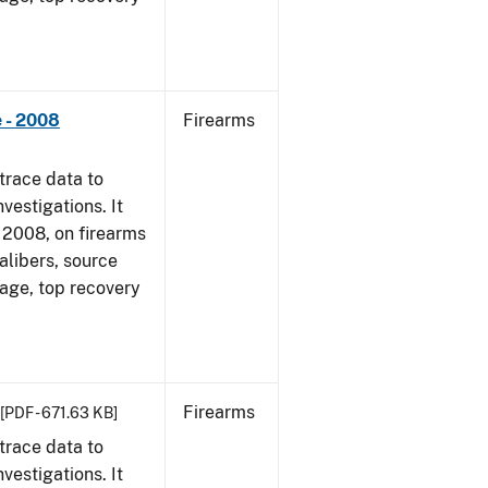
 - 2008
Firearms
trace data to
vestigations. It
1, 2008, on firearms
alibers, source
 age, top recovery
Firearms
[PDF - 671.63 KB]
trace data to
vestigations. It