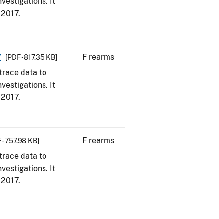
vestigations. It
, 2017.
7
Firearms
[PDF - 817.35 KB]
trace data to
vestigations. It
, 2017.
Firearms
 - 757.98 KB]
trace data to
vestigations. It
, 2017.