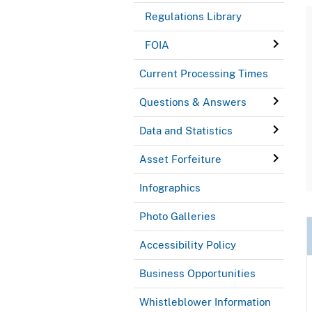
Regulations Library
FOIA
Current Processing Times
Questions & Answers
Data and Statistics
Asset Forfeiture
Infographics
Photo Galleries
Accessibility Policy
Business Opportunities
Whistleblower Information