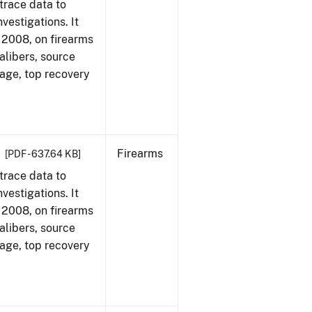
trace data to
vestigations. It
1, 2008, on firearms
alibers, source
 age, top recovery
Firearms
[PDF - 637.64 KB]
trace data to
vestigations. It
1, 2008, on firearms
alibers, source
 age, top recovery