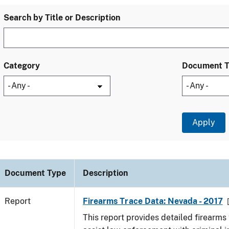
Search by Title or Description
Category
Document 
Document Type
Description
Report
Firearms Trace Data: Nevada - 2017
This report provides detailed firearms 