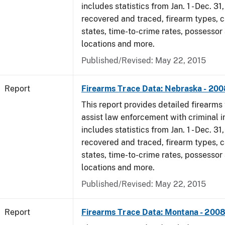
includes statistics from Jan. 1 - Dec. 3
recovered and traced, firearm types, c
states, time-to-crime rates, possessor
locations and more.
Published/Revised: May 22, 2015
Report
Firearms Trace Data: Nebraska - 200
This report provides detailed firearms 
assist law enforcement with criminal in
includes statistics from Jan. 1 - Dec. 3
recovered and traced, firearm types, c
states, time-to-crime rates, possessor
locations and more.
Published/Revised: May 22, 2015
Report
Firearms Trace Data: Montana - 200