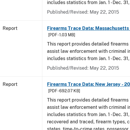
includes statistics from Jan. 1 - Dec. 31
Published/Revised: May 22, 2015
Report
Firearms Trace Data: Massachusetts 
[PDF - 1.03 MB]
This report provides detailed firearms 
assist law enforcement with criminal in
includes statistics from Jan. 1 - Dec. 31
Published/Revised: May 22, 2015
Report
Firearms Trace Data: New Jersey - 2
[PDF - 692.07 KB]
This report provides detailed firearms 
assist law enforcement with criminal in
includes statistics from Jan. 1 - Dec. 3
recovered and traced, firearm types, c
states, time-to-crime rates, possessor