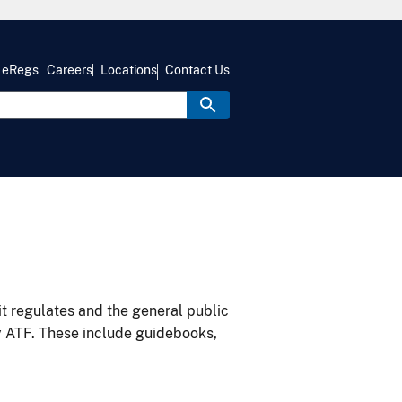
eRegs
Careers
Locations
Contact Us
it regulates and the general public
y ATF. These include guidebooks,