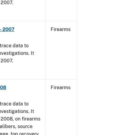
, 2007.
- 2007
Firearms
trace data to
vestigations. It
, 2007.
008
Firearms
trace data to
vestigations. It
1, 2008, on firearms
alibers, source
 age, top recovery