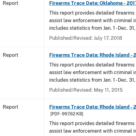
Report
Firearms Trace Data: Oklahoma - 201
This report provides detailed firearms 
assist law enforcement with criminal in
includes statistics from Jan. 1 - Dec. 31
Published/Revised: July 17, 2018
Report
Firearms Trace Data: Rhode Island - 
This report provides detailed firearms 
assist law enforcement with criminal in
includes statistics from Jan. 1 - Dec. 31
Published/Revised: May 11, 2015
Report
Firearms Trace Data: Rhode Island - 
[PDF - 997.62 KB]
This report provides detailed firearms 
assist law enforcement with criminal in