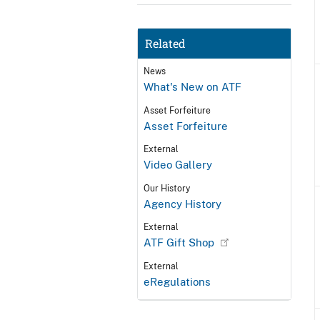
Related
News
What's New on ATF
Asset Forfeiture
Asset Forfeiture
External
Video Gallery
Our History
Agency History
External
ATF Gift Shop
External
eRegulations