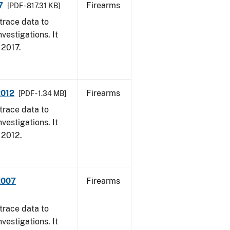
7
Firearms
[PDF - 817.31 KB]
trace data to
vestigations. It
, 2017.
2012
Firearms
[PDF - 1.34 MB]
trace data to
vestigations. It
, 2012.
2007
Firearms
trace data to
vestigations. It