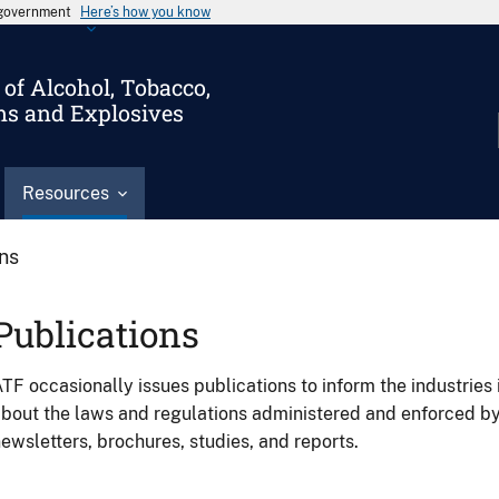
s government
Here’s how you know
of Alcohol, Tobacco,
ms and Explosives
Resources
ons
Publications
TF occasionally issues publications to inform the industries 
bout the laws and regulations administered and enforced b
ewsletters, brochures, studies, and reports.