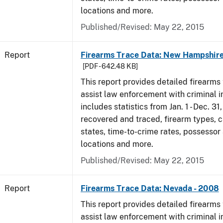
locations and more.
Published/Revised: May 22, 2015
Report
Firearms Trace Data: New Hampshire
[PDF - 642.48 KB]
This report provides detailed firearms 
assist law enforcement with criminal in
includes statistics from Jan. 1 - Dec. 3
recovered and traced, firearm types, c
states, time-to-crime rates, possessor
locations and more.
Published/Revised: May 22, 2015
Report
Firearms Trace Data: Nevada - 2008
This report provides detailed firearms 
assist law enforcement with criminal in