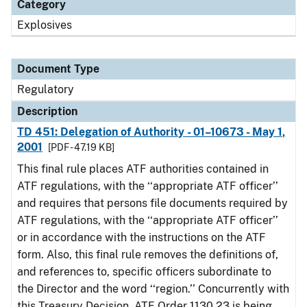
Category
Explosives
Document Type
Regulatory
Description
TD 451: Delegation of Authority - 01–10673 - May 1,
2001
[PDF - 47.19 KB]
This final rule places ATF authorities contained in
ATF regulations, with the ‘‘appropriate ATF officer’’
and requires that persons file documents required by
ATF regulations, with the ‘‘appropriate ATF officer’’
or in accordance with the instructions on the ATF
form. Also, this final rule removes the definitions of,
and references to, specific officers subordinate to
the Director and the word ‘‘region.’’ Concurrently with
this Treasury Decision, ATF Order 1130.23 is being