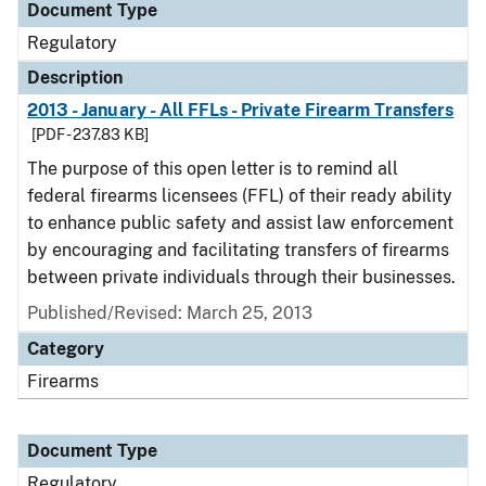
Document Type
Regulatory
Description
2013 - January - All FFLs - Private Firearm Transfers
[PDF - 237.83 KB]
The purpose of this open letter is to remind all
federal firearms licensees (FFL) of their ready ability
to enhance public safety and assist law enforcement
by encouraging and facilitating transfers of firearms
between private individuals through their businesses.
Published/Revised: March 25, 2013
Category
Firearms
Document Type
Regulatory