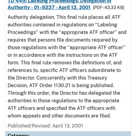
TD 449: Labeling Proceedings; Delegation of
Authority - 01–9237 - April 13, 2001
[PDF - 43.33 KB]
Authority delegation. This final rule places all ATF
authorities contained in regulations on ‘‘Labeling
Proceedings’’ with the ‘‘appropriate ATF officer’’ and
requires that persons file documents required by
those regulations with the ‘‘appropriate ATF officer’’
or in accordance with the instructions on the ATF
form. This final rule removes the definitions of, and
references to, specific ATF officers subordinate to
the Director. Concurrently with this Treasury
Decision, ATF Order 1130.21 is being published.
Through this order, the Director has delegated the
authorities in those regulations to the appropriate
ATF officers and specified the ATF officers with
whom appeals and other documents are filed.
Published/Revised: April 13, 2001
Category