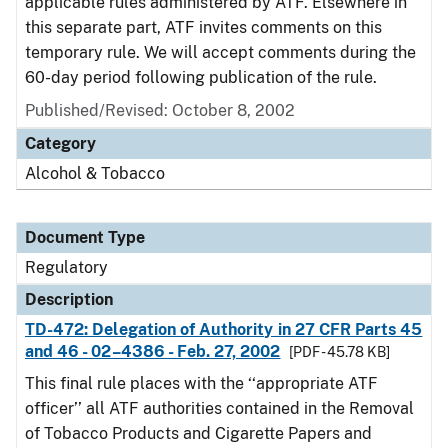
applicable rules administered by ATF. Elsewhere in
this separate part, ATF invites comments on this
temporary rule. We will accept comments during the
60-day period following publication of the rule.
Published/Revised: October 8, 2002
Category
Alcohol & Tobacco
Document Type
Regulatory
Description
TD-472: Delegation of Authority in 27 CFR Parts 45
and 46 - 02–4386 - Feb. 27, 2002
[PDF - 45.78 KB]
This final rule places with the ‘‘appropriate ATF
officer’’ all ATF authorities contained in the Removal
of Tobacco Products and Cigarette Papers and