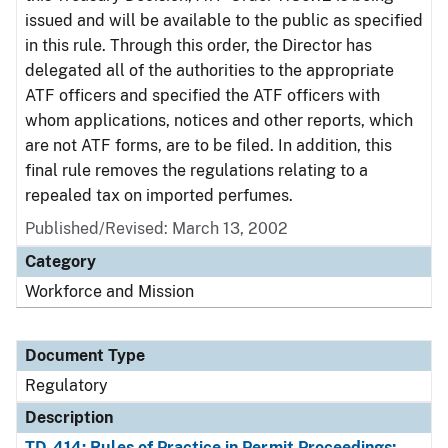
issued and will be available to the public as specified
in this rule. Through this order, the Director has
delegated all of the authorities to the appropriate
ATF officers and specified the ATF officers with
whom applications, notices and other reports, which
are not ATF forms, are to be filed. In addition, this
final rule removes the regulations relating to a
repealed tax on imported perfumes.
Published/Revised: March 13, 2002
Category
Workforce and Mission
Document Type
Regulatory
Description
TD-414: Rules of Practice in Permit Proceedings;