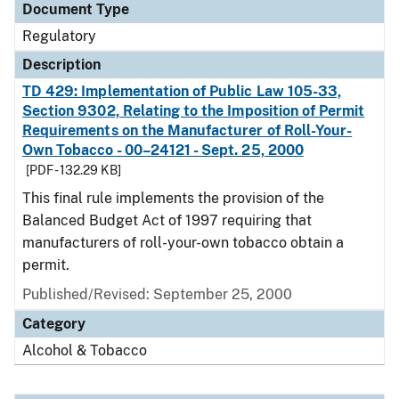
Document Type
Regulatory
Description
TD 429: Implementation of Public Law 105-33,
Section 9302, Relating to the Imposition of Permit
Requirements on the Manufacturer of Roll-Your-
Own Tobacco - 00–24121 - Sept. 25, 2000
[PDF - 132.29 KB]
This final rule implements the provision of the
Balanced Budget Act of 1997 requiring that
manufacturers of roll-your-own tobacco obtain a
permit.
Published/Revised: September 25, 2000
Category
Alcohol & Tobacco