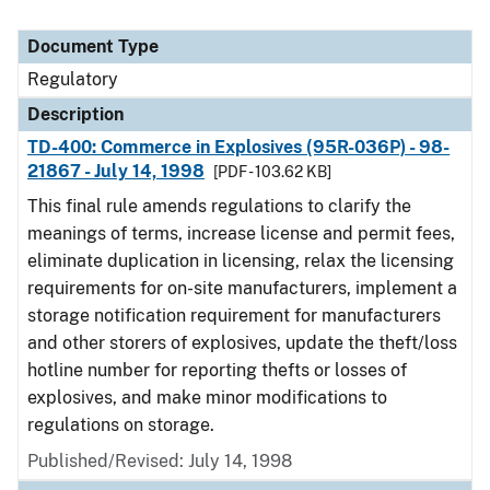
Document Type
Regulatory
Description
TD-400: Commerce in Explosives (95R-036P) - 98-
21867 - July 14, 1998
[PDF - 103.62 KB]
This final rule amends regulations to clarify the
meanings of terms, increase license and permit fees,
eliminate duplication in licensing, relax the licensing
requirements for on-site manufacturers, implement a
storage notification requirement for manufacturers
and other storers of explosives, update the theft/loss
hotline number for reporting thefts or losses of
explosives, and make minor modifications to
regulations on storage.
Published/Revised: July 14, 1998