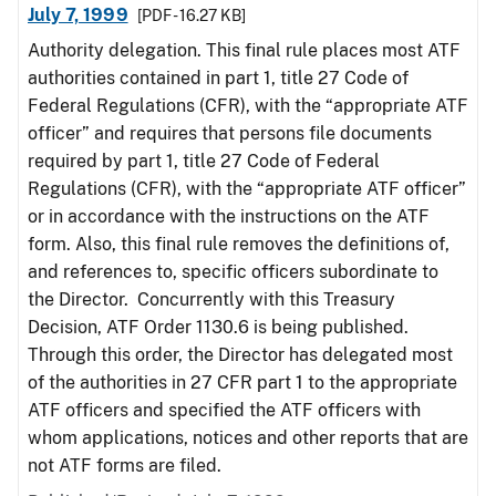
July 7, 1999
[PDF - 16.27 KB]
Authority delegation. This final rule places most ATF
authorities contained in part 1, title 27 Code of
Federal Regulations (CFR), with the “appropriate ATF
officer” and requires that persons file documents
required by part 1, title 27 Code of Federal
Regulations (CFR), with the “appropriate ATF officer”
or in accordance with the instructions on the ATF
form. Also, this final rule removes the definitions of,
and references to, specific officers subordinate to
the Director. Concurrently with this Treasury
Decision, ATF Order 1130.6 is being published.
Through this order, the Director has delegated most
of the authorities in 27 CFR part 1 to the appropriate
ATF officers and specified the ATF officers with
whom applications, notices and other reports that are
not ATF forms are filed.