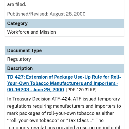
are filed.
Published/Revised: August 28, 2000
Category
Workforce and Mission
Document Type
Regulatory
Description
TD 427: Extension of Package Use-Up Rule for Roll-
Your-Own Tobacco Manufacturers and Importers -
00–16203 - June 29, 2000
[PDF - 120.31 KB]
In Treasury Decision ATF-424, ATF issued temporary
regulations requiring manufacturers and importers to
mark packages of roll-your-own tobacco as either
‘‘roll-your-own tobacco’’ or ‘‘Tax Class J.’’ The
temporary regulations provided a use-up period until