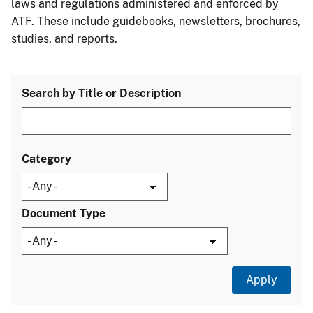
laws and regulations administered and enforced by
ATF. These include guidebooks, newsletters, brochures,
studies, and reports.
Search by Title or Description
Category
Document Type