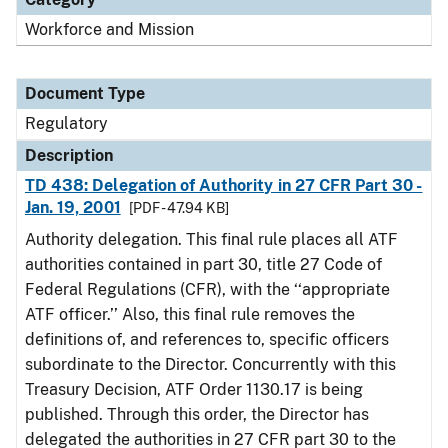
Workforce and Mission
Document Type
Regulatory
Description
TD 438: Delegation of Authority in 27 CFR Part 30 -
Jan. 19, 2001
[PDF - 47.94 KB]
Authority delegation. This final rule places all ATF
authorities contained in part 30, title 27 Code of
Federal Regulations (CFR), with the ‘‘appropriate
ATF officer.’’ Also, this final rule removes the
definitions of, and references to, specific officers
subordinate to the Director. Concurrently with this
Treasury Decision, ATF Order 1130.17 is being
published. Through this order, the Director has
delegated the authorities in 27 CFR part 30 to the