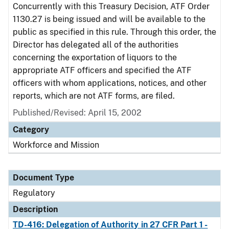
Concurrently with this Treasury Decision, ATF Order
1130.27 is being issued and will be available to the
public as specified in this rule. Through this order, the
Director has delegated all of the authorities
concerning the exportation of liquors to the
appropriate ATF officers and specified the ATF
officers with whom applications, notices, and other
reports, which are not ATF forms, are filed.
Published/Revised: April 15, 2002
Category
Workforce and Mission
Document Type
Regulatory
Description
TD-416: Delegation of Authority in 27 CFR Part 1 -