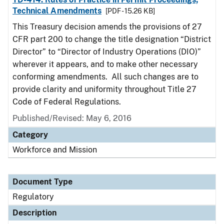
Technical Amendments
[PDF - 15.26 KB]
This Treasury decision amends the provisions of 27
CFR part 200 to change the title designation “District
Director” to “Director of Industry Operations (DIO)”
wherever it appears, and to make other necessary
conforming amendments. All such changes are to
provide clarity and uniformity throughout Title 27
Code of Federal Regulations.
Published/Revised: May 6, 2016
Category
Workforce and Mission
Document Type
Regulatory
Description