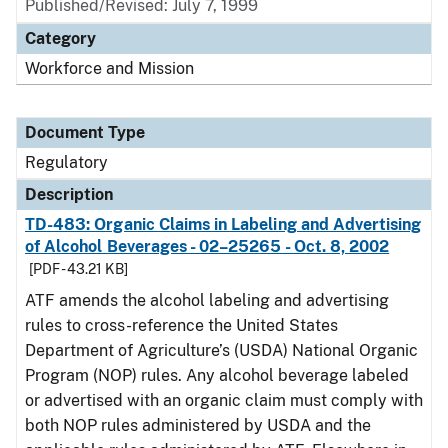
Published/Revised: July 7, 1999
Category
Workforce and Mission
Document Type
Regulatory
Description
TD-483: Organic Claims in Labeling and Advertising
of Alcohol Beverages - 02–25265 - Oct. 8, 2002
[PDF - 43.21 KB]
ATF amends the alcohol labeling and advertising
rules to cross-reference the United States
Department of Agriculture’s (USDA) National Organic
Program (NOP) rules. Any alcohol beverage labeled
or advertised with an organic claim must comply with
both NOP rules administered by USDA and the