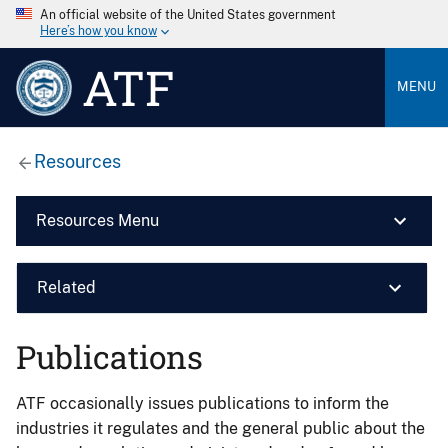
An official website of the United States government
Here’s how you know
ATF
MENU
Resources
Resources Menu
Related
Publications
ATF occasionally issues publications to inform the
industries it regulates and the general public about the