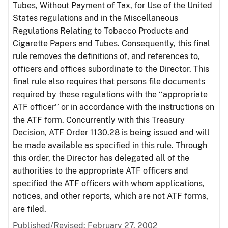
Tubes, Without Payment of Tax, for Use of the United
States regulations and in the Miscellaneous
Regulations Relating to Tobacco Products and
Cigarette Papers and Tubes. Consequently, this final
rule removes the definitions of, and references to,
officers and offices subordinate to the Director. This
final rule also requires that persons file documents
required by these regulations with the ‘‘appropriate
ATF officer’’ or in accordance with the instructions on
the ATF form. Concurrently with this Treasury
Decision, ATF Order 1130.28 is being issued and will
be made available as specified in this rule. Through
this order, the Director has delegated all of the
authorities to the appropriate ATF officers and
specified the ATF officers with whom applications,
notices, and other reports, which are not ATF forms,
are filed.
Published/Revised: February 27, 2002