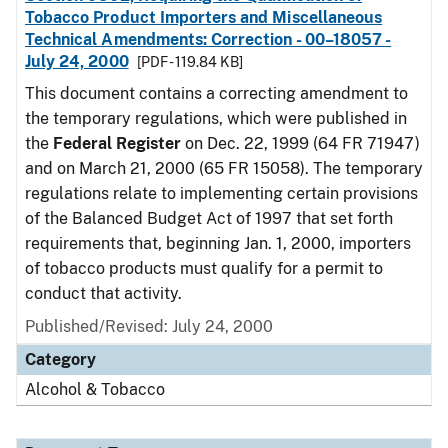
Tobacco Product Importers and Miscellaneous
Technical Amendments: Correction - 00–18057 -
July 24, 2000
[PDF - 119.84 KB]
This document contains a correcting amendment to
the temporary regulations, which were published in
the
Federal Register
on Dec. 22, 1999 (64 FR 71947)
and on March 21, 2000 (65 FR 15058). The temporary
regulations relate to implementing certain provisions
of the Balanced Budget Act of 1997 that set forth
requirements that, beginning Jan. 1, 2000, importers
of tobacco products must qualify for a permit to
conduct that activity.
Published/Revised: July 24, 2000
Category
Alcohol & Tobacco