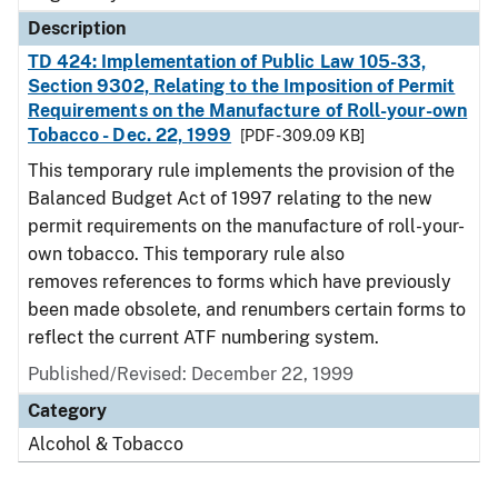
Description
TD 424: Implementation of Public Law 105-33,
Section 9302, Relating to the Imposition of Permit
Requirements on the Manufacture of Roll-your-own
Tobacco - Dec. 22, 1999
[PDF - 309.09 KB]
This temporary rule implements the provision of the
Balanced Budget Act of 1997 relating to the new
permit requirements on the manufacture of roll-your-
own tobacco. This temporary rule also
removes references to forms which have previously
been made obsolete, and renumbers certain forms to
reflect the current ATF numbering system.
Published/Revised: December 22, 1999
Category
Alcohol & Tobacco