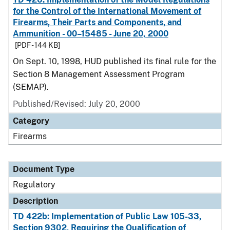
for the Control of the International Movement of
Firearms, Their Parts and Components, and
Ammunition - 00–15485 - June 20, 2000
[PDF - 144 KB]
On Sept. 10, 1998, HUD published its final rule for the
Section 8 Management Assessment Program
(SEMAP).
Published/Revised: July 20, 2000
Category
Firearms
Document Type
Regulatory
Description
TD 422b: Implementation of Public Law 105-33,
Section 9302, Requiring the Qualification of