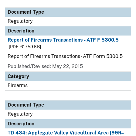
Document Type
Description
Category
Document Type
Regulatory
Description
Report of Firearms Transactions - ATF F 5300.5
[PDF - 617.59 KB]
Report of Firearms Transactions - ATF Form 5300.5
Published/Revised: May 22, 2015
Category
Firearms
Document Type
Regulatory
Description
TD 434: Applegate Valley Viticultural Area [99R–