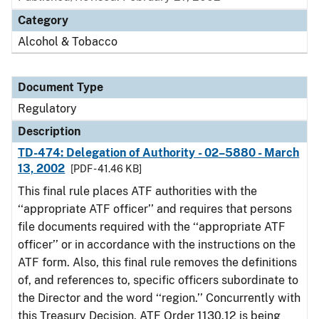
Category
Alcohol & Tobacco
Document Type
Regulatory
Description
TD-474: Delegation of Authority - 02–5880 - March
13, 2002
[PDF - 41.46 KB]
This final rule places ATF authorities with the
‘‘appropriate ATF officer’’ and requires that persons
file documents required with the ‘‘appropriate ATF
officer’’ or in accordance with the instructions on the
ATF form. Also, this final rule removes the definitions
of, and references to, specific officers subordinate to
the Director and the word ‘‘region.’’ Concurrently with
this Treasury Decision, ATF Order 1130.12 is being