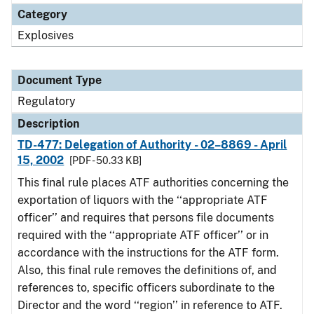
Category
Explosives
Document Type
Regulatory
Description
TD-477: Delegation of Authority - 02–8869 - April
15, 2002
[PDF - 50.33 KB]
This final rule places ATF authorities concerning the
exportation of liquors with the ‘‘appropriate ATF
officer’’ and requires that persons file documents
required with the ‘‘appropriate ATF officer’’ or in
accordance with the instructions for the ATF form.
Also, this final rule removes the definitions of, and
references to, specific officers subordinate to the
Director and the word ‘‘region’’ in reference to ATF.