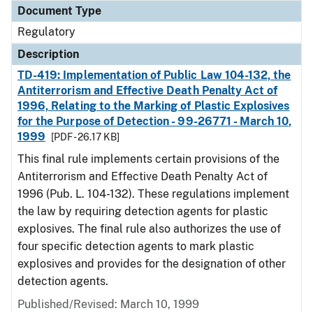
Document Type
Regulatory
Description
TD-419: Implementation of Public Law 104-132, the
Antiterrorism and Effective Death Penalty Act of
1996, Relating to the Marking of Plastic Explosives
for the Purpose of Detection - 99-26771 - March 10,
1999
[PDF - 26.17 KB]
This final rule implements certain provisions of the
Antiterrorism and Effective Death Penalty Act of
1996 (Pub. L. 104-132). These regulations implement
the law by requiring detection agents for plastic
explosives. The final rule also authorizes the use of
four specific detection agents to mark plastic
explosives and provides for the designation of other
detection agents.
Published/Revised: March 10, 1999