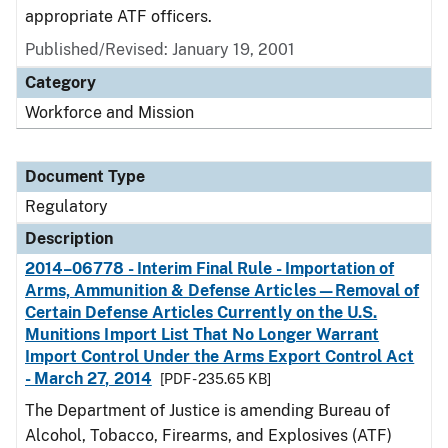
appropriate ATF officers.
Published/Revised: January 19, 2001
Category
Workforce and Mission
Document Type
Regulatory
Description
2014–06778 - Interim Final Rule - Importation of
Arms, Ammunition & Defense Articles—Removal of
Certain Defense Articles Currently on the U.S.
Munitions Import List That No Longer Warrant
Import Control Under the Arms Export Control Act
- March 27, 2014
[PDF - 235.65 KB]
The Department of Justice is amending Bureau of
Alcohol, Tobacco, Firearms, and Explosives (ATF)