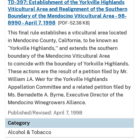
TD-397: Establishment of the Yorkville Highlands
Viticultural Area and Realignment of the Southern
Boundary of the Mendocino Viticultural Area - 98-
8990 - April 7, 1998
[PDF - 52.38 KB]
This final rule establishes a viticultural area located
in Mendocino County, California, to be known as
``Yorkville Highlands,'' and extends the southern
boundary of the Mendocino Viticultural Area
to coincide with the boundary of Yorkville Highlands.
These actions are the result of a petition filed by Mr.
William J.A. Weir for the Yorkville Highlands
Appellation Committee and a related petition filed by
Ms. Bernadette A. Byrne, Executive Director of the
Mendocino Winegrowers Alliance.
Published/Revised: April 7, 1998
Category
Alcohol & Tobacco