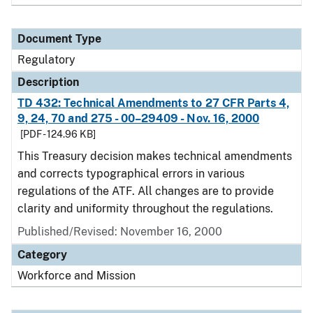
Document Type
Regulatory
Description
TD 432: Technical Amendments to 27 CFR Parts 4,
9, 24, 70 and 275 - 00–29409 - Nov. 16, 2000
[PDF - 124.96 KB]
This Treasury decision makes technical amendments
and corrects typographical errors in various
regulations of the ATF. All changes are to provide
clarity and uniformity throughout the regulations.
Published/Revised: November 16, 2000
Category
Workforce and Mission