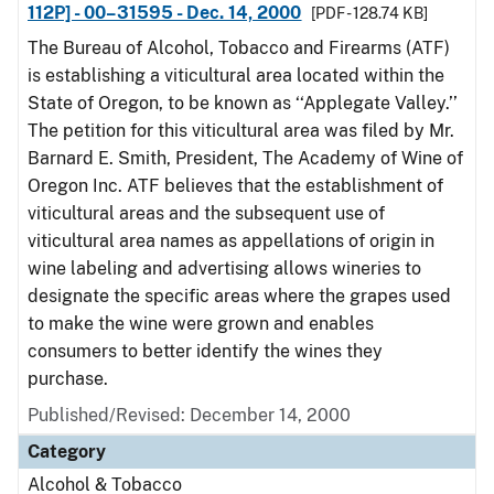
112P] - 00–31595 - Dec. 14, 2000
[PDF - 128.74 KB]
The Bureau of Alcohol, Tobacco and Firearms (ATF)
is establishing a viticultural area located within the
State of Oregon, to be known as ‘‘Applegate Valley.’’
The petition for this viticultural area was filed by Mr.
Barnard E. Smith, President, The Academy of Wine of
Oregon Inc. ATF believes that the establishment of
viticultural areas and the subsequent use of
viticultural area names as appellations of origin in
wine labeling and advertising allows wineries to
designate the specific areas where the grapes used
to make the wine were grown and enables
consumers to better identify the wines they
purchase.
Published/Revised: December 14, 2000
Category
Alcohol & Tobacco