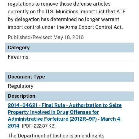
regulations to remove those defense articles
currently on the U.S. Munitions Import List that ATF
by delegation has determined no longer warrant
import control under the Arms Export Control Act.
Published/Revised: May 18, 2016
Category
Firearms
Document Type
Regulatory
Description
2014–04621 - Final Rule - Authorization to Seize
Property Involved in Drug Offenses for
Administrative Forfeiture (2012R–9P) - March 4,
2014
[PDF - 222.87 KB]
The Department of Justice is amending its