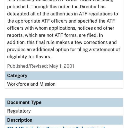
published. Through this order, the Director has
delegated all of the authorities in ATF regulations to
the appropriate ATF officers and specified the ATF
officers with whom applications, notices and other
reports, which are not ATF forms, are filed. In
addition, this final rule makes a few corrections and
provides an additional option for filing a statement of
eligibility for flavors.
Published/Revised: May 1, 2001
Category
Workforce and Mission
Document Type
Regulatory
Description