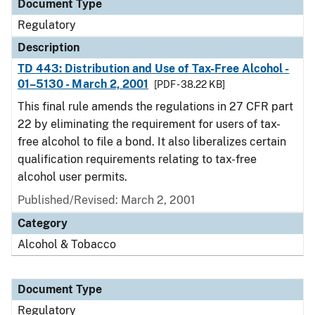
Document Type
Regulatory
Description
TD 443: Distribution and Use of Tax-Free Alcohol -
01–5130 - March 2, 2001
[PDF - 38.22 KB]
This final rule amends the regulations in 27 CFR part
22 by eliminating the requirement for users of tax-
free alcohol to file a bond. It also liberalizes certain
qualification requirements relating to tax-free
alcohol user permits.
Published/Revised: March 2, 2001
Category
Alcohol & Tobacco
Document Type
Regulatory