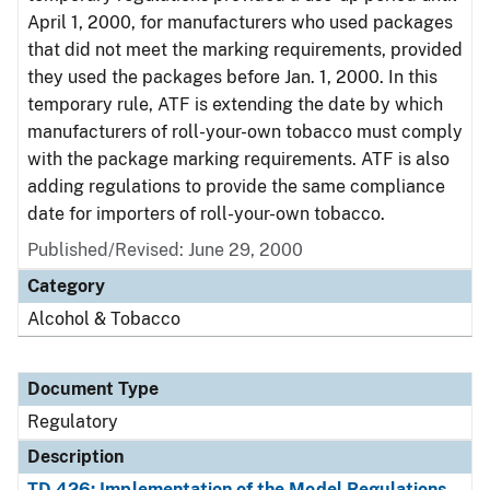
April 1, 2000, for manufacturers who used packages
that did not meet the marking requirements, provided
they used the packages before Jan. 1, 2000. In this
temporary rule, ATF is extending the date by which
manufacturers of roll-your-own tobacco must comply
with the package marking requirements. ATF is also
adding regulations to provide the same compliance
date for importers of roll-your-own tobacco.
Published/Revised: June 29, 2000
Category
Alcohol & Tobacco
Document Type
Regulatory
Description
TD 426: Implementation of the Model Regulations