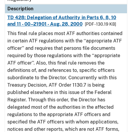
Description
TD 428: Delegation of Authority in Parts 6, 8, 10
and 11 - 00–21901 - Aug. 28, 2000
[PDF - 130.19 KB]
This final rule places most ATF authorities contained
in certain ATF regulations with the ‘‘appropriate ATF
officer’’ and requires that persons file documents
required by those regulations with the ‘‘appropriate
ATF officer’’. Also, this final rule removes the
definitions of, and references to, specific officers
subordinate to the Director. Concurrently with this
Treasury Decision, ATF Order 1130.7 is being
published elsewhere in this issue of the Federal
Register. Through this order, the Director has
delegated most of the authorities in the affected
regulations to the appropriate ATF officers and
specified the ATF officers with whom applications,
notices and other reports, which are not ATF forms,