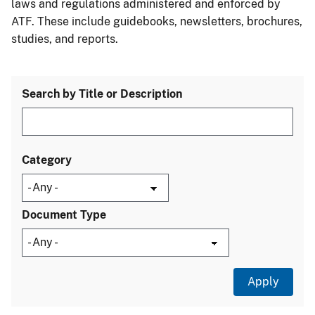
laws and regulations administered and enforced by
ATF. These include guidebooks, newsletters, brochures,
studies, and reports.
Search by Title or Description
Category
Document Type