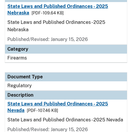
State Laws and Published Ordinances - 2025
Nebraska
[PDF - 109.64 KB]
State Laws and Published Ordinances - 2025
Nebraska
Published/Revised: January 15, 2026
Category
Firearms
Document Type
Regulatory
Description
State Laws and Published Ordinances - 2025
Nevada
[PDF - 107.46 KB]
State Laws and Published Ordinances - 2025 Nevada
Published/Revised: January 15, 2026