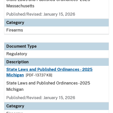
Massachusetts
Published/Revised: January 15, 2026
Category
Firearms
Document Type
Regulatory
Description
State Laws and Published Ordinances - 2025
Michigan
[PDF - 137.37 KB]
State Laws and Published Ordinances - 2025
Michigan
Published/Revised: January 15, 2026
Category