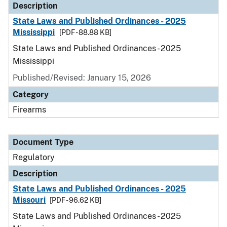
Description
State Laws and Published Ordinances - 2025
Mississippi
[PDF - 88.88 KB]
State Laws and Published Ordinances - 2025
Mississippi
Published/Revised: January 15, 2026
Category
Firearms
Document Type
Regulatory
Description
State Laws and Published Ordinances - 2025
Missouri
[PDF - 96.62 KB]
State Laws and Published Ordinances - 2025