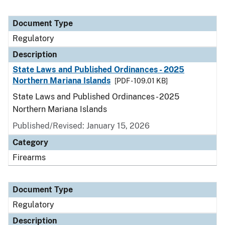
Document Type
Regulatory
Description
State Laws and Published Ordinances - 2025
Northern Mariana Islands
[PDF - 109.01 KB]
State Laws and Published Ordinances - 2025
Northern Mariana Islands
Published/Revised: January 15, 2026
Category
Firearms
Document Type
Regulatory
Description