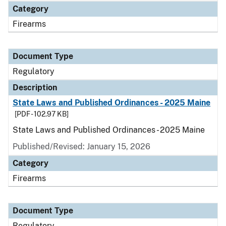
Category
Firearms
Document Type
Regulatory
Description
State Laws and Published Ordinances - 2025 Maine
[PDF - 102.97 KB]
State Laws and Published Ordinances - 2025 Maine
Published/Revised: January 15, 2026
Category
Firearms
Document Type
Regulatory