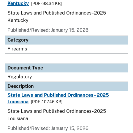
Kentucky
[PDF - 98.34 KB]
State Laws and Published Ordinances - 2025
Kentucky
Published/Revised: January 15, 2026
Category
Firearms
Document Type
Regulatory
Description
State Laws and Published Ordinances - 2025
Louisiana
[PDF - 107.46 KB]
State Laws and Published Ordinances - 2025
Louisiana
Published/Revised: January 15, 2026