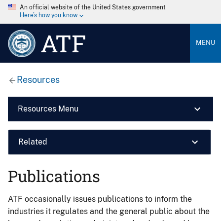
An official website of the United States government
Here’s how you know
ATF
MENU
Resources
Resources Menu
Related
Publications
ATF occasionally issues publications to inform the
industries it regulates and the general public about the