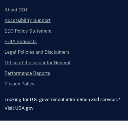
About DOJ
Accessibility Support
EEO Policy Statement
FOIA Requests
Legal Policies and Disclaimers
Office of the Inspector General
Performance Reports
Privacy Policy
Looking for U.S. government information and services?
Visit USA.gov