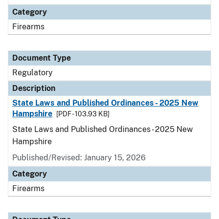
Category
Firearms
Document Type
Regulatory
Description
State Laws and Published Ordinances - 2025 New
Hampshire
[PDF - 103.93 KB]
State Laws and Published Ordinances - 2025 New
Hampshire
Published/Revised: January 15, 2026
Category
Firearms