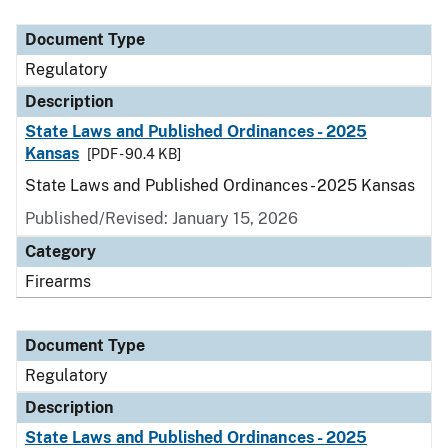
Document Type
Description
Category
Document Type
Regulatory
Description
State Laws and Published Ordinances - 2025
Kansas
[PDF - 90.4 KB]
State Laws and Published Ordinances - 2025 Kansas
Published/Revised: January 15, 2026
Category
Firearms
Document Type
Regulatory
Description
State Laws and Published Ordinances - 2025