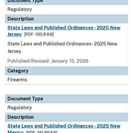
Document Type
Regulatory
Description
State Laws and Published Ordinances - 2025 New
Jersey
[PDF - 195.9 KB]
State Laws and Published Ordinances - 2025 New
Jersey
Published/Revised: January 15, 2026
Category
Firearms
Document Type
Regulatory
Description
State Laws and Published Ordinances - 2025 New
Mexico
[PDF - 191.89 KB]