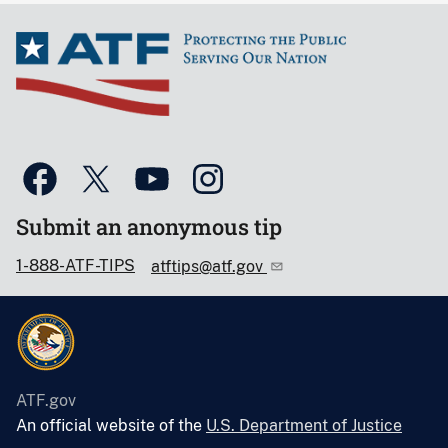
Submit an anonymous tip
1-888-ATF-TIPS
atftips@atf.gov
ATF.gov
An official website of the
U.S. Department of Justice