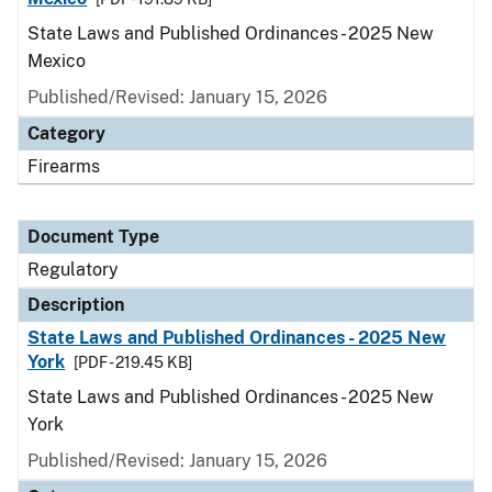
State Laws and Published Ordinances - 2025 New
Mexico
Published/Revised: January 15, 2026
Category
Firearms
Document Type
Regulatory
Description
State Laws and Published Ordinances - 2025 New
York
[PDF - 219.45 KB]
State Laws and Published Ordinances - 2025 New
York
Published/Revised: January 15, 2026