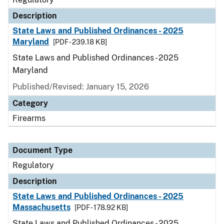
Description
State Laws and Published Ordinances - 2025
Maryland
[PDF - 239.18 KB]
State Laws and Published Ordinances - 2025
Maryland
Published/Revised: January 15, 2026
Category
Firearms
Document Type
Regulatory
Description
State Laws and Published Ordinances - 2025
Massachusetts
[PDF - 178.92 KB]
State Laws and Published Ordinances - 2025