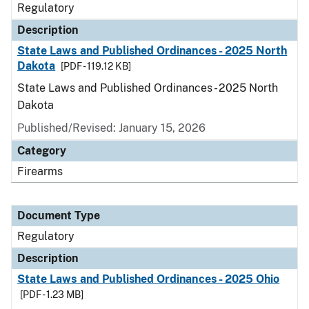
Regulatory
Description
State Laws and Published Ordinances - 2025 North
Dakota
[PDF - 119.12 KB]
State Laws and Published Ordinances - 2025 North
Dakota
Published/Revised: January 15, 2026
Category
Firearms
Document Type
Regulatory
Description
State Laws and Published Ordinances - 2025 Ohio
[PDF - 1.23 MB]