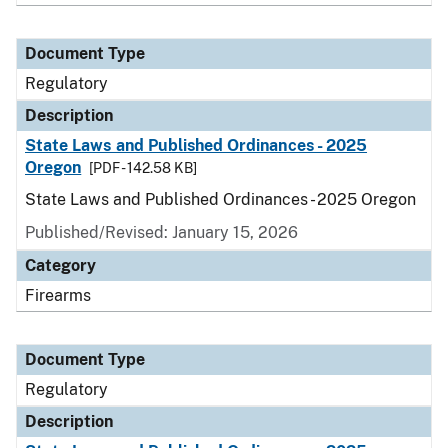
Document Type
Regulatory
Description
State Laws and Published Ordinances - 2025
Oregon
[PDF - 142.58 KB]
State Laws and Published Ordinances - 2025 Oregon
Published/Revised: January 15, 2026
Category
Firearms
Document Type
Regulatory
Description