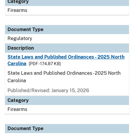
Category
Firearms
Document Type
Regulatory
Description
State Laws and Published Ordinances - 2025 North
Carolina
[PDF - 174.87 KB]
State Laws and Published Ordinances - 2025 North
Carolina
Published/Revised: January 15, 2026
Category
Firearms
Document Type