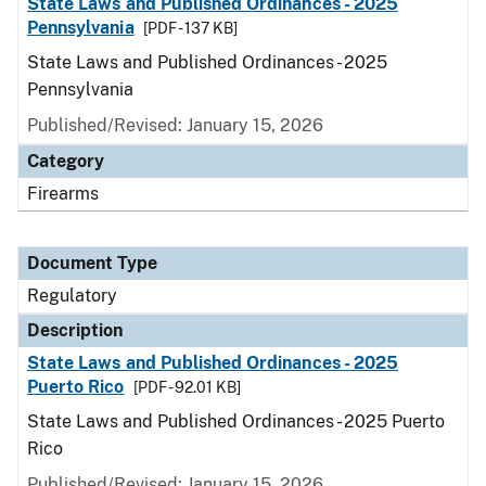
State Laws and Published Ordinances - 2025
Pennsylvania
[PDF - 137 KB]
State Laws and Published Ordinances - 2025
Pennsylvania
Published/Revised: January 15, 2026
Category
Firearms
Document Type
Regulatory
Description
State Laws and Published Ordinances - 2025
Puerto Rico
[PDF - 92.01 KB]
State Laws and Published Ordinances - 2025 Puerto
Rico
Published/Revised: January 15, 2026