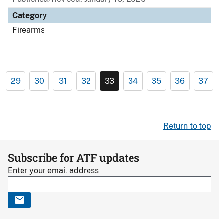
Category
Firearms
29
30
31
32
33
34
35
36
37
Return to top
Subscribe for ATF updates
Enter your email address