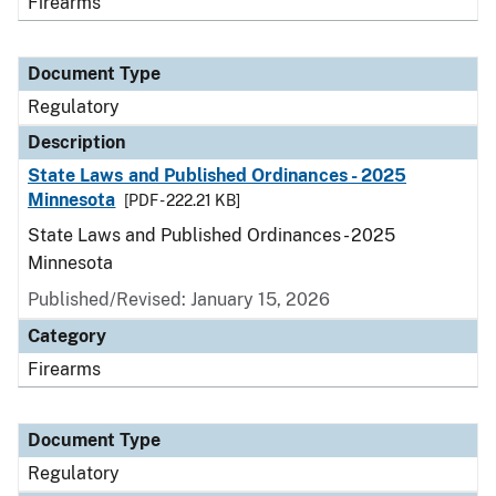
Firearms
Document Type
Regulatory
Description
State Laws and Published Ordinances - 2025
Minnesota
[PDF - 222.21 KB]
State Laws and Published Ordinances - 2025
Minnesota
Published/Revised: January 15, 2026
Category
Firearms
Document Type
Regulatory