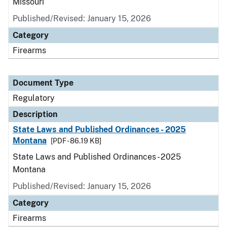
Missouri
Published/Revised: January 15, 2026
Category
Firearms
Document Type
Regulatory
Description
State Laws and Published Ordinances - 2025
Montana
[PDF - 86.19 KB]
State Laws and Published Ordinances - 2025
Montana
Published/Revised: January 15, 2026
Category
Firearms