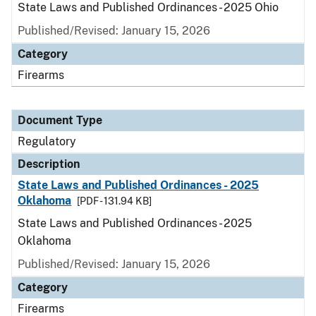
State Laws and Published Ordinances - 2025 Ohio
Published/Revised: January 15, 2026
Category
Firearms
Document Type
Regulatory
Description
State Laws and Published Ordinances - 2025
Oklahoma
[PDF - 131.94 KB]
State Laws and Published Ordinances - 2025
Oklahoma
Published/Revised: January 15, 2026
Category
Firearms