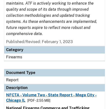
maintains. ATF is actively working to enhance the
quality and scope of its data through improved
collection methodologies and updated tracking
systems. As these enhancements are implemented,
future reports aspire to reflect more robust and
comprehensive data.
Published/Revised: February 1, 2023
Category
Firearms
Document Type
Report
Description
NFCTA - Volume Two - State Report - Mega City -
Chicago IL
[PDF - 2.55 MB]
National Firearms Commerce and Trafficking