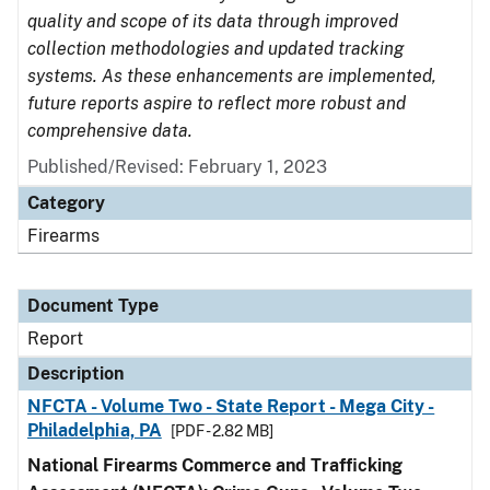
quality and scope of its data through improved
collection methodologies and updated tracking
systems. As these enhancements are implemented,
future reports aspire to reflect more robust and
comprehensive data.
Published/Revised: February 1, 2023
Category
Firearms
Document Type
Report
Description
NFCTA - Volume Two - State Report - Mega City -
Philadelphia, PA
[PDF - 2.82 MB]
National Firearms Commerce and Trafficking