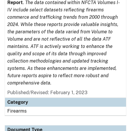
Report
.
The data contained within NFCTA Volumes I-
IV include select datasets reflecting firearms
commerce and trafficking trends from 2000 through
2024. While these reports provide valuable insights,
the parameters of the data varied from Volume to
Volume and are not reflective of all the data ATF
maintains. ATF is actively working to enhance the
quality and scope of its data through improved
collection methodologies and updated tracking
systems. As these enhancements are implemented,
future reports aspire to reflect more robust and
comprehensive data.
Published/Revised: February 1, 2023
Category
Firearms
Document Type