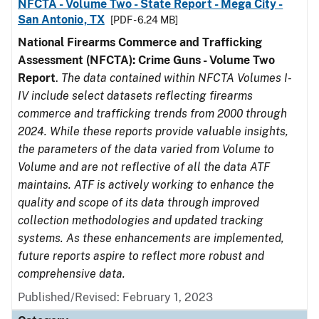
NFCTA - Volume Two - State Report - Mega City -
San Antonio, TX
[PDF - 6.24 MB]
National Firearms Commerce and Trafficking
Assessment (NFCTA): Crime Guns - Volume Two
Report
.
The data contained within NFCTA Volumes I-
IV include select datasets reflecting firearms
commerce and trafficking trends from 2000 through
2024. While these reports provide valuable insights,
the parameters of the data varied from Volume to
Volume and are not reflective of all the data ATF
maintains. ATF is actively working to enhance the
quality and scope of its data through improved
collection methodologies and updated tracking
systems. As these enhancements are implemented,
future reports aspire to reflect more robust and
comprehensive data.
Published/Revised: February 1, 2023