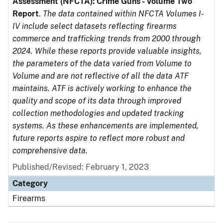
Assessment (NFCTA): Crime Guns - Volume Two
Report
.
The data contained within NFCTA Volumes I-
IV include select datasets reflecting firearms
commerce and trafficking trends from 2000 through
2024. While these reports provide valuable insights,
the parameters of the data varied from Volume to
Volume and are not reflective of all the data ATF
maintains. ATF is actively working to enhance the
quality and scope of its data through improved
collection methodologies and updated tracking
systems. As these enhancements are implemented,
future reports aspire to reflect more robust and
comprehensive data.
Published/Revised: February 1, 2023
Category
Firearms