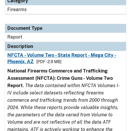
Category
Firearms
Document Type
Report
Description
NFCTA - Volume Two - State Report - Mega City -
Phoenix, AZ
[PDF - 2.9 MB]
National Firearms Commerce and Trafficking
Assessment (NFCTA): Crime Guns - Volume Two
Report
.
The data contained within NFCTA Volumes I-
IV include select datasets reflecting firearms
commerce and trafficking trends from 2000 through
2024. While these reports provide valuable insights,
the parameters of the data varied from Volume to
Volume and are not reflective of all the data ATF
maintains. ATF is actively working to enhance the