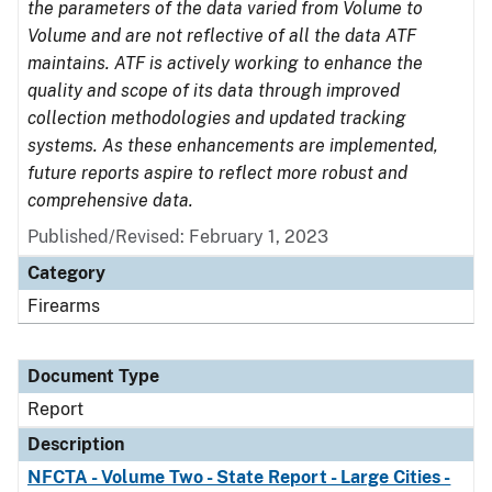
the parameters of the data varied from Volume to
Volume and are not reflective of all the data ATF
maintains. ATF is actively working to enhance the
quality and scope of its data through improved
collection methodologies and updated tracking
systems. As these enhancements are implemented,
future reports aspire to reflect more robust and
comprehensive data.
Published/Revised: February 1, 2023
Category
Firearms
Document Type
Report
Description
NFCTA - Volume Two - State Report - Large Cities -