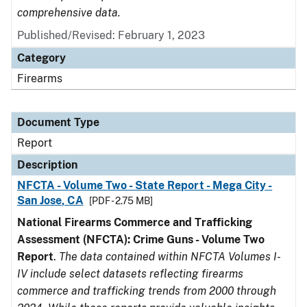
comprehensive data.
Published/Revised: February 1, 2023
Category
Firearms
Document Type
Report
Description
NFCTA - Volume Two - State Report - Mega City -
San Jose, CA
[PDF - 2.75 MB]
National Firearms Commerce and Trafficking
Assessment (NFCTA): Crime Guns - Volume Two
Report
.
The data contained within NFCTA Volumes I-
IV include select datasets reflecting firearms
commerce and trafficking trends from 2000 through