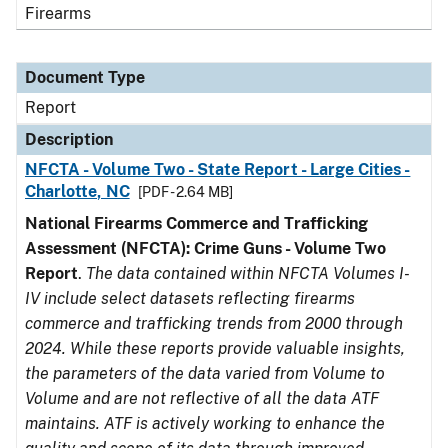
Firearms
Document Type
Report
Description
NFCTA - Volume Two - State Report - Large Cities -
Charlotte, NC
[PDF - 2.64 MB]
National Firearms Commerce and Trafficking
Assessment (NFCTA): Crime Guns - Volume Two
Report
.
The data contained within NFCTA Volumes I-
IV include select datasets reflecting firearms
commerce and trafficking trends from 2000 through
2024. While these reports provide valuable insights,
the parameters of the data varied from Volume to
Volume and are not reflective of all the data ATF
maintains. ATF is actively working to enhance the