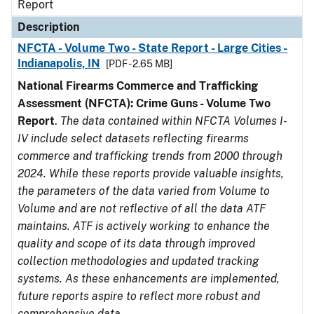
Report
Description
NFCTA - Volume Two - State Report - Large Cities -
Indianapolis, IN
[PDF - 2.65 MB]
National Firearms Commerce and Trafficking
Assessment (NFCTA): Crime Guns - Volume Two
Report
.
The data contained within NFCTA Volumes I-
IV include select datasets reflecting firearms
commerce and trafficking trends from 2000 through
2024. While these reports provide valuable insights,
the parameters of the data varied from Volume to
Volume and are not reflective of all the data ATF
maintains. ATF is actively working to enhance the
quality and scope of its data through improved
collection methodologies and updated tracking
systems. As these enhancements are implemented,
future reports aspire to reflect more robust and
comprehensive data.