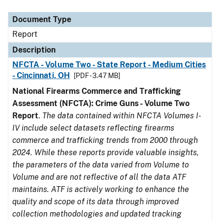
Document Type
Description
Category
Document Type
Report
Description
NFCTA - Volume Two - State Report - Medium Cities
- Cincinnati, OH
[PDF - 3.47 MB]
National Firearms Commerce and Trafficking
Assessment (NFCTA): Crime Guns - Volume Two
Report
.
The data contained within NFCTA Volumes I-
IV include select datasets reflecting firearms
commerce and trafficking trends from 2000 through
2024. While these reports provide valuable insights,
the parameters of the data varied from Volume to
Volume and are not reflective of all the data ATF
maintains. ATF is actively working to enhance the
quality and scope of its data through improved
collection methodologies and updated tracking