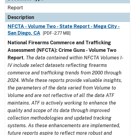
Report
Description
NFCTA - Volume Two - State Report - Mega City -
San Diego, CA
[PDF - 2.77 MB]
National Firearms Commerce and Trafficking
Assessment (NFCTA): Crime Guns - Volume Two
Report
.
The data contained within NFCTA Volumes I-
IV include select datasets reflecting firearms
commerce and trafficking trends from 2000 through
2024. While these reports provide valuable insights,
the parameters of the data varied from Volume to
Volume and are not reflective of all the data ATF
maintains. ATF is actively working to enhance the
quality and scope of its data through improved
collection methodologies and updated tracking
systems. As these enhancements are implemented,
future reports aspire to reflect more robust and