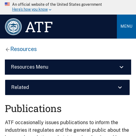
An official website of the United States government
Here’s how you know
ATF
MENU
Resources
Resources Menu
Related
Publications
ATF occasionally issues publications to inform the
industries it regulates and the general public about the