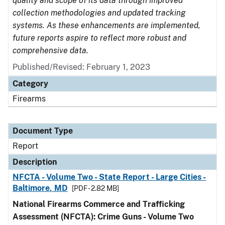
quality and scope of its data through improved
collection methodologies and updated tracking
systems. As these enhancements are implemented,
future reports aspire to reflect more robust and
comprehensive data.
Published/Revised: February 1, 2023
Category
Firearms
Document Type
Report
Description
NFCTA - Volume Two - State Report - Large Cities -
Baltimore, MD
[PDF - 2.82 MB]
National Firearms Commerce and Trafficking
Assessment (NFCTA): Crime Guns - Volume Two