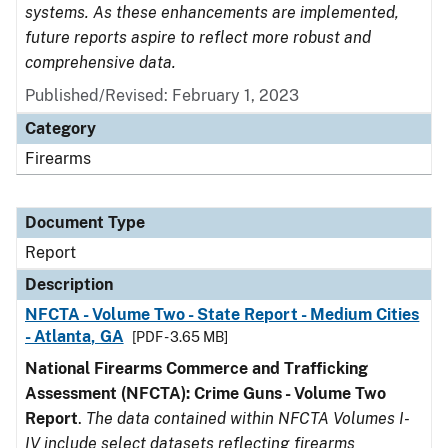
systems. As these enhancements are implemented,
future reports aspire to reflect more robust and
comprehensive data.
Published/Revised: February 1, 2023
Category
Firearms
Document Type
Report
Description
NFCTA - Volume Two - State Report - Medium Cities
- Atlanta, GA
[PDF - 3.65 MB]
National Firearms Commerce and Trafficking
Assessment (NFCTA): Crime Guns - Volume Two
Report
.
The data contained within NFCTA Volumes I-
IV include select datasets reflecting firearms