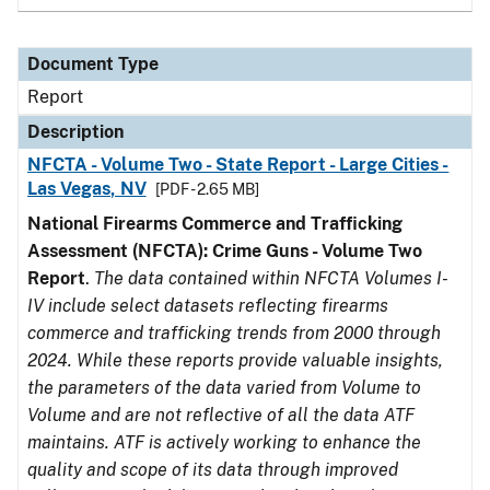
Document Type
Report
Description
NFCTA - Volume Two - State Report - Large Cities -
Las Vegas, NV
[PDF - 2.65 MB]
National Firearms Commerce and Trafficking
Assessment (NFCTA): Crime Guns - Volume Two
Report
.
The data contained within NFCTA Volumes I-
IV include select datasets reflecting firearms
commerce and trafficking trends from 2000 through
2024. While these reports provide valuable insights,
the parameters of the data varied from Volume to
Volume and are not reflective of all the data ATF
maintains. ATF is actively working to enhance the
quality and scope of its data through improved