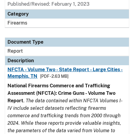
Published/Revised: February 1, 2023
Category
Firearms
Document Type
Report
Description
NFCTA - Volume Two - State Report - Large Cities -
Memphis, TN
[PDF - 2.63 MB]
National Firearms Commerce and Trafficking
Assessment (NFCTA): Crime Guns - Volume Two
Report
.
The data contained within NFCTA Volumes I-
IV include select datasets reflecting firearms
commerce and trafficking trends from 2000 through
2024. While these reports provide valuable insights,
the parameters of the data varied from Volume to