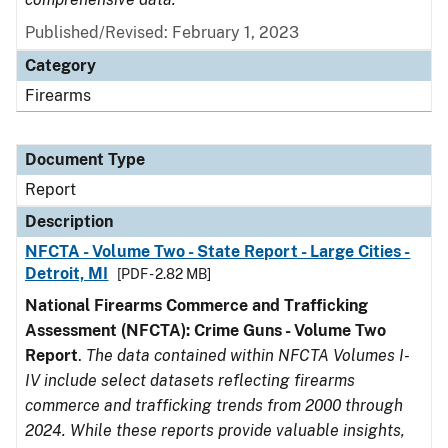
Published/Revised: February 1, 2023
Category
Firearms
Document Type
Report
Description
NFCTA - Volume Two - State Report - Large Cities -
Detroit, MI
[PDF - 2.82 MB]
National Firearms Commerce and Trafficking
Assessment (NFCTA): Crime Guns - Volume Two
Report
.
The data contained within NFCTA Volumes I-
IV include select datasets reflecting firearms
commerce and trafficking trends from 2000 through
2024. While these reports provide valuable insights,