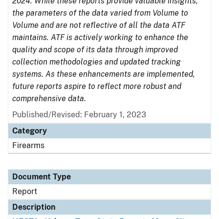
2024. While these reports provide valuable insights,
the parameters of the data varied from Volume to
Volume and are not reflective of all the data ATF
maintains. ATF is actively working to enhance the
quality and scope of its data through improved
collection methodologies and updated tracking
systems. As these enhancements are implemented,
future reports aspire to reflect more robust and
comprehensive data.
Published/Revised: February 1, 2023
Category
Firearms
Document Type
Report
Description