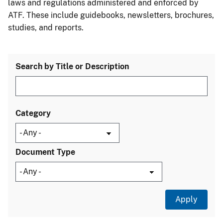
laws and regulations administered and enforced by
ATF. These include guidebooks, newsletters, brochures,
studies, and reports.
Search by Title or Description
Category
Document Type