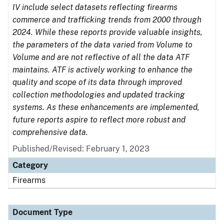
IV include select datasets reflecting firearms
commerce and trafficking trends from 2000 through
2024. While these reports provide valuable insights,
the parameters of the data varied from Volume to
Volume and are not reflective of all the data ATF
maintains. ATF is actively working to enhance the
quality and scope of its data through improved
collection methodologies and updated tracking
systems. As these enhancements are implemented,
future reports aspire to reflect more robust and
comprehensive data.
Published/Revised: February 1, 2023
Category
Firearms
Document Type