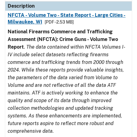
Description
NFCTA - Volume Two - State Report - Large Cities -
Milwaukee, WI
[PDF - 2.53 MB]
National Firearms Commerce and Trafficking
Assessment (NFCTA): Crime Guns - Volume Two
Report
.
The data contained within NFCTA Volumes I-
IV include select datasets reflecting firearms
commerce and trafficking trends from 2000 through
2024. While these reports provide valuable insights,
the parameters of the data varied from Volume to
Volume and are not reflective of all the data ATF
maintains. ATF is actively working to enhance the
quality and scope of its data through improved
collection methodologies and updated tracking
systems. As these enhancements are implemented,
future reports aspire to reflect more robust and
comprehensive data.