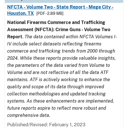
NFCTA - Volume Two - State Report - Mega City -
Houston, TX
[PDF - 2.89 MB]
National Firearms Commerce and Trafficking
Assessment (NFCTA): Crime Guns - Volume Two
Report
.
The data contained within NFCTA Volumes I-
IV include select datasets reflecting firearms
commerce and trafficking trends from 2000 through
2024. While these reports provide valuable insights,
the parameters of the data varied from Volume to
Volume and are not reflective of all the data ATF
maintains. ATF is actively working to enhance the
quality and scope of its data through improved
collection methodologies and updated tracking
systems. As these enhancements are implemented,
future reports aspire to reflect more robust and
comprehensive data.
Published/Revised: February 1, 2023