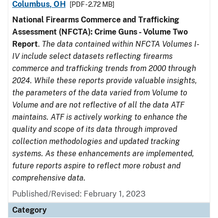
Columbus, OH
[PDF - 2.72 MB]
National Firearms Commerce and Trafficking
Assessment (NFCTA): Crime Guns - Volume Two
Report
.
The data contained within NFCTA Volumes I-
IV include select datasets reflecting firearms
commerce and trafficking trends from 2000 through
2024. While these reports provide valuable insights,
the parameters of the data varied from Volume to
Volume and are not reflective of all the data ATF
maintains. ATF is actively working to enhance the
quality and scope of its data through improved
collection methodologies and updated tracking
systems. As these enhancements are implemented,
future reports aspire to reflect more robust and
comprehensive data.
Published/Revised: February 1, 2023
Category