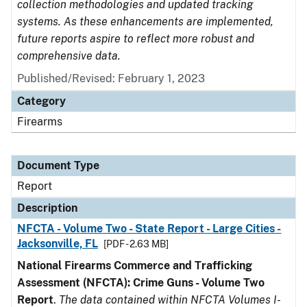
collection methodologies and updated tracking
systems. As these enhancements are implemented,
future reports aspire to reflect more robust and
comprehensive data.
Published/Revised: February 1, 2023
Category
Firearms
Document Type
Report
Description
NFCTA - Volume Two - State Report - Large Cities -
Jacksonville, FL
[PDF - 2.63 MB]
National Firearms Commerce and Trafficking
Assessment (NFCTA): Crime Guns - Volume Two
Report
.
The data contained within NFCTA Volumes I-