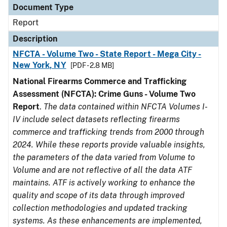
Document Type
Report
Description
NFCTA - Volume Two - State Report - Mega City -
New York, NY
[PDF - 2.8 MB]
National Firearms Commerce and Trafficking
Assessment (NFCTA): Crime Guns - Volume Two
Report
.
The data contained within NFCTA Volumes I-
IV include select datasets reflecting firearms
commerce and trafficking trends from 2000 through
2024. While these reports provide valuable insights,
the parameters of the data varied from Volume to
Volume and are not reflective of all the data ATF
maintains. ATF is actively working to enhance the
quality and scope of its data through improved
collection methodologies and updated tracking
systems. As these enhancements are implemented,