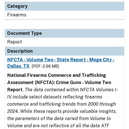
Category
Firearms
Document Type
Report
Description
NFCTA - Volume Two - State Report - Mega City -
Dallas, TX
[PDF - 2.96 MB]
National Firearms Commerce and Trafficking
Assessment (NFCTA): Crime Guns - Volume Two
Report
.
The data contained within NFCTA Volumes I-
IV include select datasets reflecting firearms
commerce and trafficking trends from 2000 through
2024. While these reports provide valuable insights,
the parameters of the data varied from Volume to
Volume and are not reflective of all the data ATF