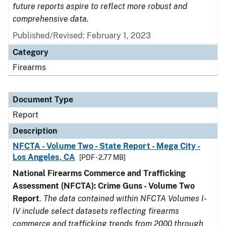
future reports aspire to reflect more robust and
comprehensive data.
Published/Revised: February 1, 2023
Category
Firearms
Document Type
Report
Description
NFCTA - Volume Two - State Report - Mega City -
Los Angeles, CA
[PDF - 2.77 MB]
National Firearms Commerce and Trafficking
Assessment (NFCTA): Crime Guns - Volume Two
Report
.
The data contained within NFCTA Volumes I-
IV include select datasets reflecting firearms
commerce and trafficking trends from 2000 through