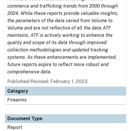
commerce and trafficking trends from 2000 through
2024. While these reports provide valuable insights,
the parameters of the data varied from Volume to
Volume and are not reflective of all the data ATF
maintains. ATF is actively working to enhance the
quality and scope of its data through improved
collection methodologies and updated tracking
systems. As these enhancements are implemented,
future reports aspire to reflect more robust and
comprehensive data.
Published/Revised: February 1, 2023
Category
Firearms
Document Type
Report