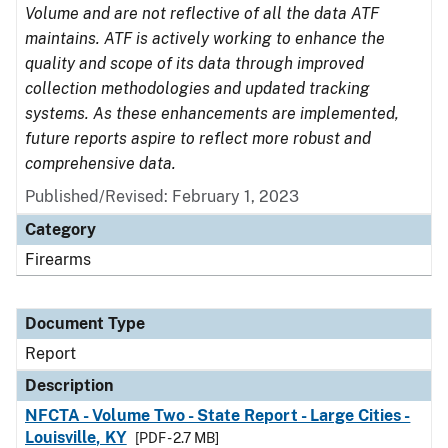
Volume and are not reflective of all the data ATF
maintains. ATF is actively working to enhance the
quality and scope of its data through improved
collection methodologies and updated tracking
systems. As these enhancements are implemented,
future reports aspire to reflect more robust and
comprehensive data.
Published/Revised: February 1, 2023
Category
Firearms
Document Type
Report
Description
NFCTA - Volume Two - State Report - Large Cities -
Louisville, KY
[PDF - 2.7 MB]