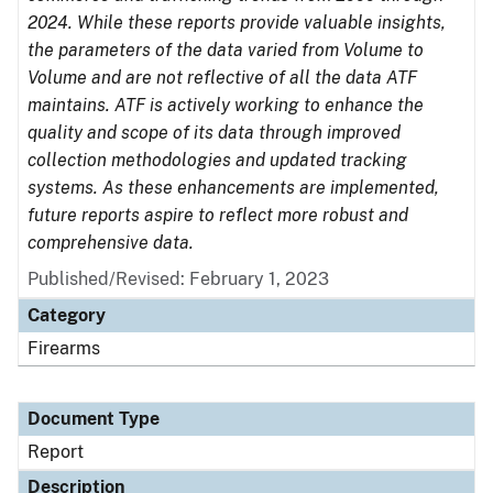
2024. While these reports provide valuable insights,
the parameters of the data varied from Volume to
Volume and are not reflective of all the data ATF
maintains. ATF is actively working to enhance the
quality and scope of its data through improved
collection methodologies and updated tracking
systems. As these enhancements are implemented,
future reports aspire to reflect more robust and
comprehensive data.
Published/Revised: February 1, 2023
Category
Firearms
Document Type
Report
Description