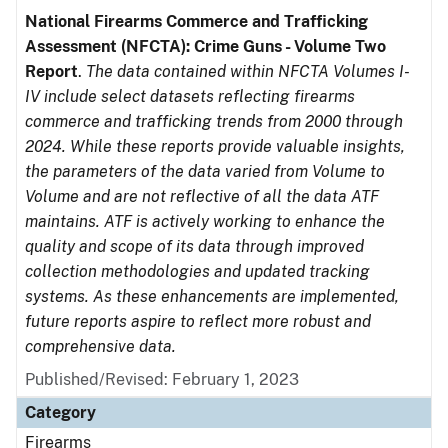
National Firearms Commerce and Trafficking
Assessment (NFCTA): Crime Guns - Volume Two
Report
.
The data contained within NFCTA Volumes I-
IV include select datasets reflecting firearms
commerce and trafficking trends from 2000 through
2024. While these reports provide valuable insights,
the parameters of the data varied from Volume to
Volume and are not reflective of all the data ATF
maintains. ATF is actively working to enhance the
quality and scope of its data through improved
collection methodologies and updated tracking
systems. As these enhancements are implemented,
future reports aspire to reflect more robust and
comprehensive data.
Published/Revised: February 1, 2023
Category
Firearms