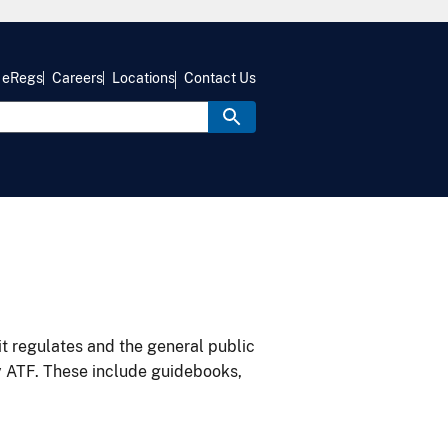
eRegs
Careers
Locations
Contact Us
it regulates and the general public
y ATF. These include guidebooks,