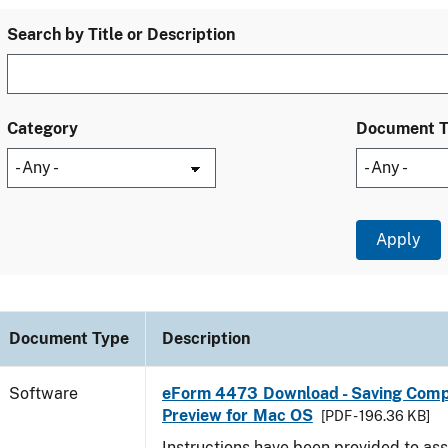
Search by Title or Description
Category
Document 
Document Type
Description
Software
eForm 4473 Download - Saving Comp
Preview for Mac OS
[PDF - 196.36 KB]
Instructions have been provided to ass