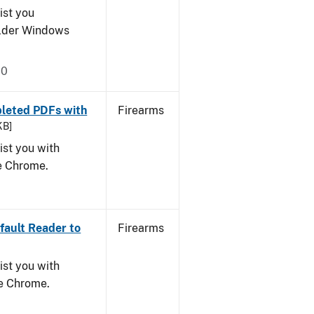
ist you
older Windows
20
leted PDFs with
Firearms
KB]
ist you with
le Chrome.
ault Reader to
Firearms
ist you with
le Chrome.