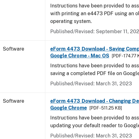
Instructions have been provided to ass
with printing an e4473 PDF using an 
operating system.
Published/Revised: September 11, 20
Software
eForm 4473 Download - Saving Comp
Google Chrome - Mac OS
[PDF - 174.77 
Instructions have been provided to ass
saving a completed PDF file on Goog
Published/Revised: March 31, 2023
Software
eForm 4473 Download - Changing Def
Google Chrome
[PDF - 511.25 KB]
Instructions have been provided to ass
updating your default reader to Goog
Published/Revised: March 31, 2023