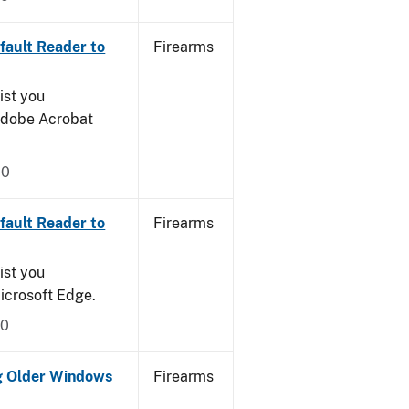
ault Reader to
Firearms
ist you
 Adobe Acrobat
20
ault Reader to
Firearms
ist you
icrosoft Edge.
20
g Older Windows
Firearms