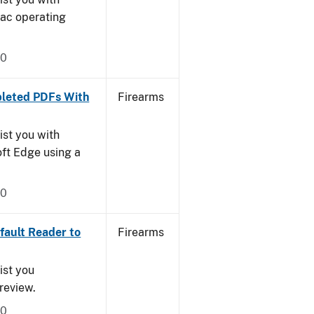
Mac operating
20
leted PDFs With
Firearms
ist you with
oft Edge using a
20
ault Reader to
Firearms
ist you
Preview.
20