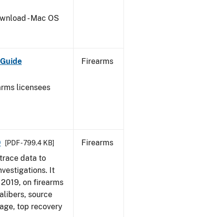
wnload - Mac OS
 Guide
Firearms
earms licensees
9
Firearms
[PDF - 799.4 KB]
trace data to
vestigations. It
, 2019, on firearms
alibers, source
 age, top recovery