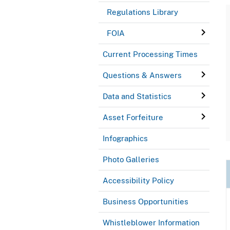
Regulations Library
FOIA
Current Processing Times
Questions & Answers
Data and Statistics
Asset Forfeiture
Infographics
Photo Galleries
Accessibility Policy
Business Opportunities
Whistleblower Information