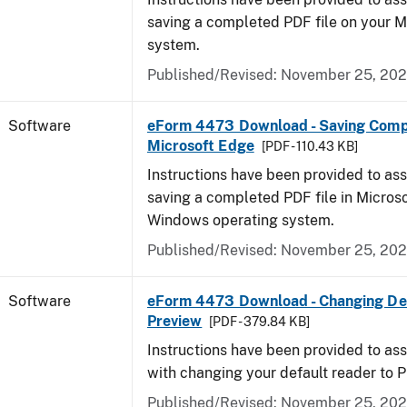
saving a completed PDF file on your 
system.
Published/Revised: November 25, 20
Software
eForm 4473 Download - Saving Comp
Microsoft Edge
[PDF - 110.43 KB]
Instructions have been provided to ass
saving a completed PDF file in Micros
Windows operating system.
Published/Revised: November 25, 20
Software
eForm 4473 Download - Changing Def
Preview
[PDF - 379.84 KB]
Instructions have been provided to ass
with changing your default reader to 
Published/Revised: November 25, 20